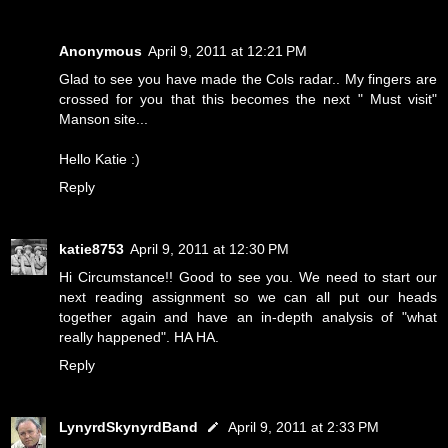
Anonymous
April 9, 2011 at 12:21 PM
Glad to see you have made the Cols radar.. My fingers are
crossed for you that this becomes the next " Must visit"
Manson site...
Hello Katie :)
Reply
katie8753
April 9, 2011 at 12:30 PM
Hi Circumstance!! Good to see you. We need to start our
next reading assignment so we can all put our heads
together again and have an in-depth analysis of "what
really happened". HA HA.
Reply
LynyrdSkynyrdBand
April 9, 2011 at 2:33 PM