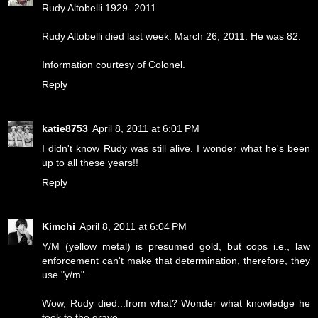
Rudy Altobelli 1929- 2011
Rudy Altobelli died last week. March 26, 2011. He was 82.
Information courtesy of Colonel.
Reply
katie8753
April 8, 2011 at 6:01 PM
I didn't know Rudy was still alive. I wonder what he's been
up to all these years!!
Reply
Kimchi
April 8, 2011 at 6:04 PM
Y/M (yellow metal) is presumed gold, but cops i.e., law
enforcement can't make that determination, therefore, they
use "y/m"..
Wow, Rudy died...from what? Wonder what knowledge he
took to the grave...