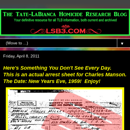
▼
Friday, April 8, 2011
Here's Something You Don't See Every Day.
This is an actual arrest sheet for Charles Manson.
The Date: New Years Eve, 1959! Enjoy!