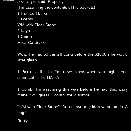
>>>Lynyrd said: Property:
(I’m assuming the contents of his pockets)
1 Pair Cuff Links
50 cents
Y/M with Clear Stone
2 Keys
1 Comb
Misc. Cards>>>
Wow. He had 50 cents!! Long before the $1000's he would
later glean.
1 Pair of cuff links: You never know when you might need
some cuff links. HA HA.
1 Comb: I'm assuming this was before he had that wavy
mane. So I guess 1 comb would suffice.
"Y/M with Clear Stone". Don't have any idea what that is. A
ring?
Reply