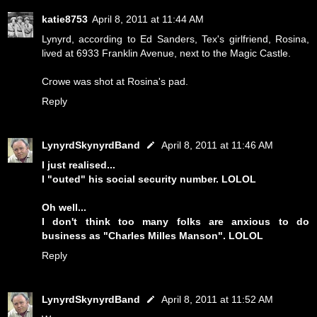
katie8753
April 8, 2011 at 11:44 AM
Lynyrd, according to Ed Sanders, Tex's girlfriend, Rosina,
lived at 6933 Franklin Avenue, next to the Magic Castle.
Crowe was shot at Rosina's pad.
Reply
LynyrdSkynyrdBand
April 8, 2011 at 11:46 AM
I just realised...
I "outed" his social security number. LOLOL
Oh well...
I don't think too many folks are anxious to do
business as "Charles Milles Manson". LOLOL
Reply
LynyrdSkynyrdBand
April 8, 2011 at 11:52 AM