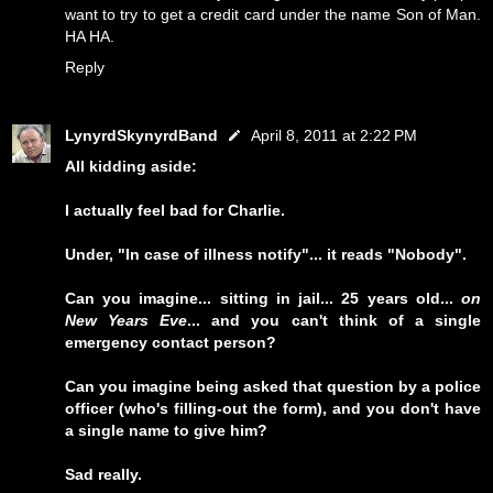
want to try to get a credit card under the name Son of Man.
HA HA.
Reply
LynyrdSkynyrdBand
April 8, 2011 at 2:22 PM
All kidding aside:
I actually feel bad for Charlie.
Under, "In case of illness notify"... it reads "Nobody".
Can you imagine... sitting in jail... 25 years old...
on
New Years Eve
... and you can't think of a single
emergency contact person?
Can you imagine being asked that question by a police
officer (who's filling-out the form), and you don't have
a single name to give him?
Sad really.