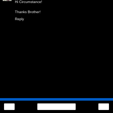
Hi Circumstance!
Thanks Brother!
Reply
‹
›
Home