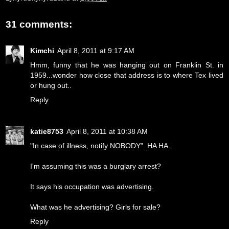
31 comments:
Kimchi
April 8, 2011 at 9:17 AM
Hmm, funny that he was hanging out on Franklin St. in
1959...wonder how close that address is to where Tex lived
or hung out..
Reply
katie8753
April 8, 2011 at 10:38 AM
"In case of illness, notify NOBODY". HA HA.
I'm assuming this was a burglary arrest?
It says his occupation was advertising.
What was he advertising? Girls for sale?
Reply