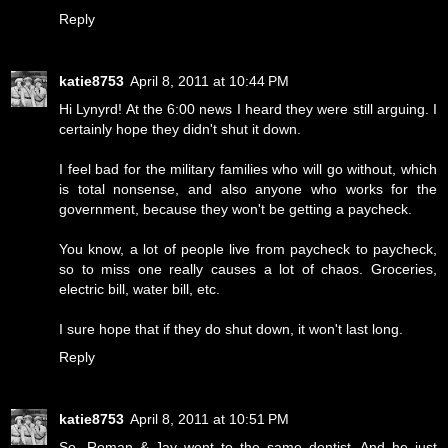
Reply
katie8753
April 8, 2011 at 10:44 PM
Hi Lynyrd! At the 6:00 news I heard they were still arguing. I
certainly hope they didn't shut it down.
I feel bad for the military families who will go without, which
is total nonsense, and also anyone who works for the
government, because they won't be getting a paycheck.
You know, a lot of people live from paycheck to paycheck,
so to miss one really causes a lot of chaos. Groceries,
electric bill, water bill, etc.
I sure hope that if they do shut down, it won't last long.
Reply
katie8753
April 8, 2011 at 10:51 PM
So, Roman & Jay went to the same dentist. And he just