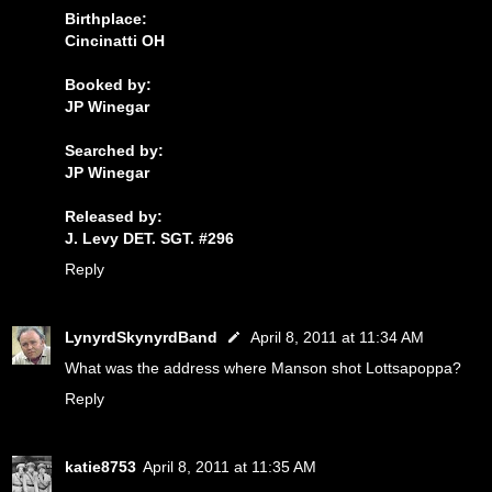
Birthplace:
Cincinatti OH
Booked by:
JP Winegar
Searched by:
JP Winegar
Released by:
J. Levy DET. SGT. #296
Reply
LynyrdSkynyrdBand
April 8, 2011 at 11:34 AM
What was the address where Manson shot Lottsapoppa?
Reply
katie8753
April 8, 2011 at 11:35 AM