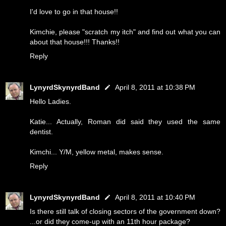
I'd love to go in that house!!
Kimchie, please "scratch my itch" and find out what you can
about that house!!! Thanks!!
Reply
LynyrdSkynyrdBand
April 8, 2011 at 10:38 PM
Hello Ladies.
Katie... Actually, Roman did said they used the same
dentist.
Kimchi... Y/M, yellow metal, makes sense.
Reply
LynyrdSkynyrdBand
April 8, 2011 at 10:40 PM
Is there still talk of closing sectors of the government down?
...or did they come-up with an 11th hour package?