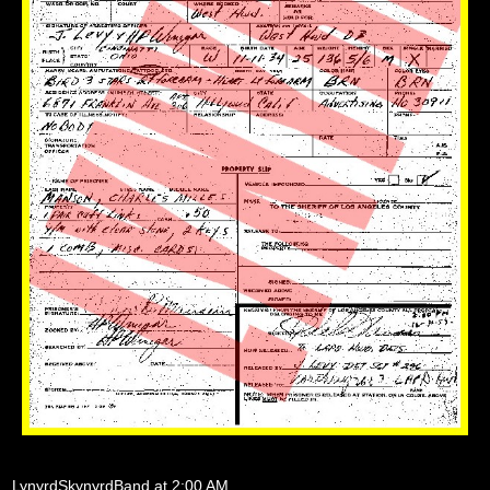
LynyrdSkynyrdBand
at
2:00 AM