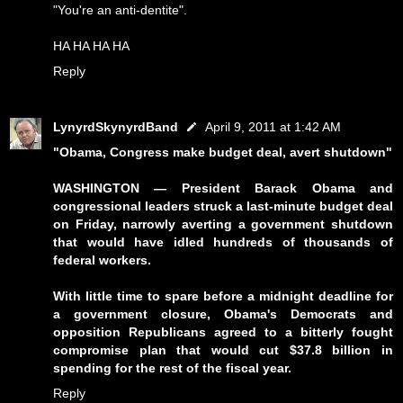
"You're an anti-dentite".
HA HA HA HA
Reply
LynyrdSkynyrdBand
April 9, 2011 at 1:42 AM
"Obama, Congress make budget deal, avert shutdown"
WASHINGTON — President Barack Obama and
congressional leaders struck a last-minute budget deal
on Friday, narrowly averting a government shutdown
that would have idled hundreds of thousands of
federal workers.
With little time to spare before a midnight deadline for
a government closure, Obama's Democrats and
opposition Republicans agreed to a bitterly fought
compromise plan that would cut $37.8 billion in
spending for the rest of the fiscal year.
Reply