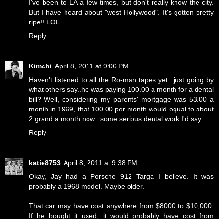
I've been to LA a few times, but don't really know the city.
But I have heard about "west Hollywood". It's gotten pretty
ripe!! LOL.
Reply
Kimchi
April 8, 2011 at 9:06 PM
Haven't listened to all the Ro-man tapes yet...just going by
what others say..he was paying 100.00 a month for a dental
bill? Well, considering my parents' mortgage was 53.00 a
month in 1969, that 100.00 per month would equal to about
2 grand a month now...some serious dental work I'd say..
Reply
katie8753
April 8, 2011 at 9:38 PM
Okay, Jay had a Porsche 912 Targa I believe. It was
probably a 1968 model. Maybe older.
That car may have cost anywhere from $8000 to $10,000.
If he bought it used, it would probably have cost from