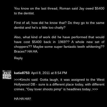
You know on the last thread, Roman said Jay owed $5400
to the dentist.
First of all, how did he know that? Do they go to the same
dentist and he's a little too chatty?
Also, what kind of work did he have performed that would
have cost $5400 back in 1969?? A whole new set of
choppers?? Maybe some super fantastic teeth whitening??
Braces? HA HA.
Reply
katie8753
April 8, 2011 at 8:54 PM
>>>Kimchi said: Gotta laugh, it was assigned to the West
Hollywood DB - sure is a different place today, with different
crimes.."Gay lover shoots pimp" is headlines today..>>>
HA HA HA!!