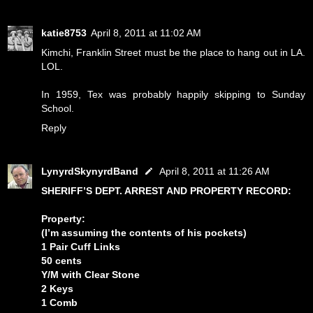
katie8753
April 8, 2011 at 11:02 AM
Kimchi, Franklin Street must be the place to hang out in LA.
LOL.
In 1959, Tex was probably happily skipping to Sunday
School.
Reply
LynyrdSkynyrdBand
April 8, 2011 at 11:26 AM
SHERIFF’S DEPT. ARREST AND PROPERTY RECORD:
Property:
(I’m assuming the contents of his pockets)
1 Pair Cuff Links
50 cents
Y/M with Clear Stone
2 Keys
1 Comb