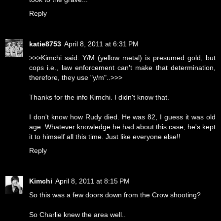
Reply
katie8753
April 8, 2011 at 6:31 PM
>>>Kimchi said: Y/M (yellow metal) is presumed gold, but
cops i.e., law enforcement can't make that determination,
therefore, they use "y/m"..>>>
Thanks for the info Kimchi. I didn't know that.
I don't know how Rudy died. He was 82, I guess it was old
age. Whatever knowledge he had about this case, he's kept
it to himself all this time. Just like everyone else!!
Reply
Kimchi
April 8, 2011 at 8:15 PM
So this was a few doors down from the Crow shooting?
So Charlie knew the area well..