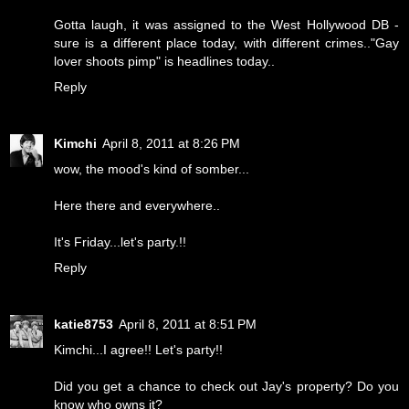
Gotta laugh, it was assigned to the West Hollywood DB -
sure is a different place today, with different crimes.."Gay
lover shoots pimp" is headlines today..
Reply
Kimchi
April 8, 2011 at 8:26 PM
wow, the mood's kind of somber...
Here there and everywhere..
It's Friday...let's party.!!
Reply
katie8753
April 8, 2011 at 8:51 PM
Kimchi...I agree!! Let's party!!
Did you get a chance to check out Jay's property? Do you
know who owns it?