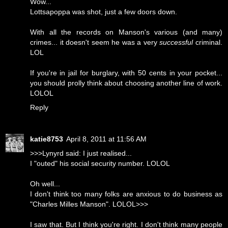
Wow...
Lottsapoppa was shot, just a few doors down.
With all the records on Manson's various (and many)
crimes... it doesn't seem he was a very
successful
criminal.
LOL
If you're in jail for burglary, with 50 cents in your pocket...
you should prolly think about choosing another line of work.
LOLOL
Reply
katie8753
April 8, 2011 at 11:56 AM
>>>Lynyrd said: I just realised...
I "outed" his social security number. LOLOL
Oh well...
I don't think too many folks are anxious to do business as
"Charles Milles Manson". LOLOL>>>
I saw that. But I think you're right. I don't think many people