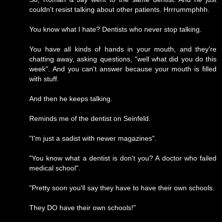
couldn't resist talking about other patients. Hrrrummphhh.
You know what I hate? Dentists who never stop talking.
You have all kinds of hands in your mouth, and they're
chatting away, asking questions, "well what did you do this
week". And you can't answer because your mouth is filled
with stuff.
And then he keeps talking.
Reminds me of the dentist on Seinfeld.
"I'm just a sadist with newer magazines".
"You know what a dentist is don't you? A doctor who failed
medical school".
"Pretty soon you'll say they have to have their own schools.
They DO have their own schools!"