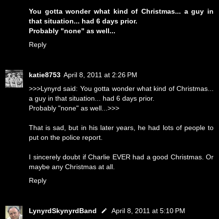
You gotta wonder what kind of Christmas... a guy in
that situation... had 6 days prior.
Probably "none" as well...
Reply
katie8753
April 8, 2011 at 2:26 PM
>>>Lynyrd said: You gotta wonder what kind of Christmas...
a guy in that situation... had 6 days prior.
Probably "none" as well...>>>
That is sad, but in his later years, he had lots of people to
put on the police report.
I sincerely doubt if Charlie EVER had a good Christmas. Or
maybe any Christmas at all.
Reply
LynyrdSkynyrdBand
April 8, 2011 at 5:10 PM