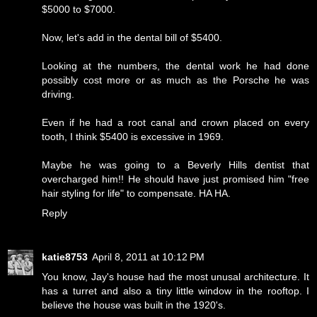
$5000 to $7000.
Now, let's add in the dental bill of $5400.
Looking at the numbers, the dental work he had done
possibly cost more or as much as the Porsche he was
driving.
Even if he had a root canal and crown placed on every
tooth, I think $5400 is excessive in 1969.
Maybe he was going to a Beverly Hills dentist that
overcharged him!! He should have just promised him "free
hair styling for life" to compensate. HA HA.
Reply
katie8753
April 8, 2011 at 10:12 PM
You know, Jay's house had the most unusal architecture. It
has a turret and also a tiny little window in the rooftop. I
believe the house was built in the 1920's.