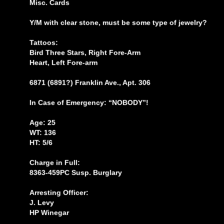
Misc. Cards
Y/M with clear stone, must be some type of jewelry?
Tattoos:
Bird Three Stars, Right Fore-Arm
Heart, Left Fore-arm
6871 (6891?) Franklin Ave., Apt. 306
In Case of Emergency: “NOBODY”!
Age: 25
WT: 136
HT: 5/6
Charge in Full:
8363-459PC Susp. Burglary
Arresting Officer:
J. Levy
HP Winegar