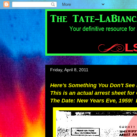
Friday, April 8, 2011
Here's Something You Don't See 
This is an actual arrest sheet fo
The Date: New Years Eve, 1959! 