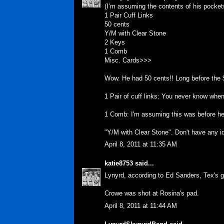
(I’m assuming the contents of his pocket
1 Pair Cuff Links
50 cents
Y/M with Clear Stone
2 Keys
1 Comb
Misc. Cards>>>
Wow. He had 50 cents!! Long before the $
1 Pair of cuff links: You never know whe
1 Comb: I'm assuming this was before he
"Y/M with Clear Stone". Don't have any id
April 8, 2011 at 11:35 AM
katie8753
said...
Lynyrd, according to Ed Sanders, Tex's gi
Crowe was shot at Rosina's pad.
April 8, 2011 at 11:44 AM