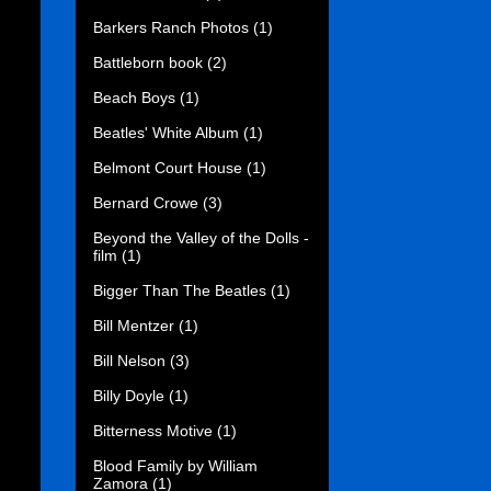
Barkers Ranch Photos
(1)
Battleborn book
(2)
Beach Boys
(1)
Beatles' White Album
(1)
Belmont Court House
(1)
Bernard Crowe
(3)
Beyond the Valley of the Dolls -
film
(1)
Bigger Than The Beatles
(1)
Bill Mentzer
(1)
Bill Nelson
(3)
Billy Doyle
(1)
Bitterness Motive
(1)
Blood Family by William
Zamora
(1)