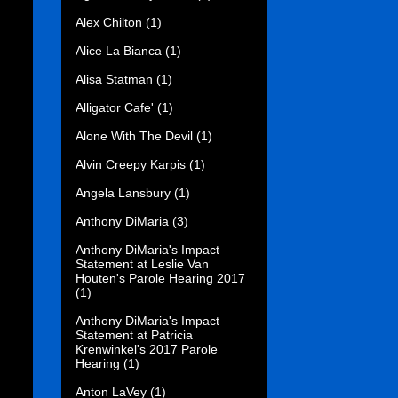
Alex Chilton
(1)
Alice La Bianca
(1)
Alisa Statman
(1)
Alligator Cafe'
(1)
Alone With The Devil
(1)
Alvin Creepy Karpis
(1)
Angela Lansbury
(1)
Anthony DiMaria
(3)
Anthony DiMaria's Impact
Statement at Leslie Van
Houten's Parole Hearing 2017
(1)
Anthony DiMaria's Impact
Statement at Patricia
Krenwinkel's 2017 Parole
Hearing
(1)
Anton LaVey
(1)