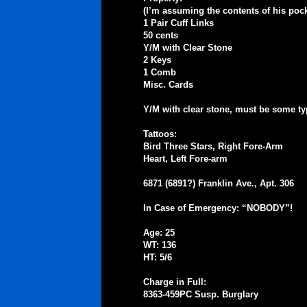
(I’m assuming the contents of his pock
1 Pair Cuff Links
50 cents
Y/M with Clear Stone
2 Keys
1 Comb
Misc. Cards
Y/M with clear stone, must be some ty
Tattoos:
Bird Three Stars, Right Fore-Arm
Heart, Left Fore-arm
6871 (6891?) Franklin Ave., Apt. 306
In Case of Emergency: “NOBODY”!
Age: 25
WT: 136
HT: 5/6
Charge in Full:
8363-459PC Susp. Burglary