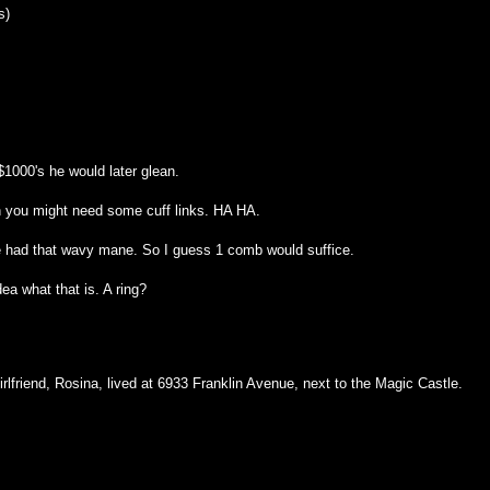
s)
1000's he would later glean.
n you might need some cuff links. HA HA.
 had that wavy mane. So I guess 1 comb would suffice.
ea what that is. A ring?
rlfriend, Rosina, lived at 6933 Franklin Avenue, next to the Magic Castle.