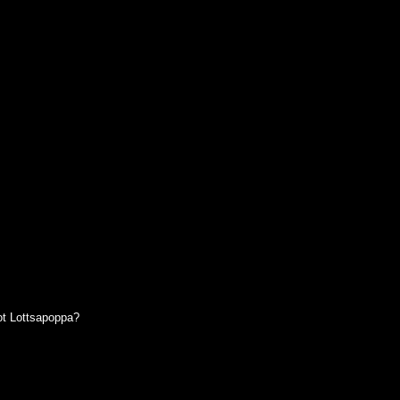
t Lottsapoppa?