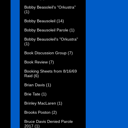
Bobby Beasoleil's "Orkustra"
(1)
Bobby Beausoleil
(14)
Bobby Beausoleil Parole
(1)
Bobby Beausoleil's "Orkustra"
(1)
Book Discussion Group
(7)
Book Review
(7)
Booking Sheets from 8/16/69
Raid
(6)
Brian Davis
(1)
Brie Tate
(1)
Brinley MacLaren
(1)
Brooks Poston
(2)
Bruce Davis Denied Parole
2017
(1)