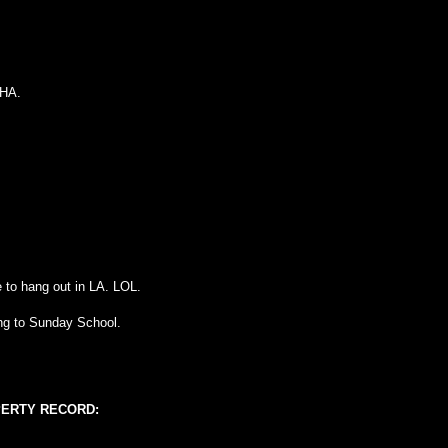
 HA.
e to hang out in LA. LOL.
ing to Sunday School.
PERTY RECORD: