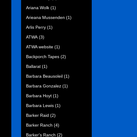
Ariana Wolk
(1)
Arieana Mussenden
(1)
Arlis Perry
(1)
ATWA
(3)
ATWA website
(1)
Backporch Tapes
(2)
Ballarat
(1)
Barbara Beausoleil
(1)
Barbara Gonzalez
(1)
Barbara Hoyt
(1)
Barbara Lewis
(1)
Barker Raid
(2)
Barker Ranch
(4)
Barker's Ranch
(2)