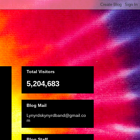
Total Visitors
5,204,683
Blog Mail
Lynyrdskynyrdband@gmail.co
m
Blog Staff