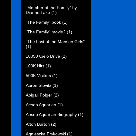
"Member of the Family" by
Dianne Lake
(1)
"The Family" book
(1)
"The Family" movie?
(1)
"The Last of the Manson Girls"
(1)
10050 Cielo Drive
(2)
100K Hits
(1)
500K Visitors
(1)
Aaron Stovitz
(1)
Abigail Folger
(2)
Aesop Aquarian
(1)
Aesop Aquarian Biography
(1)
Afton Burton
(2)
Agnieszka Frykowski
(1)