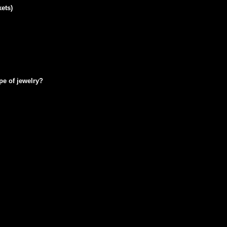
ets)
pe of jewelry?