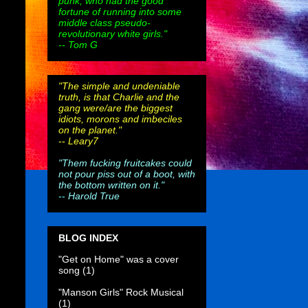
punk, who had the good
fortune of running into some
middle class pseudo-
revolutionary white girls."
-- Tom G
"The simple and undeniable
truth, is that Charlie and the
gang were/are the biggest
idiots, morons and imbeciles
on the planet."
--
Leary7
"Them fucking fruitcakes could
not pour piss out of a boot, with
the bottom written on it."
--
Harold True
BLOG INDEX
"Get on Home" was a cover
song
(1)
"Manson Girls" Rock Musical
(1)