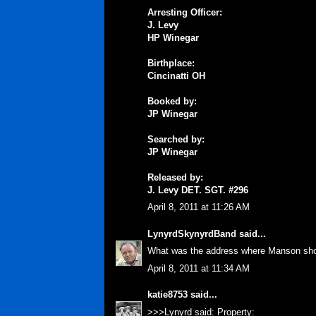
Arresting Officer:
J. Levy
HP Winegar
Birthplace:
Cincinatti OH
Booked by:
JP Winegar
Searched by:
JP Winegar
Released by:
J. Levy DET. SGT. #296
April 8, 2011 at 11:26 AM
LynyrdSkynyrdBand
said...
What was the address where Manson sho
April 8, 2011 at 11:34 AM
katie8753
said...
>>>Lynyrd said: Property: