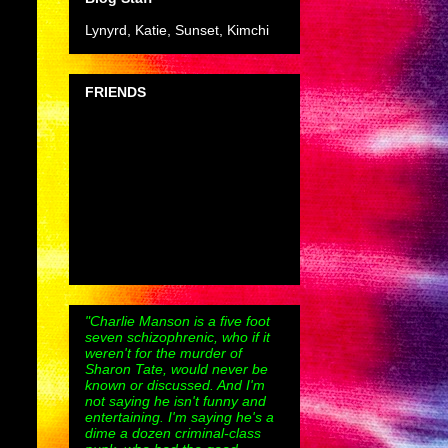
Lynyrd, Katie, Sunset, Kimchi
FRIENDS
"Charlie Manson is a five foot
seven schizophrenic, who if it
weren't for the murder of
Sharon Tate, would never be
known or discussed. And I'm
not saying he isn't funny and
entertaining. I'm saying he's a
dime a dozen criminal-class