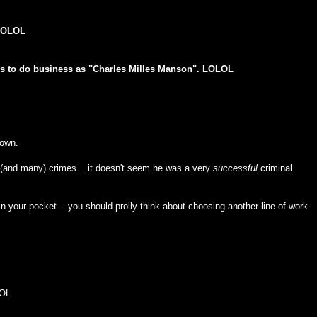
 LOLOL
ous to do business as "Charles Milles Manson". LOLOL
down.
 (and many) crimes... it doesn't seem he was a very
successful
criminal.
ts in your pocket... you should prolly think about choosing another line of work.
LOL