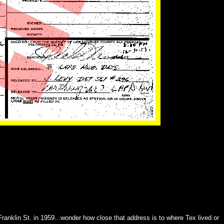
anklin St. in 1959...wonder how close that address is to where Tex lived or