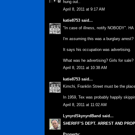
hung out..
April 8, 2011 at 9:17 AM
katie8753
said...
"In case of illness, notify NOBODY". HA
I'm assuming this was a burglary arrest?
It says his occupation was advertising.
What was he advertising? Girls for sale?
April 8, 2011 at 10:38 AM
katie8753
said...
Kimchi, Franklin Street must be the plac
In 1959, Tex was probably happily skipp
April 8, 2011 at 11:02 AM
LynyrdSkynyrdBand
said...
SHERIFF’S DEPT. ARREST AND PRO
Property: