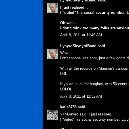
LynyrdSkynyrdBand
said...
I just realised...
I "outed" his social security number.
Oh well...
I don't think too many folks are anxi
April 8, 2011 at 11:46 AM
LynyrdSkynyrdBand
said...
Wow...
Lottsapoppa was shot, just a few doors 
With all the records on Manson's various
LOL
If you're in jail for burglary, with 50 cen
LOLOL
April 8, 2011 at 11:52 AM
katie8753
said...
>>>Lynyrd said: I just realised...
I "outed" his social security number. LO