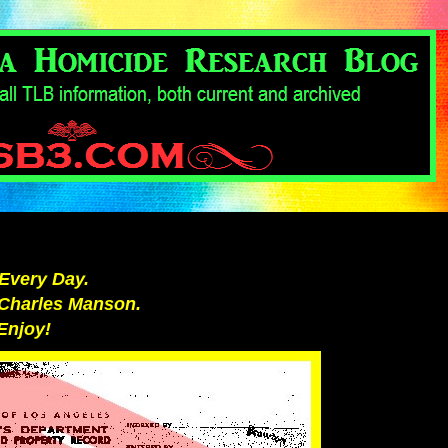
Every Day.
r Charles Manson.
Enjoy!