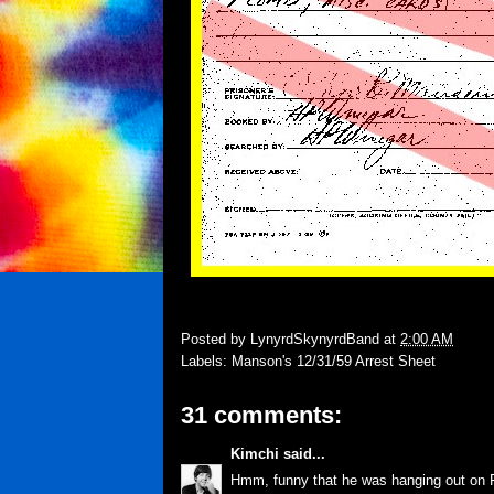
Posted by
LynyrdSkynyrdBand
at
2:00 AM
Labels:
Manson's 12/31/59 Arrest Sheet
31 comments:
Kimchi
said...
Hmm, funny that he was hanging out on Fr