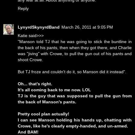
any fear at all. About anything or anyone.
Reply
LynyrdSkynyrdBand
March 26, 2011 at 9:05 PM
Katie said>>>
"Manson told TJ that he was going to stick the buntline in
the back of his pants, then when they got there, and Charlie
was "jiving" with Crowe, to pull the gun out of his pants and
shoot Crowe.
But TJ froze and couldn't do it, so Manson did it instead".
Oh... that's right.
It's all coming back to me now. LOL
TJ is the guy that was supposed to pull the gun from
the back of Manson's pants.
Pretty cool plan actually!
I can see Manson holding his hands up, chatting with
Crowe, like he's clearly empty-handed, and un-armed.
And BAM!