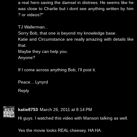
a real hero saving the damsel in distrees. He seems like he
was close to Charlie but i dont see anything written by him
? or videos?"
TJ Wallerman...
Sorry Bob, that one is beyond my knowledge base.
Katie and Circumstance are really amazing with details like
that.
Maybe they can help you.
Anyone?
If I come across anything Bob, I'll post it.
Peace... Lynyrd
Reply
katie8753
March 26, 2011 at 8:14 PM
Hi guys. I watched this video with Manson talking as well.
Yes the movie looks REAL cheesey. HA HA.