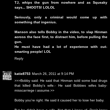
TJ, whips the gun from nowhere and as Squeaky
says... SHOOTS! LOLOL
Seriously, only a criminal would come up with
something
that
ingenius.
Manson also tells Bobby in the video, to slap Hinman
across the face first, to distract him, before pulling the
gun.
He must have had a lot of experience with out-
smarting people! LOL
Reply
katie8753
March 26, 2011 at 9:14 PM
>>>Bobby said: He said that Hinman sold some bad drugs
that killed Bobby's wife.- He said Bobbies wifes baby-
misscarriege i assume.>>
Bobby you're right. He said it caused her to lose her baby.