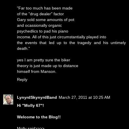
"Far too much has been made
of the "drug dealer" factor
Gary sold some amounts of pot
and ocassionally organic
psychedlics to pad his piano
income. All of this just circumstantially played into
the events that led up to the tragedy and his untimely
death."
yes I am pretty sure the biker
theory is just made up to distance
himself from Manson.
Reply
LynyrdSkynyrdBand
March 27, 2011 at 10:25 AM
Hi "Molly 67"!
Welcome to the Blog!!
Molly said>>>>