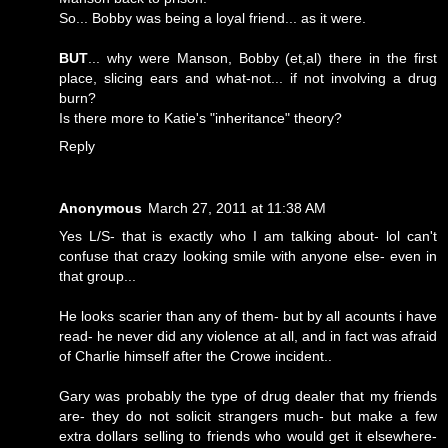
So... Bobby was being a loyal friend... as it were.
BUT
... why were Manson, Bobby (et,al) there in the first
place, slicing ears and what-not... if not involving a drug
burn?
Is there more to Katie's "inheritance" theory?
Reply
Anonymous
March 27, 2011 at 11:38 AM
Yes L/S- that is exactly who I am talking about- lol can't
confuse that crazy looking smile with anyone else- even in
that group...
He looks scarier than any of them- but by all acounts i have
read- he never did any violence at all, and in fact was afraid
of Charlie himself after the Crowe incident..
Gary was probably the type of drug dealer that my friends
are- they do not solicit strangers much- but make a few
extra dollars selling to friends who would get it elsewhere-