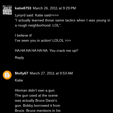
katie8753
March 26, 2011 at 9:29 PM
Lynyrd said: Katie said>>>>
"I actually learned those same tactics when I was young in
a rough neighborhood. LOL".
I believe it!
I've seen you in action! LOLOL >>>
HA HA HA HA HA HA. You crack me up!!
Reply
Molly67
March 27, 2011 at 9:53 AM
Katie
Hinman didn't own a gun.
The gun used at the scene
was actually Bruce Davis's
gun. Bobby borrowed it from
Bruce. Bruce mentions in his