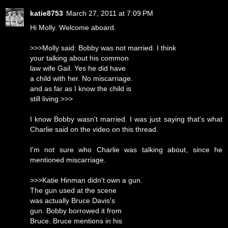
katie8753
March 27, 2011 at 7:09 PM
Hi Molly. Welcome aboard.
>>>Molly said: Bobby was not married. I think
your talking about his common
law wife Gail. Yes he did have
a child with her. No miscarriage.
and as far as I know the child is
still living.>>>
I know Bobby wasn't married. I was just saying that's what
Charlie said on the video on this thread.
I'm not sure who Charlie was talking about, since he
mentioned miscarriage.
>>>Katie Hinman didn't own a gun.
The gun used at the scene
was actually Bruce Davis's
gun. Bobby borrowed it from
Bruce. Bruce mentions in his