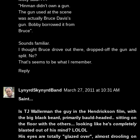
"Hinman didn't own a gun.
The gun used at the scene
was actually Bruce Davis's
gun. Bobby borrowed it from
Bruce".
Sounds familiar.
I thought Bruce drove out there, dropped-off the gun and
split. No?
That's seems to be what I remember.
Reply
LynyrdSkynyrdBand
March 27, 2011 at 10:31 AM
Saint...
Is TJ Wallerman the guy in the Hendrickson film, with
the big black beard, primarily bauld-headed.. sitting on
the floor with the others... looking like he's
completely
blasted out of his mind? LOLOL
His eyes are totally "glazed over", almost drooling on