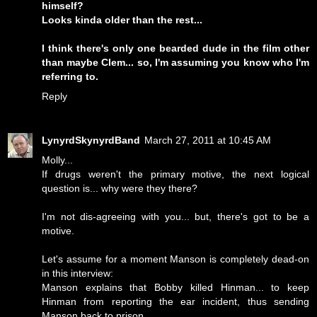
himself?
Looks kinda older than the rest...
I think there's only one bearded dude in the film other
than maybe Clem... so, I'm assuming you know who I'm
referring to.
Reply
LynyrdSkynyrdBand
March 27, 2011 at 10:45 AM
Molly...
If drugs weren't the primary motive, the next logical
question is... why were they there?
I'm not dis-agreeing with you... but, there's got to be a
motive.
Let's assume for a moment Manson is completely dead-on
in this interview:
Manson explains that Bobby killed Hinman... to keep
Hinman from reporting the ear incident, thus sending
Manson back to prison.