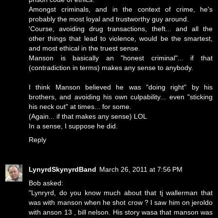
Amongst criminals, and in the context of crime, he's
probably the most loyal and trustworthy guy around.
'Course, avoiding drug transactions, theft... and all the
other things that lead to violence, would be the smartest,
and most ethical in the truest sense.
Manson is basically an "honest criminal"... if that
(contradiction in terms) makes any sense to anybody.
I think Manson believed he was "doing right" by his
brothers, and avoiding his own culpability... even "sticking
his neck out" at times... for some.
(Again... if that makes any sense) LOL
In a sense, I suppose he did.
Reply
LynyrdSkynyrdBand
March 26, 2011 at 7:56 PM
Bob asked:
"Lynryrd, do you know much about that tj wallerman that
was with manson when he shot crow ? I saw him on jeroldo
with anson 13 , bill nelson. His story wasa that manson was