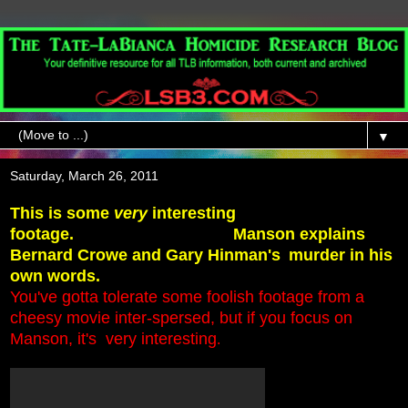
▼
Saturday, March 26, 2011
This is some
very
interesting
footage.
Manson explains
Bernard Crowe and Gary Hinman's
murder in his
own words.
You've gotta tolerate some foolish footage from a
cheesy movie inter-spersed,
but if you focus on
Manson, it's very interesting
.