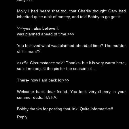
Molly I had heard that too, that Charlie thought Gary had
inherited quite a bit of money, and told Bobby to go get it.
>>>yes I also believe it
was planned ahead of time.>>>
You believed what was planned ahead of time? The murder
of Hinman??
>>>St. Circumstance said: Thanks- but it is very warm here,
so let me adjust the pic for the season lol....
There- now I am back lol>>>
Welcome back dear friend. You look very cheery in your
summer duds. HA HA.
Bobby thanks for posting that link. Quite informative!!
Reply