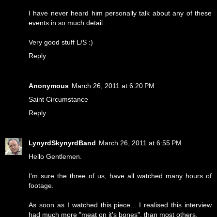
I have never heard him personally talk about any of these
events in so much detail..
Very good stuff L/S :)
Reply
Anonymous
March 26, 2011 at 6:20 PM
Saint Circumstance
Reply
LynyrdSkynyrdBand
March 26, 2011 at 6:55 PM
Hello Gentlemen.
I'm sure the three of us, have all watched many hours of
footage.
As soon as I watched this piece... I realised this interview
had much more "meat on it's bones", than most others.