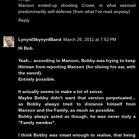
Manson ended-up shooting Crowe, in what seemed
predominantly self-defense (from what I've read anyway).
Reply
LynyrdSkynyrdBand
March 26, 2011 at 7:52 PM
Hi Bob.
Yeah... according to Manson, Bobby was trying to keep
Hinman from reporting Manson (for slicing his ear, with
the sword).
Entirely possible.
It actually seems to make a lot of sense.
Maybe Bobby didn't want that version perpetuated...
as Bobby always tried to distance himself from
Manson and the Family, as much as possible.
Bobby always acted as though, he was never truly a
"Family member".
I think Bobby was smart enough to realise, that being