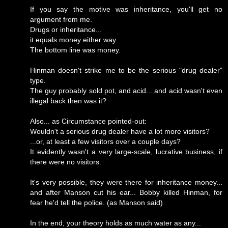
If you say the motive was inheritance, you'll get no
argument from me.
Drugs or inheritance...
it equals money either way.
The bottom line was money.
Hinman doesn't strike me to be the serious "drug dealer"
type.
The guy probably sold pot, and acid... and acid wasn't even
illegal back then was it?
Also... as Circumstance pointed-out:
Wouldn't a serious drug dealer have a lot more visitors?
...or, at least a few visitors over a couple days?
It evidently wasn't a very large-scale, lucrative business, if
there were no visitors.
It's very possible, they were there for inheritance money...
and after Manson cut his ear... Bobby killed Hinman, for
fear he'd tell the police. (as Manson said)
In the end, your theory holds as much water as any...