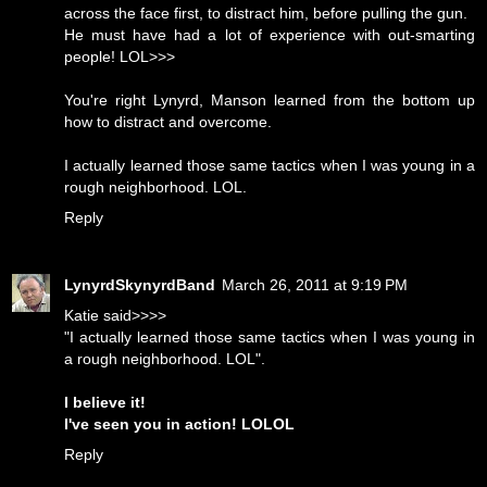
across the face first, to distract him, before pulling the gun.
He must have had a lot of experience with out-smarting
people! LOL>>>
You're right Lynyrd, Manson learned from the bottom up
how to distract and overcome.
I actually learned those same tactics when I was young in a
rough neighborhood. LOL.
Reply
LynyrdSkynyrdBand
March 26, 2011 at 9:19 PM
Katie said>>>>
"I actually learned those same tactics when I was young in
a rough neighborhood. LOL".
I believe it!
I've seen you in action! LOLOL
Reply