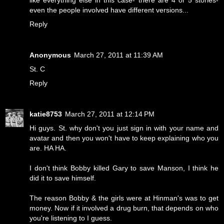
like everything else in this case- there are 4 or 5 stories-
even the people involved have different versions...
Reply
Anonymous
March 27, 2011 at 11:39 AM
St. C
Reply
katie8753
March 27, 2011 at 12:14 PM
Hi guys. St. why don't you just sign in with your name and
avatar and then you won't have to keep explaining who you
are. HA HA.
I don't think Bobby killed Gary to save Manson, I think he
did it to save himself.
The reason Bobby & the girls were at Hinman's was to get
money. Now if it involved a drug burn, that depends on who
you're listening to I guess.