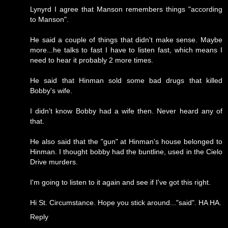
Lynyrd I agree that Manson remembers things "according
to Manson".
He said a couple of things that didn't make sense. Maybe
more...he talks to fast I have to listen fast, which means I
need to hear it probably 2 more times.
He said that Hinman sold some bad drugs that killed
Bobby's wife.
I didn't know Bobby had a wife then. Never heard any of
that.
He also said that the "gun" at Hinman's house belonged to
Hinman. I thought bobby had the buntline, used in the Cielo
Drive murders.
I'm going to listen to it again and see if I've got this right.
Hi St. Circumstance. Hope you stick around..."said". HA HA.
Reply