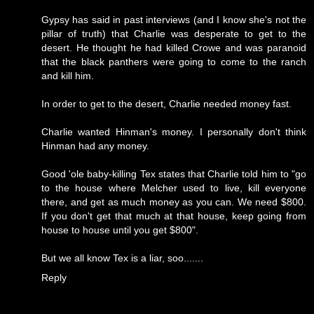
Gypsy has said in past interviews (and I know she's not the
pillar of truth) that Charlie was desperate to get to the
desert. He thought he had killed Crowe and was paranoid
that the black panthers were going to come to the ranch
and kill him.
In order to get to the desert, Charlie needed money fast.
Charlie wanted Hinman's money. I personally don't think
Hinman had any money.
Good 'ole baby-killing Tex states that Charlie told him to "go
to the house where Melcher used to live, kill everyone
there, and get as much money as you can. We need $800.
If you don't get that much at that house, keep going from
house to house until you get $800".
But we all know Tex is a liar, soo.......
Reply