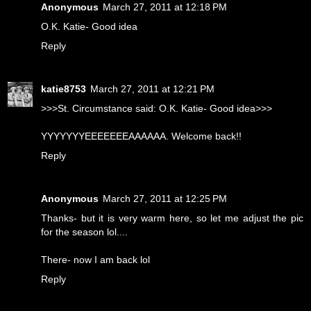
Anonymous
March 27, 2011 at 12:18 PM
O.K. Katie- Good idea
Reply
katie8753
March 27, 2011 at 12:21 PM
>>>St. Circumstance said: O.K. Katie- Good idea>>>
YYYYYYYEEEEEEEAAAAAA. Welcome back!!
Reply
Anonymous
March 27, 2011 at 12:25 PM
Thanks- but it is very warm here, so let me adjust the pic
for the season lol....
There- now I am back lol
Reply