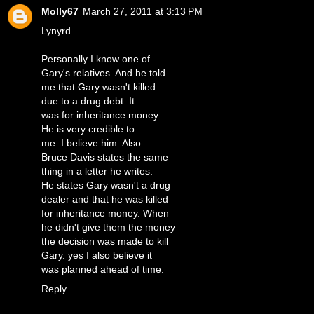
Molly67
March 27, 2011 at 3:13 PM
Lynyrd
Personally I know one of
Gary's relatives. And he told
me that Gary wasn't killed
due to a drug debt. It
was for inheritance money.
He is very credible to
me. I believe him. Also
Bruce Davis states the same
thing in a letter he writes.
He states Gary wasn't a drug
dealer and that he was killed
for inheritance money. When
he didn't give them the money
the decision was made to kill
Gary. yes I also believe it
was planned ahead of time.
Reply