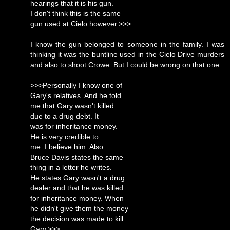
hearings that it is his gun.
I don't think this is the same
gun used at Cielo however.>>>
I know the gun belonged to someone in the family. I was
thinking it was the buntline used in the Cielo Drive murders
and also to shoot Crowe. But I could be wrong on that one.
>>>Personally I know one of
Gary's relatives. And he told
me that Gary wasn't killed
due to a drug debt. It
was for inheritance money.
He is very credible to
me. I believe him. Also
Bruce Davis states the same
thing in a letter he writes.
He states Gary wasn't a drug
dealer and that he was killed
for inheritance money. When
he didn't give them the money
the decision was made to kill
Gary.>>>