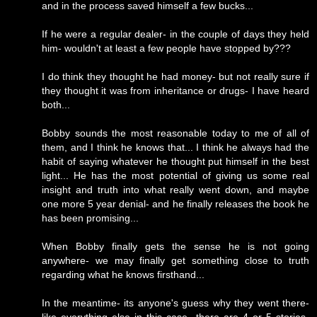
and in the process saved himself a few bucks...
If he were a regular dealer- in the couple of days they held
him- wouldn't at least a few people have stopped by???
I do think they thought he had money- but not really sure if
they thought it was from inheritance or drugs- I have heard
both...
Bobby sounds the most reasonable today to me of all of
them, and I think he knows that... I think he always had the
habit of saying whatever he thought put himself in the best
light... He has the most potential of giving us some real
insight and truth into what really went down, and maybe
one more 5 year denial- and he finally releases the book he
has been promising...
When Bobby finally gets the sense he is not going
anywhere- we may finally get something close to truth
regarding what he knows firsthand...
In the meantime- its anyone's guess why they went there-