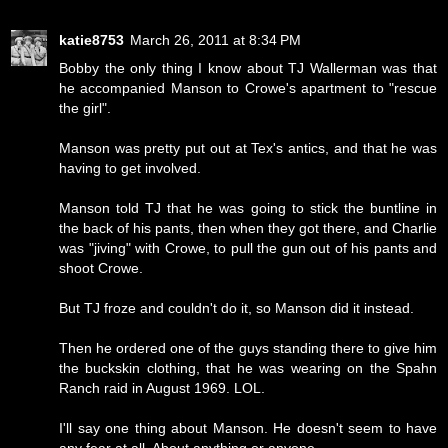
katie8753
March 26, 2011 at 8:34 PM
Bobby the only thing I know about TJ Wallerman was that
he accompanied Manson to Crowe's apartment to "rescue
the girl".
Manson was pretty put out at Tex's antics, and that he was
having to get involved.
Manson told TJ that he was going to stick the buntline in
the back of his pants, then when they got there, and Charlie
was "jiving" with Crowe, to pull the gun out of his pants and
shoot Crowe.
But TJ froze and couldn't do it, so Manson did it instead.
Then he ordered one of the guys standing there to give him
the buckskin clothing, that he was wearing on the Spahn
Ranch raid in August 1969. LOL.
I'll say one thing about Manson. He doesn't seem to have