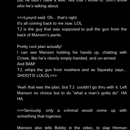
But he didn't have a wife. Not that I know of. Don't know
who he's talking about.
>>>Lynyrd said: Oh... that's right.
It's all coming back to me now. LOL
TJ is the guy that was supposed to pull the gun from the
back of Manson's pants.
Pretty cool plan actually!
I can see Manson holding his hands up, chatting with
Crowe, like he's clearly empty-handed, and un-armed.
And BAM!
TJ, whips the gun from nowhere and as Squeaky says...
SHOOTS! LOLOL>>>
Yeah that was the plan, but T.J. couldn't go thru with it. Left
Manson no choice but to do "what a man's gotta do". HA
HA.
>>>Seriously, only a criminal would come up with
something that ingenius.
Manson also tells Bobby in the video, to slap Hinman