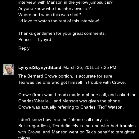
interview, with Manson in the yellow jumpsuit is?
Anyone know who the interviewer is?
Where and when this was shot?
I'd love to watch the rest of this interview!
Thanks gentlemen for your great comments.
Peace..... Lynyrd
Reply
LynyrdSkynyrdBand
March 26, 2011 at 7:25 PM
The Bernard Crowe portion, is accurate for sure.
Tex was the one who got himself in trouble with Crowe.
Crowe (from what I read) made a phone call, and asked for
Charles/Charlie... and Manson was given the phone.
Crowe was actually referring to Charles "Tex" Watson.
I don't know how true the "phone-call story" is...
But irregardless, Tex definitely is the one who had troubles
with Crowe, and Manson went on Tex's behalf to straighten
things.