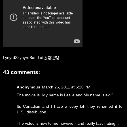
LynyrdSkynyrdBand
at
5:00 PM
43 comments:
Anonymous
March 26, 2011 at 6:20 PM
The movie is "My name is Leslie and My name is evil"
Its Canadian and I have a copy lol- they renamed it for
U.S,. distribution...
The video is new to me however- and really fascinating...