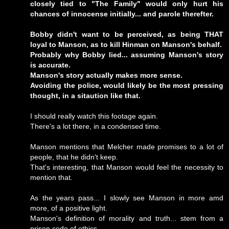
closely tied to "The Family" would only hurt his
chances of innocense initially... and parole therefter.
Bobby didn't want to be perceived, as being THAT
loyal to Manson, as to kill Hinman on Manson's behalf.
Probably why Bobby lied... assuming Manson's story
is accurate.
Manson's story actually makes more sense.
Avoiding the police, would likely be the most pressing
thought, in a sitaution like that.
I should really watch this footage again.
There's a lot there, in a condensed time.
Manson mentions that Melcher made promises to a lot of
people, that he didn't keep.
That's interesting, that Manson would feel the necessity to
mention that.
As the years pass... I slowly see Manson in more amd
more, of a positive light.
Manson's definition of morality and truth... stem from a
prison code of ethics.