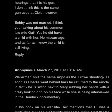
hearings that it is his gun.
I don't think this is the same
gun used at Cielo however.
Bobby was not married. I think
your talking about his common
law wife Gail. Yes he did have
a child with her. No miscarriage.
and as far as I know the child is
still living.
Reply
Anonymous
March 27, 2011 at 10:07 AM
Wallerman split the same night as the Crowe shooting- as
soon ss Charlie went behind bars he returned to the ranch-
in fact - he is sitting next to Mary rubbing her hands with a
crazy looking grin on his face while she is being interviewed
in the Hendrick documentary..
in his book on his website- Tex mentions that TJ was a