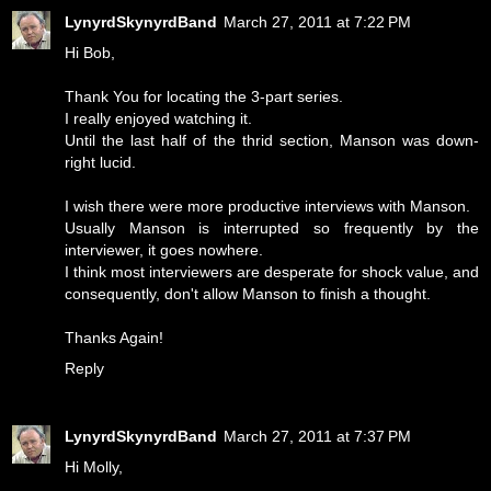
LynyrdSkynyrdBand
March 27, 2011 at 7:22 PM
Hi Bob,
Thank You for locating the 3-part series.
I really enjoyed watching it.
Until the last half of the thrid section, Manson was down-
right lucid.
I wish there were more productive interviews with Manson.
Usually Manson is interrupted so frequently by the
interviewer, it goes nowhere.
I think most interviewers are desperate for shock value, and
consequently, don't allow Manson to finish a thought.
Thanks Again!
Reply
LynyrdSkynyrdBand
March 27, 2011 at 7:37 PM
Hi Molly,