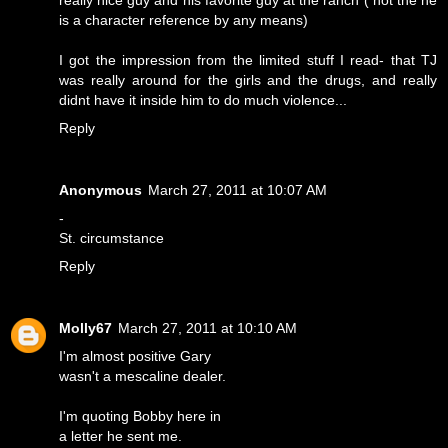
really nice guy and his favorite guy at the ranch ( not the he
is a character reference by any means)
I got the impression from the limited stuff I read- that TJ
was really around for the girls and the drugs, and really
didnt have it inside him to do much violence...
Reply
Anonymous
March 27, 2011 at 10:07 AM
-
St. circumstance
Reply
Molly67
March 27, 2011 at 10:10 AM
I'm almost positive Gary
wasn't a mescaline dealer.
I'm quoting Bobby here in
a letter he sent me.