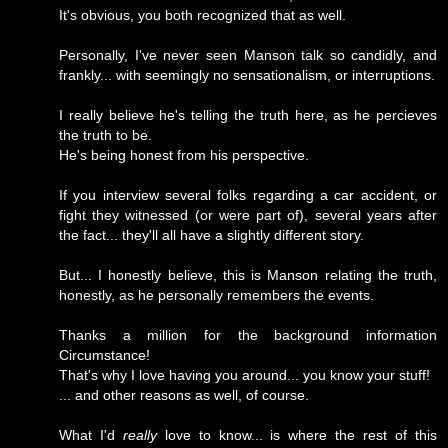
It's obvious, you both recognized that as well.
Personally, I've never seen Manson talk so candidly, and
frankly... with seemingly no sensationalism, or interruptions.
I really believe he's telling the truth here, as he percieves
the truth to be.
He's being honest from his perspective.
If you interview several folks regarding a car accident, or
fight they witnessed (or were part of), several years after
the fact... they'll all have a slightly different story.
But... I honestly believe, this is Manson relating the truth,
honestly, as he personally remembers the events.
Thanks a million for the background information
Circumstance!
That's why I love having you around... you know your stuff!
... and other reasons as well, of course.
What I'd
really
love to know... is where the rest of this