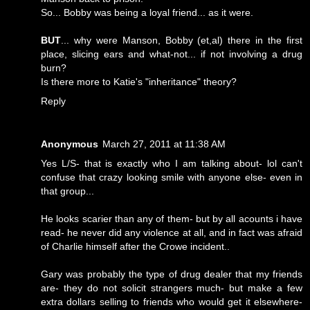
So... Bobby was being a loyal friend... as it were.
BUT
... why were Manson, Bobby (et,al) there in the first
place, slicing ears and what-not... if not involving a drug
burn?
Is there more to Katie's "inheritance" theory?
Reply
Anonymous
March 27, 2011 at 11:38 AM
Yes L/S- that is exactly who I am talking about- lol can't
confuse that crazy looking smile with anyone else- even in
that group...
He looks scarier than any of them- but by all acounts i have
read- he never did any violence at all, and in fact was afraid
of Charlie himself after the Crowe incident..
Gary was probably the type of drug dealer that my friends
are- they do not solicit strangers much- but make a few
extra dollars selling to friends who would get it elsewhere-