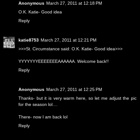
Anonymous
March 27, 2011 at 12:18 PM
O.K. Katie- Good idea
Reply
katie8753
March 27, 2011 at 12:21 PM
>>>St. Circumstance said: O.K. Katie- Good idea>>>
YYYYYYYEEEEEEEAAAAAA. Welcome back!!
Reply
Anonymous
March 27, 2011 at 12:25 PM
Thanks- but it is very warm here, so let me adjust the pic
for the season lol....
There- now I am back lol
Reply