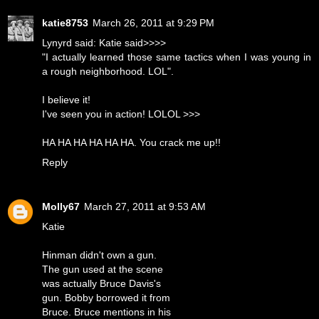
katie8753
March 26, 2011 at 9:29 PM
Lynyrd said: Katie said>>>>
"I actually learned those same tactics when I was young in
a rough neighborhood. LOL".
I believe it!
I've seen you in action! LOLOL >>>
HA HA HA HA HA HA. You crack me up!!
Reply
Molly67
March 27, 2011 at 9:53 AM
Katie
Hinman didn't own a gun.
The gun used at the scene
was actually Bruce Davis's
gun. Bobby borrowed it from
Bruce. Bruce mentions in his