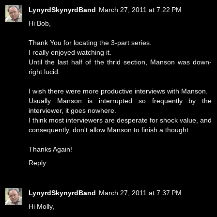
LynyrdSkynyrdBand
March 27, 2011 at 7:22 PM
Hi Bob,
Thank You for locating the 3-part series.
I really enjoyed watching it.
Until the last half of the thrid section, Manson was down-
right lucid.
I wish there were more productive interviews with Manson.
Usually Manson is interrupted so frequently by the
interviewer, it goes nowhere.
I think most interviewers are desperate for shock value, and
consequently, don't allow Manson to finish a thought.
Thanks Again!
Reply
LynyrdSkynyrdBand
March 27, 2011 at 7:37 PM
Hi Molly,