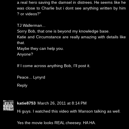
a real hero saving the damsel in distrees. He seems like he
was close to Charlie but i dont see anything written by him
? or videos?"
TJ Wallerman...
Sorry Bob, that one is beyond my knowledge base.
Katie and Circumstance are really amazing with details like
that.
Maybe they can help you.
Anyone?
If I come across anything Bob, I'll post it.
Peace... Lynyrd
Reply
katie8753
March 26, 2011 at 8:14 PM
Hi guys. I watched this video with Manson talking as well.
Yes the movie looks REAL cheesey. HA HA.