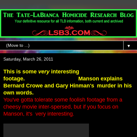
▼
Saturday, March 26, 2011
This is some
very
interesting
footage.
Manson explains
Bernard Crowe and Gary Hinman's
murder in his
own words.
You've gotta tolerate some foolish footage from a
cheesy movie inter-spersed,
but if you focus on
Manson, it's very interesting
.