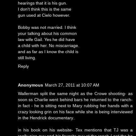
hearings that it is his gun.
I don't think this is the same
gun used at Cielo however.
Bobby was not married. I think
your talking about his common
law wife Gail. Yes he did have
a child with her. No miscarriage.
and as far as I know the child is
still living.
Reply
Anonymous
March 27, 2011 at 10:07 AM
Wallerman split the same night as the Crowe shooting- as
soon ss Charlie went behind bars he returned to the ranch-
in fact - he is sitting next to Mary rubbing her hands with a
crazy looking grin on his face while she is being interviewed
in the Hendrick documentary..
in his book on his website- Tex mentions that TJ was a