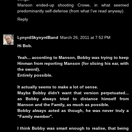
Manson ended-up shooting Crowe, in what seemed
predominantly self-defense (from what I've read anyway).
Reply
LynyrdSkynyrdBand
March 26, 2011 at 7:52 PM
Hi Bob.
Yeah... according to Manson, Bobby was trying to keep
Hinman from reporting Manson (for slicing his ear, with
the sword).
Entirely possible.
It actually seems to make a lot of sense.
Maybe Bobby didn't want that version perpetuated...
as Bobby always tried to distance himself from
Manson and the Family, as much as possible.
Bobby always acted as though, he was never truly a
"Family member".
I think Bobby was smart enough to realise, that being