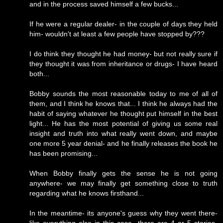
and in the process saved himself a few bucks...
If he were a regular dealer- in the couple of days they held
him- wouldn't at least a few people have stopped by???
I do think they thought he had money- but not really sure if
they thought it was from inheritance or drugs- I have heard
both...
Bobby sounds the most reasonable today to me of all of
them, and I think he knows that... I think he always had the
habit of saying whatever he thought put himself in the best
light... He has the most potential of giving us some real
insight and truth into what really went down, and maybe
one more 5 year denial- and he finally releases the book he
has been promising...
When Bobby finally gets the sense he is not going
anywhere- we may finally get something close to truth
regarding what he knows firsthand...
In the meantime- its anyone's guess why they went there-