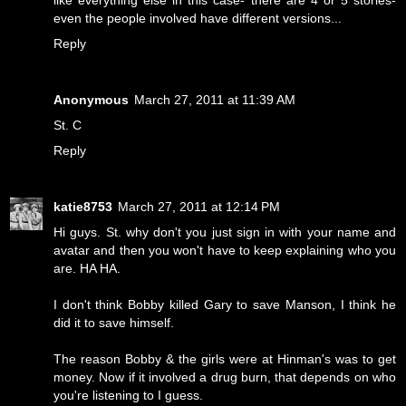
like everything else in this case- there are 4 or 5 stories-
even the people involved have different versions...
Reply
Anonymous
March 27, 2011 at 11:39 AM
St. C
Reply
katie8753
March 27, 2011 at 12:14 PM
Hi guys. St. why don't you just sign in with your name and
avatar and then you won't have to keep explaining who you
are. HA HA.
I don't think Bobby killed Gary to save Manson, I think he
did it to save himself.
The reason Bobby & the girls were at Hinman's was to get
money. Now if it involved a drug burn, that depends on who
you're listening to I guess.