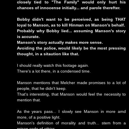
closely tied to "The Family" would only hurt his
chances of innocense initially... and parole therefter.
Bobby didn't want to be perceived, as being THAT
loyal to Manson, as to kill Hinman on Manson's behalf.
Probably why Bobby lied... assuming Manson's story
is accurate.
Manson's story actually makes more sense.
Avoiding the police, would likely be the most pressing
thought, in a sitaution like that.
I should really watch this footage again.
There's a lot there, in a condensed time.
Manson mentions that Melcher made promises to a lot of
people, that he didn't keep.
That's interesting, that Manson would feel the necessity to
mention that.
As the years pass... I slowly see Manson in more amd
more, of a positive light.
Manson's definition of morality and truth... stem from a
prison code of ethics.