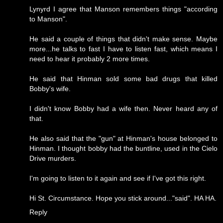
Lynyrd I agree that Manson remembers things "according
to Manson".
He said a couple of things that didn't make sense. Maybe
more...he talks to fast I have to listen fast, which means I
need to hear it probably 2 more times.
He said that Hinman sold some bad drugs that killed
Bobby's wife.
I didn't know Bobby had a wife then. Never heard any of
that.
He also said that the "gun" at Hinman's house belonged to
Hinman. I thought bobby had the buntline, used in the Cielo
Drive murders.
I'm going to listen to it again and see if I've got this right.
Hi St. Circumstance. Hope you stick around..."said". HA HA.
Reply