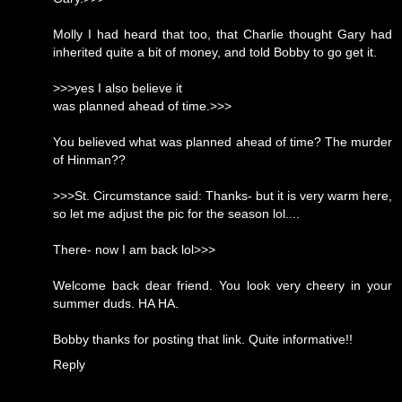
Molly I had heard that too, that Charlie thought Gary had
inherited quite a bit of money, and told Bobby to go get it.
>>>yes I also believe it
was planned ahead of time.>>>
You believed what was planned ahead of time? The murder
of Hinman??
>>>St. Circumstance said: Thanks- but it is very warm here,
so let me adjust the pic for the season lol....
There- now I am back lol>>>
Welcome back dear friend. You look very cheery in your
summer duds. HA HA.
Bobby thanks for posting that link. Quite informative!!
Reply