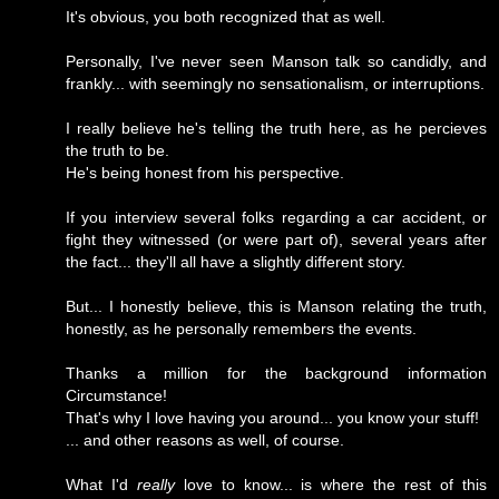
It's obvious, you both recognized that as well.
Personally, I've never seen Manson talk so candidly, and
frankly... with seemingly no sensationalism, or interruptions.
I really believe he's telling the truth here, as he percieves
the truth to be.
He's being honest from his perspective.
If you interview several folks regarding a car accident, or
fight they witnessed (or were part of), several years after
the fact... they'll all have a slightly different story.
But... I honestly believe, this is Manson relating the truth,
honestly, as he personally remembers the events.
Thanks a million for the background information
Circumstance!
That's why I love having you around... you know your stuff!
... and other reasons as well, of course.
What I'd
really
love to know... is where the rest of this