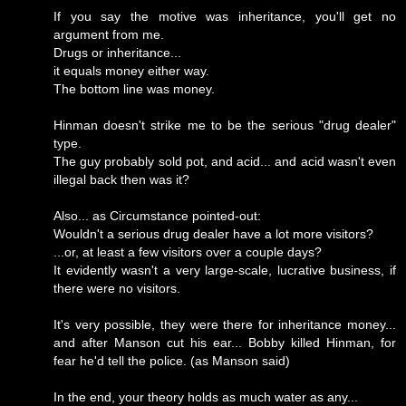
If you say the motive was inheritance, you'll get no
argument from me.
Drugs or inheritance...
it equals money either way.
The bottom line was money.
Hinman doesn't strike me to be the serious "drug dealer"
type.
The guy probably sold pot, and acid... and acid wasn't even
illegal back then was it?
Also... as Circumstance pointed-out:
Wouldn't a serious drug dealer have a lot more visitors?
...or, at least a few visitors over a couple days?
It evidently wasn't a very large-scale, lucrative business, if
there were no visitors.
It's very possible, they were there for inheritance money...
and after Manson cut his ear... Bobby killed Hinman, for
fear he'd tell the police. (as Manson said)
In the end, your theory holds as much water as any...