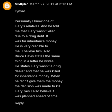
Molly67
March 27, 2011 at 3:13 PM
Lynyrd
Personally I know one of
Gary's relatives. And he told
me that Gary wasn't killed
due to a drug debt. It
was for inheritance money.
He is very credible to
me. I believe him. Also
Bruce Davis states the same
thing in a letter he writes.
He states Gary wasn't a drug
dealer and that he was killed
for inheritance money. When
he didn't give them the money
the decision was made to kill
Gary. yes I also believe it
was planned ahead of time.
Reply