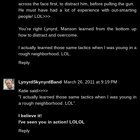
across the face first, to distract him, before pulling the gun.
He must have had a lot of experience with out-smarting
people! LOL>>>
You're right Lynyrd, Manson learned from the bottom up
how to distract and overcome.
I actually learned those same tactics when I was young in a
rough neighborhood. LOL.
Reply
LynyrdSkynyrdBand
March 26, 2011 at 9:19 PM
Katie said>>>>
"I actually learned those same tactics when I was young in
a rough neighborhood. LOL".
I believe it!
I've seen you in action! LOLOL
Reply