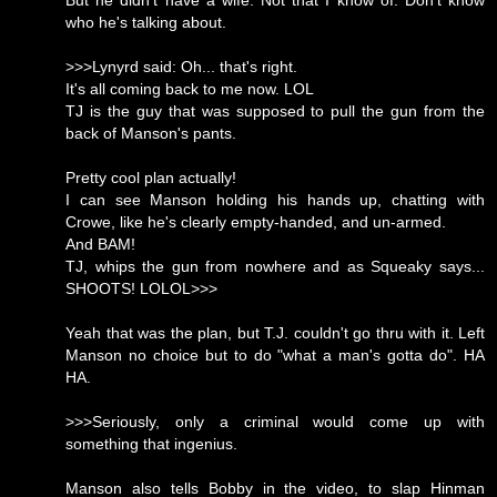
But he didn't have a wife. Not that I know of. Don't know
who he's talking about.
>>>Lynyrd said: Oh... that's right.
It's all coming back to me now. LOL
TJ is the guy that was supposed to pull the gun from the
back of Manson's pants.
Pretty cool plan actually!
I can see Manson holding his hands up, chatting with
Crowe, like he's clearly empty-handed, and un-armed.
And BAM!
TJ, whips the gun from nowhere and as Squeaky says...
SHOOTS! LOLOL>>>
Yeah that was the plan, but T.J. couldn't go thru with it. Left
Manson no choice but to do "what a man's gotta do". HA
HA.
>>>Seriously, only a criminal would come up with
something that ingenius.
Manson also tells Bobby in the video, to slap Hinman