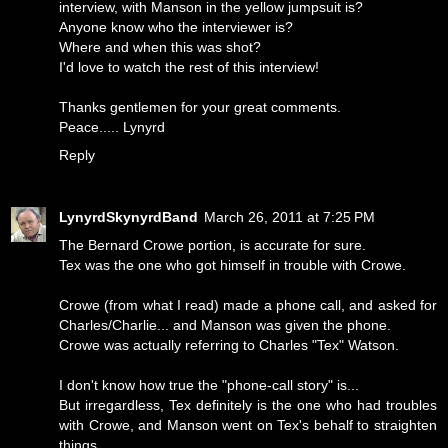
interview, with Manson in the yellow jumpsuit is?
Anyone know who the interviewer is?
Where and when this was shot?
I'd love to watch the rest of this interview!
Thanks gentlemen for your great comments.
Peace..... Lynyrd
Reply
LynyrdSkynyrdBand
March 26, 2011 at 7:25 PM
The Bernard Crowe portion, is accurate for sure.
Tex was the one who got himself in trouble with Crowe.
Crowe (from what I read) made a phone call, and asked for
Charles/Charlie... and Manson was given the phone.
Crowe was actually referring to Charles "Tex" Watson.
I don't know how true the "phone-call story" is...
But irregardless, Tex definitely is the one who had troubles
with Crowe, and Manson went on Tex's behalf to straighten
things.