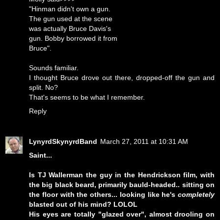
"Hinman didn't own a gun.
The gun used at the scene
was actually Bruce Davis's
gun. Bobby borrowed it from
Bruce".
Sounds familiar.
I thought Bruce drove out there, dropped-off the gun and
split. No?
That's seems to be what I remember.
Reply
LynyrdSkynyrdBand
March 27, 2011 at 10:31 AM
Saint...
Is TJ Wallerman the guy in the Hendrickson film, with
the big black beard, primarily bauld-headed.. sitting on
the floor with the others... looking like he's
completely
blasted out of his mind? LOLOL
His eyes are totally "glazed over", almost drooling on