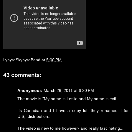
LynyrdSkynyrdBand
at
5:00 PM
43 comments:
Anonymous
March 26, 2011 at 6:20 PM
The movie is "My name is Leslie and My name is evil"
Its Canadian and I have a copy lol- they renamed it for
U.S,. distribution...
The video is new to me however- and really fascinating...