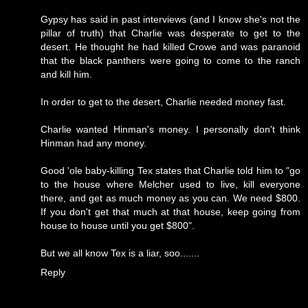
Gypsy has said in past interviews (and I know she's not the
pillar of truth) that Charlie was desperate to get to the
desert. He thought he had killed Crowe and was paranoid
that the black panthers were going to come to the ranch
and kill him.
In order to get to the desert, Charlie needed money fast.
Charlie wanted Hinman's money. I personally don't think
Hinman had any money.
Good 'ole baby-killing Tex states that Charlie told him to "go
to the house where Melcher used to live, kill everyone
there, and get as much money as you can. We need $800.
If you don't get that much at that house, keep going from
house to house until you get $800".
But we all know Tex is a liar, soo.......
Reply