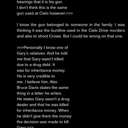
hearings that it is his gun.
I don't think this is the same
gun used at Cielo however.>>>
I know the gun belonged to someone in the family. I was
thinking it was the buntline used in the Cielo Drive murders
and also to shoot Crowe. But I could be wrong on that one.
>>>Personally I know one of
Gary's relatives. And he told
me that Gary wasn't killed
due to a drug debt. It
was for inheritance money.
He is very credible to
me. I believe him. Also
Bruce Davis states the same
thing in a letter he writes.
He states Gary wasn't a drug
dealer and that he was killed
for inheritance money. When
he didn't give them the money
the decision was made to kill
Gary.>>>