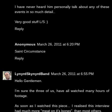
I have never heard him personally talk about any of these
events in so much detail..
Very good stuff L/S :)
Reply
Anonymous
March 26, 2011 at 6:20 PM
Saint Circumstance
Reply
LynyrdSkynyrdBand
March 26, 2011 at 6:55 PM
Hello Gentlemen.
I'm sure the three of us, have all watched many hours of
footage.
As soon as I watched this piece... I realised this interview
had much more "meat on it's bones", than most others.