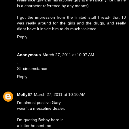
really nice guy and his favorite guy at the ranch ( not the he
is a character reference by any means)
I got the impression from the limited stuff I read- that TJ
was really around for the girls and the drugs, and really
didnt have it inside him to do much violence...
Reply
Anonymous
March 27, 2011 at 10:07 AM
-
St. circumstance
Reply
Molly67
March 27, 2011 at 10:10 AM
I'm almost positive Gary
wasn't a mescaline dealer.
I'm quoting Bobby here in
a letter he sent me.