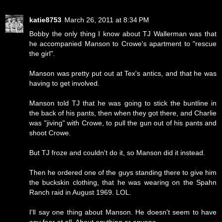
katie8753
March 26, 2011 at 8:34 PM
Bobby the only thing I know about TJ Wallerman was that
he accompanied Manson to Crowe's apartment to "rescue
the girl".
Manson was pretty put out at Tex's antics, and that he was
having to get involved.
Manson told TJ that he was going to stick the buntline in
the back of his pants, then when they got there, and Charlie
was "jiving" with Crowe, to pull the gun out of his pants and
shoot Crowe.
But TJ froze and couldn't do it, so Manson did it instead.
Then he ordered one of the guys standing there to give him
the buckskin clothing, that he was wearing on the Spahn
Ranch raid in August 1969. LOL.
I'll say one thing about Manson. He doesn't seem to have