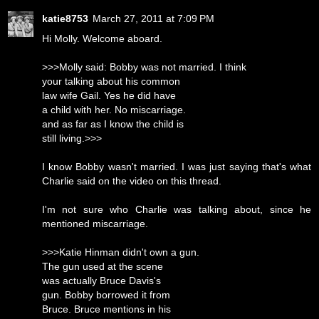
katie8753
March 27, 2011 at 7:09 PM
Hi Molly. Welcome aboard.
>>>Molly said: Bobby was not married. I think
your talking about his common
law wife Gail. Yes he did have
a child with her. No miscarriage.
and as far as I know the child is
still living.>>>
I know Bobby wasn't married. I was just saying that's what
Charlie said on the video on this thread.
I'm not sure who Charlie was talking about, since he
mentioned miscarriage.
>>>Katie Hinman didn't own a gun.
The gun used at the scene
was actually Bruce Davis's
gun. Bobby borrowed it from
Bruce. Bruce mentions in his