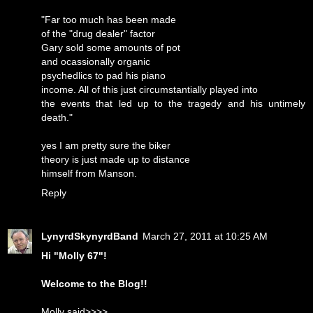
"Far too much has been made
of the "drug dealer" factor
Gary sold some amounts of pot
and ocassionally organic
psychedlics to pad his piano
income. All of this just circumstantially played into
the events that led up to the tragedy and his untimely
death."
yes I am pretty sure the biker
theory is just made up to distance
himself from Manson.
Reply
LynyrdSkynyrdBand
March 27, 2011 at 10:25 AM
Hi "Molly 67"!
Welcome to the Blog!!
Molly said>>>>