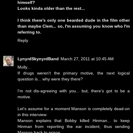
himself?
Looks kinda older than the rest...
I think there's only one bearded dude in the film other
than maybe Clem... so, I'm assuming you know who I'm
referring to.
Reply
LynyrdSkynyrdBand
March 27, 2011 at 10:45 AM
Molly...
If drugs weren't the primary motive, the next logical
question is... why were they there?
I'm not dis-agreeing with you... but, there's got to be a
motive.
Let's assume for a moment Manson is completely dead-on
in this interview:
Manson explains that Bobby killed Hinman... to keep
Hinman from reporting the ear incident, thus sending
Manson back to prison.