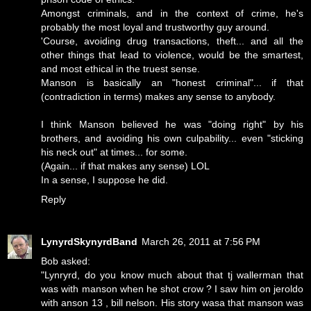
Amongst criminals, and in the context of crime, he's
probably the most loyal and trustworthy guy around.
'Course, avoiding drug transactions, theft... and all the
other things that lead to violence, would be the smartest,
and most ethical in the truest sense.
Manson is basically an "honest criminal"... if that
(contradiction in terms) makes any sense to anybody.
I think Manson believed he was "doing right" by his
brothers, and avoiding his own culpability... even "sticking
his neck out" at times... for some.
(Again... if that makes any sense) LOL
In a sense, I suppose he did.
Reply
LynyrdSkynyrdBand
March 26, 2011 at 7:56 PM
Bob asked:
"Lynryrd, do you know much about that tj wallerman that
was with manson when he shot crow ? I saw him on jeroldo
with anson 13 , bill nelson. His story wasa that manson was