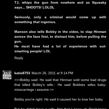
TJ, whips the gun from nowhere and as Squeaky
says... SHOOTS! LOLOL
Seriously, only a criminal would come up with
something
that
ingenius.
Manson also tells Bobby in the video, to slap Hinman
across the face first, to distract him, before pulling the
gun.
He must have had a lot of experience with out-
smarting people! LOL
Reply
katie8753
March 26, 2011 at 9:14 PM
>>>Bobby said: He said that Hinman sold some bad drugs
that killed Bobby's wife.- He said Bobbies wifes baby-
misscarriege i assume.>>
Bobby you're right. He said it caused her to lose her baby.