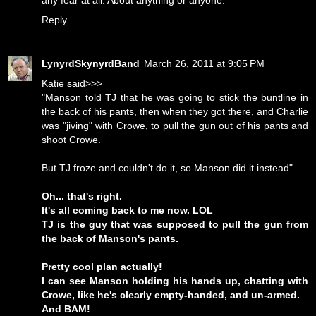
any fear at all. About anything or anyone.
Reply
LynyrdSkynyrdBand
March 26, 2011 at 9:05 PM
Katie said>>>
"Manson told TJ that he was going to stick the buntline in
the back of his pants, then when they got there, and Charlie
was "jiving" with Crowe, to pull the gun out of his pants and
shoot Crowe.
But TJ froze and couldn't do it, so Manson did it instead".
Oh... that's right.
It's all coming back to me now. LOL
TJ is the guy that was supposed to pull the gun from
the back of Manson's pants.
Pretty cool plan actually!
I can see Manson holding his hands up, chatting with
Crowe, like he's clearly empty-handed, and un-armed.
And BAM!