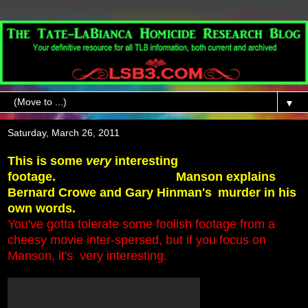
▼
Saturday, March 26, 2011
This is some
very
interesting
footage.
Manson explains
Bernard Crowe and Gary Hinman's
murder in his
own words.
You've gotta tolerate some foolish footage from a
cheesy movie inter-spersed,
but if you focus on
Manson, it's very interesting
.