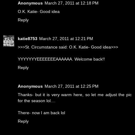
Anonymous
March 27, 2011 at 12:18 PM
O.K. Katie- Good idea
Reply
katie8753
March 27, 2011 at 12:21 PM
>>>St. Circumstance said: O.K. Katie- Good idea>>>
YYYYYYYEEEEEEEAAAAAA. Welcome back!!
Reply
Anonymous
March 27, 2011 at 12:25 PM
Thanks- but it is very warm here, so let me adjust the pic
for the season lol....
There- now I am back lol
Reply