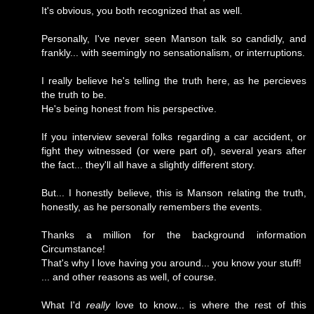
It's obvious, you both recognized that as well.
Personally, I've never seen Manson talk so candidly, and
frankly... with seemingly no sensationalism, or interruptions.
I really believe he's telling the truth here, as he percieves
the truth to be.
He's being honest from his perspective.
If you interview several folks regarding a car accident, or
fight they witnessed (or were part of), several years after
the fact... they'll all have a slightly different story.
But... I honestly believe, this is Manson relating the truth,
honestly, as he personally remembers the events.
Thanks a million for the background information
Circumstance!
That's why I love having you around... you know your stuff!
... and other reasons as well, of course.
What I'd
really
love to know... is where the rest of this