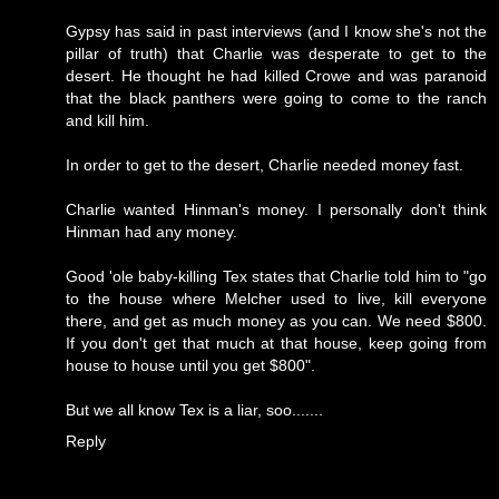
Gypsy has said in past interviews (and I know she's not the
pillar of truth) that Charlie was desperate to get to the
desert. He thought he had killed Crowe and was paranoid
that the black panthers were going to come to the ranch
and kill him.
In order to get to the desert, Charlie needed money fast.
Charlie wanted Hinman's money. I personally don't think
Hinman had any money.
Good 'ole baby-killing Tex states that Charlie told him to "go
to the house where Melcher used to live, kill everyone
there, and get as much money as you can. We need $800.
If you don't get that much at that house, keep going from
house to house until you get $800".
But we all know Tex is a liar, soo.......
Reply