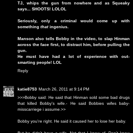
TJ, whips the gun from nowhere and as Squeaky
says... SHOOTS! LOLOL
Seriously, only a criminal would come up with
something
that
ingenius.
Manson also tells Bobby in the video, to slap Hinman
across the face first, to distract him, before pulling the
gun.
He must have had a lot of experience with out-
smarting people! LOL
Reply
katie8753
March 26, 2011 at 9:14 PM
>>>Bobby said: He said that Hinman sold some bad drugs
that killed Bobby's wife.- He said Bobbies wifes baby-
misscarriege i assume.>>
Bobby you're right. He said it caused her to lose her baby.