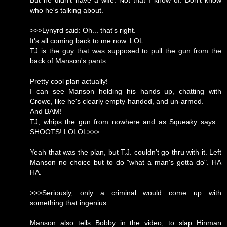
But he didn't have a wife. Not that I know of. Don't know
who he's talking about.
>>>Lynyrd said: Oh... that's right.
It's all coming back to me now. LOL
TJ is the guy that was supposed to pull the gun from the
back of Manson's pants.
Pretty cool plan actually!
I can see Manson holding his hands up, chatting with
Crowe, like he's clearly empty-handed, and un-armed.
And BAM!
TJ, whips the gun from nowhere and as Squeaky says...
SHOOTS! LOLOL>>>
Yeah that was the plan, but T.J. couldn't go thru with it. Left
Manson no choice but to do "what a man's gotta do". HA
HA.
>>>Seriously, only a criminal would come up with
something that ingenius.
Manson also tells Bobby in the video, to slap Hinman