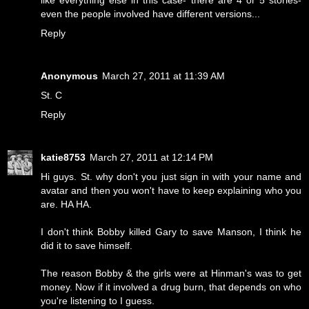
like everything else in this case- there are 4 or 5 stories-
even the people involved have different versions...
Reply
Anonymous
March 27, 2011 at 11:39 AM
St. C
Reply
katie8753
March 27, 2011 at 12:14 PM
Hi guys. St. why don't you just sign in with your name and
avatar and then you won't have to keep explaining who you
are. HA HA.
I don't think Bobby killed Gary to save Manson, I think he
did it to save himself.
The reason Bobby & the girls were at Hinman's was to get
money. Now if it involved a drug burn, that depends on who
you're listening to I guess.