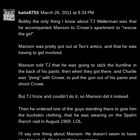
katie8753
March 26, 2011 at 8:34 PM
Bobby the only thing I know about TJ Wallerman was that
he accompanied Manson to Crowe's apartment to "rescue
the girl".
Manson was pretty put out at Tex's antics, and that he was
having to get involved.
Manson told TJ that he was going to stick the buntline in
the back of his pants, then when they got there, and Charlie
was "jiving" with Crowe, to pull the gun out of his pants and
shoot Crowe.
But TJ froze and couldn't do it, so Manson did it instead.
Then he ordered one of the guys standing there to give him
the buckskin clothing, that he was wearing on the Spahn
Ranch raid in August 1969. LOL.
I'll say one thing about Manson. He doesn't seem to have