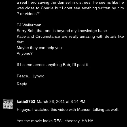
a real hero saving the damsel in distrees. He seems like he
was close to Charlie but i dont see anything written by him
? or videos?"
TJ Wallerman...
Sorry Bob, that one is beyond my knowledge base.
Katie and Circumstance are really amazing with details like
that.
Maybe they can help you.
Anyone?
If I come across anything Bob, I'll post it.
Peace... Lynyrd
Reply
katie8753
March 26, 2011 at 8:14 PM
Hi guys. I watched this video with Manson talking as well.
Yes the movie looks REAL cheesey. HA HA.