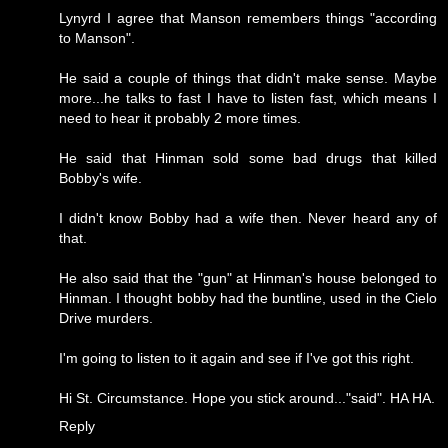
Lynyrd I agree that Manson remembers things "according
to Manson".
He said a couple of things that didn't make sense. Maybe
more...he talks to fast I have to listen fast, which means I
need to hear it probably 2 more times.
He said that Hinman sold some bad drugs that killed
Bobby's wife.
I didn't know Bobby had a wife then. Never heard any of
that.
He also said that the "gun" at Hinman's house belonged to
Hinman. I thought bobby had the buntline, used in the Cielo
Drive murders.
I'm going to listen to it again and see if I've got this right.
Hi St. Circumstance. Hope you stick around..."said". HA HA.
Reply