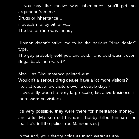
If you say the motive was inheritance, you'll get no
argument from me.
Drugs or inheritance...
it equals money either way.
The bottom line was money.
Hinman doesn't strike me to be the serious "drug dealer"
type.
The guy probably sold pot, and acid... and acid wasn't even
illegal back then was it?
Also... as Circumstance pointed-out:
Wouldn't a serious drug dealer have a lot more visitors?
...or, at least a few visitors over a couple days?
It evidently wasn't a very large-scale, lucrative business, if
there were no visitors.
It's very possible, they were there for inheritance money...
and after Manson cut his ear... Bobby killed Hinman, for
fear he'd tell the police. (as Manson said)
In the end, your theory holds as much water as any...