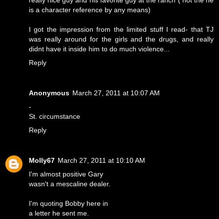
really nice guy and his favorite guy at the ranch ( not the he
is a character reference by any means)
I got the impression from the limited stuff I read- that TJ
was really around for the girls and the drugs, and really
didnt have it inside him to do much violence...
Reply
Anonymous
March 27, 2011 at 10:07 AM
-
St. circumstance
Reply
Molly67
March 27, 2011 at 10:10 AM
I'm almost positive Gary
wasn't a mescaline dealer.
I'm quoting Bobby here in
a letter he sent me.