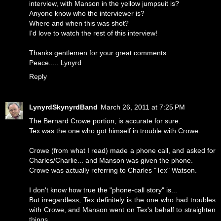
interview, with Manson in the yellow jumpsuit is?
Anyone know who the interviewer is?
Where and when this was shot?
I'd love to watch the rest of this interview!
Thanks gentlemen for your great comments.
Peace..... Lynyrd
Reply
LynyrdSkynyrdBand
March 26, 2011 at 7:25 PM
The Bernard Crowe portion, is accurate for sure.
Tex was the one who got himself in trouble with Crowe.
Crowe (from what I read) made a phone call, and asked for
Charles/Charlie... and Manson was given the phone.
Crowe was actually referring to Charles "Tex" Watson.
I don't know how true the "phone-call story" is...
But irregardless, Tex definitely is the one who had troubles
with Crowe, and Manson went on Tex's behalf to straighten
things.