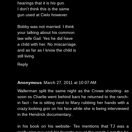
hearings that it is his gun.
I don't think this is the same
gun used at Cielo however.
Bobby was not married. I think
your talking about his common
law wife Gail. Yes he did have
a child with her. No miscarriage.
and as far as I know the child is
still living.
Reply
Anonymous
March 27, 2011 at 10:07 AM
Wallerman split the same night as the Crowe shooting- as
soon ss Charlie went behind bars he returned to the ranch-
in fact - he is sitting next to Mary rubbing her hands with a
crazy looking grin on his face while she is being interviewed
in the Hendrick documentary..
in his book on his website- Tex mentions that TJ was a