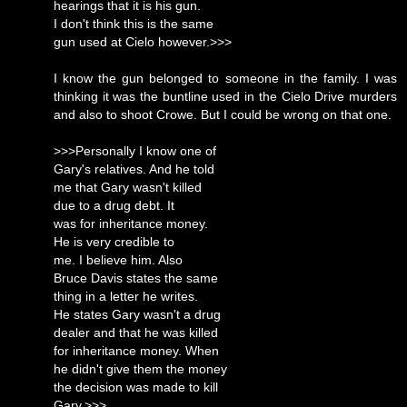
hearings that it is his gun.
I don't think this is the same
gun used at Cielo however.>>>
I know the gun belonged to someone in the family. I was
thinking it was the buntline used in the Cielo Drive murders
and also to shoot Crowe. But I could be wrong on that one.
>>>Personally I know one of
Gary's relatives. And he told
me that Gary wasn't killed
due to a drug debt. It
was for inheritance money.
He is very credible to
me. I believe him. Also
Bruce Davis states the same
thing in a letter he writes.
He states Gary wasn't a drug
dealer and that he was killed
for inheritance money. When
he didn't give them the money
the decision was made to kill
Gary.>>>