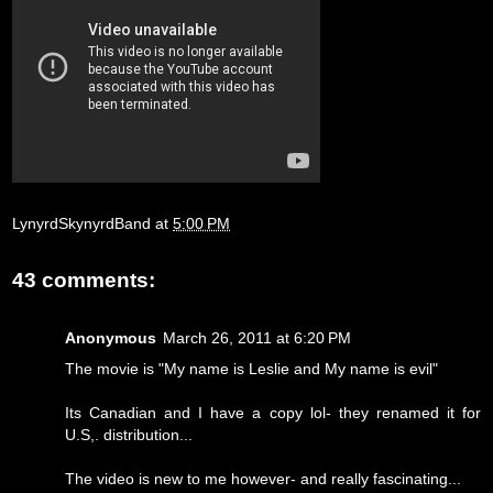
LynyrdSkynyrdBand
at
5:00 PM
43 comments:
Anonymous
March 26, 2011 at 6:20 PM
The movie is "My name is Leslie and My name is evil"
Its Canadian and I have a copy lol- they renamed it for
U.S,. distribution...
The video is new to me however- and really fascinating...