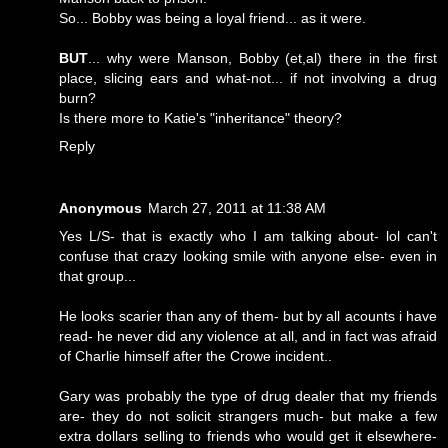
So... Bobby was being a loyal friend... as it were.
BUT
... why were Manson, Bobby (et,al) there in the first
place, slicing ears and what-not... if not involving a drug
burn?
Is there more to Katie's "inheritance" theory?
Reply
Anonymous
March 27, 2011 at 11:38 AM
Yes L/S- that is exactly who I am talking about- lol can't
confuse that crazy looking smile with anyone else- even in
that group...
He looks scarier than any of them- but by all acounts i have
read- he never did any violence at all, and in fact was afraid
of Charlie himself after the Crowe incident..
Gary was probably the type of drug dealer that my friends
are- they do not solicit strangers much- but make a few
extra dollars selling to friends who would get it elsewhere-