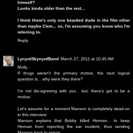
himself?
Looks kinda older than the rest...
I think there's only one bearded dude in the film other
than maybe Clem... so, I'm assuming you know who I'm
referring to.
Reply
LynyrdSkynyrdBand
March 27, 2011 at 10:45 AM
Molly...
If drugs weren't the primary motive, the next logical
question is... why were they there?
I'm not dis-agreeing with you... but, there's got to be a
motive.
Let's assume for a moment Manson is completely dead-on
in this interview:
Manson explains that Bobby killed Hinman... to keep
Hinman from reporting the ear incident, thus sending
Manson back to prison.