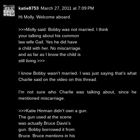
katie8753
March 27, 2011 at 7:09 PM
Hi Molly. Welcome aboard.
>>>Molly said: Bobby was not married. I think
your talking about his common
law wife Gail. Yes he did have
a child with her. No miscarriage.
and as far as I know the child is
still living.>>>
I know Bobby wasn't married. I was just saying that's what
Charlie said on the video on this thread.
I'm not sure who Charlie was talking about, since he
mentioned miscarriage.
>>>Katie Hinman didn't own a gun.
The gun used at the scene
was actually Bruce Davis's
gun. Bobby borrowed it from
Bruce. Bruce mentions in his