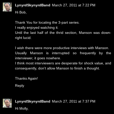
LynyrdSkynyrdBand
March 27, 2011 at 7:22 PM
Hi Bob,
Thank You for locating the 3-part series.
I really enjoyed watching it.
Until the last half of the thrid section, Manson was down-
right lucid.
I wish there were more productive interviews with Manson.
Usually Manson is interrupted so frequently by the
interviewer, it goes nowhere.
I think most interviewers are desperate for shock value, and
consequently, don't allow Manson to finish a thought.
Thanks Again!
Reply
LynyrdSkynyrdBand
March 27, 2011 at 7:37 PM
Hi Molly,