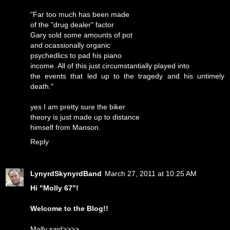
"Far too much has been made
of the "drug dealer" factor
Gary sold some amounts of pot
and ocassionally organic
psychedlics to pad his piano
income. All of this just circumstantially played into
the events that led up to the tragedy and his untimely
death."
yes I am pretty sure the biker
theory is just made up to distance
himself from Manson.
Reply
LynyrdSkynyrdBand
March 27, 2011 at 10:25 AM
Hi "Molly 67"!
Welcome to the Blog!!
Molly said>>>>