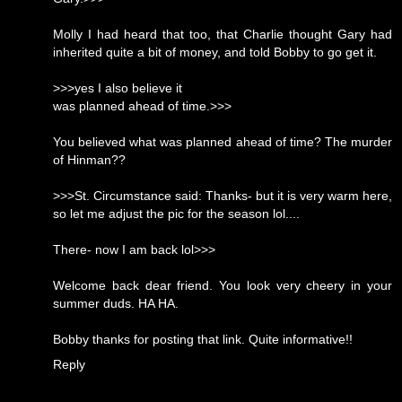
Molly I had heard that too, that Charlie thought Gary had
inherited quite a bit of money, and told Bobby to go get it.
>>>yes I also believe it
was planned ahead of time.>>>
You believed what was planned ahead of time? The murder
of Hinman??
>>>St. Circumstance said: Thanks- but it is very warm here,
so let me adjust the pic for the season lol....
There- now I am back lol>>>
Welcome back dear friend. You look very cheery in your
summer duds. HA HA.
Bobby thanks for posting that link. Quite informative!!
Reply