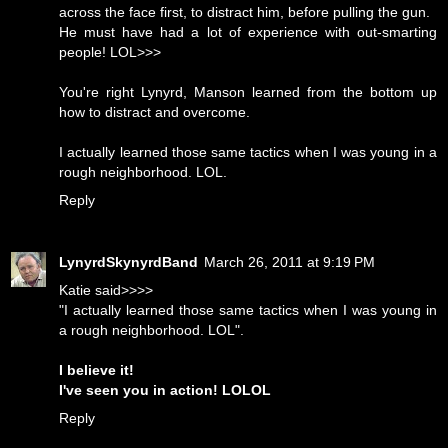
across the face first, to distract him, before pulling the gun.
He must have had a lot of experience with out-smarting
people! LOL>>>
You're right Lynyrd, Manson learned from the bottom up
how to distract and overcome.
I actually learned those same tactics when I was young in a
rough neighborhood. LOL.
Reply
LynyrdSkynyrdBand
March 26, 2011 at 9:19 PM
Katie said>>>>
"I actually learned those same tactics when I was young in
a rough neighborhood. LOL".
I believe it!
I've seen you in action! LOLOL
Reply