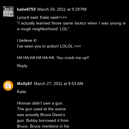
katie8753
March 26, 2011 at 9:29 PM
Lynyrd said: Katie said>>>>
"I actually learned those same tactics when I was young in
a rough neighborhood. LOL".
I believe it!
I've seen you in action! LOLOL >>>
HA HA HA HA HA HA. You crack me up!!
Reply
Molly67
March 27, 2011 at 9:53 AM
Katie
Hinman didn't own a gun.
The gun used at the scene
was actually Bruce Davis's
gun. Bobby borrowed it from
Bruce. Bruce mentions in his