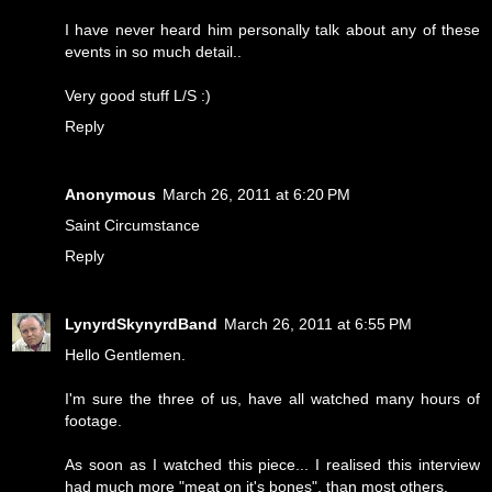
I have never heard him personally talk about any of these
events in so much detail..
Very good stuff L/S :)
Reply
Anonymous
March 26, 2011 at 6:20 PM
Saint Circumstance
Reply
LynyrdSkynyrdBand
March 26, 2011 at 6:55 PM
Hello Gentlemen.
I'm sure the three of us, have all watched many hours of
footage.
As soon as I watched this piece... I realised this interview
had much more "meat on it's bones", than most others.