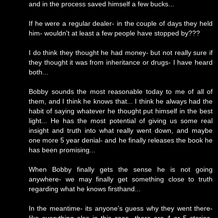
and in the process saved himself a few bucks...
If he were a regular dealer- in the couple of days they held
him- wouldn't at least a few people have stopped by???
I do think they thought he had money- but not really sure if
they thought it was from inheritance or drugs- I have heard
both...
Bobby sounds the most reasonable today to me of all of
them, and I think he knows that... I think he always had the
habit of saying whatever he thought put himself in the best
light... He has the most potential of giving us some real
insight and truth into what really went down, and maybe
one more 5 year denial- and he finally releases the book he
has been promising...
When Bobby finally gets the sense he is not going
anywhere- we may finally get something close to truth
regarding what he knows firsthand...
In the meantime- its anyone's guess why they went there-