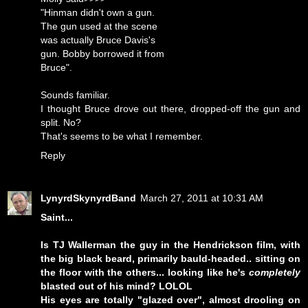
"Hinman didn't own a gun.
The gun used at the scene
was actually Bruce Davis's
gun. Bobby borrowed it from
Bruce".
Sounds familiar.
I thought Bruce drove out there, dropped-off the gun and
split. No?
That's seems to be what I remember.
Reply
LynyrdSkynyrdBand
March 27, 2011 at 10:31 AM
Saint...
Is TJ Wallerman the guy in the Hendrickson film, with
the big black beard, primarily bauld-headed.. sitting on
the floor with the others... looking like he's
completely
blasted out of his mind? LOLOL
His eyes are totally "glazed over", almost drooling on