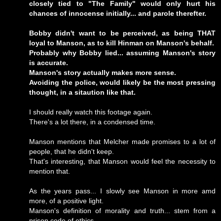
closely tied to "The Family" would only hurt his
chances of innocense initially... and parole therefter.
Bobby didn't want to be perceived, as being THAT
loyal to Manson, as to kill Hinman on Manson's behalf.
Probably why Bobby lied... assuming Manson's story
is accurate.
Manson's story actually makes more sense.
Avoiding the police, would likely be the most pressing
thought, in a sitaution like that.
I should really watch this footage again.
There's a lot there, in a condensed time.
Manson mentions that Melcher made promises to a lot of
people, that he didn't keep.
That's interesting, that Manson would feel the necessity to
mention that.
As the years pass... I slowly see Manson in more amd
more, of a positive light.
Manson's definition of morality and truth... stem from a
prison code of ethics.