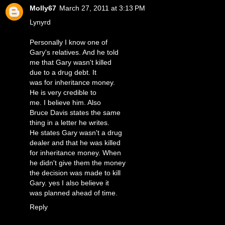
Molly67
March 27, 2011 at 3:13 PM
Lynyrd
Personally I know one of
Gary's relatives. And he told
me that Gary wasn't killed
due to a drug debt. It
was for inheritance money.
He is very credible to
me. I believe him. Also
Bruce Davis states the same
thing in a letter he writes.
He states Gary wasn't a drug
dealer and that he was killed
for inheritance money. When
he didn't give them the money
the decision was made to kill
Gary. yes I also believe it
was planned ahead of time.
Reply