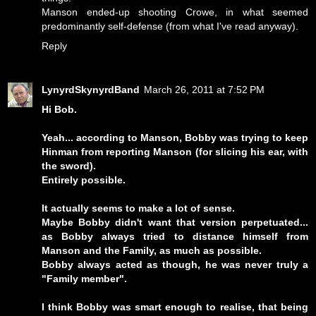
Manson ended-up shooting Crowe, in what seemed
predominantly self-defense (from what I've read anyway).
Reply
LynyrdSkynyrdBand
March 26, 2011 at 7:52 PM
Hi Bob.
Yeah... according to Manson, Bobby was trying to keep
Hinman from reporting Manson (for slicing his ear, with
the sword).
Entirely possible.
It actually seems to make a lot of sense.
Maybe Bobby didn't want that version perpetuated...
as Bobby always tried to distance himself from
Manson and the Family, as much as possible.
Bobby always acted as though, he was never truly a
"Family member".
I think Bobby was smart enough to realise, that being