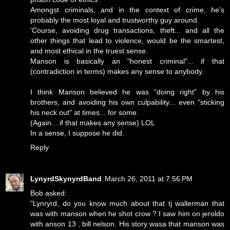
Amongst criminals, and in the context of crime, he's
probably the most loyal and trustworthy guy around.
'Course, avoiding drug transactions, theft... and all the
other things that lead to violence, would be the smartest,
and most ethical in the truest sense.
Manson is basically an "honest criminal"... if that
(contradiction in terms) makes any sense to anybody.
I think Manson believed he was "doing right" by his
brothers, and avoiding his own culpability... even "sticking
his neck out" at times... for some.
(Again... if that makes any sense) LOL
In a sense, I suppose he did.
Reply
LynyrdSkynyrdBand
March 26, 2011 at 7:56 PM
Bob asked:
"Lynryrd, do you know much about that tj wallerman that
was with manson when he shot crow ? I saw him on jeroldo
with anson 13 , bill nelson. His story wasa that manson was