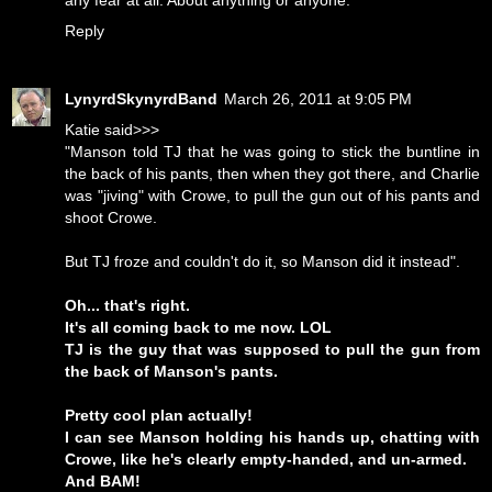
any fear at all. About anything or anyone.
Reply
LynyrdSkynyrdBand
March 26, 2011 at 9:05 PM
Katie said>>>
"Manson told TJ that he was going to stick the buntline in
the back of his pants, then when they got there, and Charlie
was "jiving" with Crowe, to pull the gun out of his pants and
shoot Crowe.
But TJ froze and couldn't do it, so Manson did it instead".
Oh... that's right.
It's all coming back to me now. LOL
TJ is the guy that was supposed to pull the gun from
the back of Manson's pants.
Pretty cool plan actually!
I can see Manson holding his hands up, chatting with
Crowe, like he's clearly empty-handed, and un-armed.
And BAM!