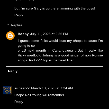
But I'm sure Gary is up there jamming with the boys!
Reply
Replies
Bobby
July 11, 2023 at 2:56 PM
I guess some folks would bust my chops because I'm
going to se
e LS next month in Canandaigua . But I really like
Ricky medlock. Johnny is a good singer of non Ronnie
songs. And ZZZ top is the head liner
Reply
sunset77
March 13, 2023 at 7:34 AM
I hope Neil Young will remember. . .
Reply