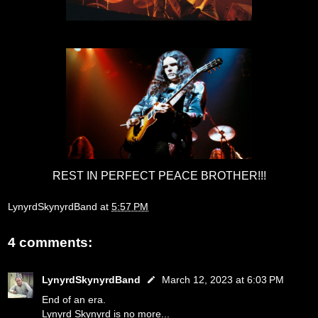
REST IN PERFECT PEACE BROTHER!!!
LynyrdSkynyrdBand
at
5:57 PM
4 comments:
LynyrdSkynyrdBand
March 12, 2023 at 6:03 PM
End of an era.
Lynyrd Skynyrd is no more...