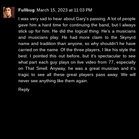
Fullbug
March 15, 2023 at 11:03 PM
I was very sad to hear about Gary's passing. A lot of people
gave him a hard time for continuing the band, but I always
stick up for him. He did the logical thing. He's a musicians
and musicians play. He had more claim to the Skynyrd
name and tradition than anyone, so why shouldn't he have
carried on the name. Of the three players, I like his style the
best. I pointed this out before, but it's spectacular to see
what part each guy plays on live video from 77, especially
on That Smell. Anyway, he was a great musician and it's
tragic to see all these great players pass away. We will
never see anything like them again.
Reply