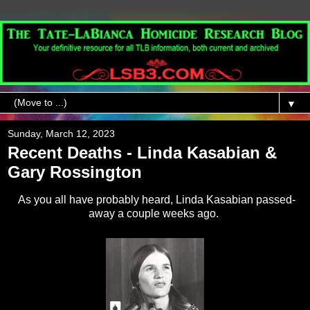
▼
Sunday, March 12, 2023
Recent Deaths - Linda Kasabian &
Gary Rossington
As you all have probably heard, Linda Kasabian passed-
away a couple weeks ago.