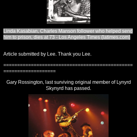
Linda Kasabian, Charles Manson follower who helped send
him to prison, dies at 73 - Los Angeles Times (latimes.com)
Article submitted by Lee. Thank you Lee.
===============================================
===================
Gary Rossington, last surviving original member of Lynyrd
Skynyrd has passed.