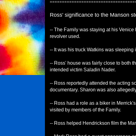
===================================
Ross' significance to the Manson sto
-- The Family was staying at his Venice
revolver used.
-- It was his truck Watkins was sleeping
-- Ross' house was fairly close to both 
intended victim Saladin Nader.
-- Ross reportedly attended the acting 
documentary. Sharon was also allegedly 
-- Ross had a role as a biker in Merrick
visited by members of the Family.
-- Ross helped Hendrickson film the Ma