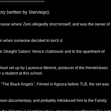
=======================
ry (written by Starviego):
 house where Zero allegedly shot himself, and was the owner of 
 in when someone decided to torch it.
the Straight Satans' Venice clubhouse and to the apartment of
school set up by Laurence Merrick, producer of the Hendrickson
a student at this school.
's "The Black Angels". Filmed in Agoura before TLB, the set was
nson documentary, and probably introduced him to the Family.