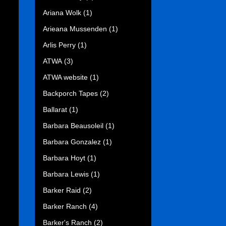
Ariana Wolk
(1)
Arieana Mussenden
(1)
Arlis Perry
(1)
ATWA
(3)
ATWA website
(1)
Backporch Tapes
(2)
Ballarat
(1)
Barbara Beausoleil
(1)
Barbara Gonzalez
(1)
Barbara Hoyt
(1)
Barbara Lewis
(1)
Barker Raid
(2)
Barker Ranch
(4)
Barker's Ranch
(2)