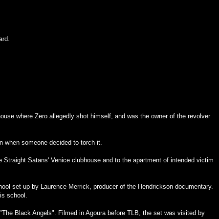
ard.
house where Zero allegedly shot himself, and was the owner of the revolver
in when someone decided to torch it.
he Straight Satans' Venice clubhouse and to the apartment of intended victim
chool set up by Laurence Merrick, producer of the Hendrickson documentary.
is school.
s "The Black Angels". Filmed in Agoura before TLB, the set was visited by