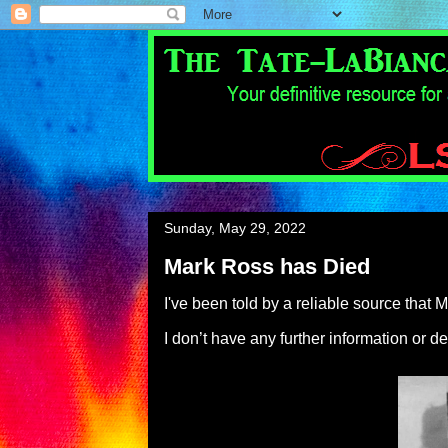
Sunday, May 29, 2022
Mark Ross has Died
I've been told by a reliable source tha
I don’t have any further information or de