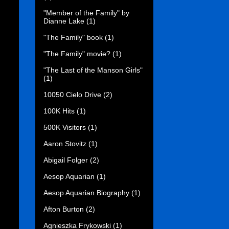
"Member of the Family" by
Dianne Lake
(1)
"The Family" book
(1)
"The Family" movie?
(1)
"The Last of the Manson Girls"
(1)
10050 Cielo Drive
(2)
100K Hits
(1)
500K Visitors
(1)
Aaron Stovitz
(1)
Abigail Folger
(2)
Aesop Aquarian
(1)
Aesop Aquarian Biography
(1)
Afton Burton
(2)
Agnieszka Frykowski
(1)