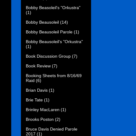
Bobby Beasoleil's "Orkustra"
(1)
Bobby Beausoleil
(14)
Bobby Beausoleil Parole
(1)
Bobby Beausoleil's "Orkustra"
(1)
Book Discussion Group
(7)
Book Review
(7)
Booking Sheets from 8/16/69
Raid
(6)
Brian Davis
(1)
Brie Tate
(1)
Brinley MacLaren
(1)
Brooks Poston
(2)
Bruce Davis Denied Parole
2017
(1)