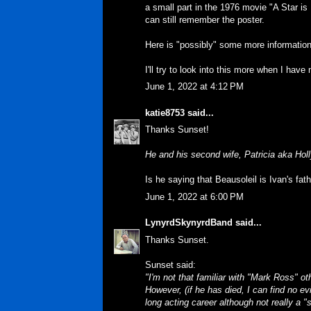
a small part in the 1976 movie "A Star is 
can still remember the poster.
Here is "possibly" some more informatio
I'll try to look into this more when I have
June 1, 2022 at 4:12 PM
katie8753
said...
Thanks Sunset!
He and his second wife, Patricia aka Hol
Is he saying that Beausoleil is Ivan's fat
June 1, 2022 at 6:00 PM
LynyrdSkynyrdBand
said...
Thanks Sunset.
Sunset said:
"I'm not that familiar with "Mark Ross" o
However, (if he has died, I can find no e
long acting career although not really a "s