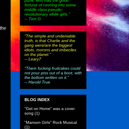
punk, who had the good
fortune of running into some
middle class pseudo-
revolutionary white girls."
-- Tom G
the
"The simple and undeniable
truth, is that Charlie and the
gang were/are the biggest
idiots, morons and imbeciles
on the planet."
--
Leary7
"Them fucking fruitcakes could
not pour piss out of a boot, with
the bottom written on it."
--
Harold True
BLOG INDEX
"Get on Home" was a cover
song
(1)
"Manson Girls" Rock Musical
(1)