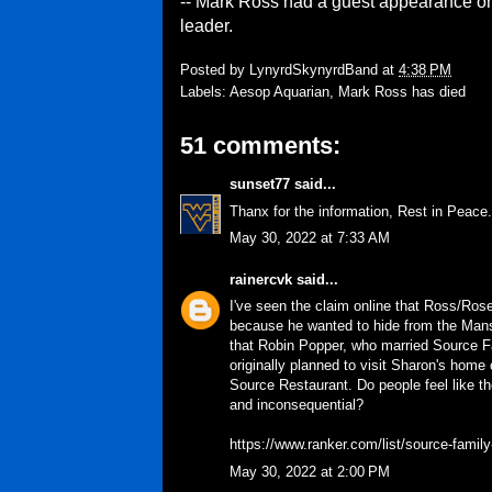
-- Mark Ross had a guest appearance on 
leader.
Posted by
LynyrdSkynyrdBand
at
4:38 PM
Labels:
Aesop Aquarian
,
Mark Ross has died
51 comments:
sunset77
said...
Thanx for the information, Rest in Peace.
May 30, 2022 at 7:33 AM
rainercvk
said...
I've seen the claim online that Ross/Ro
because he wanted to hide from the Mans
that Robin Popper, who married Source F
originally planned to visit Sharon's home 
Source Restaurant. Do people feel like th
and inconsequential?
https://www.ranker.com/list/source-family
May 30, 2022 at 2:00 PM