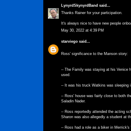
LynyrdSkynyrdBand
said...
Thanks Rainer for your participation.
It's always nice to have new people onbo
May 30, 2022 at 4:39 PM
starviego
said...
Ross' significance to the Manson story:
-- The Family was staying at his Venice 
used.
-- It was his truck Watkins was sleeping 
-- Ross' house was fairly close to both t
Saladin Nader.
-- Ross reportedly attended the acting s
Sharon was also allegedly a student at th
-- Ross had a role as a biker in Merrick'