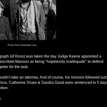
Photo from Cielodrive.com
ograph (of Ross) was taken the day Judge Keene appointed a
escribed Manson as being "hopelessly inadequate" to defend
ter for the task.
ldn't take an attorney. And of course, his minions followed suit
 Ross, Catherine Share & Sandra Good were sentenced to 5 day
ption.
.