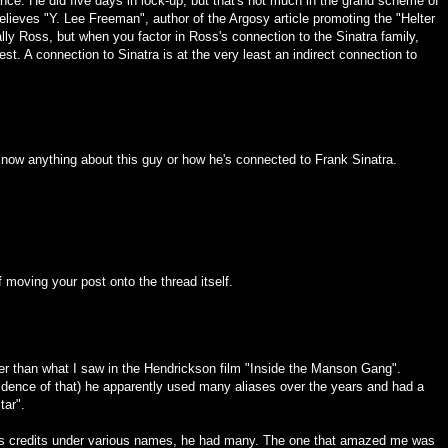
nce. He did five days in lock-up, but that's not much in the grand scheme of
elieves "Y. Lee Freeman", author of the Argosy article promoting the "Helter
tually Ross, but when you factor in Ross's connection to the Sinatra family,
rest. A connection to Sinatra is at the very least an indirect connection to
t know anything about this guy or how he's connected to Frank Sinatra.
f moving your post onto the thread itself.
her than what I saw in the Hendrickson film "Inside the Manson Gang".
vidence of that) he apparently used many aliases over the years and had a
tar".
is credits under various names, he had many. The one that amazed me was