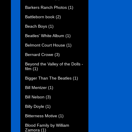
Barkers Ranch Photos
(1)
Battleborn book
(2)
Beach Boys
(1)
Beatles' White Album
(1)
Belmont Court House
(1)
Bernard Crowe
(3)
Beyond the Valley of the Dolls -
film
(1)
Bigger Than The Beatles
(1)
Bill Mentzer
(1)
Bill Nelson
(3)
Billy Doyle
(1)
Bitterness Motive
(1)
Blood Family by William
Zamora
(1)