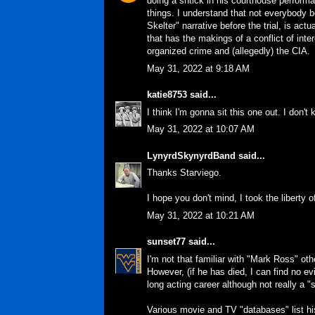
doing a shtick in his courthouse performa
things. I understand that not everybody b
Skelter" narrative before the trial, is ac
that has the makings of a conflict of inte
organized crime and (allegedly) the CIA.
May 31, 2022 at 9:18 AM
katie8753
said...
I think I'm gonna sit this one out. I don'
May 31, 2022 at 10:07 AM
LynyrdSkynyrdBand
said...
Thanks Starviego.
I hope you don't mind, I took the liberty o
May 31, 2022 at 10:21 AM
sunset77
said...
I'm not that familiar with "Mark Ross" ot
However, (if he has died, I can find no e
long acting career although not really a "s
Various movie and TV "databases" list h