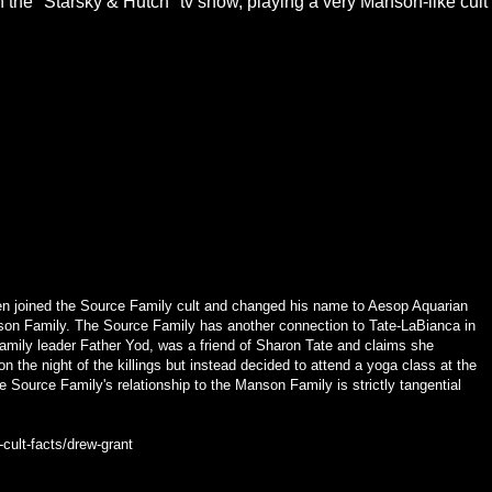
the "Starsky & Hutch" tv show, playing a very Manson-like cult
sen joined the Source Family cult and changed his name to Aesop Aquarian
on Family. The Source Family has another connection to Tate-LaBianca in
amily leader Father Yod, was a friend of Sharon Tate and claims she
on the night of the killings but instead decided to attend a yoga class at the
e Source Family's relationship to the Manson Family is strictly tangential
-cult-facts/drew-grant