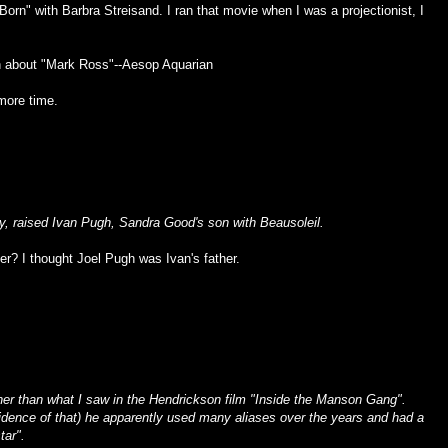
Born" with Barbra Streisand. I ran that movie when I was a projectionist, I
n about "Mark Ross"--
Aesop Aquarian
 more time.
ly, raised Ivan Pugh, Sandra Good's son with Beausoleil.
her? I thought Joel Pugh was Ivan's father.
ther than what I saw in the Hendrickson film "Inside the Manson Gang".
vidence of that) he apparently used many aliases over the years and had a
tar".