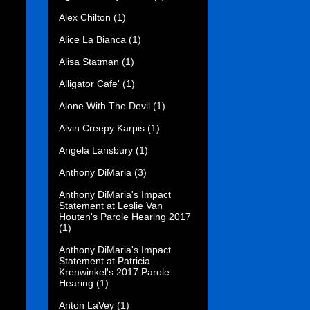
Alex Chilton
(1)
Alice La Bianca
(1)
Alisa Statman
(1)
Alligator Cafe'
(1)
Alone With The Devil
(1)
Alvin Creepy Karpis
(1)
Angela Lansbury
(1)
Anthony DiMaria
(3)
Anthony DiMaria's Impact
Statement at Leslie Van
Houten's Parole Hearing 2017
(1)
Anthony DiMaria's Impact
Statement at Patricia
Krenwinkel's 2017 Parole
Hearing
(1)
Anton LaVey
(1)