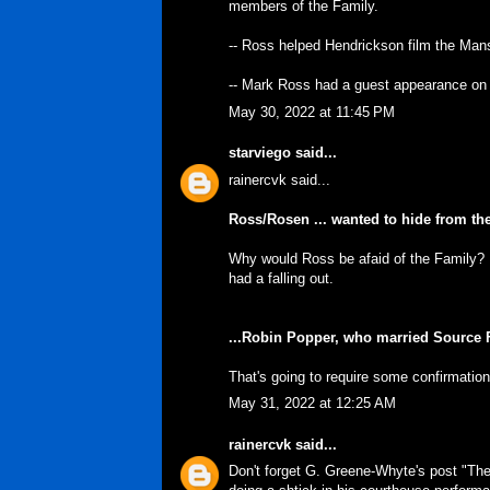
members of the Family.
-- Ross helped Hendrickson film the Man
-- Mark Ross had a guest appearance on t
May 30, 2022 at 11:45 PM
starviego
said...
rainercvk said...
Ross/Rosen ... wanted to hide from t
Why would Ross be afaid of the Family? 
had a falling out.
...Robin Popper, who married Source F
That's going to require some confirmation
May 31, 2022 at 12:25 AM
rainercvk
said...
Don't forget G. Greene-Whyte's post "Th