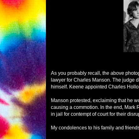
As you probably recall, the above phot
lawyer for Charles Manson. The judge d
himself. Keene appointed Charles Hollope
Manson protested, exclaiming that he wou
causing a commotion. In the end, Mark
in jail for contempt of court for their disru
My condolences to his family and friends