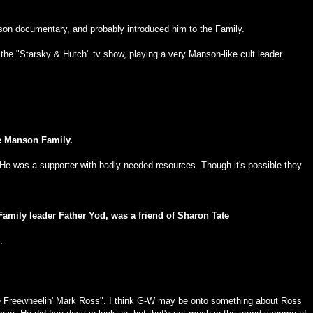
son documentary, and probably introduced him to the Family.
he "Starsky & Hutch" tv show, playing a very Manson-like cult leader.
he Manson Family.
He was a supporter with badly needed resources. Though it's possible they
amily leader Father Yod, was a friend of Sharon Tate
.
e Freewheelin' Mark Ross". I think G-W may be onto something about Ross