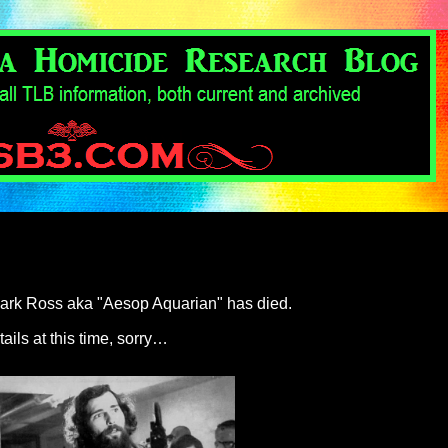
t Mark Ross aka "Aesop Aquarian" has died.
tails at this time, sorry…