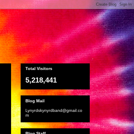
Total Visitors
5,218,441
Blog Mail
Lynyrdskynyrdband@gmail.co
m
Blog Staff