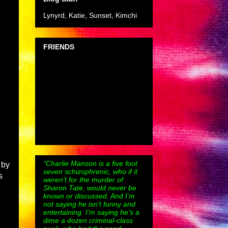
Lynyrd, Katie, Sunset, Kimchi
FRIENDS
"Charlie Manson is a five foot
 by
seven schizophrenic, who if it
s
weren't for the murder of
Sharon Tate, would never be
known or discussed. And I'm
not saying he isn't funny and
entertaining. I'm saying he's a
dime a dozen criminal-class