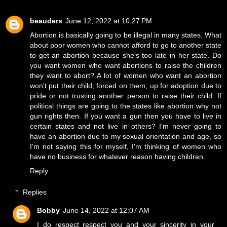
beauders
June 12, 2022 at 10:27 PM
Abortion is basically going to be illegal in many states. What
about poor women who cannot afford to go to another state
to get an abortion because she's too late in her state. Do
you want women who want abortions to raise the children
they want to abort? A lot of women who want an abortion
won't put their child, forced on them, up for adoption due to
pride or not trusting another person to raise their child. If
political things are going to the states like abortion why not
gun rights then. If you want a gun then you have to live in
certain states and not live in others? I'm never going to
have an abortion due to my sexual orientation and age, so
I'm not saying this for myself, I'm thinking of women who
have no business for whatever reason having children.
Reply
Replies
Bobby
June 14, 2022 at 12:07 AM
I do respect respect you and your sincerity in your