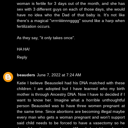
woman is fertile for 3 days out of the month, and she has
sex with 3 different guys on each of those days, she would
have no idea who the Dad of that baby is. It's not like
there's a magical "vrrrriiiiinnngggg" sound like a harp when
fertilization occurs.
As they say, "it only takes once".
HA HA!
Reply
beauders
June 7, 2022 at 7:24 AM
Katie I believe Beausoleil had his DNA matched with these
children. I am adopted but I have learned who my birth
mother is through Ancestry DNA. Now I have to decided if I
want to know her. Imagine what a horrible unthoughtful
person Beausoleil was to have three women pregnant at
the same time. Since abortions are becoming illegal maybe
every man who gets a woman pregnant and won't support
said child needs to be forced to have a vasectomy so he