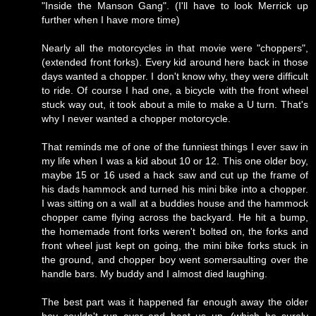
"Inside the Manson Gang". (I'll have to look Merrick up
further when I have more time)
Nearly all the motorcycles in that movie were "choppers",
(extended front forks). Every kid around here back in those
days wanted a chopper. I don't know why, they were difficult
to ride. Of course I had one, a bicycle with the front wheel
stuck way out, it took about a mile to make a U turn. That's
why I never wanted a chopper motorcycle.
That reminds me of one of the funniest things I ever saw in
my life when I was a kid about 10 or 12. This one older boy,
maybe 15 or 16 used a hack saw and cut up the frame of
his dads hammock and turned his mini bike into a chopper.
I was sitting on a wall at a buddies house and the hammock
chopper came flying across the backyard. He hit a bump,
the homemade front forks weren't bolted on, the forks and
front wheel just kept on going, the mini bike forks stuck in
the ground, and chopper boy went somersaulting over the
handle bars. My buddy and I almost died laughing.
The best part was it happened far enough away the older
boy couldn't run over and beat us up, (which he surely