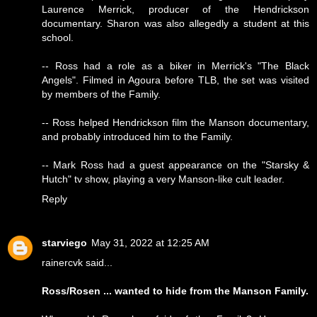
Laurence Merrick, producer of the Hendrickson
documentary. Sharon was also allegedly a student at this
school.
-- Ross had a role as a biker in Merrick's "The Black
Angels". Filmed in Agoura before TLB, the set was visited
by members of the Family.
-- Ross helped Hendrickson film the Manson documentary,
and probably introduced him to the Family.
-- Mark Ross had a guest appearance on the "Starsky &
Hutch" tv show, playing a very Manson-like cult leader.
Reply
starviego
May 31, 2022 at 12:25 AM
rainercvk said...
Ross/Rosen ... wanted to hide from the Manson Family.