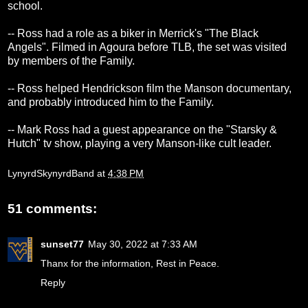
school.
-- Ross had a role as a biker in Merrick's "The Black
Angels". Filmed in Agoura before TLB, the set was visited
by members of the Family.
-- Ross helped Hendrickson film the Manson documentary,
and probably introduced him to the Family.
-- Mark Ross had a guest appearance on the "Starsky &
Hutch" tv show, playing a very Manson-like cult leader.
LynyrdSkynyrdBand
at
4:38 PM
51 comments:
sunset77
May 30, 2022 at 7:33 AM
Thanx for the information, Rest in Peace.
Reply