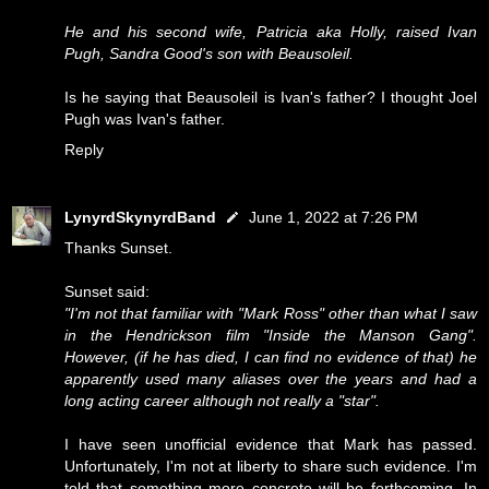
He and his second wife, Patricia aka Holly, raised Ivan
Pugh, Sandra Good's son with Beausoleil.
Is he saying that Beausoleil is Ivan's father? I thought Joel
Pugh was Ivan's father.
Reply
LynyrdSkynyrdBand
June 1, 2022 at 7:26 PM
Thanks Sunset.
Sunset said:
"I'm not that familiar with "Mark Ross" other than what I saw
in the Hendrickson film "Inside the Manson Gang".
However, (if he has died, I can find no evidence of that) he
apparently used many aliases over the years and had a
long acting career although not really a "star".
I have seen unofficial evidence that Mark has passed.
Unfortunately, I'm not at liberty to share such evidence. I'm
told that something more concrete will be forthcoming. In