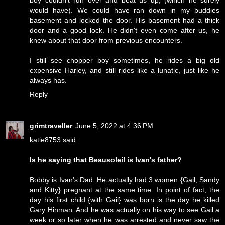
would have). We could have ran down in my buddies
basement and locked the door. His basement had a thick
door and a good lock. He didn't even come after us, he
knew about that door from previous encounters.
I still see chopper boy sometimes, he rides a big old
expensive Harley, and still rides like a lunatic, just like he
always has.
Reply
grimtraveller
June 5, 2022 at 4:36 PM
katie8753 said:
Is he saying that Beausoleil is Ivan's father?
Bobby is Ivan's Dad. He actually had 3 women {Gail, Sandy
and Kitty} pregnant at the same time. In point of fact, the
day his first child {with Gail} was born is the day he killed
Gary Hinman. And he was actually on his way to see Gail a
week or so later when he was arrested and never saw the