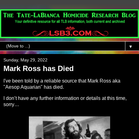
▼
Sunday, May 29, 2022
Mark Ross has Died
I've been told by a reliable source that Mark Ross aka
"Aesop Aquarian" has died.
I don’t have any further information or details at this time,
sorry…