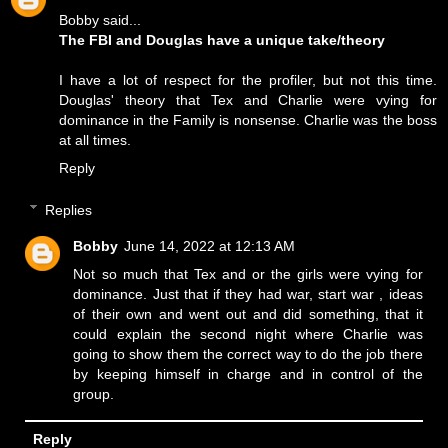
Bobby said...
The FBI and Douglas have a unique take/theory
I have a lot of respect for the profiler, but not this time.
Douglas' theory that Tex and Charlie were vying for
dominance in the Family is nonsense. Charlie was the boss
at all times.
Reply
Replies
Bobby
June 14, 2022 at 12:13 AM
Not so much that Tex and or the girls were vying for
dominance. Just that if they had war, start war , ideas
of their own and went out and did something, that it
could explain the second night where Charlie was
going to show them the correct way to do the job there
by keeping himself in charge and in control of the
group.
Reply