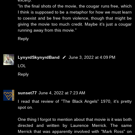
"In the final shots of the movie, the cougar runs free, which
I think is supposed to be a metaphor for how we must learn
to coexist and be free from violence, though that might be
giving the movie too much credit. Maybe it’s just a cougar
running away from this movie."
Reply
LynyrdSkynyrdBand
June 3, 2022 at 4:09 PM
LOL
Reply
sunset77
June 4, 2022 at 7:23 AM
I read that review of "The Black Angels" 1970, it's pretty
spot on.
One thing I forgot to mention about that movie is it was both
directed and written by Laurence Merrick. The same
Merrick that was apparently involved with "Mark Ross" on