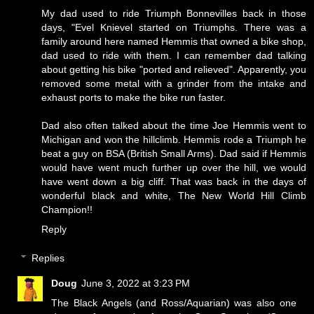
My dad used to ride Triumph Bonnevilles back in those
days, "Evel Knievel started on Triumphs. There was a
family around here named Hemmis that owned a bike shop,
dad used to ride with them. I can remember dad talking
about getting his bike "ported and relieved". Apparently, you
removed some metal with a grinder from the intake and
exhaust ports to make the bike run faster.
Dad also often talked about the time Joe Hemmis went to
Michigan and won the hillclimb. Hemmis rode a Triumph he
beat a guy on BSA (British Small Arms). Dad said if Hemmis
would have went much further up over the hill, we would
have went down a big cliff. That was back in the days of
wonderful black and white,
The New World Hill Climb
Champion!!
Reply
Replies
Doug
June 3, 2022 at 3:23 PM
The Black Angels (and Ross/Aquarian) was also one