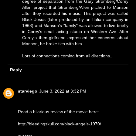
degree of separation from the Gary Stromberg/Corey
Allen project that Stromberg/Allen pitched to Manson
after they recorded his music. This project was called
Black Jesus (later produced by an Italian company in
1968) and Manson's "family" was allowed to live briefly
in Corey's small acting studio on Western Ave. After
Corey's then-girlfriend expressed her concerns about
Manson, he broke ties with him.
Lots of connections coming from all directions...
Reply
starviego
June 3, 2022 at 3:32 PM
Read a hilarious review of the movie here:
http://bleedingskull.com/black-angels-1970/
excerp: