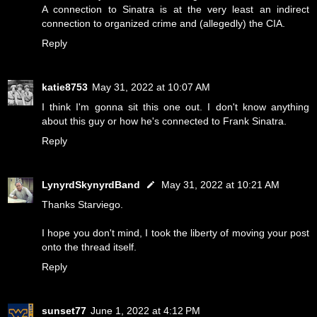
A connection to Sinatra is at the very least an indirect
connection to organized crime and (allegedly) the CIA.
Reply
katie8753
May 31, 2022 at 10:07 AM
I think I'm gonna sit this one out. I don't know anything
about this guy or how he's connected to Frank Sinatra.
Reply
LynyrdSkynyrdBand
May 31, 2022 at 10:21 AM
Thanks Starviego.
I hope you don't mind, I took the liberty of moving your post
onto the thread itself.
Reply
sunset77
June 1, 2022 at 4:12 PM