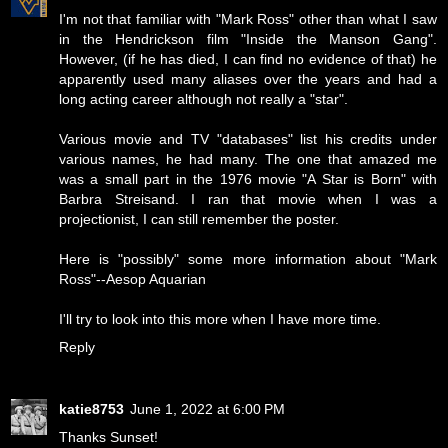
I'm not that familiar with "Mark Ross" other than what I saw
in the Hendrickson film "Inside the Manson Gang".
However, (if he has died, I can find no evidence of that) he
apparently used many aliases over the years and had a
long acting career although not really a "star".
Various movie and TV "databases" list his credits under
various names, he had many. The one that amazed me
was a small part in the 1976 movie "A Star is Born" with
Barbra Streisand. I ran that movie when I was a
projectionist, I can still remember the poster.
Here is "possibly" some more information about "Mark
Ross"--
Aesop Aquarian
I'll try to look into this more when I have more time.
Reply
katie8753
June 1, 2022 at 6:00 PM
Thanks Sunset!