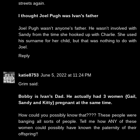
streets again.
I thought Joel Pugh was Ivan's father
Joel Pugh wasn't anyone's father. He wasn't involved with
Sandy from the time she hooked up with Charlie. She used
his surname for her child, but that was nothing to do with
Joel.
Reply
katie8753
June 5, 2022 at 11:24 PM
Grim said:
Bobby is Ivan's Dad. He actually had 3 women {Gail,
Sandy and Kitty} pregnant at the same time.
How could you possibly know that???? These people were
banging all sorts of people. Tell me how ANY of these
women could possibly have known the paternity of their
offspring!!