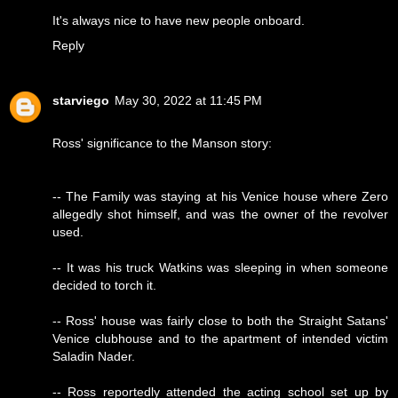
It's always nice to have new people onboard.
Reply
starviego
May 30, 2022 at 11:45 PM
Ross' significance to the Manson story:
-- The Family was staying at his Venice house where Zero
allegedly shot himself, and was the owner of the revolver
used.
-- It was his truck Watkins was sleeping in when someone
decided to torch it.
-- Ross' house was fairly close to both the Straight Satans'
Venice clubhouse and to the apartment of intended victim
Saladin Nader.
-- Ross reportedly attended the acting school set up by