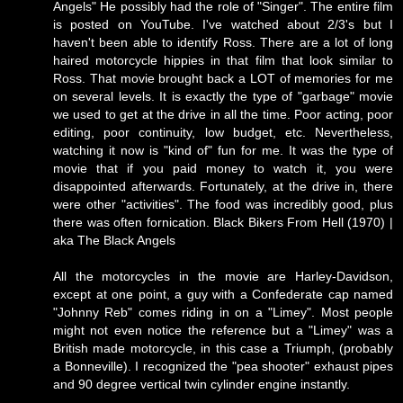
Angels" He possibly had the role of "Singer". The entire film
is posted on YouTube. I've watched about 2/3's but I
haven't been able to identify Ross. There are a lot of long
haired motorcycle hippies in that film that look similar to
Ross. That movie brought back a LOT of memories for me
on several levels. It is exactly the type of "garbage" movie
we used to get at the drive in all the time. Poor acting, poor
editing, poor continuity, low budget, etc. Nevertheless,
watching it now is "kind of" fun for me. It was the type of
movie that if you paid money to watch it, you were
disappointed afterwards. Fortunately, at the drive in, there
were other "activities". The food was incredibly good, plus
there was often fornication.
Black Bikers From Hell (1970) |
aka The Black Angels
All the motorcycles in the movie are Harley-Davidson,
except at one point, a guy with a Confederate cap named
"Johnny Reb" comes riding in on a "Limey". Most people
might not even notice the reference but a "Limey" was a
British made motorcycle, in this case a Triumph, (probably
a Bonneville). I recognized the "pea shooter" exhaust pipes
and 90 degree vertical twin cylinder engine instantly.