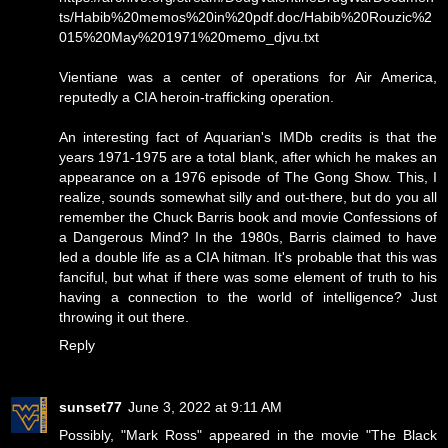
ts/Habib%20memos%20in%20pdf.doc/Habib%20Rouzic%2
015%20May%201971%20memo_djvu.txt
Vientiane was a center of operations for Air America,
reputedly a CIA heroin-trafficking operation.
An interesting fact of Aquarian's IMDb credits is that the
years 1971-1975 are a total blank, after which he makes an
appearance on a 1976 episode of The Gong Show. This, I
realize, sounds somewhat silly and out-there, but do you all
remember the Chuck Barris book and movie Confessions of
a Dangerous Mind? In the 1980s, Barris claimed to have
led a double life as a CIA hitman. It's probable that this was
fanciful, but what if there was some element of truth to his
having a connection to the world of intelligence? Just
throwing it out there.
Reply
sunset77
June 3, 2022 at 9:11 AM
Possibly, "Mark Ross" appeared in the movie "The Black