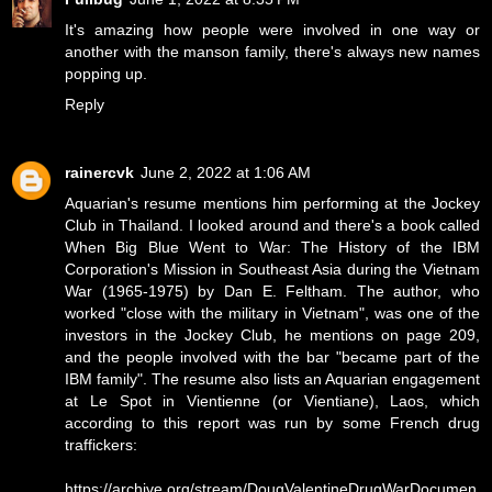
It's amazing how people were involved in one way or
another with the manson family, there's always new names
popping up.
Reply
rainercvk
June 2, 2022 at 1:06 AM
Aquarian's resume mentions him performing at the Jockey
Club in Thailand. I looked around and there's a book called
When Big Blue Went to War: The History of the IBM
Corporation's Mission in Southeast Asia during the Vietnam
War (1965-1975) by Dan E. Feltham. The author, who
worked "close with the military in Vietnam", was one of the
investors in the Jockey Club, he mentions on page 209,
and the people involved with the bar "became part of the
IBM family". The resume also lists an Aquarian engagement
at Le Spot in Vientienne (or Vientiane), Laos, which
according to this report was run by some French drug
traffickers:
https://archive.org/stream/DougValentineDrugWarDocumen