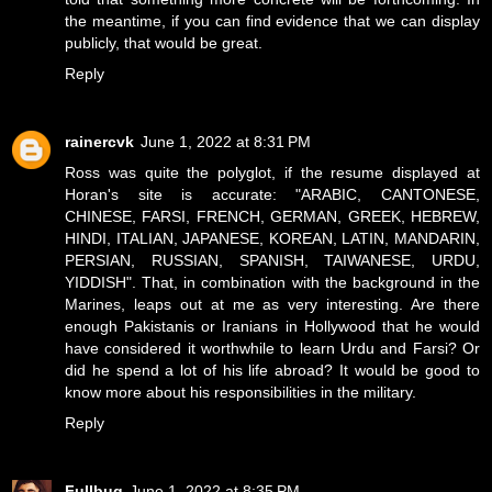
the meantime, if you can find evidence that we can display
publicly, that would be great.
Reply
rainercvk
June 1, 2022 at 8:31 PM
Ross was quite the polyglot, if the resume displayed at
Horan's site is accurate: "ARABIC, CANTONESE,
CHINESE, FARSI, FRENCH, GERMAN, GREEK, HEBREW,
HINDI, ITALIAN, JAPANESE, KOREAN, LATIN, MANDARIN,
PERSIAN, RUSSIAN, SPANISH, TAIWANESE, URDU,
YIDDISH". That, in combination with the background in the
Marines, leaps out at me as very interesting. Are there
enough Pakistanis or Iranians in Hollywood that he would
have considered it worthwhile to learn Urdu and Farsi? Or
did he spend a lot of his life abroad? It would be good to
know more about his responsibilities in the military.
Reply
Fullbug
June 1, 2022 at 8:35 PM