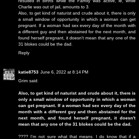
resulted in births while the Family was active, ie, while
Charlie was out of jail, amounts to 3.
Also, to get kind of naturist and crude about it, there is only
a small window of opportunity in which a woman can get
pregnant. If a woman had sex every day of the month with
a different guy and then abstained for the next month, and
found herself pregnant, it doesn't mean that any one of the
31 blokes could be the dad.
Reply
katie8753
June 6, 2022 at 8:14 PM
Grim said:
Also, to get kind of naturist and crude about it, there is
only a small window of opportunity in which a woman
can get pregnant. If a woman had sex every day of the
month with a different guy and then abstained for the
next month, and found herself pregnant, it doesn't
mean that any one of the 31 blokes could be the dad.
???? I'm not sure what that means. I do know that if a