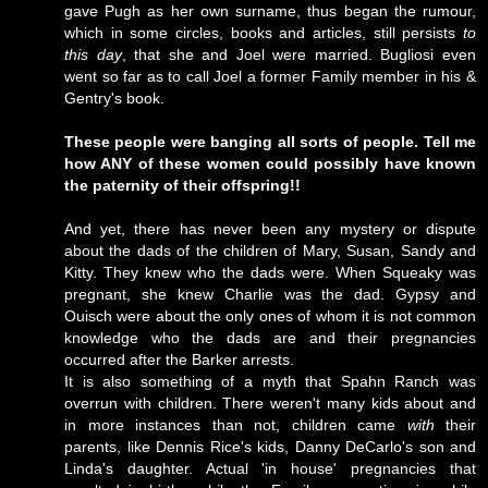
gave Pugh as her own surname, thus began the rumour,
which in some circles, books and articles, still persists
to
this day
, that she and Joel were married. Bugliosi even
went so far as to call Joel a former Family member in his &
Gentry's book.
These people were banging all sorts of people. Tell me
how ANY of these women could possibly have known
the paternity of their offspring!!
And yet, there has never been any mystery or dispute
about the dads of the children of Mary, Susan, Sandy and
Kitty. They knew who the dads were. When Squeaky was
pregnant, she knew Charlie was the dad. Gypsy and
Ouisch were about the only ones of whom it is not common
knowledge who the dads are and their pregnancies
occurred after the Barker arrests.
It is also something of a myth that Spahn Ranch was
overrun with children. There weren't many kids about and
in more instances than not, children came
with
their
parents, like Dennis Rice's kids, Danny DeCarlo's son and
Linda's daughter. Actual 'in house' pregnancies that