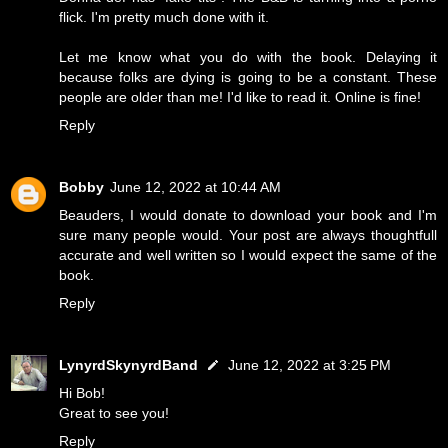
flick. I'm pretty much done with it.
Let me know what you do with the book. Delaying it
because folks are dying is going to be a constant. These
people are older than me! I'd like to read it. Online is fine!
Reply
Bobby
June 12, 2022 at 10:44 AM
Beauders, I would donate to download your book and I'm
sure many people would. Your post are always thoughtfull
accurate and well written so I would expect the same of the
book.
Reply
LynyrdSkynyrdBand
June 12, 2022 at 3:25 PM
Hi Bob!
Great to see you!
Reply