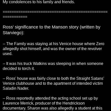
My condolences to his family and friends.
===============================================
===========
Ross' significance to the Manson story (written by
Starviego):
-- The Family was staying at his Venice house where Zero
allegedly shot himself, and was the owner of the revolver
used.
-- It was his truck Watkins was sleeping in when someone
decided to torch it.
-- Ross' house was fairly close to both the Straight Satans'
Venice clubhouse and to the apartment of intended victim
Saladin Nader.
-- Ross reportedly attended the acting school set up by
Laurence Merrick, producer of the Hendrickson
documentary. Sharon was also allegedly a student at this