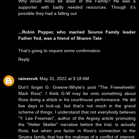
Why would Ross be afaid of the Family? He was a
supporter with badly needed resources. Though it's
possible they had a falling out.
...Robin Popper, who married Source Family leader
Father Yod, was a friend of Sharon Tate
That's going to require some confirmation.
Reply
rainercvk
May 31, 2022 at 9:18 AM
Don't forget G. Greene-Whyte's post "The Freewheelin'
Mark Ross". I think G-W may be onto something about
Ross doing a shtick in his courthouse performance. He did
five days in lock-up, but that's not much in the grand
scheme of things. I understand that not everybody believes
"Y. Lee Freeman", author of the Argosy article promoting
the "Helter Skelter" narrative before the trial, is actually
Ross, but when you factor in Ross's connection to the
Sinatra family, that has the makings of a conflict of interest.