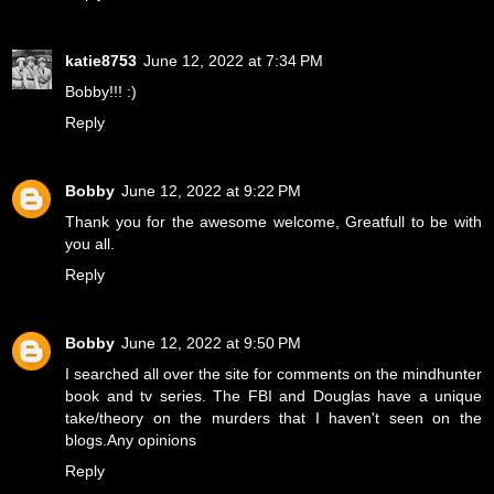
katie8753
June 12, 2022 at 7:34 PM
Bobby!!! :)
Reply
Bobby
June 12, 2022 at 9:22 PM
Thank you for the awesome welcome, Greatfull to be with
you all.
Reply
Bobby
June 12, 2022 at 9:50 PM
I searched all over the site for comments on the mindhunter
book and tv series. The FBI and Douglas have a unique
take/theory on the murders that I haven't seen on the
blogs.Any opinions
Reply