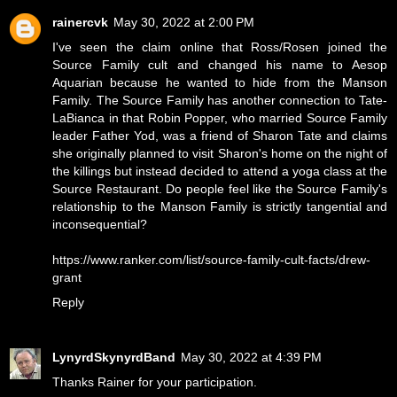
rainercvk
May 30, 2022 at 2:00 PM
I've seen the claim online that Ross/Rosen joined the
Source Family cult and changed his name to Aesop
Aquarian because he wanted to hide from the Manson
Family. The Source Family has another connection to Tate-
LaBianca in that Robin Popper, who married Source Family
leader Father Yod, was a friend of Sharon Tate and claims
she originally planned to visit Sharon's home on the night of
the killings but instead decided to attend a yoga class at the
Source Restaurant. Do people feel like the Source Family's
relationship to the Manson Family is strictly tangential and
inconsequential?
https://www.ranker.com/list/source-family-cult-facts/drew-
grant
Reply
LynyrdSkynyrdBand
May 30, 2022 at 4:39 PM
Thanks Rainer for your participation.