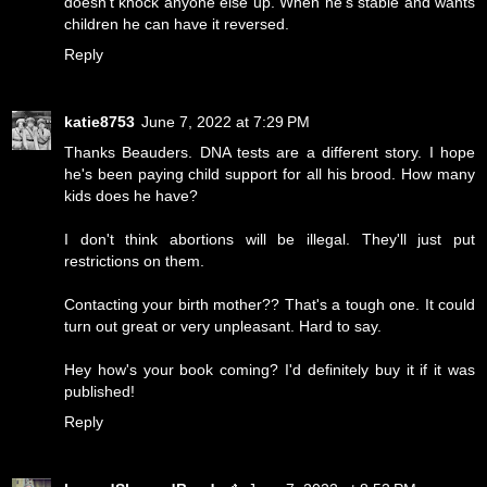
doesn't knock anyone else up. When he's stable and wants
children he can have it reversed.
Reply
katie8753
June 7, 2022 at 7:29 PM
Thanks Beauders. DNA tests are a different story. I hope
he's been paying child support for all his brood. How many
kids does he have?
I don't think abortions will be illegal. They'll just put
restrictions on them.
Contacting your birth mother?? That's a tough one. It could
turn out great or very unpleasant. Hard to say.
Hey how's your book coming? I'd definitely buy it if it was
published!
Reply