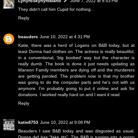
LynyrdSkynyrdBand
June 7, 2022 at 8:53 PM
They didn't call him Cupid for nothing...
Reply
beauders
June 10, 2022 at 4:31 PM
Katie, there was a herd of Logans on B&B today, but at
least Donna had clothes on. The actress is really beautiful,
in a conventional, 'big boobed' way but the character is
really dumb. The book is done it just needs updating as
Manson Family members are dying off and the murderers
are getting paroled. The problem now is that my brother
was going to do the computer parts and he's not with us
anymore. I'm probably going to put it online and ask for
donations. I worked really hard on and I want it read.
Reply
katie8753
June 10, 2022 at 9:08 PM
Beauders I saw B&B today and was disgusted as usual.
Donna def has "fake tits". The B&B is turning into a porno