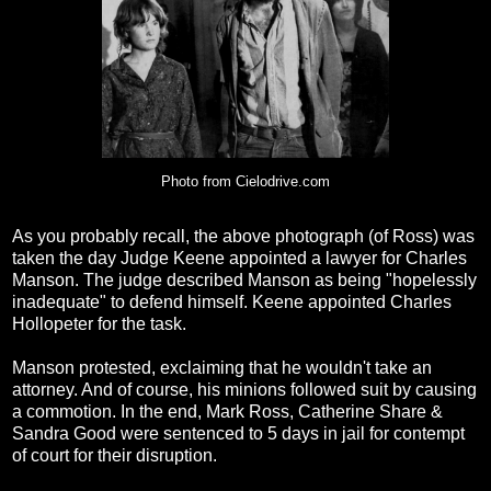
Photo from Cielodrive.com
As you probably recall, the above photograph (of Ross) was
taken the day Judge Keene appointed a lawyer for Charles
Manson. The judge described Manson as being "hopelessly
inadequate" to defend himself. Keene appointed Charles
Hollopeter for the task.
Manson protested, exclaiming that he wouldn't take an
attorney. And of course, his minions followed suit by causing
a commotion. In the end, Mark Ross, Catherine Share &
Sandra Good were sentenced to 5 days in jail for contempt
of court for their disruption.