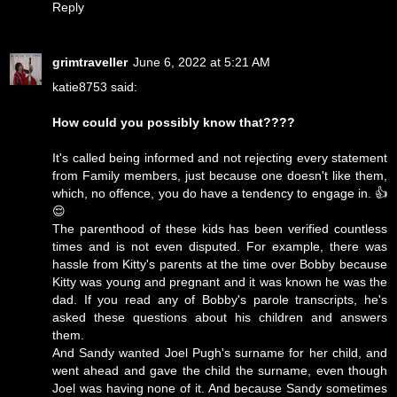
Reply
grimtraveller
June 6, 2022 at 5:21 AM
katie8753 said:
How could you possibly know that????
It's called being informed and not rejecting every statement
from Family members, just because one doesn't like them,
which, no offence, you do have a tendency to engage in. 👍
😌
The parenthood of these kids has been verified countless
times and is not even disputed. For example, there was
hassle from Kitty's parents at the time over Bobby because
Kitty was young and pregnant and it was known he was the
dad. If you read any of Bobby's parole transcripts, he's
asked these questions about his children and answers
them.
And Sandy wanted Joel Pugh's surname for her child, and
went ahead and gave the child the surname, even though
Joel was having none of it. And because Sandy sometimes