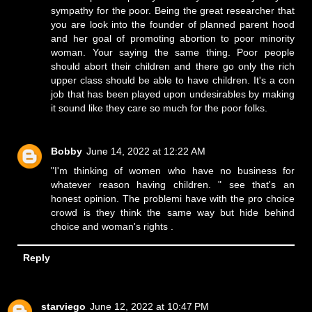
sympathy for the poor. Being the great researcher that
you are look into the founder of planned parent hood
and her goal of promoting abortion to poor minority
woman. Your saying the same thing. Poor people
should abort their children and there go only the rich
upper class should be able to have children. It's a con
job that has been played upon undesirables by making
it sound like they care so much for the poor folks.
Bobby
June 14, 2022 at 12:22 AM
"I'm thinking of women who have no business for
whatever reason having children. " see that's an
honest opinion. The problemi have with the pro choice
crowd is they think the same way but hide behind
choice and woman's rights .
Reply
starviego
June 12, 2022 at 10:47 PM