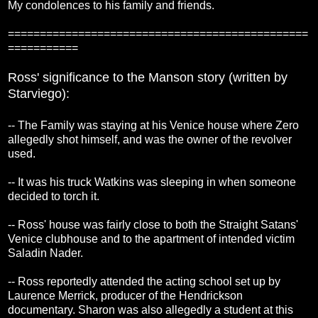
My condolences to his family and friends.
===============================================
===========
Ross' significance to the Manson story (written by
Starviego):
-- The Family was staying at his Venice house where Zero
allegedly shot himself, and was the owner of the revolver
used.
-- It was his truck Watkins was sleeping in when someone
decided to torch it.
-- Ross' house was fairly close to both the Straight Satans'
Venice clubhouse and to the apartment of intended victim
Saladin Nader.
-- Ross reportedly attended the acting school set up by
Laurence Merrick, producer of the Hendrickson
documentary. Sharon was also allegedly a student at this