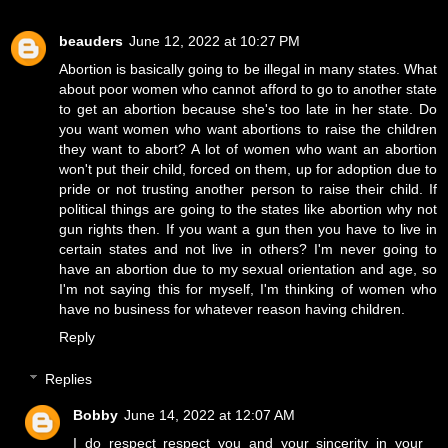
beauders
June 12, 2022 at 10:27 PM
Abortion is basically going to be illegal in many states. What
about poor women who cannot afford to go to another state
to get an abortion because she's too late in her state. Do
you want women who want abortions to raise the children
they want to abort? A lot of women who want an abortion
won't put their child, forced on them, up for adoption due to
pride or not trusting another person to raise their child. If
political things are going to the states like abortion why not
gun rights then. If you want a gun then you have to live in
certain states and not live in others? I'm never going to
have an abortion due to my sexual orientation and age, so
I'm not saying this for myself, I'm thinking of women who
have no business for whatever reason having children.
Reply
Replies
Bobby
June 14, 2022 at 12:07 AM
I do respect respect you and your sincerity in your