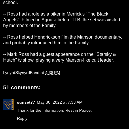
school.
-- Ross had a role as a biker in Merrick's "The Black
Angels". Filmed in Agoura before TLB, the set was visited
by members of the Family.
-- Ross helped Hendrickson film the Manson documentary,
and probably introduced him to the Family.
-- Mark Ross had a guest appearance on the "Starsky &
Hutch" tv show, playing a very Manson-like cult leader.
LynyrdSkynyrdBand
at
4:38 PM
51 comments:
sunset77
May 30, 2022 at 7:33 AM
Thanx for the information, Rest in Peace.
Reply