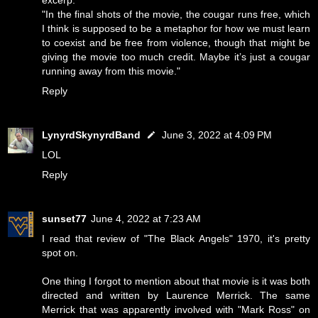
"In the final shots of the movie, the cougar runs free, which
I think is supposed to be a metaphor for how we must learn
to coexist and be free from violence, though that might be
giving the movie too much credit. Maybe it’s just a cougar
running away from this movie."
Reply
LynyrdSkynyrdBand
June 3, 2022 at 4:09 PM
LOL
Reply
sunset77
June 4, 2022 at 7:23 AM
I read that review of "The Black Angels" 1970, it's pretty
spot on.
One thing I forgot to mention about that movie is it was both
directed and written by Laurence Merrick. The same
Merrick that was apparently involved with "Mark Ross" on