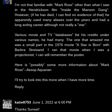
I'm not that familiar with "Mark Ross" other than what I saw
in the Hendrickson film "Inside the Manson Gang".
However, (if he has died, I can find no evidence of that) he
apparently used many aliases over the years and had a
long acting career although not really a "star".
Various movie and TV "databases" list his credits under
various names, he had many. The one that amazed me
was a small part in the 1976 movie "A Star is Born" with
Barbra Streisand. I ran that movie when I was a
projectionist, I can still remember the poster.
Here is "possibly" some more information about "Mark
Ross"--
Aesop Aquarian
I'll try to look into this more when I have more time.
Reply
katie8753
June 1, 2022 at 6:00 PM
Thanks Sunset!