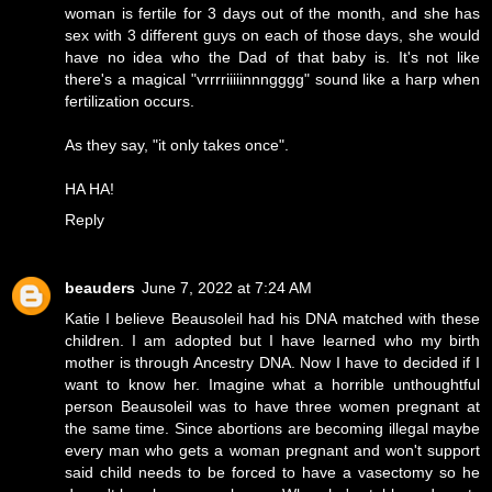
woman is fertile for 3 days out of the month, and she has
sex with 3 different guys on each of those days, she would
have no idea who the Dad of that baby is. It's not like
there's a magical "vrrrriiiiinnngggg" sound like a harp when
fertilization occurs.
As they say, "it only takes once".
HA HA!
Reply
beauders
June 7, 2022 at 7:24 AM
Katie I believe Beausoleil had his DNA matched with these
children. I am adopted but I have learned who my birth
mother is through Ancestry DNA. Now I have to decided if I
want to know her. Imagine what a horrible unthoughtful
person Beausoleil was to have three women pregnant at
the same time. Since abortions are becoming illegal maybe
every man who gets a woman pregnant and won't support
said child needs to be forced to have a vasectomy so he