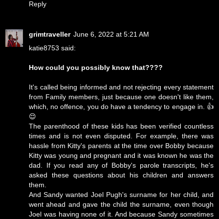
Reply
grimtraveller
June 6, 2022 at 5:21 AM
katie8753 said:
How could you possibly know that????
It's called being informed and not rejecting every statement
from Family members, just because one doesn't like them,
which, no offence, you do have a tendency to engage in. 👍
😌
The parenthood of these kids has been verified countless
times and is not even disputed. For example, there was
hassle from Kitty's parents at the time over Bobby because
Kitty was young and pregnant and it was known he was the
dad. If you read any of Bobby's parole transcripts, he's
asked these questions about his children and answers
them.
And Sandy wanted Joel Pugh's surname for her child, and
went ahead and gave the child the surname, even though
Joel was having none of it. And because Sandy sometimes