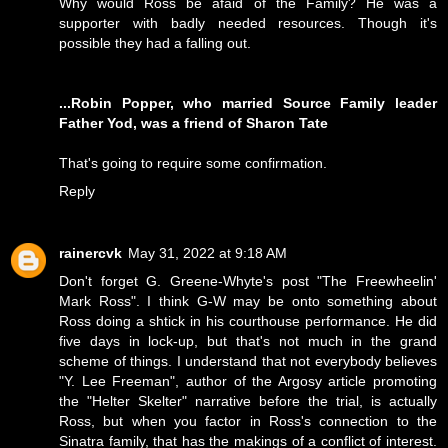
Why would Ross be afaid of the Family? He was a
supporter with badly needed resources. Though it's
possible they had a falling out.
...Robin Popper, who married Source Family leader
Father Yod, was a friend of Sharon Tate
That's going to require some confirmation.
Reply
rainercvk
May 31, 2022 at 9:18 AM
Don't forget G. Greene-Whyte's post "The Freewheelin'
Mark Ross". I think G-W may be onto something about
Ross doing a shtick in his courthouse performance. He did
five days in lock-up, but that's not much in the grand
scheme of things. I understand that not everybody believes
"Y. Lee Freeman", author of the Argosy article promoting
the "Helter Skelter" narrative before the trial, is actually
Ross, but when you factor in Ross's connection to the
Sinatra family, that has the makings of a conflict of interest.