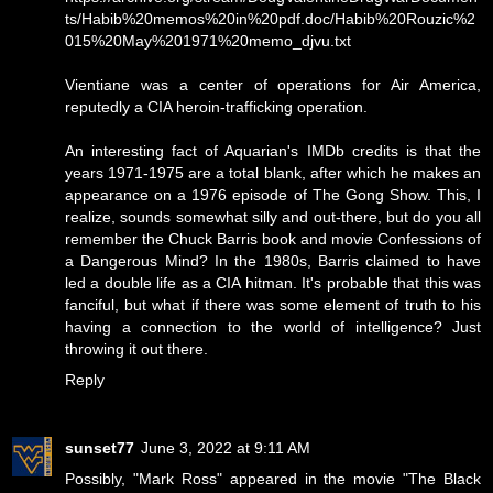
ts/Habib%20memos%20in%20pdf.doc/Habib%20Rouzic%2
015%20May%201971%20memo_djvu.txt
Vientiane was a center of operations for Air America,
reputedly a CIA heroin-trafficking operation.
An interesting fact of Aquarian's IMDb credits is that the
years 1971-1975 are a total blank, after which he makes an
appearance on a 1976 episode of The Gong Show. This, I
realize, sounds somewhat silly and out-there, but do you all
remember the Chuck Barris book and movie Confessions of
a Dangerous Mind? In the 1980s, Barris claimed to have
led a double life as a CIA hitman. It's probable that this was
fanciful, but what if there was some element of truth to his
having a connection to the world of intelligence? Just
throwing it out there.
Reply
sunset77
June 3, 2022 at 9:11 AM
Possibly, "Mark Ross" appeared in the movie "The Black