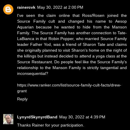
rainercvk
May 30, 2022 at 2:00 PM
I've seen the claim online that Ross/Rosen joined the
Source Family cult and changed his name to Aesop
Aquarian because he wanted to hide from the Manson
Family. The Source Family has another connection to Tate-
LaBianca in that Robin Popper, who married Source Family
leader Father Yod, was a friend of Sharon Tate and claims
she originally planned to visit Sharon's home on the night of
the killings but instead decided to attend a yoga class at the
Source Restaurant. Do people feel like the Source Family's
relationship to the Manson Family is strictly tangential and
inconsequential?
https://www.ranker.com/list/source-family-cult-facts/drew-
grant
Reply
LynyrdSkynyrdBand
May 30, 2022 at 4:39 PM
Thanks Rainer for your participation.