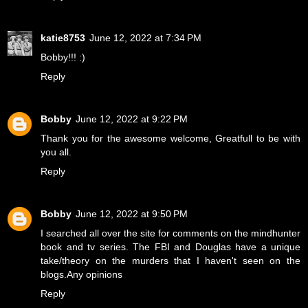
katie8753
June 12, 2022 at 7:34 PM
Bobby!!! :)
Reply
Bobby
June 12, 2022 at 9:22 PM
Thank you for the awesome welcome, Greatfull to be with
you all.
Reply
Bobby
June 12, 2022 at 9:50 PM
I searched all over the site for comments on the mindhunter
book and tv series. The FBI and Douglas have a unique
take/theory on the murders that I haven't seen on the
blogs.Any opinions
Reply