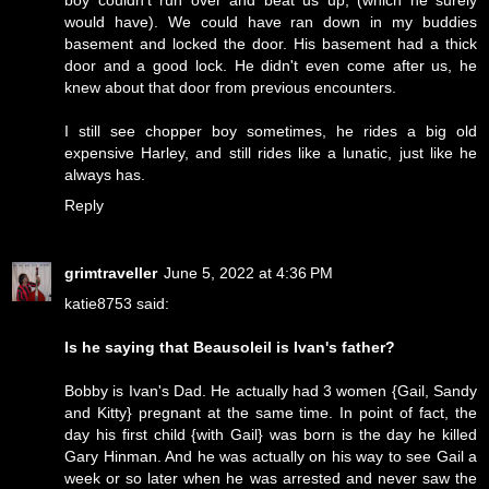
would have). We could have ran down in my buddies
basement and locked the door. His basement had a thick
door and a good lock. He didn't even come after us, he
knew about that door from previous encounters.
I still see chopper boy sometimes, he rides a big old
expensive Harley, and still rides like a lunatic, just like he
always has.
Reply
grimtraveller
June 5, 2022 at 4:36 PM
katie8753 said:
Is he saying that Beausoleil is Ivan's father?
Bobby is Ivan's Dad. He actually had 3 women {Gail, Sandy
and Kitty} pregnant at the same time. In point of fact, the
day his first child {with Gail} was born is the day he killed
Gary Hinman. And he was actually on his way to see Gail a
week or so later when he was arrested and never saw the