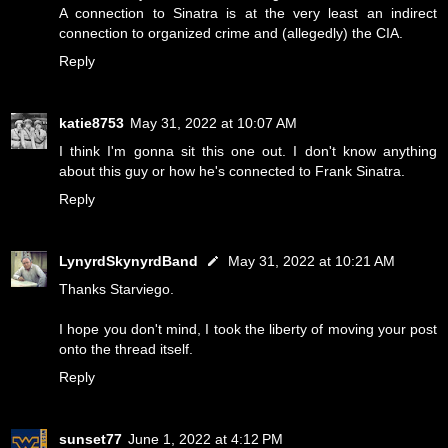
A connection to Sinatra is at the very least an indirect
connection to organized crime and (allegedly) the CIA.
Reply
katie8753
May 31, 2022 at 10:07 AM
I think I'm gonna sit this one out. I don't know anything
about this guy or how he's connected to Frank Sinatra.
Reply
LynyrdSkynyrdBand
May 31, 2022 at 10:21 AM
Thanks Starviego.
I hope you don't mind, I took the liberty of moving your post
onto the thread itself.
Reply
sunset77
June 1, 2022 at 4:12 PM