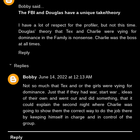
Bobby said...
The FBI and Douglas have a unique take/theory
I have a lot of respect for the profiler, but not this time.
Douglas' theory that Tex and Charlie were vying for
dominance in the Family is nonsense. Charlie was the boss
at all times.
Reply
Replies
Bobby
June 14, 2022 at 12:13 AM
Not so much that Tex and or the girls were vying for
dominance. Just that if they had war, start war , ideas
of their own and went out and did something, that it
could explain the second night where Charlie was
going to show them the correct way to do the job there
by keeping himself in charge and in control of the
group.
Reply