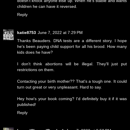
doesn't knock anyone else up. When he's stable and wants
children he can have it reversed.
Reply
katie8753
June 7, 2022 at 7:29 PM
Thanks Beauders. DNA tests are a different story. I hope
he's been paying child support for all his brood. How many
kids does he have?
I don't think abortions will be illegal. They'll just put
restrictions on them.
Contacting your birth mother?? That's a tough one. It could
turn out great or very unpleasant. Hard to say.
Hey how's your book coming? I'd definitely buy it if it was
published!
Reply