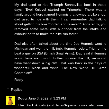
My dad used to ride Triumph Bonnevilles back in those
days, "Evel Knievel started on Triumphs. There was a
family around here named Hemmis that owned a bike shop,
dad used to ride with them. I can remember dad talking
about getting his bike "ported and relieved". Apparently, you
removed some metal with a grinder from the intake and
exhaust ports to make the bike run faster.
Dad also often talked about the time Joe Hemmis went to
Michigan and won the hillclimb. Hemmis rode a Triumph he
beat a guy on BSA (British Small Arms). Dad said if Hemmis
would have went much further up over the hill, we would
have went down a big cliff. That was back in the days of
wonderful black and white,
The New World Hill Climb
Champion!!
Reply
Replies
Doug
June 3, 2022 at 3:23 PM
The Black Angels (and Ross/Aquarian) was also one