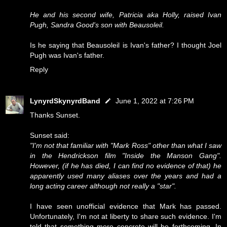
He and his second wife, Patricia aka Holly, raised Ivan
Pugh, Sandra Good's son with Beausoleil.
Is he saying that Beausoleil is Ivan's father? I thought Joel
Pugh was Ivan's father.
Reply
LynyrdSkynyrdBand
June 1, 2022 at 7:26 PM
Thanks Sunset.
Sunset said:
"I'm not that familiar with "Mark Ross" other than what I saw
in the Hendrickson film "Inside the Manson Gang".
However, (if he has died, I can find no evidence of that) he
apparently used many aliases over the years and had a
long acting career although not really a "star".
I have seen unofficial evidence that Mark has passed.
Unfortunately, I'm not at liberty to share such evidence. I'm
told that something more concrete will be forthcoming. In