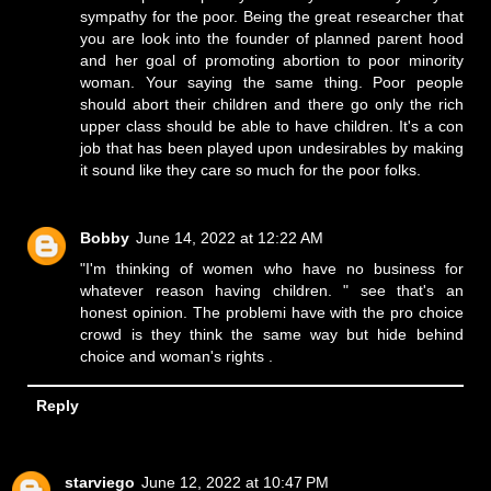
sympathy for the poor. Being the great researcher that
you are look into the founder of planned parent hood
and her goal of promoting abortion to poor minority
woman. Your saying the same thing. Poor people
should abort their children and there go only the rich
upper class should be able to have children. It's a con
job that has been played upon undesirables by making
it sound like they care so much for the poor folks.
Bobby
June 14, 2022 at 12:22 AM
"I'm thinking of women who have no business for
whatever reason having children. " see that's an
honest opinion. The problemi have with the pro choice
crowd is they think the same way but hide behind
choice and woman's rights .
Reply
starviego
June 12, 2022 at 10:47 PM