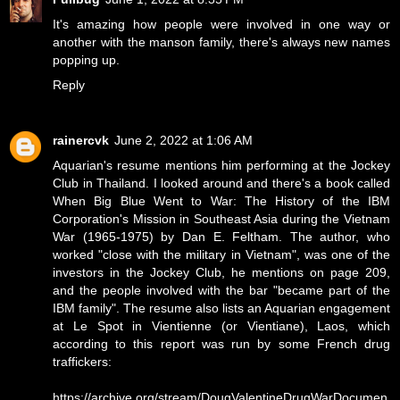
It's amazing how people were involved in one way or
another with the manson family, there's always new names
popping up.
Reply
rainercvk
June 2, 2022 at 1:06 AM
Aquarian's resume mentions him performing at the Jockey
Club in Thailand. I looked around and there's a book called
When Big Blue Went to War: The History of the IBM
Corporation's Mission in Southeast Asia during the Vietnam
War (1965-1975) by Dan E. Feltham. The author, who
worked "close with the military in Vietnam", was one of the
investors in the Jockey Club, he mentions on page 209,
and the people involved with the bar "became part of the
IBM family". The resume also lists an Aquarian engagement
at Le Spot in Vientienne (or Vientiane), Laos, which
according to this report was run by some French drug
traffickers:
https://archive.org/stream/DougValentineDrugWarDocumen