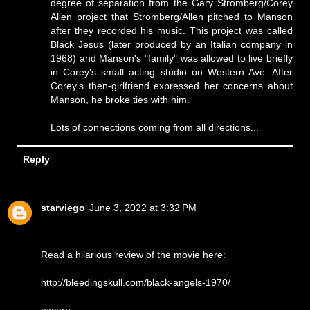
degree of separation from the Gary Stromberg/Corey
Allen project that Stromberg/Allen pitched to Manson
after they recorded his music. This project was called
Black Jesus (later produced by an Italian company in
1968) and Manson's "family" was allowed to live briefly
in Corey's small acting studio on Western Ave. After
Corey's then-girlfriend expressed her concerns about
Manson, he broke ties with him.
Lots of connections coming from all directions...
Reply
starviego
June 3, 2022 at 3:32 PM
Read a hilarious review of the movie here:
http://bleedingskull.com/black-angels-1970/
excerp: