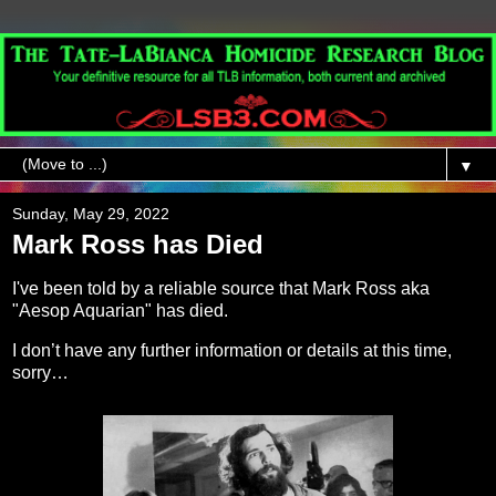
▼
Sunday, May 29, 2022
Mark Ross has Died
I've been told by a reliable source that Mark Ross aka
"Aesop Aquarian" has died.
I don’t have any further information or details at this time,
sorry…