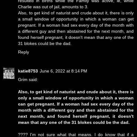
resulted in births while the Family was active, ie, while
Charlie was out of jail, amounts to 3.
Also, to get kind of naturist and crude about it, there is only
a small window of opportunity in which a woman can get
pregnant. If a woman had sex every day of the month with
a different guy and then abstained for the next month, and
found herself pregnant, it doesn't mean that any one of the
31 blokes could be the dad.
Reply
katie8753
June 6, 2022 at 8:14 PM
Grim said:
Also, to get kind of naturist and crude about it, there is
only a small window of opportunity in which a woman
can get pregnant. If a woman had sex every day of the
month with a different guy and then abstained for the
next month, and found herself pregnant, it doesn't
mean that any one of the 31 blokes could be the dad.
???? I'm not sure what that means. I do know that if a