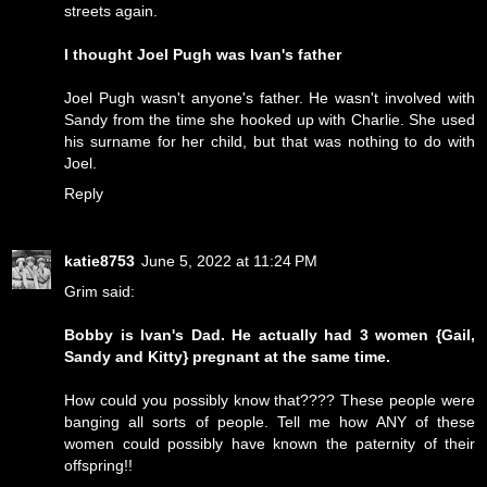
streets again.
I thought Joel Pugh was Ivan's father
Joel Pugh wasn't anyone's father. He wasn't involved with
Sandy from the time she hooked up with Charlie. She used
his surname for her child, but that was nothing to do with
Joel.
Reply
katie8753
June 5, 2022 at 11:24 PM
Grim said:
Bobby is Ivan's Dad. He actually had 3 women {Gail,
Sandy and Kitty} pregnant at the same time.
How could you possibly know that???? These people were
banging all sorts of people. Tell me how ANY of these
women could possibly have known the paternity of their
offspring!!