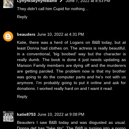
LynyrdSkynyrdBand
June 7, 2022 at 8:53 PM
They didn't call him Cupid for nothing...
Reply
beauders
June 10, 2022 at 4:31 PM
Katie, there was a herd of Logans on B&B today, but at
least Donna had clothes on. The actress is really beautiful,
in a conventional, 'big boobed' way but the character is
really dumb. The book is done it just needs updating as
Manson Family members are dying off and the murderers
are getting paroled. The problem now is that my brother
was going to do the computer parts and he's not with us
anymore. I'm probably going to put it online and ask for
donations. I worked really hard on and I want it read.
Reply
katie8753
June 10, 2022 at 9:08 PM
Beauders I saw B&B today and was disgusted as usual.
Donna def has "fake tits". The B&B is turning into a porno