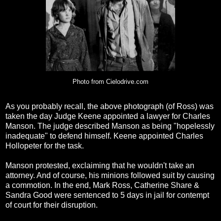
Photo from Cielodrive.com
As you probably recall, the above photograph (of Ross) was
taken the day Judge Keene appointed a lawyer for Charles
Manson. The judge described Manson as being "hopelessly
inadequate" to defend himself. Keene appointed Charles
Hollopeter for the task.
Manson protested, exclaiming that he wouldn't take an
attorney. And of course, his minions followed suit by causing
a commotion. In the end, Mark Ross, Catherine Share &
Sandra Good were sentenced to 5 days in jail for contempt
of court for their disruption.