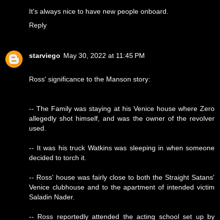
It's always nice to have new people onboard.
Reply
starviego
May 30, 2022 at 11:45 PM
Ross' significance to the Manson story:
-- The Family was staying at his Venice house where Zero
allegedly shot himself, and was the owner of the revolver
used.
-- It was his truck Watkins was sleeping in when someone
decided to torch it.
-- Ross' house was fairly close to both the Straight Satans'
Venice clubhouse and to the apartment of intended victim
Saladin Nader.
-- Ross reportedly attended the acting school set up by