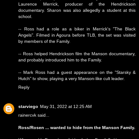
Laurence Merrick, producer of the Hendrickson
documentary. Sharon was also allegedly a student at this
school.
-- Ross had a role as a biker in Merrick's "The Black
Angels". Filmed in Agoura before TLB, the set was visited
by members of the Family.
-- Ross helped Hendrickson film the Manson documentary,
and probably introduced him to the Family.
-- Mark Ross had a guest appearance on the "Starsky &
Hutch" tv show, playing a very Manson-like cult leader.
Reply
starviego
May 31, 2022 at 12:25 AM
rainercvk said...
Ross/Rosen ... wanted to hide from the Manson Family.