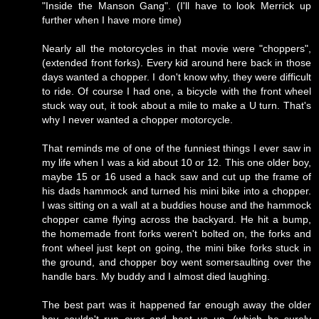
"Inside the Manson Gang". (I'll have to look Merrick up
further when I have more time)
Nearly all the motorcycles in that movie were "choppers",
(extended front forks). Every kid around here back in those
days wanted a chopper. I don't know why, they were difficult
to ride. Of course I had one, a bicycle with the front wheel
stuck way out, it took about a mile to make a U turn. That's
why I never wanted a chopper motorcycle.
That reminds me of one of the funniest things I ever saw in
my life when I was a kid about 10 or 12. This one older boy,
maybe 15 or 16 used a hack saw and cut up the frame of
his dads hammock and turned his mini bike into a chopper.
I was sitting on a wall at a buddies house and the hammock
chopper came flying across the backyard. He hit a bump,
the homemade front forks weren't bolted on, the forks and
front wheel just kept on going, the mini bike forks stuck in
the ground, and chopper boy went somersaulting over the
handle bars. My buddy and I almost died laughing.
The best part was it happened far enough away the older
boy couldn't run over and beat us up, (which he surely