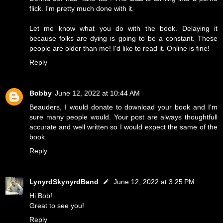
flick. I'm pretty much done with it.
Let me know what you do with the book. Delaying it
because folks are dying is going to be a constant. These
people are older than me! I'd like to read it. Online is fine!
Reply
Bobby
June 12, 2022 at 10:44 AM
Beauders, I would donate to download your book and I'm
sure many people would. Your post are always thoughtfull
accurate and well written so I would expect the same of the
book.
Reply
LynyrdSkynyrdBand
June 12, 2022 at 3:25 PM
Hi Bob!
Great to see you!
Reply