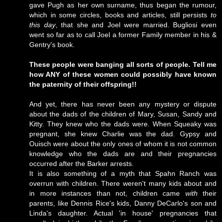
gave Pugh as her own surname, thus began the rumour,
which in some circles, books and articles, still persists
to
this day
, that she and Joel were married. Bugliosi even
went so far as to call Joel a former Family member in his &
Gentry's book.
These people were banging all sorts of people. Tell me
how ANY of these women could possibly have known
the paternity of their offspring!!
And yet, there has never been any mystery or dispute
about the dads of the children of Mary, Susan, Sandy and
Kitty. They knew who the dads were. When Squeaky was
pregnant, she knew Charlie was the dad. Gypsy and
Ouisch were about the only ones of whom it is not common
knowledge who the dads are and their pregnancies
occurred after the Barker arrests.
It is also something of a myth that Spahn Ranch was
overrun with children. There weren't many kids about and
in more instances than not, children came
with
their
parents, like Dennis Rice's kids, Danny DeCarlo's son and
Linda's daughter. Actual 'in house' pregnancies that