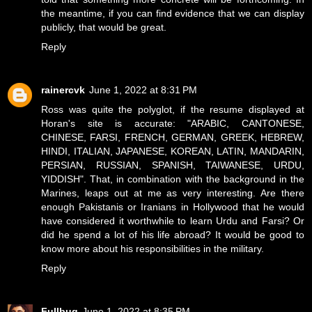
the meantime, if you can find evidence that we can display
publicly, that would be great.
Reply
rainercvk
June 1, 2022 at 8:31 PM
Ross was quite the polyglot, if the resume displayed at
Horan's site is accurate: "ARABIC, CANTONESE,
CHINESE, FARSI, FRENCH, GERMAN, GREEK, HEBREW,
HINDI, ITALIAN, JAPANESE, KOREAN, LATIN, MANDARIN,
PERSIAN, RUSSIAN, SPANISH, TAIWANESE, URDU,
YIDDISH". That, in combination with the background in the
Marines, leaps out at me as very interesting. Are there
enough Pakistanis or Iranians in Hollywood that he would
have considered it worthwhile to learn Urdu and Farsi? Or
did he spend a lot of his life abroad? It would be good to
know more about his responsibilities in the military.
Reply
Fullbug
June 1, 2022 at 8:35 PM