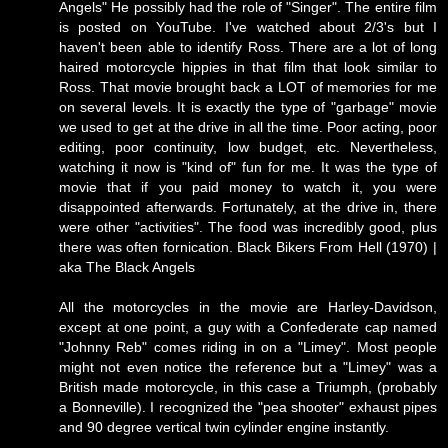
Angels" He possibly had the role of "Singer". The entire film
is posted on YouTube. I've watched about 2/3's but I
haven't been able to identify Ross. There are a lot of long
haired motorcycle hippies in that film that look similar to
Ross. That movie brought back a LOT of memories for me
on several levels. It is exactly the type of "garbage" movie
we used to get at the drive in all the time. Poor acting, poor
editing, poor continuity, low budget, etc. Nevertheless,
watching it now is "kind of" fun for me. It was the type of
movie that if you paid money to watch it, you were
disappointed afterwards. Fortunately, at the drive in, there
were other "activities". The food was incredibly good, plus
there was often fornication.
Black Bikers From Hell (1970) |
aka The Black Angels
All the motorcycles in the movie are Harley-Davidson,
except at one point, a guy with a Confederate cap named
"Johnny Reb" comes riding in on a "Limey". Most people
might not even notice the reference but a "Limey" was a
British made motorcycle, in this case a Triumph, (probably
a Bonneville). I recognized the "pea shooter" exhaust pipes
and 90 degree vertical twin cylinder engine instantly.