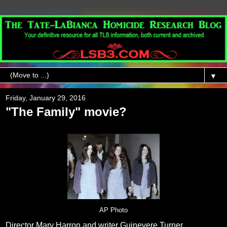
▼
Friday, January 29, 2016
"The Family" movie?
AP Photo
Director Mary Harron and writer Guinevere Turner