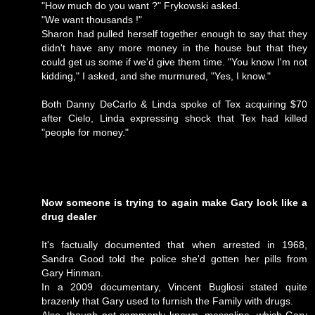
"How much do you want ?" Frykowski asked.
"We want thousands !"
Sharon had pulled herself together enough to say that they
didn't have any more money in the house but that they
could get us some if we'd give them time. "You know I'm not
kidding," I asked, and she murmured, "Yes, I know."
Both Danny DeCarlo & Linda spoke of Tex acquiring $70
after Cielo, Linda expressing shock that Tex had killed
"people for money."
Now someone is trying to again make Gary look like a
drug dealer
It's factually documented that when arrested in 1968,
Sandra Good told the police she'd gotten her pills from
Gary Hinman.
In a 2009 documentary, Vincent Bugliosi stated quite
brazenly that Gary used to furnish the Family with drugs.