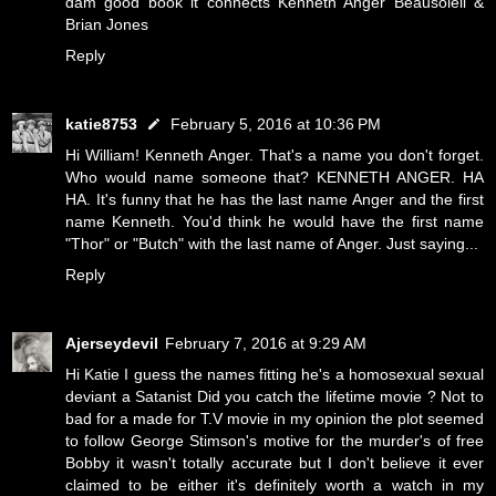
dam good book it connects Kenneth Anger Beausoleil &
Brian Jones
Reply
katie8753
February 5, 2016 at 10:36 PM
Hi William! Kenneth Anger. That's a name you don't forget.
Who would name someone that? KENNETH ANGER. HA
HA. It's funny that he has the last name Anger and the first
name Kenneth. You'd think he would have the first name
"Thor" or "Butch" with the last name of Anger. Just saying...
Reply
Ajerseydevil
February 7, 2016 at 9:29 AM
Hi Katie I guess the names fitting he's a homosexual sexual
deviant a Satanist Did you catch the lifetime movie ? Not to
bad for a made for T.V movie in my opinion the plot seemed
to follow George Stimson's motive for the murder's of free
Bobby it wasn't totally accurate but I don't believe it ever
claimed to be either it's definitely worth a watch in my