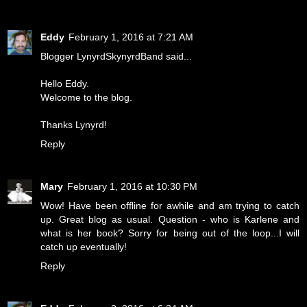
Eddy
February 1, 2016 at 7:21 AM
Blogger LynyrdSkynyrdBand said...
Hello Eddy.
Welcome to the blog.
Thanks Lynyrd!
Reply
Mary
February 1, 2016 at 10:30 PM
Wow! Have been offline for awhile and am trying to catch
up. Great blog as usual. Question - who is Karlene and
what is her book? Sorry for being out of the loop...I will
catch up eventually!
Reply