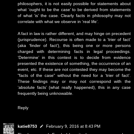
philosophers, it is not easily possible for statements about
what ‘ought to be the case’ to be derived from statements
of what ‘is’ the case. Clearly facts in philosophy may not
correlate with what we observe in ‘real life’.
A fact in law is rather different, and may hinge on precedent
(jurisprudence). Recourse is often made to a ‘trier of fact’
(aka ‘finder of fact’), this being one or more persons
charged with determining facts in legal proceedings.
‘Determine’ in this context is to decide from evidence
presented the existence of something, the occurrence of an
event, etc. If these are not contested they may become the
"facts of the case" without the need for a ‘trier of fact’.
These findings may or may not correspond with the
‘absolute facts’ (what really happened), this in any case
frequently being unknowable.
Reply
katie8753
February 9, 2016 at 8:43 PM