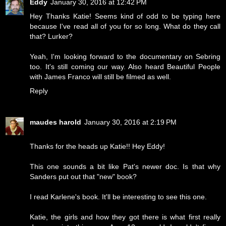
Eddy
January 30, 2016 at 12:42 PM
Hey Thanks Katie! Seems kind of odd to be typing here
because I've read all of you for so long. What do they call
that? Lurker?
Yeah, I'm looking forward to the documentary on Sebring
too. It's still coming our way. Also heard Beautiful People
with James Franco will still be filmed as well.
Reply
maudes harold
January 30, 2016 at 2:19 PM
Thanks for the heads up Katie!! Hey Eddy!
This one sounds a bit like Pat's newer doc. Is that why
Sanders put out that "new" book?
I read Karlene's book. It'll be interesting to see this one.
Katie, the girls and how they got there is what first really