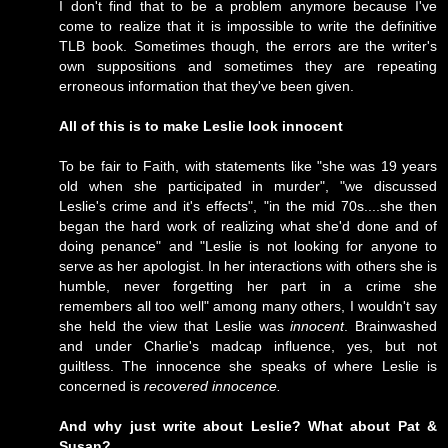
I don't find that to be a problem anymore because I've
come to realize that it is impossible to write the definitive
TLB book. Sometimes though, the errors are the writer's
own suppositions and sometimes they are repeating
erroneous information that they've been given.
All of this is to make Leslie look innocent
To be fair to Faith, with statements like "she was 19 years
old when she participated in murder", "we discussed
Leslie's crime and it's effects", "in the mid 70s....she then
began the hard work of realizing what she'd done and of
doing penance" and "Leslie is not looking for anyone to
serve as her apologist. In her interactions with others she is
humble, never forgetting her part in a crime she
remembers all too well" among many others, I wouldn't say
she held the view that Leslie was
innocent
. Brainwashed
and under Charlie's madcap influence, yes, but not
guiltless. The innocence she speaks of where Leslie is
concerned is
recovered innocence.
And why just write about Leslie? What about Pat &
Susan?