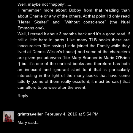
Well, maybe not "happily".....
I remember more about Bobby from that reading than
about Charlie or any of the others. At that point I'd only read
"Helter Skelter" and "Without conscience" {the Nuel
Emmons one}.
Well, I reread it about 3 months back and it's a good read, if
still a little hard in parts. Like many TLB books there are
inaccuracies {like saying Linda joined the Family while they
lived at Dennis Wilson's house} and some of the characters
are given pseudonyms {like Mary Brunner is Marie O'Brien
!} but it's one of the earliest books and therefore has both
an innocent and ignorant slant to it that is particularly
interesting in the light of the many books that have come
latterly {some of them really excellent, it must be said} that
can afford to be wise after the event.
Reply
grimtraveller
February 4, 2016 at 5:54 PM
Mary said...