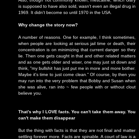
Also, though not commonly known, mescaline, which Gary
is supposed to have also sold, wasn't even an illegal drug in
1969. It didn't become so until 1970 in the USA.
Why change the story now?
A number of reasons. One for example, I think sometimes,
when people are looking at serious jail time or death, their
concentration is on minimizing that current danger so they
lie. Then one gets caught in that and other related matters
and as one gets older and wiser, one may just sit down and
think, "my bullshit has just put me in more and more bother.
Maybe it's time to just come clean." Of course, by then you
may run into the very problem that Bobby and Susan when
she was alive, ran into ~ few people with or without clout
believe you.
That's why I LOVE facts. You can't take them away. You
can't make them disappear
But the thing with facts is that they are not final and matter
settling forever more. Facts are spinable. A court of law is a