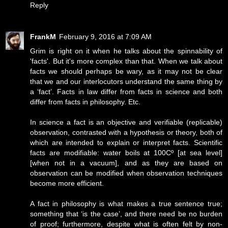
Reply
FrankM
February 9, 2016 at 7:09 AM
Grim is right on it when he talks about the spinnability of
'facts'. But it's more complex than that. When we talk about
facts we should perhaps be wary, as it may not be clear
that we and our interlocutors understand the same thing by
a ‘fact’. Facts in law differ from facts in science and both
differ from facts in philosophy. Etc.
In science a fact is an objective and verifiable (replicable)
observation, contrasted with a hypothesis or theory, both of
which are intended to explain or interpret facts. Scientific
facts are modifiable: water boils at 100Cº [at sea level]
[when not in a vacuum], and as they are based on
observation can be modified when observation techniques
become more efficient.
A fact in philosophy is what makes a true sentence true;
something that ‘is the case’, and there need be no burden
of proof; furthermore, despite what is often felt by non-