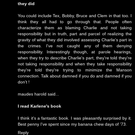
they did
You could include Tex, Bobby, Bruce and Clem in that too. I
think they all had to go through that. People often
characterize them as blaming Charlie and not taking
responsibility but in truth, part and parcel of realizing the
gravity of what they did involved assessing Charlie's part in
the crimes. I've not caught any of them denying
responsibility. Interestingly though, at parole hearings,
when they try to describe Charlie's part, they're told they're
not taking responsibility and when they take responsibility
they're told they're trying to minimize the Manson
connection. Talk about damned if you do and damned if you
don't !
maudes harold said...
I read Karlene's book
I think it's a fantastic book. I was pleasantly surprised by it.
Best penny I've spent since my banana chew days of '73.
Reply