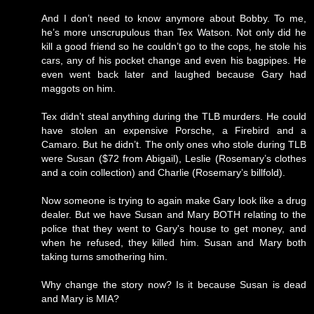
And I don’t need to know anymore about Bobby. To me,
he’s more unscrupulous than Tex Watson. Not only did he
kill a good friend so he couldn’t go to the cops, he stole his
cars, any of his pocket change and even his bagpipes. He
even went back later and laughed because Gary had
maggots on him.
Tex didn’t steal anything during the TLB murders. He could
have stolen an expensive Porsche, a Firebird and a
Camaro. But he didn’t. The only ones who stole during TLB
were Susan ($72 from Abigail), Leslie (Rosemary’s clothes
and a coin collection) and Charlie (Rosemary’s billfold).
Now someone is trying to again make Gary look like a drug
dealer. But we have Susan and Mary BOTH relating to the
police that they went to Gary's house to get money, and
when he refused, they killed him. Susan and Mary both
taking turns smothering him.
Why change the story now? Is it because Susan is dead
and Mary is MIA?