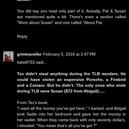
You did say you read only part of it. Actually, Pat & Susan
are mentioned quite a bit. There's even a section called
"More about Susan" and one called "About Pat.
Reply
grimtraveller
February 5, 2016 at 2:47 PM
katie8753 said...
Tex didn’t steal anything during the TLB murders. He
could have stolen an expensive Porsche, a Firebird
and a Camaro. But he didn’t. The only ones who stole
during TLB were Susan ($72 from Abigail).....
From Tex's book:
"I want all the money you've got here," I barked, and Abigail
took Sadie into her bedroom and gave her the money in
her wallet. When they came back with only seventy dollars,
I shouted: "You mean that's all you've got ?"