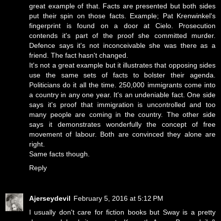
great example of that. Facts are presented but both sides
put their spin on those facts. Example; Pat Krenwinkel's
fingerprint is found on a door at Cielo. Prosecution
contends it's part of the proof she committed murder.
Defence says it's not inconceivable she was there as a
friend. The fact hasn't changed.
It's not a great example but it illustrates that opposing sides
use the same sets of facts to bolster their agenda.
Politicians do it all the time. 250,000 immigrants come into
a country in any one year. It's an undeniable fact. One side
says it's proof that immigration is uncontrolled and too
many people are coming in the country. The other side
says it demonstrates wonderfully the concept of free
movement of labour. Both are convinced they alone are
right.
Same facts though.
Reply
Ajerseydevil
February 5, 2016 at 5:12 PM
I usually don't care for fiction books but Sway is a pretty