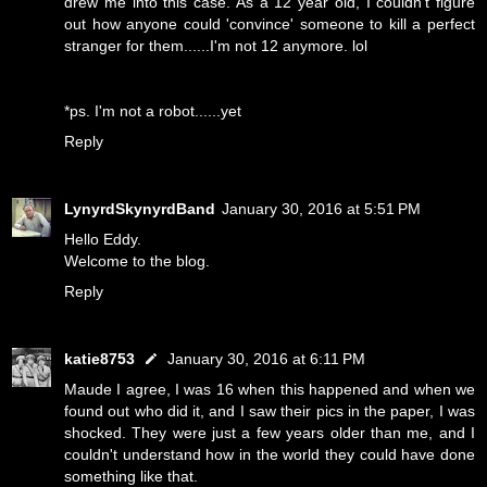
drew me into this case. As a 12 year old, I couldn't figure
out how anyone could 'convince' someone to kill a perfect
stranger for them......I'm not 12 anymore. lol
*ps. I'm not a robot......yet
Reply
LynyrdSkynyrdBand
January 30, 2016 at 5:51 PM
Hello Eddy.
Welcome to the blog.
Reply
katie8753
January 30, 2016 at 6:11 PM
Maude I agree, I was 16 when this happened and when we
found out who did it, and I saw their pics in the paper, I was
shocked. They were just a few years older than me, and I
couldn't understand how in the world they could have done
something like that.