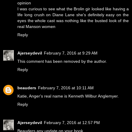
opinion
I was curious to see what the Brolin gir looked like having a
life long crush on Diane Lane she's definitely easy on the
eyes the whole cast was nothing like the busted look of the
real Manson women
Reply
Ajerseydevil
February 7, 2016 at 9:29 AM
This comment has been removed by the author.
Reply
beauders
February 7, 2016 at 10:11 AM
Katie, Anger's real name is Kenneth Wilbur Anglemyer.
Reply
Ajerseydevil
February 7, 2016 at 12:57 PM
Beauders any update on your book