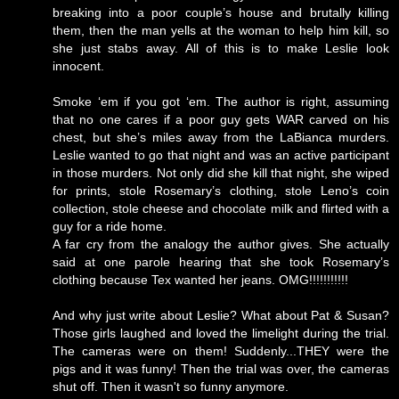
breaking into a poor couple’s house and brutally killing
them, then the man yells at the woman to help him kill, so
she just stabs away. All of this is to make Leslie look
innocent.
Smoke ‘em if you got ‘em. The author is right, assuming
that no one cares if a poor guy gets WAR carved on his
chest, but she’s miles away from the LaBianca murders.
Leslie wanted to go that night and was an active participant
in those murders. Not only did she kill that night, she wiped
for prints, stole Rosemary’s clothing, stole Leno’s coin
collection, stole cheese and chocolate milk and flirted with a
guy for a ride home.
A far cry from the analogy the author gives. She actually
said at one parole hearing that she took Rosemary’s
clothing because Tex wanted her jeans. OMG!!!!!!!!!!!
And why just write about Leslie? What about Pat & Susan?
Those girls laughed and loved the limelight during the trial.
The cameras were on them! Suddenly...THEY were the
pigs and it was funny! Then the trial was over, the cameras
shut off. Then it wasn't so funny anymore.