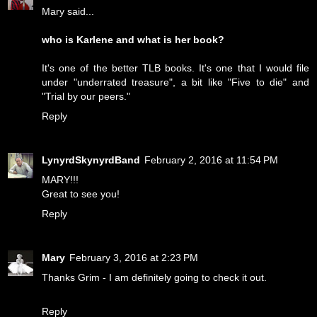
Mary said...
who is Karlene and what is her book?
It's one of the better TLB books. It's one that I would file
under "underrated treasure", a bit like "Five to die" and
"Trial by our peers."
Reply
LynyrdSkynyrdBand
February 2, 2016 at 11:54 PM
MARY!!!
Great to see you!
Reply
Mary
February 3, 2016 at 2:23 PM
Thanks Grim - I am definitely going to check it out.
Reply