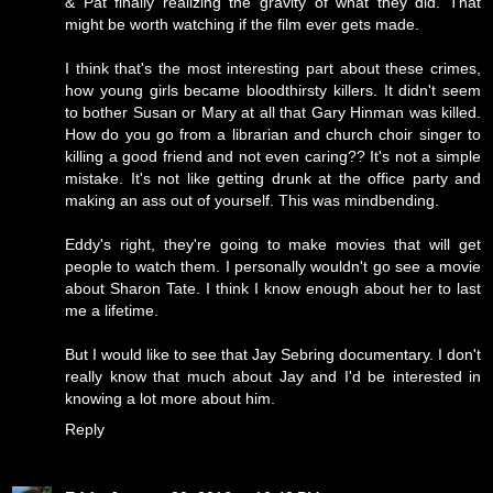
& Pat finally realizing the gravity of what they did. That
might be worth watching if the film ever gets made.
I think that's the most interesting part about these crimes,
how young girls became bloodthirsty killers. It didn't seem
to bother Susan or Mary at all that Gary Hinman was killed.
How do you go from a librarian and church choir singer to
killing a good friend and not even caring?? It's not a simple
mistake. It's not like getting drunk at the office party and
making an ass out of yourself. This was mindbending.
Eddy's right, they're going to make movies that will get
people to watch them. I personally wouldn't go see a movie
about Sharon Tate. I think I know enough about her to last
me a lifetime.
But I would like to see that Jay Sebring documentary. I don't
really know that much about Jay and I'd be interested in
knowing a lot more about him.
Reply