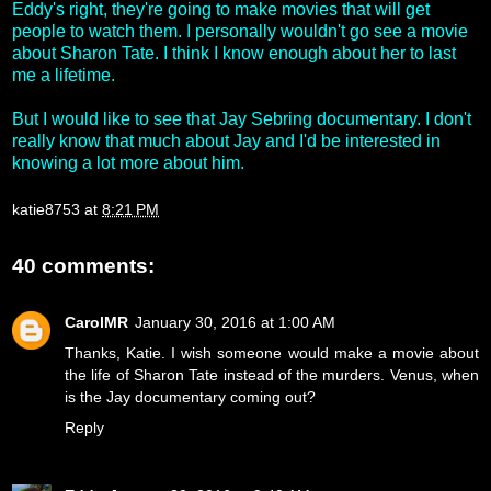
Eddy's right, they're going to make movies that will get
people to watch them. I personally wouldn't go see a movie
about Sharon Tate. I think I know enough about her to last
me a lifetime.
But I would like to see that Jay Sebring documentary. I don't
really know that much about Jay and I'd be interested in
knowing a lot more about him.
katie8753
at
8:21 PM
40 comments:
CarolMR
January 30, 2016 at 1:00 AM
Thanks, Katie. I wish someone would make a movie about
the life of Sharon Tate instead of the murders. Venus, when
is the Jay documentary coming out?
Reply