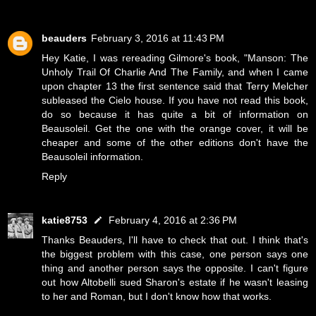
beauders
February 3, 2016 at 11:43 PM
Hey Katie, I was rereading Gilmore's book, "Manson: The
Unholy Trail Of Charlie And The Family, and when I came
upon chapter 13 the first sentence said that Terry Melcher
subleased the Cielo house. If you have not read this book,
do so because it has quite a bit of information on
Beausoleil. Get the one with the orange cover, it will be
cheaper and some of the other editions don't have the
Beausoleil information.
Reply
katie8753
February 4, 2016 at 2:36 PM
Thanks Beauders, I'll have to check that out. I think that's
the biggest problem with this case, one person says one
thing and another person says the opposite. I can't figure
out how Altobelli sued Sharon's estate if he wasn't leasing
to her and Roman, but I don't know how that works.