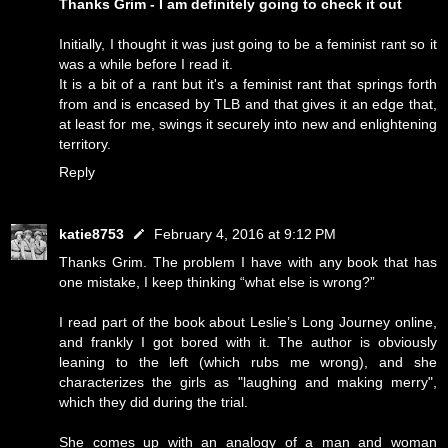
Thanks Grim - I am definitely going to check it out
Initially, I thought it was just going to be a feminist rant so it
was a while before I read it.
It is a bit of a rant but it's a feminist rant that springs forth
from and is encased by TLB and that gives it an edge that,
at least for me, swings it securely into new and enlightening
territory.
Reply
katie8753
February 4, 2016 at 9:12 PM
Thanks Grim. The problem I have with any book that has
one mistake, I keep thinking “what else is wrong?”
I read part of the book about Leslie’s Long Journey online,
and frankly I got bored with it. The author is obviously
leaning to the left (which rubs me wrong), and she
characterizes the girls as "laughing and making merry",
which they did during the trial.
She comes up with an analogy of a man and woman