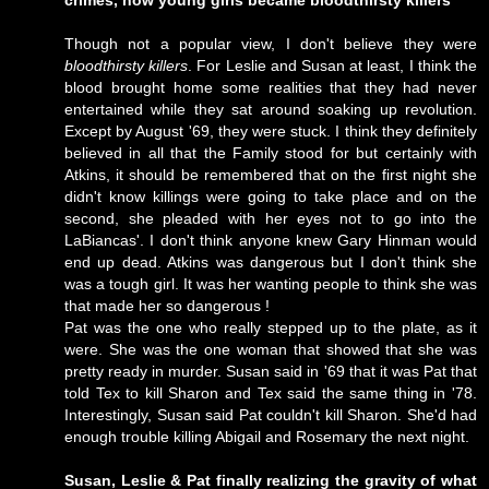
crimes, how young girls became bloodthirsty killers
Though not a popular view, I don't believe they were
bloodthirsty killers
. For Leslie and Susan at least, I think the
blood brought home some realities that they had never
entertained while they sat around soaking up revolution.
Except by August '69, they were stuck. I think they definitely
believed in all that the Family stood for but certainly with
Atkins, it should be remembered that on the first night she
didn't know killings were going to take place and on the
second, she pleaded with her eyes not to go into the
LaBiancas'. I don't think anyone knew Gary Hinman would
end up dead. Atkins was dangerous but I don't think she
was a tough girl. It was her wanting people to think she was
that made her so dangerous !
Pat was the one who really stepped up to the plate, as it
were. She was the one woman that showed that she was
pretty ready in murder. Susan said in '69 that it was Pat that
told Tex to kill Sharon and Tex said the same thing in '78.
Interestingly, Susan said Pat couldn't kill Sharon. She'd had
enough trouble killing Abigail and Rosemary the next night.
Susan, Leslie & Pat finally realizing the gravity of what