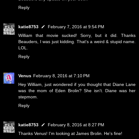
Reply
katie8753
February 7, 2016 at 9:54 PM
William that movie sucked! Sorry, but it did. Thanks
Beauders, I was just kidding. That's a weird & stupid name.
LOL.
Reply
Venus
February 8, 2016 at 7:10 PM
Hey William, just wondered if you thought that Diane Lane
was the mom of Eden Brolin? She isn't. Diane was her
stepmom.
Reply
katie8753
February 8, 2016 at 8:27 PM
Thanks Venus! I'm looking at James Brolin. He's fine!