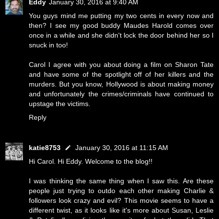
Eddy
January 30, 2016 at 9:40 AM
You guys mind me putting my two cents in every now and
then? I see my good buddy Maudes Harold comes over
once in a while and she didn't lock the door behind her so I
snuck in too!
Carol I agree with you about doing a film on Sharon Tate
and have some of the spotlight off of her killers and the
murders. But you know, Hollywood is about making money
and unfortunately the crimes/criminals have continued to
upstage the victims.
Reply
katie8753
January 30, 2016 at 11:15 AM
Hi Carol. Hi Eddy. Welcome to the blog!!
I was thinking the same thing when I saw this. Are these
people just trying to outdo each other making Charlie &
followers look crazy and evil? This movie seems to have a
different twist, as it looks like it's more about Susan, Leslie