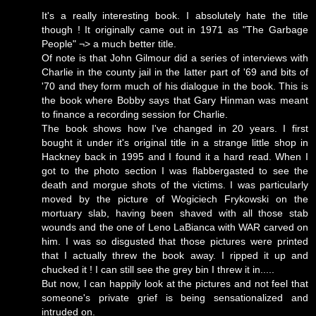
It's a really interesting book. I absolutely hate the title
though ! It originally came out in 1971 as "The Garbage
People" ¬> a much better title.
Of note is that John Gilmour did a series of interviews with
Charlie in the county jail in the latter part of '69 and bits of
'70 and they form much of his dialogue in the book. This is
the book where Bobby says that Gary Hinman was meant
to finance a recording session for Charlie.
The book shows how I've changed in 20 years. I first
bought it under it's original title in a strange little shop in
Hackney back in 1995 and I found it a hard read. When I
got to the photo section I was flabbergasted to see the
death and morgue shots of the victims. I was particularly
moved by the picture of Wogiciech Frykowski on the
mortuary slab, having been shaved with all those stab
wounds and the one of Leno LaBianca with WAR carved on
him. I was so disgusted that those pictures were printed
that I actually threw the book away. I ripped it up and
chucked it ! I can still see the grey bin I threw it in.....
But now, I can happily look at the pictures and not feel that
someone's private grief is being sensationalized and
intruded on.