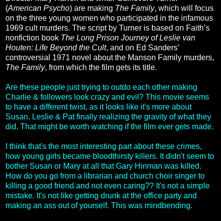
(
American Psycho
) are making
The Family
, which will focus
on the three young women who participated in the infamous
1969 cult murders. The script by Turner is based on Faith’s
nonfiction book
The Long Prison Journey of Leslie van
Houten: Life Beyond the Cult
, and on Ed Sanders’
controversial 1971 novel about the Manson Family murders,
The Family
, from which the film gets its title.
Are these people just trying to outdo each other making
Charlie & followers look crazy and evil? This movie seems
to have a different twist, as it looks like it's more about
Susan, Leslie & Pat finally realizing the gravity of what they
did. That might be worth watching if the film ever gets made.
I think that's the most interesting part about these crimes,
how young girls became bloodthirsty killers. It didn't seem to
bother Susan or Mary at all that Gary Hinman was killed.
How do you go from a librarian and church choir singer to
killing a good friend and not even caring?? It's not a simple
mistake. It's not like getting drunk at the office party and
making an ass out of yourself. This was mindbending.