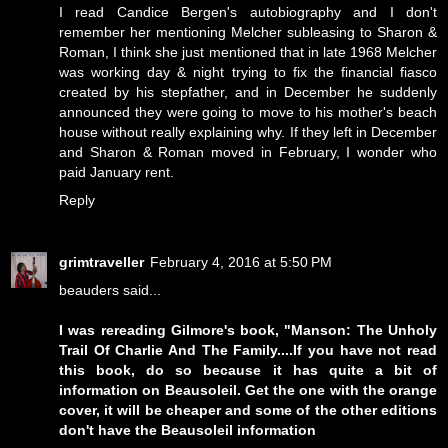
I read Candice Bergen's autobiography and I don't
remember her mentioning Melcher subleasing to Sharon &
Roman, I think she just mentioned that in late 1968 Melcher
was working day & night trying to fix the financial fiasco
created by his stepfather, and in December he suddenly
announced they were going to move to his mother's beach
house without really explaining why. If they left in December
and Sharon & Roman moved in February, I wonder who
paid January rent.
Reply
grimtraveller
February 4, 2016 at 5:50 PM
beauders said...
I was rereading Gilmore's book, "Manson: The Unholy
Trail Of Charlie And The Family....If you have not read
this book, do so because it has quite a bit of
information on Beausoleil. Get the one with the orange
cover, it will be cheaper and some of the other editions
don't have the Beausoleil information