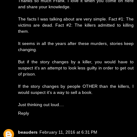
Thanks so much Frank. I love it when you come on here
and share your knowledge.
The facts I was talking about are very simple. Fact #1: The
victims are dead. Fact #2: The killers admitted to killing
them.
It seems in all the years after these murders, stories keep
changing.
But if the story changes by a killer, you would have to
suspect it's an attempt to look less guilty in order to get out
of prison.
If the story changes by people OTHER than the killers, I
would suspect it's a way to sell a book.
Just thinking out loud....
Reply
beauders
February 11, 2016 at 6:31 PM