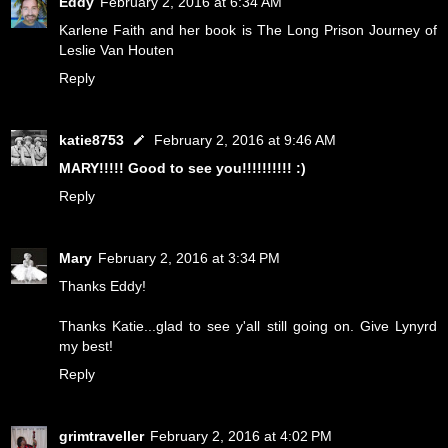
Eddy
February 2, 2016 at 6:34 AM
Karlene Faith and her book is The Long Prison Journey of
Leslie Van Houten
Reply
katie8753
February 2, 2016 at 9:46 AM
MARY!!!!! Good to see you!!!!!!!!!! :)
Reply
Mary
February 2, 2016 at 3:34 PM
Thanks Eddy!
Thanks Katie...glad to see y'all still going on. Give Lynyrd
my best!
Reply
grimtraveller
February 2, 2016 at 4:02 PM