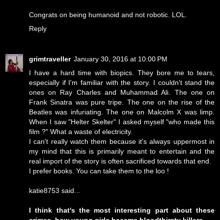
Congrats on being humanoid and not robotic. LOL.
Reply
grimtraveller
January 30, 2016 at 10:00 PM
I have a hard time with biopics. They bore me to tears,
especially if I'm familiar with the story. I couldn't stand the
ones on Ray Charles and Muhammad Ali. The one on
Frank Sinatra was pure tripe. The one on the rise of the
Beatles was infuriating. The one on Malcolm X was limp.
When I saw "Helter Skelter" I asked myself "who made this
film ?" What a waste of electricity.
I can't really watch them because it's always uppermost in
my mind that this is primarily meant to entertain and the
real import of the story is often sacrificed towards that end.
I prefer books. You can take them to the loo !
katie8753 said...
I think that's the most interesting part about these