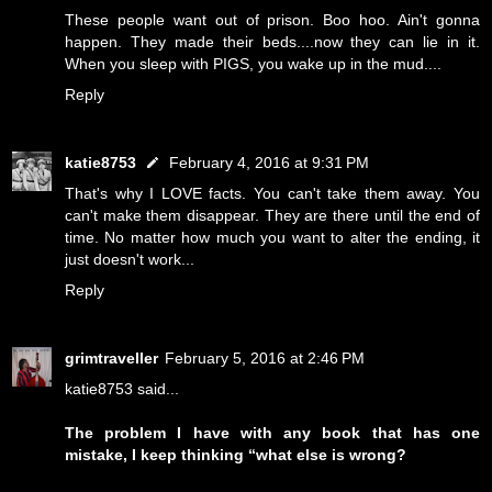
These people want out of prison. Boo hoo. Ain't gonna
happen. They made their beds....now they can lie in it.
When you sleep with PIGS, you wake up in the mud....
Reply
katie8753
February 4, 2016 at 9:31 PM
That's why I LOVE facts. You can't take them away. You
can't make them disappear. They are there until the end of
time. No matter how much you want to alter the ending, it
just doesn't work...
Reply
grimtraveller
February 5, 2016 at 2:46 PM
katie8753 said...
The problem I have with any book that has one
mistake, I keep thinking “what else is wrong?