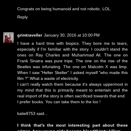
Congrats on being humanoid and not robotic. LOL.
Reply
grimtraveller
January 30, 2016 at 10:00 PM
I have a hard time with biopics. They bore me to tears,
especially if I'm familiar with the story. I couldn't stand the
ones on Ray Charles and Muhammad Ali. The one on
Frank Sinatra was pure tripe. The one on the rise of the
Beatles was infuriating. The one on Malcolm X was limp.
When I saw "Helter Skelter" I asked myself "who made this
film ?" What a waste of electricity.
I can't really watch them because it's always uppermost in
my mind that this is primarily meant to entertain and the
real import of the story is often sacrificed towards that end.
I prefer books. You can take them to the loo !
katie8753 said...
I think that's the most interesting part about these