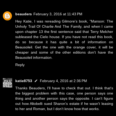
beauders
February 3, 2016 at 11:43 PM
Hey Katie, I was rereading Gilmore's book, "Manson: The
Unholy Trail Of Charlie And The Family, and when I came
upon chapter 13 the first sentence said that Terry Melcher
subleased the Cielo house. If you have not read this book,
do so because it has quite a bit of information on
Beausoleil. Get the one with the orange cover, it will be
cheaper and some of the other editions don't have the
Beausoleil information.
Reply
katie8753
February 4, 2016 at 2:36 PM
Thanks Beauders, I'll have to check that out. I think that's
the biggest problem with this case, one person says one
thing and another person says the opposite. I can't figure
out how Altobelli sued Sharon's estate if he wasn't leasing
to her and Roman, but I don't know how that works.