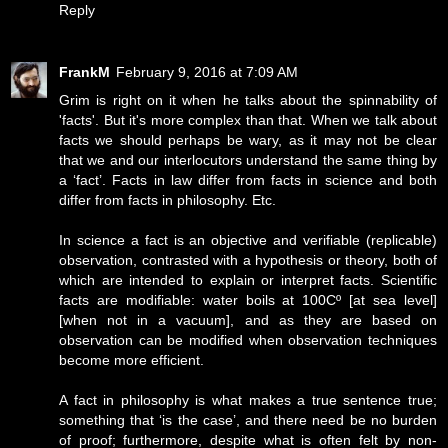
Reply
FrankM
February 9, 2016 at 7:09 AM
Grim is right on it when he talks about the spinnability of
'facts'. But it's more complex than that. When we talk about
facts we should perhaps be wary, as it may not be clear
that we and our interlocutors understand the same thing by
a ‘fact’. Facts in law differ from facts in science and both
differ from facts in philosophy. Etc.
In science a fact is an objective and verifiable (replicable)
observation, contrasted with a hypothesis or theory, both of
which are intended to explain or interpret facts. Scientific
facts are modifiable: water boils at 100Cº [at sea level]
[when not in a vacuum], and as they are based on
observation can be modified when observation techniques
become more efficient.
A fact in philosophy is what makes a true sentence true;
something that ‘is the case’, and there need be no burden
of proof; furthermore, despite what is often felt by non-