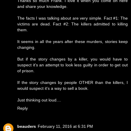
Thanks so much Frank. I love it when you come on here
and share your knowledge.
The facts I was talking about are very simple. Fact #1: The
victims are dead. Fact #2: The killers admitted to killing
them.
It seems in all the years after these murders, stories keep
changing.
But if the story changes by a killer, you would have to
suspect it's an attempt to look less guilty in order to get out
of prison.
If the story changes by people OTHER than the killers, I
would suspect it's a way to sell a book.
Just thinking out loud....
Reply
beauders
February 11, 2016 at 6:31 PM