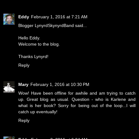
Eddy
February 1, 2016 at 7:21 AM
Blogger LynyrdSkynyrdBand said...
Hello Eddy.
Welcome to the blog.
Thanks Lynyrd!
Reply
Mary
February 1, 2016 at 10:30 PM
Wow! Have been offline for awhile and am trying to catch
up. Great blog as usual. Question - who is Karlene and
what is her book? Sorry for being out of the loop...I will
catch up eventually!
Reply