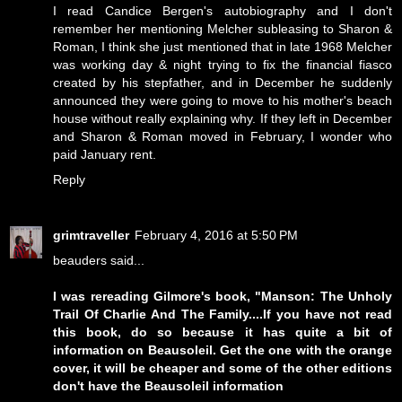
I read Candice Bergen's autobiography and I don't
remember her mentioning Melcher subleasing to Sharon &
Roman, I think she just mentioned that in late 1968 Melcher
was working day & night trying to fix the financial fiasco
created by his stepfather, and in December he suddenly
announced they were going to move to his mother's beach
house without really explaining why. If they left in December
and Sharon & Roman moved in February, I wonder who
paid January rent.
Reply
grimtraveller
February 4, 2016 at 5:50 PM
beauders said...
I was rereading Gilmore's book, "Manson: The Unholy
Trail Of Charlie And The Family....If you have not read
this book, do so because it has quite a bit of
information on Beausoleil. Get the one with the orange
cover, it will be cheaper and some of the other editions
don't have the Beausoleil information