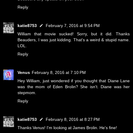
Reply
katie8753
February 7, 2016 at 9:54 PM
William that movie sucked! Sorry, but it did. Thanks
Beauders, I was just kidding. That's a weird & stupid name.
LOL.
Reply
Venus
February 8, 2016 at 7:10 PM
Hey William, just wondered if you thought that Diane Lane
was the mom of Eden Brolin? She isn't. Diane was her
stepmom.
Reply
katie8753
February 8, 2016 at 8:27 PM
Thanks Venus! I'm looking at James Brolin. He's fine!