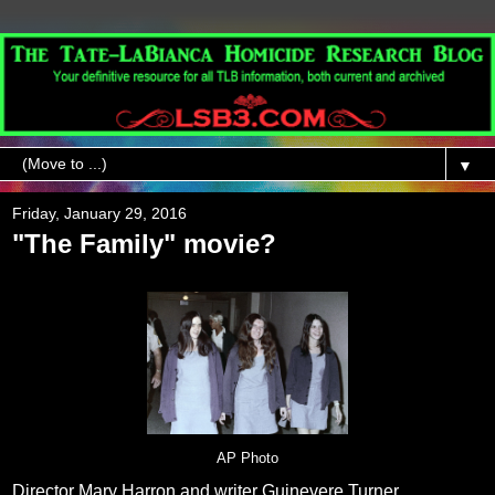
▼
Friday, January 29, 2016
"The Family" movie?
AP Photo
Director Mary Harron and writer Guinevere Turner