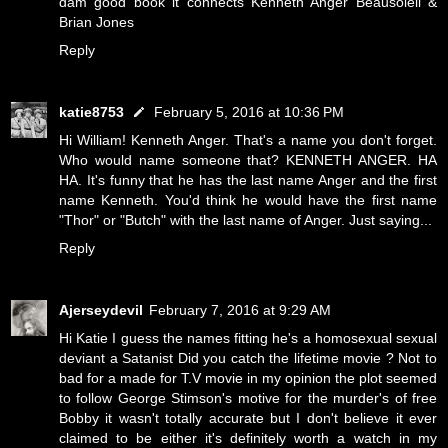
dam good book it connects Kenneth Anger Beausoleil &
Brian Jones
Reply
katie8753
February 5, 2016 at 10:36 PM
Hi William! Kenneth Anger. That's a name you don't forget.
Who would name someone that? KENNETH ANGER. HA
HA. It's funny that he has the last name Anger and the first
name Kenneth. You'd think he would have the first name
"Thor" or "Butch" with the last name of Anger. Just saying...
Reply
Ajerseydevil
February 7, 2016 at 9:29 AM
Hi Katie I guess the names fitting he's a homosexual sexual
deviant a Satanist Did you catch the lifetime movie ? Not to
bad for a made for T.V movie in my opinion the plot seemed
to follow George Stimson's motive for the murder's of free
Bobby it wasn't totally accurate but I don't believe it ever
claimed to be either it's definitely worth a watch in my