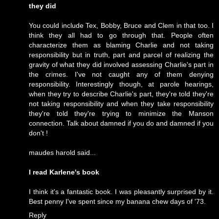
they did
You could include Tex, Bobby, Bruce and Clem in that too. I
think they all had to go through that. People often
characterize them as blaming Charlie and not taking
responsibility but in truth, part and parcel of realizing the
gravity of what they did involved assessing Charlie's part in
the crimes. I've not caught any of them denying
responsibility. Interestingly though, at parole hearings,
when they try to describe Charlie's part, they're told they're
not taking responsibility and when they take responsibility
they're told they're trying to minimize the Manson
connection. Talk about damned if you do and damned if you
don't !
maudes harold said...
I read Karlene's book
I think it's a fantastic book. I was pleasantly surprised by it.
Best penny I've spent since my banana chew days of '73.
Reply