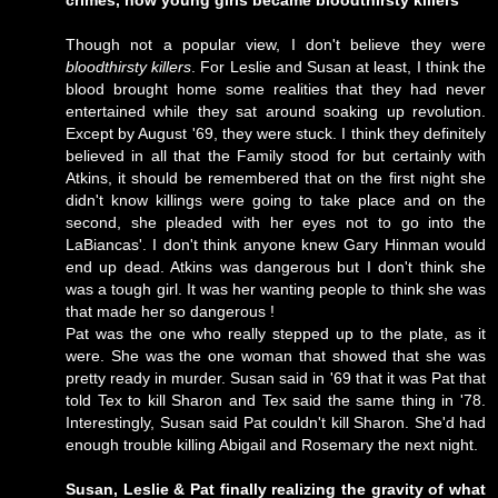
crimes, how young girls became bloodthirsty killers
Though not a popular view, I don't believe they were
bloodthirsty killers
. For Leslie and Susan at least, I think the
blood brought home some realities that they had never
entertained while they sat around soaking up revolution.
Except by August '69, they were stuck. I think they definitely
believed in all that the Family stood for but certainly with
Atkins, it should be remembered that on the first night she
didn't know killings were going to take place and on the
second, she pleaded with her eyes not to go into the
LaBiancas'. I don't think anyone knew Gary Hinman would
end up dead. Atkins was dangerous but I don't think she
was a tough girl. It was her wanting people to think she was
that made her so dangerous !
Pat was the one who really stepped up to the plate, as it
were. She was the one woman that showed that she was
pretty ready in murder. Susan said in '69 that it was Pat that
told Tex to kill Sharon and Tex said the same thing in '78.
Interestingly, Susan said Pat couldn't kill Sharon. She'd had
enough trouble killing Abigail and Rosemary the next night.
Susan, Leslie & Pat finally realizing the gravity of what