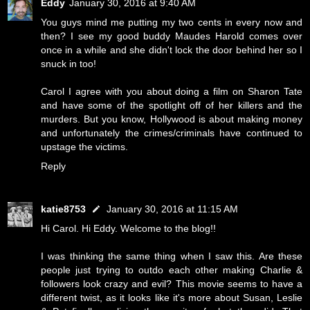
Eddy
January 30, 2016 at 9:40 AM
You guys mind me putting my two cents in every now and
then? I see my good buddy Maudes Harold comes over
once in a while and she didn't lock the door behind her so I
snuck in too!
Carol I agree with you about doing a film on Sharon Tate
and have some of the spotlight off of her killers and the
murders. But you know, Hollywood is about making money
and unfortunately the crimes/criminals have continued to
upstage the victims.
Reply
katie8753
January 30, 2016 at 11:15 AM
Hi Carol. Hi Eddy. Welcome to the blog!!
I was thinking the same thing when I saw this. Are these
people just trying to outdo each other making Charlie &
followers look crazy and evil? This movie seems to have a
different twist, as it looks like it's more about Susan, Leslie