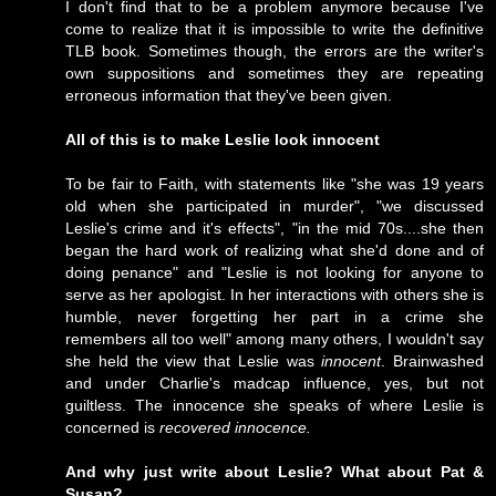
I don't find that to be a problem anymore because I've
come to realize that it is impossible to write the definitive
TLB book. Sometimes though, the errors are the writer's
own suppositions and sometimes they are repeating
erroneous information that they've been given.
All of this is to make Leslie look innocent
To be fair to Faith, with statements like "she was 19 years
old when she participated in murder", "we discussed
Leslie's crime and it's effects", "in the mid 70s....she then
began the hard work of realizing what she'd done and of
doing penance" and "Leslie is not looking for anyone to
serve as her apologist. In her interactions with others she is
humble, never forgetting her part in a crime she
remembers all too well" among many others, I wouldn't say
she held the view that Leslie was
innocent
. Brainwashed
and under Charlie's madcap influence, yes, but not
guiltless. The innocence she speaks of where Leslie is
concerned is
recovered innocence.
And why just write about Leslie? What about Pat &
Susan?