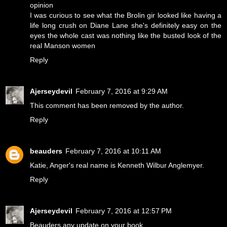
opinion
I was curious to see what the Brolin gir looked like having a
life long crush on Diane Lane she's definitely easy on the
eyes the whole cast was nothing like the busted look of the
real Manson women
Reply
Ajerseydevil
February 7, 2016 at 9:29 AM
This comment has been removed by the author.
Reply
beauders
February 7, 2016 at 10:11 AM
Katie, Anger's real name is Kenneth Wilbur Anglemyer.
Reply
Ajerseydevil
February 7, 2016 at 12:57 PM
Beauders any update on your book