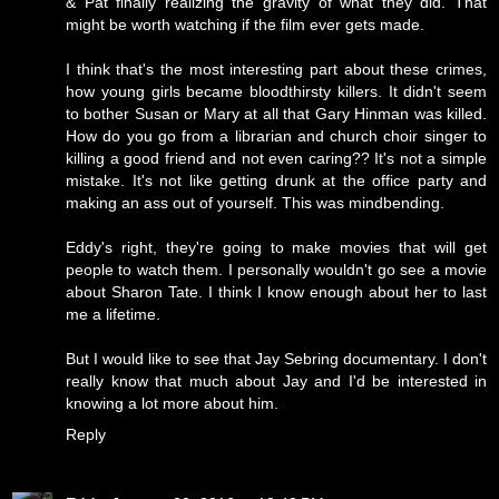
& Pat finally realizing the gravity of what they did. That
might be worth watching if the film ever gets made.
I think that's the most interesting part about these crimes,
how young girls became bloodthirsty killers. It didn't seem
to bother Susan or Mary at all that Gary Hinman was killed.
How do you go from a librarian and church choir singer to
killing a good friend and not even caring?? It's not a simple
mistake. It's not like getting drunk at the office party and
making an ass out of yourself. This was mindbending.
Eddy's right, they're going to make movies that will get
people to watch them. I personally wouldn't go see a movie
about Sharon Tate. I think I know enough about her to last
me a lifetime.
But I would like to see that Jay Sebring documentary. I don't
really know that much about Jay and I'd be interested in
knowing a lot more about him.
Reply