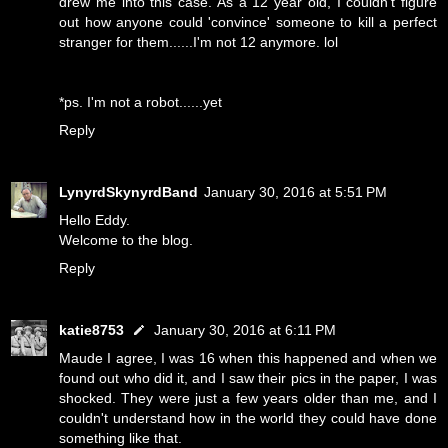
drew me into this case. As a 12 year old, I couldn't figure
out how anyone could 'convince' someone to kill a perfect
stranger for them......I'm not 12 anymore. lol
*ps. I'm not a robot......yet
Reply
LynyrdSkynyrdBand
January 30, 2016 at 5:51 PM
Hello Eddy.
Welcome to the blog.
Reply
katie8753
January 30, 2016 at 6:11 PM
Maude I agree, I was 16 when this happened and when we
found out who did it, and I saw their pics in the paper, I was
shocked. They were just a few years older than me, and I
couldn't understand how in the world they could have done
something like that.