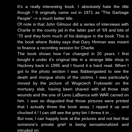
It's a really interesting book. I absolutely hate the title
though ! It originally came out in 1971 as "The Garbage
People" ¬> a much better title.
Of note is that John Gilmour did a series of interviews with
Charlie in the county jail in the latter part of '69 and bits of
'70 and they form much of his dialogue in the book. This is
the book where Bobby says that Gary Hinman was meant
to finance a recording session for Charlie.
The book shows how I've changed in 20 years. I first
bought it under it's original title in a strange little shop in
Hackney back in 1995 and I found it a hard read. When I
got to the photo section I was flabbergasted to see the
death and morgue shots of the victims. I was particularly
moved by the picture of Wogiciech Frykowski on the
mortuary slab, having been shaved with all those stab
wounds and the one of Leno LaBianca with WAR carved on
him. I was so disgusted that those pictures were printed
that I actually threw the book away. I ripped it up and
chucked it ! I can still see the grey bin I threw it in.....
But now, I can happily look at the pictures and not feel that
someone's private grief is being sensationalized and
intruded on.