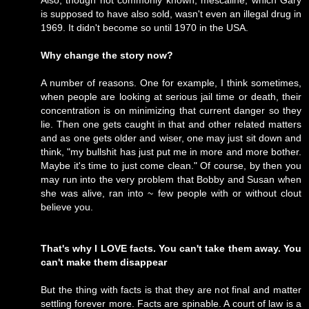
Also, though not commonly known, mescaline, which Gary
is supposed to have also sold, wasn't even an illegal drug in
1969. It didn't become so until 1970 in the USA.
Why change the story now?
A number of reasons. One for example, I think sometimes,
when people are looking at serious jail time or death, their
concentration is on minimizing that current danger so they
lie. Then one gets caught in that and other related matters
and as one gets older and wiser, one may just sit down and
think, "my bullshit has just put me in more and more bother.
Maybe it's time to just come clean." Of course, by then you
may run into the very problem that Bobby and Susan when
she was alive, ran into ~ few people with or without clout
believe you.
That's why I LOVE facts. You can't take them away. You
can't make them disappear
But the thing with facts is that they are not final and matter
settling forever more. Facts are spinable. A court of law is a