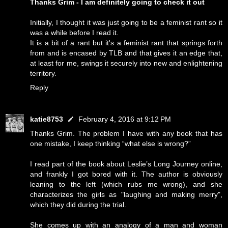
Thanks Grim - I am definitely going to check it out
Initially, I thought it was just going to be a feminist rant so it
was a while before I read it.
It is a bit of a rant but it's a feminist rant that springs forth
from and is encased by TLB and that gives it an edge that,
at least for me, swings it securely into new and enlightening
territory.
Reply
katie8753
February 4, 2016 at 9:12 PM
Thanks Grim. The problem I have with any book that has
one mistake, I keep thinking “what else is wrong?”
I read part of the book about Leslie’s Long Journey online,
and frankly I got bored with it. The author is obviously
leaning to the left (which rubs me wrong), and she
characterizes the girls as "laughing and making merry",
which they did during the trial.
She comes up with an analogy of a man and woman