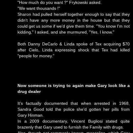
"How much do you want ?" Frykowski asked.
"We want thousands !"
Sharon had pulled herself together enough to say that they
didn't have any more money in the house but that they
could get us some if we'd give them time. "You know I'm not
kidding," I asked, and she murmured, "Yes, I know."
Both Danny DeCarlo & Linda spoke of Tex acquiring $70
after Cielo, Linda expressing shock that Tex had killed
"people for money."
Now someone is trying to again make Gary look like a
drug dealer
It's factually documented that when arrested in 1968,
Sandra Good told the police she'd gotten her pills from
Gary Hinman.
In a 2009 documentary, Vincent Bugliosi stated quite
brazenly that Gary used to furnish the Family with drugs.