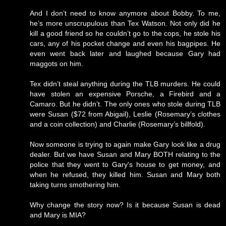
And I don’t need to know anymore about Bobby. To me,
he’s more unscrupulous than Tex Watson. Not only did he
kill a good friend so he couldn’t go to the cops, he stole his
cars, any of his pocket change and even his bagpipes. He
even went back later and laughed because Gary had
maggots on him.
Tex didn’t steal anything during the TLB murders. He could
have stolen an expensive Porsche, a Firebird and a
Camaro. But he didn’t. The only ones who stole during TLB
were Susan ($72 from Abigail), Leslie (Rosemary’s clothes
and a coin collection) and Charlie (Rosemary’s billfold).
Now someone is trying to again make Gary look like a drug
dealer. But we have Susan and Mary BOTH relating to the
police that they went to Gary's house to get money, and
when he refused, they killed him. Susan and Mary both
taking turns smothering him.
Why change the story now? Is it because Susan is dead
and Mary is MIA?