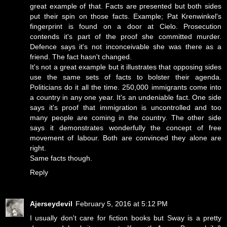
great example of that. Facts are presented but both sides
put their spin on those facts. Example; Pat Krenwinkel's
fingerprint is found on a door at Cielo. Prosecution
contends it's part of the proof she committed murder.
Defence says it's not inconceivable she was there as a
friend. The fact hasn't changed.
It's not a great example but it illustrates that opposing sides
use the same sets of facts to bolster their agenda.
Politicians do it all the time. 250,000 immigrants come into
a country in any one year. It's an undeniable fact. One side
says it's proof that immigration is uncontrolled and too
many people are coming in the country. The other side
says it demonstrates wonderfully the concept of free
movement of labour. Both are convinced they alone are
right.
Same facts though.
Reply
Ajerseydevil
February 5, 2016 at 5:12 PM
I usually don't care for fiction books but Sway is a pretty