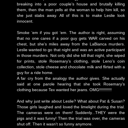
breaking into a poor couple’s house and brutally killing
them, then the man yells at the woman to help him kill, so
she just stabs away. All of this is to make Leslie look
innocent.
Smoke ‘em if you got ‘em. The author is right, assuming
that no one cares if a poor guy gets WAR carved on his
chest, but she’s miles away from the LaBianca murders.
Leslie wanted to go that night and was an active participant
in those murders. Not only did she kill that night, she wiped
for prints, stole Rosemary’s clothing, stole Leno’s coin
collection, stole cheese and chocolate milk and flirted with a
guy for a ride home.
A far cry from the analogy the author gives. She actually
said at one parole hearing that she took Rosemary’s
clothing because Tex wanted her jeans. OMG!!!!!!!!!!!
And why just write about Leslie? What about Pat & Susan?
Those girls laughed and loved the limelight during the trial.
The cameras were on them! Suddenly...THEY were the
pigs and it was funny! Then the trial was over, the cameras
shut off. Then it wasn't so funny anymore.