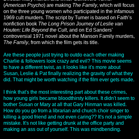
(
American Psycho
) are making
The Family
, which will focus
on the three young women who participated in the infamous
1969 cult murders. The script by Turner is based on Faith’s
nonfiction book
The Long Prison Journey of Leslie van
Houten: Life Beyond the Cult
, and on Ed Sanders’
controversial 1971 novel about the Manson Family murders,
The Family
, from which the film gets its title.
Are these people just trying to outdo each other making
Charlie & followers look crazy and evil? This movie seems
to have a different twist, as it looks like it's more about
Susan, Leslie & Pat finally realizing the gravity of what they
did. That might be worth watching if the film ever gets made.
I think that's the most interesting part about these crimes,
how young girls became bloodthirsty killers. It didn't seem to
bother Susan or Mary at all that Gary Hinman was killed.
How do you go from a librarian and church choir singer to
killing a good friend and not even caring?? It's not a simple
mistake. It's not like getting drunk at the office party and
making an ass out of yourself. This was mindbending.