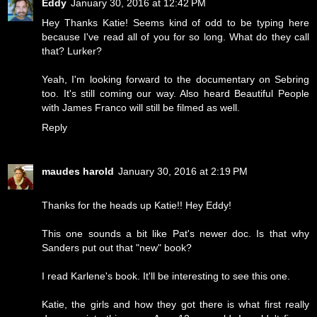
Eddy
January 30, 2016 at 12:42 PM
Hey Thanks Katie! Seems kind of odd to be typing here
because I've read all of you for so long. What do they call
that? Lurker?
Yeah, I'm looking forward to the documentary on Sebring
too. It's still coming our way. Also heard Beautiful People
with James Franco will still be filmed as well.
Reply
maudes harold
January 30, 2016 at 2:19 PM
Thanks for the heads up Katie!! Hey Eddy!
This one sounds a bit like Pat's newer doc. Is that why
Sanders put out that "new" book?
I read Karlene's book. It'll be interesting to see this one.
Katie, the girls and how they got there is what first really