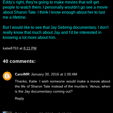
Eddy's right, they're going to make movies that will get
people to watch them. I personally wouldn't go see a movie
about Sharon Tate. I think I know enough about her to last
me a lifetime.
But I would like to see that Jay Sebring documentary. I don't
really know that much about Jay and I'd be interested in
knowing a lot more about him.
katie8753
at
8:21 PM
40 comments:
CarolMR
January 30, 2016 at 1:00 AM
Thanks, Katie. I wish someone would make a movie about
the life of Sharon Tate instead of the murders. Venus, when
is the Jay documentary coming out?
Reply