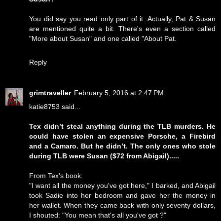
You did say you read only part of it. Actually, Pat & Susan
are mentioned quite a bit. There's even a section called
"More about Susan" and one called "About Pat.
Reply
grimtraveller
February 5, 2016 at 2:47 PM
katie8753 said...
Tex didn’t steal anything during the TLB murders. He
could have stolen an expensive Porsche, a Firebird
and a Camaro. But he didn’t. The only ones who stole
during TLB were Susan ($72 from Abigail).....
From Tex's book:
"I want all the money you've got here," I barked, and Abigail
took Sadie into her bedroom and gave her the money in
her wallet. When they came back with only seventy dollars,
I shouted: "You mean that's all you've got ?"