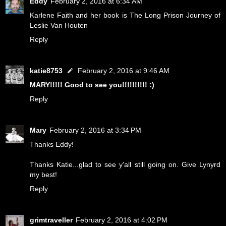
Eddy
February 2, 2016 at 6:34 AM
Karlene Faith and her book is The Long Prison Journey of
Leslie Van Houten
Reply
katie8753
February 2, 2016 at 9:46 AM
MARY!!!!! Good to see you!!!!!!!!!! :)
Reply
Mary
February 2, 2016 at 3:34 PM
Thanks Eddy!
Thanks Katie...glad to see y'all still going on. Give Lynyrd
my best!
Reply
grimtraveller
February 2, 2016 at 4:02 PM