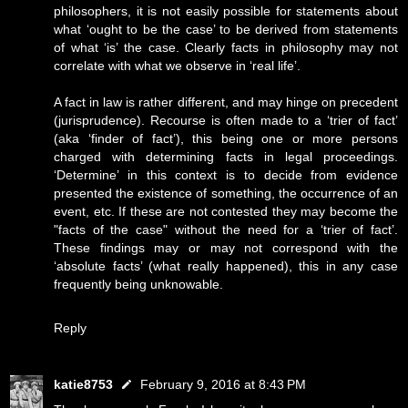
philosophers, it is not easily possible for statements about
what ‘ought to be the case’ to be derived from statements
of what ‘is’ the case. Clearly facts in philosophy may not
correlate with what we observe in ‘real life’.
A fact in law is rather different, and may hinge on precedent
(jurisprudence). Recourse is often made to a ‘trier of fact’
(aka ‘finder of fact’), this being one or more persons
charged with determining facts in legal proceedings.
‘Determine’ in this context is to decide from evidence
presented the existence of something, the occurrence of an
event, etc. If these are not contested they may become the
"facts of the case" without the need for a ‘trier of fact’.
These findings may or may not correspond with the
‘absolute facts’ (what really happened), this in any case
frequently being unknowable.
Reply
katie8753
February 9, 2016 at 8:43 PM