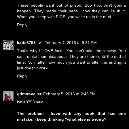
These people want out of prison. Boo hoo. Ain't gonna
happen. They made their beds....now they can lie in it.
When you sleep with PIGS, you wake up in the mud....
Reply
katie8753
February 4, 2016 at 9:31 PM
That's why I LOVE facts. You can't take them away. You
can't make them disappear. They are there until the end of
time. No matter how much you want to alter the ending, it
just doesn't work...
Reply
grimtraveller
February 5, 2016 at 2:46 PM
katie8753 said...
The problem I have with any book that has one
mistake, I keep thinking “what else is wrong?