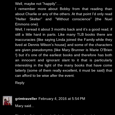
Well, maybe not "happily".....
I remember more about Bobby from that reading than
about Charlie or any of the others. At that point I'd only read
"Helter Skelter" and "Without conscience" {the Nuel
Emmons one}.
Well, I reread it about 3 months back and it's a good read, if
still a little hard in parts. Like many TLB books there are
inaccuracies {like saying Linda joined the Family while they
lived at Dennis Wilson's house} and some of the characters
are given pseudonyms {like Mary Brunner is Marie O'Brien
!} but it's one of the earliest books and therefore has both
an innocent and ignorant slant to it that is particularly
interesting in the light of the many books that have come
latterly {some of them really excellent, it must be said} that
can afford to be wise after the event.
Reply
grimtraveller
February 4, 2016 at 5:54 PM
Mary said...