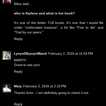
Mary said...
who is Karlene and what is her book?
It's one of the better TLB books. It's one that I would file
under "underrated treasure", a bit like "Five to die" and
"Trial by our peers."
Reply
LynyrdSkynyrdBand
February 2, 2016 at 11:54 PM
MARY!!!
Great to see you!
Reply
Mary
February 3, 2016 at 2:23 PM
Thanks Grim - I am definitely going to check it out.
Reply