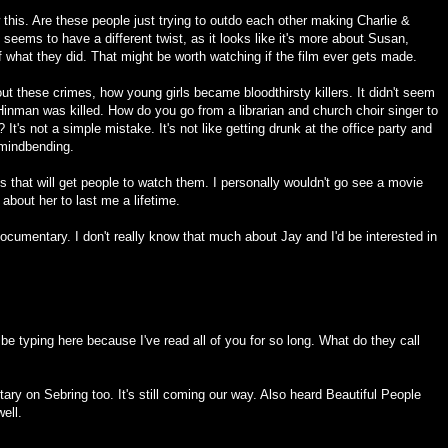
this. Are these people just trying to outdo each other making Charlie &
seems to have a different twist, as it looks like it's more about Susan,
 of what they did. That might be worth watching if the film ever gets made.
bout these crimes, how young girls became bloodthirsty killers. It didn't seem
Hinman was killed. How do you go from a librarian and church choir singer to
 It's not a simple mistake. It's not like getting drunk at the office party and
 mindbending.
s that will get people to watch them. I personally wouldn't go see a movie
about her to last me a lifetime.
documentary. I don't really know that much about Jay and I'd be interested in
e typing here because I've read all of you for so long. What do they call
ary on Sebring too. It's still coming our way. Also heard Beautiful People
ell.