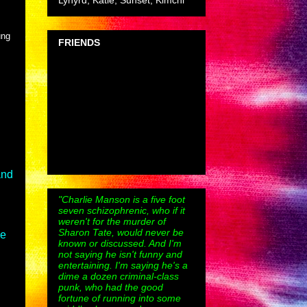
Lynyrd, Katie, Sunset, Kimchi
ung
FRIENDS
and
"Charlie Manson is a five foot
seven schizophrenic, who if it
weren't for the murder of
Sharon Tate, would never be
ee
known or discussed. And I'm
not saying he isn't funny and
entertaining. I'm saying he's a
dime a dozen criminal-class
punk, who had the good
fortune of running into some