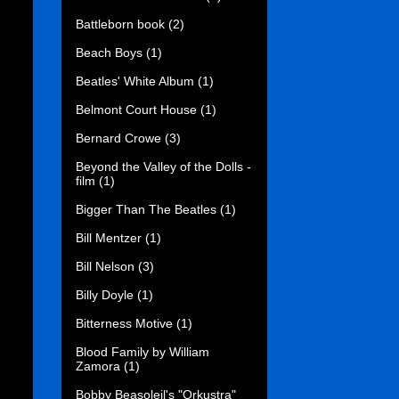
Battleborn book
(2)
Beach Boys
(1)
Beatles' White Album
(1)
Belmont Court House
(1)
Bernard Crowe
(3)
Beyond the Valley of the Dolls -
film
(1)
Bigger Than The Beatles
(1)
Bill Mentzer
(1)
Bill Nelson
(3)
Billy Doyle
(1)
Bitterness Motive
(1)
Blood Family by William
Zamora
(1)
Bobby Beasoleil's "Orkustra"