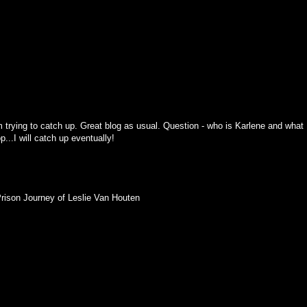
 trying to catch up. Great blog as usual. Question - who is Karlene and what
p...I will catch up eventually!
Prison Journey of Leslie Van Houten