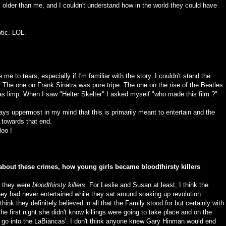
older than me, and I couldn't understand how in the world they could have
tic. LOL.
me to tears, especially if I'm familiar with the story. I couldn't stand the
he one on Frank Sinatra was pure tripe. The one on the rise of the Beatles
s limp. When I saw "Helter Skelter" I asked myself "who made this film ?"
ways uppermost in my mind that this is primarily meant to entertain and the
d towards that end.
loo !
t about these crimes, how young girls became bloodthirsty killers
e they were
bloodthirsty killers
. For Leslie and Susan at least, I think the
ey had never entertained while they sat around soaking up revolution.
ink they definitely believed in all that the Family stood for but certainly with
e first night she didn't know killings were going to take place and on the
 go into the LaBiancas'. I don't think anyone knew Gary Hinman would end