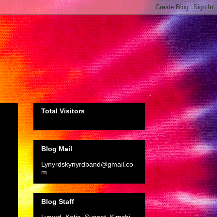
Total Visitors
Blog Mail
Lynyrdskynyrdband@gmail.co
m
Blog Staff