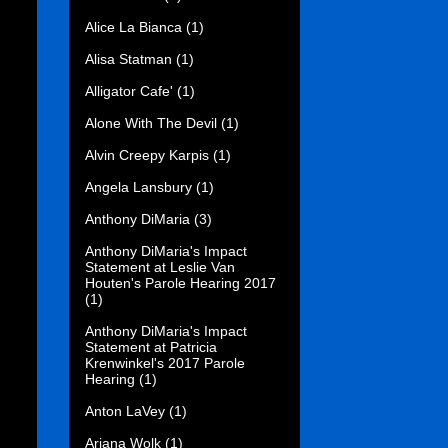
Alice La Bianca
(1)
Alisa Statman
(1)
Alligator Cafe'
(1)
Alone With The Devil
(1)
Alvin Creepy Karpis
(1)
Angela Lansbury
(1)
Anthony DiMaria
(3)
Anthony DiMaria's Impact
Statement at Leslie Van
Houten's Parole Hearing 2017
(1)
Anthony DiMaria's Impact
Statement at Patricia
Krenwinkel's 2017 Parole
Hearing
(1)
Anton LaVey
(1)
Ariana Wolk
(1)