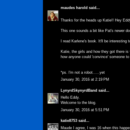
maudes harold
said...
Thanks for the heads up Katie!! Hey Edd
This one sounds a bit like Pat's newer d
I read Karlene's book. It'll be interesting 
Katie, the girls and how they got there is 
how anyone could 'convince' someone to ki
*ps. I'm not a robot......yet
January 30, 2016 at 2:19 PM
LynyrdSkynyrdBand
said...
Hello Eddy.
Welcome to the blog.
January 30, 2016 at 5:51 PM
katie8753
said...
Maude I agree, I was 16 when this happen