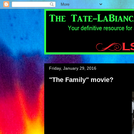
Friday, January 29, 2016
"The Family" movie?