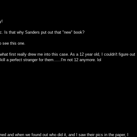
y!
oc. Is that why Sanders put out that "new" book?
to see this one.
what first really drew me into this case. As a 12 year old, I couldn't figure out
ll a perfect stranger for them......I'm not 12 anymore. lol
ed and when we found out who did it, and I saw their pics in the paper, I