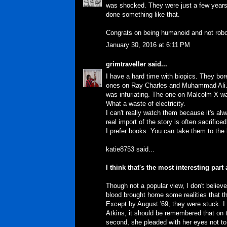
was shocked. They were just a few years 
done something like that.
Congrats on being humanoid and not robo
January 30, 2016 at 6:11 PM
grimtraveller
said...
I have a hard time with biopics. They bore 
ones on Ray Charles and Muhammad Ali. T
was infuriating. The one on Malcolm X wa
What a waste of electricity.
I can't really watch them because it's al
real import of the story is often sacrifice
I prefer books. You can take them to the 
katie8753 said...
I think that's the most interesting par
Though not a popular view, I don't believ
blood brought home some realities that th
Except by August '69, they were stuck. I th
Atkins, it should be remembered that on th
second, she pleaded with her eyes not to