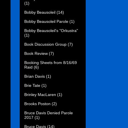
(1)
Bobby Beausoleil
(14)
Bobby Beausoleil Parole
(1)
Bobby Beausoleil's "Orkustra"
(1)
Book Discussion Group
(7)
Book Review
(7)
Booking Sheets from 8/16/69
Raid
(6)
Brian Davis
(1)
Brie Tate
(1)
Brinley MacLaren
(1)
Brooks Poston
(2)
Bruce Davis Denied Parole
2017
(1)
Bruce Davis
(14)