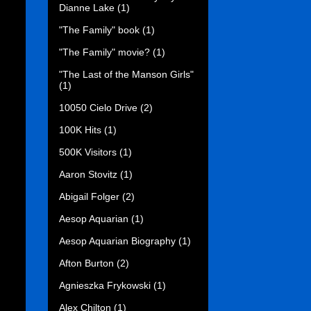
Dianne Lake
(1)
"The Family" book
(1)
"The Family" movie?
(1)
"The Last of the Manson Girls"
(1)
10050 Cielo Drive
(2)
100K Hits
(1)
500K Visitors
(1)
Aaron Stovitz
(1)
Abigail Folger
(2)
Aesop Aquarian
(1)
Aesop Aquarian Biography
(1)
Afton Burton
(2)
Agnieszka Frykowski
(1)
Alex Chilton
(1)