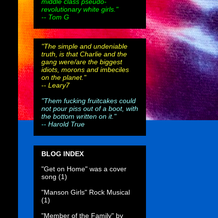
middle class pseudo-
revolutionary white girls."
-- Tom G
"The simple and undeniable
truth, is that Charlie and the
gang were/are the biggest
idiots, morons and imbeciles
on the planet."
--
Leary7
"Them fucking fruitcakes could
not pour piss out of a boot, with
the bottom written on it."
--
Harold True
BLOG INDEX
"Get on Home" was a cover
song
(1)
"Manson Girls" Rock Musical
(1)
"Member of the Family" by