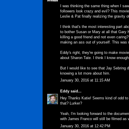
I was thinking the same thing when I saw 
followers look crazy and evil? This movie 
Leslie & Pat finally realizing the gravity
I think that's the most interesting part a
to bother Susan or Mary at all that Gary 
killing a good friend and not even caring??
making an ass out of yourself. This was
Eddy's right, they're going to make movie
about Sharon Tate. I think I know enough 
But I would like to see that Jay Sebring 
knowing a lot more about him.
January 30, 2016 at 11:15 AM
Eddy
said...
Hey Thanks Katie! Seems kind of odd to b
that? Lurker?
Yeah, I'm looking forward to the document
with James Franco will still be filmed as w
January 30, 2016 at 12:42 PM