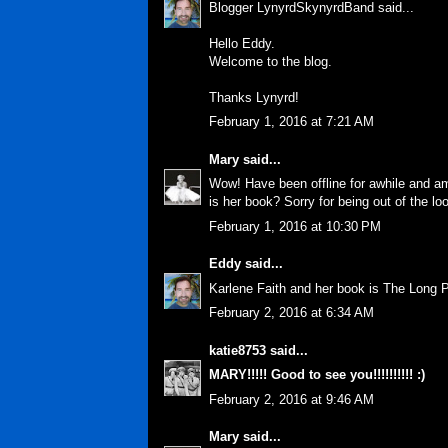
Blogger LynyrdSkynyrdBand said...
Hello Eddy.
Welcome to the blog.
Thanks Lynyrd!
February 1, 2016 at 7:21 AM
Mary
said...
Wow! Have been offline for awhile and am
is her book? Sorry for being out of the loo
February 1, 2016 at 10:30 PM
Eddy
said...
Karlene Faith and her book is The Long 
February 2, 2016 at 6:34 AM
katie8753
said...
MARY!!!!! Good to see you!!!!!!!!!! :)
February 2, 2016 at 9:46 AM
Mary
said...