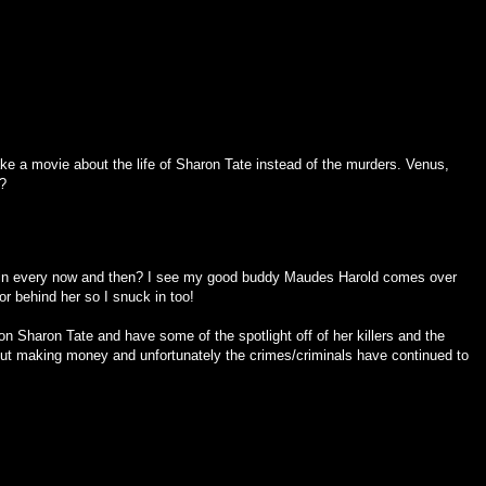
e a movie about the life of Sharon Tate instead of the murders. Venus,
?
in every now and then? I see my good buddy Maudes Harold comes over
or behind her so I snuck in too!
 on Sharon Tate and have some of the spotlight off of her killers and the
ut making money and unfortunately the crimes/criminals have continued to