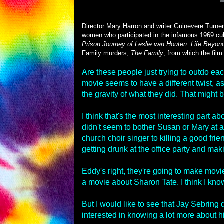
Director Mary Harron and writer Guinevere Turner
women who participated in the infamous 1969 cul
Prison Journey of Leslie van Houten: Life Beyond
Family murders,
The Family
, from which the film g
Are these people just trying to outdo ea
movie seems to have a different twist, as 
the gravity of what they did. That might 
I think that's the most interesting part a
didn't seem to bother Susan or Mary at a
church choir singer to killing a good frie
getting drunk at the office party and ma
Eddy's right, they're going to make movie
a movie about Sharon Tate. I think I kno
But I would like to see that Jay Sebring
interested in knowing a lot more about h