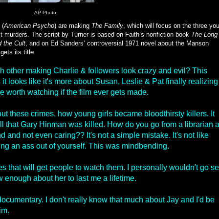
AP Photo
 (
American Psycho
) are making
The Family
, which will focus on the three yo
t murders. The script by Turner is based on Faith’s nonfiction book
The Long
 the Cult
, and on Ed Sanders’ controversial 1971 novel about the Manson
ets its title.
ch other making Charlie & followers look crazy and evil? This
it looks like it's more about Susan, Leslie & Pat finally realizing
be worth watching if the film ever gets made.
bout these crimes, how young girls became bloodthirsty killers. It
ll that Gary Hinman was killed. How do you go from a librarian 
nd and not even caring?? It's not a simple mistake. It's not like
king an ass out of yourself. This was mindbending.
s that will get people to watch them. I personally wouldn't go s
w enough about her to last me a lifetime.
 documentary. I don't really know that much about Jay and I'd be
im.