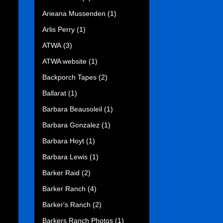
Arieana Mussenden
(1)
Arlis Perry
(1)
ATWA
(3)
ATWA website
(1)
Backporch Tapes
(2)
Ballarat
(1)
Barbara Beausoleil
(1)
Barbara Gonzalez
(1)
Barbara Hoyt
(1)
Barbara Lewis
(1)
Barker Raid
(2)
Barker Ranch
(4)
Barker's Ranch
(2)
Barkers Ranch Photos
(1)