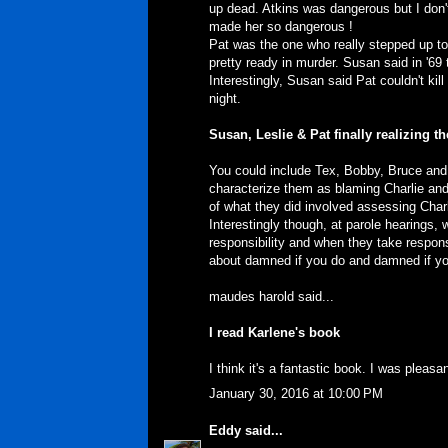
up dead. Atkins was dangerous but I don't
made her so dangerous !
Pat was the one who really stepped up t
pretty ready in murder. Susan said in '69 
Interestingly, Susan said Pat couldn't ki
night.
Susan, Leslie & Pat finally realizing th
You could include Tex, Bobby, Bruce and C
characterize them as blaming Charlie and n
of what they did involved assessing Charli
Interestingly though, at parole hearings, w
responsibility and when they take responsi
about damned if you do and damned if you
maudes harold said...
I read Karlene's book
I think it's a fantastic book. I was plea
January 30, 2016 at 10:00 PM
Eddy
said...