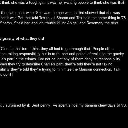
 think she was a tough girl. It was her wanting people to think she was that
o the plate, as it were. She was the one woman that showed that she was
that it was Pat that told Tex to kill Sharon and Tex said the same thing in '78.
ll Sharon. She'd had enough trouble killing Abigail and Rosemary the next
e gravity of what they did
lem in that too. I think they all had to go through that. People often
ot taking responsibility but in truth, part and parcel of realizing the gravity
e's part in the crimes. I've not caught any of them denying responsibility.
hen they try to describe Charlie's part, they're told they're not taking
bility they're told they're trying to minimize the Manson connection. Talk
 don't !
santly surprised by it. Best penny I've spent since my banana chew days of '73.