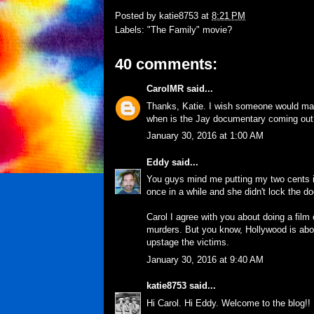
Posted by
katie8753
at
8:21 PM
Labels:
"The Family" movie?
40 comments:
CarolMR
said...
Thanks, Katie. I wish someone would mak
when is the Jay documentary coming out
January 30, 2016 at 1:00 AM
Eddy
said...
You guys mind me putting my two cents 
once in a while and she didn't lock the do
Carol I agree with you about doing a film
murders. But you know, Hollywood is abo
upstage the victims.
January 30, 2016 at 9:40 AM
katie8753
said...
Hi Carol. Hi Eddy. Welcome to the blog!!