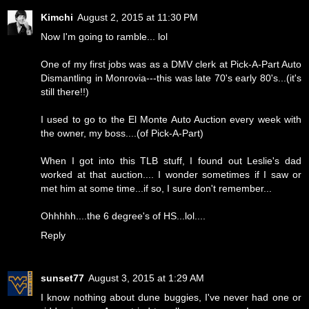
Kimchi
August 2, 2015 at 11:30 PM
Now I'm going to ramble... lol
One of my first jobs was as a DMV clerk at Pick-A-Part Auto
Dismantling in Monrovia---this was late 70's early 80's...(it's
still there!!)
I used to go to the El Monte Auto Auction every week with
the owner, my boss....(of Pick-A-Part)
When I got into this TLB stuff, I found out Leslie's dad
worked at that auction.... I wonder sometimes if I saw or
met him at some time...if so, I sure don't remember...
Ohhhhh....the 6 degree's of HS...lol....
Reply
sunset77
August 3, 2015 at 1:29 AM
I know nothing about dune buggies, I've never had one or