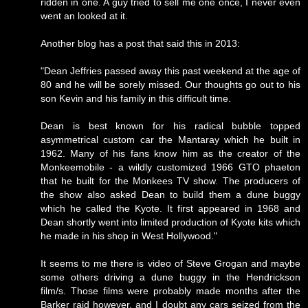
ridden in one. A guy tried to sell me one once, I never even
went an looked at it.
Another blog has a post that said this in 2013:
"Dean Jeffries passed away this past weekend at the age of
80 and he will be sorely missed. Our thoughts go out to his
son Kevin and his family in this difficult time.
Dean is best known for his radical bubble topped
asymmetrical custom car the Mantaray which he built in
1962. Many of his fans know him as the creator of the
Monkeemobile - a wildly customized 1966 GTO phaeton
that he built for the Monkees TV show. The producers of
the show also asked Dean to build them a dune buggy
which he called the Kyote. It first appeared in 1968 and
Dean shortly went into limited production of Kyote kits which
he made in his shop in West Hollywood."
It seems to me there is video of Steve Grogan and maybe
some others driving a dune buggy in the Hendrickson
film/s. Those films were probably made months after the
Barker raid however, and I doubt any cars seized from the