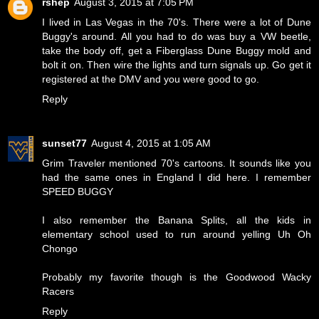
rshep
August 3, 2015 at 7:05 PM
I lived in Las Vegas in the 70's. There were a lot of Dune
Buggy's around. All you had to do was buy a VW beetle,
take the body off, get a Fiberglass Dune Buggy mold and
bolt it on. Then wire the lights and turn signals up. Go get it
registered at the DMV and you were good to go.
Reply
sunset77
August 4, 2015 at 1:05 AM
Grim Traveler mentioned 70's cartoons. It sounds like you
had the same ones in England I did here. I remember
SPEED BUGGY
I also remember the Banana Splits, all the kids in
elementary school used to run around yelling
Uh Oh
Chongo
Probably my favorite though is the
Goodwood Wacky
Racers
Reply