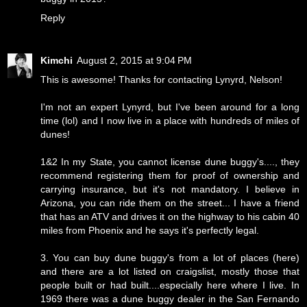
Reply
Kimchi
August 2, 2015 at 9:04 PM
This is awesome! Thanks for contacting Lynyrd, Nelson!
I'm not an expert Lynyrd, but I've been around for a long
time (lol) and I now live in a place with hundreds of miles of
dunes!
1&2 In my State, you cannot license dune buggy's...., they
recommend registering them for proof of ownership and
carrying insurance, but it's not mandatory. I believe in
Arizona, you can ride them on the street... I have a friend
that has an ATV and drives it on the highway to his cabin 40
miles from Phoenix and he says it's perfectly legal.
3. You can buy dune buggy's from a lot of places (here)
and there are a lot listed on craigslist, mostly those that
people built or had built....especially here where I live. In
1969 there was a dune buggy dealer in the San Fernando