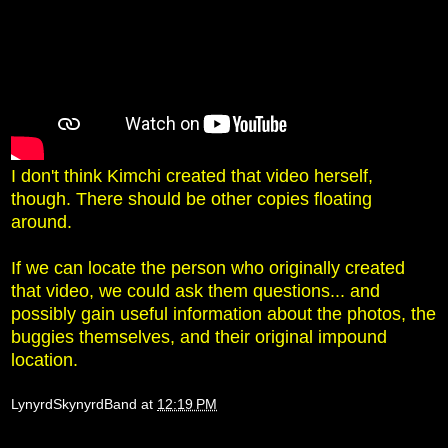
I don't think Kimchi created that video herself,
though. There should be other copies floating
around.
If we can locate the person who originally created
that video, we could ask them questions... and
possibly gain useful information about the photos, the
buggies themselves, and their original impound
location.
LynyrdSkynyrdBand
at
12:19 PM