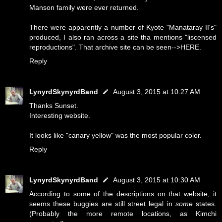
Manson family were ever returned.
There were apparently a number of Kyote "Manataray II's"
produced, I also ran across a site tha mentions "liscensed
reproductions". That archive site can be seen-->
HERE
.
Reply
LynyrdSkynyrdBand
August 3, 2015 at 10:27 AM
Thanks Sunset.
Interesting website.
It looks like "canary yellow" was the most popular color.
Reply
LynyrdSkynyrdBand
August 3, 2015 at 10:30 AM
According to some of the descriptions on that website, it
seems these buggies are still street legal in
some
states.
(Probably the more remote locations, as Kimchi