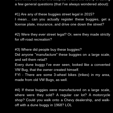
a few general questions (that I've always wondered about):
#1) Are any of these buggies street legal in 2015?
I mean... can you actually register these buggies, get a
license plate, insurance, and drive one down the street?
#2) Were they
ever
street legal? Or, were they made strictly
for off-road recreation?
#3) Where did people buy these buggies?
Did anyone "manufacture" these buggies on a large scale,
and sell them retail?
Every dune buggy I've ever seen, looked like a converted
VW Bug, that the owner created himself.
FYI - There are some 3-wheel bikes (trikes) in my area,
made from old VW Bugs, as well.
#4) If these buggies
were
manufactured on a large scale,
where were they sold? A regular car lot? A motorcycle
shop? Could you walk onto a Chevy dealership, and walk-
off with a dune buggy in 1968? LOL