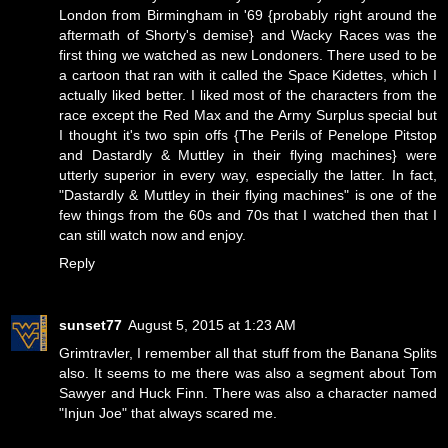
London from Birmingham in '69 {probably right around the
aftermath of Shorty's demise} and Wacky Races was the
first thing we watched as new Londoners. There used to be
a cartoon that ran with it called the Space Kidettes, which I
actually liked better. I liked most of the characters from the
race except the Red Max and the Army Surplus special but
I thought it's two spin offs {The Perils of Penelope Pitstop
and Dastardly & Muttley in their flying machines} were
utterly superior in every way, especially the latter. In fact,
"Dastardly & Muttley in their flying machines" is one of the
few things from the 60s and 70s that I watched then that I
can still watch now and enjoy.
Reply
sunset77
August 5, 2015 at 1:23 AM
Grimtravler, I remember all that stuff from the Banana Splits
also. It seems to me there was also a segment about Tom
Sawyer and Huck Finn. There was also a character named
"Injun Joe" that always scared me.