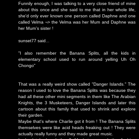
Funnily enough, I was talking to a very close friend of mine
about this once and she said to me that in her whole life,
she'd only ever known one person called Daphne and one
called Velma ¬> the Velma was her Mum and Daphne was
her Mum's sister !
sunset77 said...
"I also remember the Banana Splits, all the kids in
elementary school used to run around yelling Uh Oh
Chongo"
That was a really weird show called "Danger Islands." The
reason I used to love the Banana Splits was because they
had all these other mini segments in them like The Arabian
Knights, the 3 Musketeers, Danger Islands and later this
cartoon about this family that used to shrink and explore
their garden.
Maybe that's where Charlie got it from ! The Banana Splits
themselves were like acid heads freaking out ! They were
actually really funny and they made great music.