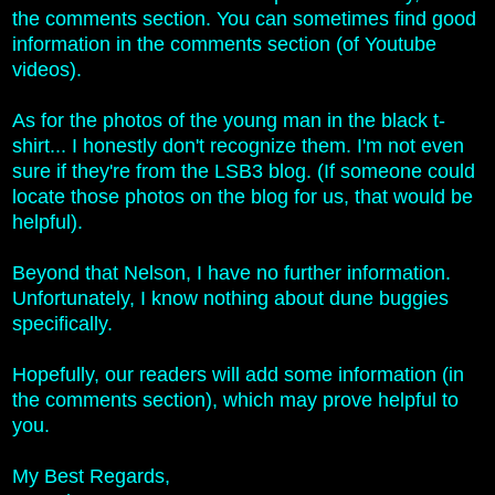
the comments section. You can sometimes find good
information in the comments section (of Youtube
videos).
As for the photos of the young man in the black t-
shirt... I honestly don't recognize them. I'm not even
sure if they're from the LSB3 blog.
(If someone could
locate those photos on the blog for us, that would be
helpful).
Beyond that Nelson, I have no further information.
Unfortunately, I know nothing about dune buggies
specifically.
Hopefully, our readers will add some information (in
the comments section), which may prove helpful to
you.
My Best Regards,