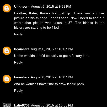
Unknown
August 6, 2015 at 9:22 PM
Heather, Katie, thanks for that tip. There was another
picture on his fb page I hadn't seen. Now I need to find out
where that picture was taken in 87. The blanks in the
history are starting to be filled in
Reply
beauders
August 6, 2015 at 10:07 PM
No he wouldn't, he'd be lucky to get a factory job.
Reply
beauders
August 6, 2015 at 10:07 PM
And he wouldn't have time to draw kiddie porn.
Reply
katie8753
August 6, 2015 at 10:55 PM