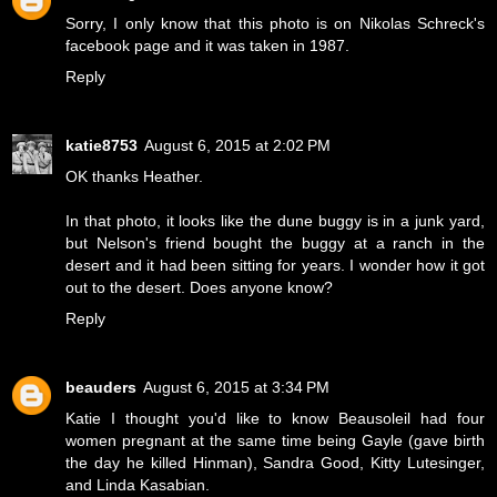
Sorry, I only know that this photo is on Nikolas Schreck's
facebook page and it was taken in 1987.
Reply
katie8753
August 6, 2015 at 2:02 PM
OK thanks Heather.
In that photo, it looks like the dune buggy is in a junk yard,
but Nelson's friend bought the buggy at a ranch in the
desert and it had been sitting for years. I wonder how it got
out to the desert. Does anyone know?
Reply
beauders
August 6, 2015 at 3:34 PM
Katie I thought you'd like to know Beausoleil had four
women pregnant at the same time being Gayle (gave birth
the day he killed Hinman), Sandra Good, Kitty Lutesinger,
and Linda Kasabian.