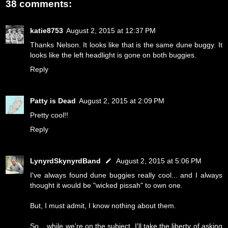
38 comments:
katie8753
August 2, 2015 at 12:37 PM
Thanks Nelson. It looks like that is the same dune buggy. It
looks like the left headlight is gone on both buggies.
Reply
Patty is Dead
August 2, 2015 at 2:09 PM
Pretty cool!!
Reply
LynyrdSkynyrdBand
August 2, 2015 at 5:06 PM
I've always found dune buggies really cool... and I always
thought it would be "wicked pissah" to own one.
But, I must admit, I know nothing about them.
So... while we're on the subject, I'll take the liberty of asking