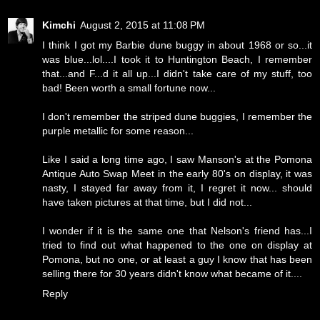
Kimchi
August 2, 2015 at 11:08 PM
I think I got my Barbie dune buggy in about 1968 or so...it
was blue...lol....I took it to Huntington Beach, I remember
that...and F...d it all up...I didn't take care of my stuff, too
bad! Been worth a small fortune now...
I don't remember the striped dune buggies, I remember the
purple metallic for some reason...
Like I said a long time ago, I saw Manson's at the Pomona
Antique Auto Swap Meet in the early 80's on display, it was
nasty, I stayed far away from it, I regret it now... should
have taken pictures at that time, but I did not...
I wonder if it is the same one that Nelson's friend has...I
tried to find out what happened to the one on display at
Pomona, but no one, or at least a guy I know that has been
selling there for 30 years didn't know what became of it....
Reply