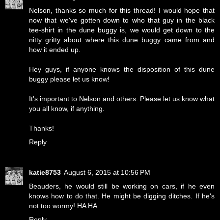
Nelson, thanks so much for this thread! I would hope that
now that we've gotten down to who that guy in the black
tee-shirt in the dune buggy is, we would get down to the
nitty gritty about where this dune buggy came from and
how it ended up.
Hey guys, if anyone knows the disposition of this dune
buggy please let us know!
It's important to Nelson and others. Please let us know what
you all know, if anything.
Thanks!
Reply
katie8753
August 6, 2015 at 10:56 PM
Beauders, he would still be working on cars, if he even
knows how to do that. He might be digging ditches. If he's
not too wormy! HA HA.
Reply