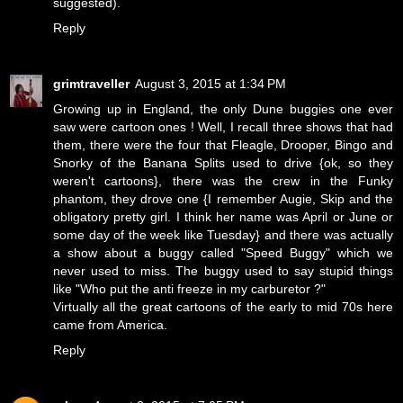
suggested).
Reply
grimtraveller
August 3, 2015 at 1:34 PM
Growing up in England, the only Dune buggies one ever
saw were cartoon ones ! Well, I recall three shows that had
them, there were the four that Fleagle, Drooper, Bingo and
Snorky of the Banana Splits used to drive {ok, so they
weren't cartoons}, there was the crew in the Funky
phantom, they drove one {I remember Augie, Skip and the
obligatory pretty girl. I think her name was April or June or
some day of the week like Tuesday} and there was actually
a show about a buggy called "Speed Buggy" which we
never used to miss. The buggy used to say stupid things
like "Who put the anti freeze in my carburetor ?"
Virtually all the great cartoons of the early to mid 70s here
came from America.
Reply