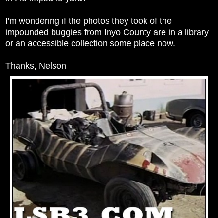
I'm wondering if the photos they took of the
impounded buggies from Inyo County are in a library
or an accessible collection some place now.
Thanks, Nelson