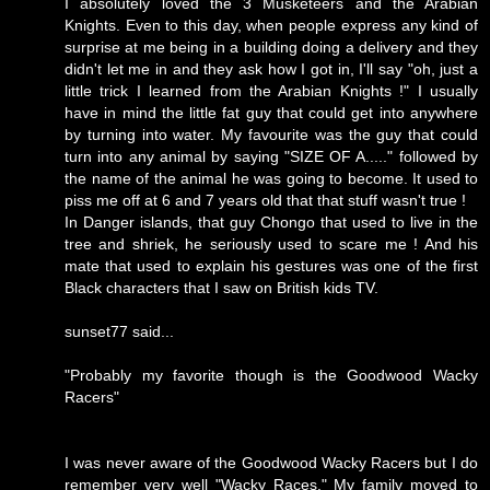
I absolutely loved the 3 Musketeers and the Arabian
Knights. Even to this day, when people express any kind of
surprise at me being in a building doing a delivery and they
didn't let me in and they ask how I got in, I'll say "oh, just a
little trick I learned from the Arabian Knights !" I usually
have in mind the little fat guy that could get into anywhere
by turning into water. My favourite was the guy that could
turn into any animal by saying "SIZE OF A....." followed by
the name of the animal he was going to become. It used to
piss me off at 6 and 7 years old that that stuff wasn't true !
In Danger islands, that guy Chongo that used to live in the
tree and shriek, he seriously used to scare me ! And his
mate that used to explain his gestures was one of the first
Black characters that I saw on British kids TV.
sunset77 said...
"Probably my favorite though is the Goodwood Wacky
Racers"
I was never aware of the Goodwood Wacky Racers but I do
remember very well "Wacky Races." My family moved to