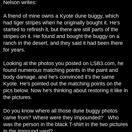
Nelson writes:
A friend of mine owns a Kyote dune buggy, which
had tiger stripes when he originally bought it. He's
started to refinish it, but there are still parts of the
stripes on it. He found and bought the buggy on a
ranch in the desert, and they said it had been there
for years.
Looking at the photos you posted on LSB3.com, he
found numerous matching points in the paint and
body damage, and he's convinced it's the same
Kyote. He's pointed out the matching points on the
pics below. Now he's thinking about restoring it like in
the pictures.
Do you know where all those dune buggy photos
came from? Where were they impounded? Who
was the person in the black T-shirt in the two pictures
in the impound yard?