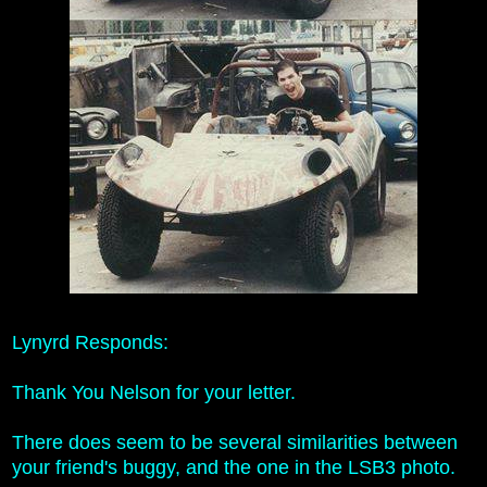
Lynyrd Responds:
Thank You Nelson for your letter.
There does seem to be several similarities between
your friend's buggy, and the one in the LSB3 photo.