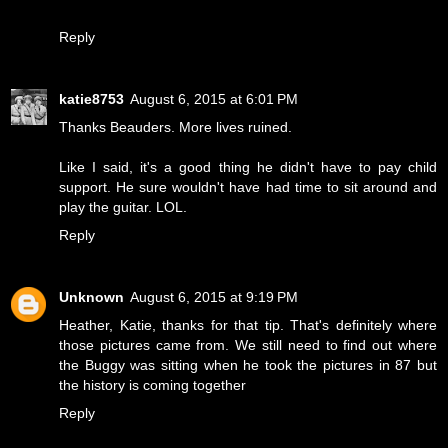
Reply
katie8753
August 6, 2015 at 6:01 PM
Thanks Beauders. More lives ruined.
Like I said, it's a good thing he didn't have to pay child
support. He sure wouldn't have had time to sit around and
play the guitar. LOL.
Reply
Unknown
August 6, 2015 at 9:19 PM
Heather, Katie, thanks for that tip. That's definitely where
those pictures came from. We still need to find out where
the Buggy was sitting when he took the pictures in 87 but
the history is coming together
Reply