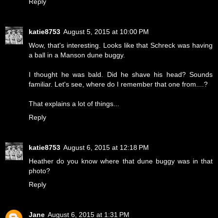
Reply
katie8753
August 5, 2015 at 10:00 PM
Wow, that's interesting. Looks like that Schreck was having
a ball in a Manson dune buggy.
I thought he was bald. Did he shave his head? Sounds
familiar. Let's see, where do I remember that one from....?
That explains a lot of things...
Reply
katie8753
August 6, 2015 at 12:18 PM
Heather do you know where that dune buggy was in that
photo?
Reply
Jane
August 6, 2015 at 1:31 PM