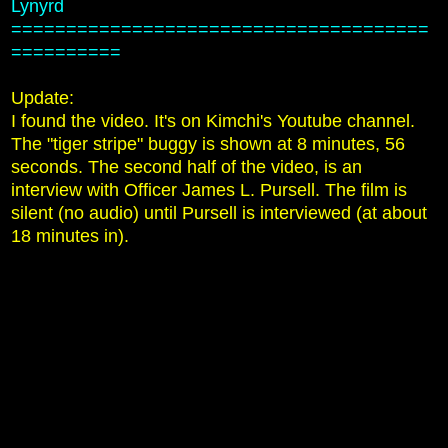
Lynyrd
======================================
==========
Update:
I found the video. It's on Kimchi's Youtube channel.
The "tiger stripe" buggy is shown at 8 minutes, 56
seconds. The second half of the video, is an
interview with Officer James L. Pursell. The film is
silent (no audio) until Pursell is interviewed (at about
18 minutes in).