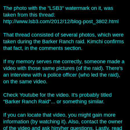
The photo with the "LSB3" watermark on it, was
taken from this thread:
http://www.lsb3.com/2012/12/blog-post_3802.html
That thread consisted of several photos, which were
taken during t
he Barker Ranch raid. Kimchi confirms
that fact, in the comments section.
If my memory serves me correctly, someone made a
video with those same pictures (of the raid). There's
an interview with a police officer (who led the raid),
on the same video.
Check Youtube for the video. It's probably titled
"Barker Ranch Raid"... or something similar.
If you can locate that video, you might gain more
information (by watching it). Also, contact the owner
of the video and ask him/her questions. Lastly, read