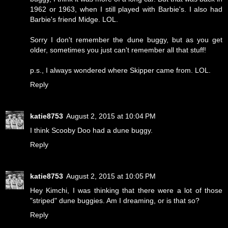
1962 or 1963, when I still played with Barbie's. I also had
Barbie's friend Midge. LOL.
Sorry I don't remember the dune buggy, but as you get
older, sometimes you just can't remember all that stuff!
p.s., I always wondered where Skipper came from. LOL.
Reply
katie8753
August 2, 2015 at 10:04 PM
I think Scooby Doo had a dune buggy.
Reply
katie8753
August 2, 2015 at 10:05 PM
Hey Kimchi, I was thinking that there were a lot of those
"striped" dune buggies. Am I dreaming, or is that so?
Reply