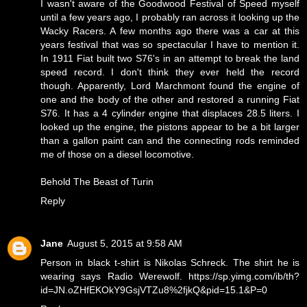
I wasn't aware of the Goodwood Festival of Speed myself
until a few years ago, I probably ran across it looking up the
Wacky Racers. A few months ago there was a car at this
years festival that was so spectacular I have to mention it.
In 1911 Fiat built two S76's in an attempt to break the land
speed record. I don't think they ever held the record
though. Apparently, Lord Marchmont found the engine of
one and the body of the other and restored a running Fiat
S76. It has a 4 cylinder engine that displaces 28.5 liters. I
looked up the engine, the pistons appear to be a bit larger
than a gallon paint can and the connecting rods reminded
me of those on a diesel locomotive.
Behold
The Beast of Turin
Reply
Jane
August 5, 2015 at 9:58 AM
Person in black t-shirt is Nikolas Schreck. The shirt he is
wearing says Radio Werewolf. https://sp.yimg.com/ib/th?
id=JN.oZHfEKOkY9GsjVTZu8%2fjkQ&pid=15.1&P=0