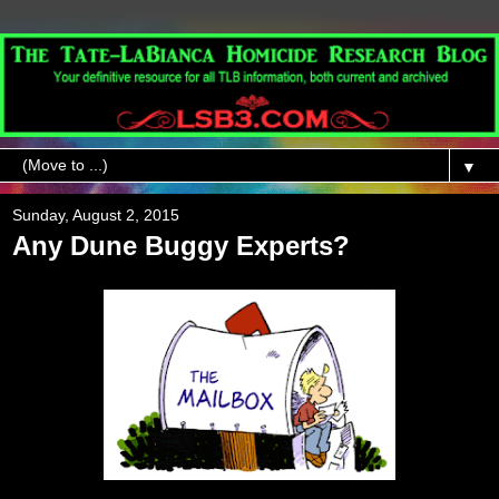
▼
Sunday, August 2, 2015
Any Dune Buggy Experts?