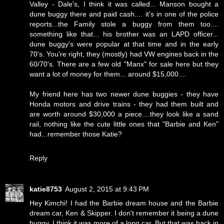
Valley - Dale's, I think it was called... Manson bought a
dune buggy there and paid cash.... it's in one of the police
reports...the Family stole a buggy from them too....
something like that... his brother was an LAPD officer...
dune buggy's were popular at that time and in the early
70's. You're right, they (mostly) had VW engines back in the
60/70's. There are a few old "Manx" for sale here but they
want a lot of money for them... around $15,000....
My friend here has two newer dune buggies - they have
Honda motors and drive trains - they had them built and
are worth around $30,000 a piece....they look like a sand
rail, nothing like the cute little ones that "Barbie and Ken"
had...remember those Katie?
Reply
katie8753
August 2, 2015 at 9:43 PM
Hey Kimchi! I had the Barbie dream house and the Barbie
dream car, Ken & Skipper. I don't remember it being a dune
buggy, I think it was more of a long car. But that was back in