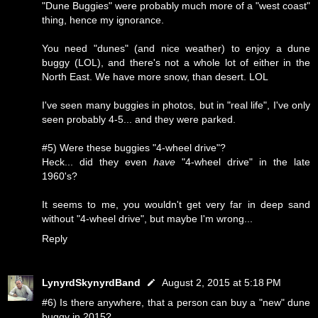
"Dune Buggies" were probably much more of a "west coast"
thing, hence my ignorance.
You need "dunes" (and nice weather) to enjoy a dune
buggy (LOL), and there's not a whole lot of either in the
North East. We have more snow, than desert. LOL
I've seen many buggies in photos, but in "real life", I've only
seen probably 4-5... and they were parked.
#5) Were these buggies "4-wheel drive"?
Heck... did they even
have
"4-wheel drive" in the late
1960's?
It seems to me, you wouldn't get very far in deep sand
without "4-wheel drive", but maybe I'm wrong...
Reply
LynyrdSkynyrdBand
August 2, 2015 at 5:18 PM
#6) Is there anywhere, that a person can buy a "new" dune
buggy in 2015?