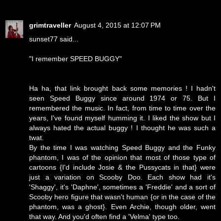
grimtraveller
August 4, 2015 at 12:07 PM
sunset77 said...
"I remember SPEED BUGGY"
Ha ha, that link brought back some memories ! I hadn't
seen Speed Buggy since around 1974 or 75. But I
remembered the music. In fact, from time to time over the
years, I've found myself humming it. I liked the show but I
always hated the actual buggy ! I thought he was such a
twat.
By the time I was watching Speed Buggy and the Funky
phantom, I was of the opinion that most of those type of
cartoons {I'd include Josie & the Pussycats in that} were
just a variation on Scooby Doo. Each show had it's
'Shaggy', it's 'Daphne', sometimes a 'Freddie' and a sort of
Scooby hero figure that wasn't human {or in the case of the
phantom, was a ghost}. Even Archie, though older, went
that way. And you'd often find a 'Velma' type too.