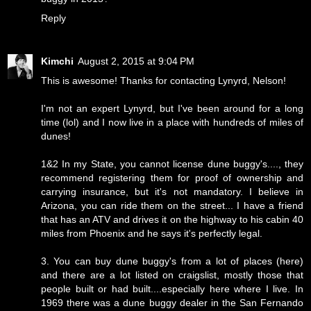
Reply
Kimchi
August 2, 2015 at 9:04 PM
This is awesome! Thanks for contacting Lynyrd, Nelson!
I'm not an expert Lynyrd, but I've been around for a long
time (lol) and I now live in a place with hundreds of miles of
dunes!
1&2 In my State, you cannot license dune buggy's...., they
recommend registering them for proof of ownership and
carrying insurance, but it's not mandatory. I believe in
Arizona, you can ride them on the street... I have a friend
that has an ATV and drives it on the highway to his cabin 40
miles from Phoenix and he says it's perfectly legal.
3. You can buy dune buggy's from a lot of places (here)
and there are a lot listed on craigslist, mostly those that
people built or had built....especially here where I live. In
1969 there was a dune buggy dealer in the San Fernando