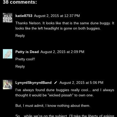
38 comments:
katie8753
August 2, 2015 at 12:37 PM
Thanks Nelson. It looks like that is the same dune buggy. It
looks like the left headlight is gone on both buggies.
Reply
Patty is Dead
August 2, 2015 at 2:09 PM
Pretty cool!!
Reply
LynyrdSkynyrdBand
August 2, 2015 at 5:06 PM
I've always found dune buggies really cool... and I always
thought it would be "wicked pissah" to own one.
But, I must admit, I know nothing about them.
So... while we're on the subject, I'll take the liberty of asking