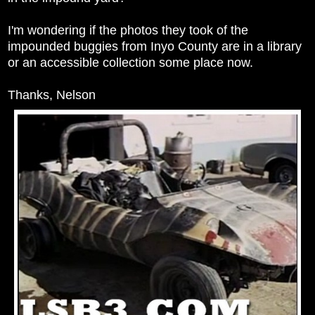
I'm wondering if the photos they took of the
impounded buggies from Inyo County are in a library
or an accessible collection some place now.
Thanks, Nelson