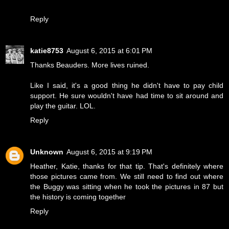
Reply
katie8753
August 6, 2015 at 6:01 PM
Thanks Beauders. More lives ruined.
Like I said, it's a good thing he didn't have to pay child
support. He sure wouldn't have had time to sit around and
play the guitar. LOL.
Reply
Unknown
August 6, 2015 at 9:19 PM
Heather, Katie, thanks for that tip. That's definitely where
those pictures came from. We still need to find out where
the Buggy was sitting when he took the pictures in 87 but
the history is coming together
Reply