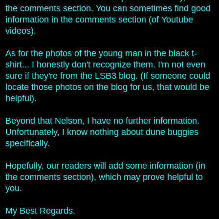
the comments section. You can sometimes find good
information in the comments section (of Youtube
videos).
As for the photos of the young man in the black t-
shirt... I honestly don't recognize them. I'm not even
sure if they're from the LSB3 blog.
(If someone could
locate those photos on the blog for us, that would be
helpful).
Beyond that Nelson, I have no further information.
Unfortunately, I know nothing about dune buggies
specifically.
Hopefully, our readers will add some information (in
the comments section), which may prove helpful to
you.
My Best Regards,