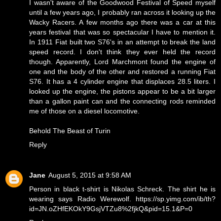
I wasn't aware of the Goodwood Festival of Speed myself
until a few years ago, I probably ran across it looking up the
Wacky Racers. A few months ago there was a car at this
years festival that was so spectacular I have to mention it.
In 1911 Fiat built two S76's in an attempt to break the land
speed record. I don't think they ever held the record
though. Apparently, Lord Marchmont found the engine of
one and the body of the other and restored a running Fiat
S76. It has a 4 cylinder engine that displaces 28.5 liters. I
looked up the engine, the pistons appear to be a bit larger
than a gallon paint can and the connecting rods reminded
me of those on a diesel locomotive.
Behold
The Beast of Turin
Reply
Jane
August 5, 2015 at 9:58 AM
Person in black t-shirt is Nikolas Schreck. The shirt he is
wearing says Radio Werewolf. https://sp.yimg.com/ib/th?
id=JN.oZHfEKOkY9GsjVTZu8%2fjkQ&pid=15.1&P=0