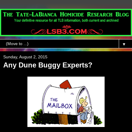
▼
Sunday, August 2, 2015
Any Dune Buggy Experts?