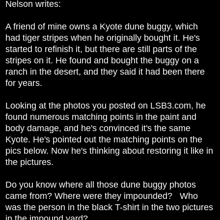
Nelson writes:
A friend of mine owns a Kyote dune buggy, which
had tiger stripes when he originally bought it. He's
started to refinish it, but there are still parts of the
stripes on it. He found and bought the buggy on a
ranch in the desert, and they said it had been there
for years.
Looking at the photos you posted on LSB3.com, he
found numerous matching points in the paint and
body damage, and he's convinced it's the same
Kyote. He's pointed out the matching points on the
pics below. Now he's thinking about restoring it like in
the pictures.
Do you know where all those dune buggy photos
came from? Where were they impounded? Who
was the person in the black T-shirt in the two pictures
in the impound yard?