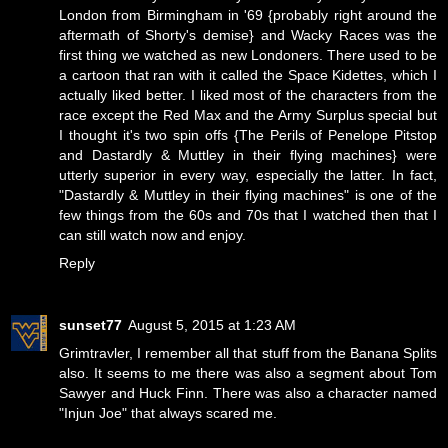
London from Birmingham in '69 {probably right around the
aftermath of Shorty's demise} and Wacky Races was the
first thing we watched as new Londoners. There used to be
a cartoon that ran with it called the Space Kidettes, which I
actually liked better. I liked most of the characters from the
race except the Red Max and the Army Surplus special but
I thought it's two spin offs {The Perils of Penelope Pitstop
and Dastardly & Muttley in their flying machines} were
utterly superior in every way, especially the latter. In fact,
"Dastardly & Muttley in their flying machines" is one of the
few things from the 60s and 70s that I watched then that I
can still watch now and enjoy.
Reply
sunset77
August 5, 2015 at 1:23 AM
Grimtravler, I remember all that stuff from the Banana Splits
also. It seems to me there was also a segment about Tom
Sawyer and Huck Finn. There was also a character named
"Injun Joe" that always scared me.