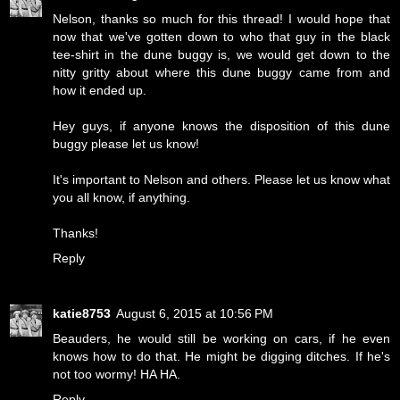
Nelson, thanks so much for this thread! I would hope that
now that we've gotten down to who that guy in the black
tee-shirt in the dune buggy is, we would get down to the
nitty gritty about where this dune buggy came from and
how it ended up.
Hey guys, if anyone knows the disposition of this dune
buggy please let us know!
It's important to Nelson and others. Please let us know what
you all know, if anything.
Thanks!
Reply
katie8753
August 6, 2015 at 10:56 PM
Beauders, he would still be working on cars, if he even
knows how to do that. He might be digging ditches. If he's
not too wormy! HA HA.
Reply