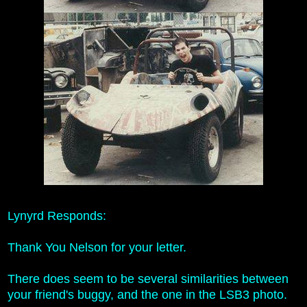
Lynyrd Responds:
Thank You Nelson for your letter.
There does seem to be several similarities between
your friend's buggy, and the one in the LSB3 photo.