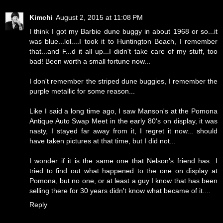
Kimchi
August 2, 2015 at 11:08 PM
I think I got my Barbie dune buggy in about 1968 or so...it
was blue...lol....I took it to Huntington Beach, I remember
that...and F...d it all up...I didn't take care of my stuff, too
bad! Been worth a small fortune now...
I don't remember the striped dune buggies, I remember the
purple metallic for some reason...
Like I said a long time ago, I saw Manson's at the Pomona
Antique Auto Swap Meet in the early 80's on display, it was
nasty, I stayed far away from it, I regret it now... should
have taken pictures at that time, but I did not...
I wonder if it is the same one that Nelson's friend has...I
tried to find out what happened to the one on display at
Pomona, but no one, or at least a guy I know that has been
selling there for 30 years didn't know what became of it....
Reply