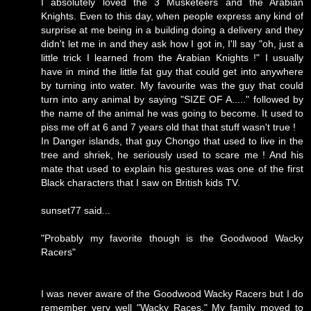
I absolutely loved the 3 Musketeers and the Arabian
Knights. Even to this day, when people express any kind of
surprise at me being in a building doing a delivery and they
didn't let me in and they ask how I got in, I'll say "oh, just a
little trick I learned from the Arabian Knights !" I usually
have in mind the little fat guy that could get into anywhere
by turning into water. My favourite was the guy that could
turn into any animal by saying "SIZE OF A....." followed by
the name of the animal he was going to become. It used to
piss me off at 6 and 7 years old that that stuff wasn't true !
In Danger islands, that guy Chongo that used to live in the
tree and shriek, he seriously used to scare me ! And his
mate that used to explain his gestures was one of the first
Black characters that I saw on British kids TV.
sunset77 said...
"Probably my favorite though is the Goodwood Wacky
Racers"
I was never aware of the Goodwood Wacky Racers but I do
remember very well "Wacky Races." My family moved to