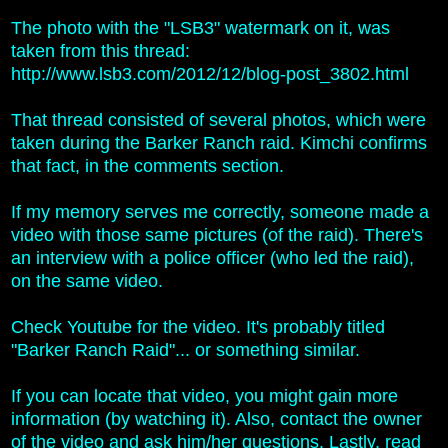
The photo with the "LSB3" watermark on it, was
taken from this thread:
http://www.lsb3.com/2012/12/blog-post_3802.html
That thread consisted of several photos, which were
taken during t
he Barker Ranch raid. Kimchi confirms
that fact, in the comments section.
If my memory serves me correctly, someone made a
video with those same pictures (of the raid). There's
an interview with a police officer (who led the raid),
on the same video.
Check Youtube for the video. It's probably titled
"Barker Ranch Raid"... or something similar.
If you can locate that video, you might gain more
information (by watching it). Also, contact the owner
of the video and ask him/her questions. Lastly, read