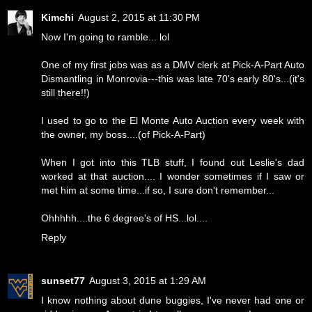
Kimchi
August 2, 2015 at 11:30 PM
Now I'm going to ramble... lol
One of my first jobs was as a DMV clerk at Pick-A-Part Auto
Dismantling in Monrovia---this was late 70's early 80's...(it's
still there!!)
I used to go to the El Monte Auto Auction every week with
the owner, my boss....(of Pick-A-Part)
When I got into this TLB stuff, I found out Leslie's dad
worked at that auction.... I wonder sometimes if I saw or
met him at some time...if so, I sure don't remember...
Ohhhhh....the 6 degree's of HS...lol....
Reply
sunset77
August 3, 2015 at 1:29 AM
I know nothing about dune buggies, I've never had one or