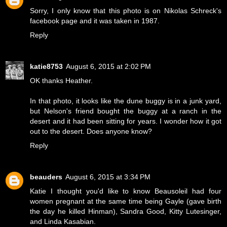
Sorry, I only know that this photo is on Nikolas Schreck's
facebook page and it was taken in 1987.
Reply
katie8753
August 6, 2015 at 2:02 PM
OK thanks Heather.
In that photo, it looks like the dune buggy is in a junk yard,
but Nelson's friend bought the buggy at a ranch in the
desert and it had been sitting for years. I wonder how it got
out to the desert. Does anyone know?
Reply
beauders
August 6, 2015 at 3:34 PM
Katie I thought you'd like to know Beausoleil had four
women pregnant at the same time being Gayle (gave birth
the day he killed Hinman), Sandra Good, Kitty Lutesinger,
and Linda Kasabian.