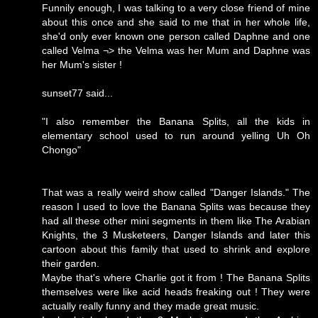
Funnily enough, I was talking to a very close friend of mine
about this once and she said to me that in her whole life,
she'd only ever known one person called Daphne and one
called Velma ¬> the Velma was her Mum and Daphne was
her Mum's sister !
sunset77 said...
"I also remember the Banana Splits, all the kids in
elementary school used to run around yelling Uh Oh
Chongo"
That was a really weird show called "Danger Islands." The
reason I used to love the Banana Splits was because they
had all these other mini segments in them like The Arabian
Knights, the 3 Musketeers, Danger Islands and later this
cartoon about this family that used to shrink and explore
their garden.
Maybe that's where Charlie got it from ! The Banana Splits
themselves were like acid heads freaking out ! They were
actually really funny and they made great music.