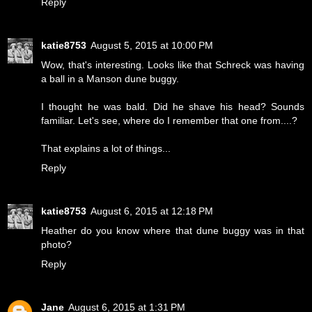
Reply
katie8753
August 5, 2015 at 10:00 PM
Wow, that's interesting. Looks like that Schreck was having
a ball in a Manson dune buggy.
I thought he was bald. Did he shave his head? Sounds
familiar. Let's see, where do I remember that one from....?
That explains a lot of things...
Reply
katie8753
August 6, 2015 at 12:18 PM
Heather do you know where that dune buggy was in that
photo?
Reply
Jane
August 6, 2015 at 1:31 PM