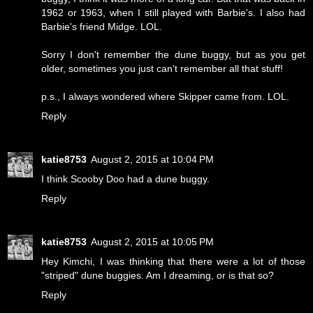
1962 or 1963, when I still played with Barbie's. I also had
Barbie's friend Midge. LOL.
Sorry I don't remember the dune buggy, but as you get
older, sometimes you just can't remember all that stuff!
p.s., I always wondered where Skipper came from. LOL.
Reply
katie8753
August 2, 2015 at 10:04 PM
I think Scooby Doo had a dune buggy.
Reply
katie8753
August 2, 2015 at 10:05 PM
Hey Kimchi, I was thinking that there were a lot of those
"striped" dune buggies. Am I dreaming, or is that so?
Reply