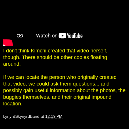
I don't think Kimchi created that video herself,
though. There should be other copies floating
around.
If we can locate the person who originally created
that video, we could ask them questions... and
possibly gain useful information about the photos, the
buggies themselves, and their original impound
location.
LynyrdSkynyrdBand
at
12:19 PM