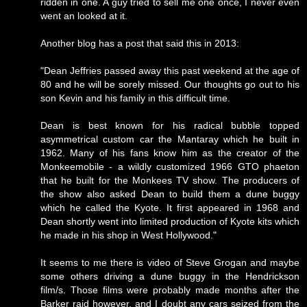
ridden in one. A guy tried to sell me one once, I never even
went an looked at it.
Another blog has a post that said this in 2013:
"Dean Jeffries passed away this past weekend at the age of
80 and he will be sorely missed. Our thoughts go out to his
son Kevin and his family in this difficult time.
Dean is best known for his radical bubble topped
asymmetrical custom car the Mantaray which he built in
1962. Many of his fans know him as the creator of the
Monkeemobile - a wildly customized 1966 GTO phaeton
that he built for the Monkees TV show. The producers of
the show also asked Dean to build them a dune buggy
which he called the Kyote. It first appeared in 1968 and
Dean shortly went into limited production of Kyote kits which
he made in his shop in West Hollywood."
It seems to me there is video of Steve Grogan and maybe
some others driving a dune buggy in the Hendrickson
film/s. Those films were probably made months after the
Barker raid however, and I doubt any cars seized from the