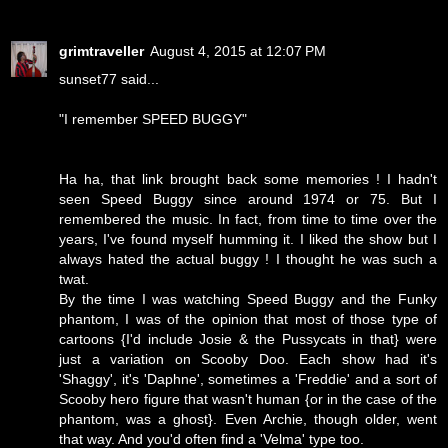
grimtraveller
August 4, 2015 at 12:07 PM
sunset77 said...
"I remember SPEED BUGGY"
Ha ha, that link brought back some memories ! I hadn't
seen Speed Buggy since around 1974 or 75. But I
remembered the music. In fact, from time to time over the
years, I've found myself humming it. I liked the show but I
always hated the actual buggy ! I thought he was such a
twat.
By the time I was watching Speed Buggy and the Funky
phantom, I was of the opinion that most of those type of
cartoons {I'd include Josie & the Pussycats in that} were
just a variation on Scooby Doo. Each show had it's
'Shaggy', it's 'Daphne', sometimes a 'Freddie' and a sort of
Scooby hero figure that wasn't human {or in the case of the
phantom, was a ghost}. Even Archie, though older, went
that way. And you'd often find a 'Velma' type too.