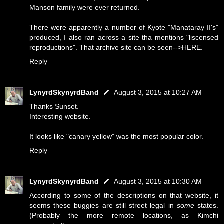
Manson family were ever returned.
There were apparently a number of Kyote "Manataray II's"
produced, I also ran across a site tha mentions "liscensed
reproductions". That archive site can be seen-->
HERE
.
Reply
LynyrdSkynyrdBand
August 3, 2015 at 10:27 AM
Thanks Sunset.
Interesting website.
It looks like "canary yellow" was the most popular color.
Reply
LynyrdSkynyrdBand
August 3, 2015 at 10:30 AM
According to some of the descriptions on that website, it
seems these buggies are still street legal in
some
states.
(Probably the more remote locations, as Kimchi