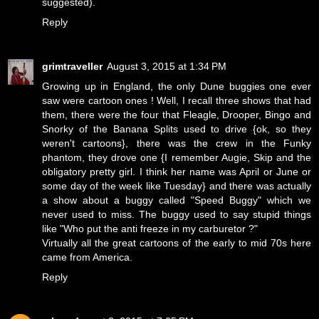
suggested).
Reply
grimtraveller
August 3, 2015 at 1:34 PM
Growing up in England, the only Dune buggies one ever
saw were cartoon ones ! Well, I recall three shows that had
them, there were the four that Fleagle, Drooper, Bingo and
Snorky of the Banana Splits used to drive {ok, so they
weren't cartoons}, there was the crew in the Funky
phantom, they drove one {I remember Augie, Skip and the
obligatory pretty girl. I think her name was April or June or
some day of the week like Tuesday} and there was actually
a show about a buggy called "Speed Buggy" which we
never used to miss. The buggy used to say stupid things
like "Who put the anti freeze in my carburetor ?"
Virtually all the great cartoons of the early to mid 70s here
came from America.
Reply