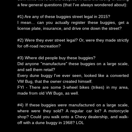
a few general questions (that I've always wondered about):
#1) Are any of these buggies street legal in 2015?
I mean... can you actually register these buggies, get a
license plate, insurance, and drive one down the street?
#2) Were they
ever
street legal? Or, were they made strictly
for off-road recreation?
#3) Where did people buy these buggies?
Did anyone "manufacture" these buggies on a large scale,
and sell them retail?
Every dune buggy I've ever seen, looked like a converted
VW Bug, that the owner created himself.
FYI - There are some 3-wheel bikes (trikes) in my area,
made from old VW Bugs, as well.
#4) If these buggies
were
manufactured on a large scale,
where were they sold? A regular car lot? A motorcycle
shop? Could you walk onto a Chevy dealership, and walk-
off with a dune buggy in 1968? LOL