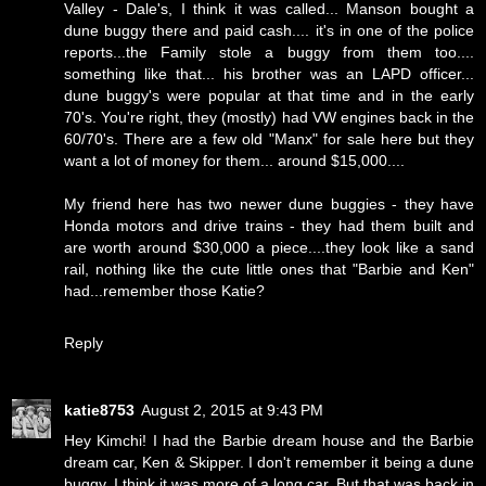
Valley - Dale's, I think it was called... Manson bought a
dune buggy there and paid cash.... it's in one of the police
reports...the Family stole a buggy from them too....
something like that... his brother was an LAPD officer...
dune buggy's were popular at that time and in the early
70's. You're right, they (mostly) had VW engines back in the
60/70's. There are a few old "Manx" for sale here but they
want a lot of money for them... around $15,000....
My friend here has two newer dune buggies - they have
Honda motors and drive trains - they had them built and
are worth around $30,000 a piece....they look like a sand
rail, nothing like the cute little ones that "Barbie and Ken"
had...remember those Katie?
Reply
katie8753
August 2, 2015 at 9:43 PM
Hey Kimchi! I had the Barbie dream house and the Barbie
dream car, Ken & Skipper. I don't remember it being a dune
buggy, I think it was more of a long car. But that was back in