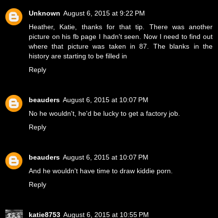
Unknown
August 6, 2015 at 9:22 PM
Heather, Katie, thanks for that tip. There was another
picture on his fb page I hadn't seen. Now I need to find out
where that picture was taken in 87. The blanks in the
history are starting to be filled in
Reply
beauders
August 6, 2015 at 10:07 PM
No he wouldn't, he'd be lucky to get a factory job.
Reply
beauders
August 6, 2015 at 10:07 PM
And he wouldn't have time to draw kiddie porn.
Reply
katie8753
August 6, 2015 at 10:55 PM