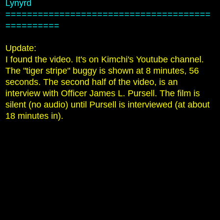
Lynyrd
======================================
==========
Update:
I found the video. It's on Kimchi's Youtube channel.
The "tiger stripe" buggy is shown at 8 minutes, 56
seconds. The second half of the video, is an
interview with Officer James L. Pursell. The film is
silent (no audio) until Pursell is interviewed (at about
18 minutes in).