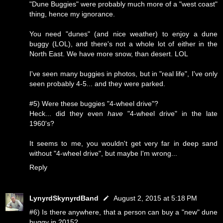
"Dune Buggies" were probably much more of a "west coast"
thing, hence my ignorance.
You need "dunes" (and nice weather) to enjoy a dune
buggy (LOL), and there's not a whole lot of either in the
North East. We have more snow, than desert. LOL
I've seen many buggies in photos, but in "real life", I've only
seen probably 4-5... and they were parked.
#5) Were these buggies "4-wheel drive"?
Heck... did they even
have
"4-wheel drive" in the late
1960's?
It seems to me, you wouldn't get very far in deep sand
without "4-wheel drive", but maybe I'm wrong...
Reply
LynyrdSkynyrdBand
August 2, 2015 at 5:18 PM
#6) Is there anywhere, that a person can buy a "new" dune
buggy in 2015?