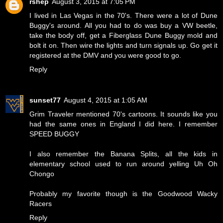
rshep
August 3, 2015 at 7:05 PM
I lived in Las Vegas in the 70's. There were a lot of Dune
Buggy's around. All you had to do was buy a VW beetle,
take the body off, get a Fiberglass Dune Buggy mold and
bolt it on. Then wire the lights and turn signals up. Go get it
registered at the DMV and you were good to go.
Reply
sunset77
August 4, 2015 at 1:05 AM
Grim Traveler mentioned 70's cartoons. It sounds like you
had the same ones in England I did here. I remember
SPEED BUGGY
I also remember the Banana Splits, all the kids in
elementary school used to run around yelling
Uh Oh
Chongo
Probably my favorite though is the
Goodwood Wacky
Racers
Reply