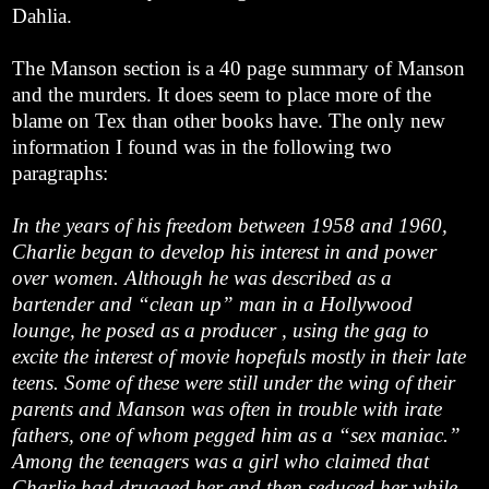
Dahlia.
The Manson section is a 40 page summary of Manson
and the murders. It does seem to place more of the
blame on Tex than other books have. The only new
information I found was in the following two
paragraphs:
In the years of his freedom between 1958 and 1960,
Charlie began to develop his interest in and power
over women. Although he was described as a
bartender and “clean up” man in a Hollywood
lounge, he posed as a producer , using the gag to
excite the interest of movie hopefuls mostly in their late
teens. Some of these were still under the wing of their
parents and Manson was often in trouble with irate
fathers, one of whom pegged him as a “sex maniac.”
Among the teenagers was a girl who claimed that
Charlie had drugged her and then seduced her while