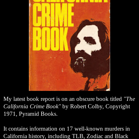
My latest book report is on an obscure book titled
"The
California Crime Book"
by Robert Colby, Copyright
1971, Pyramid Books.
It contains information on 17 well-known murders in
California history, including TLB, Zodiac and Black