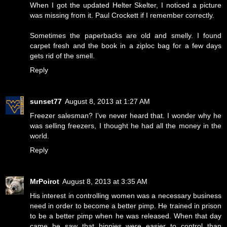
When I got the updated Helter Skelter, I noticed a picture
was missing from it. Paul Crockett if I remember correctly.
Sometimes the paperbacks are old and smelly. I found
carpet fresh and the book in a ziploc bag for a few days
gets rid of the smell.
Reply
sunset77
August 8, 2013 at 1:27 AM
Freezer salesman? I've never heard that. I wonder why he
was selling freezers, I thought he had all the money in the
world.
Reply
MrPoirot
August 8, 2013 at 3:35 AM
His interest in controlling women was a necessary business
need in order to become a better pimp. He trained in prison
to be a better pimp when he was released. When that day
came he saw that hippies were easier to control than