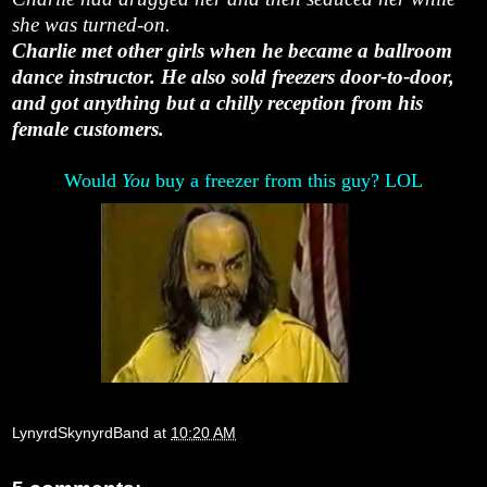
she was turned-on.
Charlie met other girls when he became a ballroom
dance instructor. He also sold freezers door-to-door,
and got anything but a chilly reception from his
female customers.
Would
You
buy a freezer from this guy? LOL
LynyrdSkynyrdBand
at
10:20 AM