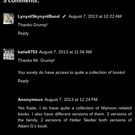
5 comments:
LynyrdSkynyrdBand
August 7, 2013 at 10:22 AM
Thanks Grump!
Reply
katie8753
August 7, 2013 at 11:56 AM
Thanks Mr. Grump!
You surely do have access to quite a collection of books!
Reply
Anonymous
August 7, 2013 at 12:24 PM
Yes Katie, I do have quite a collection of Manson related
books. I also have different versions of them. 3 versions of
the family, 2 versions of Helter Skelter both versions of
Adam G's book.