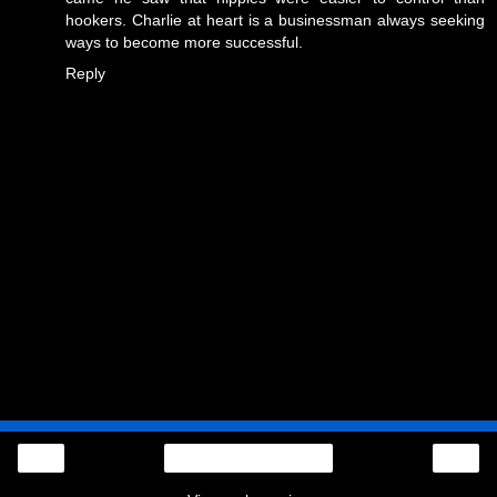
hookers. Charlie at heart is a businessman always seeking
ways to become more successful.
Reply
‹
›
Home