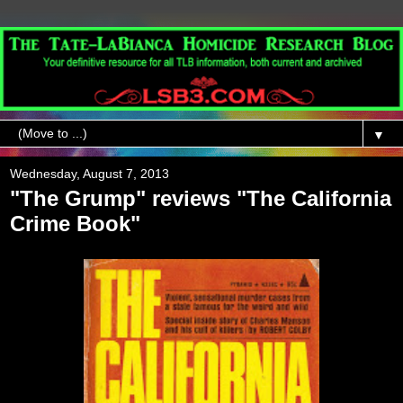
▼
Wednesday, August 7, 2013
"The Grump" reviews "The California
Crime Book"