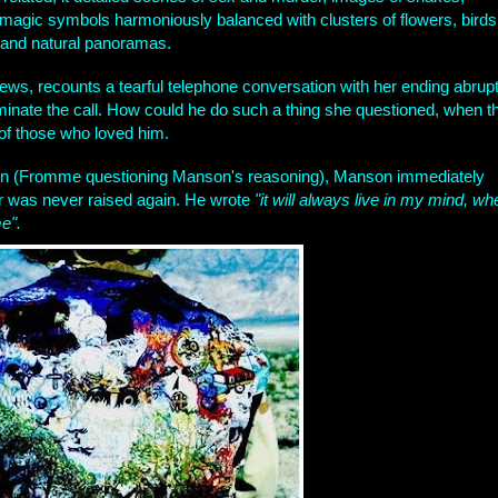
magic symbols harmoniously balanced with clusters of flowers, birds
, and natural panoramas.
s, recounts a tearful telephone conversation with her ending abrupt
minate the call. How could he do such a thing she questioned, when t
 of those who loved him.
tion (Fromme questioning Manson's reasoning), Manson immediately
 was never raised again. He wrote
"it will always live in my mind, wh
e".