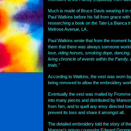
Much is made of Bruce Davis wearing it in
Paul Watkins before his fall from grace with
researching a book on the Tate-La Bianca tria
Melrose Avenue, LA.
Paul Watkins wrote that from the moment he b
them that there was always someone working
love, riding horses, smoking dope, dancing,
living chronicle of events within the Family,
trials."
According to Watkins, the vest was worn b
being removed to allow the embroidery work 
Eventually the vest was mailed by Fromme t
into many pieces and distributed by Manson
from him, and to quell any envy directed to
prevent its loss and share it amongst all.
The detailed embroidery told the story of the 
Manson's prison counselor Edward George re