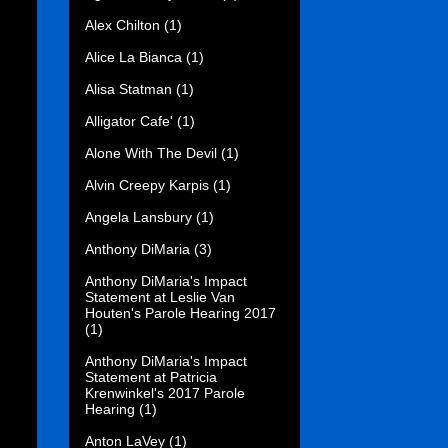
Alex Chilton
(1)
Alice La Bianca
(1)
Alisa Statman
(1)
Alligator Cafe'
(1)
Alone With The Devil
(1)
Alvin Creepy Karpis
(1)
Angela Lansbury
(1)
Anthony DiMaria
(3)
Anthony DiMaria's Impact
Statement at Leslie Van
Houten's Parole Hearing 2017
(1)
Anthony DiMaria's Impact
Statement at Patricia
Krenwinkel's 2017 Parole
Hearing
(1)
Anton LaVey
(1)