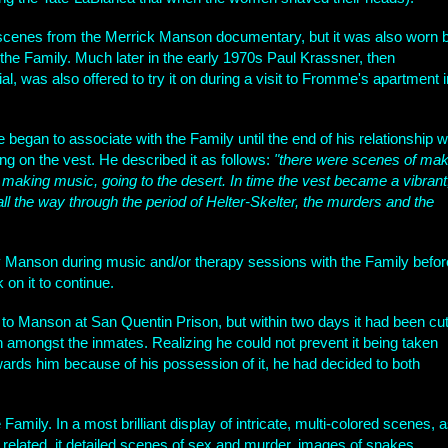
 scenes from the Merrick Manson documentary, but it was also worn 
 the Family. Much later in the early 1970s Paul Krassner, then
l, was also offered to try it on during a visit to Fromme's apartment i
egan to associate with the Family until the end of his relationship w
 on the vest. He described it as follows:
"there were scenes of mak
 making music, going to the desert. In time the vest became a vibrant
 all the way through the period of Helter-Skelter, the murders and the
y Manson during music and/or therapy sessions with the Family befor
on it to continue.
o Manson at San Quentin Prison, but within two days it had been cu
 amongst the inmates. Realizing he could not prevent it being taken
wards him because of his possession of it, he had decided to both
Family. In a most brilliant display of intricate, multi-colored scenes, 
lated, it detailed scenes of sex and murder, images of snakes,