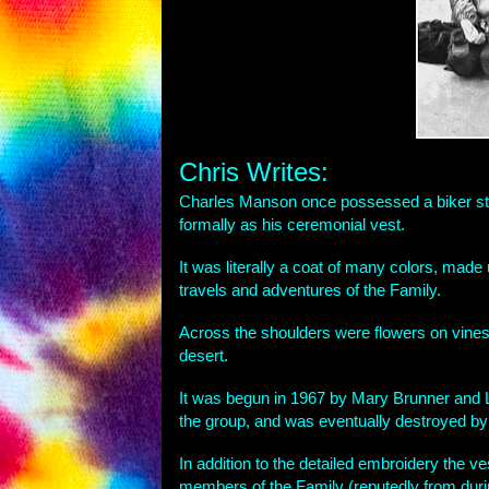
Chris Writes:
Charles Manson once possessed a biker styl
formally as his ceremonial vest.
It was literally a coat of many colors, made
travels and adventures of the Family.
Across the shoulders were flowers on vines
desert.
It was begun in 1967 by Mary Brunner and 
the group, and was eventually destroyed b
In addition to the detailed embroidery the 
members of the Family (reputedly from duri