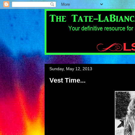
Sunday, May 12, 2013
Vest Time...