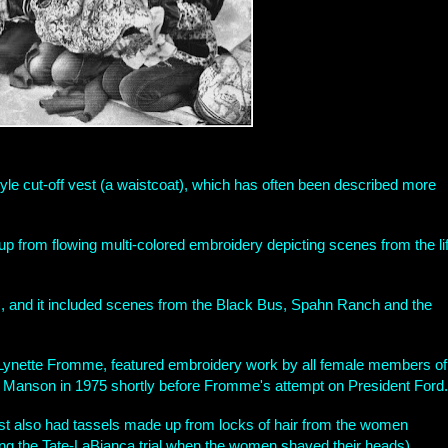
e cut-off vest (a waistcoat), which has often been described more
 up from flowing multi-colored embroidery depicting scenes from the li
, and it included scenes from the Black Bus, Spahn Ranch and the
Lynette Fromme, featured embroidery work by all female members of
y Manson in 1975 shortly before Fromme's attempt on President Ford.
vest also had tassels made up from locks of hair from the women
ng the Tate-LaBianca trial when the women shaved their heads).