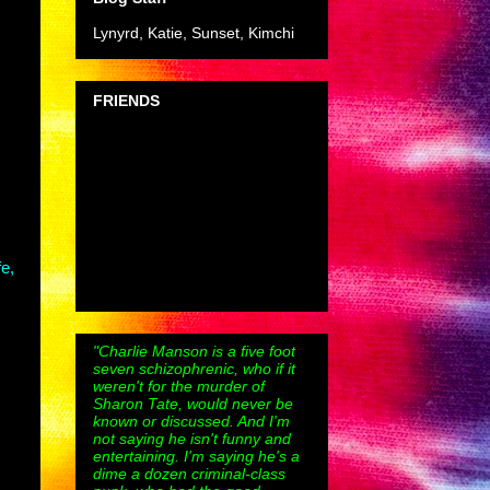
Lynyrd, Katie, Sunset, Kimchi
FRIENDS
fe,
"Charlie Manson is a five foot
seven schizophrenic, who if it
weren't for the murder of
Sharon Tate, would never be
known or discussed. And I'm
not saying he isn't funny and
entertaining. I'm saying he's a
dime a dozen criminal-class