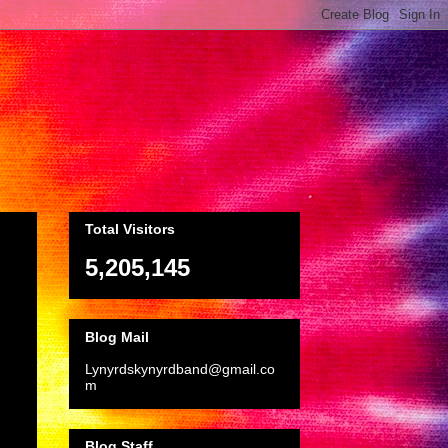
Total Visitors
5,205,145
Blog Mail
Lynyrdskynyrdband@gmail.co
m
Blog Staff