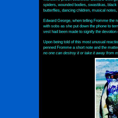
spiders, wounded bodies, swastikas, black 
butterflies, dancing children, musical notes
Edward George, when telling Fromme the new
with sobs as she put down the phone to ter
vest had been made to signify the devotion
Upon being told of this most unusual reac
penned Fromme a short note and the matter
no one can destroy it or take it away from m