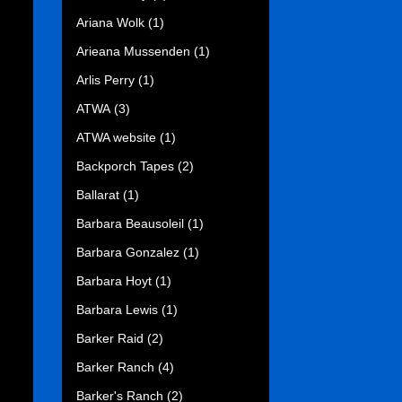
Ariana Wolk
(1)
Arieana Mussenden
(1)
Arlis Perry
(1)
ATWA
(3)
ATWA website
(1)
Backporch Tapes
(2)
Ballarat
(1)
Barbara Beausoleil
(1)
Barbara Gonzalez
(1)
Barbara Hoyt
(1)
Barbara Lewis
(1)
Barker Raid
(2)
Barker Ranch
(4)
Barker's Ranch
(2)