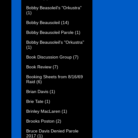
Bobby Beasoleil's "Orkustra"
(1)
Bobby Beausoleil
(14)
Bobby Beausoleil Parole
(1)
Bobby Beausoleil's "Orkustra"
(1)
Book Discussion Group
(7)
Book Review
(7)
Booking Sheets from 8/16/69
Raid
(6)
Brian Davis
(1)
Brie Tate
(1)
Brinley MacLaren
(1)
Brooks Poston
(2)
Bruce Davis Denied Parole
2017
(1)