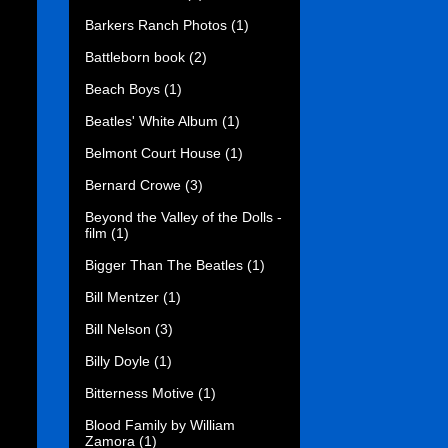
Barkers Ranch Photos
(1)
Battleborn book
(2)
Beach Boys
(1)
Beatles' White Album
(1)
Belmont Court House
(1)
Bernard Crowe
(3)
Beyond the Valley of the Dolls -
film
(1)
Bigger Than The Beatles
(1)
Bill Mentzer
(1)
Bill Nelson
(3)
Billy Doyle
(1)
Bitterness Motive
(1)
Blood Family by William
Zamora
(1)