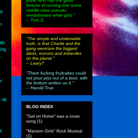
punk, who had the good
fortune of running into some
middle class pseudo-
by
revolutionary white girls."
-- Tom G
n
"The simple and undeniable
ith
truth, is that Charlie and the
gang were/are the biggest
ing
idiots, morons and imbeciles
,
on the planet."
--
Leary7
"Them fucking fruitcakes could
not pour piss out of a boot, with
e
the bottom written on it."
--
Harold True
t up
BLOG INDEX
"Get on Home" was a cover
song
(1)
as
"Manson Girls" Rock Musical
(1)