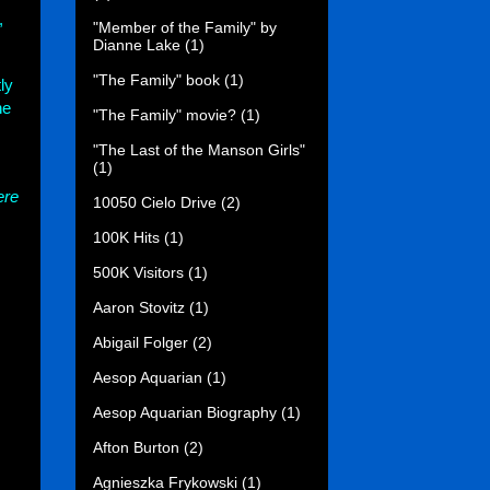
,
"Member of the Family" by
Dianne Lake
(1)
"The Family" book
(1)
ly
he
"The Family" movie?
(1)
"The Last of the Manson Girls"
(1)
ere
10050 Cielo Drive
(2)
100K Hits
(1)
500K Visitors
(1)
Aaron Stovitz
(1)
Abigail Folger
(2)
Aesop Aquarian
(1)
Aesop Aquarian Biography
(1)
Afton Burton
(2)
Agnieszka Frykowski
(1)