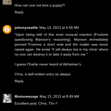
How can one not love a puppy?!
Reply
johnnyseattle
May 13, 2013 at 5:56 AM
"Upon being told of this most unusual reaction (Fromme
questioning Manson's reasoning), Manson immediately
penned Fromme a short note and the matter was never
raised again. He wrote "it will always live in my mind, where
no one can destroy it or take it away from me."
I guess Charlie never heard of Alzheimer's...
Chris, a well written entry as always.
Reply
Mrstormsurge
May 13, 2013 at 8:49 AM
Excellent post, Chris. Thx !!