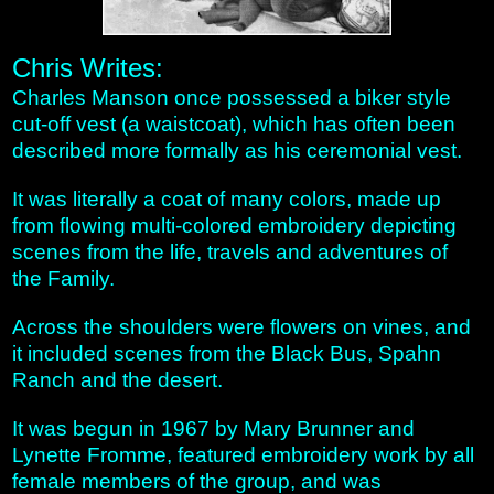
Chris Writes:
Charles Manson once possessed a biker style
cut-off vest (a waistcoat), which has often been
described more formally as his ceremonial vest.
It was literally a coat of many colors, made up
from flowing multi-colored embroidery depicting
scenes from the life, travels and adventures of
the Family.
Across the shoulders were flowers on vines, and
it included scenes from the Black Bus, Spahn
Ranch and the desert.
It was begun in 1967 by Mary Brunner and
Lynette Fromme, featured embroidery work by all
female members of the group, and was