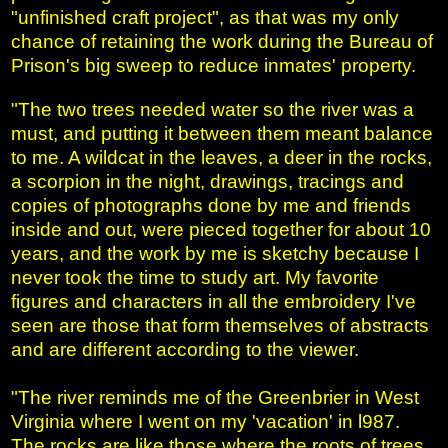
"unfinished craft project", as that was my only
chance of retaining the work during the Bureau of
Prison's big sweep to reduce inmates' property.
"The two trees needed water so the river was a
must, and putting it between them meant balance
to me. A wildcat in the leaves, a deer in the rocks,
a scorpion in the night, drawings, tracings and
copies of photographs done by me and friends
inside and out, were pieced together for about 10
years, and the work by me is sketchy because I
never took the time to study art. My favorite
figures and characters in all the embroidery I've
seen are those that form themselves of abstracts
and are different according to the viewer.
"The river reminds me of the Greenbrier in West
Virginia where I went on my 'vacation' in l987.
The rocks are like those where the roots of trees