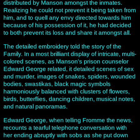
distributed by Manson amongst the inmates.
Realizing he could not prevent it being taken from
him, and to quell any envy directed towards him
because of his possession of it, he had decided
to both prevent its loss and share it amongst all.
The detailed embroidery told the story of the
Family. In a most brilliant display of intricate, multi-
colored scenes, as Manson's prison counselor
Edward George related, it detailed scenes of sex
and murder, images of snakes, spiders, wounded
bodies, swastikas, black magic symbols
harmoniously balanced with clusters of flowers,
birds, butterflies, dancing children, musical notes,
and natural panoramas.
Edward George, when telling Fromme the news,
recounts a tearful telephone conversation with
her ending abruptly with sobs as she put down