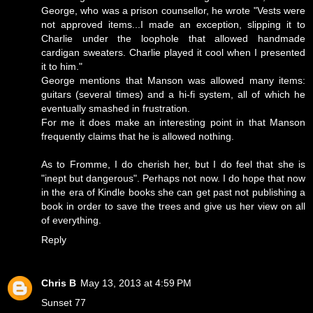
George, who was a prison counsellor, he wrote "Vests were
not approved items...I made an exception, slipping it to
Charlie under the loophole that allowed handmade
cardigan sweaters. Charlie played it cool when I presented
it to him."
George mentions that Manson was allowed many items:
guitars (several times) and a hi-fi system, all of which he
eventually smashed in frustration.
For me it does make an interesting point in that Manson
frequently claims that he is allowed nothing.
As to Fromme, I do cherish her, but I do feel that she is
"inept but dangerous". Perhaps not now. I do hope that now
in the era of Kindle books she can get past not publishing a
book in order to save the trees and give us her view on all
of everything.
Reply
Chris B
May 13, 2013 at 4:59 PM
Sunset 77