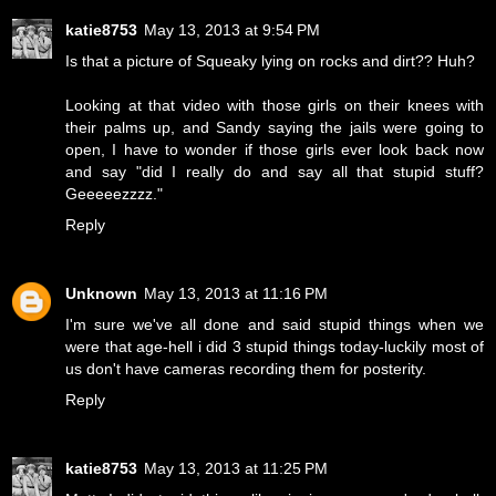
katie8753
May 13, 2013 at 9:54 PM
Is that a picture of Squeaky lying on rocks and dirt?? Huh?
Looking at that video with those girls on their knees with
their palms up, and Sandy saying the jails were going to
open, I have to wonder if those girls ever look back now
and say "did I really do and say all that stupid stuff?
Geeeeezzzz."
Reply
Unknown
May 13, 2013 at 11:16 PM
I'm sure we've all done and said stupid things when we
were that age-hell i did 3 stupid things today-luckily most of
us don't have cameras recording them for posterity.
Reply
katie8753
May 13, 2013 at 11:25 PM