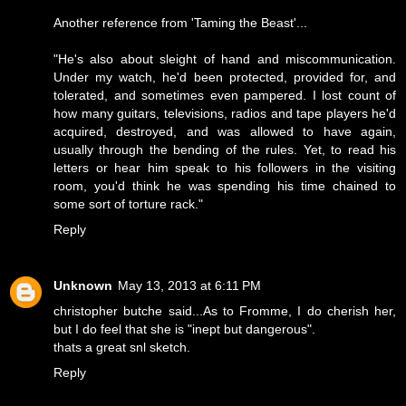
Another reference from 'Taming the Beast'...
"He's also about sleight of hand and miscommunication.
Under my watch, he'd been protected, provided for, and
tolerated, and sometimes even pampered. I lost count of
how many guitars, televisions, radios and tape players he'd
acquired, destroyed, and was allowed to have again,
usually through the bending of the rules. Yet, to read his
letters or hear him speak to his followers in the visiting
room, you'd think he was spending his time chained to
some sort of torture rack."
Reply
Unknown
May 13, 2013 at 6:11 PM
christopher butche said...As to Fromme, I do cherish her,
but I do feel that she is "inept but dangerous".
thats a great snl sketch.
Reply