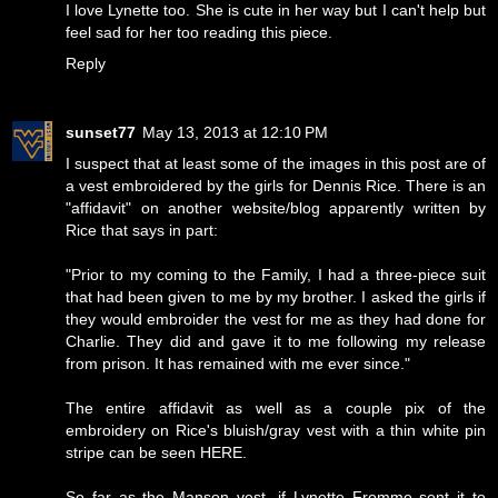
I love Lynette too. She is cute in her way but I can't help but
feel sad for her too reading this piece.
Reply
sunset77
May 13, 2013 at 12:10 PM
I suspect that at least some of the images in this post are of
a vest embroidered by the girls for Dennis Rice. There is an
"affidavit" on another website/blog apparently written by
Rice that says in part:
"Prior to my coming to the Family, I had a three-piece suit
that had been given to me by my brother. I asked the girls if
they would embroider the vest for me as they had done for
Charlie. They did and gave it to me following my release
from prison. It has remained with me ever since."
The entire affidavit as well as a couple pix of the
embroidery on Rice's bluish/gray vest with a thin white pin
stripe can be seen
HERE
.
So far as the Manson vest, if Lynette Fromme sent it to