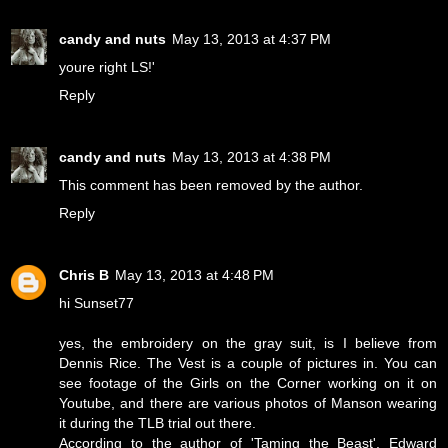
candy and nuts
May 13, 2013 at 4:37 PM
youre right LS!'
Reply
candy and nuts
May 13, 2013 at 4:38 PM
This comment has been removed by the author.
Reply
Chris B
May 13, 2013 at 4:48 PM
hi Sunset77
yes, the embroidery on the gray suit, is I believe from
Dennis Rice. The Vest is a couple of pictures in. You can
see footage of the Girls on the Corner working on it on
Youtube, and there are various photos of Manson wearing
it during the TLB trial out there.
According to the author of 'Taming the Beast', Edward