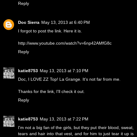
Reply
Doc Sierra
May 13, 2013 at 6:40 PM
I forgot to post the link. Here it is.
http://www.youtube.com/watch?v=6np42AMfG8c
Reply
katie8753
May 13, 2013 at 7:10 PM
Doc, I LOVE ZZ Top! La Grange. It's not far from me.
Thanks for the link, I'll check it out.
Reply
katie8753
May 13, 2013 at 7:22 PM
I'm not a big fan of the girls, but they put their blood, sweat,
tears and hair into that vest, and for him to just tear it up is