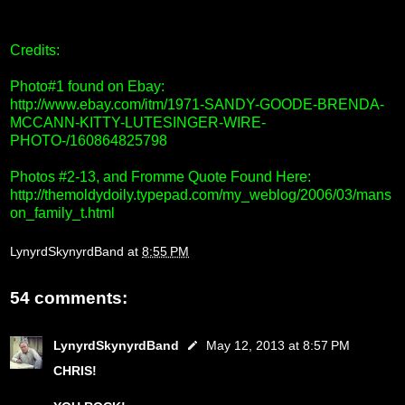
Credits:
Photo#1 found on Ebay:
http://www.ebay.com/itm/1971-SANDY-GOODE-BRENDA-
MCCANN-KITTY-LUTESINGER-WIRE-
PHOTO-/160864825798
Photos #2-13, and Fromme Quote Found Here:
http://themoldydoily.typepad.com/my_weblog/2006/03/mans
on_family_t.html
LynyrdSkynyrdBand
at
8:55 PM
54 comments:
LynyrdSkynyrdBand
May 12, 2013 at 8:57 PM
CHRIS!