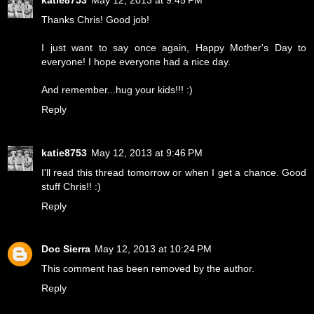
Thanks Chris! Good job!
I just want to say once again, Happy Mother's Day to
everyone! I hope everyone had a nice day.
And remember...hug your kids!!! :)
Reply
katie8753
May 12, 2013 at 9:46 PM
I'll read this thread tomorrow or when I get a chance. Good
stuff Chris!! :)
Reply
Doc Sierra
May 12, 2013 at 10:24 PM
This comment has been removed by the author.
Reply