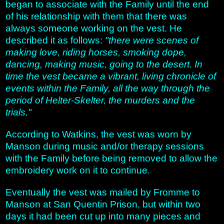
began to associate with the Family until the end
of his relationship with them that there was
always someone working on the vest. He
described it as follows:
"there were scenes of
making love, riding horses, smoking dope,
dancing, making music, going to the desert. In
time the vest became a vibrant, living chronicle of
events within the Family, all the way through the
period of Helter-Skelter, the murders and the
trials."
According to Watkins, the vest was worn by
Manson during music and/or therapy sessions
with the Family before being removed to allow the
embroidery work on it to continue.
Eventually the vest was mailed by Fromme to
Manson at San Quentin Prison, but within two
days it had been cut up into many pieces and