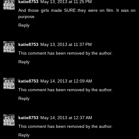
katie8753
May 13, 2013 at 11:25 PM
And those girls made SURE they were on film. It was on
purpose.
Reply
katie8753
May 13, 2013 at 11:37 PM
This comment has been removed by the author.
Reply
katie8753
May 14, 2013 at 12:09 AM
This comment has been removed by the author.
Reply
katie8753
May 14, 2013 at 12:37 AM
This comment has been removed by the author.
Reply