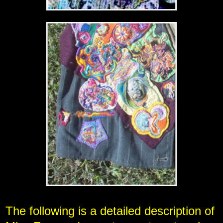
The following is a detailed description of