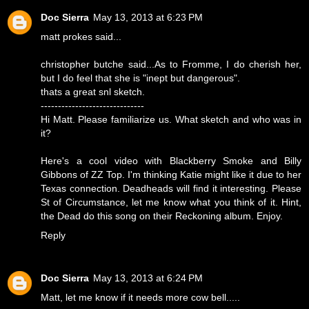
Doc Sierra
May 13, 2013 at 6:23 PM
matt prokes said...
christopher butche said...As to Fromme, I do cherish her,
but I do feel that she is "inept but dangerous".
thats a great snl sketch.
------------------------------
Hi Matt. Please familiarize us. What sketch and who was in
it?
Here's a cool video with Blackberry Smoke and Billy
Gibbons of ZZ Top. I'm thinking Katie might like it due to her
Texas connection. Deadheads will find it interesting. Please
St of Circumstance, let me know what you think of it. Hint,
the Dead do this song on their Reckoning album. Enjoy.
Reply
Doc Sierra
May 13, 2013 at 6:24 PM
Matt, let me know if it needs more cow bell.....