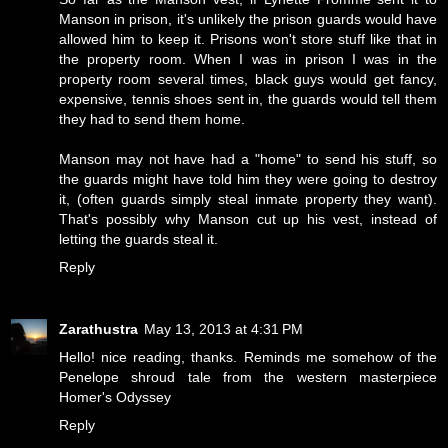
Manson in prison, it's unlikely the prison guards would have
allowed him to keep it. Prisons won't store stuff like that in
the property room. When I was in prison I was in the
property room several times, black guys would get fancy,
expensive, tennis shoes sent in, the guards would tell them
they had to send them home.
Manson may not have had a "home" to send his stuff, so
the guards might have told him they were going to destroy
it, (often guards simply steal inmate property they want).
That's possibly why Manson cut up his vest, instead of
letting the guards steal it.
Reply
Zarathustra
May 13, 2013 at 4:31 PM
Hello! nice reading, thanks. Reminds me somehow of the
Penelope shroud tale from the western masterpiece
Homer's Odyssey
Reply