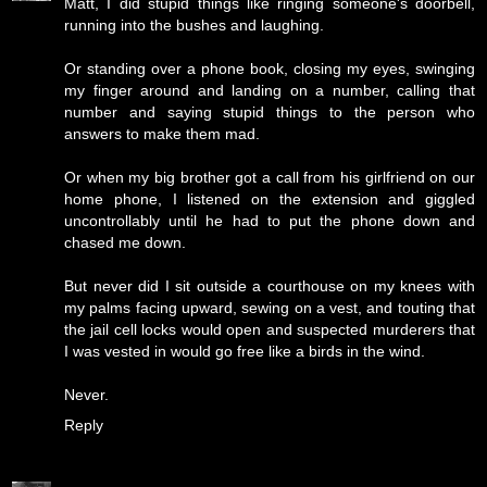
Matt, I did stupid things like ringing someone's doorbell,
running into the bushes and laughing.
Or standing over a phone book, closing my eyes, swinging
my finger around and landing on a number, calling that
number and saying stupid things to the person who
answers to make them mad.
Or when my big brother got a call from his girlfriend on our
home phone, I listened on the extension and giggled
uncontrollably until he had to put the phone down and
chased me down.
But never did I sit outside a courthouse on my knees with
my palms facing upward, sewing on a vest, and touting that
the jail cell locks would open and suspected murderers that
I was vested in would go free like a birds in the wind.
Never.
Reply