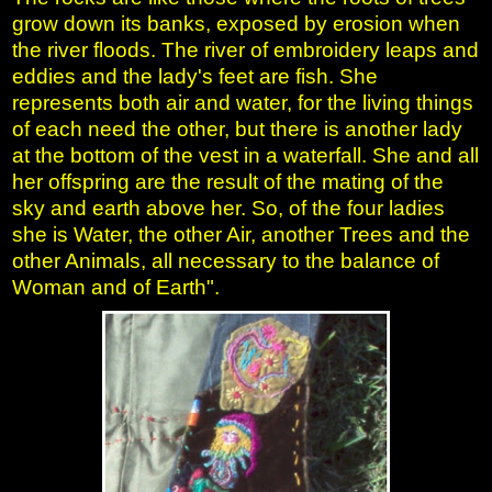
grow down its banks, exposed by erosion when
the river floods. The river of embroidery leaps and
eddies and the lady's feet are fish. She
represents both air and water, for the living things
of each need the other, but there is another lady
at the bottom of the vest in a waterfall. She and all
her offspring are the result of the mating of the
sky and earth above her. So, of the four ladies
she is Water, the other Air, another Trees and the
other Animals, all necessary to the balance of
Woman and of Earth".