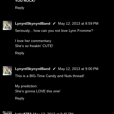
YOU ROCK!
Reply
LynyrdSkynyrdBand
May 12, 2013 at 8:59 PM
Seriously... how can you not love Lynn Fromme?
I love her commentary.
She's so freakin' CUTE!
Reply
LynyrdSkynyrdBand
May 12, 2013 at 9:00 PM
This is a BIG-Time Candy and Nuts thread!
My prediction:
She's gonna LOVE this one!
Reply
katie8753
May 12, 2013 at 9:45 PM