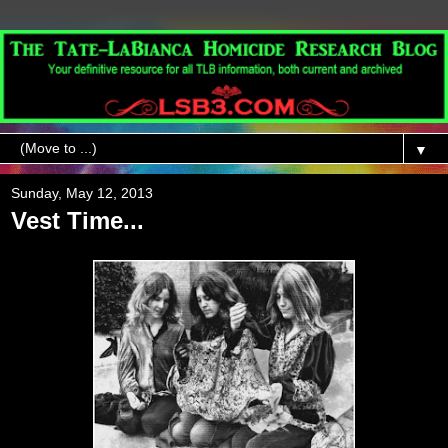
▼
Sunday, May 12, 2013
Vest Time...