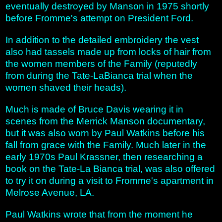
eventually destroyed by Manson in 1975 shortly
before Fromme's attempt on President Ford.
In addition to the detailed embroidery the vest
also had tassels made up from locks of hair from
the women members of the Family (reputedly
from during the Tate-LaBianca trial when the
women shaved their heads).
Much is made of Bruce Davis wearing it in
scenes from the Merrick Manson documentary,
but it was also worn by Paul Watkins before his
fall from grace with the Family. Much later in the
early 1970s Paul Krassner, then researching a
book on the Tate-La Bianca trial, was also offered
to try it on during a visit to Fromme's apartment in
Melrose Avenue, LA.
Paul Watkins wrote that from the moment he