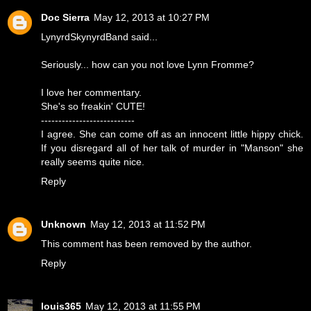
Doc Sierra
May 12, 2013 at 10:27 PM
LynyrdSkynyrdBand said...
Seriously... how can you not love Lynn Fromme?
I love her commentary.
She's so freakin' CUTE!
---------------------------
I agree. She can come off as an innocent little hippy chick.
If you disregard all of her talk of murder in "Manson" she
really seems quite nice.
Reply
Unknown
May 12, 2013 at 11:52 PM
This comment has been removed by the author.
Reply
louis365
May 12, 2013 at 11:55 PM