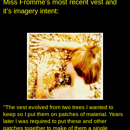
Miss Fromme's
most recent vest and
it's imagery intent:
"The vest evolved from two trees I wanted to
keep so I put them on patches of material. Years
later I was required to put these and other
patches together to make of them a single