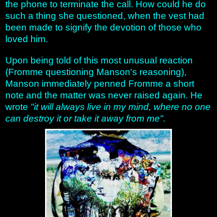
the phone to terminate the call. How could he do
such a thing she questioned, when the vest had
been made to signify the devotion of those who
loved him.
Upon being told of this most unusual reaction
(Fromme questioning Manson's reasoning),
Manson immediately penned Fromme a short
note and the matter was never raised again. He
wrote
"it will always live in my mind, where no one
can destroy it or take it away from me".