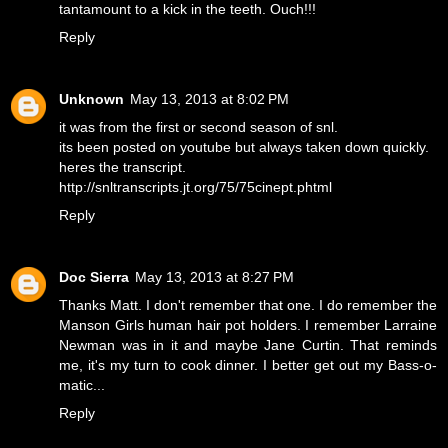
tantamount to a kick in the teeth. Ouch!!!
Reply
Unknown
May 13, 2013 at 8:02 PM
it was from the first or second season of snl.
its been posted on youtube but always taken down quickly.
heres the transcript.
http://snltranscripts.jt.org/75/75cinept.phtml
Reply
Doc Sierra
May 13, 2013 at 8:27 PM
Thanks Matt. I don't remember that one. I do remember the
Manson Girls human hair pot holders. I remember Larraine
Newman was in it and maybe Jane Curtin. That reminds
me, it's my turn to cook dinner. I better get out my Bass-o-
matic...
Reply