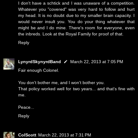
I don't have a schtick and I was unaware of a competition.
Whatever you "covered" was very hard to follow and hurt
my head. It is no doubt due to my smaller brain capacity. I
would never insult you. You do your thing whatever that
might be and I do mine. There's room for everyone, even
the inbreds. Look at the Royal Family for proof of that.
Reply
LynyrdSkynyrdBand
March 22, 2013 at 7:05 PM
Fair enough Colonel.
You don't bother me, and I won't bother you.
That policy worked well for two years... and that's fine with
me.
Peace...
Reply
ColScott
March 22, 2013 at 7:31 PM