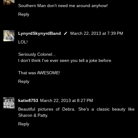
Southern Man don't need me around anyhow!
Reply
LynyrdSkynyrdBand
March 22, 2013 at 7:39 PM
LOL!
Seriously Colonel...
I don't think I've ever seen you tell a joke before.
That was AWESOME!
Reply
katie8753
March 22, 2013 at 8:27 PM
Beautiful pictures of Debra. She's a classic beauty like
Sharon & Patty.
Reply