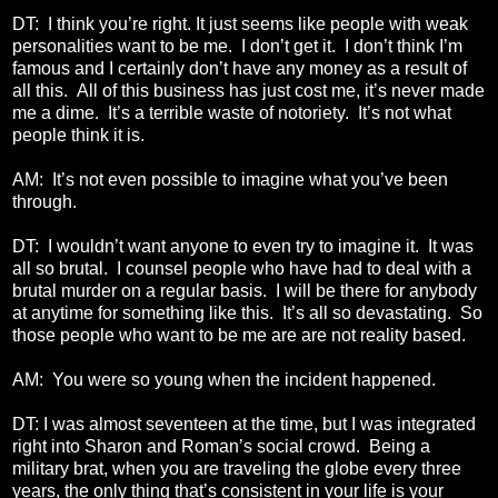
DT: I think you’re right. It just seems like people with weak
personalities want to be me. I don’t get it. I don’t think I’m
famous and I certainly don’t have any money as a result of
all this. All of this business has just cost me, it’s never made
me a dime. It’s a terrible waste of notoriety. It’s not what
people think it is.
AM: It’s not even possible to imagine what you’ve been
through.
DT: I wouldn’t want anyone to even try to imagine it. It was
all so brutal. I counsel people who have had to deal with a
brutal murder on a regular basis. I will be there for anybody
at anytime for something like this. It’s all so devastating. So
those people who want to be me are are not reality based.
AM: You were so young when the incident happened.
DT: I was almost seventeen at the time, but I was integrated
right into Sharon and Roman’s social crowd. Being a
military brat, when you are traveling the globe every three
years, the only thing that’s consistent in your life is your