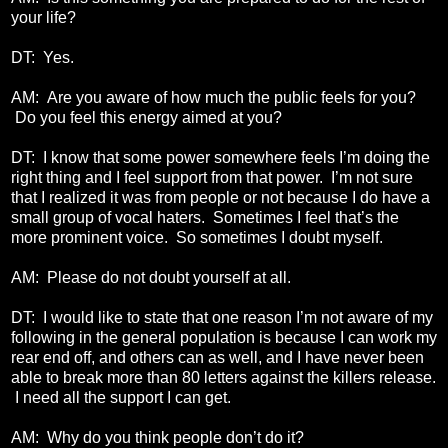
your life?
DT: Yes.
AM: Are you aware of how much the public feels for you?
Do you feel this energy aimed at you?
DT: I know that some power somewhere feels I’m doing the
right thing and I feel support from that power. I’m not sure
that I realized it was from people or not because I do have a
small group of vocal haters. Sometimes I feel that’s the
more prominent voice. So sometimes I doubt myself.
AM: Please do not doubt yourself at all.
DT: I would like to state that one reason I’m not aware of my
following in the general population is because I can work my
rear end off, and others can as well, and I have never been
able to break more than 80 letters against the killers release.
I need all the support I can get.
AM: Why do you think people don’t do it?