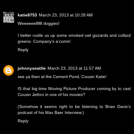
katie8753
March 23, 2013 at 10:28 AM
Weeeeeelllllll doggies!
I better rustle us up some smoked owl gizzards and collard
greens. Company's a'comin'.
Reply
johnnyseattle
March 23, 2013 at 11:57 AM
see ya then at the Cement Pond, Cousin Katie!
IS that big time Moving Picture Producer coming by to cast
Cousin Jethro in one of his movies?
(Somehow it seems right to be listening to Brian Davis's
podcast of his Max Baer Interview.)
Reply