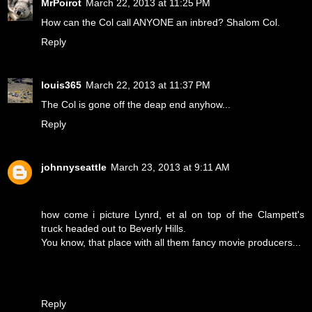
MrPoirot
March 22, 2013 at 11:25 PM
How can the Col call ANYONE an inbred? Shalom Col.
Reply
louis365
March 22, 2013 at 11:37 PM
The Col is gone off the deap end anyhow...
Reply
johnnyseattle
March 23, 2013 at 9:11 AM
how come i picture Lynrd, et al on top of the Clampett's
truck headed out to Beverly Hills.
You know, that place with all them fancy movie producers...
Reply