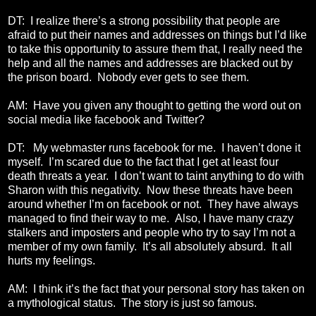
DT: I realize there’s a strong possibility that people are
afraid to put their names and addresses on things but I’d like
to take this opportunity to assure them that, I really need the
help and all the names and addresses are blacked out by
the prison board. Nobody ever gets to see them.
AM: Have you given any thought to getting the word out on
social media like facebook and Twitter?
DT: My webmaster runs facebook for me. I haven’t done it
myself. I’m scared due to the fact that I get at least four
death threats a year. I don’t want to taint anything to do with
Sharon with this negativity. Now these threats have been
around whether I’m on facebook or not. They have always
managed to find their way to me. Also, I have many crazy
stalkers and imposters and people who try to say I’m not a
member of my own family. It’s all absolutely absurd. It all
hurts my feelings.
AM: I think it’s the fact that your personal story has taken on
a mythological status. The story is just so famous.