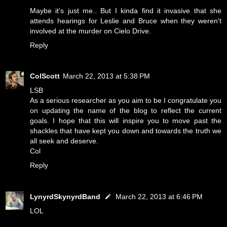
Maybe it's just me.. But I kinda find it invasive that she
attends hearings for Leslie and Bruce when they weren't
involved at the murder on Cielo Drive.
Reply
ColScott
March 22, 2013 at 5:38 PM
LSB
As a serious researcher as you aim to be I congratulate you
on updating the name of the blog to reflect the current
goals. I hope that this will inspire you to move past the
shackles that have kept you down and towards the truth we
all seek and deserve.
Col
Reply
LynyrdSkynyrdBand
March 22, 2013 at 6:46 PM
LOL