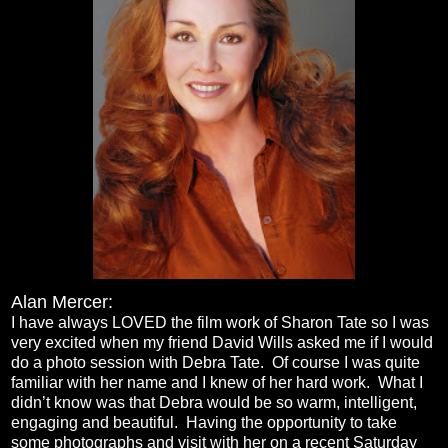
Alan Merce
r:
I have always LOVED the film work of Sharon Tate so I was
very excited when my friend David Wills asked me if I would
do a photo session with Debra Tate. Of course I was quite
familiar with her name and I knew of her hard work. What I
didn’t know was that Debra would be so warm, intelligent,
engaging and beautiful. Having the opportunity to take
some photographs and visit with her on a recent Saturday