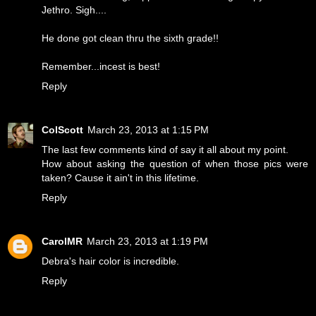
Jethro. Sigh....
He done got clean thru the sixth grade!!
Remember...incest is best!
Reply
ColScott
March 23, 2013 at 1:15 PM
The last few comments kind of say it all about my point.
How about asking the question of when those pics were
taken? Cause it ain't in this lifetime.
Reply
CarolMR
March 23, 2013 at 1:19 PM
Debra's hair color is incredible.
Reply