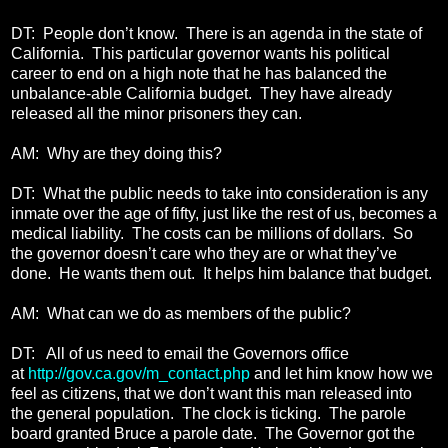
DT: People don’t know. There is an agenda in the state of
California. This particular governor wants his political
career to end on a high note that he has balanced the
unbalance-able California budget. They have already
released all the minor prisoners they can.
AM: Why are they doing this?
DT: What the public needs to take into consideration is any
inmate over the age of fifty, just like the rest of us, becomes a
medical liability. The costs can be millions of dollars. So
the governor doesn’t care who they are or what they’ve
done. He wants them out. It helps him balance that budget.
AM: What can we do as members of the public?
DT: All of us need to email the Governors office
at
http://gov.ca.gov/m_contact.php
and let him know how we
feel as citizens, that we don’t want this man released into
the general population. The clock is ticking. The parole
board granted Bruce a parole date. The Governor got the