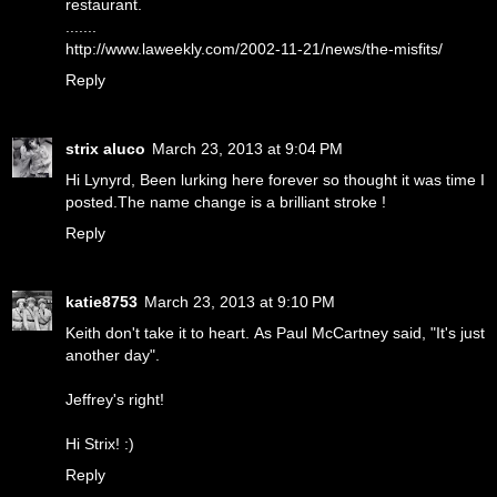
restaurant.
.......
http://www.laweekly.com/2002-11-21/news/the-misfits/
Reply
strix aluco
March 23, 2013 at 9:04 PM
Hi Lynyrd, Been lurking here forever so thought it was time I
posted.The name change is a brilliant stroke !
Reply
katie8753
March 23, 2013 at 9:10 PM
Keith don't take it to heart. As Paul McCartney said, "It's just
another day".
Jeffrey's right!
Hi Strix! :)
Reply