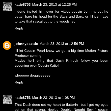
katie8753
March 23, 2013 at 12:26 PM
I done invited him over for vittles cousin Johnny, but he
better bare his head for the Stars and Bars, or I'll just have
to take that rascal out to the woodshed.
Reply
johnnyseattle
March 23, 2013 at 12:56 PM
I'll let Cousin Pearl know we got a big time Motion Picture
Producer coming.
Maybe he'll bring that Dash Riffrock fellow you been
spooning over Cousin Katie!
whooooo doggieeeeee!!!
Reply
katie8753
March 23, 2013 at 1:08 PM
That Dash does set my heart to flutterin', but I got my eyes
set on that strong, rippled Double Naught Spyin' cousin