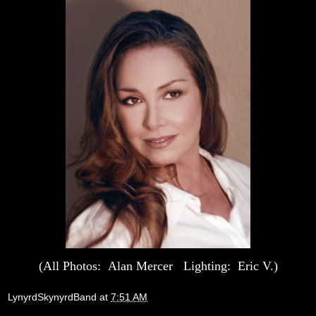
(All Photos: Alan Mercer Lighting: Eric V.)
LynyrdSkynyrdBand
at
7:51 AM