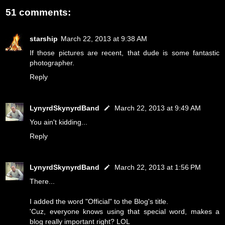
51 comments:
starship
March 22, 2013 at 9:38 AM
If those pictures are recent, that dude is some fantastic
photographer.
Reply
LynyrdSkynyrdBand
March 22, 2013 at 9:49 AM
You ain't kidding...
Reply
LynyrdSkynyrdBand
March 22, 2013 at 1:56 PM
There...
I added the word "Official" to the Blog's title.
'Cuz, everyone knows using that special word, makes a
blog really important right? LOL