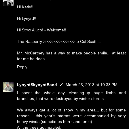
Hi Katie!!
Hi Lynyrd!!
Hi Stryx Aluco! - Welcome!!
The Rasberry >>>>>>>>>>>>>>to Col Scott....
Mr. McCartney has a way to make people smile... at least
for me he does.....
Reply
LynyrdSkynyrdBand
March 23, 2013 at 10:33 PM
I spent the whole day, cleaning-up huge limbs and
branches, that were destroyed by winter storms.
We always get a lot of snow in my area... but for some
reason... this year's storms were accompanied by very
heavy winds (sometimes hurricane force).
All the trees got mauled.