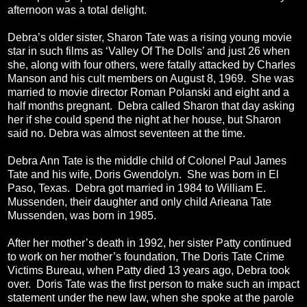
afternoon was a total delight.
Debra’s older sister, Sharon Tate was a rising young movie
star in such films as ‘Valley Of The Dolls’ and just 26 when
she, along with four others, were fatally attacked by Charles
Manson and his cult members on August 8, 1969. She was
married to movie director Roman Polanski and eight and a
half months pregnant. Debra called Sharon that day asking
her if she could spend the night at her house, but Sharon
said no. Debra was almost seventeen at the time.
Debra Ann Tate is the middle child of Colonel Paul James
Tate and his wife, Doris Gwendolyn. She was born in El
Paso, Texas. Debra got married in 1984 to William E.
Mussenden, their daughter and only child Arieana Tate
Mussenden, was born in 1985.
After her mother’s death in 1992, her sister Patty continued
to work on her mother’s foundation, The Doris Tate Crime
Victims Bureau, when Patty died 13 years ago, Debra took
over. Doris Tate was the first person to make such an impact
statement under the new law, when she spoke at the parole