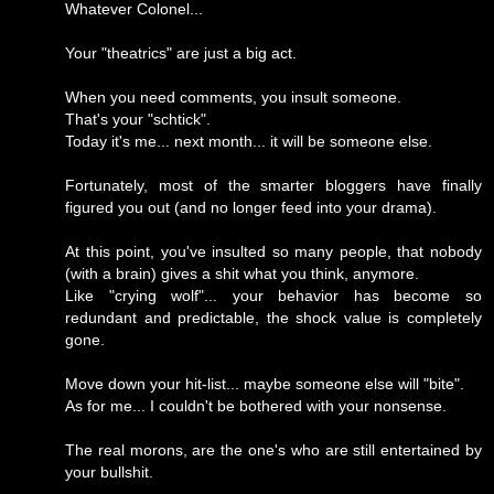
Whatever Colonel...
Your "theatrics" are just a big act.
When you need comments, you insult someone.
That's your "schtick".
Today it's me... next month... it will be someone else.
Fortunately, most of the smarter bloggers have finally
figured you out (and no longer feed into your drama).
At this point, you've insulted so many people, that nobody
(with a brain) gives a shit what you think, anymore.
Like "crying wolf"... your behavior has become so
redundant and predictable, the shock value is completely
gone.
Move down your hit-list... maybe someone else will "bite".
As for me... I couldn't be bothered with your nonsense.
The real morons, are the one's who are still entertained by
your bullshit.