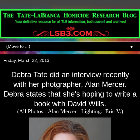
▼
Friday, March 22, 2013
Debra Tate did an interview recently
with her photgrapher, Alan Mercer.
Debra states that she's hoping to write a
book with David Wills.
(All Photos: Alan Mercer Lighting: Eric V.)