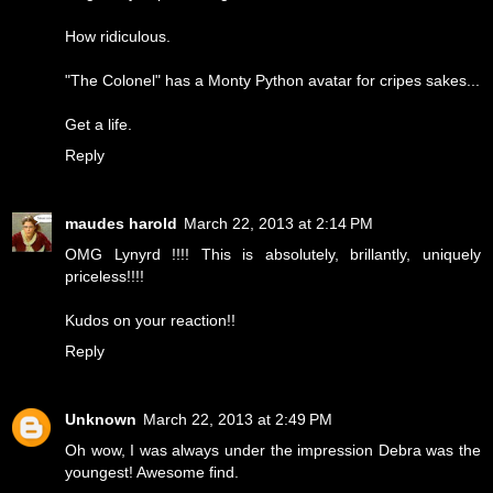
How ridiculous.
"The Colonel" has a Monty Python avatar for cripes sakes...
Get a life.
Reply
maudes harold
March 22, 2013 at 2:14 PM
OMG Lynyrd !!!! This is absolutely, brillantly, uniquely
priceless!!!!
Kudos on your reaction!!
Reply
Unknown
March 22, 2013 at 2:49 PM
Oh wow, I was always under the impression Debra was the
youngest! Awesome find.