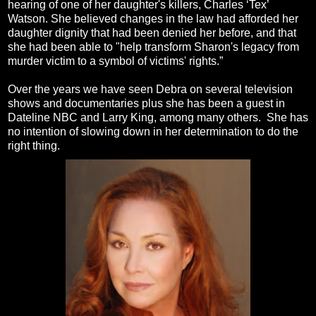
hearing of one of her daughter's killers, Charles ‘Tex’
Watson. She believed changes in the law had afforded her
daughter dignity that had been denied her before, and that
she had been able to "help transform Sharon's legacy from
murder victim to a symbol of victims' rights.”
Over the years we have seen Debra on several television
shows and documentaries plus she has been a guest in
Dateline NBC and Larry King, among many others. She has
no intention of slowing down in her determination to do the
right thing.