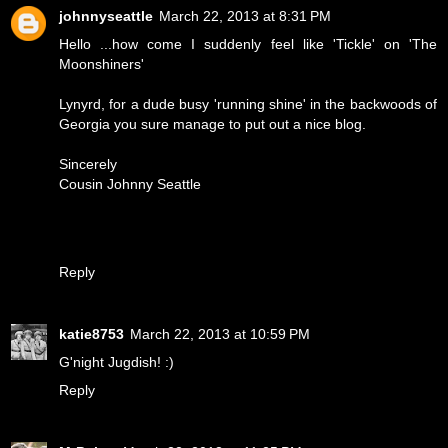
johnnyseattle
March 22, 2013 at 8:31 PM
Hello ...how come I suddenly feel like 'Tickle' on 'The
Moonshiners'
Lynyrd, for a dude busy 'running shine' in the backwoods of
Georgia you sure manage to put out a nice blog.
Sincerely
Cousin Johnny Seattle
Reply
katie8753
March 22, 2013 at 10:59 PM
G'night Jugdish! :)
Reply