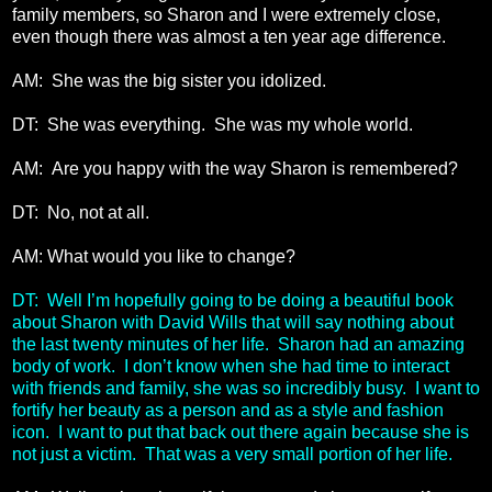
family members, so Sharon and I were extremely close,
even though there was almost a ten year age difference.
AM: She was the big sister you idolized.
DT: She was everything. She was my whole world.
AM: Are you happy with the way Sharon is remembered?
DT: No, not at all.
AM: What would you like to change?
DT: Well I’m hopefully going to be doing a beautiful book
about Sharon with David Wills that will say nothing about
the last twenty minutes of her life. Sharon had an amazing
body of work. I don’t know when she had time to interact
with friends and family, she was so incredibly busy. I want to
fortify her beauty as a person and as a style and fashion
icon. I want to put that back out there again because she is
not just a victim. That was a very small portion of her life.