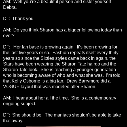
AM: Well you’re a beautiful person and sister yourself
Debra.
DT: Thank you.
AM: Do you think Sharon has a bigger following today than
ever?
DT: Her fan base is growing again. It’s been growing for
the last five years or so. Fashion repeats itself every thirty
years so since the Sixties styles came back in again, the
Stars have been wearing the Sharon Tate hairdo and the
Sharon Tate look. She is reaching a younger generation
who is becoming aware of who and what she was. I’m told
that Kelly Osborne is a big fan. Drew Barrymore did a
VOGUE layout that was modeled after Sharon.
AM: I hear about her all the time. She is a contemporary
ongoing subject.
DT: She should be. The maniacs shouldn’t be able to take
that away.