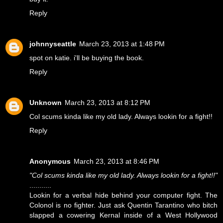
Reply
johnnyseattle
March 23, 2013 at 1:48 PM
spot on katie. i'll be buying the book.
Reply
Unknown
March 23, 2013 at 8:12 PM
Col scums kinda like my old lady. Always lookin for a fight!!
Reply
Anonymous
March 23, 2013 at 8:46 PM
"Col scums kinda like my old lady. Always lookin for a fight!!"
...........
Lookin for a verbal hide behind your computer fight. The
Colonol is no fighter. Just ask Quentin Tarantino who bitch
slapped a cowering Kernal inside of a West Hollywood