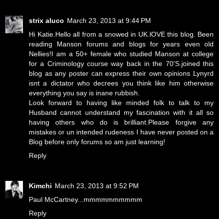
strix aluco
March 23, 2013 at 9:44 PM
Hi Katie.Hello all from a snowed in UK.lOVE this blog. Been
reading Manson forums and blogs for years even old
Nellies!I am a 50+ female who studied Manson at college
for a Criminology course way back in the 70'S.joined this
blog as any poster can express their own opinions Lynyrd
isnt a dictator who decrees you think like him otherwise
everything you say is inane rubbish.
Look forward to having like minded folk to talk to my
Husband cannot understand my fascination with it all so
having others who do is brilliant.Please forgive any
mistakes or un intended rudeness I have never posted on a
Blog before only forums so am just learning!
Reply
Kimchi
March 23, 2013 at 9:52 PM
Paul McCartney...mmmmmmmmmm
Reply