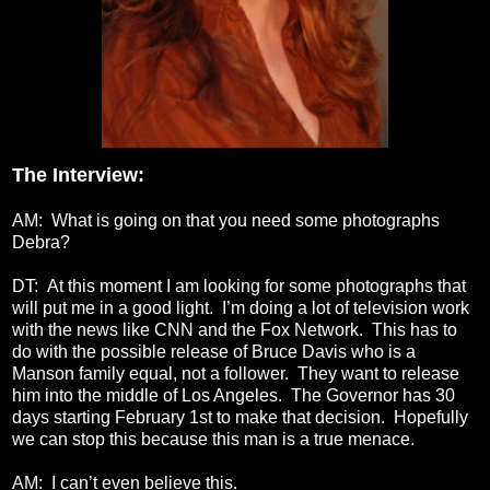
The Interview:
AM: What is going on that you need some photographs
Debra?
DT: At this moment I am looking for some photographs that
will put me in a good light. I’m doing a lot of television work
with the news like CNN and the Fox Network. This has to
do with the possible release of Bruce Davis who is a
Manson family equal, not a follower. They want to release
him into the middle of Los Angeles. The Governor has 30
days starting February 1st to make that decision. Hopefully
we can stop this because this man is a true menace.
AM: I can’t even believe this.