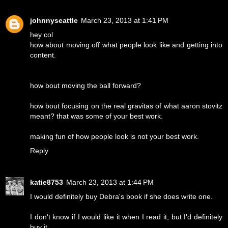
johnnyseattle
March 23, 2013 at 1:41 PM
hey col
how about moving off what people look like and getting into
content.
how bout moving the ball forward?
how bout focusing on the real gravitas of what aaron stovitz
meant? that was some of your best work.
making fun of how people look is not your best work.
Reply
katie8753
March 23, 2013 at 1:44 PM
I would definitely buy Debra's book if she does write one.
I don't know if I would like it when I read it, but I'd definitely
buy it.