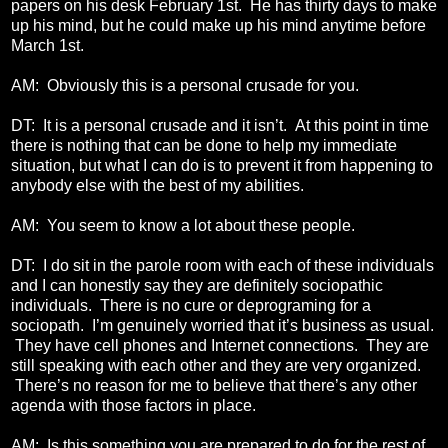
papers on his desk February 1st. He has thirty days to make
up his mind, but he could make up his mind anytime before
March 1st.
AM: Obviously this is a personal crusade for you.
DT: It is a personal crusade and it isn’t. At this point in time
there is nothing that can be done to help my immediate
situation, but what I can do is to prevent it from happening to
anybody else with the best of my abilities.
AM: You seem to know a lot about these people.
DT: I do sit in the parole room with each of these individuals
and I can honestly say they are definitely sociopathic
individuals. There is no cure or deprograming for a
sociopath. I’m genuinely worried that it’s business as usual.
They have cell phones and Internet connections. They are
still speaking with each other and they are very organized.
There’s no reason for me to believe that there’s any other
agenda with those factors in place.
AM: Is this something you are prepared to do for the rest of