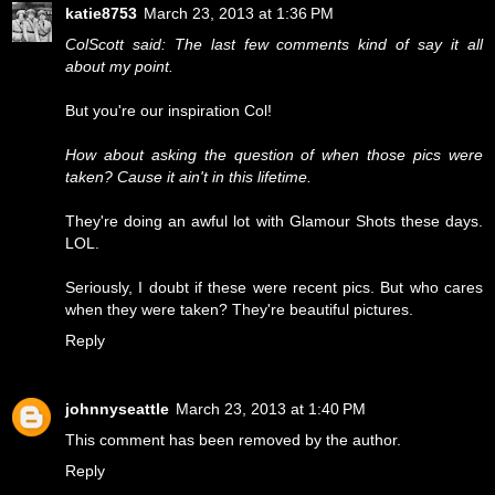
katie8753
March 23, 2013 at 1:36 PM
ColScott said: The last few comments kind of say it all
about my point.
But you're our inspiration Col!
How about asking the question of when those pics were
taken? Cause it ain't in this lifetime.
They're doing an awful lot with Glamour Shots these days.
LOL.
Seriously, I doubt if these were recent pics. But who cares
when they were taken? They're beautiful pictures.
Reply
johnnyseattle
March 23, 2013 at 1:40 PM
This comment has been removed by the author.
Reply