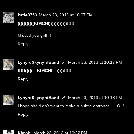
katie8753
March 23, 2013 at 10:07 PM
(((((((((((KIMCHI))))))))))))!!!!!
Missed you girl!!!!
Reply
LynyrdSkynyrdBand
March 23, 2013 at 10:17 PM
!!!!!(((((---KIMCHI---)))))!!!!!
Reply
LynyrdSkynyrdBand
March 23, 2013 at 10:18 PM
I hope she didn't want to make a subtle entrance... LOL!
Reply
Kimchi
March 23, 2013 at 10:32 PM