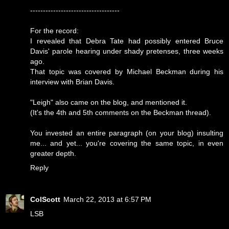
-----------------------------------
For the record:
I revealed that Debra Tate had possibly entered Bruce
Davis' parole hearing under shady pretenses, three weeks
ago.
That topic was covered by Michael Beckman during his
interview with Brian Davis.
"Leigh" also came on the blog, and mentioned it.
(It's the 4th and 5th comments on the Beckman thread).
You invested an entire paragraph (on your blog) insulting
me... and yet... you're covering the same topic, in even
greater depth.
Reply
ColScott
March 22, 2013 at 6:57 PM
LSB