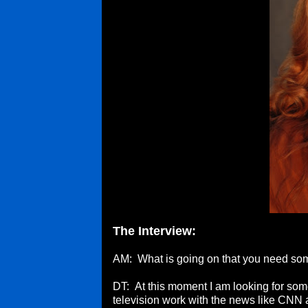
The Interview:
AM: What is going on that you need s
DT: At this moment I am looking for some 
television work with the news like CNN 