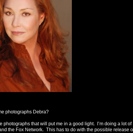
ome photographs Debra?
photographs that will put me in a good light. I’m doing a lot of
and the Fox Network. This has to do with the possible release o