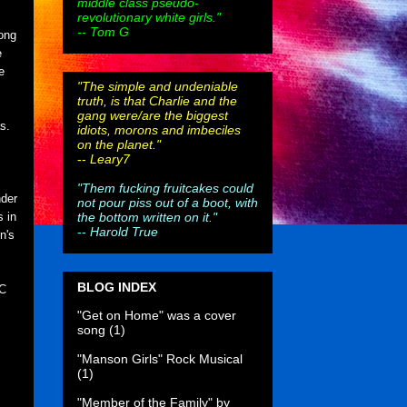
middle class pseudo-
revolutionary white girls."
-- Tom G
long
e
e
"The simple and undeniable
truth, is that Charlie and the
gang were/are the biggest
s.
idiots, morons and imbeciles
on the planet."
--
Leary7
"Them fucking fruitcakes could
nder
not pour piss out of a boot, with
the bottom written on it."
s in
--
Harold True
n's
BLOG INDEX
BC
"Get on Home" was a cover
song
(1)
"Manson Girls" Rock Musical
(1)
"Member of the Family" by