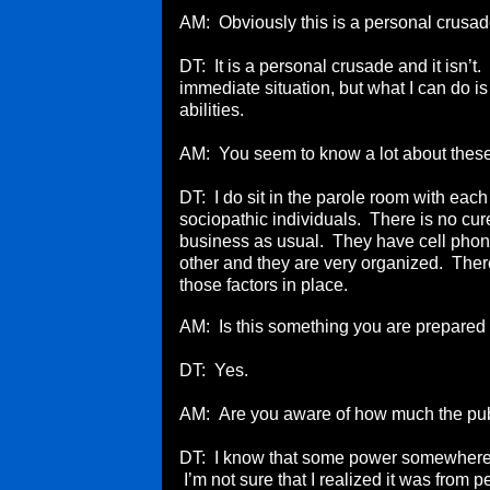
AM: Obviously this is a personal crusad
DT: It is a personal crusade and it isn’t.
immediate situation, but what I can do is
abilities.
AM: You seem to know a lot about thes
DT: I do sit in the parole room with each
sociopathic individuals. There is no cur
business as usual. They have cell phone
other and they are very organized. There
those factors in place.
AM: Is this something you are prepared to
DT: Yes.
AM: Are you aware of how much the publ
DT: I know that some power somewhere fee
I’m not sure that I realized it was from 