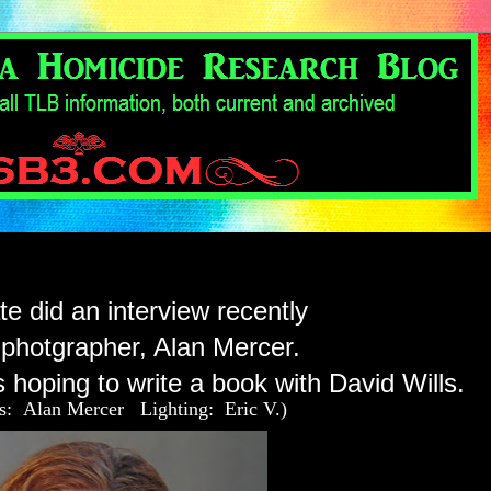
e did an interview recently
 photgrapher, Alan Mercer.
 hoping to write a book with David Wills.
os: Alan Mercer Lighting: Eric V.)