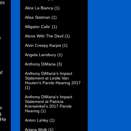
Los
Alice La Bianca
(1)
Alisa Statman
(1)
Alligator Cafe'
(1)
Alone With The Devil
(1)
s
Alvin Creepy Karpis
(1)
Angela Lansbury
(1)
Anthony DiMaria
(3)
of
Anthony DiMaria's Impact
Statement at Leslie Van
Houten's Parole Hearing 2017
(1)
Anthony DiMaria's Impact
Statement at Patricia
Krenwinkel's 2017 Parole
w
Hearing
(1)
g.
 He
Anton LaVey
(1)
Ariana Wolk
(1)