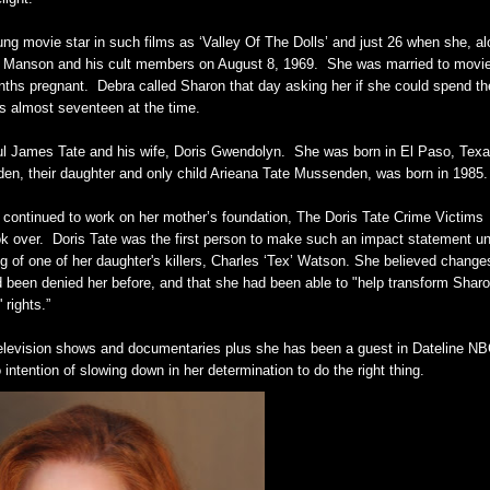
ung movie star in such films as ‘Valley Of The Dolls’ and just 26 when she, a
les Manson and his cult members on August 8, 1969. She was married to movi
nths pregnant. Debra called Sharon that day asking her if she could spend th
s almost seventeen at the time.
aul James Tate and his wife, Doris Gwendolyn. She was born in El Paso, Texa
en, their daughter and only child Arieana Tate Mussenden, was born in 1985.
ty continued to work on her mother’s foundation, The Doris Tate Crime Victims
k over. Doris Tate was the first person to make such an impact statement u
g of one of her daughter's killers, Charles ‘Tex’ Watson. She believed change
ad been denied her before, and that she had been able to "help transform Sharo
 rights.”
elevision shows and documentaries plus she has been a guest in Dateline N
tention of slowing down in her determination to do the right thing.