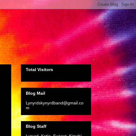
Total Visitors
Blog Mail
Lynyrdskynyrdband@gmail.co
m
Blog Staff