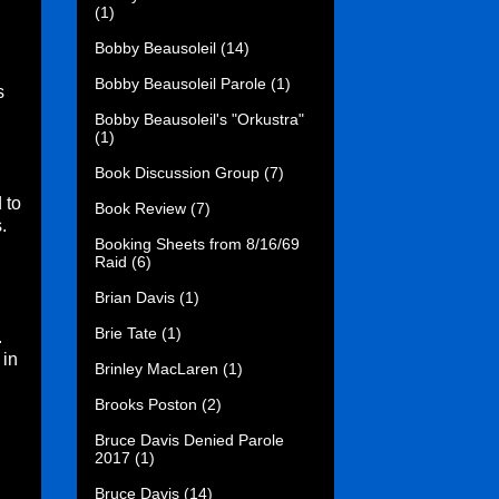
(1)
Bobby Beausoleil
(14)
Bobby Beausoleil Parole
(1)
s
.
Bobby Beausoleil's "Orkustra"
(1)
Book Discussion Group
(7)
 to
Book Review
(7)
.
Booking Sheets from 8/16/69
Raid
(6)
Brian Davis
(1)
Brie Tate
(1)
.
 in
Brinley MacLaren
(1)
Brooks Poston
(2)
Bruce Davis Denied Parole
2017
(1)
Bruce Davis
(14)