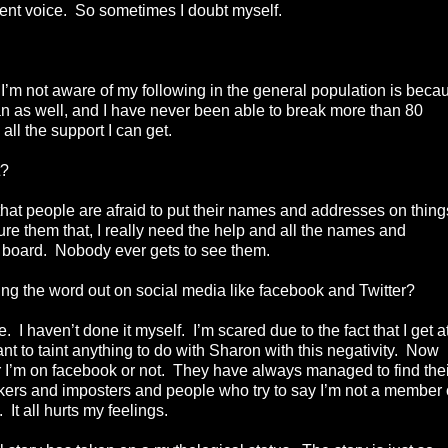
nent voice. So sometimes I doubt myself.
.
n I’m not aware of my following in the general population is beca
an as well, and I have never been able to break more than 80
d all the support I can get.
t?
y that people are afraid to put their names and addresses on thing
ssure them that, I really need the help and all the names and
n board. Nobody ever gets to see them.
ng the word out on social media like facebook and Twitter?
 haven’t done it myself. I’m scared due to the fact that I get a
ant to taint anything to do with Sharon with this negativity. Now
 I’m on facebook or not. They have always managed to find thei
kers and imposters and people who try to say I’m not a member 
 It all hurts my feelings.