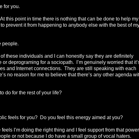
e for you.
 At this point in time there is nothing that can be done to help my
 to prevent it from happening to anybody else with the best of m
e people.
 of these individuals and I can honestly say they are definitely
e or deprograming for a sociopath. I’m genuinely worried that it’
s and Internet connections. They are still speaking with each
’s no reason for me to believe that there’s any other agenda wi
 do for the rest of your life?
ic feels for you? Do you feel this energy aimed at you?
ls I’m doing the right thing and I feel support from that power
people or not because I do have a small group of vocal haters.