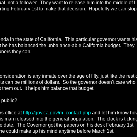
l, not a follower. They want to release him into the middle of 
ting February 1st to make that decision. Hopefully we can stop
a in the state of California. This particular governor wants hi
hat he has balanced the unbalance-able California budget. They
oners they can.
sideration is any inmate over the age of fifty, just like the rest 
ts can be millions of dollars. So the governor doesn’t care who
 them out. It helps him balance that budget.
 public?
s office at
http://gov.ca.gov/m_contact.php
and let him know ho
his man released into the general population. The clock is tickin
e date. The Governor got the papers on his desk February 1st.
t he could make up his mind anytime before March 1st.