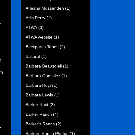
Arieana Mussenden
(1)
Arlis Perry
(1)
y
ATWA
(3)
ATWA website
(1)
Backporch Tapes
(2)
Ballarat
(1)
s
Barbara Beausoleil
(1)
th
Barbara Gonzalez
(1)
Barbara Hoyt
(1)
Barbara Lewis
(1)
Barker Raid
(2)
Barker Ranch
(4)
Barker's Ranch
(2)
.
Barkers Ranch Photos
(1)