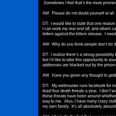
Sometimes I feel that’s the more promi
AM: Please do not doubt yourself at all
DT: I would like to state that one reaso
I can work my rear end off, and others c
letters against the killers release. I nee
AM: Why do you think people don’t do i
DT: I realize there’s a strong possibilit
but I’d like to take this opportunity to a
addresses are blacked out by the priso
AM: Have you given any thought to getti
DT: My webmaster runs facebook for me. I
least four death threats a year. I don’t w
these threats have been around whether
way to me. Also, I have many crazy stal
my own family. It’s all absolutely absurd.