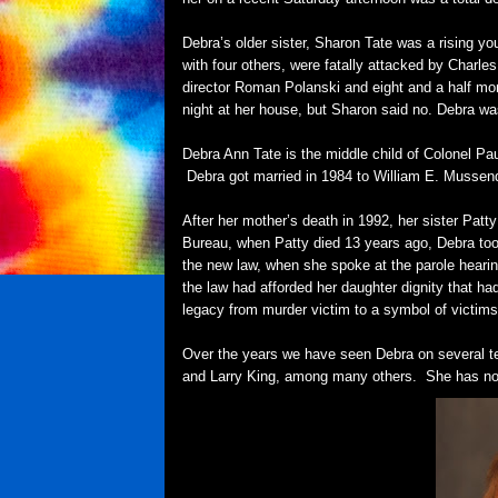
Debra’s older sister, Sharon Tate was a rising yo
with four others, were fatally attacked by Char
director Roman Polanski and eight and a half mo
night at her house, but Sharon said no. Debra wa
Debra Ann Tate is the middle child of Colonel P
Debra got married in 1984 to William E. Mussend
After her mother’s death in 1992, her sister Pat
Bureau, when Patty died 13 years ago, Debra too
the new law, when she spoke at the parole hearin
the law had afforded her daughter dignity that h
legacy from murder victim to a symbol of victims'
Over the years we have seen Debra on several t
and Larry King, among many others. She has no in