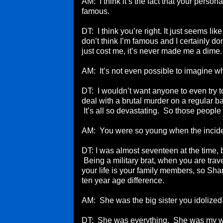
AM: I think it’s the fact that your person
famous.
DT: I think you’re right. It just seems li
don’t think I’m famous and I certainly don
just cost me, it’s never made me a dime. I
AM: It’s not even possible to imagine w
DT: I wouldn’t want anyone to even try t
deal with a brutal murder on a regular ba
It’s all so devastating. So those people
AM: You were so young when the incid
DT: I was almost seventeen at the time, 
Being a military brat, when you are trave
your life is your family members, so Sh
ten year age difference.
AM: She was the big sister you idolized
DT: She was everything. She was my 