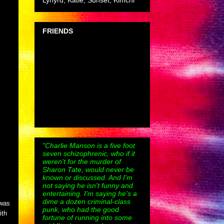
Lynyrd, Katie, Sunset, Kimchi
FRIENDS
"Charlie Manson is a five foot
seven schizophrenic, who if it
weren't for the murder of
Sharon Tate, would never be
known or discussed. And I'm
not saying he isn't funny and
entertaining. I'm saying he's a
dime a dozen criminal-class
 was
punk, who had the good
ith
fortune of running into some