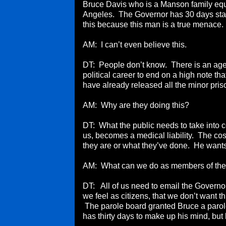
Bruce Davis who is a Manson family equa
Angeles. The Governor has 30 days star
this because this man is a true menace.
AM: I can’t even believe this.
DT: People don’t know. There is an agend
political career to end on a high note t
have already released all the minor pris
AM: Why are they doing this?
DT: What the public needs to take into con
us, becomes a medical liability. The cos
they are or what they’ve done. He wants
AM: What can we do as members of the
DT: All of us need to email the Governor
we feel as citizens, that we don’t want t
The parole board granted Bruce a parol
has thirty days to make up his mind, bu