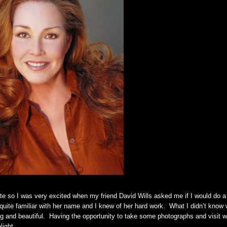
e so I was very excited when my friend David Wills asked me if I would do a
quite familiar with her name and I knew of her hard work. What I didn’t know
ng and beautiful. Having the opportunity to take some photographs and visit w
elight.