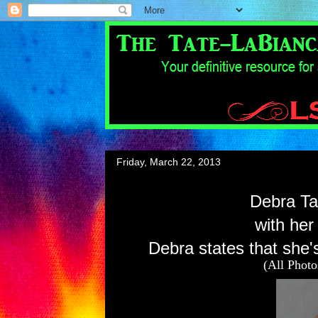
Friday, March 22, 2013
Debra Tat
with her
Debra states that she's
(All Phot