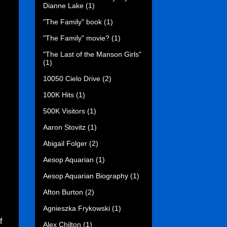
Dianne Lake
(1)
"The Family" book
(1)
"The Family" movie?
(1)
"The Last of the Manson Girls"
(1)
10050 Cielo Drive
(2)
100K Hits
(1)
500K Visitors
(1)
Aaron Stovitz
(1)
Abigail Folger
(2)
Aesop Aquarian
(1)
Aesop Aquarian Biography
(1)
Afton Burton
(2)
Agnieszka Frykowski
(1)
f
Alex Chilton
(1)