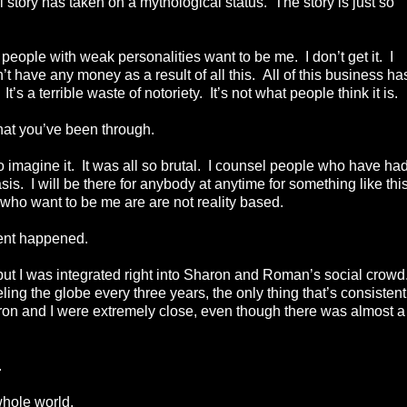
al story has taken on a mythological status. The story is just so
ke people with weak personalities want to be me. I don’t get it. I
’t have any money as a result of all this. All of this business ha
t’s a terrible waste of notoriety. It’s not what people think it is
hat you’ve been through.
o imagine it. It was all so brutal. I counsel people who have had
sis. I will be there for anybody at anytime for something like this
 who want to be me are are not reality based.
ent happened.
but I was integrated right into Sharon and Roman’s social crowd
ling the globe every three years, the only thing that’s consistent
aron and I were extremely close, even though there was almost a
.
whole world.