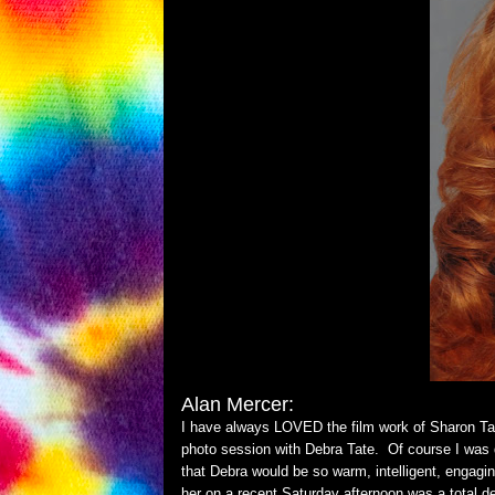
Alan Merce
r:
I have always LOVED the film work of Sharon Tat
photo session with Debra Tate. Of course I was 
that Debra would be so warm, intelligent, engagi
her on a recent Saturday afternoon was a total d