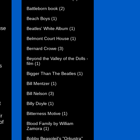
Battleborn book
(2)
Beach Boys
(1)
use
Beatles' White Album
(1)
Belmont Court House
(1)
Bernard Crowe
(3)
Beyond the Valley of the Dolls -
film
(1)
s
Bigger Than The Beatles
(1)
Bill Mentzer
(1)
Bill Nelson
(3)
t
Billy Doyle
(1)
Bitterness Motive
(1)
r
of
Blood Family by William
Zamora
(1)
Bobby Beasoleil's "Orkustra"