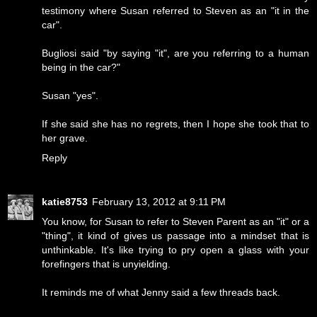
testimony where Susan referred to Steven as an "it in the
car".
Bugliosi said "by saying "it", are you referring to a human
being in the car?"
Susan "yes".
If she said she has no regrets, then I hope she took that to
her grave.
Reply
katie8753
February 13, 2012 at 9:11 PM
You know, for Susan to refer to Steven Parent as an "it" or a
"thing", it kind of gives us passage into a mindset that is
unthinkable. It's like trying to pry open a glass with your
forefingers that is unyielding.
It reminds me of what Jenny said a few threads back.