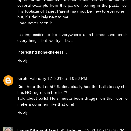
several excerpts from this parole hearing in the past... so,
this footage of Janet Parent may not be new to everyone...
but, it's definitely new to me.
I had never seen it.
It's impossible to be everywhere at all times, and catch
everything... but, we try... LOL
Interesting none-the-less...
Reply
lurch
February 12, 2012 at 10:52 PM
Did I hear that right? Sadie actually had the balls to say she
has NO regrets in her life?!
Talk about balls! Hers musta been draggin on the floor to
make a comment like that one!
Reply
LynyrdSkynyrdBand
February 12, 2012 at 10:58 PM