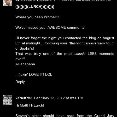
((((((((((LURCH))))))))))
Where you been Brother?!
We've missed your AWESOME comments!
I'll never forget the night you contacted the blog on August
9th at midnight... following your "flashlight anniversary tour"
of Spahn's!
That was truly one of the most
classic
LSB3 moments
ever!!
AHahahaha
I f#ckin' LOVE IT! LOL
Reply
katie8753
February 13, 2012 at 8:56 PM
Hi Matt! Hi Lurch!
Steven's sister should have read from the Grand Jury