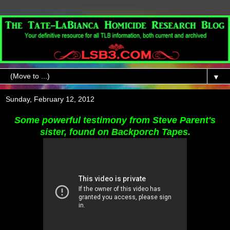
▼
Sunday, February 12, 2012
Some powerful testimony from Steve Parent's
sister, found on Backporch Tapes.