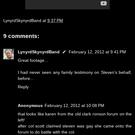
LynyrdSkynyrdBand
at
9:37 PM
9 comments:
LynyrdSkynyrdBand
February 12, 2012 at 9:41 PM
Great footage...
I had never seen any family testimony on Steven's behalf,
before...
Reply
Anonymous
February 12, 2012 at 10:08 PM
that looks like karen from the old clark ronson forum on the
left!
after col scott claimed steven was gay she came onto the
forum to do battle with the col.