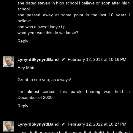
she dated steven in high school i believe or soon after high
school.
she passed away at some point in the last 10 years i
believe
she was a sweet lady r.i.p.
what year was this do we know?
Reply
LynyrdSkynyrdBand
February 12, 2012 at 10:16 PM
Hey Matt!
Great to see you, as always!
I'm almost certain, this parole hearing was held in
December of 2000.
Reply
LynyrdSkynyrdBand
February 12, 2012 at 10:27 PM
Upon further research, it seems that BretG had offered