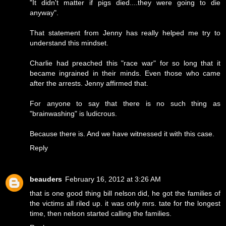
"It didn't matter if pigs died....they were going to die
anyway".
That statement from Jenny has really helped me try to
understand this mindset.
Charlie had preached this "race war" for so long that it
became ingrained in their minds. Even those who came
after the arrests. Jenny affirmed that.
For anyone to say that there is no such thing as
"brainwashing" is ludicrous.
Because there is. And we have witnessed it with this case.
Reply
beauders
February 16, 2012 at 3:26 AM
that is one good thing bill nelson did, he got the families of
the victims all riled up. it was only mrs. tate for the longest
time, then nelson started calling the families.