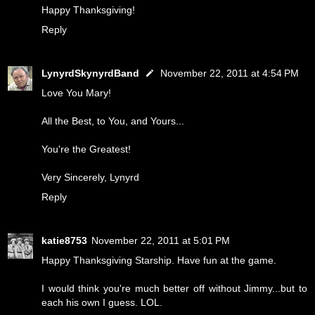
Happy Thanksgiving!
Reply
LynyrdSkynyrdBand
November 22, 2011 at 4:54 PM
Love You Mary!
All the Best, to You, and Yours...
You're the Greatest!
Very Sincerely, Lynyrd
Reply
katie8753
November 22, 2011 at 5:01 PM
Happy Thanksgiving Starship. Have fun at the game.
I would think you're much better off without Jimmy...but to
each his own I guess. LOL.