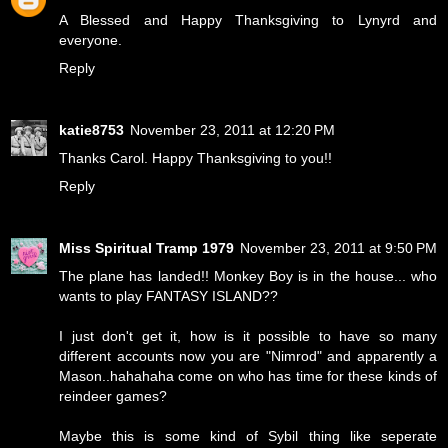
A Blessed and Happy Thanksgiving to Lynyrd and
everyone.
Reply
katie8753
November 23, 2011 at 12:20 PM
Thanks Carol. Happy Thanksgiving to you!!
Reply
Miss Spiritual Tramp 1979
November 23, 2011 at 9:50 PM
The plane has landed!! Monkey Boy is in the house... who
wants to play FANTASY ISLAND??
I just don't get it, how is it possible to have so many
different accounts now you are "Nimrod" and apparently a
Mason..hahahaha come on who has time for these kinds of
reindeer games?
Maybe this is some kind of Sybil thing like seperate