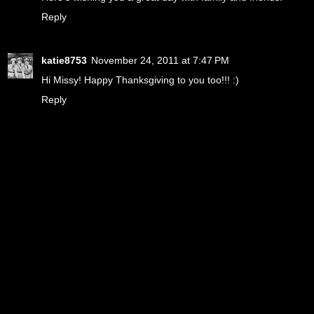
Reply
katie8753
November 24, 2011 at 7:47 PM
Hi Missy! Happy Thanksgiving to you too!!! :)
Reply