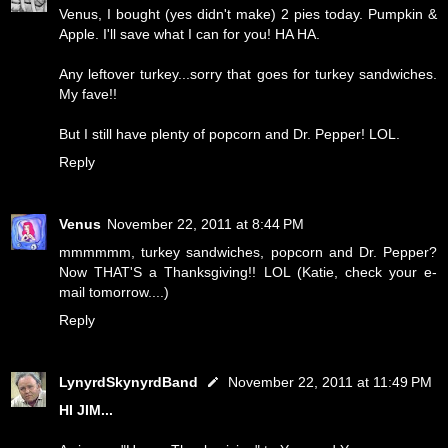
Venus, I bought (yes didn't make) 2 pies today. Pumpkin &
Apple. I'll save what I can for you! HA HA.
Any leftover turkey...sorry that goes for turkey sandwiches.
My fave!!
But I still have plenty of popcorn and Dr. Pepper! LOL.
Reply
Venus
November 22, 2011 at 8:44 PM
mmmmmm, turkey sandwiches, popcorn and Dr. Pepper?
Now THAT'S a Thanksgiving!! LOL (Katie, check your e-
mail tomorrow....)
Reply
LynyrdSkynyrdBand
November 22, 2011 at 11:49 PM
HI JIM...