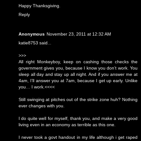
Happy Thanksgiving.
Reply
Anonymous
November 23, 2011 at 12:32 AM
katie8753 said...
>>>
All right Monkeyboy, keep on cashing those checks the
government gives you, because I know you don’t work. You
sleep all day and stay up all night. And if you answer me at
4am, I’ll answer you at 7am, because I get up early. Unlike
you… I work.<<<<
Still swinging at pitches out of the strike zone huh? Nothing
ever changes with you.
I do quite well for myself, thank you, and make a very good
living even in an economy as terrible as this one.
I never took a govt handout in my life although i get raped