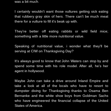
was a bit much.
I certainly wouldn't want those vultures getting sick eating
that rubbery gray skin of hers. There can't be much meat
there for a vulture to fill it's beak up with.
They're better off eating rabbits or wild field mice;
something with a little more nutritional value.
Speaking of nutritional value, i wonder what they'll be
serving at CIW on Thanksgiving Day?
It's always good to know that John Waters can stop by and
spend some time with his role model. After all, he's her
agent in hollywood.
Maybe John can take a drive around Inland Empire and
take a look at all of the locals who have to resort to
dumpster diving for Thanksgiving thanks to Osama Ben
Bernanke and the white shoe boys from Goldman Sachs
who have engineered the financial collapse of the United
States of America.