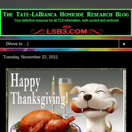
▼
Tuesday, November 22, 2011