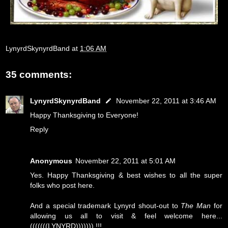
LynyrdSkynyrdBand
at
1:06 AM
35 comments:
LynyrdSkynyrdBand
November 22, 2011 at 3:46 AM
Happy Thanksgiving to Everyone!
Reply
Anonymous
November 22, 2011 at 5:01 AM
Yes. Happy Thanksgiving & best wishes to all the super
folks who post here.
And a special trademark Lynyrd shout-out to
The Man
for
allowing us all to visit & feel welcome here...
(((((((LYNYRD))))))) !!!