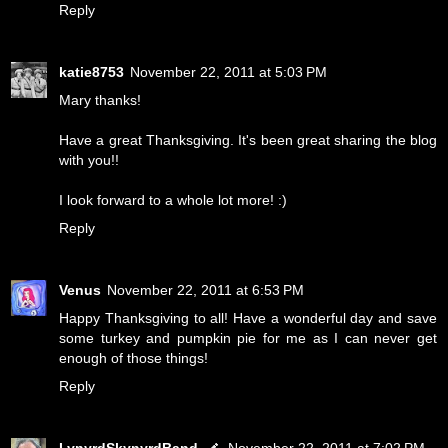
Reply
katie8753
November 22, 2011 at 5:03 PM
Mary thanks!
Have a great Thanksgiving. It's been great sharing the blog
with you!!
I look forward to a whole lot more! :)
Reply
Venus
November 22, 2011 at 6:53 PM
Happy Thanksgiving to all! Have a wonderful day and save
some turkey and pumpkin pie for me as I can never get
enough of those things!
Reply
LynyrdSkynyrdBand
November 22, 2011 at 7:02 PM