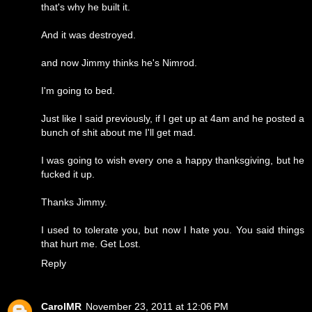
that's why he built it.
And it was destroyed.
and now Jimmy thinks he's Nimrod.
I'm going to bed.
Just like I said previously, if I get up at 4am and he posted a
bunch of shit about me I'll get mad.
I was going to wish every one a happy thanksgiving, but he
fucked it up.
Thanks Jimmy.
I used to tolerate you, but now I hate you. You said things
that hurt me. Get Lost.
Reply
CarolMR
November 23, 2011 at 12:06 PM