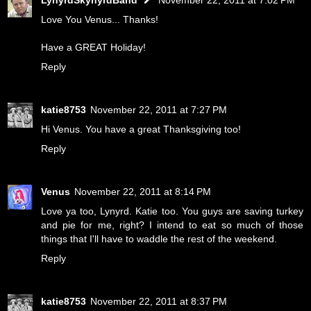
Love You Venus... Thanks!
Have a GREAT Holiday!
Reply
katie8753
November 22, 2011 at 7:27 PM
Hi Venus. You have a great Thanksgiving too!
Reply
Venus
November 22, 2011 at 8:14 PM
Love ya too, Lynyrd. Katie too. You guys are saving turkey
and pie for me, right? I intend to eat so much of those
things that I'll have to waddle the rest of the weekend.
Reply
katie8753
November 22, 2011 at 8:37 PM