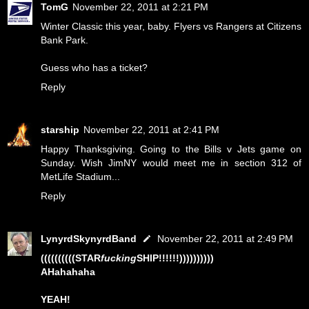
TomG
November 22, 2011 at 2:21 PM
Winter Classic this year, baby. Flyers vs Rangers at Citizens
Bank Park.
Guess who has a ticket?
Reply
starship
November 22, 2011 at 2:41 PM
Happy Thanksgiving. Going to the Bills v Jets game on
Sunday. Wish JimNY would meet me in section 312 of
MetLife Stadium...
Reply
LynyrdSkynyrdBand
November 22, 2011 at 2:49 PM
((((((((((STAR
fucking
SHIP!!!!!!))))))))))
AHahahaha
YEAH!