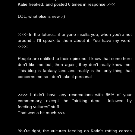
Katie freaked, and posted 6 times in response..<<<
LOL, what else is new :-)
>>>> In the future... if anyone insults you, when you're not
around... I'll speak to them about it. You have my word.
<<<<
People are entitled to their opinions. I know that some here
don't like me but, then again, they don't really know me.
This blog is fantasy land and reality is the only thing that
concerns me so I don't take it personal.
>>>> I didn't have any reservations with 96% of your
commentary, except the "striking dead... followed by
feeding vultures" stuff.
That was a bit much.<<<
You're right, the vultures feeding on Katie's rotting carcas