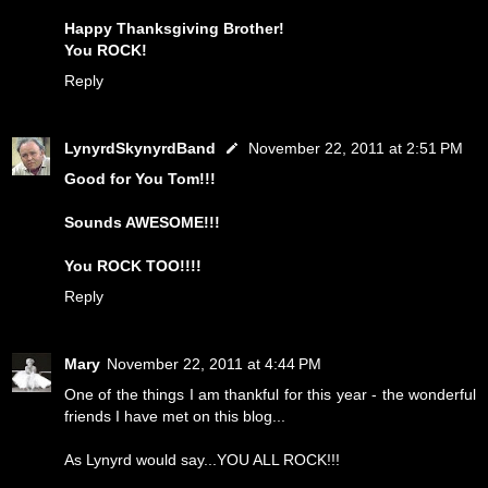
Happy Thanksgiving Brother!
You ROCK!
Reply
LynyrdSkynyrdBand
November 22, 2011 at 2:51 PM
Good for You Tom!!!
Sounds AWESOME!!!
You ROCK TOO!!!!
Reply
Mary
November 22, 2011 at 4:44 PM
One of the things I am thankful for this year - the wonderful
friends I have met on this blog...
As Lynyrd would say...YOU ALL ROCK!!!