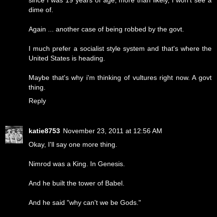
dime of.
Again ... another case of being robbed by the govt.
I much prefer a socialist style system and that's where the
United States is heading.
Maybe that's why i'm thinking of vultures right now. A govt
thing.
Reply
katie8753
November 23, 2011 at 12:56 AM
Okay, I'll say one more thing.
Nimrod was a King. In Genesis.
And he built the tower of Babel.
And he said "why can't we be Gods."