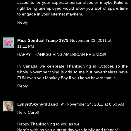
accounts for your seperate personalities or maybe Katie is
right being unemployed would allow you alot of spare time
to engage in your internet mayhem.
Reply
Miss Spiritual Tramp 1979
November 23, 2011 at
11:11 PM
HAPPY THANKSGIVING AMERICAN FRIENDS!!
In Canada we celebrate Thanksgiving in October..so the
whole November thing is odd to me but nevertheless have
FUN even you Monkey Boy if you know how to that is....
Reply
LynyrdSkynyrdBand
November 24, 2011 at 8:53 AM
Hello Carol!
Happy Thanksgiving to you as well.
Here's wishing you a great day with family and friends!