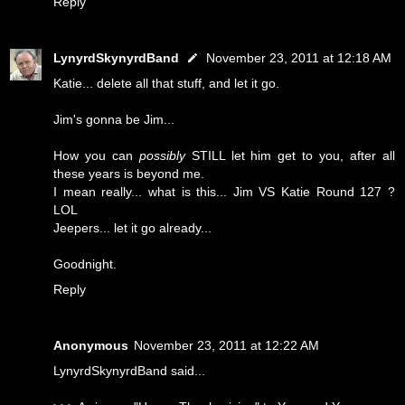
Reply
LynyrdSkynyrdBand
November 23, 2011 at 12:18 AM
Katie... delete all that stuff, and let it go.
Jim's gonna be Jim...
How you can
possibly
STILL let him get to you, after all
these years is beyond me.
I mean really... what is this... Jim VS Katie Round 127 ?
LOL
Jeepers... let it go already...
Goodnight.
Reply
Anonymous
November 23, 2011 at 12:22 AM
LynyrdSkynyrdBand said...