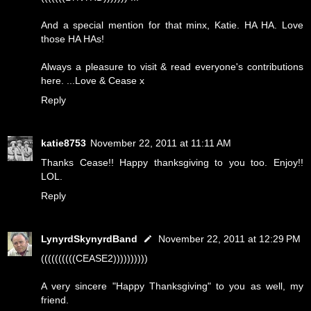
And a special mention for that minx, Katie. HA HA. Love
those HA HAs!
Always a pleasure to visit & read everyone's contributions
here. ...Love & Cease x
Reply
katie8753
November 22, 2011 at 11:11 AM
Thanks Cease!! Happy thanksgiving to you too. Enjoy!!
LOL.
Reply
LynyrdSkynyrdBand
November 22, 2011 at 12:29 PM
((((((((((CEASE2))))))))))
A very sincere "Happy Thanksgiving" to you as well, my
friend.