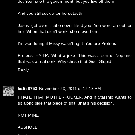
do. You hate the government, but you live off them.
And you still suck after horseteeth.
Jesus, get over it. She never liked you. You were an out for
her. When that didn’t work, she moved on.
I’m wondering if Missy wasn’t right. You are Proteus.
Proteus. HA HA. What a joke. This was a son of Neptune
that was a real dork. Why chose that God. Stupid.
Reply
katie8753
November 23, 2011 at 12:13 AM
I HATE THAT MOTHERFUCKER. And if Starship wants to
sit along side that piece of shit...that's his decision.
NOT MINE.
ASSHOLE!!