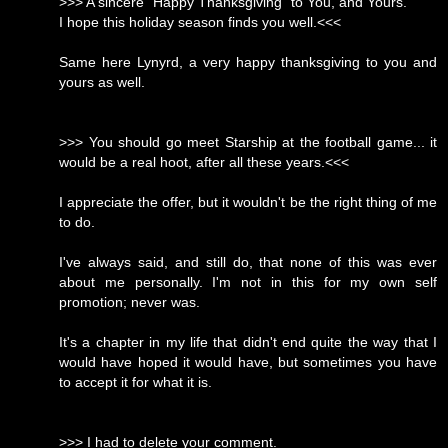
>>> A sincere "Happy Thanksgiving" to You, and Yours.
I hope this holiday season finds you well.<<<
Same here Lynyrd, a very happy thanksgiving to you and
yours as well.
>>> You should go meet Starship at the football game... it
would be a real hoot, after all these years.<<<
I appreciate the offer, but it wouldn't be the right thing of me
to do.
I've always said, and still do, that none of this was ever
about me personally. I'm not in this for my own self
promotion; never was.
It's a chapter in my life that didn't end quite the way that I
would have hoped it would have, but sometimes you have
to accept it for what it is.
>>> I had to delete your comment.