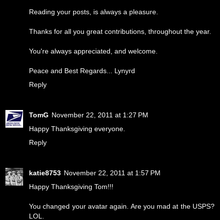
Reading your posts, is always a pleasure.
Thanks for all you great contributions, throughout the year.
You're always appreciated, and welcome.
Peace and Best Regards... Lynyrd
Reply
TomG
November 22, 2011 at 1:27 PM
Happy Thanksgiving everyone.
Reply
katie8753
November 22, 2011 at 1:57 PM
Happy Thanksgiving Tom!!!
You changed your avatar again. Are you mad at the USPS?
LOL.