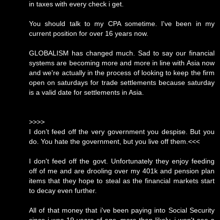
in taxes with every check i get.
You should talk to my CPA sometime. I've been in my
current position for over 16 years now.
GLOBALISM has changed much. Sad to say our financial
systems are becoming more and more in line with Asia now
and we're actually in the process of looking to keep the firm
open on saturdays for trade settlements because saturday
is a valid date for settlements in Asia.
>>>>
I don’t feed off the very government you despise. But you
do. You hate the government, but you live off them.<<<
I don't feed off the govt. Unfortunately they enjoy feeding
off of me and are drooling over my 401k and pension plan
items that they hope to steal as the financial markets start
to decay even further.
All of that money that i've been paying into Social Security
since i was 19 years of age, more than likely, i won't see a