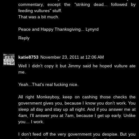
commentary, except the "striking dead... followed by
feeding vultures" stuff.
That was a bit much.
Peace and Happy Thanksgiving... Lynyrd
Reply
katie8753
November 23, 2011 at 12:06 AM
Well I didn't copy it but Jimmy said he hoped vulture ate
me.
Yeah...That's real fucking nice.
All right Monkeyboy, keep on cashing those checks the
government gives you, because I know you don’t work. You
sleep all day and stay up all night. And if you answer me at
4am, I’ll answer you at 7am, because I get up early. Unlike
you… I work.
I don’t feed off the very government you despise. But you