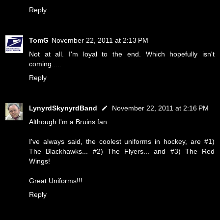
Reply
TomG
November 22, 2011 at 2:13 PM
Not at all. I'm loyal to the end. Which hopefully isn't
coming.....
Reply
LynyrdSkynyrdBand
November 22, 2011 at 2:16 PM
Although I'm a Bruins fan...
I've always said, the coolest uniforms in hockey, are #1)
The Blackhawks... #2) The Flyers... and #3) The Red
Wings!
Great Uniforms!!!
Reply