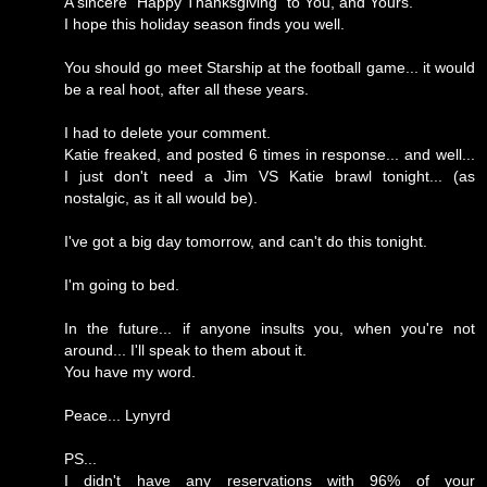
A sincere "Happy Thanksgiving" to You, and Yours.
I hope this holiday season finds you well.
You should go meet Starship at the football game... it would
be a real hoot, after all these years.
I had to delete your comment.
Katie freaked, and posted 6 times in response... and well...
I just don't need a Jim VS Katie brawl tonight... (as
nostalgic, as it all would be).
I've got a big day tomorrow, and can't do this tonight.
I'm going to bed.
In the future... if anyone insults you, when you're not
around... I'll speak to them about it.
You have my word.
Peace... Lynyrd
PS...
I didn't have any reservations with 96% of your