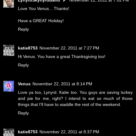
Love You Venus... Thanks!
Have a GREAT Holiday!
Reply
katie8753
November 22, 2011 at 7:27 PM
Hi Venus. You have a great Thanksgiving too!
Reply
Venus
November 22, 2011 at 8:14 PM
Love ya too, Lynyrd. Katie too. You guys are saving turkey
and pie for me, right? I intend to eat so much of those
things that I'll have to waddle the rest of the weekend.
Reply
katie8753
November 22, 2011 at 8:37 PM