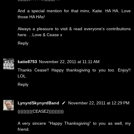
And a special mention for that minx, Katie. HA HA. Love
those HA HAs!
Always a pleasure to visit & read everyone's contributions
here. ...Love & Cease x
Reply
katie8753
November 22, 2011 at 11:11 AM
Thanks Cease!! Happy thanksgiving to you too. Enjoy!!
LOL.
Reply
LynyrdSkynyrdBand
November 22, 2011 at 12:29 PM
((((((((((CEASE2))))))))))
A very sincere "Happy Thanksgiving" to you as well, my
friend.