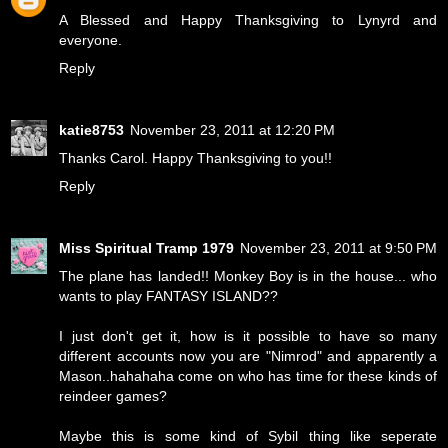
A Blessed and Happy Thanksgiving to Lynyrd and
everyone.
Reply
katie8753
November 23, 2011 at 12:20 PM
Thanks Carol. Happy Thanksgiving to you!!
Reply
Miss Spiritual Tramp 1979
November 23, 2011 at 9:50 PM
The plane has landed!! Monkey Boy is in the house... who
wants to play FANTASY ISLAND??
I just don't get it, how is it possible to have so many
different accounts now you are "Nimrod" and apparently a
Mason..hahahaha come on who has time for these kinds of
reindeer games?
Maybe this is some kind of Sybil thing like seperate