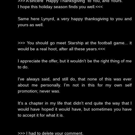
>>> A sincere "Happy Thanksgiving" to You, and Yours.
I hope this holiday season finds you well.<<<
Same here Lynyrd, a very happy thanksgiving to you and
yours as well.
>>> You should go meet Starship at the football game... it
would be a real hoot, after all these years.<<<
I appreciate the offer, but it wouldn't be the right thing of me
to do.
I've always said, and still do, that none of this was ever
about me personally. I'm not in this for my own self
promotion; never was.
It's a chapter in my life that didn't end quite the way that I
would have hoped it would have, but sometimes you have
to accept it for what it is.
>>> I had to delete your comment.