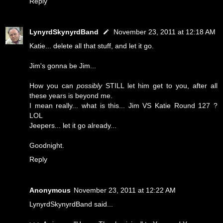
Reply
LynyrdSkynyrdBand
November 23, 2011 at 12:18 AM
Katie... delete all that stuff, and let it go.
Jim's gonna be Jim...
How you can
possibly
STILL let him get to you, after all
these years is beyond me.
I mean really... what is this... Jim VS Katie Round 127 ?
LOL
Jeepers... let it go already...
Goodnight.
Reply
Anonymous
November 23, 2011 at 12:22 AM
LynyrdSkynyrdBand said...