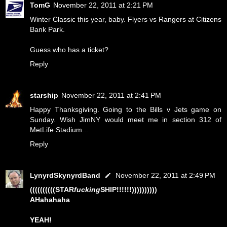
TomG
November 22, 2011 at 2:21 PM
Winter Classic this year, baby. Flyers vs Rangers at Citizens
Bank Park.
Guess who has a ticket?
Reply
starship
November 22, 2011 at 2:41 PM
Happy Thanksgiving. Going to the Bills v Jets game on
Sunday. Wish JimNY would meet me in section 312 of
MetLife Stadium...
Reply
LynyrdSkynyrdBand
November 22, 2011 at 2:49 PM
((((((((((STAR
fucking
SHIP!!!!!!))))))))))
AHahahaha
YEAH!