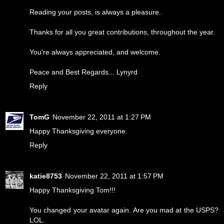
Reading your posts, is always a pleasure.
Thanks for all you great contributions, throughout the year.
You're always appreciated, and welcome.
Peace and Best Regards... Lynyrd
Reply
TomG
November 22, 2011 at 1:27 PM
Happy Thanksgiving everyone.
Reply
katie8753
November 22, 2011 at 1:57 PM
Happy Thanksgiving Tom!!!
You changed your avatar again. Are you mad at the USPS?
LOL.