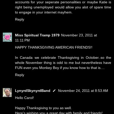
accounts for your seperate personalities or maybe Katie is
right being unemployed would allow you alot of spare time
to engage in your internet mayhem.
Reply
Miss Spiritual Tramp 1979
November 23, 2011 at
11:11 PM
HAPPY THANKSGIVING AMERICAN FRIENDS!!
In Canada we celebrate Thanksgiving in October..so the
whole November thing is odd to me but nevertheless have
FUN even you Monkey Boy if you know how to that is....
Reply
LynyrdSkynyrdBand
November 24, 2011 at 8:53 AM
Hello Carol!
Happy Thanksgiving to you as well.
Here's wishing you a great day with family and friends!