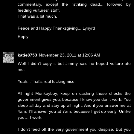
commentary, except the "striking dead... followed by
feeding vultures" stuff.
That was a bit much.
Peace and Happy Thanksgiving... Lynyrd
Reply
katie8753
November 23, 2011 at 12:06 AM
Well I didn't copy it but Jimmy said he hoped vulture ate
me.
Yeah...That's real fucking nice.
All right Monkeyboy, keep on cashing those checks the
government gives you, because I know you don’t work. You
sleep all day and stay up all night. And if you answer me at
4am, I’ll answer you at 7am, because I get up early. Unlike
you… I work.
I don’t feed off the very government you despise. But you