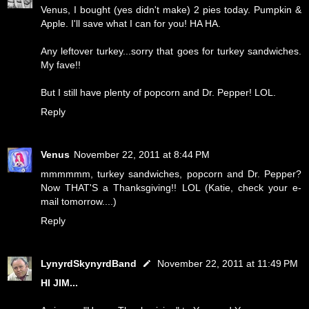
Venus, I bought (yes didn't make) 2 pies today. Pumpkin &
Apple. I'll save what I can for you! HA HA.
Any leftover turkey...sorry that goes for turkey sandwiches.
My fave!!
But I still have plenty of popcorn and Dr. Pepper! LOL.
Reply
Venus
November 22, 2011 at 8:44 PM
mmmmmm, turkey sandwiches, popcorn and Dr. Pepper?
Now THAT'S a Thanksgiving!! LOL (Katie, check your e-
mail tomorrow....)
Reply
LynyrdSkynyrdBand
November 22, 2011 at 11:49 PM
HI JIM...