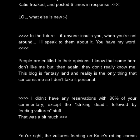
Katie freaked, and posted 6 times in response..<<<
LOL, what else is new :-)
>>>> In the future... if anyone insults you, when you're not
around... I'll speak to them about it. You have my word.
<<<<
People are entitled to their opinions. I know that some here
don't like me but, then again, they don't really know me.
This blog is fantasy land and reality is the only thing that
concerns me so I don't take it personal.
>>>> I didn't have any reservations with 96% of your
commentary, except the "striking dead... followed by
feeding vultures" stuff.
That was a bit much.<<<
You're right, the vultures feeding on Katie's rotting carcas