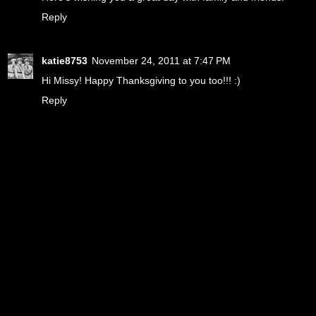
Reply
katie8753
November 24, 2011 at 7:47 PM
Hi Missy! Happy Thanksgiving to you too!!! :)
Reply