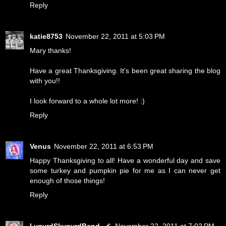
Reply
katie8753
November 22, 2011 at 5:03 PM
Mary thanks!
Have a great Thanksgiving. It's been great sharing the blog
with you!!
I look forward to a whole lot more! :)
Reply
Venus
November 22, 2011 at 6:53 PM
Happy Thanksgiving to all! Have a wonderful day and save
some turkey and pumpkin pie for me as I can never get
enough of those things!
Reply
LynyrdSkynyrdBand
November 22, 2011 at 7:02 PM