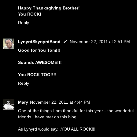
Happy Thanksgiving Brother!
You ROCK!
Reply
LynyrdSkynyrdBand
November 22, 2011 at 2:51 PM
Good for You Tom!!!
Sounds AWESOME!!!
You ROCK TOO!!!!
Reply
Mary
November 22, 2011 at 4:44 PM
One of the things I am thankful for this year - the wonderful
friends I have met on this blog...
As Lynyrd would say...YOU ALL ROCK!!!