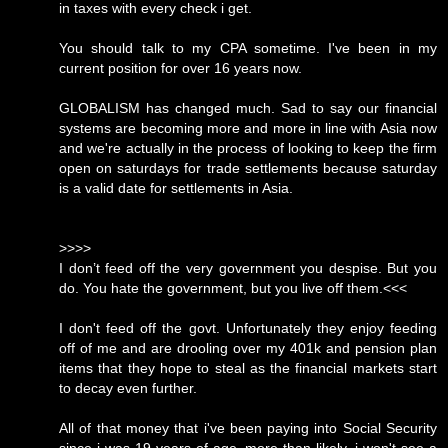
in taxes with every check i get.
You should talk to my CPA sometime. I've been in my
current position for over 16 years now.
GLOBALISM has changed much. Sad to say our financial
systems are becoming more and more in line with Asia now
and we're actually in the process of looking to keep the firm
open on saturdays for trade settlements because saturday
is a valid date for settlements in Asia.
>>>>
I don’t feed off the very government you despise. But you
do. You hate the government, but you live off them.<<<
I don't feed off the govt. Unfortunately they enjoy feeding
off of me and are drooling over my 401k and pension plan
items that they hope to steal as the financial markets start
to decay even further.
All of that money that i've been paying into Social Security
since i was 19 years of age, more than likely, i won't see a