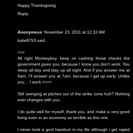
Happy Thanksgiving.
Reply
Anonymous
November 23, 2011 at 12:32 AM
katie8753 said...
>>>
All right Monkeyboy, keep on cashing those checks the
government gives you, because I know you don’t work. You
sleep all day and stay up all night. And if you answer me at
4am, I’ll answer you at 7am, because I get up early. Unlike
you… I work.<<<<
Still swinging at pitches out of the strike zone huh? Nothing
ever changes with you.
I do quite well for myself, thank you, and make a very good
living even in an economy as terrible as this one.
I never took a govt handout in my life although i get raped