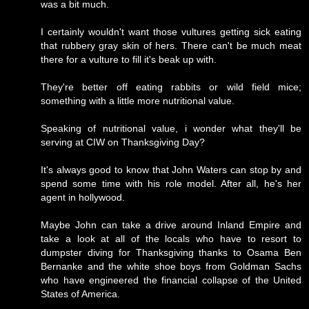
was a bit much.
I certainly wouldn't want those vultures getting sick eating
that rubbery gray skin of hers. There can't be much meat
there for a vulture to fill it's beak up with.
They're better off eating rabbits or wild field mice;
something with a little more nutritional value.
Speaking of nutritional value, i wonder what they'll be
serving at CIW on Thanksgiving Day?
It's always good to know that John Waters can stop by and
spend some time with his role model. After all, he's her
agent in hollywood.
Maybe John can take a drive around Inland Empire and
take a look at all of the locals who have to resort to
dumpster diving for Thanksgiving thanks to Osama Ben
Bernanke and the white shoe boys from Goldman Sachs
who have engineered the financial collapse of the United
States of America.