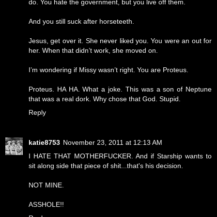
do. You hate the government, but you live off them.
And you still suck after horseteeth.
Jesus, get over it. She never liked you. You were an out for
her. When that didn’t work, she moved on.
I’m wondering if Missy wasn’t right. You are Proteus.
Proteus. HA HA. What a joke. This was a son of Neptune
that was a real dork. Why chose that God. Stupid.
Reply
katie8753
November 23, 2011 at 12:13 AM
I HATE THAT MOTHERFUCKER. And if Starship wants to
sit along side that piece of shit...that's his decision.
NOT MINE.
ASSHOLE!!