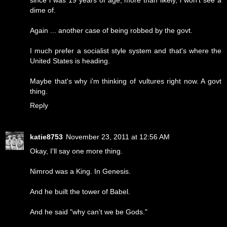
dime of.
Again ... another case of being robbed by the govt.
I much prefer a socialist style system and that's where the
United States is heading.
Maybe that's why i'm thinking of vultures right now. A govt
thing.
Reply
katie8753
November 23, 2011 at 12:56 AM
Okay, I'll say one more thing.
Nimrod was a King. In Genesis.
And he built the tower of Babel.
And he said "why can't we be Gods."