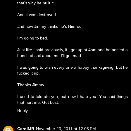
that's why he built it.
And it was destroyed.
and now Jimmy thinks he's Nimrod.
I'm going to bed.
Just like I said previously, if I get up at 4am and he posted a
bunch of shit about me I'll get mad.
I was going to wish every one a happy thanksgiving, but he
fucked it up.
Thanks Jimmy.
I used to tolerate you, but now I hate you. You said things
that hurt me. Get Lost.
Reply
CarolMR
November 23, 2011 at 12:06 PM