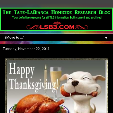
▼
Tuesday, November 22, 2011