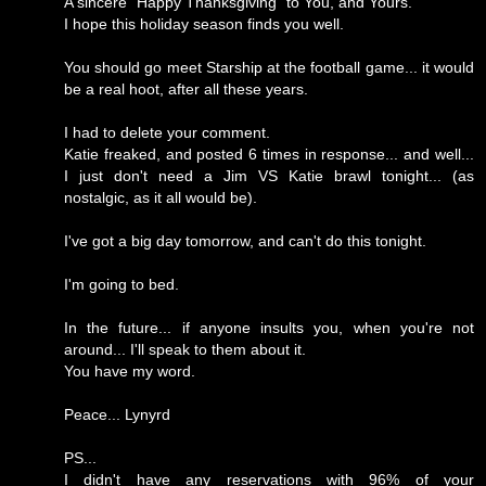
A sincere "Happy Thanksgiving" to You, and Yours.
I hope this holiday season finds you well.
You should go meet Starship at the football game... it would
be a real hoot, after all these years.
I had to delete your comment.
Katie freaked, and posted 6 times in response... and well...
I just don't need a Jim VS Katie brawl tonight... (as
nostalgic, as it all would be).
I've got a big day tomorrow, and can't do this tonight.
I'm going to bed.
In the future... if anyone insults you, when you're not
around... I'll speak to them about it.
You have my word.
Peace... Lynyrd
PS...
I didn't have any reservations with 96% of your