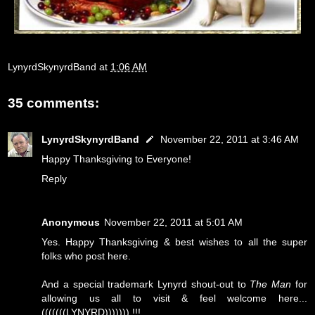
LynyrdSkynyrdBand
at
1:06 AM
35 comments:
LynyrdSkynyrdBand
November 22, 2011 at 3:46 AM
Happy Thanksgiving to Everyone!
Reply
Anonymous
November 22, 2011 at 5:01 AM
Yes. Happy Thanksgiving & best wishes to all the super
folks who post here.
And a special trademark Lynyrd shout-out to
The Man
for
allowing us all to visit & feel welcome here...
(((((((LYNYRD))))))) !!!