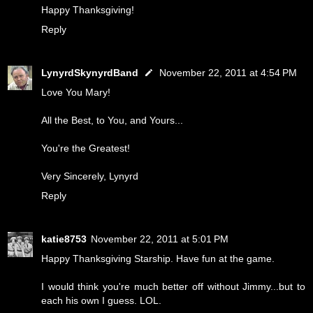
Happy Thanksgiving!
Reply
LynyrdSkynyrdBand
November 22, 2011 at 4:54 PM
Love You Mary!
All the Best, to You, and Yours...
You're the Greatest!
Very Sincerely, Lynyrd
Reply
katie8753
November 22, 2011 at 5:01 PM
Happy Thanksgiving Starship. Have fun at the game.
I would think you're much better off without Jimmy...but to
each his own I guess. LOL.