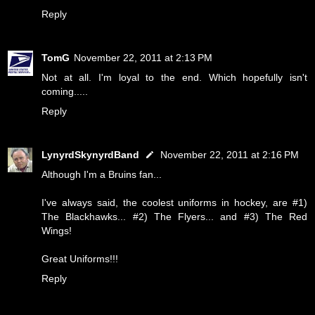
Reply
TomG
November 22, 2011 at 2:13 PM
Not at all. I'm loyal to the end. Which hopefully isn't
coming.....
Reply
LynyrdSkynyrdBand
November 22, 2011 at 2:16 PM
Although I'm a Bruins fan...
I've always said, the coolest uniforms in hockey, are #1)
The Blackhawks... #2) The Flyers... and #3) The Red
Wings!
Great Uniforms!!!
Reply