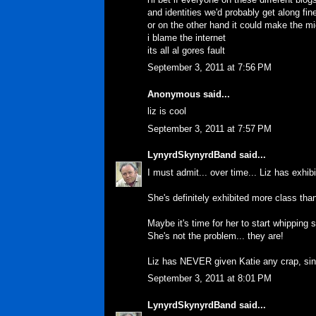
and identities we'd probably get along fin
or on the other hand it could make the mi
i blame the internet
its all al gores fault
September 3, 2011 at 7:56 PM
Anonymous said...
liz is cool
September 3, 2011 at 7:57 PM
LynyrdSkynyrdBand
said...
I must admit... over time... Liz has exhibi
She's definitely exhibited more class tha
Maybe it's time for her to start whipping
She's not the problem... they are!
Liz has NEVER given Katie any crap, sinc
September 3, 2011 at 8:01 PM
LynyrdSkynyrdBand
said...