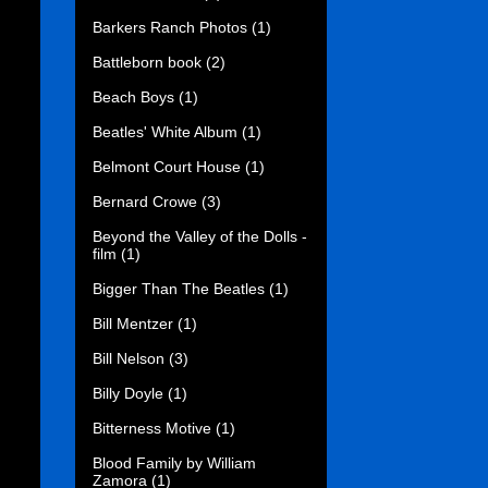
Barkers Ranch Photos
(1)
Battleborn book
(2)
Beach Boys
(1)
Beatles' White Album
(1)
Belmont Court House
(1)
Bernard Crowe
(3)
Beyond the Valley of the Dolls -
film
(1)
Bigger Than The Beatles
(1)
Bill Mentzer
(1)
Bill Nelson
(3)
Billy Doyle
(1)
Bitterness Motive
(1)
Blood Family by William
Zamora
(1)