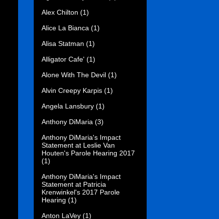
Alex Chilton
(1)
Alice La Bianca
(1)
Alisa Statman
(1)
Alligator Cafe'
(1)
Alone With The Devil
(1)
Alvin Creepy Karpis
(1)
Angela Lansbury
(1)
Anthony DiMaria
(3)
Anthony DiMaria's Impact
Statement at Leslie Van
Houten's Parole Hearing 2017
(1)
Anthony DiMaria's Impact
Statement at Patricia
Krenwinkel's 2017 Parole
Hearing
(1)
Anton LaVey
(1)