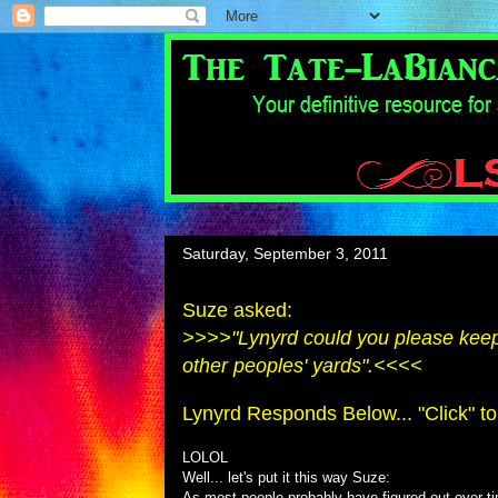
Saturday, September 3, 2011
Suze asked:
>>>>"Lynyrd could you please keep t
other peoples' yards".<<<<
Lynyrd Responds Below... "Click" to
LOLOL
Well... let's put it this way Suze:
As most people probably have figured-out over ti