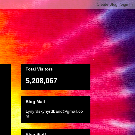
Total Visitors
5,208,067
Blog Mail
Lynyrdskynyrdband@gmail.co
m
Blog Staff
.