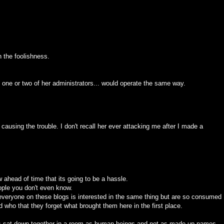
n the foolishness.
 one or two of her administrators... would operate the same way.
 causing the trouble. I don't recall her ever attacking me after I made a
w ahead of time that its going to be a hassle.
people you don't even know.
everyone on these blogs is interested in the same thing but are so consumed
d who that they forget what brought them here in the first place.
blogs sat down together in a room as human beings and not as made up names