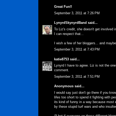
Great Fun!!
September 3, 2011 at 7:26 PM
LynyrdSkynyrdBand
said...
To Liz's credit, she doesn't get involved i
I can respect that...
I wish a few of her bloggers... and maybe
September 3, 2011 at 7:43 PM
katie8753
said...
Lynyrd I have to agree. Liz is not the one
comment.
September 3, 2011 at 7:51 PM
Anonymous said...
I would say just don't go there if you kno
lifes too short to spend it fighting with 
its kind of funny in a way because most 
by these stupid turf wars and who insulte
i'll bet if everyone on these different 