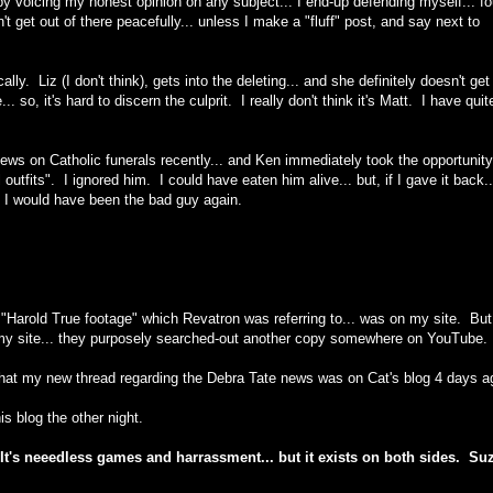
by
voicing my honest opinion on any subject... I end-up defending myself... fo
 get out of there peacefully... unless I make a "fluff" post, and say next to
cally. Liz (I don't think), gets into the deleting... and she definitely doesn't get
. so, it's hard to discern the culprit. I really don't think it's Matt. I have quit
ews on Catholic funerals recently... and Ken immediately took the opportunity
utfits". I ignored him. I could have eaten him alive... but, if I gave it back...
d I would have been the bad guy again.
"Harold True footage" which Revatron was referring to... was on my site. But
o my site... they purposely searched-out another copy somewhere on YouTube.
. that my new thread regarding the Debra Tate news was on Cat's blog 4 days a
is blog the other night.
t". It's neeedless games and harrassment... but it exists on both sides. Suz