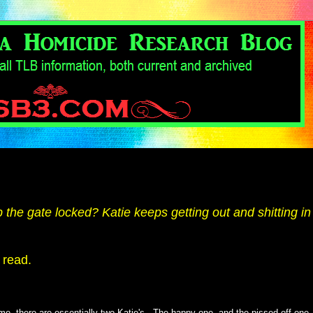
he gate locked? Katie keeps getting out and shitting in
 read.
me, there are essentially two Katie's. The happy one, and the pissed-off one