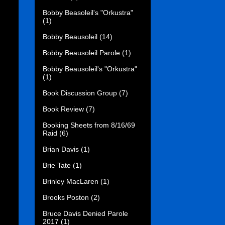
Bobby Beasoleil's "Orkustra"
(1)
Bobby Beausoleil
(14)
Bobby Beausoleil Parole
(1)
Bobby Beausoleil's "Orkustra"
(1)
Book Discussion Group
(7)
Book Review
(7)
Booking Sheets from 8/16/69
Raid
(6)
Brian Davis
(1)
Brie Tate
(1)
Brinley MacLaren
(1)
Brooks Poston
(2)
Bruce Davis Denied Parole
2017
(1)