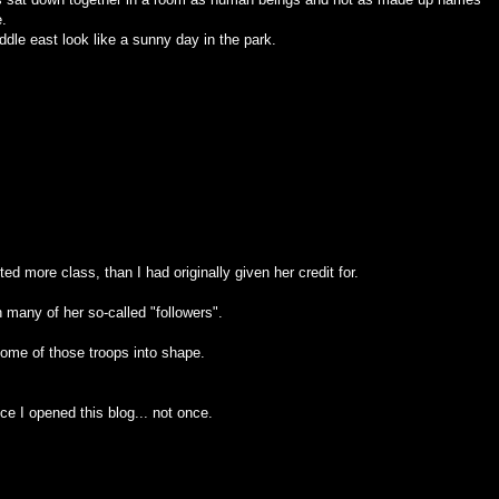
e.
ddle east look like a sunny day in the park.
ted more class, than I had originally given her credit for.
n many of her so-called "followers".
 some of those troops into shape.
e I opened this blog... not once.