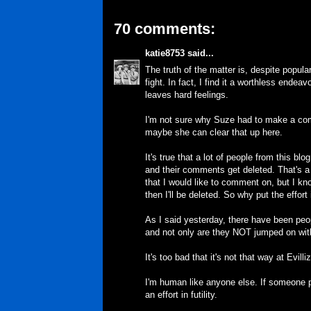
70 comments:
katie8753
said...
The truth of the matter is, despite popula
fight. In fact, I find it a worthless endea
leaves hard feelings.
I'm not sure why Suze had to make a comm
maybe she can clear that up here.
It's true that a lot of people from this bl
and their comments get deleted. That's 
that I would like to comment on, but I know
then I'll be deleted. So why put the effort 
As I said yesterday, there have been pe
and not only are they NOT jumped on with
It's too bad that it's not that way at Evill
I'm human like anyone else. If someone p
an effort in futility.