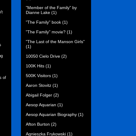
"Member of the Family" by
't
Dianne Lake
(1)
"The Family" book
(1)
"The Family" movie?
(1)
"The Last of the Manson Girls"
s
(1)
ng
10050 Cielo Drive
(2)
100K Hits
(1)
500K Visitors
(1)
s of
Aaron Stovitz
(1)
Abigail Folger
(2)
Aesop Aquarian
(1)
Aesop Aquarian Biography
(1)
Afton Burton
(2)
Agnieszka Frykowski
(1)