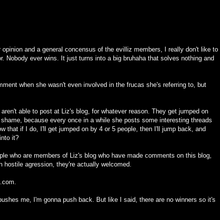
r opinion and a general concensus of the evilliz members, I really don't like to
vor. Nobody ever wins. It just turns into a big bruhaha that solves nothing and
ent when she wasn't even involved in the frucas she's referring to, but
og aren't able to post at Liz's blog, for whatever reason. They get jumped on
a shame, because every once in a while she posts some interesting threads
 that if I do, I'll get jumped on by 4 or 5 people, then I'll jump back, and
into it?
ople who are members of Liz's blog who have made comments on this blog,
 hostile agression, they're actually welcomed.
iz.com.
ushes me, I'm gonna push back. But like I said, there are no winners so it's