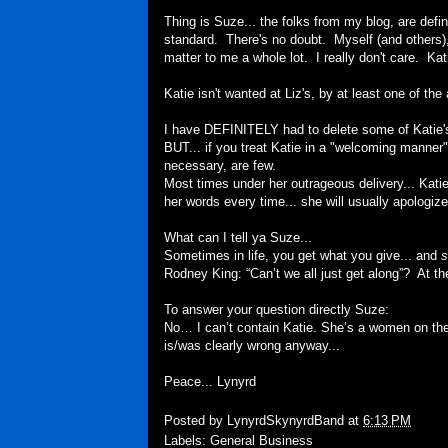
Thing is Suze... the folks from my blog, are defini
standard. There's no doubt. Myself (and others), d
matter to me a whole lot. I really don't care. Kat
Katie isn't wanted at Liz's, by at least one of the 
I have DEFINITELY had to delete some of Katie
BUT... if you treat Katie in a "welcoming manner".
necessary, are few.
Most times under her outrageous delivery... Katie'
her words every time... she will usually apologize 
What can I tell ya Suze...
Sometimes in life, you get what you give... and
s
Rodney King: “Can’t we all just get along”? At the 
To answer your question directly Suze:
No… I can’t contain Katie. She’s a women on the
is/was clearly wrong anyway...
Peace... Lynyrd
Posted by
LynyrdSkynyrdBand
at
6:13 PM
Labels:
General Business