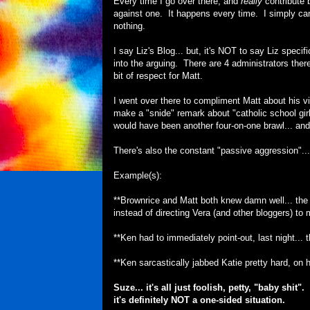
Every time I go over there, and
really
contribute 
against one. It happens every time. I simply can't
nothing.
I say Liz's Blog... but, it's NOT to say Liz specifi
into the arguing. There are 4 administrators there..
bit of respect for Matt.
I went over there to compliment Matt about his vi
make a "snide" remark about "catholic school girl o
would have been another four-on-one brawl... an
There's also the constant "passive aggression"...
Example(s):
**Brownrice and Matt both knew damn well... the 
instead of directing Vera (and other bloggers) t
**Ken had to immediately point-out, last night..
**Ken sarcastically jabbed Katie pretty hard, on h
Suze... it's all just foolish, petty, "baby shi
it's definitely NOT a one-sided situation.