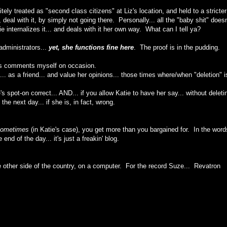
tely treated as "second class citizens" at Liz's location, and held to a stricter
eal with it, by simply not going there. Personally... all the "baby shit" doesn
ie internalizes it... and deals with it her own way. What can I tell ya?
administrators...
yet, she functions fine here
. The proof is in the pudding.
's comments myself on occasion.
.. as a friend... and value her opinions... those times where/when "deletion" i
s spot-on correct... AND... if you allow Katie to have her say... without deleti
the next day... if she is, in fact, wrong.
ometimes
(in Katie's case), you get more than you bargained for. In the word
end of the day... it's just a freakin' blog.
 other side of the country, on a computer. For the record Suze... Revatron