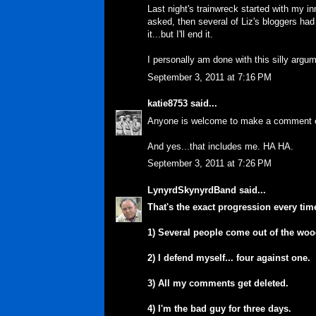
Last night's trainwreck started with my 
asked, then several of Liz's bloggers had
it...but I'll end it.
I personally am done with this silly argum
September 3, 2011 at 7:16 PM
katie8753
said...
Anyone is welcome to make a comment on t
And yes...that includes me. HA HA.
September 3, 2011 at 7:26 PM
LynyrdSkynyrdBand
said...
That's the exact progression every tim
1) Several people come out of the wo
2) I defend myself... four against one.
3) All my comments get deleted.
4) I'm the bad guy for three days.