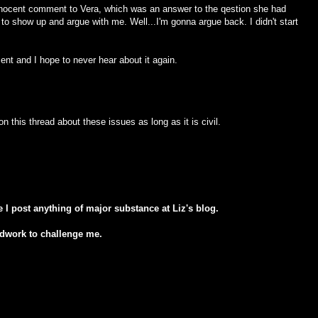
innocent comment to Vera, which was an answer to the qestion she had
 to show up and argue with me. Well...I'm gonna argue back. I didn't start
ent and I hope to never hear about it again.
his thread about these issues as long as it is civil.
e I post anything of major substance at Liz's blog.
odwork to challenge me.