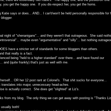
ly, you get the happy one. If you dis-respect her, you get the horns.
 Katie says or does... AND... I can't/won't be held personally responsible for 
 blogger.
nal night of "shenanigans"... and they weren't that outrageous. She said nothi
troversial"... maybe even "argumentative" and "silly"... but nothing outrageo
, DOES have a stricter set of standards for some bloggers than others.
nd that really is a fact.
ienced being "held to a higher standard" over there... and have found our
 and (quite frankly) that's just as well with me.
erself... OR her 12 post rant at Colonel's. That shit sucks for everyone...
It translates into major, unnecessary head-aches.
ise is actually correct. She does get "slighted" at Liz's.
olks from my blog. The only thing we can get away with posting is "Thanks Liz
. usually both!