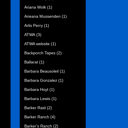
Ariana Wolk
(1)
Arieana Mussenden
(1)
Arlis Perry
(1)
ATWA
(3)
ATWA website
(1)
Backporch Tapes
(2)
Ballarat
(1)
Barbara Beausoleil
(1)
Barbara Gonzalez
(1)
Barbara Hoyt
(1)
Barbara Lewis
(1)
Barker Raid
(2)
Barker Ranch
(4)
Barker's Ranch
(2)