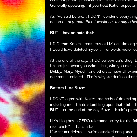
Generally speaking... if you treat Katie respectul
As I've said before... I DON'T condone everything
actions...
any more than I would be, for any other
BUT... having said that:
I DID read Katie's comments at Liz's on the origi
I would have deleted myself. Her words were "con
At the end of the day... I DO believe Liz's Blog
It's not just what you write... but, who you are... a
Bobby, Mary, Myself, and others... have all exper
comments deleted. That's why we don't go there...
Bottom Line Suze:
I DON'T agree with Katie's methods of defending h
including me. I hate stumbling upon that stuff. 
BUT
... at the end of the day Suze... Katie's prem
Liz's blog has a ZERO tolerance policy for the f
nice photo". That's a fact.
If we're not deleted... we're attacked gang-style..