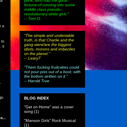
punk, who had the good
ur
fortune of running into some
middle class pseudo-
revolutionary white girls."
-- Tom G
e a
"The simple and undeniable
truth, is that Charlie and the
 to
gang were/are the biggest
 it
idiots, morons and imbeciles
on the planet."
--
Leary7
"Them fucking fruitcakes could
not pour piss out of a boot, with
the bottom written on it."
--
Harold True
,
go.
BLOG INDEX
"Get on Home" was a cover
song
(1)
e...
"Manson Girls" Rock Musical
(1)