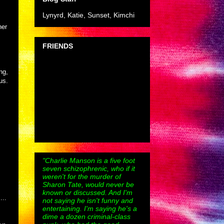
Lynyrd, Katie, Sunset, Kimchi
her
FRIENDS
ng,
us.
"Charlie Manson is a five foot
seven schizophrenic, who if it
weren't for the murder of
Sharon Tate, would never be
known or discussed. And I'm
...
not saying he isn't funny and
entertaining. I'm saying he's a
dime a dozen criminal-class