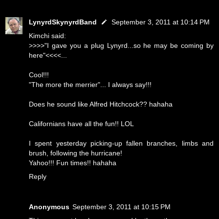
LynyrdSkynyrdBand
September 3, 2011 at 10:14 PM
Kimchi said:
>>>>"I gave you a plug Lynyrd...so he may be coming by
here"<<<<...
Cool!!!
"The more the merrier"... I always say!!!
Does he sound like Alfred Hitchcock?? hahaha
Californians have all the fun!! LOL
I spent yesterday picking-up fallen branches, limbs and
brush, following the hurricane!
Yahoo!!! Fun times!! hahaha
Reply
Anonymous
September 3, 2011 at 10:15 PM