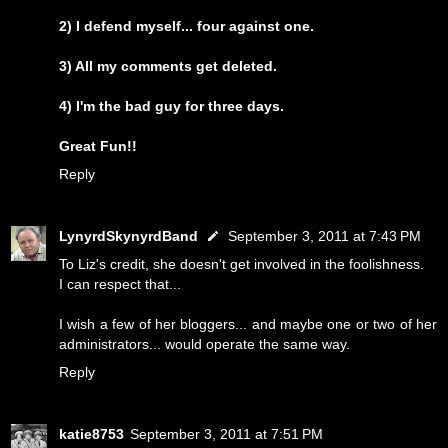
2) I defend myself... four against one.
3) All my comments get deleted.
4) I'm the bad guy for three days.
Great Fun!!
Reply
LynyrdSkynyrdBand
September 3, 2011 at 7:43 PM
To Liz's credit, she doesn't get involved in the foolishness.
I can respect that...
I wish a few of her bloggers... and maybe one or two of her
administrators... would operate the same way.
Reply
katie8753
September 3, 2011 at 7:51 PM