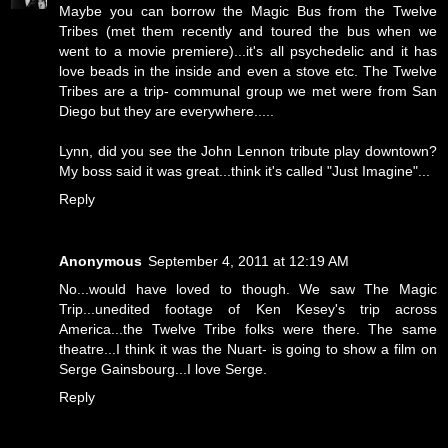
Maybe you can borrow the Magic Bus from the Twelve
Tribes (met them recently and toured the bus when we
went to a movie premiere)...it's all psychedelic and it has
love beads in the inside and even a stove etc. The Twelve
Tribes are a trip- communal group we met were from San
Diego but they are everywhere.....
Lynn, did you see the John Lennon tribute play downtown?
My boss said it was great...think it's called "Just Imagine"...
Reply
Anonymous
September 4, 2011 at 12:19 AM
No...would have loved to though. We saw The Magic
Trip...unedited footage of Ken Kesey's trip across
America...the Twelve Tribe folks were there. The same
theatre...I think it was the Nuart- is going to show a film on
Serge Gainsbourg...I love Serge.
Reply