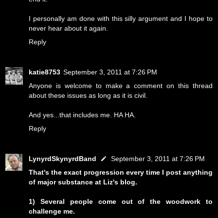
I personally am done with this silly argument and I hope to
never hear about it again.
Reply
katie8753
September 3, 2011 at 7:26 PM
Anyone is welcome to make a comment on this thread
about these issues as long as it is civil.
And yes...that includes me. HA HA.
Reply
LynyrdSkynyrdBand
September 3, 2011 at 7:26 PM
That's the exact progression every time I post anything
of major substance at Liz's blog.
1) Several people come out of the woodwork to
challenge me.