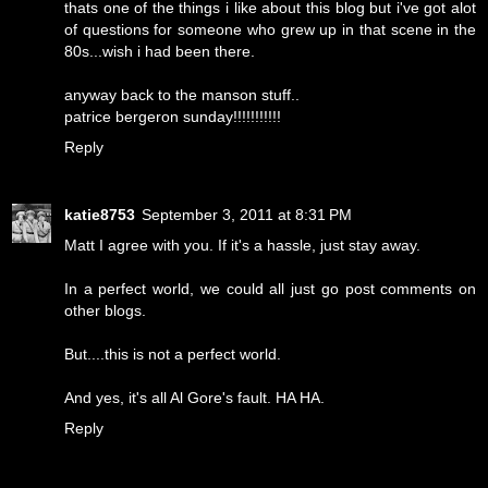
thats one of the things i like about this blog but i've got alot
of questions for someone who grew up in that scene in the
80s...wish i had been there.
anyway back to the manson stuff..
patrice bergeron sunday!!!!!!!!!!!
Reply
katie8753
September 3, 2011 at 8:31 PM
Matt I agree with you. If it's a hassle, just stay away.
In a perfect world, we could all just go post comments on
other blogs.
But....this is not a perfect world.
And yes, it's all Al Gore's fault. HA HA.
Reply