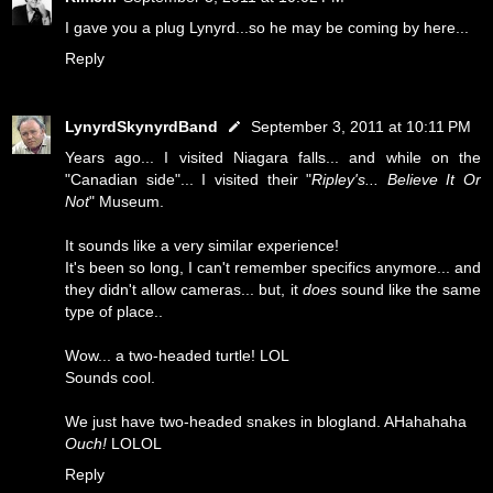
I gave you a plug Lynyrd...so he may be coming by here...
Reply
LynyrdSkynyrdBand
September 3, 2011 at 10:11 PM
Years ago... I visited Niagara falls... and while on the
"Canadian side"... I visited their "
Ripley's... Believe It Or
Not
" Museum.
It sounds like a very similar experience!
It's been so long, I can't remember specifics anymore... and
they didn't allow cameras... but, it
does
sound like the same
type of place..
Wow... a two-headed turtle! LOL
Sounds cool.
We just have two-headed snakes in blogland. AHahahaha
Ouch!
LOLOL
Reply