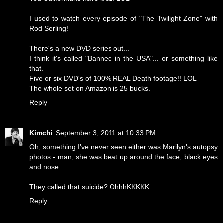
I used to watch every episode of "The Twilight Zone" with
Rod Serling!
There's a new DVD series out...
I think it's called "Banned in the USA"... or something like
that.
Five or six DVD's of 100% REAL Death footage!! LOL
The whole set on Amazon is 25 bucks.
Reply
Kimchi
September 3, 2011 at 10:33 PM
Oh, something I've never seen either was Marilyn's autopsy
photos - man, she was beat up around the face, black eyes
and nose...
They called that suicide? OhhhKKKKK
Reply