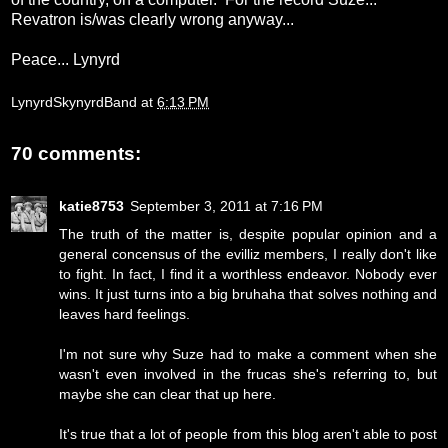
Revatron is/was clearly wrong anyway...
Peace... Lynyrd
LynyrdSkynyrdBand
at
6:13 PM
70 comments:
katie8753
September 3, 2011 at 7:16 PM
The truth of the matter is, despite popular opinion and a
general concensus of the evilliz members, I really don't like
to fight. In fact, I find it a worthless endeavor. Nobody ever
wins. It just turns into a big bruhaha that solves nothing and
leaves hard feelings.
I'm not sure why Suze had to make a comment when she
wasn't even involved in the frucas she's referring to, but
maybe she can clear that up here.
It's true that a lot of people from this blog aren't able to post