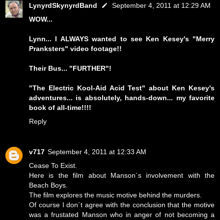
LynyrdSkynyrdBand
September 4, 2011 at 12:29 AM
WOW...
Lynn... I ALWAYS wanted to see Ken Kesey's "Merry
Pranksters" video footage!!
Their Bus... "FURTHER"!
"The Electric Kool-Aid Acid Test" about Ken Kesey's
adventures... is absolutely, hands-down... my favorite
book of all-time!!!!
Reply
v717
September 4, 2011 at 12:33 AM
Cease To Exist.
Here is the film about Manson´s involvement with the
Beach Boys.
The film explores the music motive behind the murders.
Of course I don´t agree with the conclusion that the motive
was a frustated Manson who in anger of not becoming a