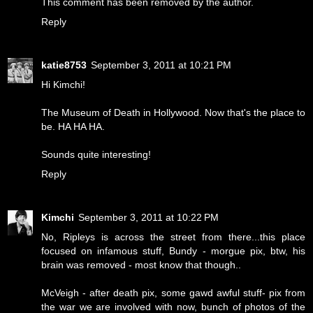
This comment has been removed by the author.
Reply
katie8753
September 3, 2011 at 10:21 PM
Hi Kimchi!
The Museum of Death in Hollywood. Now that's the place to
be. HA HA HA.
Sounds quite interesting!
Reply
Kimchi
September 3, 2011 at 10:22 PM
No, Ripleys is across the street from there...this place
focused on infamous stuff, Bundy - morgue pix, btw, his
brain was removed - most know that though..
McVeigh - after death pix, some gawd awful stuff- pix from
the war we are involved with now, bunch of photos of the