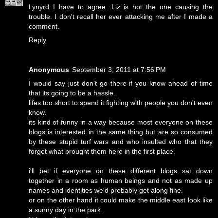
Lynyrd I have to agree. Liz is not the one causing the
trouble. I don't recall her ever attacking me after I made a
comment.
Reply
Anonymous
September 3, 2011 at 7:56 PM
I would say just don't go there if you know ahead of time
that its going to be a hassle.
lifes too short to spend it fighting with people you don't even
know.
its kind of funny in a way because most everyone on these
blogs is interested in the same thing but are so consumed
by these stupid turf wars and who insulted who that they
forget what brought them here in the first place.
i'll bet if everyone on these different blogs sat down
together in a room as human beings and not as made up
names and identities we'd probably get along fine.
or on the other hand it could make the middle east look like
a sunny day in the park.