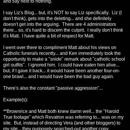
and say next to nothing.
I say Liz's Blog... but, it's NOT to say Liz specifically. Liz (I
don't think), gets into the deleting... and she definitely
doesn't get into the arguing. There are 4 administrators
there... so, it's hard to discern the culprit. I really don't think
it's Matt. I have quite a bit of respect for Matt.
I went over there to compliment Matt about his views on
Catholic funerals recently... and Ken immediately took the
opportunity to make a "snide" remark about "catholic school
girl outfits". I ignored him. I could have eaten him alive...
but, if I gave it back... it would have been another four-on-
one brawl... and I would have been the bad guy again.
There's also the constant "passive aggression"...
Example(s):
**Brownrice and Matt both knew damn well... the "Harold
True footage" which Revatron was referring to... was on my
site. But, instead of directing Vera (and other bloggers) to
my site... they purposely searched-out another copy