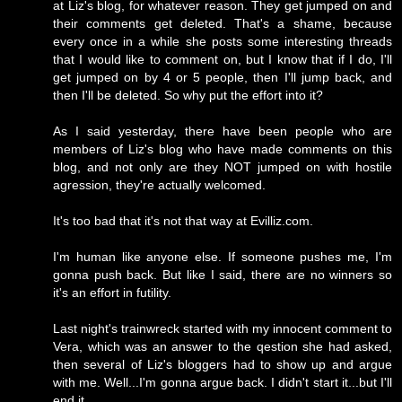
at Liz's blog, for whatever reason. They get jumped on and
their comments get deleted. That's a shame, because
every once in a while she posts some interesting threads
that I would like to comment on, but I know that if I do, I'll
get jumped on by 4 or 5 people, then I'll jump back, and
then I'll be deleted. So why put the effort into it?
As I said yesterday, there have been people who are
members of Liz's blog who have made comments on this
blog, and not only are they NOT jumped on with hostile
agression, they're actually welcomed.
It's too bad that it's not that way at Evilliz.com.
I'm human like anyone else. If someone pushes me, I'm
gonna push back. But like I said, there are no winners so
it's an effort in futility.
Last night's trainwreck started with my innocent comment to
Vera, which was an answer to the qestion she had asked,
then several of Liz's bloggers had to show up and argue
with me. Well...I'm gonna argue back. I didn't start it...but I'll
end it.