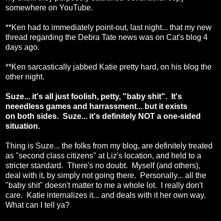
somewhere on YouTube.
**Ken had to immediately point-out, last night... that my new
thread regarding the Debra Tate news was on Cat's blog 4
days ago.
**Ken sarcastically jabbed Katie pretty hard, on his blog the
other night.
Suze... it's all just foolish, petty, "baby shit". It's
neeedless games and harrassment... but it exists
on both sides. Suze... it's definitely NOT a one-sided
situation.
Thing is Suze... the folks from my blog, are definitely treated
as "second class citizens" at Liz's location, and held to a
stricter standard. There's no doubt. Myself (and others),
deal with it, by simply not going there. Personally... all the
"baby shit" doesn't matter to me a whole lot. I really don't
care. Katie internalizes it... and deals with it her own way.
What can I tell ya?