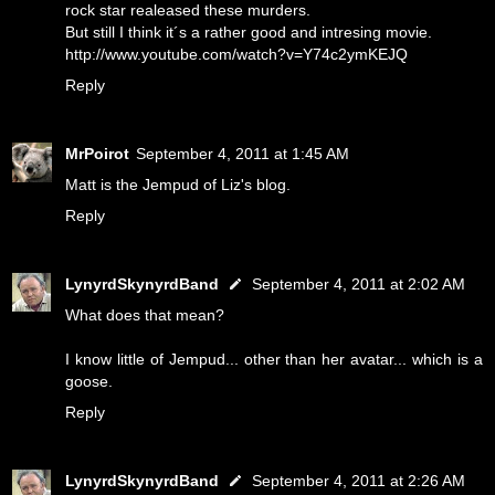
rock star realeased these murders.
But still I think it´s a rather good and intresing movie.
http://www.youtube.com/watch?v=Y74c2ymKEJQ
Reply
MrPoirot
September 4, 2011 at 1:45 AM
Matt is the Jempud of Liz's blog.
Reply
LynyrdSkynyrdBand
September 4, 2011 at 2:02 AM
What does that mean?
I know little of Jempud... other than her avatar... which is a
goose.
Reply
LynyrdSkynyrdBand
September 4, 2011 at 2:26 AM