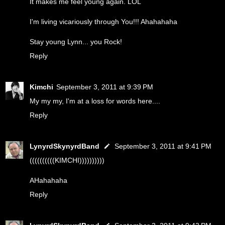
It makes me feel young again. LOL
I'm living vicariously through You!!! Ahahahaha
Stay young Lynn... you Rock!
Reply
Kimchi
September 3, 2011 at 9:39 PM
My my my, I'm at a loss for words here....
Reply
LynyrdSkynyrdBand
September 3, 2011 at 9:41 PM
((((((((((KIMCHI))))))))))
AHahahaha
Reply