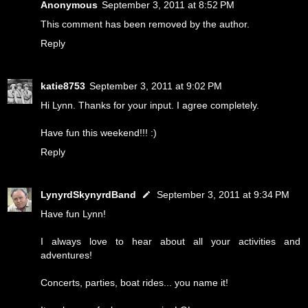
Anonymous
September 3, 2011 at 8:52 PM
This comment has been removed by the author.
Reply
katie8753
September 3, 2011 at 9:02 PM
Hi Lynn. Thanks for your input. I agree completely.
Have fun this weekend!!! :)
Reply
LynyrdSkynyrdBand
September 3, 2011 at 9:34 PM
Have fun Lynn!
I always love to hear about all your activities and
adventures!
Concerts, parties, boat rides... you name it!