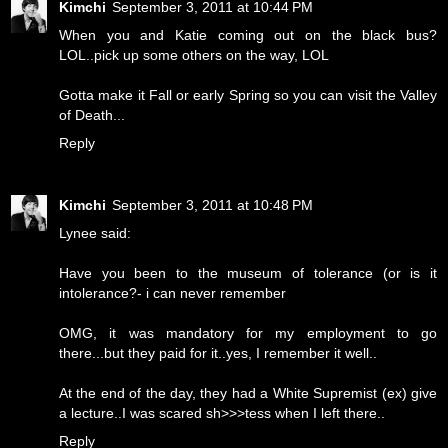
Kimchi
September 3, 2011 at 10:44 PM
When you and Katie coming out on the black bus?
LOL..pick up some others on the way, LOL
Gotta make it Fall or early Spring so you can visit the Valley
of Death...
Reply
Kimchi
September 3, 2011 at 10:48 PM
Lynee said:
Have you been to the museum of tolerance (or is it
intolerance?- i can never remember
OMG, it was mandatory for my employment to go
there...but they paid for it..yes, I remember it well..
At the end of the day, they had a White Supremist (ex) give
a lecture..I was scared sh>>>tess when I left there..
Reply