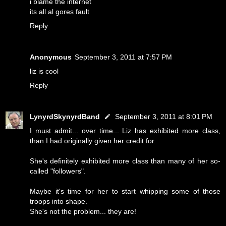
i blame the internet
its all al gores fault
Reply
Anonymous
September 3, 2011 at 7:57 PM
liz is cool
Reply
LynyrdSkynyrdBand
September 3, 2011 at 8:01 PM
I must admit... over time... Liz has exhibited more class,
than I had originally given her credit for.
She's definitely exhibited more class than many of her so-
called "followers".
Maybe it's time for her to start whipping some of those
troops into shape.
She's not the problem... they are!