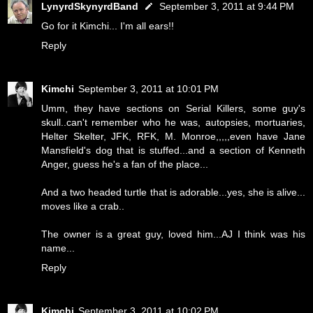
LynyrdSkynyrdBand
September 3, 2011 at 9:44 PM
Go for it Kimchi... I'm all ears!!
Reply
Kimchi
September 3, 2011 at 10:01 PM
Umm, they have sections on Serial Killers, some guy's
skull..can't remember who he was, autopsies, mortuaries,
Helter Skelter, JFK, RFK, M. Monroe,,,,,even have Jane
Mansfield's dog that is stuffed...and a section of Kenneth
Anger, guess he's a fan of the place...
And a two headed turtle that is adorable...yes, she is alive...
moves like a crab..
The owner is a great guy, loved him...AJ I think was his
name...
Reply
Kimchi
September 3, 2011 at 10:02 PM