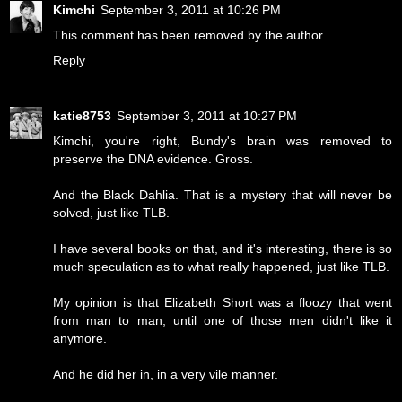
Kimchi
September 3, 2011 at 10:26 PM
This comment has been removed by the author.
Reply
katie8753
September 3, 2011 at 10:27 PM
Kimchi, you're right, Bundy's brain was removed to
preserve the DNA evidence. Gross.
And the Black Dahlia. That is a mystery that will never be
solved, just like TLB.
I have several books on that, and it's interesting, there is so
much speculation as to what really happened, just like TLB.
My opinion is that Elizabeth Short was a floozy that went
from man to man, until one of those men didn't like it
anymore.
And he did her in, in a very vile manner.