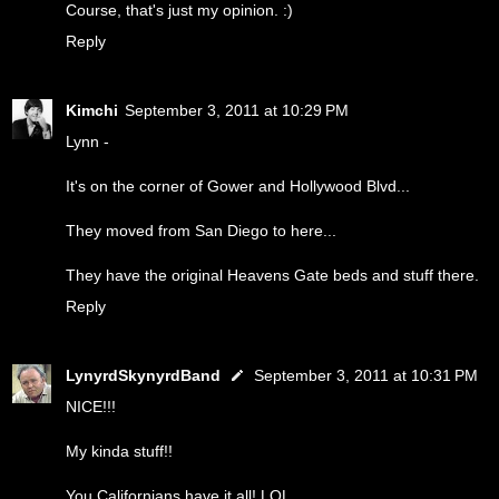
Course, that's just my opinion. :)
Reply
Kimchi
September 3, 2011 at 10:29 PM
Lynn -
It's on the corner of Gower and Hollywood Blvd...
They moved from San Diego to here...
They have the original Heavens Gate beds and stuff there.
Reply
LynyrdSkynyrdBand
September 3, 2011 at 10:31 PM
NICE!!!
My kinda stuff!!
You Californians have it all! LOL