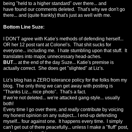
being "held to a higher standard" over there... and
have found our comments deleted. That's why we don't go
there... and (quite frankly) that's just as well with me.
Bottom Line Suze:
I DON'T agree with Katie's methods of defending herself...
OR her 12 post rant at Colonel's. That shit sucks for
everyone... including me. I hate stumbling upon that stuff. It
translates into major, unnecessary head-aches.
BUT
... at the end of the day Suze... Katie's premise is
actually correct. She does get "slighted" at Liz's.
Liz's blog has a ZERO tolerance policy for the folks from my
blog. The only thing we can get away with posting is
"Thanks Liz... nice photo". That's a fact.
If we're not deleted... we're attacked gang-style... usually
both!
Every time I go over there, and
really
contribute by
voicing
my honest opinion on any subject... I end-up defending
myself... four against one. It happens every time. I simply
can't get out of there peacefully... unless I make a "fluff" post,