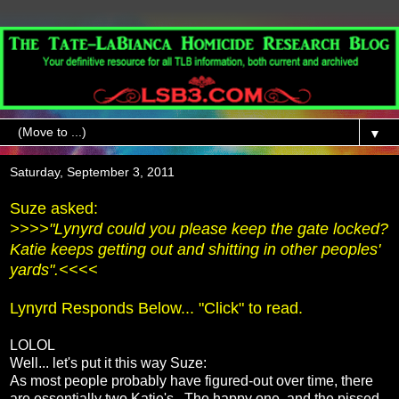
▼
Saturday, September 3, 2011
Suze asked:
>>>>"Lynyrd could you please keep the gate locked?
Katie keeps getting out and shitting in other peoples'
yards".<<<<
Lynyrd Responds Below... "Click" to read.
LOLOL
Well... let's put it this way Suze:
As most people probably have figured-out over time, there
are essentially two Katie's. The happy one, and the pissed-