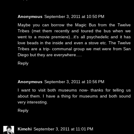
Anonymous
September 3, 2011 at 10:50 PM
Maybe you can borrow the Magic Bus from the Twelve
Tribes (met them recently and toured the bus when we
went to a movie premiere)...it's all psychedelic and it has
love beads in the inside and even a stove etc. The Twelve
Tribes are a trip- communal group we met were from San
Diego but they are everywhere.....
Reply
Anonymous
September 3, 2011 at 10:56 PM
I want to visit both museums now- thanks for telling us
about them. I have a thing for museums and both sound
very interesting.
Reply
Kimchi
September 3, 2011 at 11:01 PM