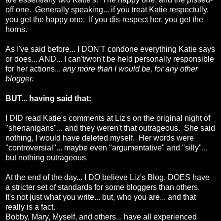
off one. Generally speaking... if you treat Katie respectully,
you get the happy one. If you dis-respect her, you get the
horns.
As I've said before... I DON'T condone everything Katie says
or does... AND... I can't/won't be held personally responsible
for her actions...
any more than I would be, for any other
blogger.
BUT... having said that:
I DID read Katie's comments at Liz's on the original night of
"shenanigans"... and they weren't that outrageous. She said
nothing, I would have deleted myself. Her words were
"controversial"... maybe even "argumentative" and "silly"...
but nothing outrageous.
At the end of the day... I DO believe Liz's Blog, DOES have
a stricter set of standards for some bloggers than others.
It's not just what you write... but, who you are... and that
really is a fact.
Bobby, Mary, Myself, and others... have all experienced