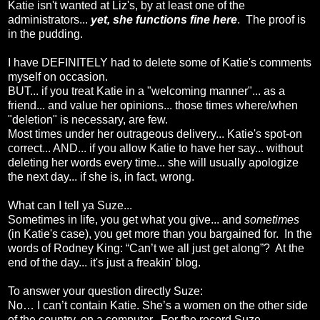
Katie isn't wanted at Liz's, by at least one of the
administrators...
yet, she functions fine here
. The proof is
in the pudding.
I have DEFINITELY had to delete some of Katie's comments
myself on occasion.
BUT... if you treat Katie in a "welcoming manner"... as a
friend... and value her opinions... those times where/when
"deletion" is necessary, are few.
Most times under her outrageous delivery... Katie's spot-on
correct... AND... if you allow Katie to have her say... without
deleting her words every time... she will usually apologize
the next day... if she is, in fact, wrong.
What can I tell ya Suze...
Sometimes in life, you get what you give... and
sometimes
(in Katie's case), you get more than you bargained for. In the
words of Rodney King: “Can’t we all just get along”? At the
end of the day... it's just a freakin' blog.
To answer your question directly Suze:
No… I can’t contain Katie. She’s a women on the other side
of the country, on a computer. For the record Suze...