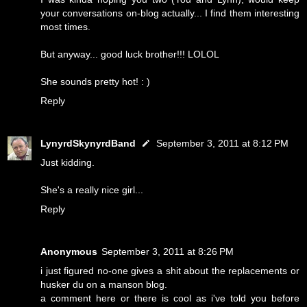
your conversations on-blog actually... I find them interesting
most times.
But anyway... good luck brother!!! LOLOL
She sounds pretty hot! : )
Reply
LynyrdSkynyrdBand
September 3, 2011 at 8:12 PM
Just kidding.
She's a really nice girl...
Reply
Anonymous
September 3, 2011 at 8:26 PM
i just figured no-one gives a shit about the replacements or
husker du on a manson blog.
a comment here or there is cool as i've told you before