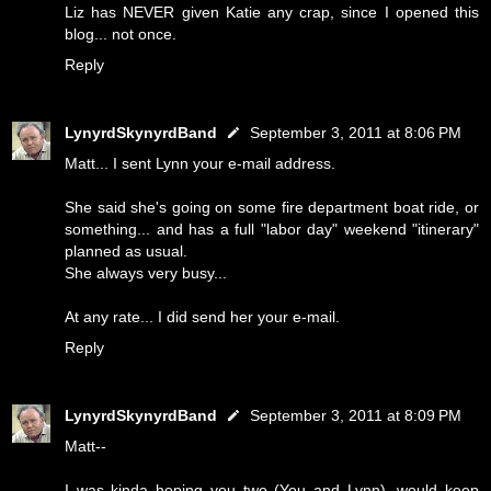
Liz has NEVER given Katie any crap, since I opened this
blog... not once.
Reply
LynyrdSkynyrdBand
September 3, 2011 at 8:06 PM
Matt... I sent Lynn your e-mail address.
She said she's going on some fire department boat ride, or
something... and has a full "labor day" weekend "itinerary"
planned as usual.
She always very busy...
At any rate... I did send her your e-mail.
Reply
LynyrdSkynyrdBand
September 3, 2011 at 8:09 PM
Matt--
I was kinda hoping you two (You and Lynn), would keep