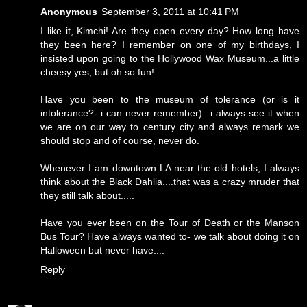
Anonymous
September 3, 2011 at 10:41 PM
I like it, Kimchi! Are they open every day? How long have
they been here? I remember on one of my birthdays, I
insisted upon going to the Hollywood Wax Museum...a little
cheesy yes, but oh so fun!
Have you been to the museum of tolerance (or is it
intolerance?- i can never remember)...i always see it when
we are on our way to century city and always remark we
should stop and of course, never do.
Whenever I am downtown LA near the old hotels, I always
think about the Black Dahlia....that was a crazy mruder that
they still talk about.....
Have you ever been on the Tour of Death or the Manson
Bus Tour? Have always wanted to- we talk about doing it on
Halloween but never have....
Reply