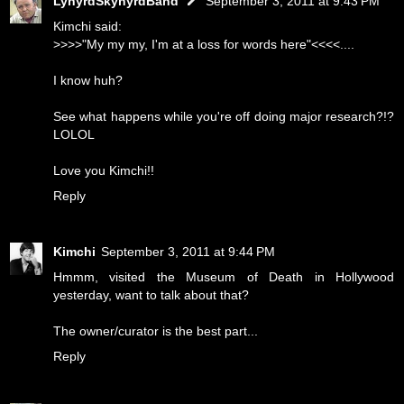
LynyrdSkynyrdBand
September 3, 2011 at 9:43 PM
Kimchi said:
>>>>"My my my, I'm at a loss for words here"<<<<....
I know huh?
See what happens while you're off doing major research?!?
LOLOL
Love you Kimchi!!
Reply
Kimchi
September 3, 2011 at 9:44 PM
Hmmm, visited the Museum of Death in Hollywood
yesterday, want to talk about that?
The owner/curator is the best part...
Reply