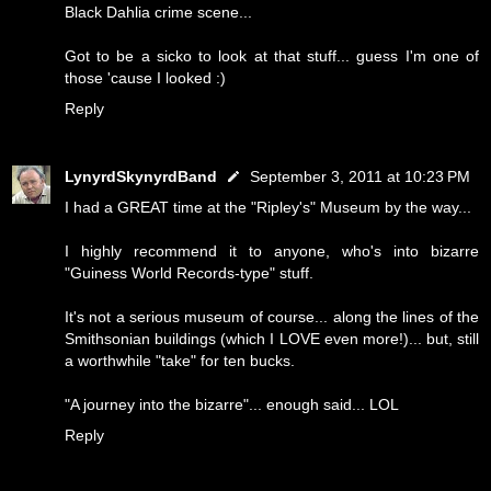
Black Dahlia crime scene...
Got to be a sicko to look at that stuff... guess I'm one of
those 'cause I looked :)
Reply
LynyrdSkynyrdBand
September 3, 2011 at 10:23 PM
I had a GREAT time at the "Ripley's" Museum by the way...
I highly recommend it to anyone, who's into bizarre
"Guiness World Records-type" stuff.
It's not a serious museum of course... along the lines of the
Smithsonian buildings (which I LOVE even more!)... but, still
a worthwhile "take" for ten bucks.
"A journey into the bizarre"... enough said... LOL
Reply