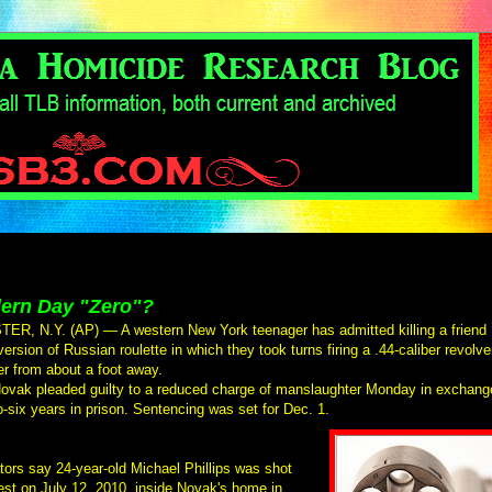
ern Day "Zero"?
R, N.Y. (AP) — A western New York teenager has admitted killing a friend
version of Russian roulette in which they took turns firing a .44-caliber revolve
er from about a foot away.
ovak pleaded guilty to a reduced charge of manslaughter Monday in exchang
to-six years in prison. Sentencing was set for Dec. 1.
tors say 24-year-old Michael Phillips was shot
est on July 12, 2010, inside Novak's home in