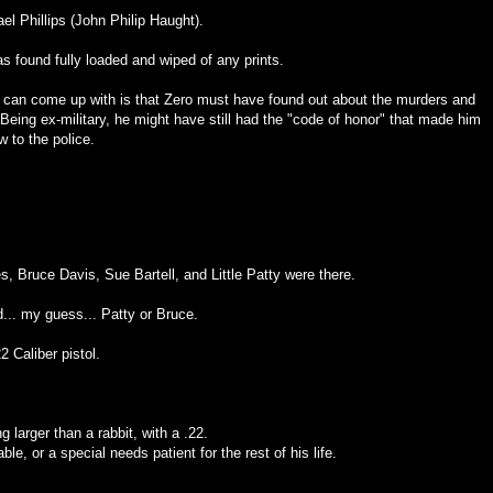
ael Phillips (John Philip Haught).
s found fully loaded and wiped of any prints.
I can come up with is that Zero must have found out about the murders and
Being ex-military, he might have still had the "code of honor" that made him
w to the police.
es, Bruce Davis, Sue Bartell, and Little Patty were there.
.. my guess... Patty or Bruce.
2 Caliber pistol.
g larger than a rabbit, with a .22.
le, or a special needs patient for the rest of his life.