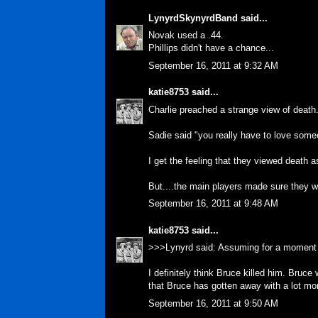
LynyrdSkynyrdBand
said...
Novak used a .44.
Phillips didn't have a chance...
September 16, 2011 at 9:32 AM
katie8753
said...
Charlie preached a strange view of death. 
Sadie said "you really have to love someo
I get the feeling that they viewed death 
But....the main players made sure they wer
September 16, 2011 at 9:48 AM
katie8753
said...
>>>Lynyrd said: Assuming for a moment 
I definitely think Bruce killed him. Bruc
that Bruce has gotten away with a lot mo
September 16, 2011 at 9:50 AM