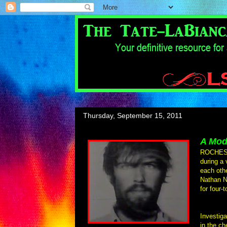
Thursday, September 15, 2011
A Mod
ROCHESTE
during a 
each oth
Nathan N
for four-
Investiga
in the ch