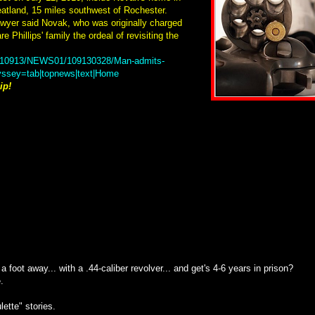
eatland, 15 miles southwest of Rochester.
awyer said Novak, who was originally charged
e Phillips' family the ordeal of revisiting the
20110913/NEWS01/109130328/Man-admits-
dyssey=tab|topnews|text|Home
ip!
foot away... with a .44-caliber revolver... and get's 4-6 years in prison?
.
lette" stories.