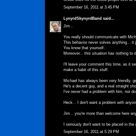
September 16, 2011 at 3:45 PM
LynyrdSkynyrdBand
said...
Jim...
You really should communicate with Micha
This behavior never solves anything... it
You know that yourself.
Moreover... this situation has nothing to
I'll leave your comment this time, as it 
make a habit of this stuff.
Michael has always been very friendly, 
He's a decent guy, and a real straight sho
I've never had a problem with him, nor do
Heck... I don't want a problem with anyone
Jim... you're more than welcome here anyt
I seriously don't want to be placed in the 
September 16, 2011 at 5:29 PM