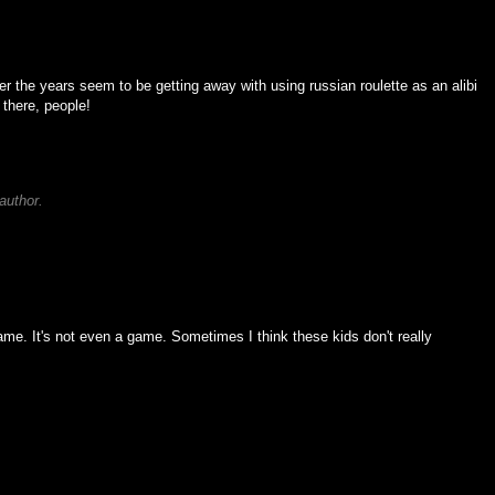
er the years seem to be getting away with using russian roulette as an alibi
 there, people!
author.
game. It's not even a game. Sometimes I think these kids don't really