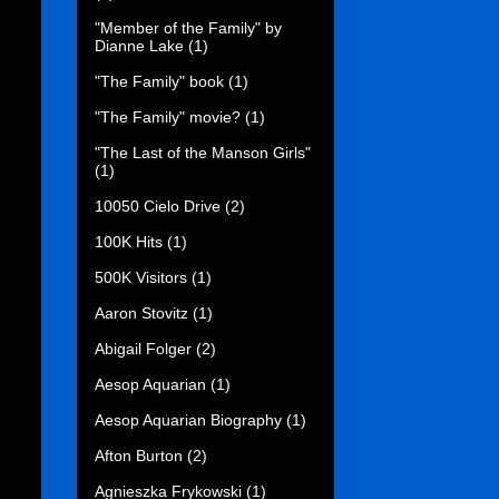
"Member of the Family" by
Dianne Lake
(1)
"The Family" book
(1)
"The Family" movie?
(1)
"The Last of the Manson Girls"
(1)
10050 Cielo Drive
(2)
100K Hits
(1)
500K Visitors
(1)
Aaron Stovitz
(1)
Abigail Folger
(2)
Aesop Aquarian
(1)
Aesop Aquarian Biography
(1)
Afton Burton
(2)
Agnieszka Frykowski
(1)