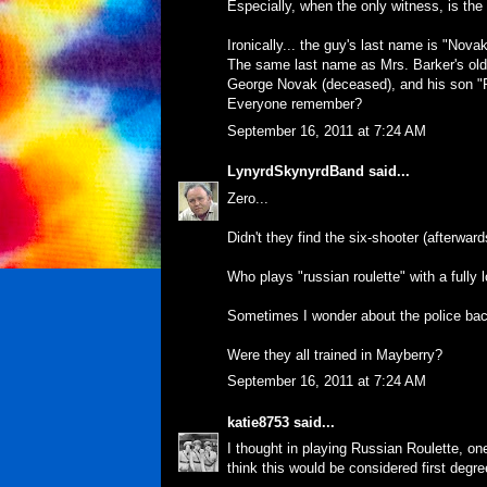
Especially, when the only witness, is th
Ironically... the guy's last name is "Novak
The same last name as Mrs. Barker's old c
George Novak (deceased), and his son "
Everyone remember?
September 16, 2011 at 7:24 AM
LynyrdSkynyrdBand
said...
Zero...
Didn't they find the six-shooter (afterwards)
Who plays "russian roulette" with a fully
Sometimes I wonder about the police bac
Were they all trained in Mayberry?
September 16, 2011 at 7:24 AM
katie8753
said...
I thought in playing Russian Roulette, one
think this would be considered first degr