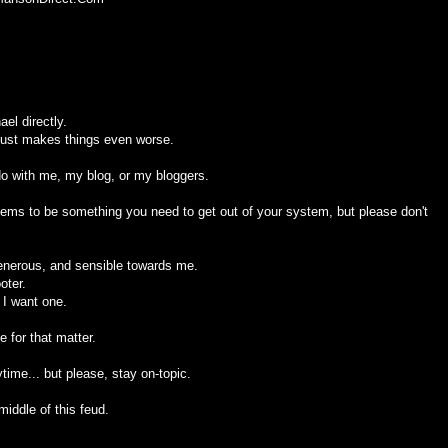
el directly.
 just makes things even worse.
 do with me, my blog, or my bloggers.
seems to be something you need to get out of your system, but please don't
generous, and sensible towards me.
oter.
 I want one.
 for that matter.
ime... but please, stay on-topic.
middle of this feud.