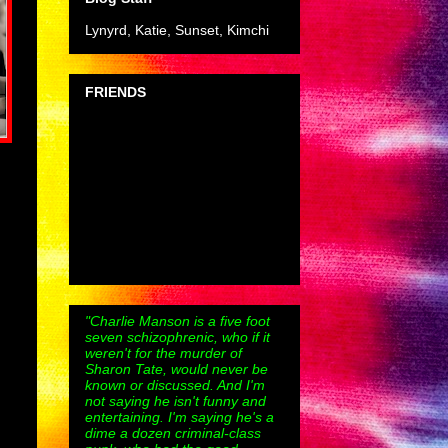
Lynyrd, Katie, Sunset, Kimchi
FRIENDS
"Charlie Manson is a five foot
seven schizophrenic, who if it
weren't for the murder of
Sharon Tate, would never be
known or discussed. And I'm
not saying he isn't funny and
entertaining. I'm saying he's a
dime a dozen criminal-class