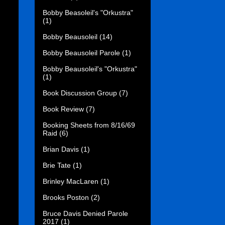
Bobby Beasoleil's "Orkustra"
(1)
Bobby Beausoleil
(14)
Bobby Beausoleil Parole
(1)
Bobby Beausoleil's "Orkustra"
(1)
Book Discussion Group
(7)
Book Review
(7)
Booking Sheets from 8/16/69
Raid
(6)
Brian Davis
(1)
Brie Tate
(1)
Brinley MacLaren
(1)
Brooks Poston
(2)
Bruce Davis Denied Parole
2017
(1)