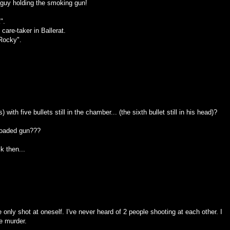
e guy holding the smoking gun!
".
are-taker in Ballerat.
Rocky".
 with five bullets still in the chamber... (the sixth bullet still in his head)?
 loaded gun???
k then...
 only shot at oneself. I've never heard of 2 people shooting at each other. I
ee murder.