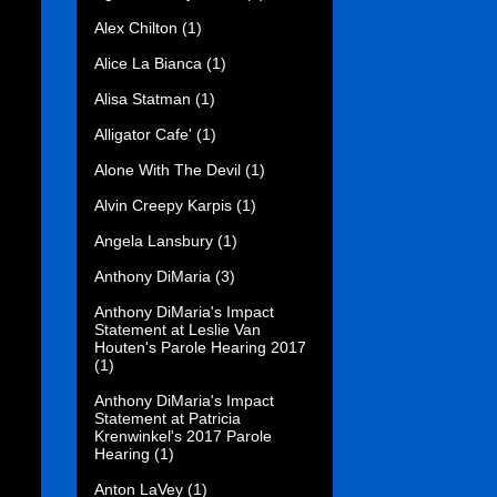
Alex Chilton
(1)
Alice La Bianca
(1)
Alisa Statman
(1)
Alligator Cafe'
(1)
Alone With The Devil
(1)
Alvin Creepy Karpis
(1)
Angela Lansbury
(1)
Anthony DiMaria
(3)
Anthony DiMaria's Impact
Statement at Leslie Van
Houten's Parole Hearing 2017
(1)
Anthony DiMaria's Impact
Statement at Patricia
Krenwinkel's 2017 Parole
Hearing
(1)
Anton LaVey
(1)