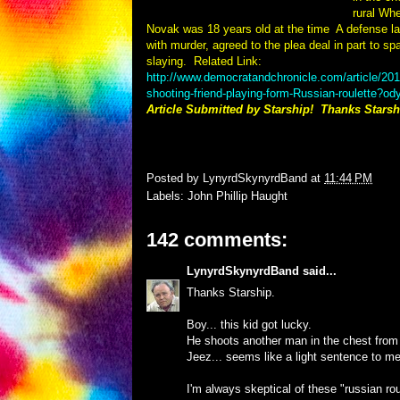
rural Wh
Novak was 18 years old at the time
A defense l
with murder, agreed to the plea deal in part to spar
slaying.
Related Link:
http://www.democratandchronicle.com/article/
shooting-friend-playing-form-Russian-roulette?o
Article Submitted by Starship! Thanks Starsh
Posted by
LynyrdSkynyrdBand
at
11:44 PM
Labels:
John Phillip Haught
142 comments:
LynyrdSkynyrdBand
said...
Thanks Starship.
Boy... this kid got lucky.
He shoots another man in the chest from a 
Jeez... seems like a light sentence to me
I'm always skeptical of these "russian rou