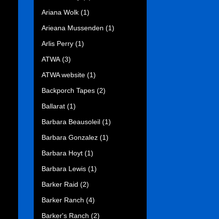
Ariana Wolk
(1)
Arieana Mussenden
(1)
Arlis Perry
(1)
ATWA
(3)
ATWA website
(1)
Backporch Tapes
(2)
Ballarat
(1)
Barbara Beausoleil
(1)
Barbara Gonzalez
(1)
Barbara Hoyt
(1)
Barbara Lewis
(1)
Barker Raid
(2)
Barker Ranch
(4)
Barker's Ranch
(2)