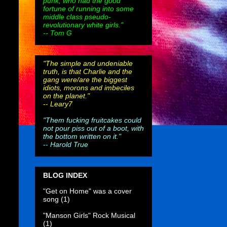
punk, who had the good
fortune of running into some
middle class pseudo-
revolutionary white girls."
-- Tom G
"The simple and undeniable
truth, is that Charlie and the
gang were/are the biggest
idiots, morons and imbeciles
on the planet."
--
Leary7
"Them fucking fruitcakes could
not pour piss out of a boot, with
the bottom written on it."
--
Harold True
BLOG INDEX
"Get on Home" was a cover
song
(1)
"Manson Girls" Rock Musical
(1)