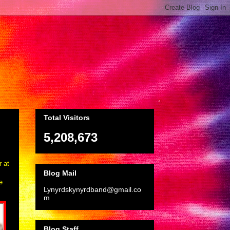
Total Visitors
5,208,673
r at
Blog Mail
e
Lynyrdskynyrdband@gmail.co
m
Blog Staff