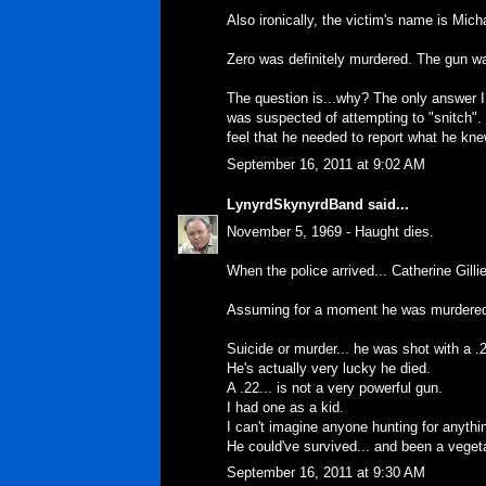
Also ironically, the victim's name is Mich
Zero was definitely murdered. The gun wa
The question is...why? The only answer 
was suspected of attempting to "snitch". 
feel that he needed to report what he kne
September 16, 2011 at 9:02 AM
LynyrdSkynyrdBand
said...
November 5, 1969 - Haught dies.
When the police arrived... Catherine Gilli
Assuming for a moment he was murdered.
Suicide or murder... he was shot with a .2
He's actually very lucky he died.
A .22... is not a very powerful gun.
I had one as a kid.
I can't imagine anyone hunting for anythin
He could've survived... and been a vegetab
September 16, 2011 at 9:30 AM