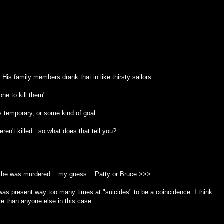
His family members drank that in like thirsty sailors.
ne to kill them".
as temporary, or some kind of goal.
en't killed...so what does that tell you?
he was murdered... my guess... Patty or Bruce.>>>
e was present way too many times at "suicides" to be a coincidence. I think
re than anyone else in this case.