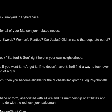
ck junkyard in Cyberspace
or all of your Manson junk related needs.
ic Swords? Women's Panties? Car Jacks? Old tin cans that dogs ate out of?
eck "Sanford & Son" right here in your own neighborhood.
f you want it, he's got it. If he doesn't have it. he'll find a way to fuck over
nd of a guy.
th, then you become eligible for the MichaelsBackporch Blog Psychopath
ape or form, associated with ATWA and its membership or affiliates and
o do with the redneck junk salesman.
 MansonDirect.Com