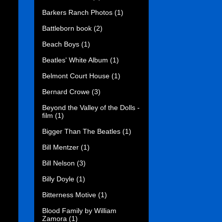
Barkers Ranch Photos
(1)
Battleborn book
(2)
Beach Boys
(1)
Beatles' White Album
(1)
Belmont Court House
(1)
Bernard Crowe
(3)
Beyond the Valley of the Dolls -
film
(1)
Bigger Than The Beatles
(1)
Bill Mentzer
(1)
Bill Nelson
(3)
Billy Doyle
(1)
Bitterness Motive
(1)
Blood Family by William
Zamora
(1)