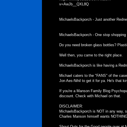
v=AwJb__QXL8Q
MichaelsBackporch - Just another Redne
MichaelsBackporch - One stop shopping f
Do you need broken glass bottles? Plast
Well then, you came to the right place.
MichaelsBackporch is like having a Redn
Michael caters to the "FANS" of the case. I
Jon Aes-Nihil to get it for ya. He's that ki
If you're a Manson Family Blog Psychopa
discount. Check with Michael on that.
DISCLAIMER:
MichaelsBackporch is NOT in any way, sh
Charles Manson himself wants NOTHING t
Shout Outs for the Good people over at