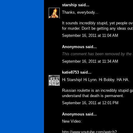
starship
said...
Thanks, everybody...
It sounds incredibly stupid, yet people ov
for murder. Don't be getting any ideas out
September 16, 2011 at 11:04 AM
Anonymous said...
This comment has been removed by the 
September 16, 2011 at 11:34 AM
katie8753
said...
Hi Starship! Hi Lynn. Hi Bobby. HA HA.
Russian roulette is an incredibly stupid 
understand that death is permanent.
September 16, 2011 at 12:01 PM
Anonymous said...
New Video:
http://www.youtube.com/watch?