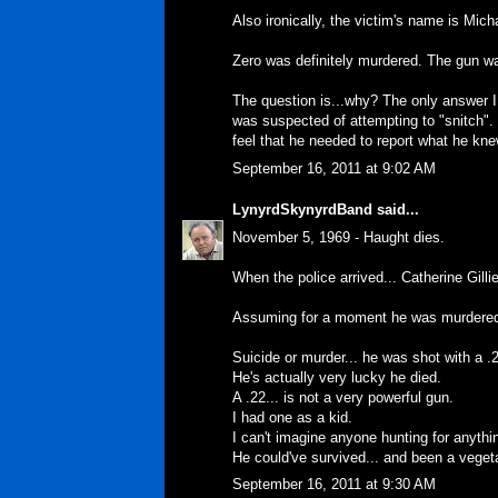
Also ironically, the victim's name is Mich
Zero was definitely murdered. The gun wa
The question is...why? The only answer 
was suspected of attempting to "snitch". 
feel that he needed to report what he kne
September 16, 2011 at 9:02 AM
LynyrdSkynyrdBand
said...
November 5, 1969 - Haught dies.
When the police arrived... Catherine Gilli
Assuming for a moment he was murdered.
Suicide or murder... he was shot with a .2
He's actually very lucky he died.
A .22... is not a very powerful gun.
I had one as a kid.
I can't imagine anyone hunting for anythin
He could've survived... and been a vegetab
September 16, 2011 at 9:30 AM