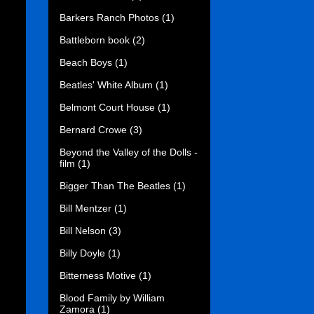
Barkers Ranch Photos
(1)
Battleborn book
(2)
Beach Boys
(1)
Beatles' White Album
(1)
Belmont Court House
(1)
Bernard Crowe
(3)
Beyond the Valley of the Dolls -
film
(1)
Bigger Than The Beatles
(1)
Bill Mentzer
(1)
Bill Nelson
(3)
Billy Doyle
(1)
Bitterness Motive
(1)
Blood Family by William
Zamora
(1)