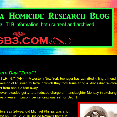
ern Day "Zero"?
R, N.Y. (AP) — A western New York teenager has admitted killing a friend
version of Russian roulette in which they took turns firing a .44-caliber revolve
er from about a foot away.
ovak pleaded guilty to a reduced charge of manslaughter Monday in exchang
to-six years in prison. Sentencing was set for Dec. 1.
tors say 24-year-old Michael Phillips was shot
est on July 12, 2010, inside Novak's home in