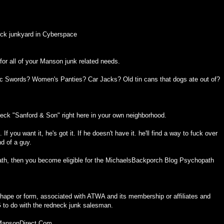
ck junkyard in Cyberspace
or all of your Manson junk related needs.
ic Swords? Women's Panties? Car Jacks? Old tin cans that dogs ate out of?
eck "Sanford & Son" right here in your own neighborhood.
f you want it, he's got it. If he doesn't have it. he'll find a way to fuck over
nd of a guy.
th, then you become eligible for the MichaelsBackporch Blog Psychopath
ape or form, associated with ATWA and its membership or affiliates and
o do with the redneck junk salesman.
 MansonDirect.Com