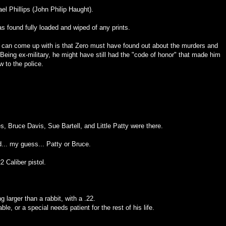
ael Phillips (John Philip Haught).
s found fully loaded and wiped of any prints.
I can come up with is that Zero must have found out about the murders and
Being ex-military, he might have still had the "code of honor" that made him
w to the police.
es, Bruce Davis, Sue Bartell, and Little Patty were there.
.. my guess... Patty or Bruce.
2 Caliber pistol.
g larger than a rabbit, with a .22.
le, or a special needs patient for the rest of his life.