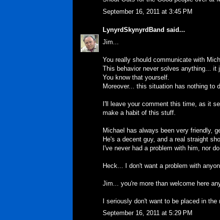
September 16, 2011 at 3:45 PM
LynyrdSkynyrdBand
said...
Jim...
You really should communicate with Micha
This behavior never solves anything... it
You know that yourself.
Moreover... this situation has nothing to
I'll leave your comment this time, as it 
make a habit of this stuff.
Michael has always been very friendly, 
He's a decent guy, and a real straight sho
I've never had a problem with him, nor do
Heck... I don't want a problem with anyone
Jim... you're more than welcome here anyt
I seriously don't want to be placed in the 
September 16, 2011 at 5:29 PM