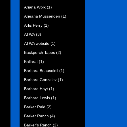
Ariana Wolk
(1)
Arieana Mussenden
(1)
Arlis Perry
(1)
ATWA
(3)
ATWA website
(1)
Backporch Tapes
(2)
Ballarat
(1)
Barbara Beausoleil
(1)
Barbara Gonzalez
(1)
Barbara Hoyt
(1)
Barbara Lewis
(1)
Barker Raid
(2)
Barker Ranch
(4)
Barker's Ranch
(2)