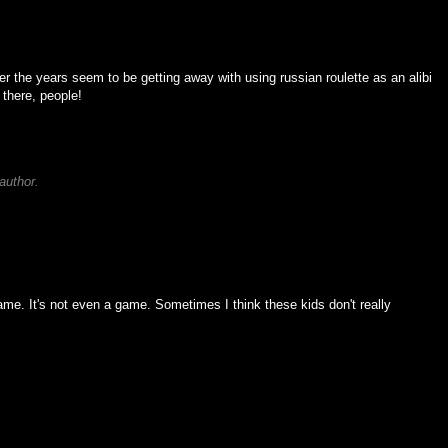
er the years seem to be getting away with using russian roulette as an alibi
 there, people!
author.
game. It's not even a game. Sometimes I think these kids don't really