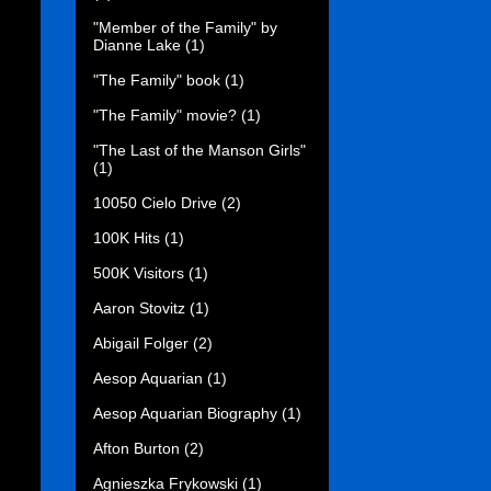
"Member of the Family" by
Dianne Lake
(1)
"The Family" book
(1)
"The Family" movie?
(1)
"The Last of the Manson Girls"
(1)
10050 Cielo Drive
(2)
100K Hits
(1)
500K Visitors
(1)
Aaron Stovitz
(1)
Abigail Folger
(2)
Aesop Aquarian
(1)
Aesop Aquarian Biography
(1)
Afton Burton
(2)
Agnieszka Frykowski
(1)