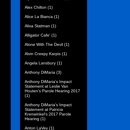
Alex Chilton
(1)
Alice La Bianca
(1)
Alisa Statman
(1)
Alligator Cafe'
(1)
Alone With The Devil
(1)
Alvin Creepy Karpis
(1)
Angela Lansbury
(1)
Anthony DiMaria
(3)
Anthony DiMaria's Impact
Statement at Leslie Van
Houten's Parole Hearing 2017
(1)
Anthony DiMaria's Impact
Statement at Patricia
Krenwinkel's 2017 Parole
Hearing
(1)
Anton LaVey
(1)