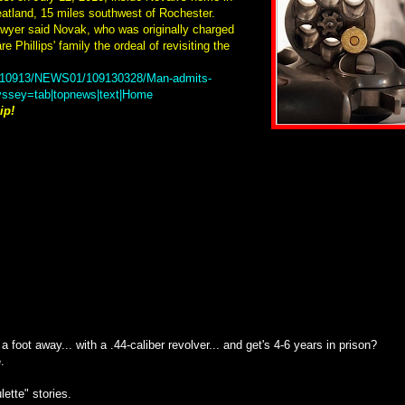
eatland, 15 miles southwest of Rochester.
awyer said Novak, who was originally charged
e Phillips' family the ordeal of revisiting the
20110913/NEWS01/109130328/Man-admits-
dyssey=tab|topnews|text|Home
ip!
foot away... with a .44-caliber revolver... and get's 4-6 years in prison?
.
lette" stories.