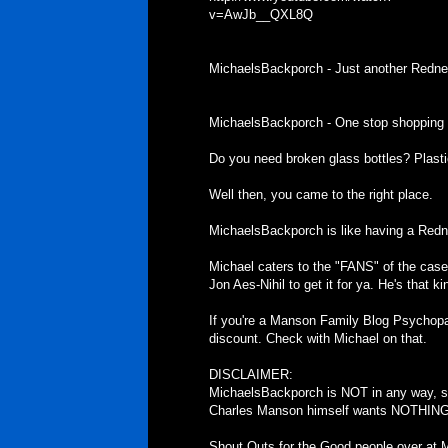
v=AwJb__QXL8Q
MichaelsBackporch - Just another Redne
MichaelsBackporch - One stop shopping f
Do you need broken glass bottles? Plast
Well then, you came to the right place.
MichaelsBackporch is like having a Redn
Michael caters to the "FANS" of the case. I
Jon Aes-Nihil to get it for ya. He's that ki
If you're a Manson Family Blog Psychopa
discount. Check with Michael on that.
DISCLAIMER:
MichaelsBackporch is NOT in any way, sh
Charles Manson himself wants NOTHING t
Shout Outs for the Good people over at