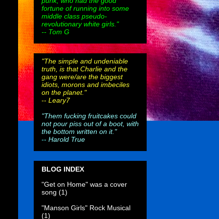
punk, who had the good
fortune of running into some
middle class pseudo-
revolutionary white girls."
-- Tom G
"The simple and undeniable
truth, is that Charlie and the
gang were/are the biggest
idiots, morons and imbeciles
on the planet."
--
Leary7
"Them fucking fruitcakes could
not pour piss out of a boot, with
the bottom written on it."
--
Harold True
BLOG INDEX
"Get on Home" was a cover
song
(1)
"Manson Girls" Rock Musical
(1)