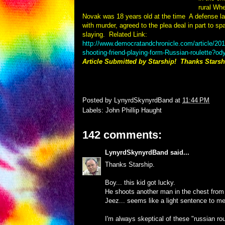
rural Wh
Novak was 18 years old at the time
A defense l
with murder, agreed to the plea deal in part to spar
slaying.
Related Link:
http://www.democratandchronicle.com/article/
shooting-friend-playing-form-Russian-roulette?o
Article Submitted by Starship! Thanks Starsh
Posted by
LynyrdSkynyrdBand
at
11:44 PM
Labels:
John Phillip Haught
142 comments:
LynyrdSkynyrdBand
said...
Thanks Starship.
Boy... this kid got lucky.
He shoots another man in the chest from a 
Jeez... seems like a light sentence to me
I'm always skeptical of these "russian rou