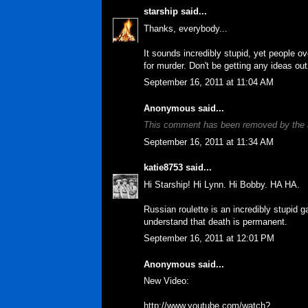
starship
said...
Thanks, everybody...
It sounds incredibly stupid, yet people ov
for murder. Don't be getting any ideas out
September 16, 2011 at 11:04 AM
Anonymous said...
This comment has been removed by the 
September 16, 2011 at 11:34 AM
katie8753
said...
Hi Starship! Hi Lynn. Hi Bobby. HA HA.
Russian roulette is an incredibly stupid 
understand that death is permanent.
September 16, 2011 at 12:01 PM
Anonymous said...
New Video:
http://www.youtube.com/watch?