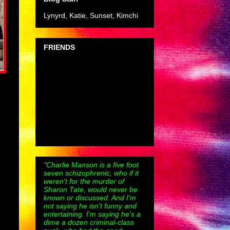
Lynyrd, Katie, Sunset, Kimchi
FRIENDS
"Charlie Manson is a five foot
seven schizophrenic, who if it
weren't for the murder of
Sharon Tate, would never be
known or discussed. And I'm
not saying he isn't funny and
entertaining. I'm saying he's a
dime a dozen criminal-class