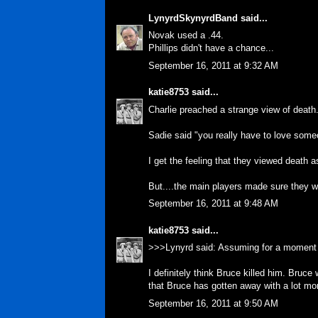
LynyrdSkynyrdBand
said...
Novak used a .44.
Phillips didn't have a chance...
September 16, 2011 at 9:32 AM
katie8753
said...
Charlie preached a strange view of death. 
Sadie said "you really have to love someo
I get the feeling that they viewed death 
But....the main players made sure they wer
September 16, 2011 at 9:48 AM
katie8753
said...
>>>Lynyrd said: Assuming for a moment 
I definitely think Bruce killed him. Bruc
that Bruce has gotten away with a lot mo
September 16, 2011 at 9:50 AM