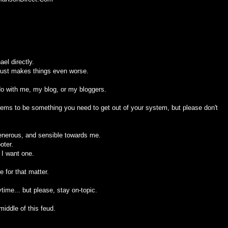
el directly.
 just makes things even worse.
 do with me, my blog, or my bloggers.
seems to be something you need to get out of your system, but please don't
generous, and sensible towards me.
oter.
 I want one.
 for that matter.
ime... but please, stay on-topic.
middle of this feud.