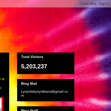
Total Visitors
5,203,237
r at
Blog Mail
e
Lynyrdskynyrdband@gmail.co
m
Blog Staff