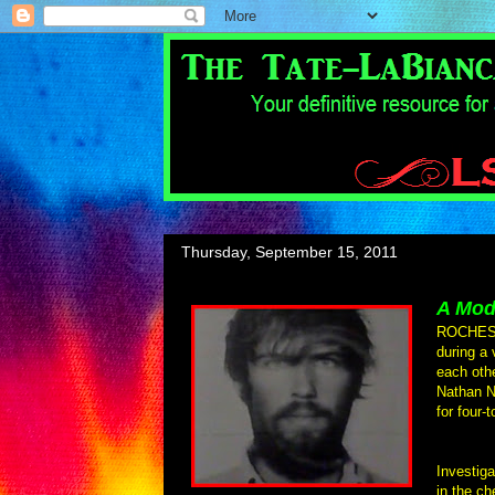
Thursday, September 15, 2011
A Mod
ROCHESTE
during a 
each oth
Nathan N
for four-
Investiga
in the ch