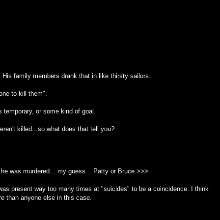
His family members drank that in like thirsty sailors.
ne to kill them".
as temporary, or some kind of goal.
en't killed...so what does that tell you?
he was murdered... my guess... Patty or Bruce.>>>
e was present way too many times at "suicides" to be a coincidence. I think
re than anyone else in this case.