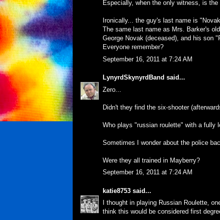
Especially, when the only witness, is th
Ironically... the guy's last name is "Novak
The same last name as Mrs. Barker's old c
George Novak (deceased), and his son "
Everyone remember?
September 16, 2011 at 7:24 AM
LynyrdSkynyrdBand
said...
Zero...
Didn't they find the six-shooter (afterwards)
Who plays "russian roulette" with a fully
Sometimes I wonder about the police bac
Were they all trained in Mayberry?
September 16, 2011 at 7:24 AM
katie8753
said...
I thought in playing Russian Roulette, one
think this would be considered first degr