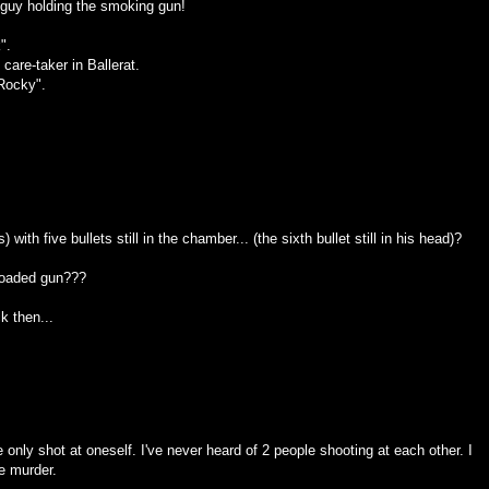
e guy holding the smoking gun!
".
are-taker in Ballerat.
Rocky".
 with five bullets still in the chamber... (the sixth bullet still in his head)?
 loaded gun???
k then...
 only shot at oneself. I've never heard of 2 people shooting at each other. I
ee murder.