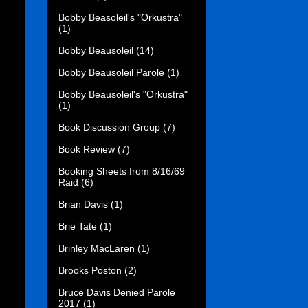
Bobby Beasoleil's "Orkustra"
(1)
Bobby Beausoleil
(14)
Bobby Beausoleil Parole
(1)
Bobby Beausoleil's "Orkustra"
(1)
Book Discussion Group
(7)
Book Review
(7)
Booking Sheets from 8/16/69
Raid
(6)
Brian Davis
(1)
Brie Tate
(1)
Brinley MacLaren
(1)
Brooks Poston
(2)
Bruce Davis Denied Parole
2017
(1)