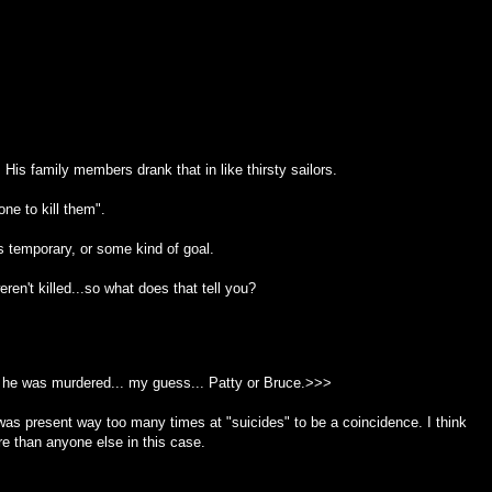
His family members drank that in like thirsty sailors.
ne to kill them".
as temporary, or some kind of goal.
en't killed...so what does that tell you?
he was murdered... my guess... Patty or Bruce.>>>
e was present way too many times at "suicides" to be a coincidence. I think
re than anyone else in this case.