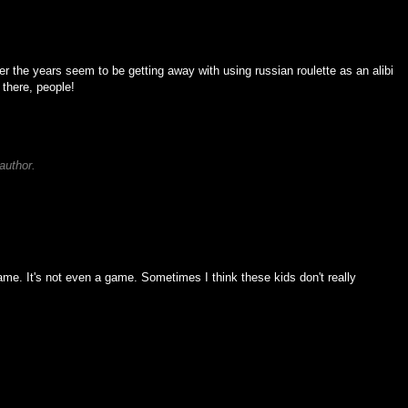
er the years seem to be getting away with using russian roulette as an alibi
 there, people!
author.
game. It's not even a game. Sometimes I think these kids don't really