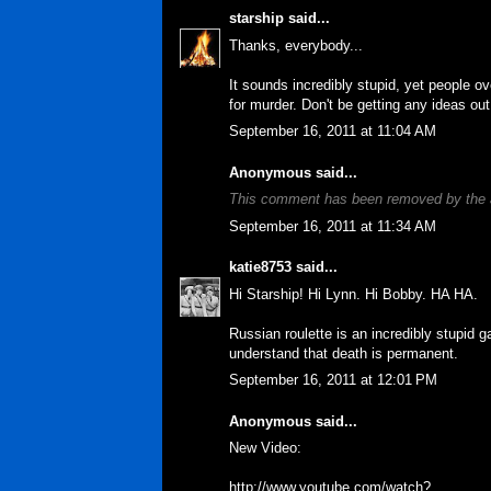
starship
said...
Thanks, everybody...
It sounds incredibly stupid, yet people ov
for murder. Don't be getting any ideas out
September 16, 2011 at 11:04 AM
Anonymous said...
This comment has been removed by the 
September 16, 2011 at 11:34 AM
katie8753
said...
Hi Starship! Hi Lynn. Hi Bobby. HA HA.
Russian roulette is an incredibly stupid 
understand that death is permanent.
September 16, 2011 at 12:01 PM
Anonymous said...
New Video:
http://www.youtube.com/watch?