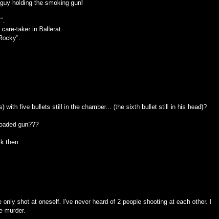
e guy holding the smoking gun!
".
are-taker in Ballerat.
Rocky".
 with five bullets still in the chamber... (the sixth bullet still in his head)?
 loaded gun???
k then...
 only shot at oneself. I've never heard of 2 people shooting at each other. I
ee murder.