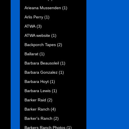
Arieana Mussenden
(1)
Arlis Perry
(1)
ATWA
(3)
ATWA website
(1)
Backporch Tapes
(2)
Ballarat
(1)
Barbara Beausoleil
(1)
Barbara Gonzalez
(1)
Barbara Hoyt
(1)
Barbara Lewis
(1)
Barker Raid
(2)
Barker Ranch
(4)
Barker's Ranch
(2)
Barkers Ranch Photos
(1)