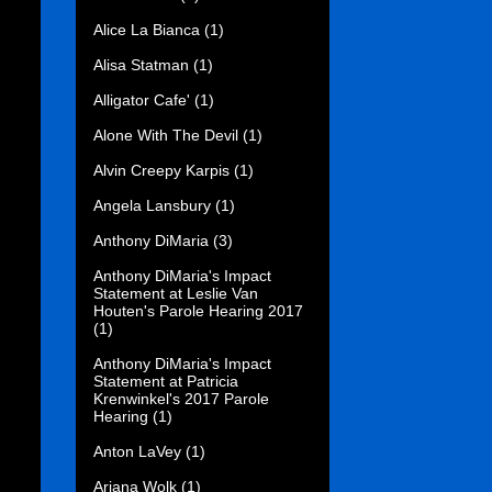
Alice La Bianca
(1)
Alisa Statman
(1)
Alligator Cafe'
(1)
Alone With The Devil
(1)
Alvin Creepy Karpis
(1)
Angela Lansbury
(1)
Anthony DiMaria
(3)
Anthony DiMaria's Impact
Statement at Leslie Van
Houten's Parole Hearing 2017
(1)
Anthony DiMaria's Impact
Statement at Patricia
Krenwinkel's 2017 Parole
Hearing
(1)
Anton LaVey
(1)
Ariana Wolk
(1)