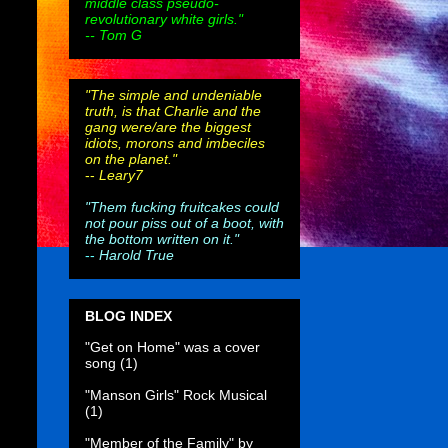
middle class pseudo-
revolutionary white girls."
-- Tom G
"The simple and undeniable
truth, is that Charlie and the
gang were/are the biggest
idiots, morons and imbeciles
on the planet."
--
Leary7
"Them fucking fruitcakes could
not pour piss out of a boot, with
the bottom written on it."
--
Harold True
BLOG INDEX
"Get on Home" was a cover
song
(1)
"Manson Girls" Rock Musical
(1)
"Member of the Family" by