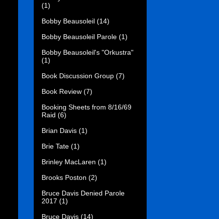
(1)
Bobby Beausoleil
(14)
Bobby Beausoleil Parole
(1)
Bobby Beausoleil's "Orkustra"
(1)
Book Discussion Group
(7)
Book Review
(7)
Booking Sheets from 8/16/69
Raid
(6)
Brian Davis
(1)
Brie Tate
(1)
Brinley MacLaren
(1)
Brooks Poston
(2)
Bruce Davis Denied Parole
2017
(1)
Bruce Davis
(14)