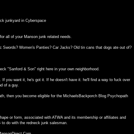
ck junkyard in Cyberspace
or all of your Manson junk related needs.
ic Swords? Women's Panties? Car Jacks? Old tin cans that dogs ate out of?
eck "Sanford & Son" right here in your own neighborhood.
f you want it, he's got it. If he doesn't have it. he'll find a way to fuck over
nd of a guy.
th, then you become eligible for the MichaelsBackporch Blog Psychopath
ape or form, associated with ATWA and its membership or affiliates and
o do with the redneck junk salesman.
 MansonDirect.Com