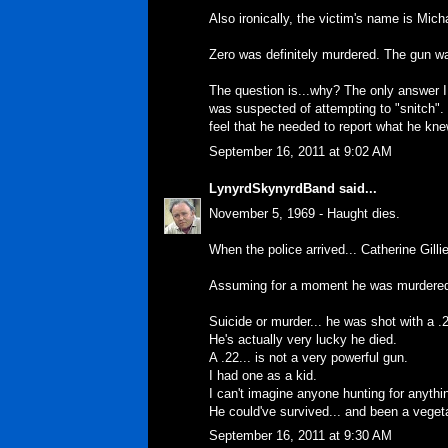
Also ironically, the victim's name is Mich
Zero was definitely murdered. The gun wa
The question is...why? The only answer 
was suspected of attempting to "snitch". 
feel that he needed to report what he kne
September 16, 2011 at 9:02 AM
LynyrdSkynyrdBand
said...
November 5, 1969 - Haught dies.
When the police arrived... Catherine Gilli
Assuming for a moment he was murdered.
Suicide or murder... he was shot with a .2
He's actually very lucky he died.
A .22... is not a very powerful gun.
I had one as a kid.
I can't imagine anyone hunting for anythin
He could've survived... and been a vegetab
September 16, 2011 at 9:30 AM