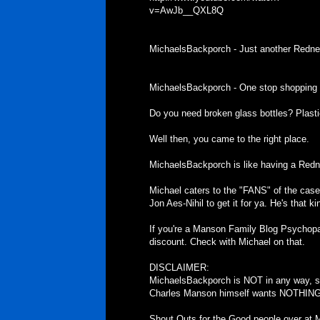
v=AwJb__QXL8Q
MichaelsBackporch - Just another Redne
MichaelsBackporch - One stop shopping f
Do you need broken glass bottles? Plast
Well then, you came to the right place.
MichaelsBackporch is like having a Redn
Michael caters to the "FANS" of the case. I
Jon Aes-Nihil to get it for ya. He's that ki
If you're a Manson Family Blog Psychopa
discount. Check with Michael on that.
DISCLAIMER:
MichaelsBackporch is NOT in any way, sh
Charles Manson himself wants NOTHING t
Shout Outs for the Good people over at