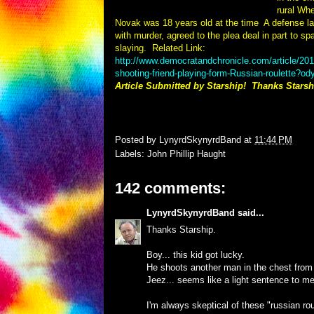
rural Wh
Novak was 18 years old at the time
A defense l
with murder, agreed to the plea deal in part to spar
slaying.
Related Link:
http://www.democratandchronicle.com/article/
shooting-friend-playing-form-Russian-roulette?o
Article Submitted by Starship! Thanks Starsh
Posted by
LynyrdSkynyrdBand
at
11:44 PM
Labels:
John Phillip Haught
142 comments:
LynyrdSkynyrdBand
said...
Thanks Starship.
Boy... this kid got lucky.
He shoots another man in the chest from a 
Jeez... seems like a light sentence to me
I'm always skeptical of these "russian rou