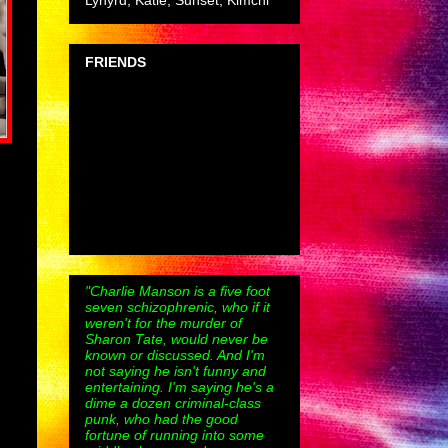
Lynyrd, Katie, Sunset, Kimchi
FRIENDS
"Charlie Manson is a five foot
seven schizophrenic, who if it
weren't for the murder of
Sharon Tate, would never be
known or discussed. And I'm
not saying he isn't funny and
entertaining. I'm saying he's a
dime a dozen criminal-class
punk, who had the good
fortune of running into some