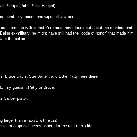
ael Phillips (John Philip Haught).
s found fully loaded and wiped of any prints.
I can come up with is that Zero must have found out about the murders and
Being ex-military, he might have still had the "code of honor" that made him
w to the police.
es, Bruce Davis, Sue Bartell, and Little Patty were there.
.. my guess... Patty or Bruce.
2 Caliber pistol.
g larger than a rabbit, with a .22.
le, or a special needs patient for the rest of his life.