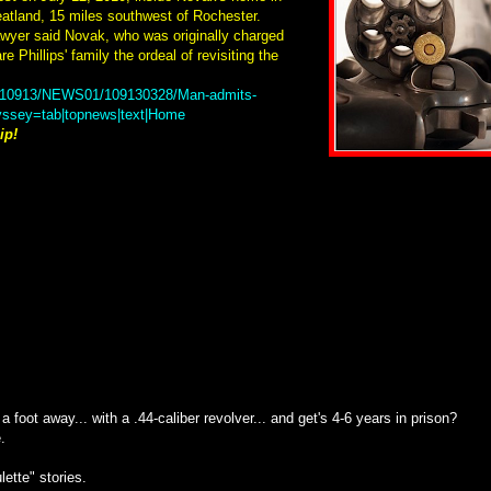
eatland, 15 miles southwest of Rochester.
awyer said Novak, who was originally charged
e Phillips' family the ordeal of revisiting the
20110913/NEWS01/109130328/Man-admits-
dyssey=tab|topnews|text|Home
ip!
foot away... with a .44-caliber revolver... and get's 4-6 years in prison?
.
lette" stories.