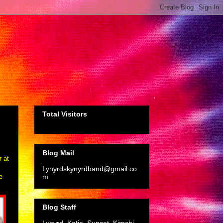
Total Visitors
Blog Mail
r at
Lynyrdskynyrdband@gmail.co
m
e
Blog Staff