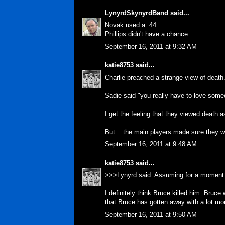
LynyrdSkynyrdBand
said...
Novak used a .44.
Phillips didn't have a chance...
September 16, 2011 at 9:32 AM
katie8753
said...
Charlie preached a strange view of death. 
Sadie said "you really have to love someo
I get the feeling that they viewed death 
But....the main players made sure they wer
September 16, 2011 at 9:48 AM
katie8753
said...
>>>Lynyrd said: Assuming for a moment 
I definitely think Bruce killed him. Bruc
that Bruce has gotten away with a lot mo
September 16, 2011 at 9:50 AM