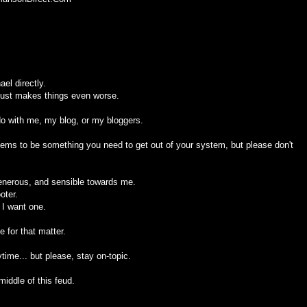
el directly.
 just makes things even worse.
 do with me, my blog, or my bloggers.
seems to be something you need to get out of your system, but please don't
generous, and sensible towards me.
oter.
 I want one.
 for that matter.
ime... but please, stay on-topic.
middle of this feud.