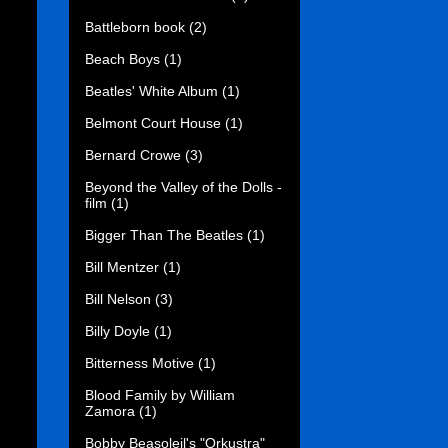
Battleborn book
(2)
Beach Boys
(1)
Beatles' White Album
(1)
Belmont Court House
(1)
Bernard Crowe
(3)
Beyond the Valley of the Dolls -
film
(1)
Bigger Than The Beatles
(1)
Bill Mentzer
(1)
Bill Nelson
(3)
Billy Doyle
(1)
Bitterness Motive
(1)
Blood Family by William
Zamora
(1)
Bobby Beasoleil's "Orkustra"