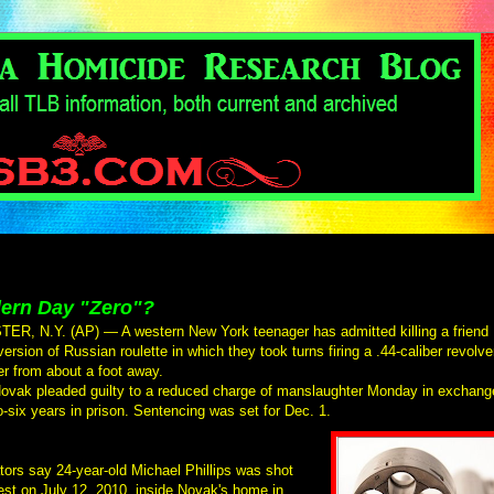
ern Day "Zero"?
R, N.Y. (AP) — A western New York teenager has admitted killing a friend
version of Russian roulette in which they took turns firing a .44-caliber revolve
er from about a foot away.
ovak pleaded guilty to a reduced charge of manslaughter Monday in exchang
to-six years in prison. Sentencing was set for Dec. 1.
tors say 24-year-old Michael Phillips was shot
est on July 12, 2010, inside Novak's home in