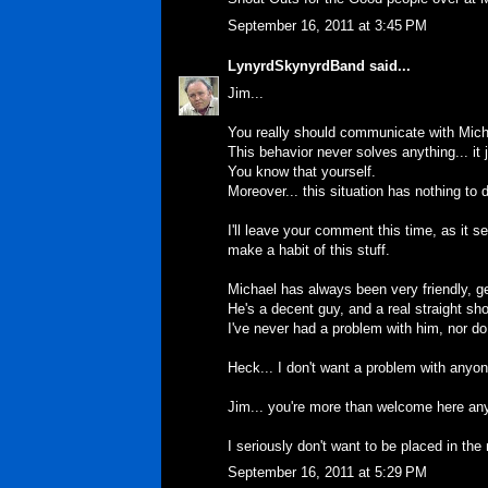
September 16, 2011 at 3:45 PM
LynyrdSkynyrdBand
said...
Jim...
You really should communicate with Micha
This behavior never solves anything... it
You know that yourself.
Moreover... this situation has nothing to
I'll leave your comment this time, as it 
make a habit of this stuff.
Michael has always been very friendly, 
He's a decent guy, and a real straight sho
I've never had a problem with him, nor do
Heck... I don't want a problem with anyone
Jim... you're more than welcome here anyt
I seriously don't want to be placed in the 
September 16, 2011 at 5:29 PM