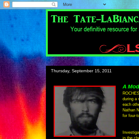
Thursday, September 15, 2011
A Mod
ROCHESTE
during a 
each oth
Nathan N
for four-
Investiga
in the ch