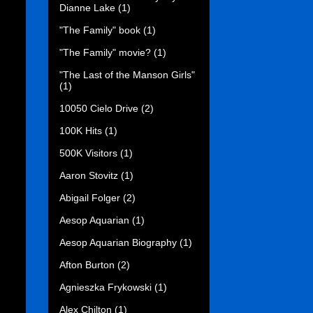
Dianne Lake
(1)
"The Family" book
(1)
"The Family" movie?
(1)
"The Last of the Manson Girls"
(1)
10050 Cielo Drive
(2)
100K Hits
(1)
500K Visitors
(1)
Aaron Stovitz
(1)
Abigail Folger
(2)
Aesop Aquarian
(1)
Aesop Aquarian Biography
(1)
Afton Burton
(2)
Agnieszka Frykowski
(1)
Alex Chilton
(1)