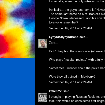
Especially, when the only witness, is th
Ironically... the guy's last name is "Novak
The same last name as Mrs. Barker's old c
George Novak (deceased), and his son "
Everyone remember?
September 16, 2011 at 7:24 AM
LynyrdSkynyrdBand
said...
Zero...
Didn't they find the six-shooter (afterwards)
Who plays "russian roulette" with a fully
Sometimes I wonder about the police bac
Were they all trained in Mayberry?
September 16, 2011 at 7:24 AM
katie8753
said...
I thought in playing Russian Roulette, one
think this would be considered first degr