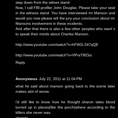
step down from the witnes stand.
Now, I call FBI-profiler John Douglas. Please take your seat
in the witness stand. You have interviewed mr Manson and
would you now please tell the jury your conclusion about mr
Mansons involvement in these incidents.
And after that there is also a few other peoples who want´s
to speak their minds about Charles Manson.
http://www.youtube.com/watch?v=hFW2LS47qQE
http://www.youtube.com/watch?v=VPraTlffZbs
Reply
Anonymous
July 22, 2011 at 11:04 PM
what he said about manson going back to the scene later
makes alot of sense.
i'd still like to know how he thought sharon tates blood
turned up in places(like the porch)where according to the
killers she never was.
strange.