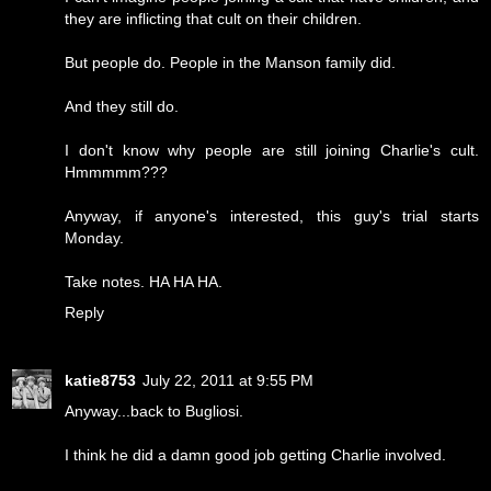
they are inflicting that cult on their children.
But people do. People in the Manson family did.
And they still do.
I don't know why people are still joining Charlie's cult.
Hmmmmm???
Anyway, if anyone's interested, this guy's trial starts
Monday.
Take notes. HA HA HA.
Reply
katie8753
July 22, 2011 at 9:55 PM
Anyway...back to Bugliosi.
I think he did a damn good job getting Charlie involved.