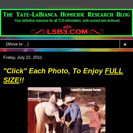
▼
Friday, July 22, 2011
"Click" Each Photo, To Enjoy
FULL
SIZE
!!