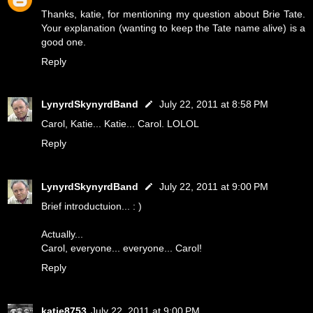
Thanks, katie, for mentioning my question about Brie Tate.
Your explanation (wanting to keep the Tate name alive) is a
good one.
Reply
LynyrdSkynyrdBand
July 22, 2011 at 8:58 PM
Carol, Katie... Katie... Carol. LOLOL
Reply
LynyrdSkynyrdBand
July 22, 2011 at 9:00 PM
Brief introductuion... : )
Actually...
Carol, everyone... everyone... Carol!
Reply
katie8753
July 22, 2011 at 9:00 PM