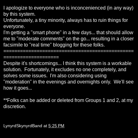
I apologize to everyone who is inconcenienced (in any way)
by this system.
Unfortunately, a tiny minority, always has to ruin things for
everyone.
I'm getting a "smart phone" in a few days... that should allow
me to "moderate comments" on the go... resulting in a closer
facsimile to "real time" blogging for these folks.
===============================================
====================
Despite it's shortcomings... I think this system is a workable
solution. Fortunately, it excludes no one completely, and
solves some issues. I'm also considering using
"moderation" in the evenings and overnights only. We'll see
how it goes...
**Folks can be added or deleted from Groups 1 and 2, at my
discretion.
LynyrdSkynyrdBand
at
5:25 PM