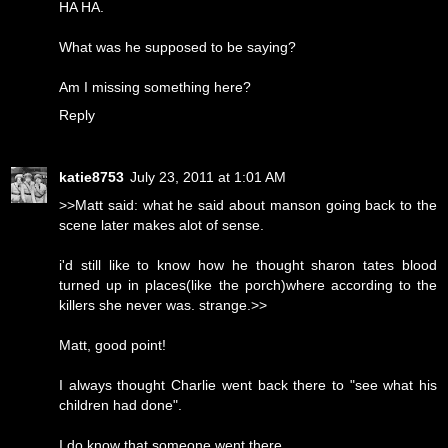
HA HA.
What was he supposed to be saying?
Am I missing something here?
Reply
katie8753
July 23, 2011 at 1:01 AM
>>Matt said: what he said about manson going back to the
scene later makes alot of sense.
i'd still like to know how he thought sharon tates blood
turned up in places(like the porch)where according to the
killers she never was. strange.>>
Matt, good point!
I always thought Charlie went back there to "see what his
children had done".
I do know that someone went there.