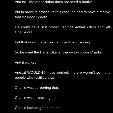
And no...the prosecution does not need a motive.
But in order to prosecute this case, he had to have a motive
that included Charlie.
He could have just prosecuted the actual killers and left
Charlie out.
But that would have been an injustice to society.
So he used the Helter Skelter theory to include Charlie.
And it worked.
And...it WOULDN'T have worked, if there weren't so many
people who testified that:
Charlie was purporting that.
Charlie was preaching that.
Charlie had taught them that.