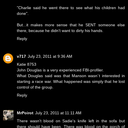
"Charlie said he went there to see what his children had
done".
But...it makes more sense that he SENT someone else
there, because he didn't want to dirty his hands.
Reply
v717
July 23, 2011 at 9:36 AM
Katie 8753
John Douglas is a very experienced FBI-profiler.
What Douglas said was that Manson wasn´t interested in
starting a race war. What happened was simply that he lost
control of the group.
Reply
MrPoirot
July 23, 2011 at 11:11 AM
There wasn't blood on Sadie's knife left in the sofa but
there should have been. There was blood on the porch of