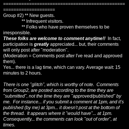
===============================================
====================
Group #2) ** New guests.
** Infrequent visitors.
** Folks who have proven themselves to be
irresponsible.
These folks are welcome to comment anytime!!
In fact,
participation is
greatly
appreciated... but, their comments
will only post after "moderation".
(Moderation = Comments post after I've read and approved
them).
Yes... there is a lag time, which can vary. Average wait: 15
minutes to 2 hours.
There is one "glitch", which is worthy of note. Comments
from Group2, are posted according to the time they are
"submitted", not the time they are "approved/published" by
me. For instance... if you submit a comment at 1pm, and it's
published (by me) at 3pm... it doesn't post at the bottom of
the thread. It appears where it "would have"... at 1pm.
Consequently... the comments can look "out of order", at
times.