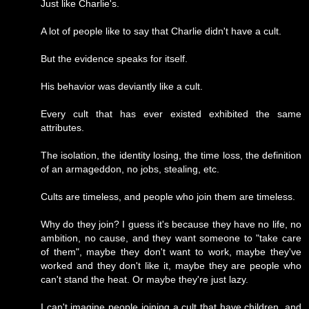
Just like Charlie's.
A lot of people like to say that Charlie didn't have a cult.
But the evidence speaks for itself.
His behavior was deviantly like a cult.
Every cult that has ever existed exhibited the same
attributes.
The isolation, the identity losing, the time loss, the definition
of an armageddon, no jobs, stealing, etc.
Cults are timeless, and people who join them are timeless.
Why do they join? I guess it's because they have no life, no
ambition, no cause, and they want someone to "take care
of them", maybe they don't want to work, maybe they've
worked and they don't like it, maybe they are people who
can't stand the heat. Or maybe they're just lazy.
I can't imagine people joining a cult that have children, and