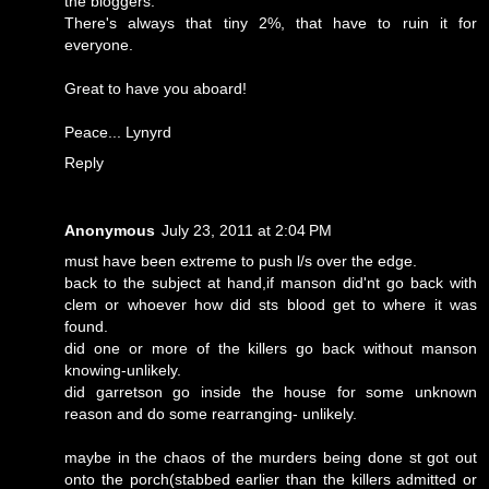
the bloggers.
There's always that tiny 2%, that have to ruin it for
everyone.
Great to have you aboard!
Peace... Lynyrd
Reply
Anonymous
July 23, 2011 at 2:04 PM
must have been extreme to push l/s over the edge.
back to the subject at hand,if manson did'nt go back with
clem or whoever how did sts blood get to where it was
found.
did one or more of the killers go back without manson
knowing-unlikely.
did garretson go inside the house for some unknown
reason and do some rearranging- unlikely.
maybe in the chaos of the murders being done st got out
onto the porch(stabbed earlier than the killers admitted or