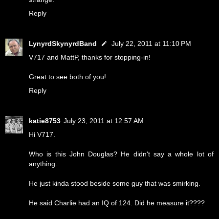
Reply
LynyrdSkynyrdBand
July 22, 2011 at 11:10 PM
V717 and MattP, thanks for stopping-in!
Great to see both of you!
Reply
katie8753
July 23, 2011 at 12:57 AM
Hi V717.
Who is this John Douglas? He didn't say a whole lot of
anything.
He just kinda stood beside some guy that was smirking.
He said Charlie had an IQ of 124. Did he measure it????