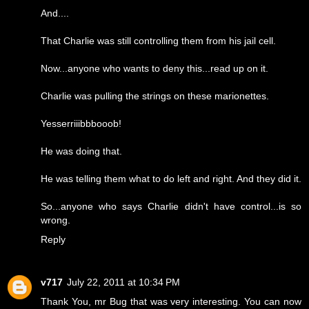
And....
That Charlie was still controlling them from his jail cell.
Now...anyone who wants to deny this...read up on it.
Charlie was pulling the strings on these marionettes.
Yesserriiibbbooob!
He was doing that.
He was telling them what to do left and right. And they did it.
So...anyone who says Charlie didn't have control...is so
wrong.
Reply
v717
July 22, 2011 at 10:34 PM
Thank You, mr Bug that was very interesting. You can now