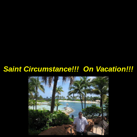
Saint Circumstance!!! On Vacation!!!