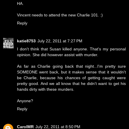
HA.
Vincent needs to attend the new Charlie 101. :)
Reply
katie8753
July 22, 2011 at 7:27 PM
I don't think that Susan killed anyone. That's my personal
opinion. She did however assist with murder.
As far as Charlie going back that night...I'm pretty sure
SOMEONE went back, but it makes sense that it wouldn't
be Charlie, because his chances of getting caught were
pretty good. And we all know that he didn't want to get his
hands dirty with these murders.
Anyone?
Reply
CarolMR
July 22, 2011 at 8:50 PM