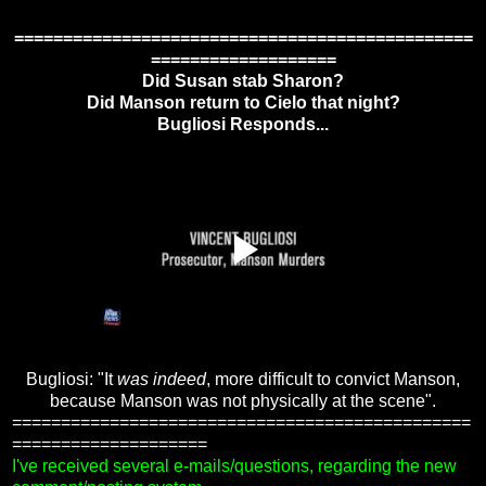
===============================================
===================
Did Susan stab Sharon?
Did Manson return to Cielo that night?
Bugliosi Responds...
Bugliosi: "It
was indeed
, more difficult to convict Manson,
because Manson was not physically at the scene".
===============================================
====================
I've received several e-mails/questions, regarding the new