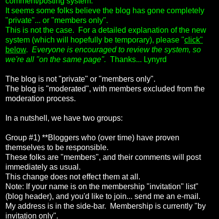
comment/posting system.
It seems some folks believe the blog has gone completely
"private"... or "members only".
This is not the case. For a detailed explanation of the new
system (which will hopefully be temporary), please "
click"
below
.
Everyone is encouraged to review the system, so
we're all "on the same page".
Thanks... Lynyrd
The blog is not "private" or "members only".
The blog is "moderated", with members excluded from the
moderation process.
In a nutshell, we have two groups:
Group #1) **Bloggers who (over time) have proven
themselves to be responsible.
These folks are "members", and their comments will post
immediately as usual.
This change does not effect them at all.
Note: If your name is on the membership "invitation" list"
(blog header), and you'd like to join... send me an e-mail.
My address is in the side-bar. Membership is currently "by
invitation only".