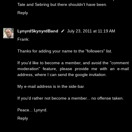
Tate and Sebring but there shouldn't have been.
Reply
LynyrdSkynyrdBand
July 23, 2011 at 11:19 AM
Frank:
Thanks for adding your name to the "followers" list.
If you'd like to become a member, and avoid the "comment
moderation" feature, please provide me with an e-mail
address, where I can send the google invitation.
My e-mail address is in the side-bar.
If you'd rather not become a member... no offense taken.
Peace... Lynyrd.
Reply