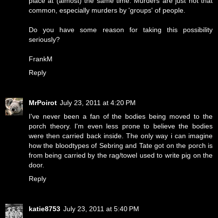
place at (almost) the same time. Murders are just not that
common, especially murders by 'groups' of people.
Do you have some reason for taking this possibility
seriously?
FrankM
Reply
MrPoirot
July 23, 2011 at 4:20 PM
I've never been a fan of the bodies being moved to the
porch theory. I'm even less prone to believe the bodies
were then carried back inside. The only way i can imagine
how the bloodtypes of Sebring and Tate got on the porch is
from being carried by the rag/towel used to write pig on the
door.
Reply
katie8753
July 23, 2011 at 5:40 PM