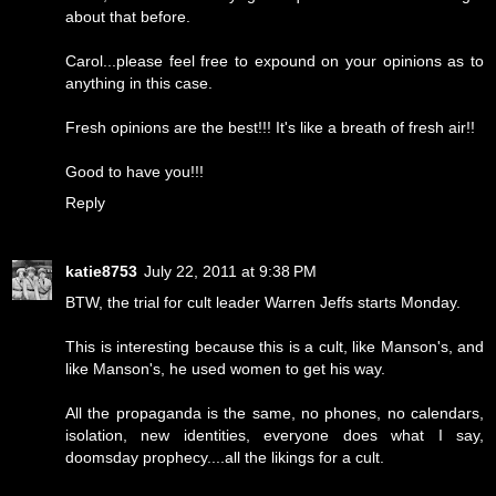
about that before.
Carol...please feel free to expound on your opinions as to
anything in this case.
Fresh opinions are the best!!! It's like a breath of fresh air!!
Good to have you!!!
Reply
katie8753
July 22, 2011 at 9:38 PM
BTW, the trial for cult leader Warren Jeffs starts Monday.
This is interesting because this is a cult, like Manson's, and
like Manson's, he used women to get his way.
All the propaganda is the same, no phones, no calendars,
isolation, new identities, everyone does what I say,
doomsday prophecy....all the likings for a cult.