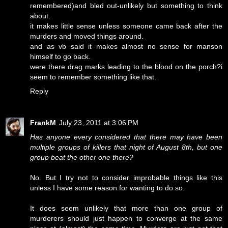
remembered)and bled out-unlikely but something to think
about.
it makes little sense unless someone came back after the
murders and moved things around.
and as vb said it makes almost no sense for manson
himself to go back.
were there drag marks leading to the blood on the porch?i
seem to remember something like that.
Reply
FrankM
July 23, 2011 at 3:06 PM
Has anyone every considered that there may have been
multiple groups of killers that night of August 8th, but one
group beat the other one there?
No. But I try not to consider improbable things like this
unless I have some reason for wanting to do so.
It does seem unlikely that more than one group of
murderers should just happen to converge at the same