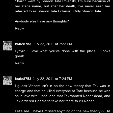
Sharon went by Sharon Tate Polanski, I'm sure because of
her stage name, but after her death, I've never seen her
referred to as Sharon Tate Polanski. Only Sharon Tate.
Anybody else have any thoughts?
Reply
katie8753
July 22, 2011 at 7:22 PM
Lynyrd, I love what you've done with the place!!! Looks
great!
Reply
katie8753
July 22, 2011 at 7:24 PM
I guess Vincent isn't in on the new theory that Tex was in
charge and that he killed everyone at Tate because he was
so in love with Linda, and that Tex wanted Nader dead, and
Tex ordered Charlie to take her there to kill Nader.
Let's see....have I missed anything on the new theory?? HA