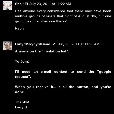
Shak El
July 23, 2011 at 11:22 AM
Has anyone every considered that there may have been
multiple groups of killers that night of August 8th, but one
group beat the other one there?
Reply
LynyrdSkynyrdBand
July 23, 2011 at 11:25 AM
Anyone on the "invitation list".
To Join:
I'll need an e-mail contact to send the "google
request".
When you receive it... click the button, and you're
done.
Thanks!
Lynyrd