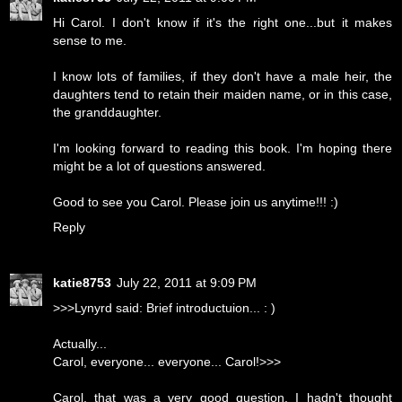
Hi Carol. I don't know if it's the right one...but it makes
sense to me.
I know lots of families, if they don't have a male heir, the
daughters tend to retain their maiden name, or in this case,
the granddaughter.
I'm looking forward to reading this book. I'm hoping there
might be a lot of questions answered.
Good to see you Carol. Please join us anytime!!! :)
Reply
katie8753
July 22, 2011 at 9:09 PM
>>>Lynyrd said: Brief introductuion... : )
Actually...
Carol, everyone... everyone... Carol!>>>
Carol, that was a very good question. I hadn't thought