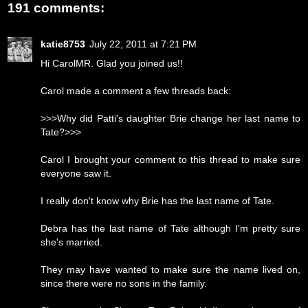
191 comments:
katie8753
July 22, 2011 at 7:21 PM
Hi CarolMR. Glad you joined us!!
Carol made a comment a few threads back:
>>>Why did Patti's daughter Brie change her last name to
Tate?>>>
Carol I brought your comment to this thread to make sure
everyone saw it.
I really don't know why Brie has the last name of Tate.
Debra has the last name of Tate although I'm pretty sure
she's married.
They may have wanted to make sure the name lived on,
since there were no sons in the family.