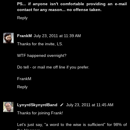
PS... if anyone isn't comfortable providing an e-mail
contact for any reason... no offense taken.
Reply
FrankM
July 23, 2011 at 11:39 AM
Thanks for the invite, LS.
WTF happened overnight?
Do tell - or mail me off line if you prefer.
FrankM
Reply
LynyrdSkynyrdBand
July 23, 2011 at 11:45 AM
Thanks for joining Frank!
Let's just say, "a word to the wise is sufficient" for 98% of