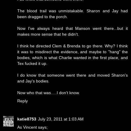
The blood trail was unmistakable. Sharon and Jay had
been dragged to the porch.
Now I've always heard that Manson went there...but it
makes more sense that he didn't.
I think he directed Clem & Brenda to go there. Why? I think
it was to misdirect the evidence, and maybe to "hang" the
bodies, which is what Charlie wanted in the first place, and
Tex fucked it up.
I do know that someone went there and moved Sharon's
and Jay's bodies.
Now who that was.....I don't know.
Reply
katie8753
July 23, 2011 at 1:03 AM
As Vincent says;