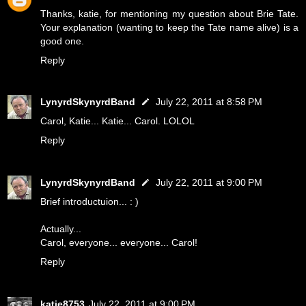
Thanks, katie, for mentioning my question about Brie Tate.
Your explanation (wanting to keep the Tate name alive) is a
good one.
Reply
LynyrdSkynyrdBand
July 22, 2011 at 8:58 PM
Carol, Katie... Katie... Carol. LOLOL
Reply
LynyrdSkynyrdBand
July 22, 2011 at 9:00 PM
Brief introductuion... : )
Actually...
Carol, everyone... everyone... Carol!
Reply
katie8753
July 22, 2011 at 9:00 PM