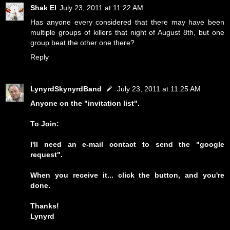
Shak El
July 23, 2011 at 11:22 AM
Has anyone every considered that there may have been
multiple groups of killers that night of August 8th, but one
group beat the other one there?
Reply
LynyrdSkynyrdBand
July 23, 2011 at 11:25 AM
Anyone on the "invitation list".
To Join:
I'll need an e-mail contact to send the "google
request".
When you receive it... click the button, and you're
done.
Thanks!
Lynyrd