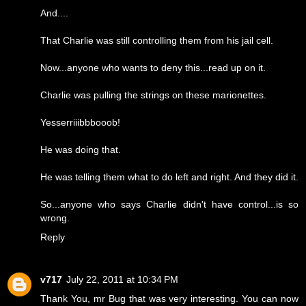
And....
That Charlie was still controlling them from his jail cell.
Now...anyone who wants to deny this...read up on it.
Charlie was pulling the strings on these marionettes.
Yesserriiibbbooob!
He was doing that.
He was telling them what to do left and right. And they did it.
So...anyone who says Charlie didn't have control...is so
wrong.
Reply
v717
July 22, 2011 at 10:34 PM
Thank You, mr Bug that was very interesting. You can now