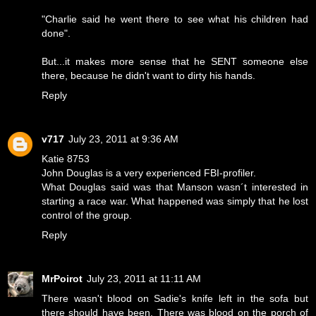
"Charlie said he went there to see what his children had
done".
But...it makes more sense that he SENT someone else
there, because he didn't want to dirty his hands.
Reply
v717
July 23, 2011 at 9:36 AM
Katie 8753
John Douglas is a very experienced FBI-profiler.
What Douglas said was that Manson wasn´t interested in
starting a race war. What happened was simply that he lost
control of the group.
Reply
MrPoirot
July 23, 2011 at 11:11 AM
There wasn't blood on Sadie's knife left in the sofa but
there should have been. There was blood on the porch of