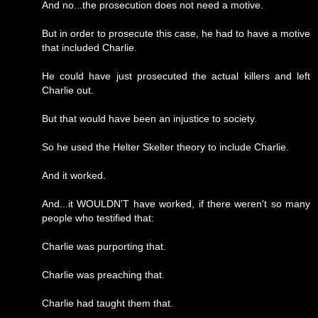
And no...the prosecution does not need a motive.
But in order to prosecute this case, he had to have a motive
that included Charlie.
He could have just prosecuted the actual killers and left
Charlie out.
But that would have been an injustice to society.
So he used the Helter Skelter theory to include Charlie.
And it worked.
And...it WOULDN'T have worked, if there weren't so many
people who testified that:
Charlie was purporting that.
Charlie was preaching that.
Charlie had taught them that.