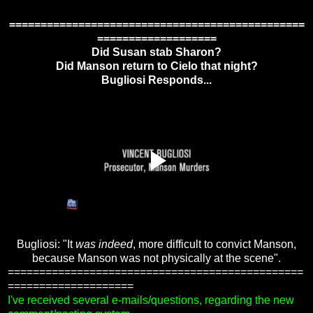
===============================================
===================
Did Susan stab Sharon?
Did Manson return to Cielo that night?
Bugliosi Responds...
Bugliosi: "It
was indeed
, more difficult to convict Manson,
because Manson was not physically at the scene".
===============================================
====================
I've received several e-mails/questions, regarding the new