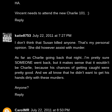
HA.
Vincent needs to attend the new Charlie 101. :)
Reply
katie8753
July 22, 2011 at 7:27 PM
I don't think that Susan killed anyone. That's my personal
opinion. She did however assist with murder.
As far as Charlie going back that night...I'm pretty sure
SOMEONE went back, but it makes sense that it wouldn't
be Charlie, because his chances of getting caught were
pretty good. And we all know that he didn't want to get his
hands dirty with these murders.
Anyone?
Reply
CarolMR
July 22, 2011 at 8:50 PM