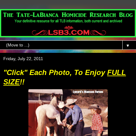
▼
Friday, July 22, 2011
"Click" Each Photo, To Enjoy
FULL
SIZE
!!