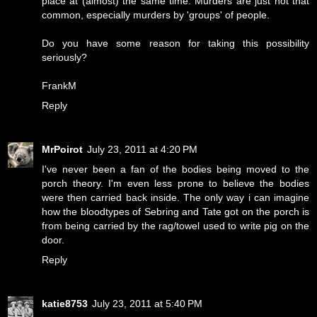
place at (almost) the same time. Murders are just not that
common, especially murders by 'groups' of people.
Do you have some reason for taking this possibility
seriously?
FrankM
Reply
MrPoirot
July 23, 2011 at 4:20 PM
I've never been a fan of the bodies being moved to the
porch theory. I'm even less prone to believe the bodies
were then carried back inside. The only way i can imagine
how the bloodtypes of Sebring and Tate got on the porch is
from being carried by the rag/towel used to write pig on the
door.
Reply
katie8753
July 23, 2011 at 5:40 PM