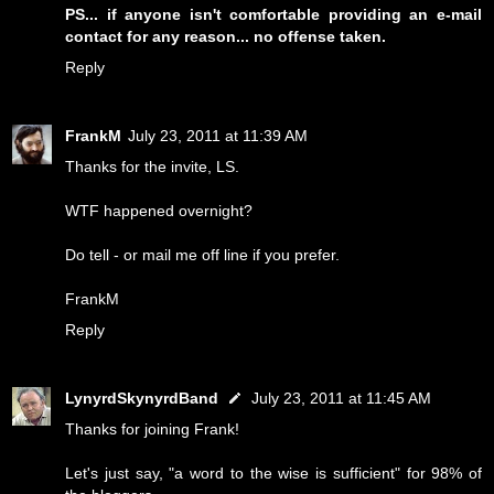
PS... if anyone isn't comfortable providing an e-mail
contact for any reason... no offense taken.
Reply
FrankM
July 23, 2011 at 11:39 AM
Thanks for the invite, LS.
WTF happened overnight?
Do tell - or mail me off line if you prefer.
FrankM
Reply
LynyrdSkynyrdBand
July 23, 2011 at 11:45 AM
Thanks for joining Frank!
Let's just say, "a word to the wise is sufficient" for 98% of