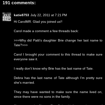
191 comments:
katie8753
July 22, 2011 at 7:21 PM
Hi CarolMR. Glad you joined us!!
Carol made a comment a few threads back:
>>>Why did Patti's daughter Brie change her last name to
Tate?>>>
Carol I brought your comment to this thread to make sure
everyone saw it.
I really don't know why Brie has the last name of Tate.
Debra has the last name of Tate although I'm pretty sure
she's married.
They may have wanted to make sure the name lived on,
since there were no sons in the family.