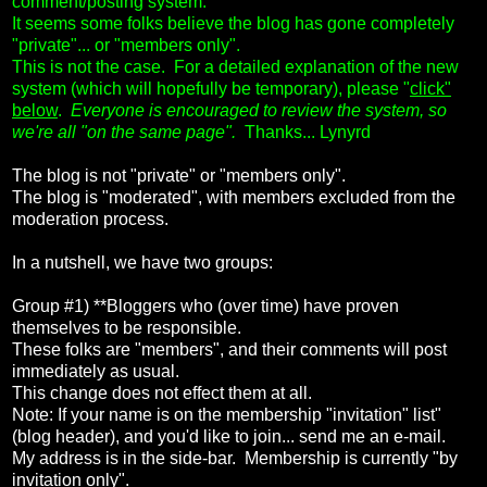
comment/posting system.
It seems some folks believe the blog has gone completely
"private"... or "members only".
This is not the case. For a detailed explanation of the new
system (which will hopefully be temporary), please "
click"
below
.
Everyone is encouraged to review the system, so
we're all "on the same page".
Thanks... Lynyrd
The blog is not "private" or "members only".
The blog is "moderated", with members excluded from the
moderation process.
In a nutshell, we have two groups:
Group #1) **Bloggers who (over time) have proven
themselves to be responsible.
These folks are "members", and their comments will post
immediately as usual.
This change does not effect them at all.
Note: If your name is on the membership "invitation" list"
(blog header), and you'd like to join... send me an e-mail.
My address is in the side-bar. Membership is currently "by
invitation only".