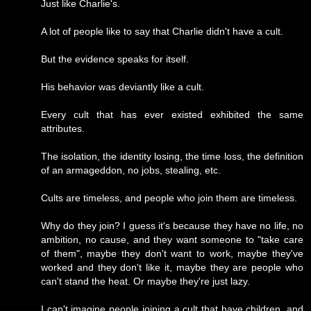
Just like Charlie's.
A lot of people like to say that Charlie didn't have a cult.
But the evidence speaks for itself.
His behavior was deviantly like a cult.
Every cult that has ever existed exhibited the same
attributes.
The isolation, the identity losing, the time loss, the definition
of an armageddon, no jobs, stealing, etc.
Cults are timeless, and people who join them are timeless.
Why do they join? I guess it's because they have no life, no
ambition, no cause, and they want someone to "take care
of them", maybe they don't want to work, maybe they've
worked and they don't like it, maybe they are people who
can't stand the heat. Or maybe they're just lazy.
I can't imagine people joining a cult that have children, and