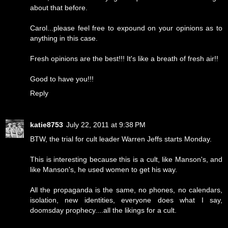
about that before.
Carol...please feel free to expound on your opinions as to
anything in this case.
Fresh opinions are the best!!! It's like a breath of fresh air!!
Good to have you!!!
Reply
katie8753
July 22, 2011 at 9:38 PM
BTW, the trial for cult leader Warren Jeffs starts Monday.
This is interesting because this is a cult, like Manson's, and
like Manson's, he used women to get his way.
All the propaganda is the same, no phones, no calendars,
isolation, new identities, everyone does what I say,
doomsday prophecy....all the likings for a cult.