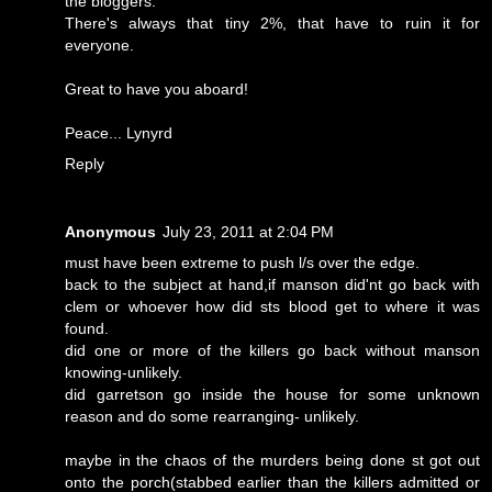
the bloggers.
There's always that tiny 2%, that have to ruin it for
everyone.
Great to have you aboard!
Peace... Lynyrd
Reply
Anonymous
July 23, 2011 at 2:04 PM
must have been extreme to push l/s over the edge.
back to the subject at hand,if manson did'nt go back with
clem or whoever how did sts blood get to where it was
found.
did one or more of the killers go back without manson
knowing-unlikely.
did garretson go inside the house for some unknown
reason and do some rearranging- unlikely.
maybe in the chaos of the murders being done st got out
onto the porch(stabbed earlier than the killers admitted or