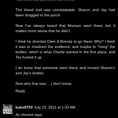
The blood trail was unmistakable. Sharon and Jay had
been dragged to the porch.
Now I've always heard that Manson went there...but it
makes more sense that he didn't.
I think he directed Clem & Brenda to go there. Why? I think
it was to misdirect the evidence, and maybe to "hang" the
bodies, which is what Charlie wanted in the first place, and
Tex fucked it up.
I do know that someone went there and moved Sharon's
and Jay's bodies.
Now who that was.....I don't know.
Reply
katie8753
July 23, 2011 at 1:03 AM
As Vincent says;