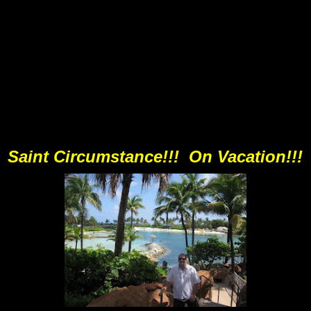
Saint Circumstance!!! On Vacation!!!