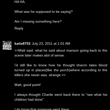
HA HA.
What was he supposed to be saying?
Am I missing something here?
Reply
katie8753
July 23, 2011 at 1:01 AM
>>Matt said: what he said about manson going back to the
scene later makes alot of sense.
i'd still like to know how he thought sharon tates blood
turned up in places(like the porch)where according to the
killers she never was. strange.>>
Matt, good point!
I always thought Charlie went back there to "see what his
children had done".
I do know that someone went there.