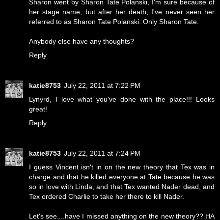
Sharon went by Sharon Tate Polanski, I'm sure because of
her stage name, but after her death, I've never seen her
referred to as Sharon Tate Polanski. Only Sharon Tate.
Anybody else have any thoughts?
Reply
katie8753
July 22, 2011 at 7:22 PM
Lynyrd, I love what you've done with the place!!! Looks
great!
Reply
katie8753
July 22, 2011 at 7:24 PM
I guess Vincent isn't in on the new theory that Tex was in
charge and that he killed everyone at Tate because he was
so in love with Linda, and that Tex wanted Nader dead, and
Tex ordered Charlie to take her there to kill Nader.
Let's see....have I missed anything on the new theory?? HA