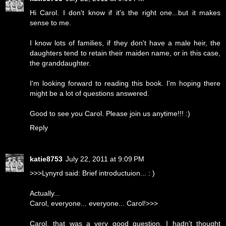
Hi Carol. I don't know if it's the right one...but it makes
sense to me.
I know lots of families, if they don't have a male heir, the
daughters tend to retain their maiden name, or in this case,
the granddaughter.
I'm looking forward to reading this book. I'm hoping there
might be a lot of questions answered.
Good to see you Carol. Please join us anytime!!! :)
Reply
katie8753
July 22, 2011 at 9:09 PM
>>>Lynyrd said: Brief introductuion... : )
Actually...
Carol, everyone... everyone... Carol!>>>
Carol, that was a very good question. I hadn't thought