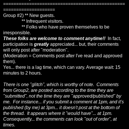
===============================================
====================
Group #2) ** New guests.
** Infrequent visitors.
** Folks who have proven themselves to be
irresponsible.
These folks are welcome to comment anytime!!
In fact,
participation is
greatly
appreciated... but, their comments
will only post after "moderation".
(Moderation = Comments post after I've read and approved
them).
Yes... there is a lag time, which can vary. Average wait: 15
minutes to 2 hours.
There is one "glitch", which is worthy of note. Comments
from Group2, are posted according to the time they are
"submitted", not the time they are "approved/published" by
me. For instance... if you submit a comment at 1pm, and it's
published (by me) at 3pm... it doesn't post at the bottom of
the thread. It appears where it "would have"... at 1pm.
Consequently... the comments can look "out of order", at
times.