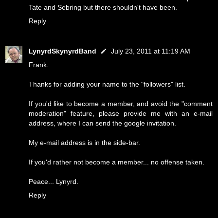
Tate and Sebring but there shouldn't have been.
Reply
LynyrdSkynyrdBand
July 23, 2011 at 11:19 AM
Frank:
Thanks for adding your name to the "followers" list.
If you'd like to become a member, and avoid the "comment
moderation" feature, please provide me with an e-mail
address, where I can send the google invitation.
My e-mail address is in the side-bar.
If you'd rather not become a member... no offense taken.
Peace... Lynyrd.
Reply