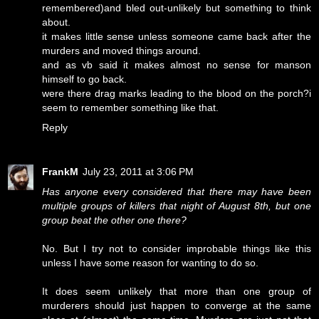
remembered)and bled out-unlikely but something to think
about.
it makes little sense unless someone came back after the
murders and moved things around.
and as vb said it makes almost no sense for manson
himself to go back.
were there drag marks leading to the blood on the porch?i
seem to remember something like that.
Reply
FrankM
July 23, 2011 at 3:06 PM
Has anyone every considered that there may have been
multiple groups of killers that night of August 8th, but one
group beat the other one there?
No. But I try not to consider improbable things like this
unless I have some reason for wanting to do so.
It does seem unlikely that more than one group of
murderers should just happen to converge at the same