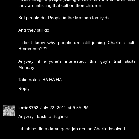
they are inflicting that cult on their children.
But people do. People in the Manson family did.
And they still do.
I don't know why people are still joining Charlie's cult.
Hmmmmm???
Anyway, if anyone's interested, this guy's trial starts
Monday.
Take notes. HA HA HA.
Reply
katie8753
July 22, 2011 at 9:55 PM
Anyway...back to Bugliosi.
I think he did a damn good job getting Charlie involved.