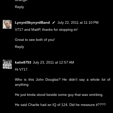
Reply
LynyrdSkynyrdBand
July 22, 2011 at 11:10 PM
V717 and MattP, thanks for stopping-in!
Great to see both of you!
Reply
katie8753
July 23, 2011 at 12:57 AM
Hi V717.
Who is this John Douglas? He didn't say a whole lot of
anything.
He just kinda stood beside some guy that was smirking.
He said Charlie had an IQ of 124. Did he measure it????