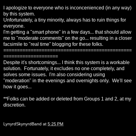
I apologize to everyone who is inconcenienced (in any way)
by this system.
Unfortunately, a tiny minority, always has to ruin things for
everyone.
I'm getting a "smart phone" in a few days... that should allow
me to "moderate comments" on the go... resulting in a closer
facsimile to "real time" blogging for these folks.
===============================================
====================
Despite it's shortcomings... I think this system is a workable
solution. Fortunately, it excludes no one completely, and
solves some issues. I'm also considering using
"moderation" in the evenings and overnights only. We'll see
how it goes...
**Folks can be added or deleted from Groups 1 and 2, at my
discretion.
LynyrdSkynyrdBand
at
5:25 PM