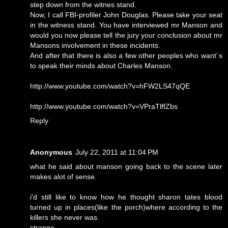
step down from the witnes stand.
Now, I call FBI-profiler John Douglas. Please take your seat
in the witness stand. You have interviewed mr Manson and
would you now please tell the jury your conclusion about mr
Mansons involvement in these incidents.
And after that there is also a few other peoples who want´s
to speak their minds about Charles Manson.
http://www.youtube.com/watch?v=hFW2LS47qQE
http://www.youtube.com/watch?v=VPraTlffZbs
Reply
Anonymous
July 22, 2011 at 11:04 PM
what he said about manson going back to the scene later
makes alot of sense.
i'd still like to know how he thought sharon tates blood
turned up in places(like the porch)where according to the
killers she never was.
strange.