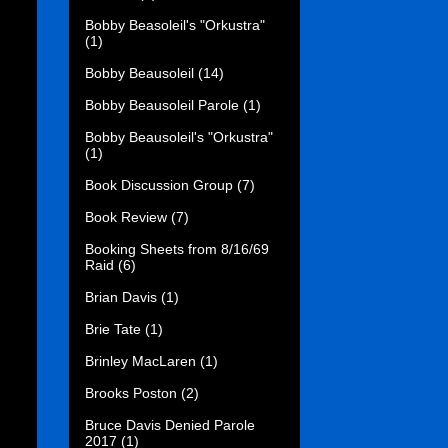
Bobby Beasoleil's "Orkustra"
(1)
Bobby Beausoleil
(14)
Bobby Beausoleil Parole
(1)
Bobby Beausoleil's "Orkustra"
(1)
Book Discussion Group
(7)
Book Review
(7)
Booking Sheets from 8/16/69
Raid
(6)
Brian Davis
(1)
Brie Tate
(1)
Brinley MacLaren
(1)
Brooks Poston
(2)
Bruce Davis Denied Parole
2017
(1)