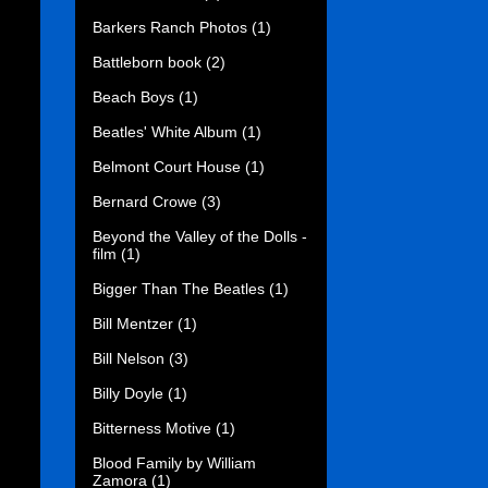
Barkers Ranch Photos
(1)
Battleborn book
(2)
Beach Boys
(1)
Beatles' White Album
(1)
Belmont Court House
(1)
Bernard Crowe
(3)
Beyond the Valley of the Dolls -
film
(1)
Bigger Than The Beatles
(1)
Bill Mentzer
(1)
Bill Nelson
(3)
Billy Doyle
(1)
Bitterness Motive
(1)
Blood Family by William
Zamora
(1)