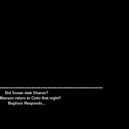
=============================================
Did Susan stab Sharon?
Manson return to Cielo that night?
Bugliosi Responds...