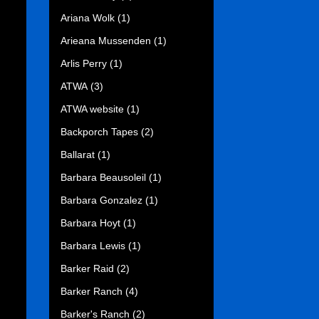
Ariana Wolk
(1)
Arieana Mussenden
(1)
Arlis Perry
(1)
ATWA
(3)
ATWA website
(1)
Backporch Tapes
(2)
Ballarat
(1)
Barbara Beausoleil
(1)
Barbara Gonzalez
(1)
Barbara Hoyt
(1)
Barbara Lewis
(1)
Barker Raid
(2)
Barker Ranch
(4)
Barker's Ranch
(2)