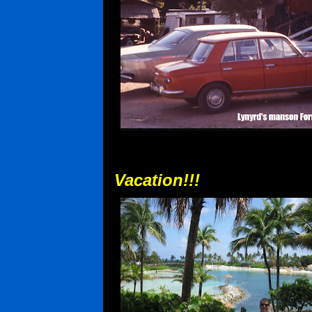
Vacation!!!