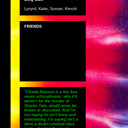
Lynyrd, Katie, Sunset, Kimchi
FRIENDS
"Charlie Manson is a five foot
seven schizophrenic, who if it
weren't for the murder of
Sharon Tate, would never be
known or discussed. And I'm
not saying he isn't funny and
entertaining. I'm saying he's a
dime a dozen criminal-class