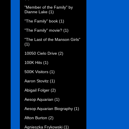
"Member of the Family" by
Dianne Lake
(1)
"The Family" book
(1)
"The Family" movie?
(1)
"The Last of the Manson Girls"
(1)
10050 Cielo Drive
(2)
100K Hits
(1)
500K Visitors
(1)
Aaron Stovitz
(1)
Abigail Folger
(2)
Aesop Aquarian
(1)
Aesop Aquarian Biography
(1)
Afton Burton
(2)
Agnieszka Frykowski
(1)