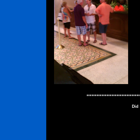
=====================
Did 