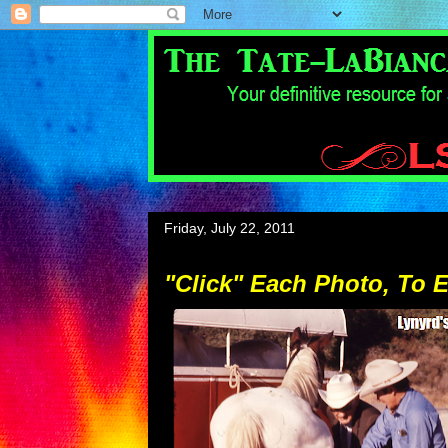
Friday, July 22, 2011
"Click" Each Photo, To 