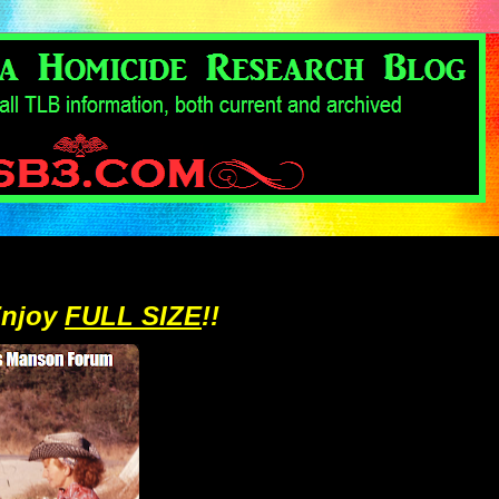
Enjoy
FULL SIZE
!!