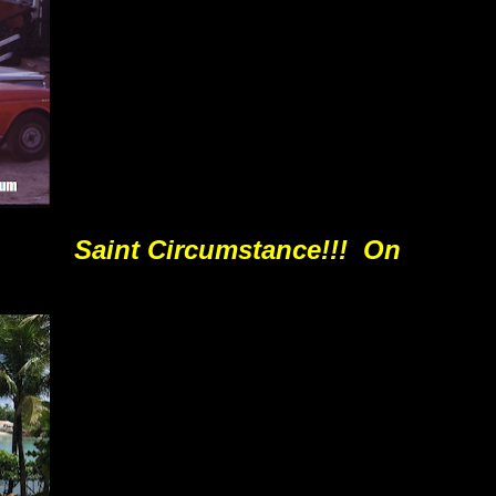
Saint Circumstance!!! On