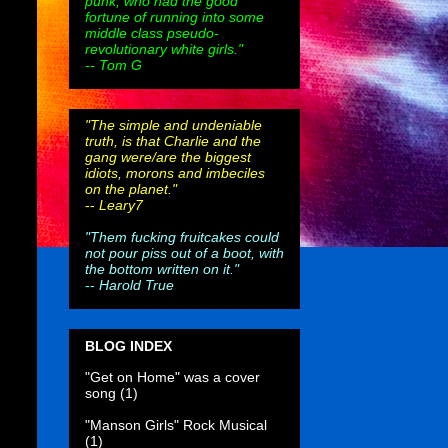
punk, who had the good
fortune of running into some
middle class pseudo-
revolutionary white girls."
-- Tom G
"The simple and undeniable
truth, is that Charlie and the
gang were/are the biggest
idiots, morons and imbeciles
on the planet."
--
Leary7
"Them fucking fruitcakes could
not pour piss out of a boot, with
the bottom written on it."
--
Harold True
BLOG INDEX
"Get on Home" was a cover
song
(1)
"Manson Girls" Rock Musical
(1)