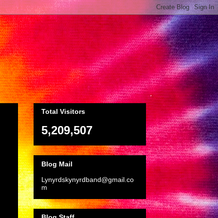
Total Visitors
5,209,507
Blog Mail
Lynyrdskynyrdband@gmail.co
m
Blog Staff