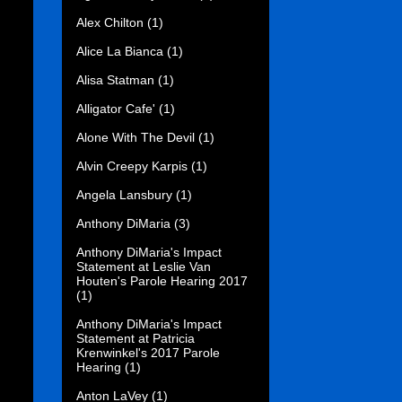
Alex Chilton
(1)
Alice La Bianca
(1)
Alisa Statman
(1)
Alligator Cafe'
(1)
Alone With The Devil
(1)
Alvin Creepy Karpis
(1)
Angela Lansbury
(1)
Anthony DiMaria
(3)
Anthony DiMaria's Impact
Statement at Leslie Van
Houten's Parole Hearing 2017
(1)
Anthony DiMaria's Impact
Statement at Patricia
Krenwinkel's 2017 Parole
Hearing
(1)
Anton LaVey
(1)