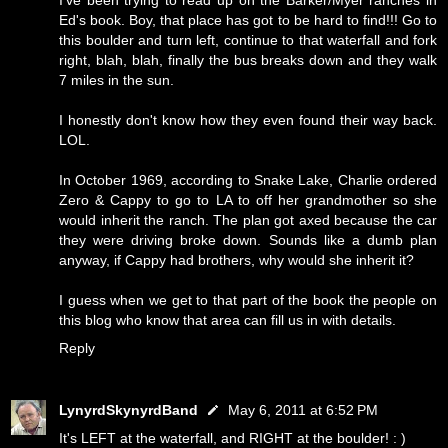
I've been trying to read up on the Barker/Myer ranches in
Ed's book. Boy, that place has got to be hard to find!!! Go to
this boulder and turn left, continue to that waterfall and fork
right, blah, blah, finally the bus breaks down and they walk
7 miles in the sun.
I honestly don't know how they even found their way back.
LOL.
In October 1969, according to Snake Lake, Charlie ordered
Zero & Cappy to go to LA to off her grandmother so she
would inherit the ranch. The plan got axed because the car
they were driving broke down. Sounds like a dumb plan
anyway, if Cappy had brothers, why would she inherit it?
I guess when we get to that part of the book the people on
this blog who know that area can fill us in with details.
Reply
LynyrdSkynyrdBand
May 6, 2011 at 6:52 PM
It's LEFT at the waterfall, and RIGHT at the boulder! : )