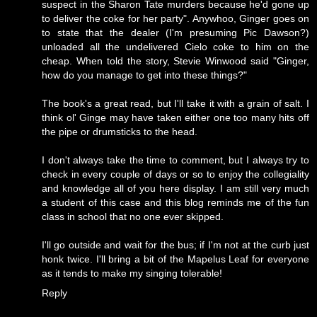
suspect in the Sharon Tate murders because he'd gone up
to deliver the coke for her party". Anywhoo, Ginger goes on
to state that the dealer (I'm presuming Pic Dawson?)
unloaded all the undelivered Cielo coke to him on the
cheap. When told the story, Stevie Winwood said "Ginger,
how do you manage to get into these things?"
The book's a great read, but I'll take it with a grain of salt. I
think ol' Ginge may have taken either one too many hits off
the pipe or drumsticks to the head.
I don't always take the time to comment, but I always try to
check in every couple of days or so to enjoy the collegiality
and knowledge all of you here display. I am still very much
a student of this case and this blog reminds me of the fun
class in school that no one ever skipped.
I'll go outside and wait for the bus; if I'm not at the curb just
honk twice. I'll bring a bit of the Mapelus Leaf for everyone
as it tends to make my singing tolerable!
Reply