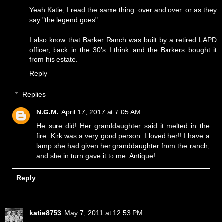
Yeah Katie, I read the same thing..over and over..or as they
say "the legend goes"..
I also know that Barker Ranch was built by a retired LAPD
officer, back in the 30's I think..and the Barkers bought it
from his estate.
Reply
Replies
N.G.M.
April 17, 2017 at 7:05 AM
He sure did! Her granddaughter said it melted in the
fire. Kirk was a very good person. I loved her!! I have a
lamp she had given her granddaughter from the ranch,
and she in turn gave it to me. Antique!
Reply
katie8753
May 7, 2011 at 12:53 PM