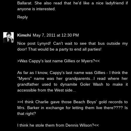
Ballarat. She also read that he'd like a nice ladyfriend if
anyone is interested.
Reply
Kimchi
May 7, 2011 at 12:30 PM
Nice post Lynyrd! Can't wait to see that bus outside my
door! That would be a party to end all parties!
>Was Cappy's last name Gillies or Myers?<<
As far as I know, Cappy's last name was Gillies - I think the
"Myers" name was her grandparents...I read where her
grandfather used to dynamite Goler Wash to make it
accessible from the West side...
>>I think Charlie gave those Beach Boys' gold records to
Mrs. Barker in exchange for letting them live there???? Is
that right?
I think he stole them from Dennis Wilson?<<