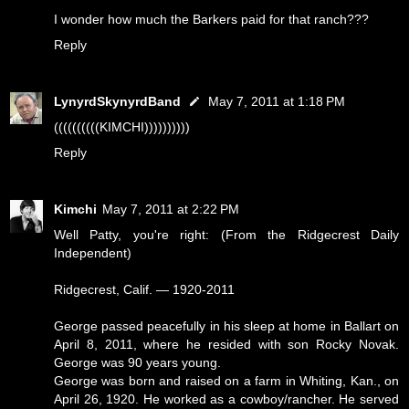
I wonder how much the Barkers paid for that ranch???
Reply
LynyrdSkynyrdBand
May 7, 2011 at 1:18 PM
((((((((((KIMCHI))))))))))
Reply
Kimchi
May 7, 2011 at 2:22 PM
Well Patty, you're right: (From the Ridgecrest Daily
Independent)
Ridgecrest, Calif. — 1920-2011
George passed peacefully in his sleep at home in Ballart on
April 8, 2011, where he resided with son Rocky Novak.
George was 90 years young.
George was born and raised on a farm in Whiting, Kan., on
April 26, 1920. He worked as a cowboy/rancher. He served