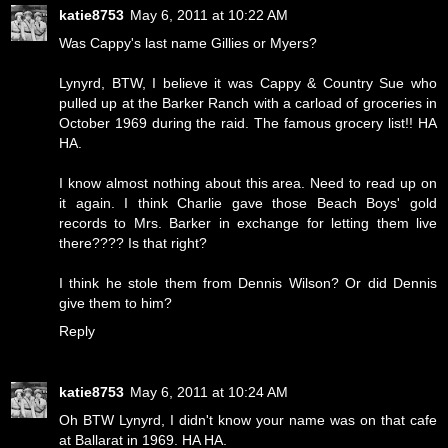
katie8753
May 6, 2011 at 10:22 AM
Was Cappy's last name Gillies or Myers?
Lynyrd, BTW, I believe it was Cappy & Country Sue who
pulled up at the Barker Ranch with a carload of groceries in
October 1969 during the raid. The famous grocery list!! HA
HA.
I know almost nothing about this area. Need to read up on
it again. I think Charlie gave those Beach Boys' gold
records to Mrs. Barker in exchange for letting them live
there???? Is that right?
I think he stole them from Dennis Wilson? Or did Dennis
give them to him?
Reply
katie8753
May 6, 2011 at 10:24 AM
Oh BTW Lynyrd, I didn't know your name was on that cafe
at Ballarat in 1969. HA HA.