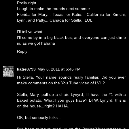
Prolly right.
I oughtta make the rounds next summer.
Florida for Mary... Texas for Katie... California for Kimchi,
Lynn, and Patty... Canada for Stella...LOL
I'll tell ya what:
I'll come by in a big black bus, and everyone can just climb
in, as we go! hahaha
Reply
katie8753
May 6, 2011 at 6:46 PM
Hi Stella. Your name sounds really familiar. Did you ever
make comments on the You Tube video of LVH?
Stella, Mary, pull up a chair. Lynyrd, I'll have the #1 with a
baked potato. What'll you guys have? BTW, Lynyrd, this is
on the house...right? HA HA.
OK, but seriously folks...