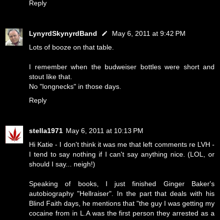
Reply
LynyrdSkynyrdBand
May 6, 2011 at 9:42 PM
Lots of booze on that table.
I remember when the budweiser bottles were short and
stout like that.
No "longnecks" in those days.
Reply
stella1971
May 6, 2011 at 10:13 PM
Hi Katie - I don't think it was me that left comments re LVH -
I tend to say nothing if I can't say anything nice. (LOL, or
should I say... neigh!)
Speaking of books, I just finished Ginger Baker's
autobiography "Hellraiser". In the part that deals with his
Blind Faith days, he mentions that "the guy I was getting my
cocaine from in L.A was the first person they arrested as a