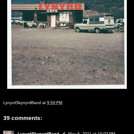
LynyrdSkynyrdBand
at
9:59 PM
39 comments:
LynyrdSkynyrdBand
May 5, 2011 at 10:03 PM