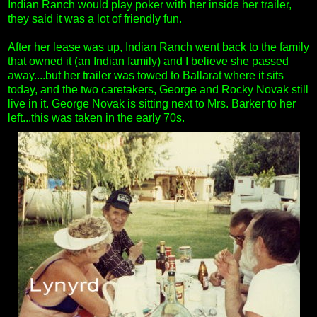
Indian Ranch would play poker with her inside her trailer,
they said it was a lot of friendly fun.
After her lease was up, Indian Ranch went back to the family
that owned it (an Indian family) and I believe she passed
away....but her trailer was towed to Ballarat where it sits
today, and the two caretakers, George and Rocky Novak still
live in it. George Novak is sitting next to Mrs. Barker to her
left...this was taken in the early 70s.