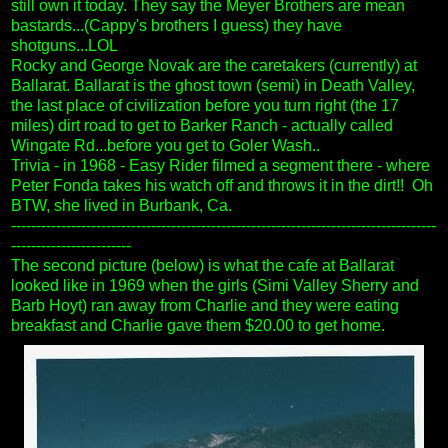
still own it today. They say the Meyer Brothers are mean
bastards...(Cappy's brothers I guess) they have
shotguns...LOL
Rocky and George Novak are the caretakers (currently) at
Ballarat. Ballarat is the ghost town (semi) in Death Valley,
the last place of civilization before you turn right (the 17
miles) dirt road to get to Barker Ranch - actually called
Wingate Rd...before you get to Goler Wash..
Trivia - in 1968 - Easy Rider filmed a segment there - where
Peter Fonda takes his watch off and throws it in the dirt!!
Oh
BTW, she lived in Burbank, Ca.
-------------------------------------------------------------------------------------
------------------------
The second picture (below) is what the cafe at Ballarat
looked like in 1969 when the girls (Simi Valley Sherry and
Barb Hoyt) ran away from Charlie and they were eating
breakfast and Charlie gave them $20.00 to get home.