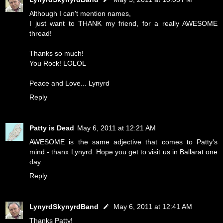
Although I can't mention names,
I just want to THANK my friend, for a really AWESOME
thread!
Thanks so much!
You Rock! LOLOL
Peace and Love... Lynyrd
Reply
Patty is Dead
May 6, 2011 at 12:21 AM
AWESOME is the same adjective that comes to Patty's
mind - thanx Lynyrd. Hope you get to visit us in Ballarat one
day.
Reply
LynyrdSkynyrdBand
May 6, 2011 at 12:41 AM
Thanks Patty!