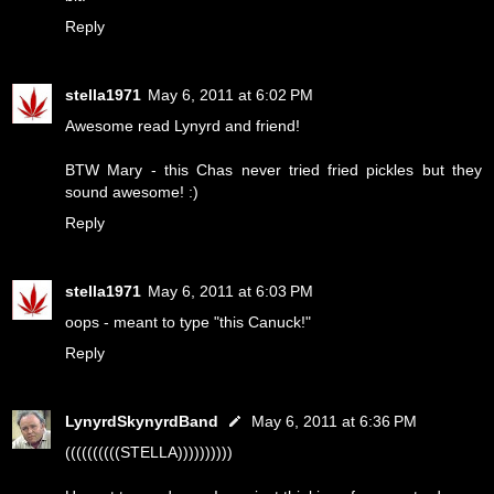
Reply
stella1971
May 6, 2011 at 6:02 PM
Awesome read Lynyrd and friend!
BTW Mary - this Chas never tried fried pickles but they
sound awesome! :)
Reply
stella1971
May 6, 2011 at 6:03 PM
oops - meant to type "this Canuck!"
Reply
LynyrdSkynyrdBand
May 6, 2011 at 6:36 PM
((((((((((STELLA))))))))))