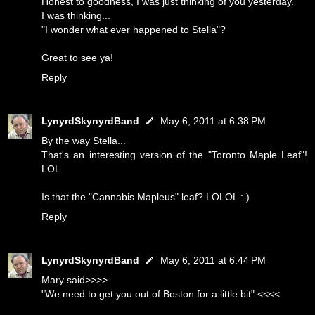
Honest to goodness, I was just thinking of you yesterday.
I was thinking...
"I wonder what ever happened to Stella"?
Great to see ya!
Reply
LynyrdSkynyrdBand
May 6, 2011 at 6:38 PM
By the way Stella...
That's an interesting version of the "Toronto Maple Leaf"!
LOL
Is that the "Cannabis Mapleus" leaf? LOLOL : )
Reply
LynyrdSkynyrdBand
May 6, 2011 at 6:44 PM
Mary said>>>>
"We need to get you out of Boston for a little bit".<<<<