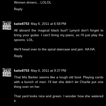
Women drivers... LOLOL
Reply
katie8753
May 6, 2011 at 6:58 PM
All aboard the magical black bus!! Lynyrd don't forget to
bring your guitar. I can't bring my piano, so I'll just play the
spoons. LOL.
We'll head over to the spiral staircase and jam. HA HA.
Reply
katie8753
May 6, 2011 at 9:37 PM
That Miz Barker seems like a tough old boot. Playing cards
with a bunch of men. I'll bet she didn't let Charlie put one
thing over on her.
That yard looks nice and green. I wonder how she watered
it.