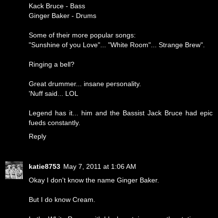
Kack Bruce - Bass
Ginger Baker - Drums
Some of their more popular songs:
"Sunshine of you Love"... "White Room"... Strange Brew".
Ringing a bell?
Great drummer... insane personality.
'Nuff said... LOL
Legend has it... him and the Bassist Jack Bruce had epic
fueds constantly.
Reply
katie8753
May 7, 2011 at 1:06 AM
Okay I don't know the name Ginger Baker.
But I do know Cream.