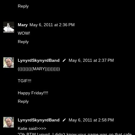
Reply
Mary
May 6, 2011 at 2:36 PM
WOW!
Reply
LynyrdSkynyrdBand
May 6, 2011 at 2:37 PM
((((((((((MARY))))))))))
TGIF!!!
Happy Friday!!!!
Reply
LynyrdSkynyrdBand
May 6, 2011 at 2:58 PM
Katie said>>>>
"Oh BTW Lynyrd, I didn't know your name was on that cafe