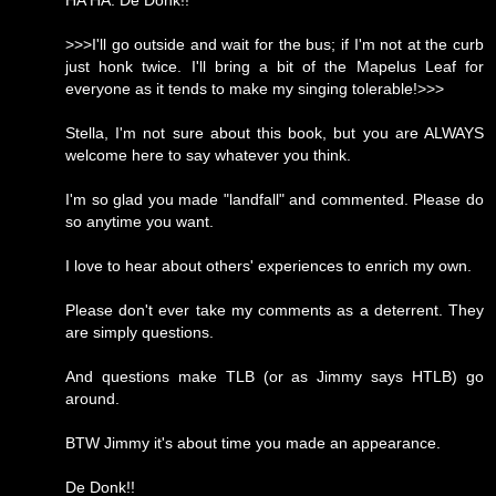
HA HA. De Donk!!
>>>I'll go outside and wait for the bus; if I'm not at the curb
just honk twice. I'll bring a bit of the Mapelus Leaf for
everyone as it tends to make my singing tolerable!>>>
Stella, I'm not sure about this book, but you are ALWAYS
welcome here to say whatever you think.
I'm so glad you made "landfall" and commented. Please do
so anytime you want.
I love to hear about others' experiences to enrich my own.
Please don't ever take my comments as a deterrent. They
are simply questions.
And questions make TLB (or as Jimmy says HTLB) go
around.
BTW Jimmy it's about time you made an appearance.
De Donk!!