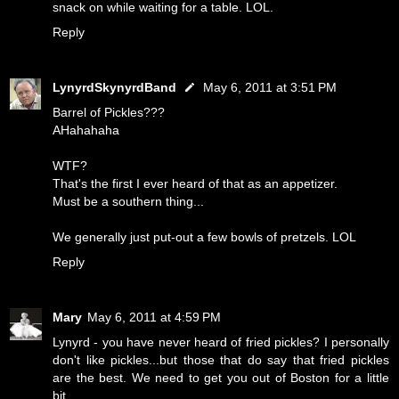
snack on while waiting for a table. LOL.
Reply
LynyrdSkynyrdBand
May 6, 2011 at 3:51 PM
Barrel of Pickles???
AHahahaha
WTF?
That's the first I ever heard of that as an appetizer.
Must be a southern thing...
We generally just put-out a few bowls of pretzels. LOL
Reply
Mary
May 6, 2011 at 4:59 PM
Lynyrd - you have never heard of fried pickles? I personally
don't like pickles...but those that do say that fried pickles
are the best. We need to get you out of Boston for a little
bit.