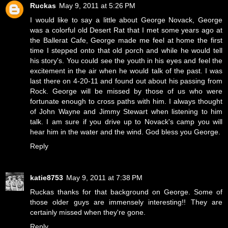
Ruckas
May 9, 2011 at 5:26 PM
I would like to say a little about George Novack, George
was a colorful old Desert Rat that I met some years ago at
the Ballerat Cafe, George made me feel at home the first
time I stepped onto that old porch and while he would tell
his story's. You could see the youth in his eyes and feel the
excitement in the air when he would talk of the past. I was
last there on 4-20-11 and found out about his passing from
Rock. George will be missed by those of us who were
fortunate enough to cross paths with him. I always thought
of John Wayne and Jimmy Stewart when listening to him
talk. I am sure if you drive up to Novack's camp you will
hear him in the water and the wind. God bless you George.
Reply
katie8753
May 9, 2011 at 7:38 PM
Ruckas thanks for that background on George. Some of
those older guys are immensely interesting!! They are
certainly missed when they're gone.
Reply