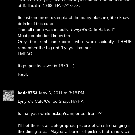
at Ballarat in 1969. HA HA".<<<<
Its just one more example of the many obscure, little-known
details of this case.
The full name was actually "
Lynyrd's
Cafe Ballarat".
Most people don't know that.
Only the real inner-core, who were actually THERE
remember the big red "Lynyrd" banner.
LMFAO
It got painted-over in 1970. : )
Reply
katie8753
May 6, 2011 at 3:18 PM
Lynyrd's Cafe/Coffee Shop. HA HA.
Is that your white pickup/camper out front??
I'll bet there's an autographed picture of Charlie hanging in
the dining area. Maybe a barrel of pickles that diners can