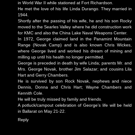
in World War II while stationed at Fort Richardson.
He met the love of his life Linda Durango. They married in
1944.
Shortly after the passing of his wife, he and his son Rocky
moved to the Searles Valley where he did construction work
for KMC and also the China Lake Naval Weapons Center.
In 1972, George claimed land in the Panamint Mountain
Range (Novak Camp) and is also known Chris Wickes,
where George lived and worked his dream of mining and
milling up until his health no longer permitted.
George is preceded in death by wife Linda; parents Mr. and
Mrs. George Novak, brother Jim Salazar; and cousins Lila
Hart and Gerry Chambers.
He is survived by son Rock Novak, nephews and niece
Dennis, Donna and Chris Hart; Wayne Chambers and
Kennith Cole.
He will be truly missed by family and friends.
A potluck/campout celebration of George’s life will be held
in Ballarat on May 21-22.
Reply