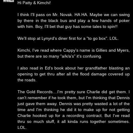
Hi Patty & Kimchi!
I think I'll pass on Mr. Novak. HA HA. Maybe we can swing
by there in the black bus and play a few hands of poker
with him. Boy, I'll bet that guy has some tales to spin!!
We'll stop at Lynyrd's diner first for a "to go box". LOL.
Kimchi, I've read where Cappy's name is Gillies and Myers,
but there are so many "a/k/a's" it's confusing.
I also read in Ed's book about her grandfather blasting an
opening to get thru after all the flood damage covered up
the roads.
The Gold Records....I'm pretty sure Charlie did get them. I
can't remember if he took them, but I'm thinking that Dennis
just gave them away. Dennis was pretty wasted a lot of the
time and I'm thinking he did it to make up for not getting
Charlie hooked up for a recording contract. But I've read
thru so much stuff, it all kinda runs together sometimes.
LOL.