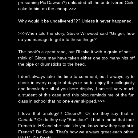
presuming Pic Dawson?) unloaded all the undelivered Cielo
coke to him on the cheap.>>>
Why would it be undelivered??? Unless it never happened.
>>>When told the story, Stevie Winwood said "Ginger, how
do you manage to get into these things?"
The book's a great read, but I'll take it with a grain of salt. I
think ol' Ginge may have taken either one too many hits off
the pipe or drumsticks to the head.
I don't always take the time to comment, but I always try to
check in every couple of days or so to enjoy the collegiality
and knowledge all of you here display. I am still very much
a student of this case and this blog reminds me of the fun
class in school that no one ever skipped.>>>
I love that analogy!!! Cheers!!! Or do they say that in
Canada? Or do they say "Bon Jour". I had a friend that took
French in HS and she said "do you know how they say hi in
French? De Donk. That's how we always greet each other.