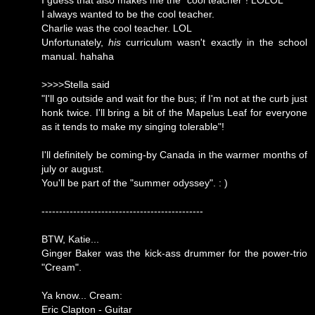
I guess that also makes me the "cool teacher"! LOLOL
I always wanted to be the cool teacher.
Charlie was the cool teacher. LOL
Unfortunately,
his
curriculum wasn't exactly in the school
manual. hahaha
>>>>Stella said
"I'll go outside and wait for the bus; if I'm not at the curb just
honk twice. I'll bring a bit of the Mapelus Leaf for everyone
as it tends to make my singing tolerable"!
I'll definitely be coming-by Canada in the warmer months of
july or august.
You'll be part of the "summer odyssey". : )
----------------------------------------------
BTW, Katie...
Ginger Baker was the kick-ass drummer for the power-trio
"Cream".
Ya know... Cream:
Eric Clapton - Guitar