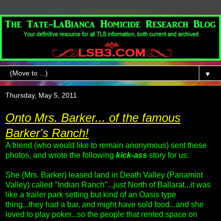
▼
Thursday, May 5, 2011
Onto Mrs. Barker... of the famous
Barker's Ranch!
A friend (who would like to remain anonymous) sent these
photos, and wrote the following
kick-ass
story for us:
She (Mrs. Barker) leased land in Death Valley (Panamint
Valley) called "Indian Ranch"...just North of Ballarat...it was
like a trailer park setting but kind of an Oasis type
thing...they had a bar, and might have sold food...and she
loved to play poker...so the people that rented space on