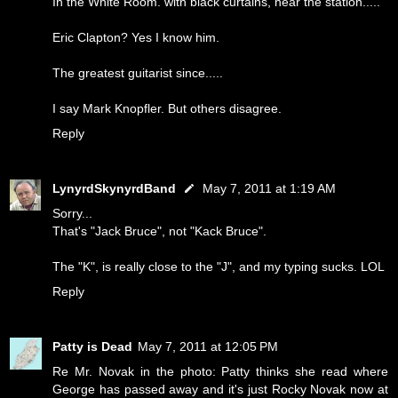
In the White Room. with black curtains, near the station.....
Eric Clapton? Yes I know him.
The greatest guitarist since.....
I say Mark Knopfler. But others disagree.
Reply
LynyrdSkynyrdBand
May 7, 2011 at 1:19 AM
Sorry...
That's "Jack Bruce", not "Kack Bruce".
The "K", is really close to the "J", and my typing sucks. LOL
Reply
Patty is Dead
May 7, 2011 at 12:05 PM
Re Mr. Novak in the photo: Patty thinks she read where
George has passed away and it's just Rocky Novak now at