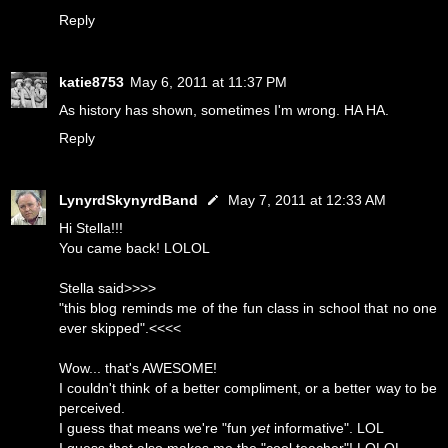
Reply
katie8753
May 6, 2011 at 11:37 PM
As history has shown, sometimes I'm wrong. HA HA.
Reply
LynyrdSkynyrdBand
May 7, 2011 at 12:33 AM
Hi Stella!!!
You came back! LOLOL
Stella said>>>>
"this blog reminds me of the fun class in school that no one
ever skipped".<<<<
Wow... that's AWESOME!
I couldn't think of a better compliment, or a better way to be
perceived.
I guess that means we're "fun
yet
informative". LOL