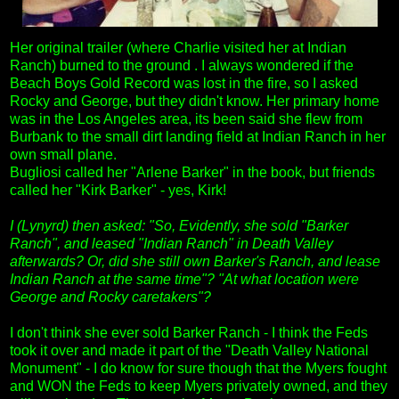
Her original trailer (where Charlie visited her at Indian
Ranch) burned to the ground . I always wondered if the
Beach Boys Gold Record was lost in the fire, so I asked
Rocky and George, but they didn't know. Her primary home
was in the Los Angeles area, its been said she flew from
Burbank to the small dirt landing field at Indian Ranch in her
own small plane.
Bugliosi called her "Arlene Barker" in the book, but friends
called her "Kirk Barker" - yes, Kirk!
I (Lynyrd) then asked: "So, Evidently, she sold "Barker
Ranch", and leased "Indian Ranch" in Death Valley
afterwards? Or, did she still own Barker's Ranch, and lease
Indian Ranch at the same time"? "At what location were
George and Rocky caretakers"?
I don't think she ever sold Barker Ranch - I think the Feds
took it over and made it part of the "Death Valley National
Monument" - I do know for sure though that the Myers fought
and WON the Feds to keep Myers privately owned, and they