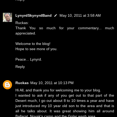
LynyrdSkynyrdBand
May 10, 2011 at 3:58 AM
Ruckas:
Thank You so much for your commentary... much
appreciated.
Welcome to the blog!
Hope to see more of you.
Peace... Lynyrd.
Reply
Ruckas
May 10, 2011 at 10:13 PM
Hi All, and thank you for welcoming me to your blog.
I wanted to ask if any of you get out to that part of the
Desert much, I go out about 8 to 10 times a year and have
just introduced my 10 year old son to the area and that is
all he talks about. It was great showing him all around
Ballarat, Novak's camp and the Golar wash area.