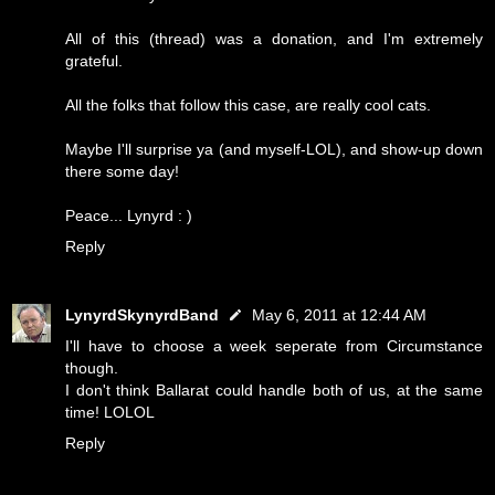
All of this (thread) was a donation, and I'm extremely
grateful.
All the folks that follow this case, are really cool cats.
Maybe I'll surprise ya (and myself-LOL), and show-up down
there some day!
Peace... Lynyrd : )
Reply
LynyrdSkynyrdBand
May 6, 2011 at 12:44 AM
I'll have to choose a week seperate from Circumstance
though.
I don't think Ballarat could handle both of us, at the same
time! LOLOL
Reply