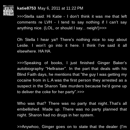
katie8753
May 6, 2011 at 11:22 PM
>>>Stella said: Hi Katie - I don't think it was me that left
comments re LVH - I tend to say nothing if I can't say
anything nice. (LOL, or should I say... neigh!)>>>
Oh Stella I hear ya!! There's nothing nice to say about
Leslie. I won't go into it here. I think I've said it all
elsewhere. HA HA.
>>>Speaking of books, I just finished Ginger Baker's
autobiography "Hellraiser". In the part that deals with his
Blind Faith days, he mentions that "the guy I was getting my
cocaine from in L.A was the first person they arrested as a
suspect in the Sharon Tate murders because he'd gone up
to deliver the coke for her party".>>>
Who was that? There was no party that night..That's all
embellished. Made up. There was no party planned that
night. Sharon had no drugs in her system.
>>Anywhoo, Ginger goes on to state that the dealer (I'm