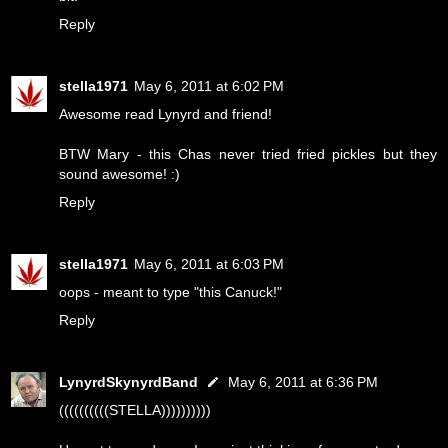
Reply
stella1971
May 6, 2011 at 6:02 PM
Awesome read Lynyrd and friend!
BTW Mary - this Chas never tried fried pickles but they
sound awesome! :)
Reply
stella1971
May 6, 2011 at 6:03 PM
oops - meant to type "this Canuck!"
Reply
LynyrdSkynyrdBand
May 6, 2011 at 6:36 PM
((((((((((STELLA))))))))))