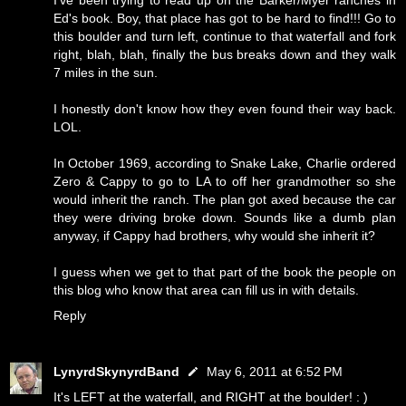
I've been trying to read up on the Barker/Myer ranches in
Ed's book. Boy, that place has got to be hard to find!!! Go to
this boulder and turn left, continue to that waterfall and fork
right, blah, blah, finally the bus breaks down and they walk
7 miles in the sun.
I honestly don't know how they even found their way back.
LOL.
In October 1969, according to Snake Lake, Charlie ordered
Zero & Cappy to go to LA to off her grandmother so she
would inherit the ranch. The plan got axed because the car
they were driving broke down. Sounds like a dumb plan
anyway, if Cappy had brothers, why would she inherit it?
I guess when we get to that part of the book the people on
this blog who know that area can fill us in with details.
Reply
LynyrdSkynyrdBand
May 6, 2011 at 6:52 PM
It's LEFT at the waterfall, and RIGHT at the boulder! : )