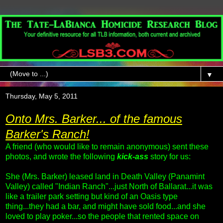
▼
Thursday, May 5, 2011
Onto Mrs. Barker... of the famous
Barker's Ranch!
A friend (who would like to remain anonymous) sent these
photos, and wrote the following
kick-ass
story for us:
She (Mrs. Barker) leased land in Death Valley (Panamint
Valley) called "Indian Ranch"...just North of Ballarat...it was
like a trailer park setting but kind of an Oasis type
thing...they had a bar, and might have sold food...and she
loved to play poker...so the people that rented space on