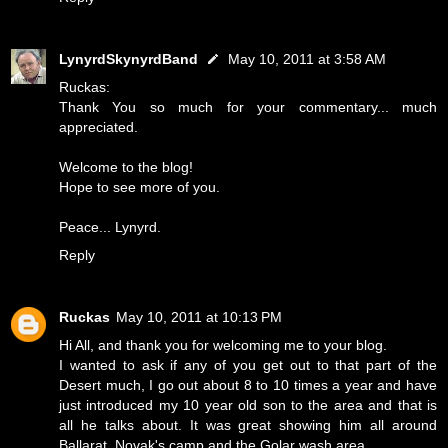
LynyrdSkynyrdBand
May 10, 2011 at 3:58 AM
Ruckas:
Thank You so much for your commentary... much
appreciated.
Welcome to the blog!
Hope to see more of you.
Peace... Lynyrd.
Reply
Ruckas
May 10, 2011 at 10:13 PM
Hi All, and thank you for welcoming me to your blog.
I wanted to ask if any of you get out to that part of the
Desert much, I go out about 8 to 10 times a year and have
just introduced my 10 year old son to the area and that is
all he talks about. It was great showing him all around
Ballarat, Novak's camp and the Golar wash area.