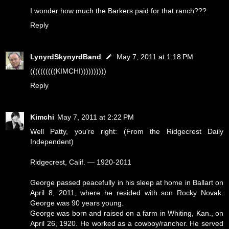
I wonder how much the Barkers paid for that ranch???
Reply
LynyrdSkynyrdBand
May 7, 2011 at 1:18 PM
((((((((((KIMCHI))))))))))
Reply
Kimchi
May 7, 2011 at 2:22 PM
Well Patty, you're right: (From the Ridgecrest Daily
Independent)
Ridgecrest, Calif. — 1920-2011
George passed peacefully in his sleep at home in Ballart on
April 8, 2011, where he resided with son Rocky Novak.
George was 90 years young.
George was born and raised on a farm in Whiting, Kan., on
April 26, 1920. He worked as a cowboy/rancher. He served