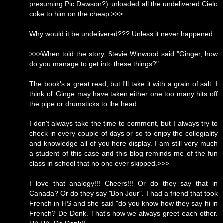
presuming Pic Dawson?) unloaded all the undelivered Cielo
coke to him on the cheap.>>>
Why would it be undelivered??? Unless it never happened.
>>>When told the story, Stevie Winwood said "Ginger, how
do you manage to get into these things?"
The book's a great read, but I'll take it with a grain of salt. I
think ol' Ginge may have taken either one too many hits off
the pipe or drumsticks to the head.
I don't always take the time to comment, but I always try to
check in every couple of days or so to enjoy the collegiality
and knowledge all of you here display. I am still very much
a student of this case and this blog reminds me of the fun
class in school that no one ever skipped.>>>
I love that analogy!!! Cheers!!! Or do they say that in
Canada? Or do they say "Bon Jour". I had a friend that took
French in HS and she said "do you know how they say hi in
French? De Donk. That's how we always greet each other.