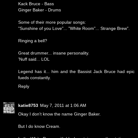
Kack Bruce - Bass
Ginger Baker - Drums
Some of their more popular songs:
"Sunshine of you Love"... "White Room"... Strange Brew".
Ringing a bell?
Great drummer... insane personality.
'Nuff said... LOL
Legend has it... him and the Bassist Jack Bruce had epic
fueds constantly.
Reply
katie8753
May 7, 2011 at 1:06 AM
Okay I don't know the name Ginger Baker.
But I do know Cream.