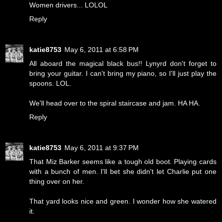
Women drivers... LOLOL
Reply
katie8753
May 6, 2011 at 6:58 PM
All aboard the magical black bus!! Lynyrd don't forget to
bring your guitar. I can't bring my piano, so I'll just play the
spoons. LOL.
We'll head over to the spiral staircase and jam. HA HA.
Reply
katie8753
May 6, 2011 at 9:37 PM
That Miz Barker seems like a tough old boot. Playing cards
with a bunch of men. I'll bet she didn't let Charlie put one
thing over on her.
That yard looks nice and green. I wonder how she watered
it.