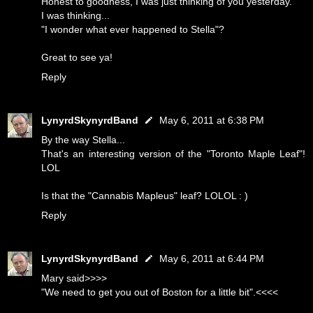
Honest to goodness, I was just thinking of you yesterday.
I was thinking...
"I wonder what ever happened to Stella"?
Great to see ya!
Reply
LynyrdSkynyrdBand
May 6, 2011 at 6:38 PM
By the way Stella...
That's an interesting version of the "Toronto Maple Leaf"!
LOL
Is that the "Cannabis Mapleus" leaf? LOLOL : )
Reply
LynyrdSkynyrdBand
May 6, 2011 at 6:44 PM
Mary said>>>>
"We need to get you out of Boston for a little bit".<<<<