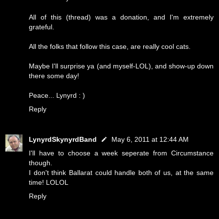
All of this (thread) was a donation, and I'm extremely
grateful.
All the folks that follow this case, are really cool cats.
Maybe I'll surprise ya (and myself-LOL), and show-up down
there some day!
Peace... Lynyrd : )
Reply
LynyrdSkynyrdBand
May 6, 2011 at 12:44 AM
I'll have to choose a week seperate from Circumstance
though.
I don't think Ballarat could handle both of us, at the same
time! LOLOL
Reply