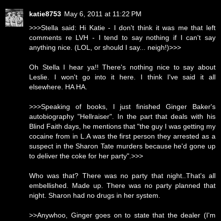
katie8753
May 6, 2011 at 11:22 PM
>>>Stella said: Hi Katie - I don't think it was me that left
comments re LVH - I tend to say nothing if I can't say
anything nice. (LOL, or should I say... neigh!)>>>
Oh Stella I hear ya!! There's nothing nice to say about
Leslie. I won't go into it here. I think I've said it all
elsewhere. HA HA.
>>>Speaking of books, I just finished Ginger Baker's
autobiography "Hellraiser". In the part that deals with his
Blind Faith days, he mentions that "the guy I was getting my
cocaine from in L.A was the first person they arrested as a
suspect in the Sharon Tate murders because he'd gone up
to deliver the coke for her party".>>>
Who was that? There was no party that night..That's all
embellished. Made up. There was no party planned that
night. Sharon had no drugs in her system.
>>Anywhoo, Ginger goes on to state that the dealer (I'm