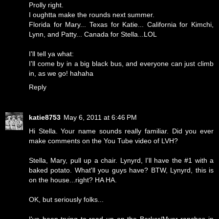
Prolly right.
I oughtta make the rounds next summer.
Florida for Mary... Texas for Katie... California for Kimchi,
Lynn, and Patty... Canada for Stella...LOL
I'll tell ya what:
I'll come by in a big black bus, and everyone can just climb
in, as we go! hahaha
Reply
katie8753
May 6, 2011 at 6:46 PM
Hi Stella. Your name sounds really familiar. Did you ever
make comments on the You Tube video of LVH?
Stella, Mary, pull up a chair. Lynyrd, I'll have the #1 with a
baked potato. What'll you guys have? BTW, Lynyrd, this is
on the house...right? HA HA.
OK, but seriously folks...