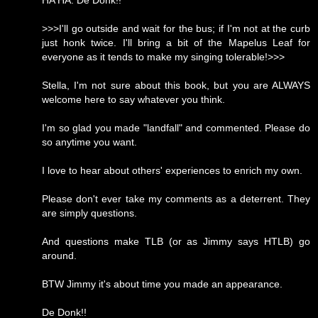
HA HA. De Donk!!
>>>I'll go outside and wait for the bus; if I'm not at the curb
just honk twice. I'll bring a bit of the Mapelus Leaf for
everyone as it tends to make my singing tolerable!>>>
Stella, I'm not sure about this book, but you are ALWAYS
welcome here to say whatever you think.
I'm so glad you made "landfall" and commented. Please do
so anytime you want.
I love to hear about others' experiences to enrich my own.
Please don't ever take my comments as a deterrent. They
are simply questions.
And questions make TLB (or as Jimmy says HTLB) go
around.
BTW Jimmy it's about time you made an appearance.
De Donk!!