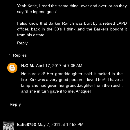
Yeah Katie, I read the same thing..over and over..or as they
say "the legend goes"..
I also know that Barker Ranch was built by a retired LAPD
officer, back in the 30's I think..and the Barkers bought it
from his estate.
Reply
Replies
N.G.M.
April 17, 2017 at 7:05 AM
He sure did! Her granddaughter said it melted in the
fire. Kirk was a very good person. I loved her!! I have a
lamp she had given her granddaughter from the ranch,
and she in turn gave it to me. Antique!
Reply
katie8753
May 7, 2011 at 12:53 PM