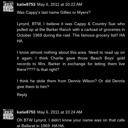
katie8753
May 6, 2011 at 10:22 AM
Was Cappy's last name Gillies or Myers?
Lynyrd, BTW, I believe it was Cappy & Country Sue who
pulled up at the Barker Ranch with a carload of groceries in
October 1969 during the raid. The famous grocery list!! HA
HA.
I know almost nothing about this area. Need to read up on
it again. I think Charlie gave those Beach Boys' gold
records to Mrs. Barker in exchange for letting them live
there???? Is that right?
I think he stole them from Dennis Wilson? Or did Dennis
give them to him?
Reply
katie8753
May 6, 2011 at 10:24 AM
Oh BTW Lynyrd, I didn't know your name was on that cafe
at Ballarat in 1969. HA HA.