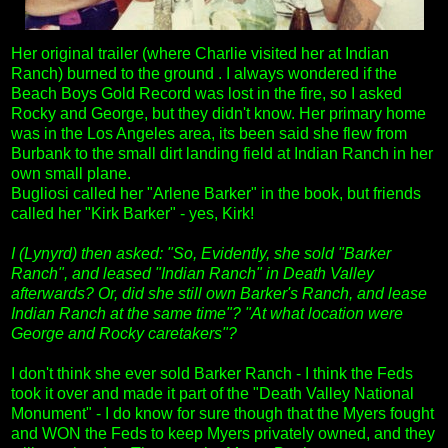
Her original trailer (where Charlie visited her at Indian
Ranch) burned to the ground . I always wondered if the
Beach Boys Gold Record was lost in the fire, so I asked
Rocky and George, but they didn't know. Her primary home
was in the Los Angeles area, its been said she flew from
Burbank to the small dirt landing field at Indian Ranch in her
own small plane.
Bugliosi called her "Arlene Barker" in the book, but friends
called her "Kirk Barker" - yes, Kirk!
I (Lynyrd) then asked: "So, Evidently, she sold "Barker
Ranch", and leased "Indian Ranch" in Death Valley
afterwards? Or, did she still own Barker's Ranch, and lease
Indian Ranch at the same time"? "At what location were
George and Rocky caretakers"?
I don't think she ever sold Barker Ranch - I think the Feds
took it over and made it part of the "Death Valley National
Monument" - I do know for sure though that the Myers fought
and WON the Feds to keep Myers privately owned, and they