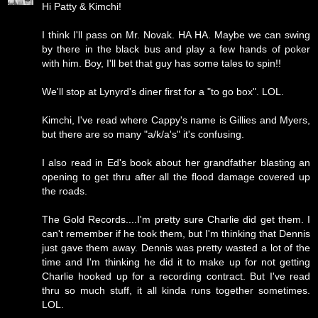
Hi Patty & Kimchi!
I think I'll pass on Mr. Novak. HA HA. Maybe we can swing
by there in the black bus and play a few hands of poker
with him. Boy, I'll bet that guy has some tales to spin!!
We'll stop at Lynyrd's diner first for a "to go box". LOL.
Kimchi, I've read where Cappy's name is Gillies and Myers,
but there are so many "a/k/a's" it's confusing.
I also read in Ed's book about her grandfather blasting an
opening to get thru after all the flood damage covered up
the roads.
The Gold Records....I'm pretty sure Charlie did get them. I
can't remember if he took them, but I'm thinking that Dennis
just gave them away. Dennis was pretty wasted a lot of the
time and I'm thinking he did it to make up for not getting
Charlie hooked up for a recording contract. But I've read
thru so much stuff, it all kinda runs together sometimes.
LOL.