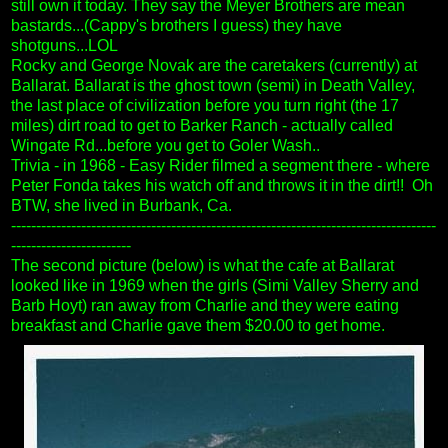
still own it today. They say the Meyer Brothers are mean
bastards...(Cappy's brothers I guess) they have
shotguns...LOL
Rocky and George Novak are the caretakers (currently) at
Ballarat. Ballarat is the ghost town (semi) in Death Valley,
the last place of civilization before you turn right (the 17
miles) dirt road to get to Barker Ranch - actually called
Wingate Rd...before you get to Goler Wash..
Trivia - in 1968 - Easy Rider filmed a segment there - where
Peter Fonda takes his watch off and throws it in the dirt!!
Oh
BTW, she lived in Burbank, Ca.
-------------------------------------------------------------------------------------
------------------------
The second picture (below) is what the cafe at Ballarat
looked like in 1969 when the girls (Simi Valley Sherry and
Barb Hoyt) ran away from Charlie and they were eating
breakfast and Charlie gave them $20.00 to get home.