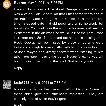
Ruckas
May 9, 2011 at 5:26 PM
I would like to say a little about George Novack, George
was a colorful old Desert Rat that I met some years ago at
the Ballerat Cafe, George made me feel at home the first
time I stepped onto that old porch and while he would tell
his story's. You could see the youth in his eyes and feel the
excitement in the air when he would talk of the past. I was
last there on 4-20-11 and found out about his passing from
Rock. George will be missed by those of us who were
fortunate enough to cross paths with him. I always thought
of John Wayne and Jimmy Stewart when listening to him
talk. I am sure if you drive up to Novack's camp you will
hear him in the water and the wind. God bless you George.
Reply
katie8753
May 9, 2011 at 7:38 PM
Ruckas thanks for that background on George. Some of
those older guys are immensely interesting!! They are
certainly missed when they're gone.
Reply