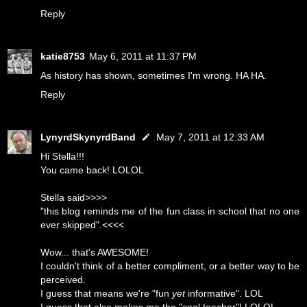
Reply
katie8753
May 6, 2011 at 11:37 PM
As history has shown, sometimes I'm wrong. HA HA.
Reply
LynyrdSkynyrdBand
May 7, 2011 at 12:33 AM
Hi Stella!!!
You came back! LOLOL
Stella said>>>>
"this blog reminds me of the fun class in school that no one
ever skipped".<<<<
Wow... that's AWESOME!
I couldn't think of a better compliment, or a better way to be
perceived.
I guess that means we're "fun
yet
informative". LOL