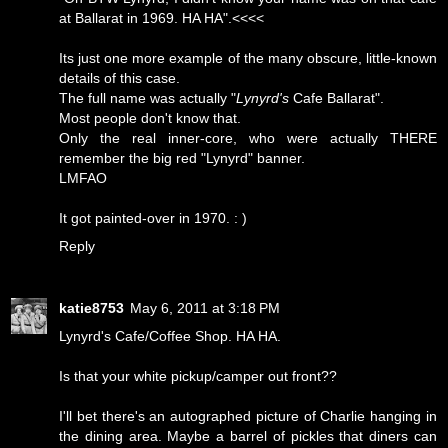
at Ballarat in 1969. HA HA".<<<<
Its just one more example of the many obscure, little-known
details of this case.
The full name was actually "
Lynyrd's
Cafe Ballarat".
Most people don't know that.
Only the real inner-core, who were actually THERE
remember the big red "Lynyrd" banner.
LMFAO
It got painted-over in 1970. : )
Reply
katie8753
May 6, 2011 at 3:18 PM
Lynyrd's Cafe/Coffee Shop. HA HA.
Is that your white pickup/camper out front??
I'll bet there's an autographed picture of Charlie hanging in
the dining area. Maybe a barrel of pickles that diners can