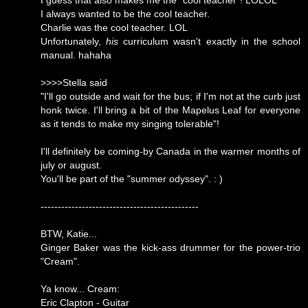
I guess that also makes me the "cool teacher"! LOLOL
I always wanted to be the cool teacher.
Charlie was the cool teacher. LOL
Unfortunately,
his
curriculum wasn't exactly in the school
manual. hahaha
>>>>Stella said
"I'll go outside and wait for the bus; if I'm not at the curb just
honk twice. I'll bring a bit of the Mapelus Leaf for everyone
as it tends to make my singing tolerable"!
I'll definitely be coming-by Canada in the warmer months of
july or august.
You'll be part of the "summer odyssey". : )
----------------------------------------------
BTW, Katie...
Ginger Baker was the kick-ass drummer for the power-trio
"Cream".
Ya know... Cream:
Eric Clapton - Guitar