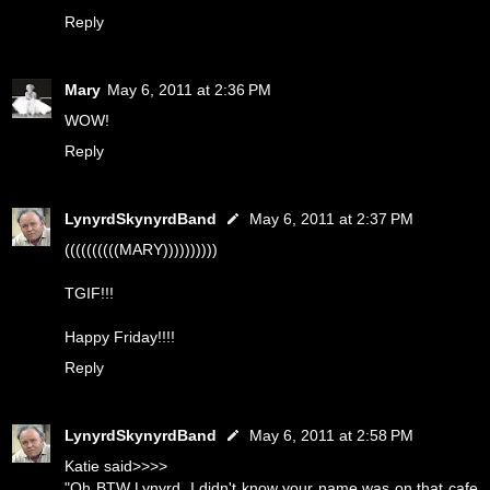
Reply
Mary
May 6, 2011 at 2:36 PM
WOW!
Reply
LynyrdSkynyrdBand
May 6, 2011 at 2:37 PM
((((((((((MARY))))))))))
TGIF!!!
Happy Friday!!!!
Reply
LynyrdSkynyrdBand
May 6, 2011 at 2:58 PM
Katie said>>>>
"Oh BTW Lynyrd, I didn't know your name was on that cafe