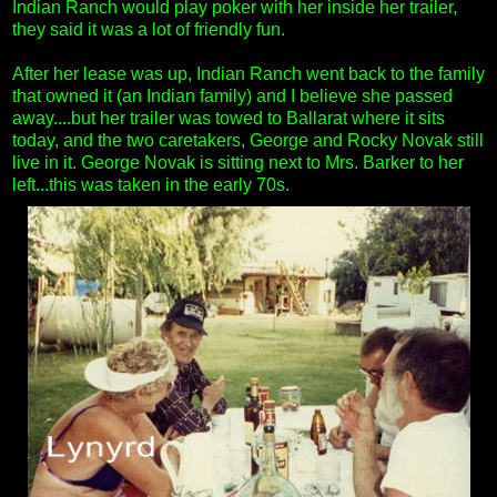
Indian Ranch would play poker with her inside her trailer,
they said it was a lot of friendly fun.
After her lease was up, Indian Ranch went back to the family
that owned it (an Indian family) and I believe she passed
away....but her trailer was towed to Ballarat where it sits
today, and the two caretakers, George and Rocky Novak still
live in it. George Novak is sitting next to Mrs. Barker to her
left...this was taken in the early 70s.