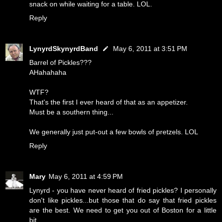
snack on while waiting for a table. LOL.
Reply
LynyrdSkynyrdBand
May 6, 2011 at 3:51 PM
Barrel of Pickles???
AHahahaha
WTF?
That's the first I ever heard of that as an appetizer.
Must be a southern thing...
We generally just put-out a few bowls of pretzels. LOL
Reply
Mary
May 6, 2011 at 4:59 PM
Lynyrd - you have never heard of fried pickles? I personally
don't like pickles...but those that do say that fried pickles
are the best. We need to get you out of Boston for a little
bit.