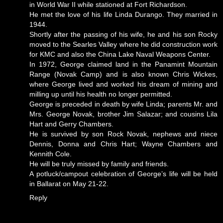
in World War II while stationed at Fort Richardson.
He met the love of his life Linda Durango. They married in
1944.
Shortly after the passing of his wife, he and his son Rocky
moved to the Searles Valley where he did construction work
for KMC and also the China Lake Naval Weapons Center.
In 1972, George claimed land in the Panamint Mountain
Range (Novak Camp) and is also known Chris Wickes,
where George lived and worked his dream of mining and
milling up until his health no longer permitted.
George is preceded in death by wife Linda; parents Mr. and
Mrs. George Novak, brother Jim Salazar; and cousins Lila
Hart and Gerry Chambers.
He is survived by son Rock Novak, nephews and niece
Dennis, Donna and Chris Hart; Wayne Chambers and
Kennith Cole.
He will be truly missed by family and friends.
A potluck/campout celebration of George’s life will be held
in Ballarat on May 21-22.
Reply