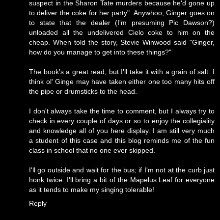
suspect in the Sharon Tate murders because he'd gone up
to deliver the coke for her party". Anywhoo, Ginger goes on
to state that the dealer (I'm presuming Pic Dawson?)
unloaded all the undelivered Cielo coke to him on the
cheap. When told the story, Stevie Winwood said "Ginger,
how do you manage to get into these things?"
The book's a great read, but I'll take it with a grain of salt. I
think ol' Ginge may have taken either one too many hits off
the pipe or drumsticks to the head.
I don't always take the time to comment, but I always try to
check in every couple of days or so to enjoy the collegiality
and knowledge all of you here display. I am still very much
a student of this case and this blog reminds me of the fun
class in school that no one ever skipped.
I'll go outside and wait for the bus; if I'm not at the curb just
honk twice. I'll bring a bit of the Mapelus Leaf for everyone
as it tends to make my singing tolerable!
Reply