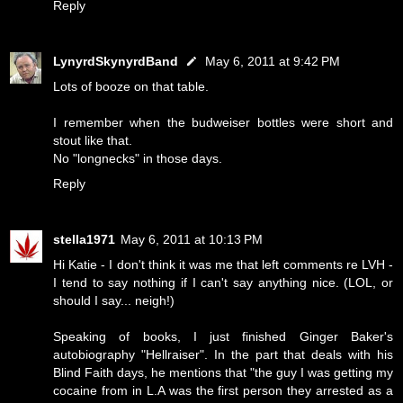
Reply
LynyrdSkynyrdBand
May 6, 2011 at 9:42 PM
Lots of booze on that table.
I remember when the budweiser bottles were short and
stout like that.
No "longnecks" in those days.
Reply
stella1971
May 6, 2011 at 10:13 PM
Hi Katie - I don't think it was me that left comments re LVH -
I tend to say nothing if I can't say anything nice. (LOL, or
should I say... neigh!)
Speaking of books, I just finished Ginger Baker's
autobiography "Hellraiser". In the part that deals with his
Blind Faith days, he mentions that "the guy I was getting my
cocaine from in L.A was the first person they arrested as a