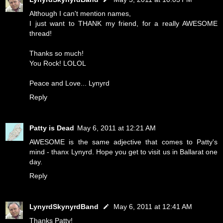
Although I can't mention names,
I just want to THANK my friend, for a really AWESOME
thread!
Thanks so much!
You Rock! LOLOL
Peace and Love... Lynyrd
Reply
Patty is Dead
May 6, 2011 at 12:21 AM
AWESOME is the same adjective that comes to Patty's
mind - thanx Lynyrd. Hope you get to visit us in Ballarat one
day.
Reply
LynyrdSkynyrdBand
May 6, 2011 at 12:41 AM
Thanks Patty!