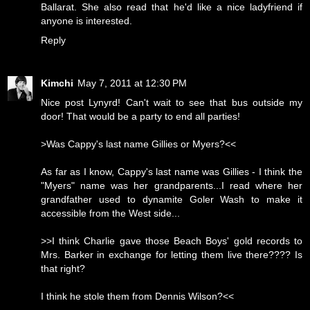
Ballarat. She also read that he'd like a nice ladyfriend if
anyone is interested.
Reply
Kimchi
May 7, 2011 at 12:30 PM
Nice post Lynyrd! Can't wait to see that bus outside my
door! That would be a party to end all parties!
>Was Cappy's last name Gillies or Myers?<<
As far as I know, Cappy's last name was Gillies - I think the
"Myers" name was her grandparents...I read where her
grandfather used to dynamite Goler Wash to make it
accessible from the West side...
>>I think Charlie gave those Beach Boys' gold records to
Mrs. Barker in exchange for letting them live there???? Is
that right?
I think he stole them from Dennis Wilson?<<