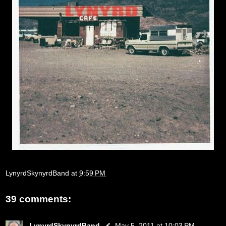
LynyrdSkynyrdBand
at
9:59 PM
39 comments:
LynyrdSkynyrdBand
May 5, 2011 at 10:03 PM