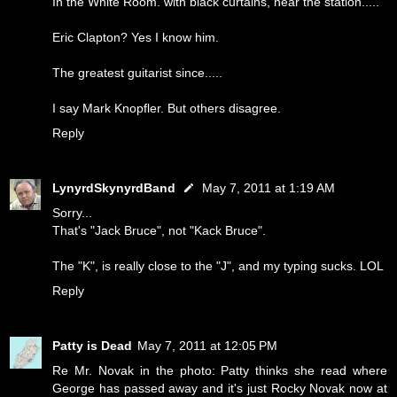
In the White Room. with black curtains, near the station.....
Eric Clapton? Yes I know him.
The greatest guitarist since.....
I say Mark Knopfler. But others disagree.
Reply
LynyrdSkynyrdBand
May 7, 2011 at 1:19 AM
Sorry...
That's "Jack Bruce", not "Kack Bruce".
The "K", is really close to the "J", and my typing sucks. LOL
Reply
Patty is Dead
May 7, 2011 at 12:05 PM
Re Mr. Novak in the photo: Patty thinks she read where
George has passed away and it's just Rocky Novak now at