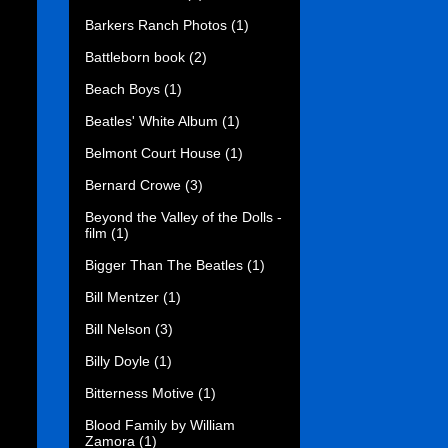
Barkers Ranch Photos
(1)
Battleborn book
(2)
Beach Boys
(1)
Beatles' White Album
(1)
Belmont Court House
(1)
Bernard Crowe
(3)
Beyond the Valley of the Dolls -
film
(1)
Bigger Than The Beatles
(1)
Bill Mentzer
(1)
Bill Nelson
(3)
Billy Doyle
(1)
Bitterness Motive
(1)
Blood Family by William
Zamora
(1)