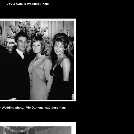
Jay & Cami's Wedding Photo
r Wedding photo. Vic Damone was best man.