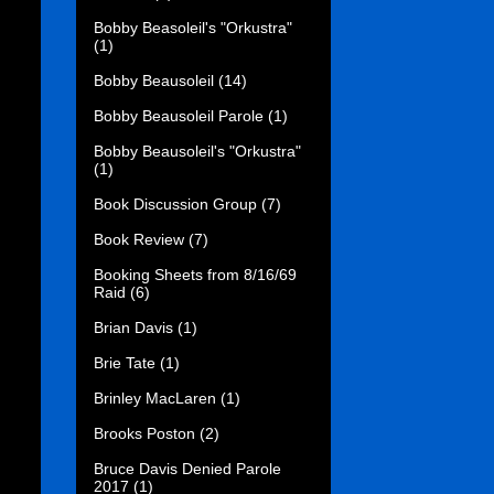
Bobby Beasoleil's "Orkustra"
(1)
Bobby Beausoleil
(14)
Bobby Beausoleil Parole
(1)
Bobby Beausoleil's "Orkustra"
(1)
Book Discussion Group
(7)
Book Review
(7)
Booking Sheets from 8/16/69
Raid
(6)
Brian Davis
(1)
Brie Tate
(1)
Brinley MacLaren
(1)
Brooks Poston
(2)
Bruce Davis Denied Parole
2017
(1)