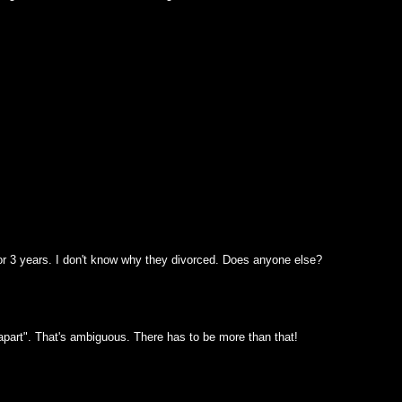
or 3 years. I don't know why they divorced. Does anyone else?
apart". That's ambiguous. There has to be more than that!