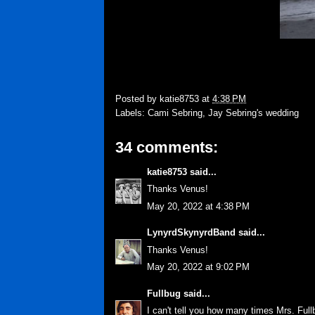
Posted by
katie8753
at
4:38 PM
Labels:
Cami Sebring
,
Jay Sebring's wedding
34 comments:
katie8753
said...
Thanks Venus!
May 20, 2022 at 4:38 PM
LynyrdSkynyrdBand
said...
Thanks Venus!
May 20, 2022 at 9:02 PM
Fullbug
said...
I can't tell you how many times Mrs. Ful