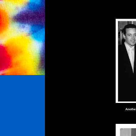
Anothe