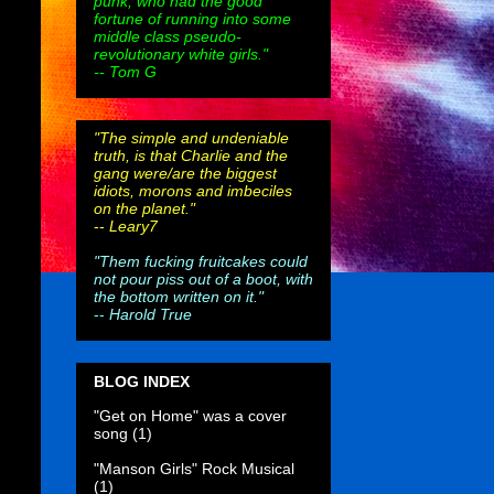
punk, who had the good
fortune of running into some
middle class pseudo-
revolutionary white girls."
-- Tom G
"The simple and undeniable
truth, is that Charlie and the
gang were/are the biggest
idiots, morons and imbeciles
on the planet."
--
Leary7
"Them fucking fruitcakes could
not pour piss out of a boot, with
the bottom written on it."
--
Harold True
BLOG INDEX
"Get on Home" was a cover
song
(1)
"Manson Girls" Rock Musical
(1)