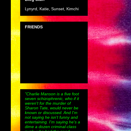
Lynyrd, Katie, Sunset, Kimchi
FRIENDS
"Charlie Manson is a five foot
seven schizophrenic, who if it
weren't for the murder of
Sharon Tate, would never be
known or discussed. And I'm
not saying he isn't funny and
entertaining. I'm saying he's a
dime a dozen criminal-class