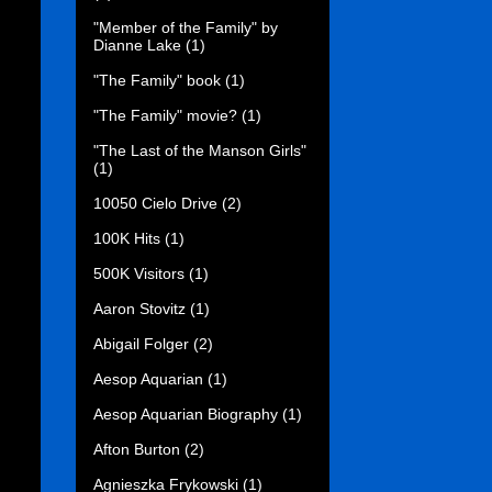
"Member of the Family" by
Dianne Lake
(1)
"The Family" book
(1)
"The Family" movie?
(1)
"The Last of the Manson Girls"
(1)
10050 Cielo Drive
(2)
100K Hits
(1)
500K Visitors
(1)
Aaron Stovitz
(1)
Abigail Folger
(2)
Aesop Aquarian
(1)
Aesop Aquarian Biography
(1)
Afton Burton
(2)
Agnieszka Frykowski
(1)