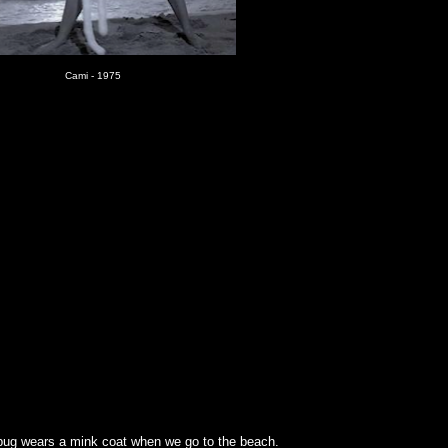
Cami - 1975
lbug wears a mink coat when we go to the beach.