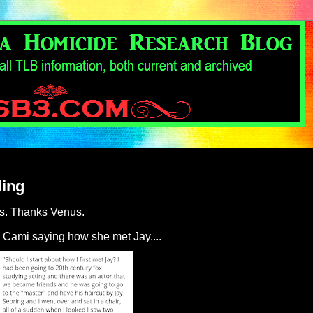
ding
us. Thanks Venus.
 Cami saying how she met Jay....