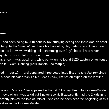
iners.
rried.
? I had been going to 20th century fox studying acting and there was an actor
to go to the "master" and have his haircut by Jay Sebring and I went over
I looked I saw two wedding bells chimming over Jay's head, I had never
my life. 2 weeks later we were married.
 his shop, it was good for a while but when he found 9820 Easton Drive house
ith it" - Cami Sebring (born Bonnie Lee Marple)
ed — just 17 — and separated three years later. But she and Jay remained
a good bit older than 17 but I don't know, I'm not an expert on the victims).--
ie and TV roles. She appeared in the 1967 Disney film "The Gnome-Mobile".
movie when I was a kid but I never saw it. It apparently had the 2 kids in it
ently played the role of "Violet", she can be seen near the beginning of this
e dress--
The Gnome-Mobile