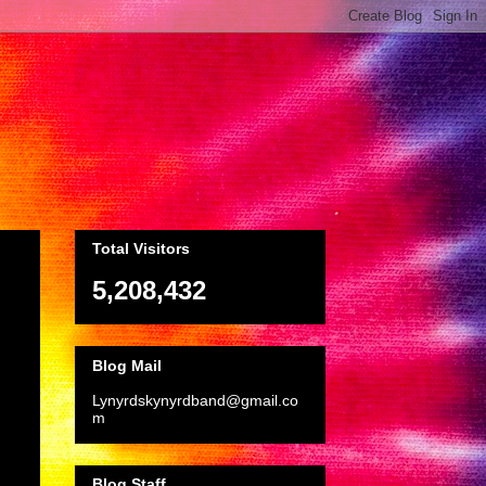
Total Visitors
5,208,432
Blog Mail
Lynyrdskynyrdband@gmail.co
m
Blog Staff