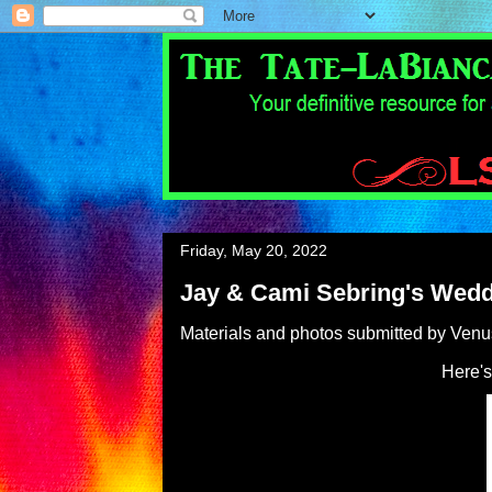
Friday, May 20, 2022
Jay & Cami Sebring's Wed
Materials and photos submitted by Ven
Here's