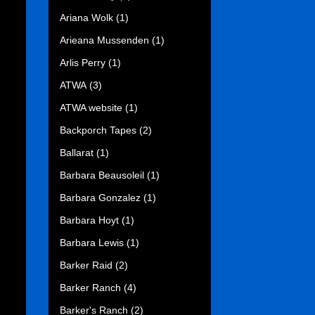
Ariana Wolk
(1)
Arieana Mussenden
(1)
Arlis Perry
(1)
ATWA
(3)
ATWA website
(1)
Backporch Tapes
(2)
Ballarat
(1)
Barbara Beausoleil
(1)
Barbara Gonzalez
(1)
Barbara Hoyt
(1)
Barbara Lewis
(1)
Barker Raid
(2)
Barker Ranch
(4)
Barker's Ranch
(2)