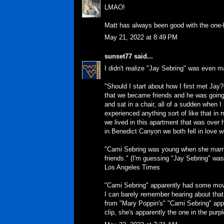
LMAO!
Matt has always been good with the one-l
May 21, 2022 at 8:49 PM
sunset77
said...
I didn't realize "Jay Sebring" was even ma
"Should I start about how I first met Jay
that we became friends and he was going 
and sat in a chair, all of a sudden when 
experienced anything sort of like that in 
we lived in this apartment that was over
in Benedict Canyon we both fell in love w
"Cami Sebring was young when she marri
friends." (I'm guessing "Jay Sebring" was 
Los Angeles Times
"Cami Sebring" apparently had some mov
I can barely remember hearing about that 
from "Mary Poppin's" "Cami Sebring" appar
clip, she's apparently the one in the purpl