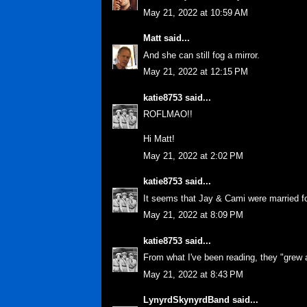
May 21, 2022 at 10:59 AM
Matt
said...
And she can still fog a mirror.
May 21, 2022 at 12:15 PM
katie8753
said...
ROFLMAO!!
Hi Matt!
May 21, 2022 at 2:02 PM
katie8753
said...
It seems that Jay & Cami were married f
May 21, 2022 at 8:09 PM
katie8753
said...
From what I've been reading, they "grew 
May 21, 2022 at 8:43 PM
LynyrdSkynyrdBand
said...