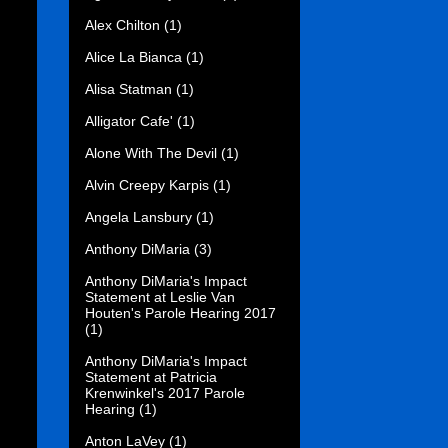
Alex Chilton
(1)
Alice La Bianca
(1)
Alisa Statman
(1)
Alligator Cafe'
(1)
Alone With The Devil
(1)
Alvin Creepy Karpis
(1)
Angela Lansbury
(1)
Anthony DiMaria
(3)
Anthony DiMaria's Impact
Statement at Leslie Van
Houten's Parole Hearing 2017
(1)
Anthony DiMaria's Impact
Statement at Patricia
Krenwinkel's 2017 Parole
Hearing
(1)
Anton LaVey
(1)