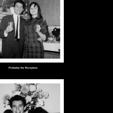
Probably the Reception.