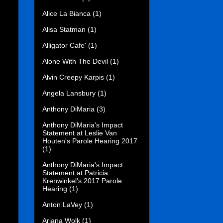
Alice La Bianca
(1)
Alisa Statman
(1)
Alligator Cafe'
(1)
Alone With The Devil
(1)
Alvin Creepy Karpis
(1)
Angela Lansbury
(1)
Anthony DiMaria
(3)
Anthony DiMaria's Impact
Statement at Leslie Van
Houten's Parole Hearing 2017
(1)
Anthony DiMaria's Impact
Statement at Patricia
Krenwinkel's 2017 Parole
Hearing
(1)
Anton LaVey
(1)
Ariana Wolk
(1)