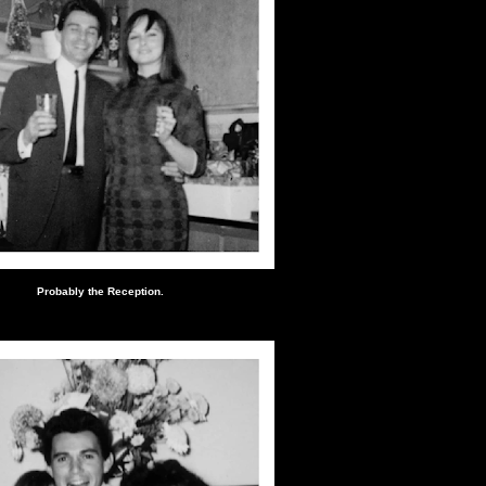
Probably the Reception.