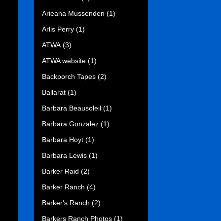
Arieana Mussenden
(1)
Arlis Perry
(1)
ATWA
(3)
ATWA website
(1)
Backporch Tapes
(2)
Ballarat
(1)
Barbara Beausoleil
(1)
Barbara Gonzalez
(1)
Barbara Hoyt
(1)
Barbara Lewis
(1)
Barker Raid
(2)
Barker Ranch
(4)
Barker's Ranch
(2)
Barkers Ranch Photos
(1)