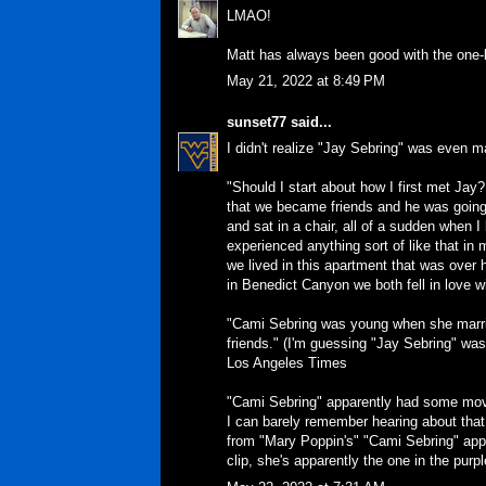
LMAO!
Matt has always been good with the one-l
May 21, 2022 at 8:49 PM
sunset77
said...
I didn't realize "Jay Sebring" was even ma
"Should I start about how I first met Jay
that we became friends and he was going 
and sat in a chair, all of a sudden when 
experienced anything sort of like that in 
we lived in this apartment that was over
in Benedict Canyon we both fell in love w
"Cami Sebring was young when she marri
friends." (I'm guessing "Jay Sebring" was 
Los Angeles Times
"Cami Sebring" apparently had some mov
I can barely remember hearing about that 
from "Mary Poppin's" "Cami Sebring" appar
clip, she's apparently the one in the purpl