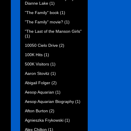
Dianne Lake
(1)
"The Family" book
(1)
"The Family" movie?
(1)
"The Last of the Manson Girls"
(1)
10050 Cielo Drive
(2)
100K Hits
(1)
500K Visitors
(1)
Aaron Stovitz
(1)
Abigail Folger
(2)
Aesop Aquarian
(1)
Aesop Aquarian Biography
(1)
Afton Burton
(2)
Agnieszka Frykowski
(1)
Alex Chilton
(1)