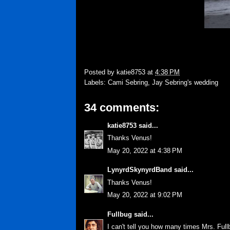
Posted by
katie8753
at
4:38 PM
Labels:
Cami Sebring
,
Jay Sebring's wedding
34 comments:
katie8753
said...
Thanks Venus!
May 20, 2022 at 4:38 PM
LynyrdSkynyrdBand
said...
Thanks Venus!
May 20, 2022 at 9:02 PM
Fullbug
said...
I can't tell you how many times Mrs. Ful