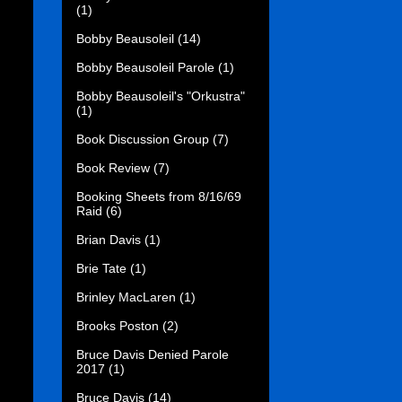
(1)
Bobby Beausoleil
(14)
Bobby Beausoleil Parole
(1)
Bobby Beausoleil's "Orkustra"
(1)
Book Discussion Group
(7)
Book Review
(7)
Booking Sheets from 8/16/69
Raid
(6)
Brian Davis
(1)
Brie Tate
(1)
Brinley MacLaren
(1)
Brooks Poston
(2)
Bruce Davis Denied Parole
2017
(1)
Bruce Davis
(14)