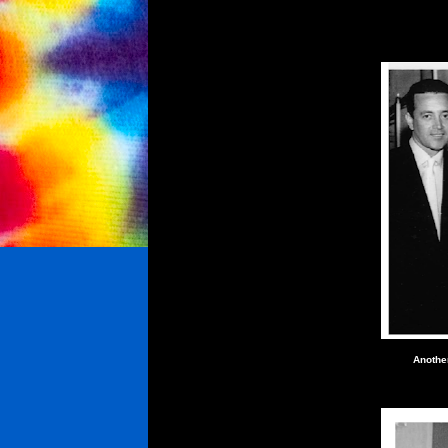
Anothe