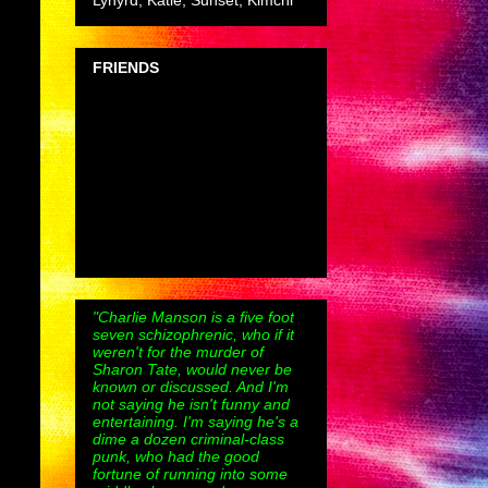
Lynyrd, Katie, Sunset, Kimchi
FRIENDS
"Charlie Manson is a five foot
seven schizophrenic, who if it
weren't for the murder of
Sharon Tate, would never be
known or discussed. And I'm
not saying he isn't funny and
entertaining. I'm saying he's a
dime a dozen criminal-class
punk, who had the good
fortune of running into some