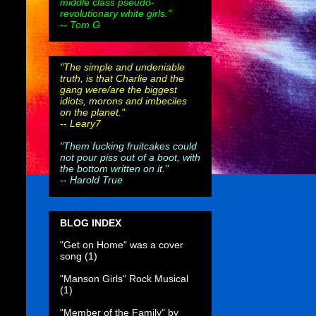
middle class pseudo-
revolutionary white girls."
-- Tom G
"The simple and undeniable
truth, is that Charlie and the
gang were/are the biggest
idiots, morons and imbeciles
on the planet."
--
Leary7
"Them fucking fruitcakes could
not pour piss out of a boot, with
the bottom written on it."
--
Harold True
BLOG INDEX
"Get on Home" was a cover
song
(1)
"Manson Girls" Rock Musical
(1)
"Member of the Family" by