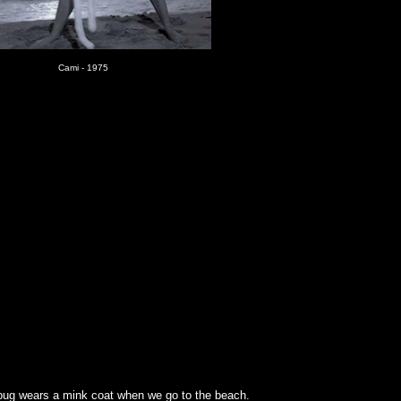
Cami - 1975
lbug wears a mink coat when we go to the beach.