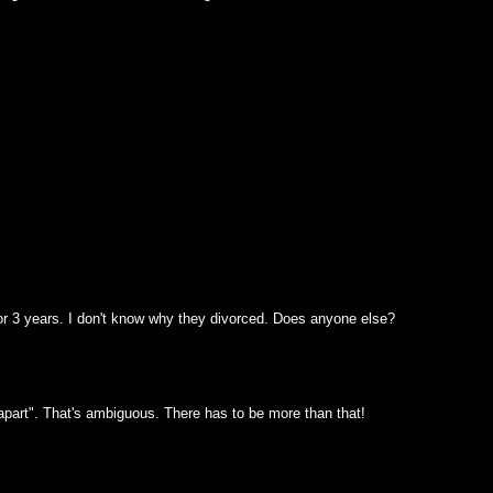
or 3 years. I don't know why they divorced. Does anyone else?
apart". That's ambiguous. There has to be more than that!