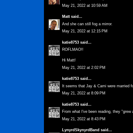
May 21, 2022 at 10:59 AM
Matt
said...
And she can still fog a mirror.
May 21, 2022 at 12:15 PM
katie8753
said...
ROFLMAO!!
Hi Matt!
May 21, 2022 at 2:02 PM
katie8753
said...
It seems that Jay & Cami were married f
May 21, 2022 at 8:09 PM
katie8753
said...
From what I've been reading, they "grew 
May 21, 2022 at 8:43 PM
LynyrdSkynyrdBand
said...