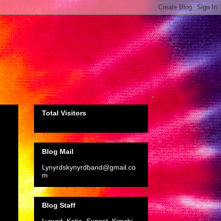
Total Visitors
Blog Mail
Lynyrdskynyrdband@gmail.co
m
Blog Staff