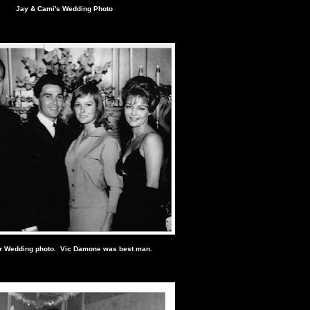
Jay & Cami's Wedding Photo
r Wedding photo. Vic Damone was best man.