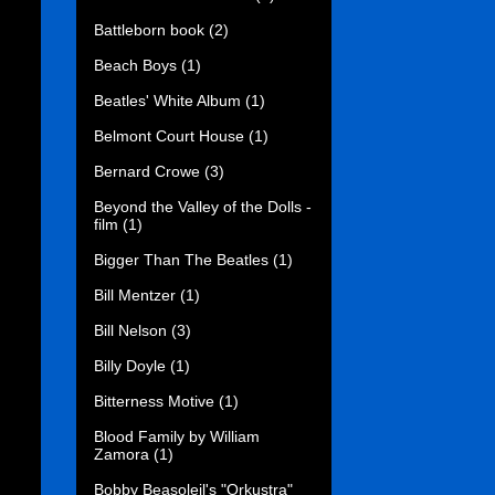
Battleborn book
(2)
Beach Boys
(1)
Beatles' White Album
(1)
Belmont Court House
(1)
Bernard Crowe
(3)
Beyond the Valley of the Dolls -
film
(1)
Bigger Than The Beatles
(1)
Bill Mentzer
(1)
Bill Nelson
(3)
Billy Doyle
(1)
Bitterness Motive
(1)
Blood Family by William
Zamora
(1)
Bobby Beasoleil's "Orkustra"