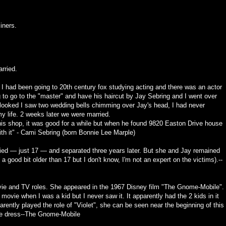
iners.
rried.
? I had been going to 20th century fox studying acting and there was an actor
to go to the "master" and have his haircut by Jay Sebring and I went over
I looked I saw two wedding bells chimming over Jay's head, I had never
my life. 2 weeks later we were married.
 his shop, it was good for a while but when he found 9820 Easton Drive house
ith it" - Cami Sebring (born Bonnie Lee Marple)
ed — just 17 — and separated three years later. But she and Jay remained
a good bit older than 17 but I don't know, I'm not an expert on the victims).--
ie and TV roles. She appeared in the 1967 Disney film "The Gnome-Mobile".
movie when I was a kid but I never saw it. It apparently had the 2 kids in it
ently played the role of "Violet", she can be seen near the beginning of this
e dress--
The Gnome-Mobile