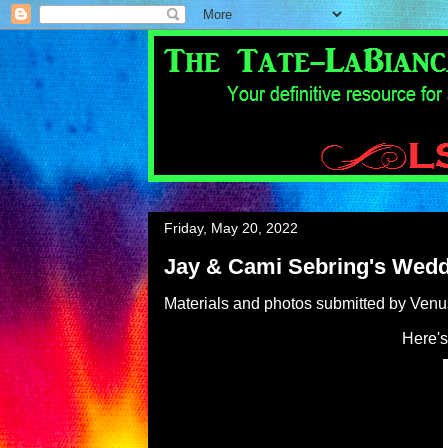
Friday, May 20, 2022
Jay & Cami Sebring's Wed
Materials and photos submitted by Ven
Here's