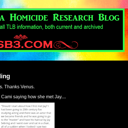
ding
us. Thanks Venus.
 Cami saying how she met Jay....