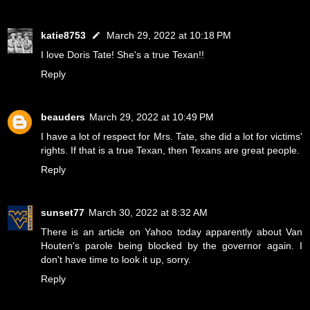
katie8753
March 29, 2022 at 10:18 PM
I love Doris Tate! She's a true Texan!!
Reply
beauders
March 29, 2022 at 10:49 PM
I have a lot of respect for Mrs. Tate, she did a lot for victims'
rights. If that is a true Texan, then Texans are great people.
Reply
sunset77
March 30, 2022 at 8:32 AM
There is an article on Yahoo today apparently about Van
Houten's parole being blocked by the governor again. I
don't have time to look it up, sorry.
Reply