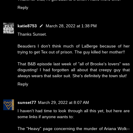
Reply
katie8753
March 28, 2022 at 1:38 PM
Thanks Sunset.
Beauders I don't think much of LaBerge because of her
trying to get Tex out of prison. The guy killed her mother!!
That B&B episode last week of "all of Brooke's lovers" was
disgusting! I had forgotten all about that creepy guy that
always wears that sailor suit. She's definitely the town slut!
Reply
sunset77
March 29, 2022 at 8:07 AM
I haven't had time to look through all this yet, but here are
some links if anyone wants to:
The "Heavy" page concerning the murder of Ariana Wolk--