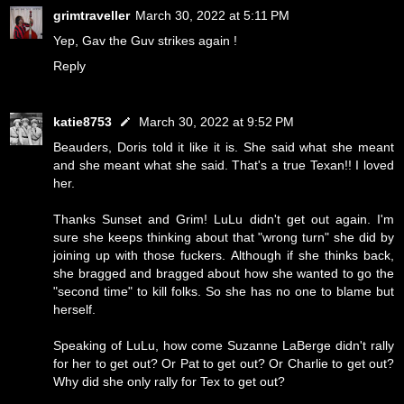
grimtraveller
March 30, 2022 at 5:11 PM
Yep, Gav the Guv strikes again !
Reply
katie8753
March 30, 2022 at 9:52 PM
Beauders, Doris told it like it is. She said what she meant
and she meant what she said. That's a true Texan!! I loved
her.
Thanks Sunset and Grim! LuLu didn't get out again. I'm
sure she keeps thinking about that "wrong turn" she did by
joining up with those fuckers. Although if she thinks back,
she bragged and bragged about how she wanted to go the
"second time" to kill folks. So she has no one to blame but
herself.
Speaking of LuLu, how come Suzanne LaBerge didn't rally
for her to get out? Or Pat to get out? Or Charlie to get out?
Why did she only rally for Tex to get out?