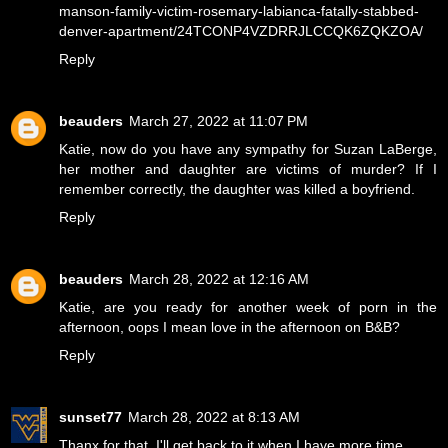
manson-family-victim-rosemary-labianca-fatally-stabbed-
denver-apartment/24TCONP4VZDRRJLCCQK6ZQKZOA/
Reply
beauders
March 27, 2022 at 11:07 PM
Katie, now do you have any sympathy for Suzan LaBerge,
her mother and daughter are victims of murder? If I
remember correctly, the daughter was killed a boyfriend.
Reply
beauders
March 28, 2022 at 12:16 AM
Katie, are you ready for another week of porn in the
afternoon, oops I mean love in the afternoon on B&B?
Reply
sunset77
March 28, 2022 at 8:13 AM
Thanx for that, I'll get back to it when I have more time.