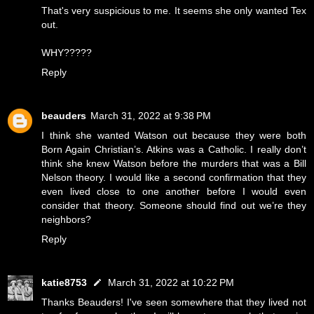
That's very suspicious to me. It seems she only wanted Tex
out.
WHY?????
Reply
beauders
March 31, 2022 at 9:38 PM
I think she wanted Watson out because they were both
Born Again Christian’s. Atkins was a Catholic. I really don’t
think she knew Watson before the murders that was a Bill
Nelson theory. I would like a second confirmation that they
even lived close to one another before I would even
consider that theory. Someone should find out we’re they
neighbors?
Reply
katie8753
March 31, 2022 at 10:22 PM
Thanks Beauders! I've seen somewhere that they lived not