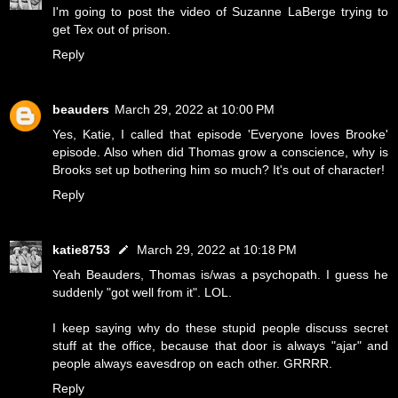
I'm going to post the video of Suzanne LaBerge trying to
get Tex out of prison.
Reply
beauders
March 29, 2022 at 10:00 PM
Yes, Katie, I called that episode 'Everyone loves Brooke'
episode. Also when did Thomas grow a conscience, why is
Brooks set up bothering him so much? It's out of character!
Reply
katie8753
March 29, 2022 at 10:18 PM
Yeah Beauders, Thomas is/was a psychopath. I guess he
suddenly "got well from it". LOL.
I keep saying why do these stupid people discuss secret
stuff at the office, because that door is always "ajar" and
people always eavesdrop on each other. GRRRR.
Reply