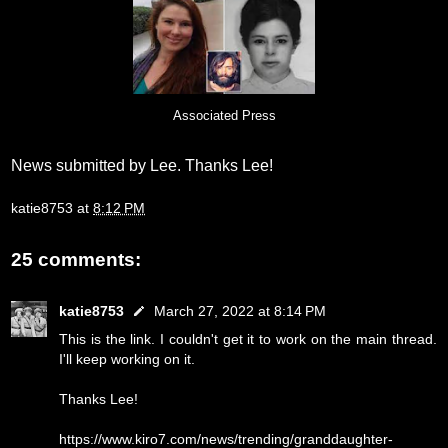
Associated Press
News submitted by Lee. Thanks Lee!
katie8753
at
8:12 PM
25 comments:
katie8753
March 27, 2022 at 8:14 PM
This is the link. I couldn't get it to work on the main thread.
I'll keep working on it.
Thanks Lee!
https://www.kiro7.com/news/trending/granddaughter-