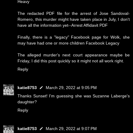
Heavy
The redacted PDF file for the arrest of Jose Sandoval-
Romero, this murder might have taken place in July, I don't
have all the information yet--
Arrest Affidavit PDF
Finally, there is a "legacy" Facebook page for Wolk, she
may have had one or more children
Facebook Legacy
The alleged murder's next court appearance maybe be
Friday, I did this post quickly so it might not all work right.
Reply
katie8753
March 29, 2022 at 9:05 PM
Thanks Sunset! I'm guessing she was Suzanne Laberge's
daughter?
Reply
katie8753
March 29, 2022 at 9:07 PM