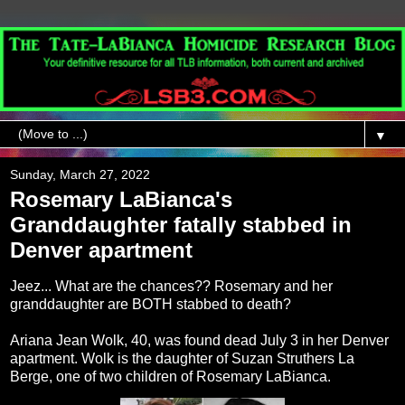
▼
Sunday, March 27, 2022
Rosemary LaBianca's
Granddaughter fatally stabbed in
Denver apartment
Jeez... What are the chances?? Rosemary and her
granddaughter are BOTH stabbed to death?
Ariana Jean Wolk, 40, was found dead July 3 in her Denver
apartment. Wolk is the daughter of Suzan Struthers La
Berge, one of two children of Rosemary LaBianca.