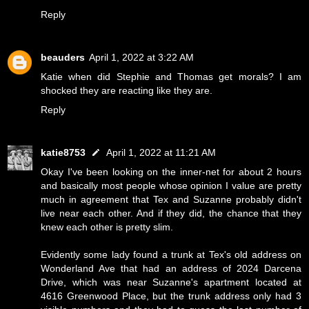
Reply
beauders
April 1, 2022 at 3:22 AM
Katie when did Stephie and Thomas get morals? I am
shocked they are reacting like they are.
Reply
katie8753
April 1, 2022 at 11:21 AM
Okay I've been looking on the inner-net for about 2 hours
and basically most people whose opinion I value are pretty
much in agreement that Tex and Suzanne probably didn't
live near each other. And if they did, the chance that they
knew each other is pretty slim.
Evidently some lady found a trunk at Tex's old address on
Wonderland Ave that had an address of 2024 Darcena
Drive, which was near Suzanne's apartment located at
4616 Greenwood Place, but the trunk address only had 3