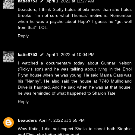
katie8753
April 1, 2022 at 11:27 AM
Beauders, I think Steffy hates Sheila more than she hates
Brooke. I'm not sure what Thomas' motive is. Remember
when he was a psycho about Hope? I guess he "got well
from that". LOL.
Reply
katie8753
April 1, 2022 at 10:04 PM
I watched a documentary today about Gunnar Nelson
(Ricky's son) and he was talking about living in the Errol
Flynn house when he was young. He said Mama Cass was
his "Nanny". He also said the house at 7740 Mullholand
Drive is haunted. And he said when he was at that house,
he was reminded of what happened to Sharon Tate.
Reply
beauders
April 4, 2022 at 3:55 PM
Wow Katie, I did not expect Sheila to shoot both Stephie
and Finn, she better hit the road.