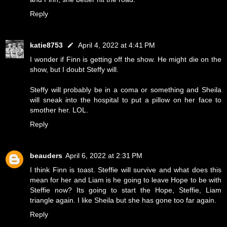
Reply
katie8753
April 4, 2022 at 4:41 PM
I wonder if Finn is getting off the show. He might die on the
show, but I doubt Steffy will.
Steffy will probably be in a coma or something and Sheila
will sneak into the hospital to put a pillow on her face to
smother her. LOL.
Reply
beauders
April 6, 2022 at 2:31 PM
I think Finn is toast. Steffie will survive and what does this
mean for her and Liam is he going to leave Hope to be with
Steffie now? Its going to start the Hope, Steffie, Liam
triangle again. I like Sheila but she has gone too far again.
Reply