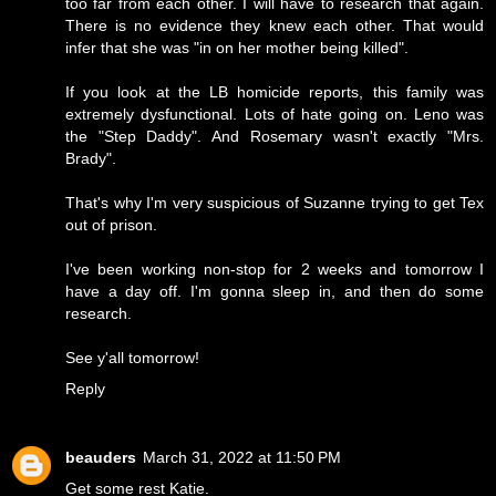
too far from each other. I will have to research that again.
There is no evidence they knew each other. That would
infer that she was "in on her mother being killed".
If you look at the LB homicide reports, this family was
extremely dysfunctional. Lots of hate going on. Leno was
the "Step Daddy". And Rosemary wasn't exactly "Mrs.
Brady".
That's why I'm very suspicious of Suzanne trying to get Tex
out of prison.
I've been working non-stop for 2 weeks and tomorrow I
have a day off. I'm gonna sleep in, and then do some
research.
See y'all tomorrow!
Reply
beauders
March 31, 2022 at 11:50 PM
Get some rest Katie.