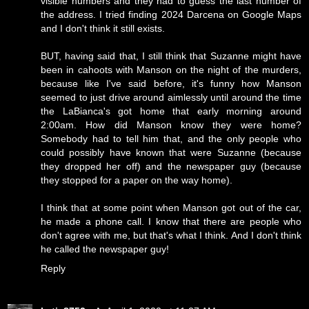
visible numbers and they had to guess the last number of
the address. I tried finding 2024 Darcena on Google Maps
and I don't think it still exists.
BUT, having said that, I still think that Suzanne might have
been in cahoots with Manson on the night of the murders,
because like I've said before, it's funny how Manson
seemed to just drive around aimlessly until around the time
the LaBianca's got home that early morning around
2:00am. How did Manson know they were home?
Somebody had to tell him that, and the only people who
could possibly have known that were Suzanne (because
they dropped her off) and the newspaper guy (because
they stopped for a paper on the way home).
I think that at some point when Manson got out of the car,
he made a phone call. I know that there are people who
don't agree with me, but that's what I think. And I don't think
he called the newspaper guy!
Reply