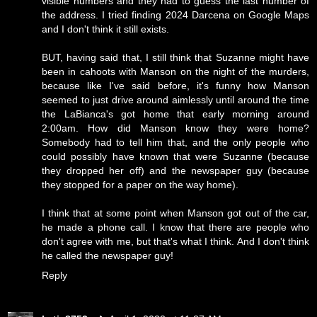
visible numbers and they had to guess the last number of
the address. I tried finding 2024 Darcena on Google Maps
and I don't think it still exists.
BUT, having said that, I still think that Suzanne might have
been in cahoots with Manson on the night of the murders,
because like I've said before, it's funny how Manson
seemed to just drive around aimlessly until around the time
the LaBianca's got home that early morning around
2:00am. How did Manson know they were home?
Somebody had to tell him that, and the only people who
could possibly have known that were Suzanne (because
they dropped her off) and the newspaper guy (because
they stopped for a paper on the way home).
I think that at some point when Manson got out of the car,
he made a phone call. I know that there are people who
don't agree with me, but that's what I think. And I don't think
he called the newspaper guy!
Reply