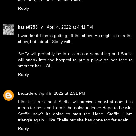
Reply
katie8753
April 4, 2022 at 4:41 PM
I wonder if Finn is getting off the show. He might die on the
show, but I doubt Steffy will.
Steffy will probably be in a coma or something and Sheila
will sneak into the hospital to put a pillow on her face to
smother her. LOL.
Reply
beauders
April 6, 2022 at 2:31 PM
I think Finn is toast. Steffie will survive and what does this
mean for her and Liam is he going to leave Hope to be with
Steffie now? Its going to start the Hope, Steffie, Liam
triangle again. I like Sheila but she has gone too far again.
Reply