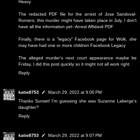
Heavy
The redacted PDF file for the arrest of Jose Sandoval-
Romero, this murder might have taken place in July, I don't
have all the information yet--
Arrest Affidavit PDF
Finally, there is a "legacy" Facebook page for Wolk, she
may have had one or more children
Facebook Legacy
The alleged murder's next court appearance maybe be
Friday, I did this post quickly so it might not all work right.
Reply
katie8753
March 29, 2022 at 9:05 PM
Thanks Sunset! I'm guessing she was Suzanne Laberge's
daughter?
Reply
katie8753
March 29, 2022 at 9:07 PM