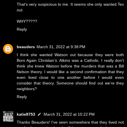
That's very suspicious to me. It seems she only wanted Tex
out.
WHY?????
Reply
beauders
March 31, 2022 at 9:38 PM
I think she wanted Watson out because they were both
Born Again Christian’s. Atkins was a Catholic. I really don’t
think she knew Watson before the murders that was a Bill
Nelson theory. I would like a second confirmation that they
even lived close to one another before I would even
consider that theory. Someone should find out we’re they
neighbors?
Reply
katie8753
March 31, 2022 at 10:22 PM
Thanks Beauders! I've seen somewhere that they lived not