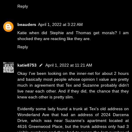
Reply
beauders
April 1, 2022 at 3:22 AM
Katie when did Stephie and Thomas get morals? I am
shocked they are reacting like they are.
Reply
katie8753
April 1, 2022 at 11:21 AM
Okay I've been looking on the inner-net for about 2 hours
and basically most people whose opinion I value are pretty
much in agreement that Tex and Suzanne probably didn't
live near each other. And if they did, the chance that they
knew each other is pretty slim.
Evidently some lady found a trunk at Tex's old address on
Wonderland Ave that had an address of 2024 Darcena
Drive, which was near Suzanne's apartment located at
4616 Greenwood Place, but the trunk address only had 3