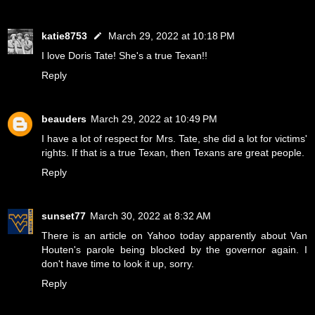
katie8753
March 29, 2022 at 10:18 PM
I love Doris Tate! She's a true Texan!!
Reply
beauders
March 29, 2022 at 10:49 PM
I have a lot of respect for Mrs. Tate, she did a lot for victims'
rights. If that is a true Texan, then Texans are great people.
Reply
sunset77
March 30, 2022 at 8:32 AM
There is an article on Yahoo today apparently about Van
Houten's parole being blocked by the governor again. I
don't have time to look it up, sorry.
Reply