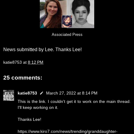
Associated Press
News submitted by Lee. Thanks Lee!
katie8753
at
8:12 PM
25 comments:
katie8753
March 27, 2022 at 8:14 PM
This is the link. I couldn't get it to work on the main thread.
I'll keep working on it.
Thanks Lee!
https://www.kiro7.com/news/trending/granddaughter-