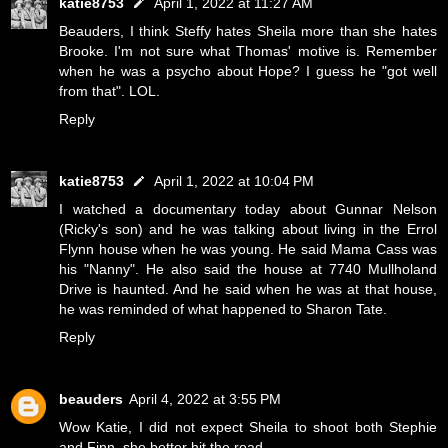
katie8753
April 1, 2022 at 11:27 AM
Beauders, I think Steffy hates Sheila more than she hates
Brooke. I'm not sure what Thomas' motive is. Remember
when he was a psycho about Hope? I guess he "got well
from that". LOL.
Reply
katie8753
April 1, 2022 at 10:04 PM
I watched a documentary today about Gunnar Nelson
(Ricky's son) and he was talking about living in the Errol
Flynn house when he was young. He said Mama Cass was
his "Nanny". He also said the house at 7740 Mullholand
Drive is haunted. And he said when he was at that house,
he was reminded of what happened to Sharon Tate.
Reply
beauders
April 4, 2022 at 3:55 PM
Wow Katie, I did not expect Sheila to shoot both Stephie
and Finn, she better hit the road.