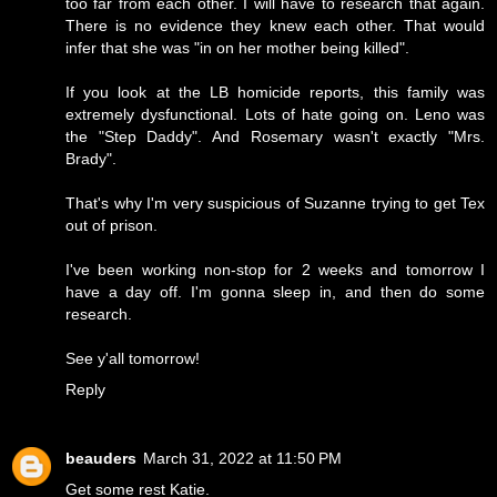
too far from each other. I will have to research that again.
There is no evidence they knew each other. That would
infer that she was "in on her mother being killed".
If you look at the LB homicide reports, this family was
extremely dysfunctional. Lots of hate going on. Leno was
the "Step Daddy". And Rosemary wasn't exactly "Mrs.
Brady".
That's why I'm very suspicious of Suzanne trying to get Tex
out of prison.
I've been working non-stop for 2 weeks and tomorrow I
have a day off. I'm gonna sleep in, and then do some
research.
See y'all tomorrow!
Reply
beauders
March 31, 2022 at 11:50 PM
Get some rest Katie.