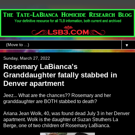
▼
Sunday, March 27, 2022
Rosemary LaBianca's
Granddaughter fatally stabbed in
Denver apartment
Jeez... What are the chances?? Rosemary and her
granddaughter are BOTH stabbed to death?
Ariana Jean Wolk, 40, was found dead July 3 in her Denver
apartment. Wolk is the daughter of Suzan Struthers La
Berge, one of two children of Rosemary LaBianca.