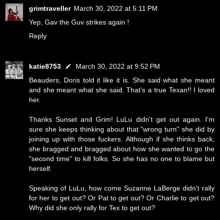
grimtraveller
March 30, 2022 at 5:11 PM
Yep, Gav the Guv strikes again !
Reply
katie8753
March 30, 2022 at 9:52 PM
Beauders, Doris told it like it is. She said what she meant
and she meant what she said. That's a true Texan!! I loved
her.
Thanks Sunset and Grim! LuLu didn't get out again. I'm
sure she keeps thinking about that "wrong turn" she did by
joining up with those fuckers. Although if she thinks back,
she bragged and bragged about how she wanted to go the
"second time" to kill folks. So she has no one to blame but
herself.
Speaking of LuLu, how come Suzanne LaBerge didn't rally
for her to get out? Or Pat to get out? Or Charlie to get out?
Why did she only rally for Tex to get out?