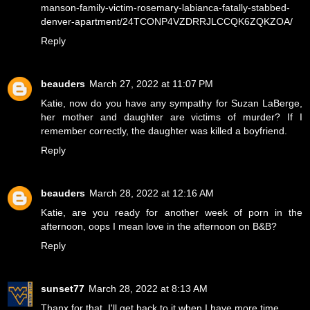
manson-family-victim-rosemary-labianca-fatally-stabbed-
denver-apartment/24TCONP4VZDRRJLCCQK6ZQKZOA/
Reply
beauders
March 27, 2022 at 11:07 PM
Katie, now do you have any sympathy for Suzan LaBerge,
her mother and daughter are victims of murder? If I
remember correctly, the daughter was killed a boyfriend.
Reply
beauders
March 28, 2022 at 12:16 AM
Katie, are you ready for another week of porn in the
afternoon, oops I mean love in the afternoon on B&B?
Reply
sunset77
March 28, 2022 at 8:13 AM
Thanx for that, I'll get back to it when I have more time.