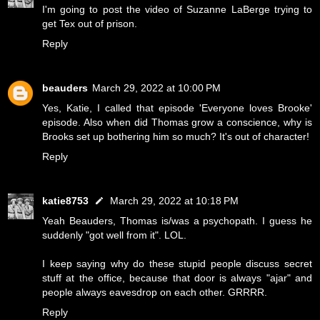
I'm going to post the video of Suzanne LaBerge trying to
get Tex out of prison.
Reply
beauders
March 29, 2022 at 10:00 PM
Yes, Katie, I called that episode 'Everyone loves Brooke'
episode. Also when did Thomas grow a conscience, why is
Brooks set up bothering him so much? It's out of character!
Reply
katie8753
March 29, 2022 at 10:18 PM
Yeah Beauders, Thomas is/was a psychopath. I guess he
suddenly "got well from it". LOL.
I keep saying why do these stupid people discuss secret
stuff at the office, because that door is always "ajar" and
people always eavesdrop on each other. GRRRR.
Reply