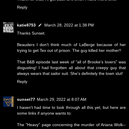
Reply
katie8753
March 28, 2022 at 1:38 PM
Thanks Sunset.
Beauders I don't think much of LaBerge because of her
trying to get Tex out of prison. The guy killed her mother!!
That B&B episode last week of "all of Brooke's lovers" was
disgusting! I had forgotten all about that creepy guy that
always wears that sailor suit. She's definitely the town slut!
Reply
sunset77
March 29, 2022 at 8:07 AM
I haven't had time to look through all this yet, but here are
some links if anyone wants to:
The "Heavy" page concerning the murder of Ariana Wolk--