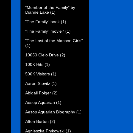
"Member of the Family" by
Dianne Lake
(1)
"The Family" book
(1)
"The Family" movie?
(1)
"The Last of the Manson Girls"
(1)
10050 Cielo Drive
(2)
100K Hits
(1)
500K Visitors
(1)
Aaron Stovitz
(1)
Abigail Folger
(2)
Aesop Aquarian
(1)
Aesop Aquarian Biography
(1)
Afton Burton
(2)
Agnieszka Frykowski
(1)