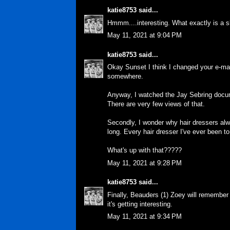
katie8753
said...
Hmmm....interesting. What exactly is a s
May 11, 2021 at 9:04 PM
katie8753
said...
Okay Sunset I think I changed your e-mai
somewhere.
Anyway, I watched the Jay Sebring documen
There are very few views of that.
Secondly, I wonder why hair dressers alwa
long. Every hair dresser I've ever been to
What's up with that?????
May 11, 2021 at 9:28 PM
katie8753
said...
Finally, Beauders (1) Zoey will remember
it's getting interesting.
May 11, 2021 at 9:34 PM