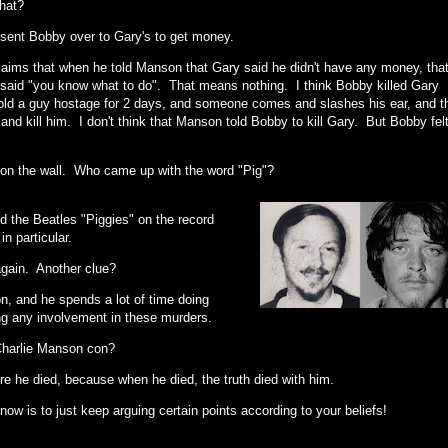
that?
sent Bobby over to Gary's to get money.
aims that when he told Manson that Gary said he didn't have any money, tha
aid "you know what to do". That means nothing. I think Bobby killed Gary
old a guy hostage for 2 days, and someone comes and slashes his ear, and t
 and kill him. I don't think that Manson told Bobby to kill Gary. But Bobby fel
y" on the wall. Who came up with the word "Pig"?
d the Beatles "Piggies" on the record
n particular.
again. Another clue?
, and he spends a lot of time doing
ing any involvement in these murders.
 Charlie Manson con?
efore he died, because when he died, the truth died with him.
now is to just keep arguing certain points according to your beliefs!