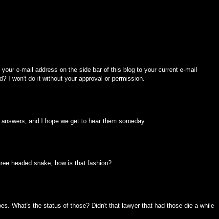
your e-mail address on the side bar of this blog to your current e-mail
d? I won't do it without your approval or permission.
 of answers, and I hope we get to hear them someday.
hree headed snake, how is that fashion?
s. What's the status of those? Didn't that lawyer that had those die a while