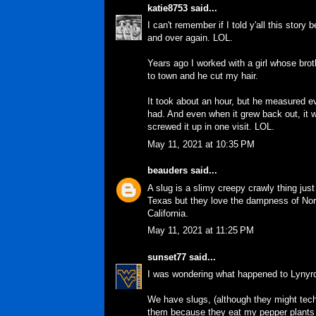
katie8753
said...
I can't remember if I told y'all this story 
and over again. LOL.
Years ago I worked with a girl whose brot
to town and he cut my hair.
It took about an hour, but he measured e
had. And even when it grew back out, it wa
screwed it up in one visit. LOL.
May 11, 2021 at 10:35 PM
beauders
said...
A slug is a slimy creepy crawly thing just
Texas but they love the dampness of Nort
California.
May 11, 2021 at 11:25 PM
sunset77
said...
I was wondering what happened to Lynyrd
We have slugs, (although they might techn
them because they eat my pepper plants at