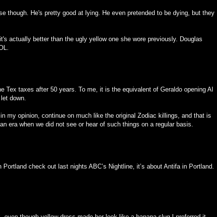
ose though. He's pretty good at lying. He even pretended to be dying, but they
it's actually better than the ugly yellow one she wore previously. Douglas
OL.
e Tex taxes after 50 years. To me, it is the equivalent of Geraldo opening Al
 let down.
in my opinion, continue on much like the original Zodiac killings, and that is
 an era when we did not see or hear of such things on a regular basis.
n Portland check out last nights ABC’s Nightline, it’s about Antifa in Portland.
 even though yellow dress made her look like a banana slug I preferred it.