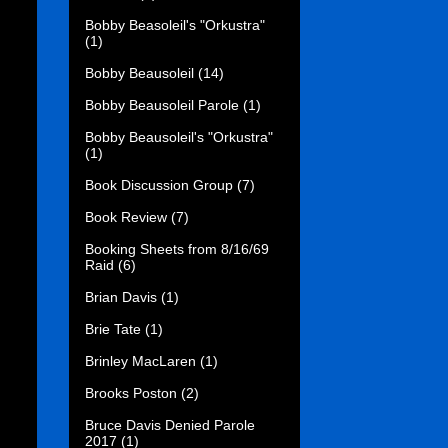
Bobby Beasoleil's "Orkustra"
(1)
Bobby Beausoleil
(14)
Bobby Beausoleil Parole
(1)
Bobby Beausoleil's "Orkustra"
(1)
Book Discussion Group
(7)
Book Review
(7)
Booking Sheets from 8/16/69
Raid
(6)
Brian Davis
(1)
Brie Tate
(1)
Brinley MacLaren
(1)
Brooks Poston
(2)
Bruce Davis Denied Parole
2017
(1)