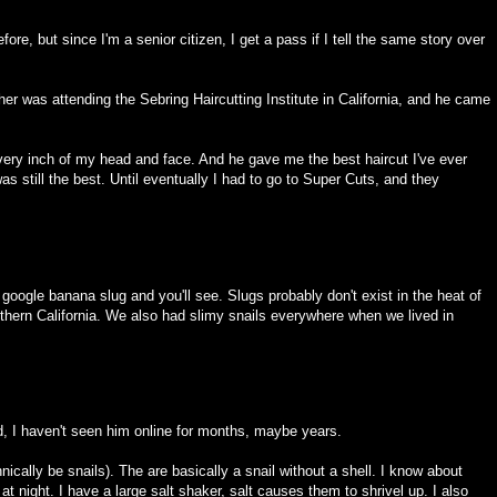
before, but since I'm a senior citizen, I get a pass if I tell the same story over
her was attending the Sebring Haircutting Institute in California, and he came
very inch of my head and face. And he gave me the best haircut I've ever
s still the best. Until eventually I had to go to Super Cuts, and they
 google banana slug and you'll see. Slugs probably don't exist in the heat of
hern California. We also had slimy snails everywhere when we lived in
, I haven't seen him online for months, maybe years.
ically be snails). The are basically a snail without a shell. I know about
 night. I have a large salt shaker, salt causes them to shrivel up. I also