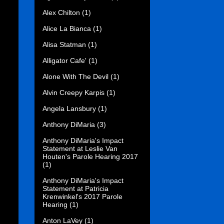
Alex Chilton
(1)
Alice La Bianca
(1)
Alisa Statman
(1)
Alligator Cafe'
(1)
Alone With The Devil
(1)
Alvin Creepy Karpis
(1)
Angela Lansbury
(1)
Anthony DiMaria
(3)
Anthony DiMaria's Impact
Statement at Leslie Van
Houten's Parole Hearing 2017
(1)
Anthony DiMaria's Impact
Statement at Patricia
Krenwinkel's 2017 Parole
Hearing
(1)
Anton LaVey
(1)