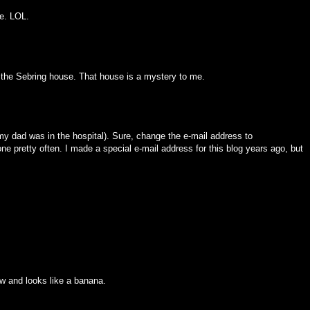
me. LOL.
is the Sebring house. That house is a mystery to me.
 (my dad was in the hospital). Sure, change the e-mail address to
 pretty often. I made a special e-mail address for this blog years ago, but
ow and looks like a banana.