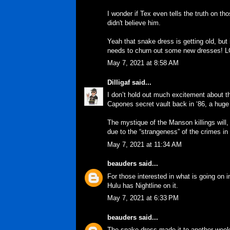
I wonder if Tex even tells the truth on th
didn't believe him.
Yeah that snake dress is getting old, but 
needs to churn out some new dresses! L
May 7, 2021 at 8:58 AM
Dilligaf
said...
I don’t hold out much excitement about th
Capones secret vault back in ‘86, a huge
The mystique of the Manson killings will, 
due to the “strangeness” of the crimes in
May 7, 2021 at 11:34 AM
beauders
said...
For those interested in what is going on i
Hulu has Nightline on it.
May 7, 2021 at 6:33 PM
beauders
said...
The snake dress made it to another week,