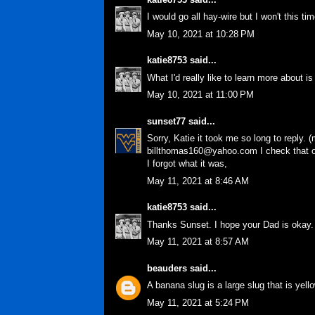
I would go all hay-wire but I won't this ti
May 10, 2021 at 10:28 PM
katie8753
said...
What I'd really like to learn more about 
May 10, 2021 at 11:00 PM
sunset77
said...
Sorry, Katie it took me so long to reply.
billthomas160@yahoo.com I check that one
I forgot what it was,
May 11, 2021 at 8:46 AM
katie8753
said...
Thanks Sunset. I hope your Dad is okay.
May 11, 2021 at 8:57 AM
beauders
said...
A banana slug is a large slug that is yell
May 11, 2021 at 5:24 PM