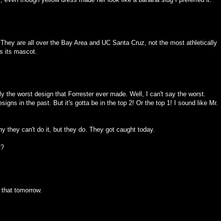
They are all over the Bay Area and UC Santa Cruz, not the most athletically
s its mascot.
 the worst design that Forrester ever made. Well, I can't say the worst.
ns in the past. But it's gotta be in the top 2! Or the top 1! I sound like Mr.
hy they can't do it, but they do. They got caught today.
t?
s that tomorrow.