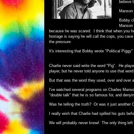
believe 
Manson 
Bobby cl
Manson s
because he was scared. I think that when you h
hostage is saying he will call the cops, you cave
the pressure.
It's interesting that Bobby wrote "Political Pigg
Charlie never said write the word "Pig". He playe
player, but he never told anyone to use that word i
But that was the word they used, over and over 
I've watched several programs on Charles Manson
"double talk" that he is so famous for, and deny
Was he telling the truth? Or was it just another
I really wish that Charlie had spilled his guts b
We will probably never know! The only thing left 