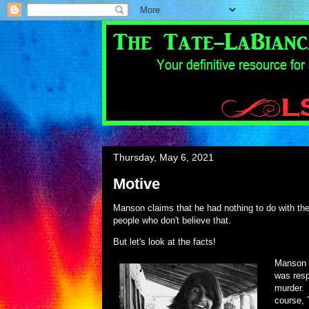
Thursday, May 6, 2021
Motive
Manson claims that he had nothing to do with the
people who don't believe that.
But let's look at the facts!
Manson s
was resp
murder. 
course, 