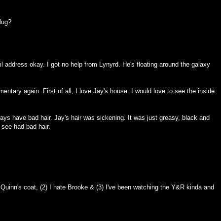
lug?
l address okay. I got no help from Lynyrd. He's floating around the galaxy
tary again. First of all, I love Jay's house. I would love to see the inside.
ys have bad hair. Jay's hair was sickening. It was just greasy, black and
 see had bad hair.
 Quinn's coat, (2) I hate Brooke & (3) I've been watching the Y&R kinda and