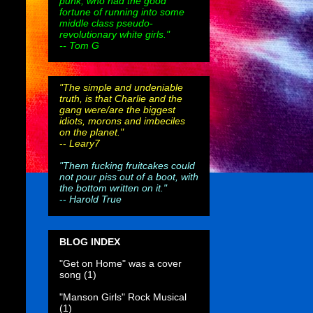
punk, who had the good
fortune of running into some
middle class pseudo-
revolutionary white girls."
-- Tom G
"The simple and undeniable
truth, is that Charlie and the
gang were/are the biggest
idiots, morons and imbeciles
on the planet."
--
Leary7
"Them fucking fruitcakes could
not pour piss out of a boot, with
the bottom written on it."
--
Harold True
BLOG INDEX
"Get on Home" was a cover
song
(1)
"Manson Girls" Rock Musical
(1)