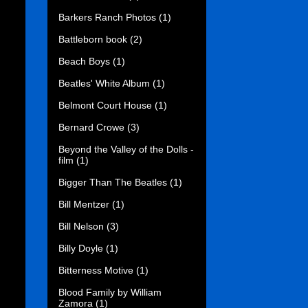
Barkers Ranch Photos
(1)
Battleborn book
(2)
Beach Boys
(1)
Beatles' White Album
(1)
Belmont Court House
(1)
Bernard Crowe
(3)
Beyond the Valley of the Dolls -
film
(1)
Bigger Than The Beatles
(1)
Bill Mentzer
(1)
Bill Nelson
(3)
Billy Doyle
(1)
Bitterness Motive
(1)
Blood Family by William
Zamora
(1)