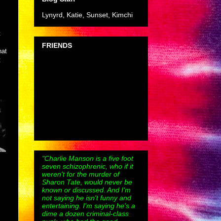
Lynyrd, Katie, Sunset, Kimchi
t
FRIENDS
hat
t
"Charlie Manson is a five foot
seven schizophrenic, who if it
weren't for the murder of
Sharon Tate, would never be
known or discussed. And I'm
not saying he isn't funny and
entertaining. I'm saying he's a
dime a dozen criminal-class