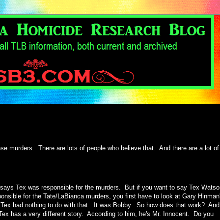
se murders. There are lots of people who believe that. And there are a lot of
ays Tex was responsible for the murders. But if you want to say Tex Watso
onsible for the Tate/LaBianca murders, you first have to look at Gary Hinman
Tex had nothing to do with that. It was Bobby. So how does that work? And
Tex has a very different story. According to him, he's Mr. Innocent. Do you