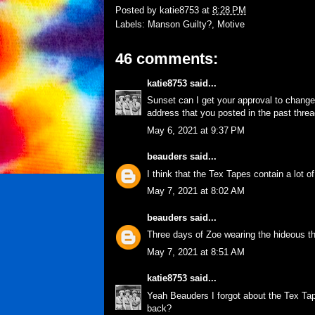
Posted by
katie8753
at
8:28 PM
Labels:
Manson Guilty?
,
Motive
46 comments:
katie8753
said...
Sunset can I get your approval to change 
address that you posted in the past threa
May 6, 2021 at 9:37 PM
beauders
said...
I think that the Tex Tapes contain a lot
May 7, 2021 at 8:02 AM
beauders
said...
Three days of Zoe wearing the hideous t
May 7, 2021 at 8:51 AM
katie8753
said...
Yeah Beauders I forgot about the Tex Tape
back?