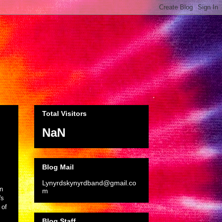
Total Visitors
NaN
Blog Mail
Lynyrdskynyrdband@gmail.co
n
m
's
 of
Blog Staff