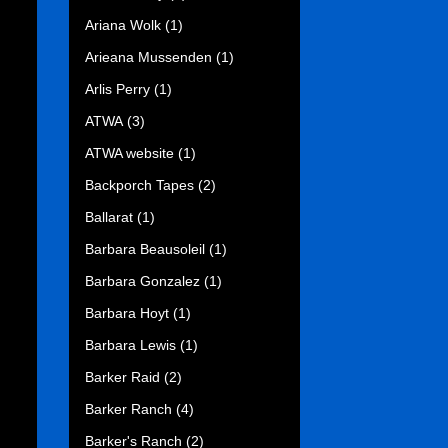
Ariana Wolk
(1)
Arieana Mussenden
(1)
Arlis Perry
(1)
ATWA
(3)
ATWA website
(1)
Backporch Tapes
(2)
Ballarat
(1)
Barbara Beausoleil
(1)
Barbara Gonzalez
(1)
Barbara Hoyt
(1)
Barbara Lewis
(1)
Barker Raid
(2)
Barker Ranch
(4)
Barker's Ranch
(2)