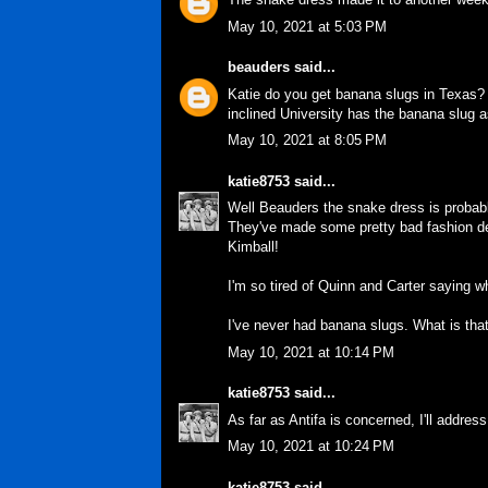
May 10, 2021 at 5:03 PM
beauders
said...
Katie do you get banana slugs in Texas? 
inclined University has the banana slug a
May 10, 2021 at 8:05 PM
katie8753
said...
Well Beauders the snake dress is probably
They've made some pretty bad fashion desig
Kimball!
I'm so tired of Quinn and Carter saying w
I've never had banana slugs. What is tha
May 10, 2021 at 10:14 PM
katie8753
said...
As far as Antifa is concerned, I'll addres
May 10, 2021 at 10:24 PM
katie8753
said...