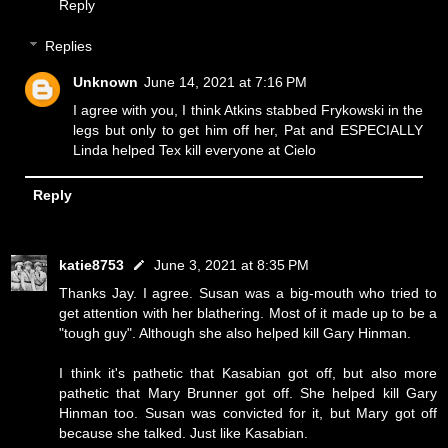
Reply
Replies
Unknown
June 14, 2021 at 7:16 PM
I agree with you, I think Atkins stabbed Frykowski in the
legs but only to get him off her, Pat and ESPECIALLY
Linda helped Tex kill everyone at Cielo
Reply
katie8753
June 3, 2021 at 8:35 PM
Thanks Jay. I agree. Susan was a big-mouth who tried to
get attention with her blathering. Most of it made up to be a
"tough guy". Although she also helped kill Gary Hinman.
I think it's pathetic that Kasabian got off, but also more
pathetic that Mary Brunner got off. She helped kill Gary
Hinman too. Susan was convicted for it, but Mary got off
because she talked. Just like Kasabian.