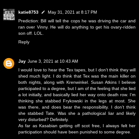
katie8753
May 31, 2021 at 8:17 PM
Prediction: Bill will tell the cops he was driving the car and
ran over Vinny. He will do anything to get his ovary-ridden
son off. LOL.
Reply
Jay
June 3, 2021 at 10:43 AM
I would love to hear the Tex tapes, but I don’t think they will
shed much light. I do think that Tex was the main killer on
both nights, along with Krenwinkel. Susan Atkins I believe
participated to a degree, but I am of the feeling that she lied
a lot initially, and basically lied her way onto death row. I’m
thinking she stabbed Frykowski in the legs at most. She
was there, and does bear the responsibility. I don’t think
she stabbed Tate. Was she a pathological liar and likely
very disturbed? Definitely.
As far as Kasabian getting off scot free, I always felt her
participation should have been punished to some degree.