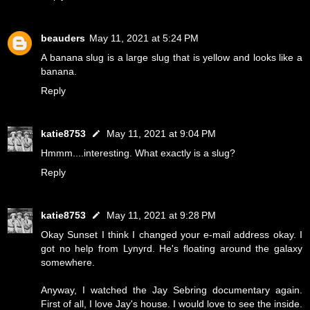
beauders
May 11, 2021 at 5:24 PM
A banana slug is a large slug that is yellow and looks like a
banana.
Reply
katie8753
May 11, 2021 at 9:04 PM
Hmmm....interesting. What exactly is a slug?
Reply
katie8753
May 11, 2021 at 9:28 PM
Okay Sunset I think I changed your e-mail address okay. I
got no help from Lynyrd. He's floating around the galaxy
somewhere.
Anyway, I watched the Jay Sebring documentary again.
First of all, I love Jay's house. I would love to see the inside.