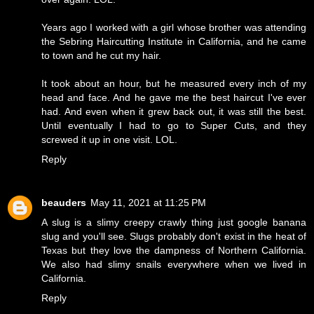
Years ago I worked with a girl whose brother was attending
the Sebring Haircutting Institute in California, and he came
to town and he cut my hair.
It took about an hour, but he measured every inch of my
head and face. And he gave me the best haircut I've ever
had. And even when it grew back out, it was still the best.
Until eventually I had to go to Super Cuts, and they
screwed it up in one visit. LOL.
Reply
beauders
May 11, 2021 at 11:25 PM
A slug is a slimy creepy crawly thing just google banana
slug and you'll see. Slugs probably don't exist in the heat of
Texas but they love the dampness of Northern California.
We also had slimy snails everywhere when we lived in
California.
Reply