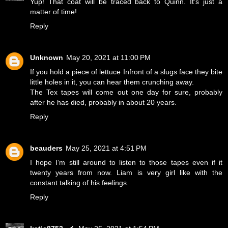
Yup! That coat will be traced back to Quinn. It's just a
matter of time!
Reply
Unknown
May 20, 2021 at 11:00 PM
If you hold a piece of lettuce Infront of a slugs face they bite
little holes in it, you can hear them crunching away.
The Tex tapes will come out one day for sure, probably
after he has died, probably in about 20 years.
Reply
beauders
May 25, 2021 at 4:51 PM
I hope I’m still around to listen to those tapes even if it
twenty years from now. Liam is very girl like with the
constant talking of his feelings.
Reply