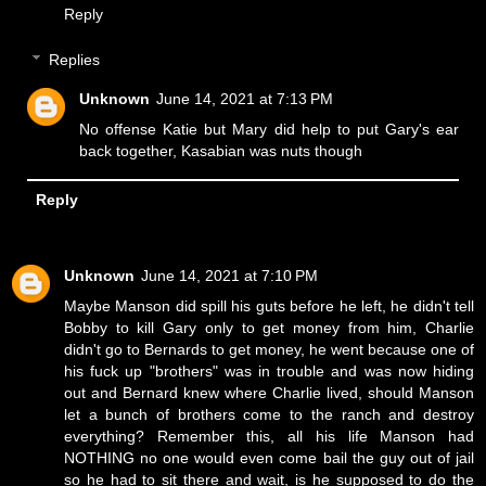
Reply
Replies
Unknown
June 14, 2021 at 7:13 PM
No offense Katie but Mary did help to put Gary's ear
back together, Kasabian was nuts though
Reply
Unknown
June 14, 2021 at 7:10 PM
Maybe Manson did spill his guts before he left, he didn't tell
Bobby to kill Gary only to get money from him, Charlie
didn't go to Bernards to get money, he went because one of
his fuck up "brothers" was in trouble and was now hiding
out and Bernard knew where Charlie lived, should Manson
let a bunch of brothers come to the ranch and destroy
everything? Remember this, all his life Manson had
NOTHING no one would even come bail the guy out of jail
so he had to sit there and wait, is he supposed to do the