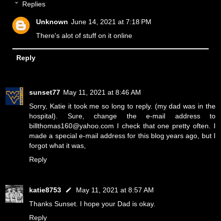
Replies
Unknown
June 14, 2021 at 7:18 PM
There's alot of stuff on it online
Reply
sunset77
May 11, 2021 at 8:46 AM
Sorry, Katie it took me so long to reply. (my dad was in the
hospital). Sure, change the e-mail address to
billthomas160@yahoo.com I check that one pretty often. I
made a special e-mail address for this blog years ago, but I
forgot what it was,
Reply
katie8753
May 11, 2021 at 8:57 AM
Thanks Sunset. I hope your Dad is okay.
Reply