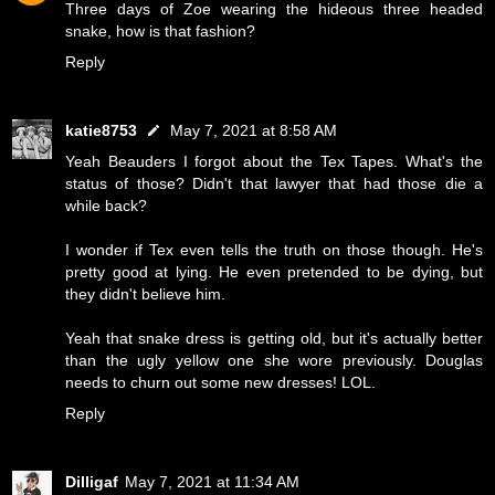
Three days of Zoe wearing the hideous three headed
snake, how is that fashion?
Reply
katie8753
May 7, 2021 at 8:58 AM
Yeah Beauders I forgot about the Tex Tapes. What's the
status of those? Didn't that lawyer that had those die a
while back?
I wonder if Tex even tells the truth on those though. He's
pretty good at lying. He even pretended to be dying, but
they didn't believe him.
Yeah that snake dress is getting old, but it's actually better
than the ugly yellow one she wore previously. Douglas
needs to churn out some new dresses! LOL.
Reply
Dilligaf
May 7, 2021 at 11:34 AM