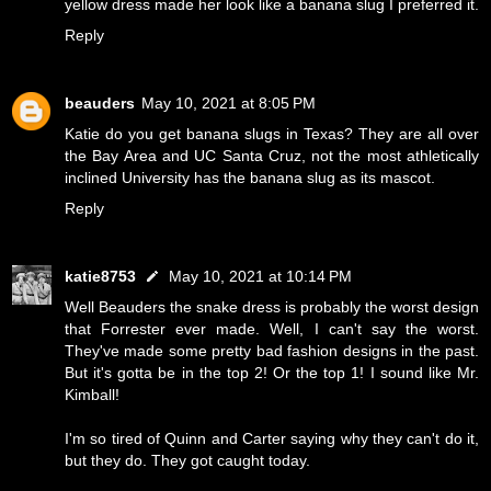
yellow dress made her look like a banana slug I preferred it.
Reply
beauders
May 10, 2021 at 8:05 PM
Katie do you get banana slugs in Texas? They are all over
the Bay Area and UC Santa Cruz, not the most athletically
inclined University has the banana slug as its mascot.
Reply
katie8753
May 10, 2021 at 10:14 PM
Well Beauders the snake dress is probably the worst design
that Forrester ever made. Well, I can't say the worst.
They've made some pretty bad fashion designs in the past.
But it's gotta be in the top 2! Or the top 1! I sound like Mr.
Kimball!
I'm so tired of Quinn and Carter saying why they can't do it,
but they do. They got caught today.