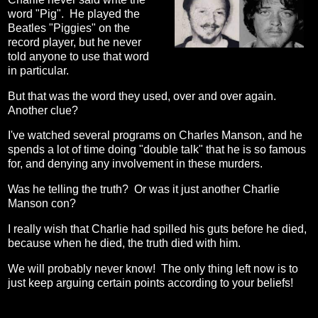
word "Pig". He played the
Beatles "Piggies" on the
record player, but he never
told anyone to use that word
in particular.
But that was the word they used, over and over again.
Another clue?
I've watched several programs on Charles Manson, and he
spends a lot of time doing "double talk" that he is so famous
for, and denying any involvement in these murders.
Was he telling the truth? Or was it just another Charlie
Manson con?
I really wish that Charlie had spilled his guts before he died,
because when he died, the truth died with him.
We will probably never know! The only thing left now is to
just keep arguing certain points according to your beliefs!