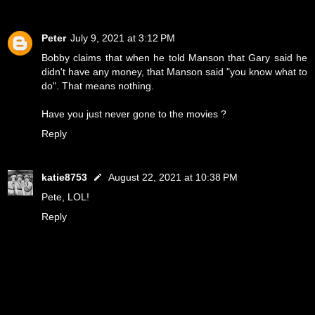
Peter
July 9, 2021 at 3:12 PM
Bobby claims that when he told Manson that Gary said he
didn't have any money, that Manson said "you know what to
do". That means nothing.
Have you just never gone to the movies ?
Reply
katie8753
August 22, 2021 at 10:38 PM
Pete, LOL!
Reply