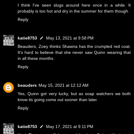
I think I've seen slugs around here once in a while. It
probably is too hot and dry in the summer for them though.
Reply
katie8753
May 13, 2021 at 9:58 PM
Beauders, Zoey thinks Shawna has the crumpled red coat.
It's hard to believe that she never saw Quinn wearing that
in all these months.
Reply
beauders
May 15, 2021 at 12:12 AM
Yes, Quinn got very lucky, but as soap watchers we both
know its going come out sooner than later.
Reply
katie8753
May 17, 2021 at 9:11 PM