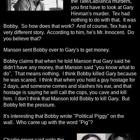
the Tate/LaBianca murders,
you first have to look at Gary
Hinman's murder. Tex had
nothing to do with that. It was
Bobby. So how does that work? And of course, Tex has a
very different story. According to him, he's Mr. Innocent. Do
you believe that?
Manson sent Bobby over to Gary's to get money.
Bobby claims that when he told Manson that Gary said he
didn't have any money, that Manson said "you know what to
do". That means nothing. I think Bobby killed Gary because
he was scared. I think that when you hold a guy hostage for
2 days, and someone comes and slashes his ear, and that
hostage is saying he will call the cops, you cave and kill
him. I don't think that Manson told Bobby to kill Gary. But
Bobby felt the pressure.
It's interesting that Bobby wrote "Political Piggy" on the
wall. Who came up with the word "Pig"?
Charlie never said write the