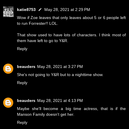
katie8753
May 28, 2021 at 2:29 PM
Wow if Zoe leaves that only leaves about 5 or 6 people left
to run Forrester!! LOL.
That show used to have lots of characters. I think most of
them have left to go to Y&R.
Reply
beauders
May 28, 2021 at 3:27 PM
She's not going to Y&R but to a nighttime show.
Reply
beauders
May 28, 2021 at 4:13 PM
Maybe she'll become a big time actress, that is if the
Manson Family doesn't get her.
Reply