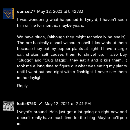
sunset77
May 12, 2021 at 8:42 AM
I was wondering what happened to Lynyrd, I haven't seen
him online for months, maybe years.
We have slugs, (although they might technically be snails).
The are basically a snail without a shell. I know about them
because they eat my pepper plants at night. I have a large
salt shaker, salt causes them to shrivel up. I also buy
"Sluggo" and "Slug Magic", they eat it and it kills them. It
took me a long time to figure out what was eating my plants
until I went out one night with a flashlight. I never see them
in the daylight.
Reply
katie8753
May 12, 2021 at 2:41 PM
Lynyrd's around. He's just got a lot going on right now and
doesn't really have much time for the blog. Maybe he'll pop
in.