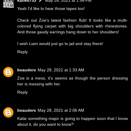
katie8753
May 26, 2021 at 1:54 PM
Yeah I'd like to hear those tapes too!
Check out Zoe's latest fashion flub! It looks like a multi-
colored flying carpet with big shoulders with rhinestones.
And those gaudy earrings hang down to her shoulders!
I wish Liam would just go to jail and stay there!
Reply
beauders
May 28, 2021 at 1:33 AM
Zoe is a mess, it's seems as though the person dressing
her is messing with her.
Reply
beauders
May 28, 2021 at 2:06 AM
Katie something major is going to happen soon that I know
about it, do you want to know?