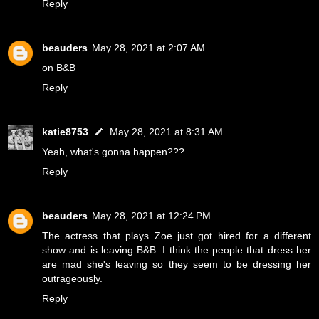
Reply
beauders
May 28, 2021 at 2:07 AM
on B&B
Reply
katie8753
May 28, 2021 at 8:31 AM
Yeah, what's gonna happen???
Reply
beauders
May 28, 2021 at 12:24 PM
The actress that plays Zoe just got hired for a different
show and is leaving B&B. I think the people that dress her
are mad she's leaving so they seem to be dressing her
outrageously.
Reply