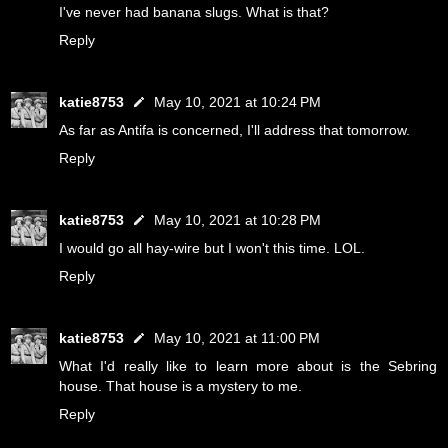
I've never had banana slugs. What is that?
Reply
katie8753
May 10, 2021 at 10:24 PM
As far as Antifa is concerned, I'll address that tomorrow.
Reply
katie8753
May 10, 2021 at 10:28 PM
I would go all hay-wire but I won't this time. LOL.
Reply
katie8753
May 10, 2021 at 11:00 PM
What I'd really like to learn more about is the Sebring
house. That house is a mystery to me.
Reply