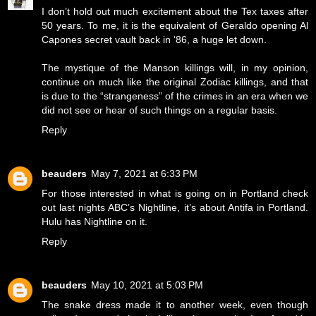
I don’t hold out much excitement about the Tex taxes after
50 years. To me, it is the equivalent of Geraldo opening Al
Capones secret vault back in ‘86, a huge let down.
The mystique of the Manson killings will, in my opinion,
continue on much like the original Zodiac killings, and that
is due to the “strangeness” of the crimes in an era when we
did not see or hear of such things on a regular basis.
Reply
beauders
May 7, 2021 at 6:33 PM
For those interested in what is going on in Portland check
out last nights ABC’s Nightline, it’s about Antifa in Portland.
Hulu has Nightline on it.
Reply
beauders
May 10, 2021 at 5:03 PM
The snake dress made it to another week, even though