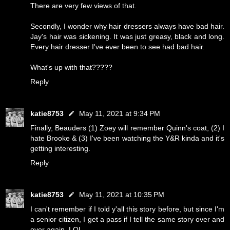
There are very few views of that.
Secondly, I wonder why hair dressers always have bad hair.
Jay's hair was sickening. It was just greasy, black and long.
Every hair dresser I've ever been to see had bad hair.
What's up with that?????
Reply
katie8753
May 11, 2021 at 9:34 PM
Finally, Beauders (1) Zoey will remember Quinn's coat, (2) I
hate Brooke & (3) I've been watching the Y&R kinda and it's
getting interesting.
Reply
katie8753
May 11, 2021 at 10:35 PM
I can't remember if I told y'all this story before, but since I'm
a senior citizen, I get a pass if I tell the same story over and
over again. LOL.