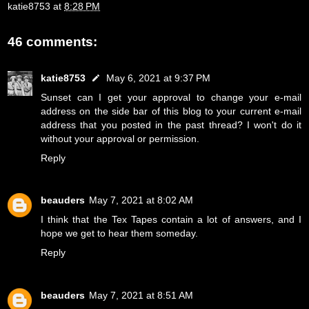
katie8753
at
8:28 PM
46 comments:
katie8753
May 6, 2021 at 9:37 PM
Sunset can I get your approval to change your e-mail
address on the side bar of this blog to your current e-mail
address that you posted in the past thread? I won't do it
without your approval or permission.
Reply
beauders
May 7, 2021 at 8:02 AM
I think that the Tex Tapes contain a lot of answers, and I
hope we get to hear them someday.
Reply
beauders
May 7, 2021 at 8:51 AM