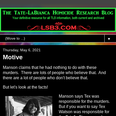
▼
Thursday, May 6, 2021
Motive
Manson claims that he had nothing to do with these
murders. There are lots of people who believe that. And
there are a lot of people who don't believe that.
But let's look at the facts!
Manson says Tex was
responsible for the murders.
But if you want to say Tex
Watson was responsible for