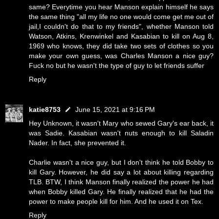
same? Everytime you hear Manson explain himself he says
the same thing "all my life no one would come get me out of
jail,I couldn't do that to my friends", whether Manson told
Watson, Atkins, Krenwinkel and Kasabian to kill on Aug 8,
1969 who knows, they did take two sets of clothes so you
make your own guess, was Charles Manson a nice guy?
Fuck no but he wasn't the type of guy to let friends suffer
Reply
katie8753
June 15, 2021 at 9:16 PM
Hey Unknown, it wasn't Mary who sewed Gary's ear back, it
was Sadie. Kasabian wasn't nuts enough to kill Saladin
Nader. In fact, she prevented it.
Charlie wasn't a nice guy, but I don't think he told Bobby to
kill Gary. However, he did say a lot about killing regarding
TLB. BTW, I think Manson finally realized the power he had
when Bobby killed Gary. He finally realized that he had the
power to make people kill for him. And he used it on Tex.
Reply