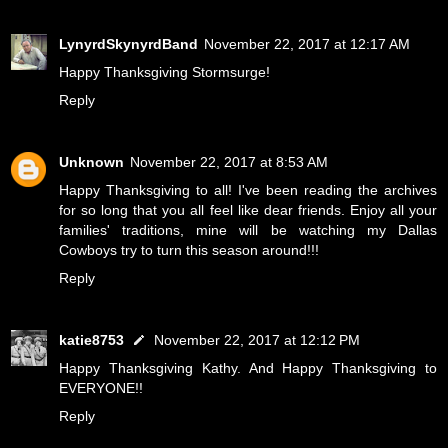
LynyrdSkynyrdBand
November 22, 2017 at 12:17 AM
Happy Thanksgiving Stormsurge!
Reply
Unknown
November 22, 2017 at 8:53 AM
Happy Thanksgiving to all! I've been reading the archives
for so long that you all feel like dear friends. Enjoy all your
families' traditions, mine will be watching my Dallas
Cowboys try to turn this season around!!!
Reply
katie8753
November 22, 2017 at 12:12 PM
Happy Thanksgiving Kathy. And Happy Thanksgiving to
EVERYONE!!
Reply