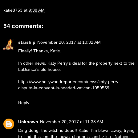
katie8753
at
9:38 AM
54 comments:
starship
November 20, 2017 at 10:32 AM
Finally! Thanks, Katie.
In other news, Katy Perry's deal for the property next to the
LaBianca's old house:
https://www.hollywoodreporter.com/news/katy-perry-
dispute-la-convent-is-headed-vatican-1059559
Reply
Unknown
November 20, 2017 at 11:38 AM
Ding dong, the witch is dead!! Katie, I'm blown away, trying
to find this on the news channels and zilch. Nothing...I