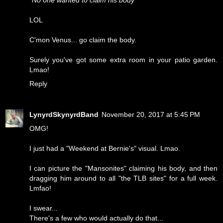
"No one wanted to claim his body"
LOL
C'mon Venus... go claim the body.
Surely you've got some extra room in your patio garden.
Lmao!
Reply
LynyrdSkynyrdBand
November 20, 2017 at 5:45 PM
OMG!
I just had a "Weekend at Bernie's" visual. Lmao.
I can picture the "Mansonites" claiming his body, and then
dragging him around to all "the TLB sites" for a full week.
Lmfao!
I swear...
There's a few who would actually do that...