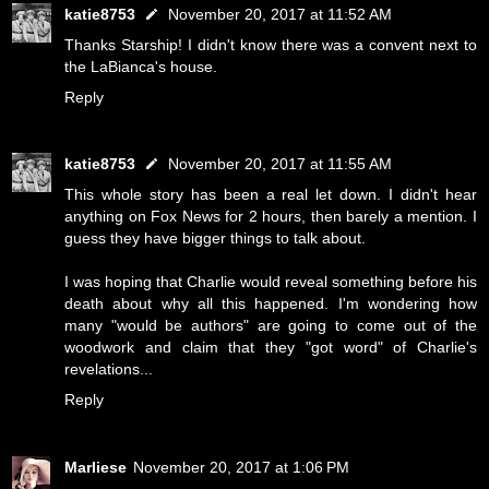
katie8753
November 20, 2017 at 11:52 AM
Thanks Starship! I didn't know there was a convent next to
the LaBianca's house.
Reply
katie8753
November 20, 2017 at 11:55 AM
This whole story has been a real let down. I didn't hear
anything on Fox News for 2 hours, then barely a mention. I
guess they have bigger things to talk about.
I was hoping that Charlie would reveal something before his
death about why all this happened. I'm wondering how
many "would be authors" are going to come out of the
woodwork and claim that they "got word" of Charlie's
revelations...
Reply
Marliese
November 20, 2017 at 1:06 PM