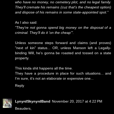
who have no money, no cemetery plot, and no legal family.
They'll cremate his remains (cuz that's the cheapest option)
and dispose of his remains in some state-appointed spot."
As I also said:
"They're not gonna spend big money on the disposal of a
criminal. They'll do it 'on the cheap'".
Unless someone steps forward and claims (and proves)
"next of kin" status... OR, unless Manson left a Legally-
binding Will, he's gonna be roasted and tossed on a state
property.
This kinda shit happens all the time.
They have a procedure in place for such situations... and
I'm sure, it's not an elaborate or expensive one...
Reply
LynyrdSkynyrdBand
November 20, 2017 at 4:22 PM
Beauders,