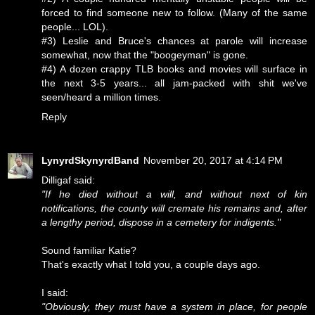
forced to find someone new to follow. (Many of the same
people... LOL).
#3) Leslie and Bruce's chances at parole will increase
somewhat, now that the "boogeyman" is gone.
#4) A dozen crappy TLB books and movies will surface in
the next 3-5 years... all jam-packed with shit we've
seen/heard a million times.
Reply
LynyrdSkynyrdBand
November 20, 2017 at 4:14 PM
Dilligaf said:
"If he died without a will, and without next of kin
notifications, the county will cremate his remains and, after
a lengthy period, dispose in a cemetery for indigents."
Sound familiar Katie?
That's exactly what I told you, a couple days ago.
I said:
"Obviously, they must have a system in place, for people