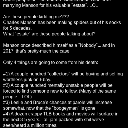
marrying Manson for his valuable "estate". LOL
Are these people kidding me???
Charles Manson has been making spiders out of his socks
for 5 decades.
What "estate" are these people talking about?
Manson once described himself as a "Nobody"... and in
2017, that's pretty-much the case.
Only 4 things are going to come from his death:
#1) A couple hundred "collectors" will be buying and selling
worthless junk on Ebay.
#2) A couple hundred mentally unstable people will be
forced to find someone new to follow. (Many of the same
people... LOL).
#3) Leslie and Bruce's chances at parole will increase
somewhat, now that the "boogeyman" is gone.
#4) A dozen crappy TLB books and movies will surface in
the next 3-5 years... all jam-packed with shit we've
seen/heard a million times.