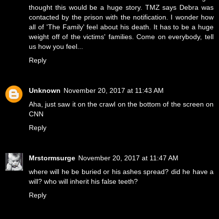
thought this would be a huge story. TMZ says Debra was
contacted by the prison with the notification. I wonder how
all of 'The Family' feel about his death. It has to be a huge
weight off of the victims' families. Come on everybody, tell
us how you feel...
Reply
Unknown
November 20, 2017 at 11:43 AM
Aha, just saw it on the crawl on the bottom of the screen on
CNN
Reply
Mrstormsurge
November 20, 2017 at 11:47 AM
where will he be buried or his ashes spread? did he have a
will? who will inherit his false teeth?
Reply