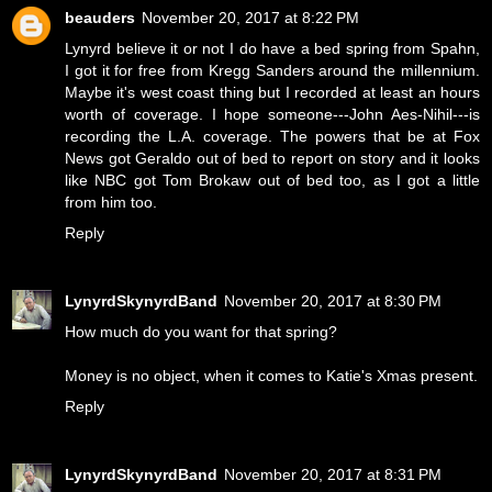
beauders
November 20, 2017 at 8:22 PM
Lynyrd believe it or not I do have a bed spring from Spahn,
I got it for free from Kregg Sanders around the millennium.
Maybe it's west coast thing but I recorded at least an hours
worth of coverage. I hope someone---John Aes-Nihil---is
recording the L.A. coverage. The powers that be at Fox
News got Geraldo out of bed to report on story and it looks
like NBC got Tom Brokaw out of bed too, as I got a little
from him too.
Reply
LynyrdSkynyrdBand
November 20, 2017 at 8:30 PM
How much do you want for that spring?
Money is no object, when it comes to Katie's Xmas present.
Reply
LynyrdSkynyrdBand
November 20, 2017 at 8:31 PM