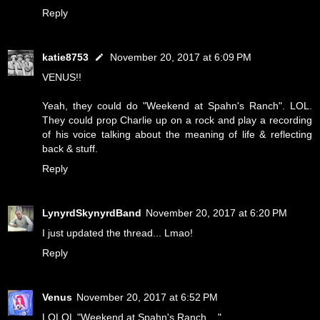
Reply
katie8753
November 20, 2017 at 6:09 PM
VENUS!!
Yeah, they could do "Weekend at Spahn's Ranch". LOL.
They could prop Charlie up on a rock and play a recording
of his voice talking about the meaning of life & reflecting
back & stuff.
Reply
LynyrdSkynyrdBand
November 20, 2017 at 6:20 PM
I just updated the thread... Lmao!
Reply
Venus
November 20, 2017 at 6:52 PM
LOLOL "Weekend at Spahn's Ranch...."