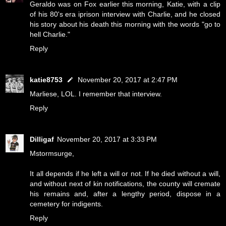
Geraldo was on Fox earlier this morning, Katie, with a clip
of his 80's era iprison interview with Charlie, and he closed
his story about his death this morning with the words "go to
hell Charlie."
Reply
katie8753
November 20, 2017 at 2:47 PM
Marliese, LOL. I remember that interview.
Reply
Dilligaf
November 20, 2017 at 3:33 PM
Mstormsurge,
It all depends if he left a will or not. If he died without a will,
and without next of kin notifications, the county will cremate
his remains and, after a lengthy period, dispose in a
cemetery for indigents.
Reply