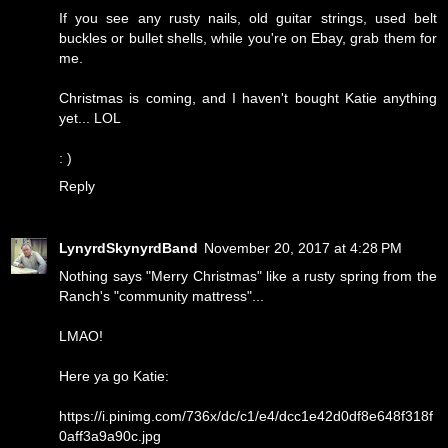
If you see any rusty nails, old guitar strings, used belt
buckles or bullet shells, while you're on Ebay, grab them for
me.
Christmas is coming, and I haven't bought Katie anything
yet... LOL
: )
Reply
LynyrdSkynyrdBand
November 20, 2017 at 4:28 PM
Nothing says "Merry Christmas" like a rusty spring from the
Ranch's "community mattress"...
LMAO!
Here ya go Katie:
https://i.pinimg.com/736x/dc/c1/e4/dcc1e42d0df8e648f318f
0aff3a9a90c.jpg