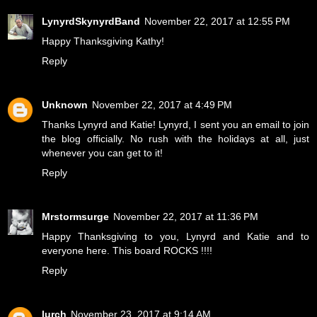
LynyrdSkynyrdBand
November 22, 2017 at 12:55 PM
Happy Thanksgiving Kathy!
Reply
Unknown
November 22, 2017 at 4:49 PM
Thanks Lynyrd and Katie! Lynyrd, I sent you an email to join
the blog officially. No rush with the holidays at all, just
whenever you can get to it!
Reply
Mrstormsurge
November 22, 2017 at 11:36 PM
Happy Thanksgiving to you, Lynyrd and Katie and to
everyone here. This board ROCKS !!!!
Reply
lurch
November 23, 2017 at 9:14 AM