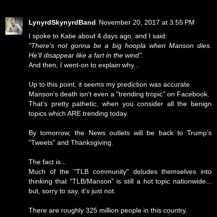
LynyrdSkynyrdBand
November 20, 2017 at 3:55 PM
I spoke to Katie about 4 days ago, and I said:
"There's not gonna be a big hoopla when Manson dies.
He'll disappear like a fart in the wind".
And then, I went-on to explain why...
Up to this point, it seems my prediction was accurate.
Manson's death isn't even a "trending tropic" on Facebook.
That's pretty pathetic, when you consider all the benign
topics which ARE trending today.
By tomorrow, the News outlets will be back to Trump's
"Tweets" and Thanksgiving.
The fact is...
Much of the "TLB community" deludes themselves into
thinking that "TLB/Manson" is still a hot topic nationwide...
but, sorry to say, it's just not.
There are roughly 325 million people in this country.