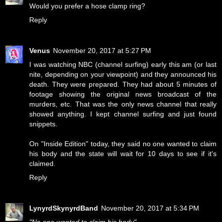
Would you prefer a hose clamp ring?
Reply
Venus
November 20, 2017 at 5:27 PM
I was watching NBC (channel surfing) early this am (or last
nite, depending on your viewpoint) and they announced his
death. They were prepared. They had about 5 minutes of
footage showing the original news broadcast of the
murders, etc. That was the only news channel that really
showed anything. I kept channel surfing and just found
snippets.
On "Inside Edition" today, they said no one wanted to claim
his body and the state will wait for 10 days to see if it's
claimed.
Reply
LynyrdSkynyrdBand
November 20, 2017 at 5:34 PM