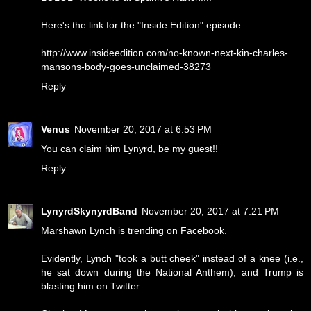
Here's the link for the "Inside Edition" episode....
http://www.insideedition.com/no-known-next-kin-charles-
mansons-body-goes-unclaimed-38273
Reply
Venus
November 20, 2017 at 6:53 PM
You can claim him Lynyrd, be my guest!!
Reply
LynyrdSkynyrdBand
November 20, 2017 at 7:21 PM
Marshawn Lynch is trending on Facebook.
Evidently, Lynch "took a butt cheek" instead of a knee (i.e.,
he sat down during the National Anthem), and Trump is
blasting him on Twitter.