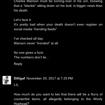
Charles Manson must be turning-over in his urn, knowing
that a "blackie" sitting down on his butt, is bigger news than
his death.
Let's face it:
It's pretty bad when your death doesn't even register on
social media "trending feeds".
I've checked all day.
Manson never "trended" at all.
No one gives a fuck.
The numbers don't lie...
Reply
Dilligaf
November 20, 2017 at 7:25 PM
LS,
How much do you want to bet that there will be a flurry of
counterfeit items, all allegedly belonging to the Wooly
Hophead?