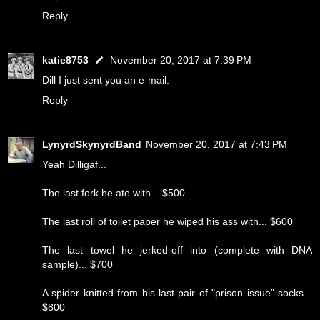
Reply
katie8753
November 20, 2017 at 7:39 PM
Dill I just sent you an e-mail.
Reply
LynyrdSkynyrdBand
November 20, 2017 at 7:43 PM
Yeah Dilligaf...
The last fork he ate with... $500
The last roll of toilet paper he wiped his ass with... $600
The last towel he jerked-off into (complete with DNA
sample)... $700
A spider knitted from his last pair of "prison issue" socks...
$800