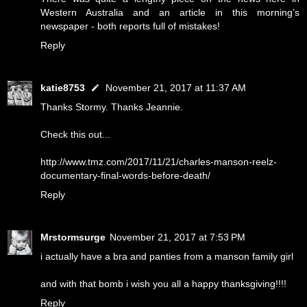
Western Australia and an article in this morning’s
newspaper - both reports full of mistakes!
Reply
katie8753
November 21, 2017 at 11:37 AM
Thanks Stormy. Thanks Jeannie.
Check this out...
http://www.tmz.com/2017/11/21/charles-manson-reelz-
documentary-final-words-before-death/
Reply
Mrstormsurge
November 21, 2017 at 7:53 PM
i actually have a bra and panties from a manson family girl
and with that bomb i wish you all a happy thanksgiving!!!!
Reply