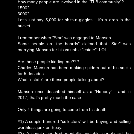
How many people are involved in the "TLB community"?
1500?
3000?
Let's just say 5,000 for shits-n-giggles... it's a drop in the
bucket.
I remember when "Star" was engaged to Manson.
Some people on "the boards" claimed that "Star" was
marrying Manson for his valuable "estate". LOL
Are these people kidding me???
Charles Manson has been making spiders out of his socks
for 5 decades.
What "estate" are these people talking about?
Manson once described himself as a "Nobody"... and in
2017, that's pretty-much the case.
Only 4 things are going to come from his death:
#1) A couple hundred "collectors" will be buying and selling
worthless junk on Ebay.
#2) A couple hundred mentally unstable people will be