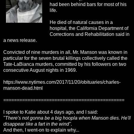
had been behind bars for most of his
life.
He died of natural causes in a
hospital, the California Department of
Corrections and Rehabilitation said in
a news release.
Convicted of nine murders in all, Mr. Manson was known in
particular for the seven brutal killings collectively called the
Tate-LaBianca murders, committed by his followers on two
consecutive August nights in 1969.
https://www.nytimes.com/2017/11/20/obituaries/charles-
manson-dead.html
=============================================
I spoke to Katie about 4 days ago, and I said:
"There's not gonna be a big hoopla when Manson dies. He'll
disappear like a fart in the wind".
And then, I went-on to explain why...