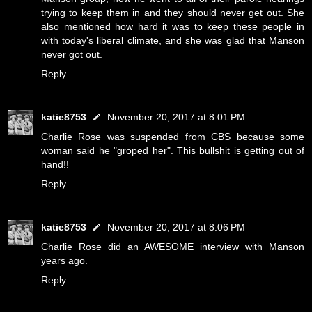
trying to keep them in and they should never get out. She
also mentioned how hard it was to keep these people in
with today's liberal climate, and she was glad that Manson
never got out.
Reply
katie8753
November 20, 2017 at 8:01 PM
Charlie Rose was suspended from CBS because some
woman said he "groped her". This bullshit is getting out of
hand!!
Reply
katie8753
November 20, 2017 at 8:06 PM
Charlie Rose did an AWESOME interview with Manson
years ago.
Reply