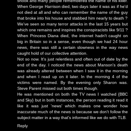
shook and many people remembered the name of his killer.
When George Harrison died, two days later it was as if he'd
not died at all and who can remember the name of the guy
that broke into his house and stabbed him nearly to death ?
We've seen so many terror attacks in the last 15 years but
which one remains and inspires the conspiracists like 9/11 ?
When Princess Diana died, the internet hadn't caught on
big in Britain so in a sense, even though we had 24 hour
news, there was still a certain slowness in the way news
caught hold of our collective attention.
Not so now. It's just relentless and often out of date by the
end of the day. I noticed the news about Manson's death
was already altered between when I saw it in the morning
and when I read up on it later. In the morning 4 of the
victims were named. By the evening only Sharon was.
Steve Parent missed out both times though.
He was mentioned on both the TV news I watched {BBC
and Sky} but in both instances, the person reading it read it
like it was just 'news' which makes one wonder how
inaccurate much of the news is because we don't follow the
subject matter in a way that's informed like we do with TLB.
Reply