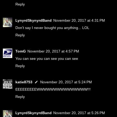
Reply
LynyrdSkynyrdBand
November 20, 2017 at 4:31 PM
Don't say I never bought you anything... LOL
Reply
TomG
November 20, 2017 at 4:57 PM
You can see you can see you can see
Reply
katie8753
November 20, 2017 at 5:24 PM
EEEEEEEEEWWWWWWWWWWWWWWW!!!
Reply
LynyrdSkynyrdBand
November 20, 2017 at 5:26 PM