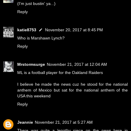
(I'm just bustin' ya...)
Reply
katie8753
November 20, 2017 at 8:45 PM
Who is Marshawn Lynch?
Reply
Mrstormsurge
November 21, 2017 at 12:04 AM
ML is a football player for the Oakland Raiders
I believe he made the news cuz he stood for the national
anthem of Mexico but sat for the national anthem of the
USA this weekend
Reply
Jeannie
November 21, 2017 at 5:27 AM
There was quite a lengthy piece on the news here in