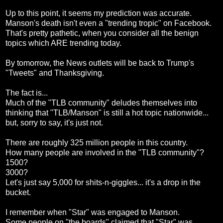
Up to this point, it seems my prediction was accurate.
Manson's death isn't even a "trending tropic" on Facebook.
That's pretty pathetic, when you consider all the benign
topics which ARE trending today.
By tomorrow, the News outlets will be back to Trump's
"Tweets" and Thanksgiving.
The fact is...
Much of the "TLB community" deludes themselves into
thinking that "TLB/Manson" is still a hot topic nationwide...
but, sorry to say, it's just not.
There are roughly 325 million people in this country.
How many people are involved in the "TLB community"?
1500?
3000?
Let's just say 5,000 for shits-n-giggles... it's a drop in the
bucket.
I remember when "Star" was engaged to Manson.
Some people on "the boards" claimed that "Star" was