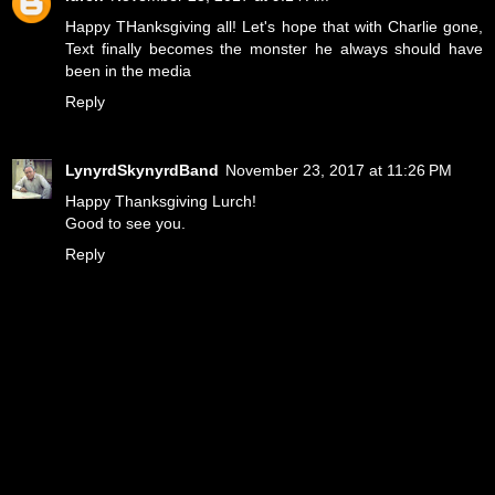
Happy THanksgiving all! Let's hope that with Charlie gone,
Text finally becomes the monster he always should have
been in the media
Reply
LynyrdSkynyrdBand
November 23, 2017 at 11:26 PM
Happy Thanksgiving Lurch!
Good to see you.
Reply