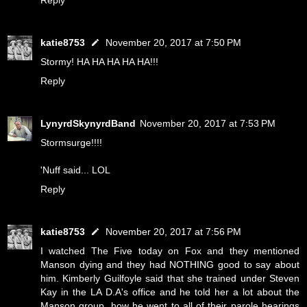
Reply
katie8753
November 20, 2017 at 7:50 PM
Stormy! HA HA HA HA HA!!!
Reply
LynyrdSkynyrdBand
November 20, 2017 at 7:53 PM
Stormsurge!!!!
'Nuff said... LOL
Reply
katie8753
November 20, 2017 at 7:56 PM
I watched The Five today on Fox and they mentioned
Manson dying and they had NOTHING good to say about
him. Kimberly Guilfoyle said that she trained under Steven
Kay in the LA D.A's office and he told her a lot about the
Manson group, how he went to all of their parole hearings