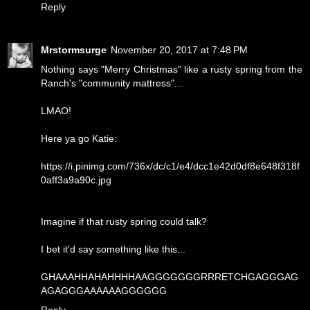
Reply
Mrstormsurge
November 20, 2017 at 7:48 PM
Nothing says "Merry Christmas" like a rusty spring from the
Ranch's "community mattress"...
LMAO!
Here ya go Katie:
https://i.pinimg.com/736x/dc/c1/e4/dcc1e42d0df8e648f318f
0aff3a9a90c.jpg
Imagine if that rusty spring could talk?
I bet it'd say something like this...
GHAAAHHAHAHHHHAAGGGGGGGRRRETCHGAGGGAG
AGAGGGAAAAAAGGGGGG