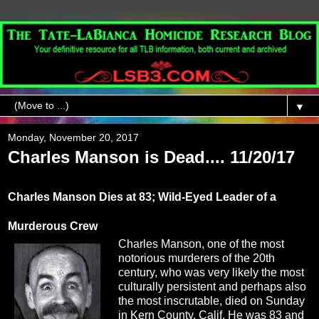
▼
Monday, November 20, 2017
Charles Manson is Dead.... 11/20/17
Charles Manson Dies at 83; Wild-Eyed Leader of a
Murderous Crew
Charles Manson, one of the most
notorious murderers of the 20th
century, who was very likely the most
culturally persistent and perhaps also
the most inscrutable, died on Sunday
in Kern County, Calif. He was 83 and