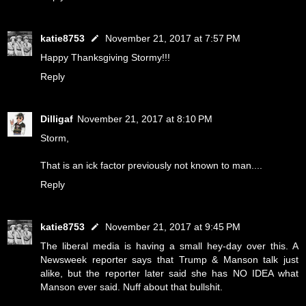
katie8753
November 21, 2017 at 7:57 PM
Happy Thanksgiving Stormy!!!
Reply
Dilligaf
November 21, 2017 at 8:10 PM
Storm,
That is an ick factor previously not known to man....
Reply
katie8753
November 21, 2017 at 9:45 PM
The liberal media is having a small hey-day over this. A
Newsweek reporter says that Trump & Manson talk just
alike, but the reporter later said she has NO IDEA what
Manson ever said. Nuff about that bullshit.