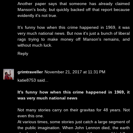
Another paper says that someone has already claimed
Manson's body, but quickly backed off that report because
evidently it's not true.
It's funny how when this crime happened in 1969, it was
very much national news. But now it's just a bunch of liberal
rags trying to make money off Manson's remains, and
without much luck.
Reply
grimtraveller
November 21, 2017 at 11:31 PM
katie8753 said...
It's funny how when this crime happened in 1969, it
was very much national news
Not many stories carry on their gravitas for 48 years. Not
even this one.
At various times, some stories just catch a large segment of
the public imagination. When John Lennon died, the earth