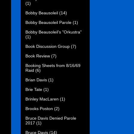
(1)
Bobby Beausoleil
(14)
Bobby Beausoleil Parole
(1)
Bobby Beausoleil's "Orkustra"
(1)
Book Discussion Group
(7)
Book Review
(7)
Booking Sheets from 8/16/69
Raid
(6)
Brian Davis
(1)
Brie Tate
(1)
Brinley MacLaren
(1)
Brooks Poston
(2)
Bruce Davis Denied Parole
2017
(1)
Bruce Davis
(14)