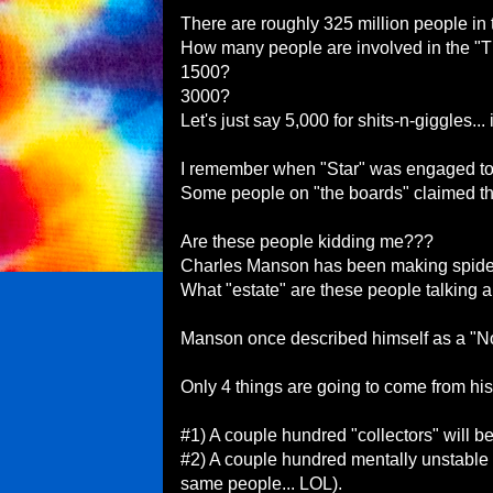
There are roughly 325 million people in t
How many people are involved in the "
1500?
3000?
Let's just say 5,000 for shits-n-giggles... 
I remember when "Star" was engaged t
Some people on "the boards" claimed tha
Are these people kidding me???
Charles Manson has been making spiders
What "estate" are these people talking 
Manson once described himself as a "Nob
Only 4 things are going to come from his
#1) A couple hundred "collectors" will b
#2) A couple hundred mentally unstable 
same people... LOL).