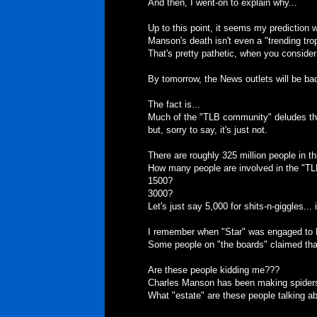
And then, I went-on to explain why...
Up to this point, it seems my prediction 
Manson's death isn't even a "trending tr
That's pretty pathetic, when you consider
By tomorrow, the News outlets will be b
The fact is...
Much of the "TLB community" deludes them
but, sorry to say, it's just not.
There are roughly 325 million people in th
How many people are involved in the "T
1500?
3000?
Let's just say 5,000 for shits-n-giggles... 
I remember when "Star" was engaged to
Some people on "the boards" claimed tha
Are these people kidding me???
Charles Manson has been making spiders 
What "estate" are these people talking a