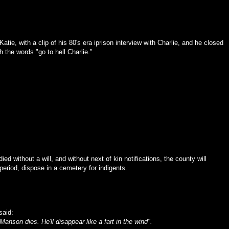
atie, with a clip of his 80's era iprison interview with Charlie, and he closed
h the words "go to hell Charlie."
e died without a will, and without next of kin notifications, the county will
period, dispose in a cemetery for indigents.
said:
anson dies. He'll disappear like a fart in the wind".