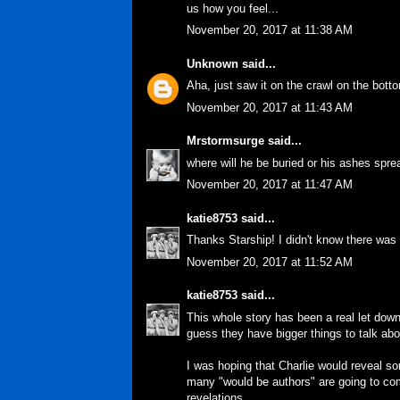
us how you feel...
November 20, 2017 at 11:38 AM
Unknown
said...
Aha, just saw it on the crawl on the bot
November 20, 2017 at 11:43 AM
Mrstormsurge
said...
where will he be buried or his ashes sprea
November 20, 2017 at 11:47 AM
katie8753
said...
Thanks Starship! I didn't know there was
November 20, 2017 at 11:52 AM
katie8753
said...
This whole story has been a real let down
guess they have bigger things to talk abo
I was hoping that Charlie would reveal s
many "would be authors" are going to com
revelations...