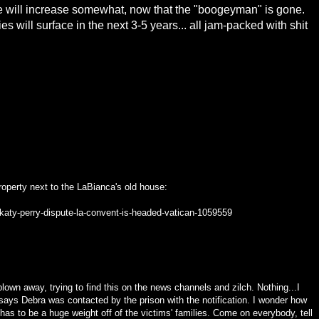
e will increase somewhat, now that the "boogeyman" is gone.
will surface in the next 3-5 years... all jam-packed with shit
property next to the LaBianca's old house:
katy-perry-dispute-la-convent-is-headed-vatican-1059559
blown away, trying to find this on the news channels and zilch. Nothing...I
says Debra was contacted by the prison with the notification. I wonder how
t has to be a huge weight off of the victims' families. Come on everybody, tell