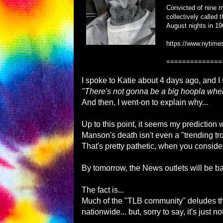
Convicted of nine mu
collectively called
August nights in 19
https://www.nytime
==============
I spoke to Katie about 4 days ago, and I 
"There's not gonna be a big hoopla when 
And then, I went-on to explain why...
Up to this point, it seems my prediction 
Manson's death isn't even a "trending t
That's pretty pathetic, when you conside
By tomorrow, the News outlets will be b
The fact is...
Much of the "TLB community" deludes the
nationwide... but, sorry to say, it's just not