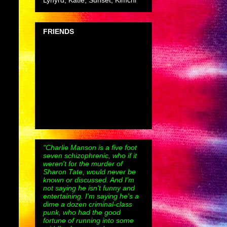
Lynyrd, Katie, Sunset, Kimchi
FRIENDS
"Charlie Manson is a five foot
seven schizophrenic, who if it
weren't for the murder of
Sharon Tate, would never be
known or discussed. And I'm
not saying he isn't funny and
entertaining. I'm saying he's a
dime a dozen criminal-class
punk, who had the good
fortune of running into some