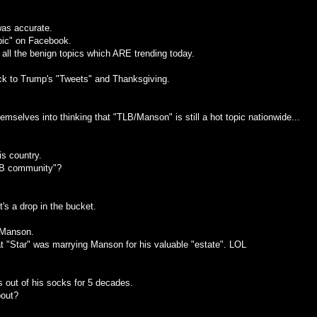
was accurate.
opic" on Facebook.
 all the benign topics which ARE trending today.
ack to Trump's "Tweets" and Thanksgiving.
selves into thinking that "TLB/Manson" is still a hot topic nationwide...
is country.
LB community"?
it's a drop in the bucket.
 Manson.
t "Star" was marrying Manson for his valuable "estate". LOL
out of his socks for 5 decades.
bout?