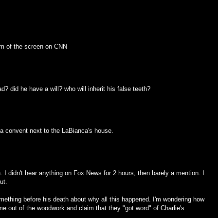
tom of the screen on CNN
d? did he have a will? who will inherit his false teeth?
 a convent next to the LaBianca's house.
. I didn't hear anything on Fox News for 2 hours, then barely a mention. I
ut.
omething before his death about why all this happened. I'm wondering how
e out of the woodwork and claim that they "got word" of Charlie's