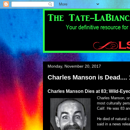
Monday, November 20, 2017
Charles Manson is Dead.... 
Charles Manson Dies at 83; Wild-Eye
Charles Manson, one
most culturally per
Calif. He was 83 an
He died of natural c
said in a news rele