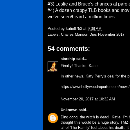
#3) Leslie and Bruce's chances at parol
#4) A dozen crappy TLB books and movies 
we've seen/heard a million times.
Posted by
katie8753
at
9:38 AM
Labels:
Charles Manson Dies November 2017
54 comments:
starship
said...
Finally! Thanks, Katie.
In other news, Katy Perry's deal for the 
https://www.hollywoodreporter.com/news/
November 20, 2017 at 10:32 AM
Unknown
said...
Ding dong, the witch is dead!! Katie, I'm 
thought this would be a huge story. TMZ 
all of 'The Family' feel about his death. I