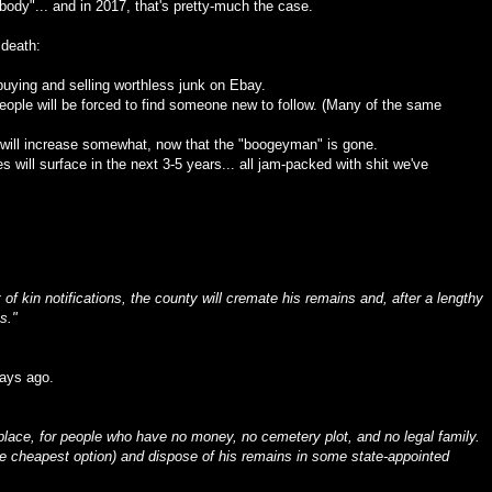
dy"... and in 2017, that's pretty-much the case.
 death:
 buying and selling worthless junk on Ebay.
eople will be forced to find someone new to follow. (Many of the same
 will increase somewhat, now that the "boogeyman" is gone.
ill surface in the next 3-5 years... all jam-packed with shit we've
t of kin notifications, the county will cremate his remains and, after a lengthy
s."
days ago.
lace, for people who have no money, no cemetery plot, and no legal family.
the cheapest option) and dispose of his remains in some state-appointed