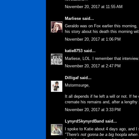
November 20, 2017 at 11:55 AM
Marliese
said...
Geraldo was on Fox earlier this morning, K
his story about his death this morning wit
November 20, 2017 at 1:06 PM
katie8753
said...
Marliese, LOL. I remember that interview.
November 20, 2017 at 2:47 PM
Dilligaf
said...
Mstormsurge,
It all depends if he left a will or not. If h
cremate his remains and, after a lengthy 
November 20, 2017 at 3:33 PM
LynyrdSkynyrdBand
said...
I spoke to Katie about 4 days ago, and I 
"There's not gonna be a big hoopla when M