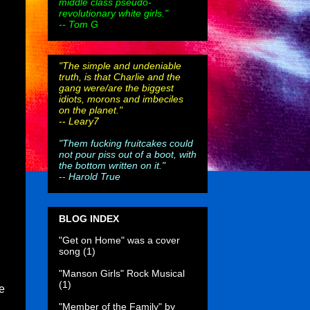
middle class pseudo-
revolutionary white girls."
-- Tom G
"The simple and undeniable
truth, is that Charlie and the
gang were/are the biggest
idiots, morons and imbeciles
on the planet."
--
Leary7
"Them fucking fruitcakes could
not pour piss out of a boot, with
the bottom written on it."
--
Harold True
BLOG INDEX
"Get on Home" was a cover
song
(1)
"Manson Girls" Rock Musical
(1)
e
"Member of the Family" by