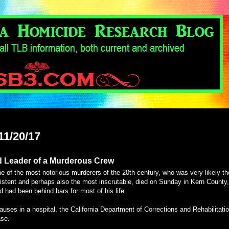
11/20/17
d Leader of a Murderous Crew
 of the most notorious murderers of the 20th century, who was very likely th
sistent and perhaps also the most inscrutable, died on Sunday in Kern County,
d had been behind bars for most of his life.
auses in a hospital, the California Department of Corrections and Rehabilitati
ase.