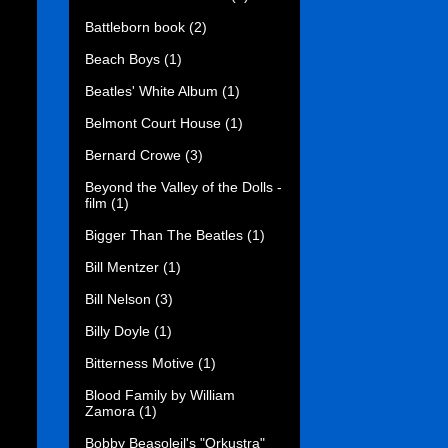
Battleborn book
(2)
Beach Boys
(1)
Beatles' White Album
(1)
Belmont Court House
(1)
Bernard Crowe
(3)
Beyond the Valley of the Dolls -
film
(1)
Bigger Than The Beatles
(1)
Bill Mentzer
(1)
Bill Nelson
(3)
Billy Doyle
(1)
Bitterness Motive
(1)
Blood Family by William
Zamora
(1)
Bobby Beasoleil's "Orkustra"