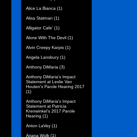
Alice La Bianca
(1)
Alisa Statman
(1)
Alligator Cafe'
(1)
Alone With The Devil
(1)
Alvin Creepy Karpis
(1)
Angela Lansbury
(1)
Anthony DiMaria
(3)
Anthony DiMaria's Impact
Statement at Leslie Van
Houten's Parole Hearing 2017
(1)
Anthony DiMaria's Impact
Statement at Patricia
Krenwinkel's 2017 Parole
Hearing
(1)
Anton LaVey
(1)
Ariana Wolk
(1)