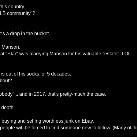
his country.
TLB community"?
it's a drop in the bucket.
o Manson.
t "Star" was marrying Manson for his valuable "estate". LOL
 out of his socks for 5 decades.
about?
ody"... and in 2017, that's pretty-much the case.
 death:
e buying and selling worthless junk on Ebay.
people will be forced to find someone new to follow. (Many of th