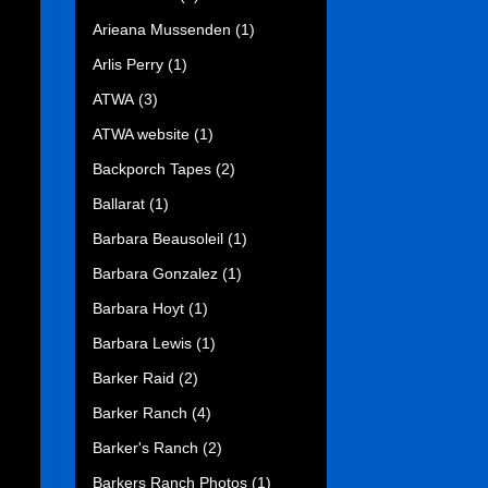
Arieana Mussenden
(1)
Arlis Perry
(1)
ATWA
(3)
ATWA website
(1)
Backporch Tapes
(2)
Ballarat
(1)
Barbara Beausoleil
(1)
Barbara Gonzalez
(1)
Barbara Hoyt
(1)
Barbara Lewis
(1)
Barker Raid
(2)
Barker Ranch
(4)
Barker's Ranch
(2)
Barkers Ranch Photos
(1)