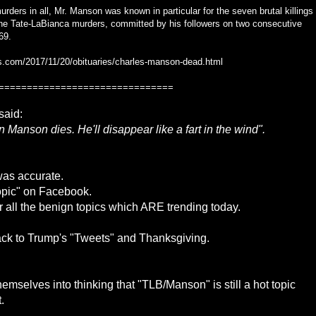
rders in all, Mr. Manson was known in particular for the seven brutal killings
 the Tate-LaBianca murders, committed by his followers on two consecutive
69.
s.com/2017/11/20/obituaries/charles-manson-dead.html
===============================
said:
Manson dies. He'll disappear like a fart in the wind".
was accurate.
ropic" on Facebook.
r all the benign topics which ARE trending today.
ack to Trump's "Tweets" and Thanksgiving.
mselves into thinking that "TLB/Manson" is still a hot topic
.