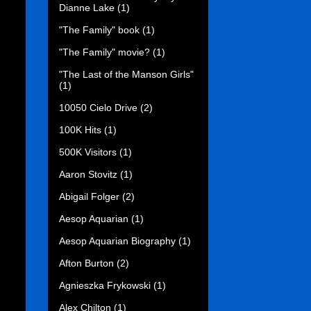
Dianne Lake
(1)
"The Family" book
(1)
"The Family" movie?
(1)
"The Last of the Manson Girls"
(1)
10050 Cielo Drive
(2)
100K Hits
(1)
500K Visitors
(1)
Aaron Stovitz
(1)
Abigail Folger
(2)
Aesop Aquarian
(1)
Aesop Aquarian Biography
(1)
Afton Burton
(2)
Agnieszka Frykowski
(1)
Alex Chilton
(1)