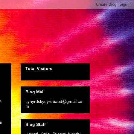
Total Visitors
Blog Mail
e
Lynyrdskynyrdband@gmail.co
m
on
Blog Staff