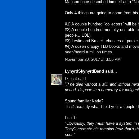
Manson once described himself as a "Nobo
Only 4 things are going to come from his
#1) A couple hundred "collectors" will be
#2) A couple hundred mentally unstable p
people... LOL).
#3) Leslie and Bruce's chances at parole
#4) A dozen crappy TLB books and movies w
seen/heard a million times.
November 20, 2017 at 3:55 PM
LynyrdSkynyrdBand
said...
Dilligaf said:
"If he died without a will, and without nex
period, dispose in a cemetery for indigent
Sound familiar Katie?
That's exactly what I told you, a couple 
I said:
"Obviously, they must have a system in p
They'll cremate his remains (cuz that's 
spot."