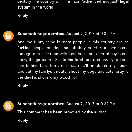
century in a country with the most "advanced and just" legal
system in the world
Reply
Susanatkinsgonorhhea
August 7, 2017 at 9:32 PM
And the funny thing is most people in this country are so
fucking simple minded that all they need is to see some
footage of a little man with long hair and a beard say some
crazy things cut an X into his forehead and say "yep keep
him behind bars forever, i mean he'll break into my house
and cut my familys throats, shoot my dogs and cats, pray to
the devil and drink my blood" lol
Reply
Susanatkinsgonorhhea
August 7, 2017 at 9:32 PM
This comment has been removed by the author.
Reply