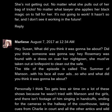
She's not getting out. No matter what she pulls out of her
bag of tricks! No matter what lawyer she applies her black
magic on to fall for her. It's not going to work! It hasn't so
far, and I don't see it working in the future!
Reply
Marliese
August 7, 2017 at 12:34 AM
Hey Susan, What did you think it was gonna be about? Did
you think someone was gonna say hey Rosemary was
found with a dress on over her nightgown, she must've
taken out at knifepoint to clean out the safe.
The title of the episode is called The Summer of
Manson...with his face all over ads...so who and what did
you think it was gonna be about?
Personally I think Tex gets less air time on a lot of these
shows because he wasn't tried with Manson and the girls,
and there isn't footage of him singing in handcuffs, smiling
for the cameras in the hallway of the courthouse, taking
cues from Charlie in court and all the other antics and wild