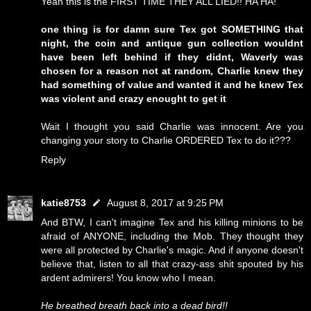
Yeah this is the FIRST TIME THEY ALL LIED!! HA HA!
one thing is for damn sure Tex got SOMETHING that
night, the coin and antique gun collection wouldnt
have been left behind if they didnt, Waverly was
chosen for a reason not at random, Charlie knew they
had something of value and wanted it and he knew Tex
was violent and crazy enought to get it
Wait I thought you said Charlie was innocent. Are you
changing your story to Charlie ORDERED Tex to do it???
Reply
katie8753
August 8, 2017 at 9:25 PM
And BTW, I can't imagine Tex and his killing minions to be
afraid of ANYONE, including the Mob. They thought they
were all protected by Charlie's magic. And if anyone doesn't
believe that, listen to all that crazy-ass shit spouted by his
ardent admirers! You know who I mean.
He breathed breath back into a dead bird!!