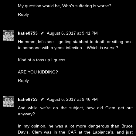
My question would be, Who's suffering is worse?
Reply
katie8753
August 6, 2017 at 9:41 PM
Hmmmm, let's see....getting stabbed to death or sitting next
to someone with a yeast infection....Which is worse?
Kind of a toss up I guess...
ARE YOU KIDDING?
Reply
katie8753
August 6, 2017 at 9:46 PM
And while we're on the subject, how did Clem get out
anyway?
In my opinion, he was a lot more dangerous than Bruce
Davis. Clem was in the CAR at the Labianca's, and just