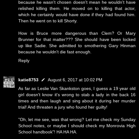
because he wasn't chosen doesn't mean he wouldn't have
relished killing them. He moved on to killing that actor,
which he certainly would have done if they had found him.
Then he went on to kill Shorty.
How is Bruce more dangerous than Clem? Or Mary
Brunner for that matter??? She should have been locked
up like Sadie. She admitted to smothering Gary Hinman
because he wouldn't die fast enough.
Reply
katie8753
August 6, 2017 at 10:02 PM
As far as Leslie Van Skankston goes, I guess a 19 year old
girl doesn't know it's wrong to stab a lady in the back 16
times and then laugh and sing about it during her murder
trial! And threaten a jury who found her guilty!
"Oh, let me see, was that wrong? Let me check my Sunday
School notes, or maybe I should check my Monrovia High
School handbook"! HA HA HA.