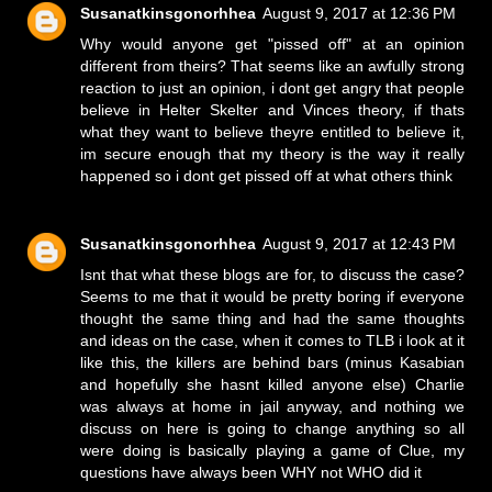
Susanatkinsgonorhhea
August 9, 2017 at 12:36 PM
Why would anyone get "pissed off" at an opinion
different from theirs? That seems like an awfully strong
reaction to just an opinion, i dont get angry that people
believe in Helter Skelter and Vinces theory, if thats
what they want to believe theyre entitled to believe it,
im secure enough that my theory is the way it really
happened so i dont get pissed off at what others think
Susanatkinsgonorhhea
August 9, 2017 at 12:43 PM
Isnt that what these blogs are for, to discuss the case?
Seems to me that it would be pretty boring if everyone
thought the same thing and had the same thoughts
and ideas on the case, when it comes to TLB i look at it
like this, the killers are behind bars (minus Kasabian
and hopefully she hasnt killed anyone else) Charlie
was always at home in jail anyway, and nothing we
discuss on here is going to change anything so all
were doing is basically playing a game of Clue, my
questions have always been WHY not WHO did it