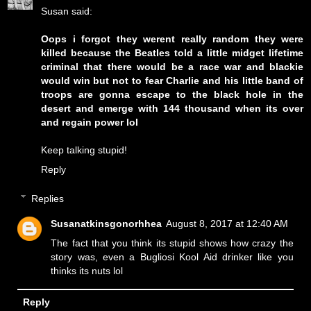
Susan said:
Oops i forgot they werent really random they were
killed because the Beatles told a little midget lifetime
criminal that there would be a race war and blackie
would win but not to fear Charlie and his little band of
troops are gonna escape to the black hole in the
desert and emerge with 144 thousand when its over
and regain power lol
Keep talking stupid!
Reply
Replies
Susanatkinsgonorhhea
August 8, 2017 at 12:40 AM
The fact that you think its stupid shows how crazy the
story was, even a Bugliosi Kool Aid drinker like you
thinks its nuts lol
Reply