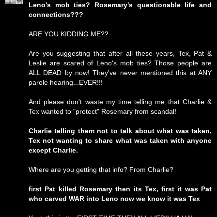
Leno's mob ties? Rosemary's questionable life and
connections???
ARE YOU KIDDING ME??
Are you suggesting that after all these years, Tex, Pat &
Leslie are scared of Leno's mob ties? Those people are
ALL DEAD by now! They've never mentioned this at ANY
parole hearing...EVER!!!
And please don't waste my time telling me that Charlie &
Tex wanted to "protect" Rosemary from scandal!
Charlie telling them not to talk about what was taken,
Tex not wanting to share what was taken with anyone
except Charlie.
Where are you getting that info? From Charlie?
first Pat killed Rosemary then its Tex, first it was Pat
who carved WAR into Leno now we know it was Tex