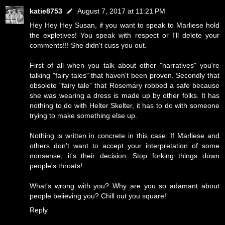
katie8753
August 7, 2017 at 11:21 PM
Hey Hey Hey Susan, if you want to speak to Marliese hold
the expletives! You speak with respect or I'll delete your
comments!!! She didn't cuss you out.
First of all when you talk about other "narratives" you're
talking "fairy tales" that haven't been proven. Secondly that
obsolete "fairy tale" that Rosemary robbed a safe because
she was wearing a dress is made up by other folks. It has
nothing to do with Helter Skelter, it has to do with someone
trying to make something else up.
Nothing is written in concrete in this case. If Marliese and
others don't want to accept your interpretation of some
nonsense, it's their decision. Stop forking things down
people's throats!
What's wrong with you? Why are you so adamant about
people believing you? Chill out you square!
Reply