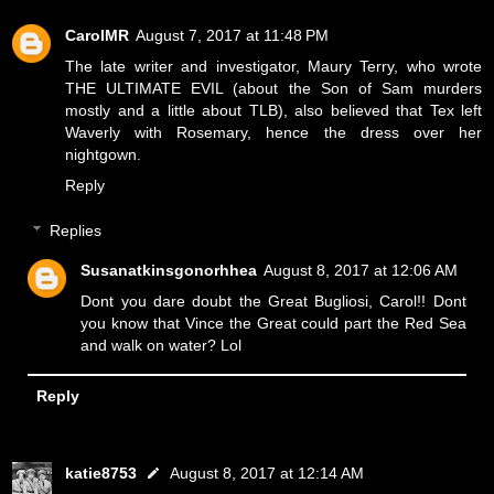
CarolMR
August 7, 2017 at 11:48 PM
The late writer and investigator, Maury Terry, who wrote
THE ULTIMATE EVIL (about the Son of Sam murders
mostly and a little about TLB), also believed that Tex left
Waverly with Rosemary, hence the dress over her
nightgown.
Reply
Replies
Susanatkinsgonorhhea
August 8, 2017 at 12:06 AM
Dont you dare doubt the Great Bugliosi, Carol!! Dont
you know that Vince the Great could part the Red Sea
and walk on water? Lol
Reply
katie8753
August 8, 2017 at 12:14 AM