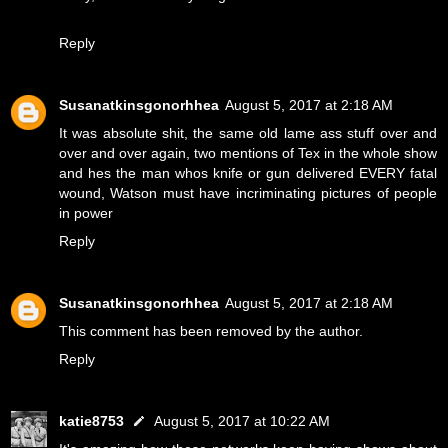
Reply
Susanatkinsgonorhhea
August 5, 2017 at 2:18 AM
It was absolute shit, the same old lame ass stuff over and
over and over again, two mentions of Tex in the whole show
and hes the man whos knife or gun delivered EVERY fatal
wound, Watson must have incriminating pictures of people
in power
Reply
Susanatkinsgonorhhea
August 5, 2017 at 2:18 AM
This comment has been removed by the author.
Reply
katie8753
August 5, 2017 at 10:22 AM