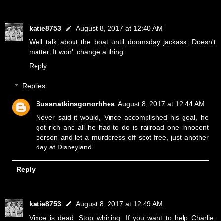
katie8753
August 8, 2017 at 12:40 AM
Well talk about the boat until doomsday jackass. Doesn't
matter. It won't change a thing.
Reply
Replies
Susanatkinsgonorhhea
August 8, 2017 at 12:44 AM
Never said it would, Vince accomplished his goal, he
got rich and all he had to do is railroad one innocent
person and let a murderess off scot free, just another
day at Disneyland
Reply
katie8753
August 8, 2017 at 12:49 AM
Vince is dead. Stop whining. If you want to help Charlie,