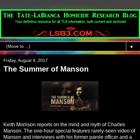
▼
Friday, August 4, 2017
The Summer of Manson
Keith Morrison reports on the mind and myth of Charles
Manson. The one-hour special features rarely-seen video of
Manson and interviews with his former parole officer and a