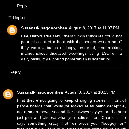
Reply
Replies
Susanatkinsgonorhhea
August 8, 2017 at 11:07 PM
Like Harold True said, "them fuckin fruitcakes could not
pour piss out of a boot with the bottom written on it"
they were a bunch of loopy, underfed, underrested,
malnourished, diseased weaklings using LSD on a
daily basis, my 6 pound pomeranian is scarier lol
Reply
Susanatkinsgonorhhea
August 8, 2017 at 10:19 PM
First theyre not going to keep changing stories in front of
parole boards that would be looked at as being deceptive,
not a smart move, second like i always say you and others
just pick and choose what you believe from Charlie, if he
says something crazy that reinforces your "boogeyman"