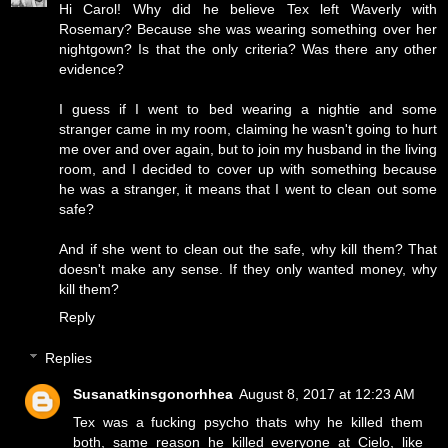
Hi Carol! Why did he believe Tex left Waverly with
Rosemary? Because she was wearing something over her
nightgown? Is that the only criteria? Was there any other
evidence?
I guess if I went to bed wearing a nightie and some
stranger came in my room, claiming he wasn't going to hurt
me over and over again, but to join my husband in the living
room, and I decided to cover up with something because
he was a stranger, it means that I went to clean out some
safe?
And if she went to clean out the safe, why kill them? That
doesn't make any sense. If they only wanted money, why
kill them?
Reply
Replies
Susanatkinsgonorhhea
August 8, 2017 at 12:23 AM
Tex was a fucking psycho thats why he killed them
both, same reason he killed everyone at Cielo, like