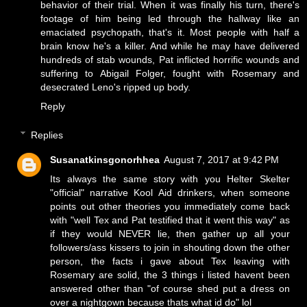
behavior of their trial. When it was finally his turn, there's
footage of him being led through the hallway like an
emaciated psychopath, that's it. Most people with half a
brain know he's a killer. And while he may have delivered
hundreds of stab wounds, Pat inflicted horrific wounds and
suffering to Abigail Folger, fought with Rosemary and
desecrated Leno's ripped up body.
Reply
Replies
Susanatkinsgonorhhea
August 7, 2017 at 9:42 PM
Its always the same story with you Helter Skelter
"official" narrative Kool Aid drinkers, when someone
points out other theories you immediately come back
with "well Tex and Pat testified that it went this way" as
if they would NEVER lie, then gather up all your
followers/ass kissers to join in shouting down the other
person, the facts i gave about Tex leaving with
Rosemary are solid, the 3 things i listed havent been
answered other than "of course shed put a dress on
over a nightgown because thats what id do" lol