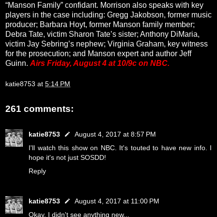
“Manson Family” confidant. Morrison also speaks with key
players in the case including: Gregg Jakobson, former music
producer; Barbara Hoyt, former Manson family member;
Debra Tate, victim Sharon Tate’s sister; Anthony DiMaria,
victim Jay Sebring’s nephew; Virginia Graham, key witness
for the prosecution; and Manson expert and author Jeff
Guinn.
Airs Friday, August 4 at 10/9c on NBC.
katie8753
at
5:14 PM
261 comments:
katie8753
August 4, 2017 at 8:57 PM
I'll watch this show on NBC. It's touted to have new info. I
hope it's not just SOSDD!
Reply
katie8753
August 4, 2017 at 11:00 PM
Okay, I didn't see anything new...