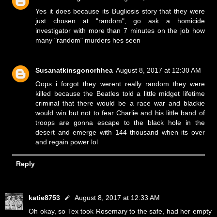
Yes it does because its Bugliosis story that they were
just chosen at "random", go ask a homicide
investigator with more than 7 minutes on the job how
many "random" murders hes seen
Susanatkinsgonorhhea
August 8, 2017 at 12:30 AM
Oops i forgot they werent really random they were
killed because the Beatles told a little midget lifetime
criminal that there would be a race war and blackie
would win but not to fear Charlie and his little band of
troops are gonna escape to the black hole in the
desert and emerge with 144 thousand when its over
and regain power lol
Reply
katie8753
August 8, 2017 at 12:33 AM
Oh okay, so Tex took Rosemary to the safe, had her empty