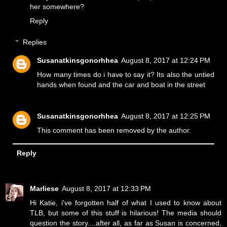
her somewhere?
Reply
Replies
Susanatkinsgonorhhea
August 8, 2017 at 12:24 PM
How many times do i have to say it? Its also the untied
hands when found and the car and boat in the street
Susanatkinsgonorhhea
August 8, 2017 at 12:25 PM
This comment has been removed by the author.
Reply
Marliese
August 8, 2017 at 12:33 PM
Hi Katie, i've forgotten half of what I used to know about
TLB, but some of this stuff is hilarious! The media should
question the story....after all, as far as Susan is concerned,