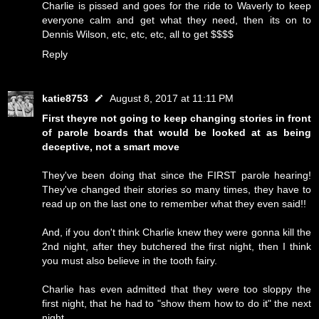
Charlie is pissed and goes for the ride to Waverly to keep
everyone calm and get what they need, then its on to
Dennis Wilson, etc, etc, etc, all to get $$$$
Reply
katie8753
August 8, 2017 at 11:11 PM
First theyre not going to keep changing stories in front
of parole boards that would be looked at as being
deceptive, not a smart move
They've been doing that since the FIRST parole hearing!
They've changed their stories so many times, they have to
read up on the last one to remember what they even said!!
And, if you don't think Charlie knew they were gonna kill the
2nd night, after they butchered the first night, then I think
you must also believe in the tooth fairy.
Charlie has even admitted that they were too sloppy the
first night, that he had to "show them how to do it" the next
night.