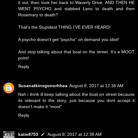
it out, then took her back to Waverly Drive, AND THEN HE
WENT PSYCHO and stabbed Leno to death and then
Rosemary to death?
That's the Stupidest THING I'VE EVER HEARD!
A psycho doesn't get "psycho" on demand you idiot!
And stop talking about that boat on the street. It's a MOOT
point!
Reply
Susanatkinsgonorhhea
August 8, 2017 at 12:36 AM
Nah i think ill keep talking about the boat on street because
its relevant to the story, just because you dont accept it
doesn't make it "moot"
Reply
katie8753
August 8, 2017 at 12:38 AM