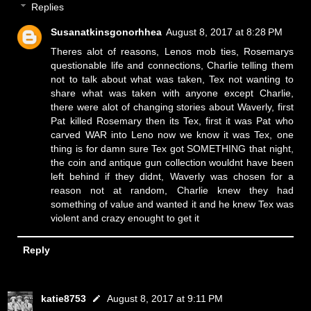
Replies
Susanatkinsgonorhhea
August 8, 2017 at 8:28 PM
Theres alot of reasons, Lenos mob ties, Rosemarys
questionable life and connections, Charlie telling them
not to talk about what was taken, Tex not wanting to
share what was taken with anyone except Charlie,
there were alot of changing stories about Waverly, first
Pat killed Rosemary then its Tex, first it was Pat who
carved WAR into Leno now we know it was Tex, one
thing is for damn sure Tex got SOMETHING that night,
the coin and antique gun collection wouldnt have been
left behind if they didnt, Waverly was chosen for a
reason not at random, Charlie knew they had
something of value and wanted it and he knew Tex was
violent and crazy enought to get it
Reply
katie8753
August 8, 2017 at 9:11 PM