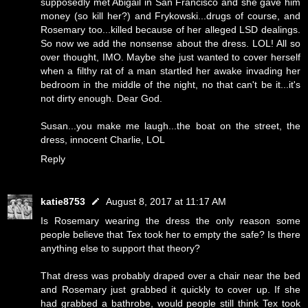
supposedly met Abigail in San Francisco and she gave him
money (so kill her?) and Frykowski...drugs of course, and
Rosemary too...killed because of her alleged LSD dealings.
So now we add the nonsense about the dress. LOL! All so
over thought, IMO. Maybe she just wanted to cover herself
when a filthy rat of a man startled her awake invading her
bedroom in the middle of the night, no that can't be it...it's
not dirty enough. Dear God.
Susan...you make me laugh...the boat on the street, the
dress, innocent Charlie, LOL
Reply
katie8753
August 8, 2017 at 11:17 AM
Is Rosemary wearing the dress the only reason some
people believe that Tex took her to empty the safe? Is there
anything else to support that theory?
That dress was probably draped over a chair near the bed
and Rosemary just grabbed it quickly to cover up. If she
had grabbed a bathrobe, would people still think Tex took