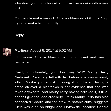
why don't you go to his cell and give him a cake with a saw
in it.
You people make me sick. Charles Manson is GUILTY. Stop
trying to make him not guilty.
Reply
Marliese
August 8, 2017 at 5:02 AM
Oh please...Charlie Manson is not innocent and wasn't
railroaded.
Carol, unfortunately, you don't say WHY Maury Terry
"believed" Rosemary left with Tex before she was viciously
killed. Maybe you're just throwing it out there. Having a
dress on over a nightgown is not evidence that she was
taken anywhere. And Maury Terry having believed it, if true,
doesn't give the idea credibility. I think Maury Terry has also
connected Charlie and the crew to satanic cults, suggests
Cielo was a hit on Abigail and Frykowski...because Charlie