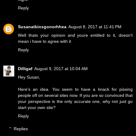
Reply
Susanatkinsgonorhhea
August 8, 2017 at 11:41 PM
Well thats your opinion and youre entitled to it, doesn't
mean i have to agree with it
Reply
Dilligaf
August 9, 2017 at 10:04 AM
Hey Susan,
Here's an idea. You seem to have a knack for pissing
people off on several sites now. If you are so convinced that
your perspective is the only accurate one, why not just go
start your own site?
Reply
Replies