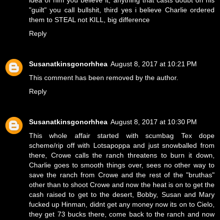
idea of him you believe it, anything that casts doubt on his
"guilt" you call bullshit, third yes i believe Charlie ordered
them to STEAL not KILL, big difference
Reply
Susanatkinsgonorhhea
August 8, 2017 at 10:21 PM
This comment has been removed by the author.
Reply
Susanatkinsgonorhhea
August 8, 2017 at 10:30 PM
This whole affair started with scumbag Tex dope
scheme/rip off with Lotsapoppa and just snowballed from
there, Crowe calls the ranch threatens to burn it down,
Charlie goes to smooth things over, sees no other way to
save the ranch from Crowe and the rest of the "bruthas"
other than to shoot Crowe and now the heat is on to get the
cash raised to get to the desert, Bobby, Susan and Mary
fucked up Hinman, didnt get any money now its on to Cielo,
they get 73 bucks there, come back to the ranch and now