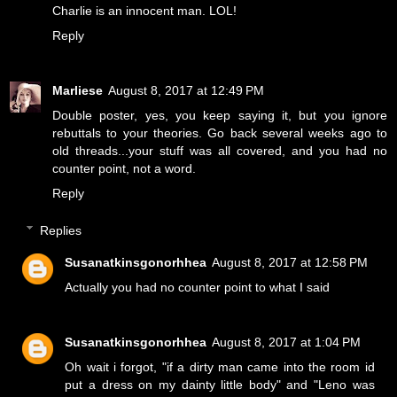
Charlie is an innocent man. LOL!
Reply
Marliese
August 8, 2017 at 12:49 PM
Double poster, yes, you keep saying it, but you ignore
rebuttals to your theories. Go back several weeks ago to
old threads...your stuff was all covered, and you had no
counter point, not a word.
Reply
Replies
Susanatkinsgonorhhea
August 8, 2017 at 12:58 PM
Actually you had no counter point to what I said
Susanatkinsgonorhhea
August 8, 2017 at 1:04 PM
Oh wait i forgot, "if a dirty man came into the room id
put a dress on my dainty little body" and "Leno was