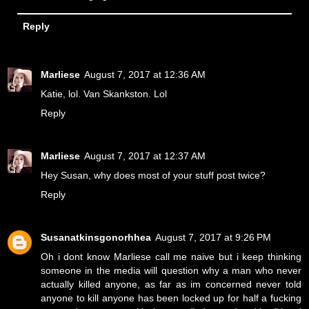
Reply
Marliese
August 7, 2017 at 12:36 AM
Katie, lol. Van Skankston. Lol
Reply
Marliese
August 7, 2017 at 12:37 AM
Hey Susan, why does most of your stuff post twice?
Reply
Susanatkinsgonorhhea
August 7, 2017 at 9:26 PM
Oh i dont know Marliese call me naive but i keep thinking
someone in the media will question why a man who never
actually killed anyone, as far as im concerned never told
anyone to kill anyone has been locked up for half a fucking