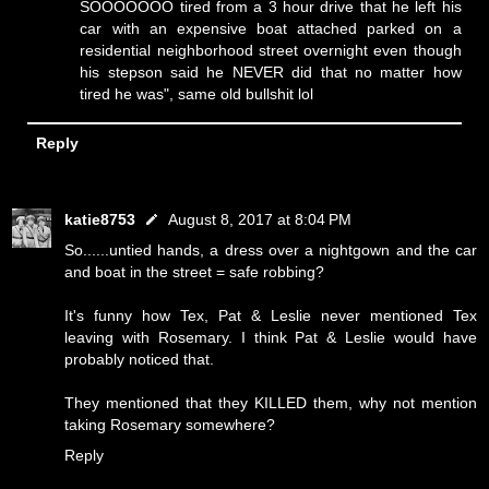
SOOOOOOO tired from a 3 hour drive that he left his
car with an expensive boat attached parked on a
residential neighborhood street overnight even though
his stepson said he NEVER did that no matter how
tired he was", same old bullshit lol
Reply
katie8753
August 8, 2017 at 8:04 PM
So......untied hands, a dress over a nightgown and the car
and boat in the street = safe robbing?
It's funny how Tex, Pat & Leslie never mentioned Tex
leaving with Rosemary. I think Pat & Leslie would have
probably noticed that.
They mentioned that they KILLED them, why not mention
taking Rosemary somewhere?
Reply