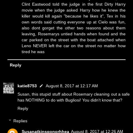
Clint Eastwood told the judge in the first Dirty Harry
movie when the judge asked Harry how he knew the
killer would kill again "because he likes it", Tex in his
own words said cutting everyone up at Cielo was fun,
also dont gorget the other two reasons about them
leaving, Rosemarys untied hands when found and the
car parked on the street with the boat attached when
Leno NEVER left the car on the street no matter how
tired he was
Reply
katie8753
August 8, 2017 at 12:17 AM
Susan, this stupid stuff about Rosemary cleaning out a safe
has NOTHING to do with Bugliosi! You didn't know that?
Reply
Replies
Susanatkinsgonorhhea
August 8, 2017 at 12:26 AM