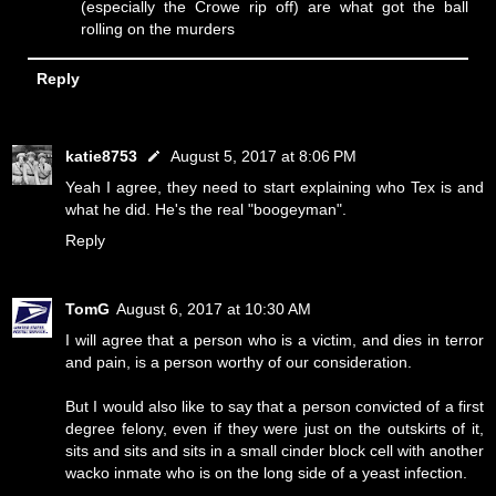
(especially the Crowe rip off) are what got the ball
rolling on the murders
Reply
katie8753
August 5, 2017 at 8:06 PM
Yeah I agree, they need to start explaining who Tex is and
what he did. He's the real "boogeyman".
Reply
TomG
August 6, 2017 at 10:30 AM
I will agree that a person who is a victim, and dies in terror
and pain, is a person worthy of our consideration.
But I would also like to say that a person convicted of a first
degree felony, even if they were just on the outskirts of it,
sits and sits and sits in a small cinder block cell with another
wacko inmate who is on the long side of a yeast infection.