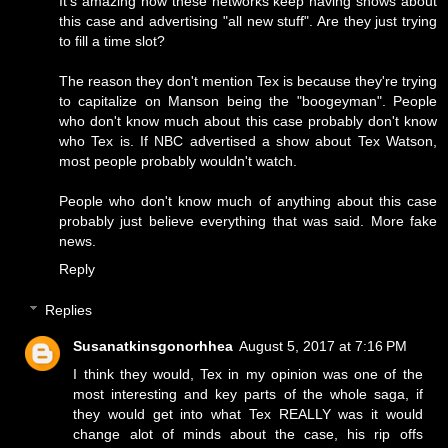
It's amazing how these networks keep having shows about
this case and advertising "all new stuff". Are they just trying
to fill a time slot?
The reason they don't mention Tex is because they're trying
to capitalize on Manson being the "boogeyman". People
who don't know much about this case probably don't know
who Tex is. If NBC advertised a show about Tex Watson,
most people probably wouldn't watch.
People who don't know much of anything about this case
probably just believe everything that was said. More fake
news.
Reply
Replies
Susanatkinsgonorhhea
August 5, 2017 at 7:16 PM
I think they would, Tex in my opinion was one of the
most interesting and key parts of the whole saga, if
they would get into what Tex REALLY was it would
change alot of minds about the case, his rip offs