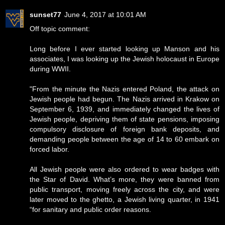
sunset77
June 4, 2017 at 10:01 AM
Off topic comment:
Long before I ever started looking up Manson and his
associates, I was looking up the Jewish holocaust in Europe
during WWII.
"From the minute the Nazis entered Poland, the attack on
Jewish people had begun. The Nazis arrived in Krakow on
September 6, 1939, and immediately changed the lives of
Jewish people, depriving them of state pensions, imposing
compulsory disclosure of foreign bank deposits, and
demanding people between the age of 14 to 60 embark on
forced labor.
All Jewish people were also ordered to wear badges with
the Star of David. What’s more, they were banned from
public transport, moving freely across the city, and were
later moved to the ghetto, a Jewish living quarter, in 1941
“for sanitary and public order reasons.