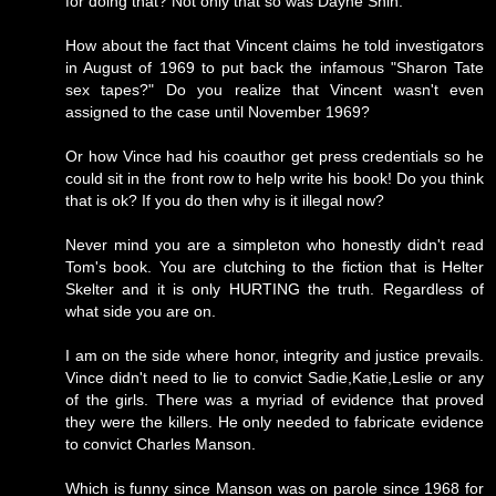
for doing that? Not only that so was Dayne Shin.
How about the fact that Vincent claims he told investigators
in August of 1969 to put back the infamous "Sharon Tate
sex tapes?" Do you realize that Vincent wasn't even
assigned to the case until November 1969?
Or how Vince had his coauthor get press credentials so he
could sit in the front row to help write his book! Do you think
that is ok? If you do then why is it illegal now?
Never mind you are a simpleton who honestly didn't read
Tom's book. You are clutching to the fiction that is Helter
Skelter and it is only HURTING the truth. Regardless of
what side you are on.
I am on the side where honor, integrity and justice prevails.
Vince didn't need to lie to convict Sadie,Katie,Leslie or any
of the girls. There was a myriad of evidence that proved
they were the killers. He only needed to fabricate evidence
to convict Charles Manson.
Which is funny since Manson was on parole since 1968 for