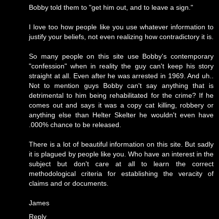
Bobby told them to "get him out, and to leave a sign."
I love too how people like you use whatever information to
justify your beliefs, not even realizing how contradictory it is.
So many people on this site use Bobby's contemporary
"confession" when in reality the guy can't keep his story
straight at all. Even after he was arrested in 1969. And uh..
Not to mention guys Bobby can't say anything that is
detrimental to him being rehabilitated for the crime? If he
comes out and says it was a copy cat killing, robbery or
anything else than Helter Skelter he wouldn't even have
.000% chance to be released.
There is a lot of beautiful information on this site. But sadly
it is plagued by people like you. Who have an interest in the
subject but don't care at all to learn the correct
methodological criteria for establishing the veracity of
claims and or documents.
James
Reply