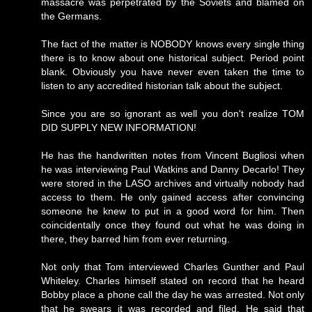
massacre was perpetrated by the Soviets and blamed on
the Germans.
The fact of the matter is NOBODY knows every single thing
there is to know about one historical subject. Period point
blank. Obviously you have never even taken the time to
listen to any accredited historian talk about the subject.
Since you are so ignorant as well you don't realize TOM
DID SUPPLY NEW INFORMATION!
He has the handwritten notes from Vincent Bugliosi when
he was interviewing Paul Watkins and Danny Decarlo! They
were stored in the LASO archives and virtually nobody had
access to them. He only gained access after convincing
someone he knew to put in a good word for him. Then
coincidentally once they found out what he was doing in
there, they barred him from ever returning.
Not only that Tom interviewed Charles Gunther and Paul
Whiteley. Charles himself stated on record that he heard
Bobby place a phone call the day he was arrested. Not only
that he swears it was recorded and filed. He said that