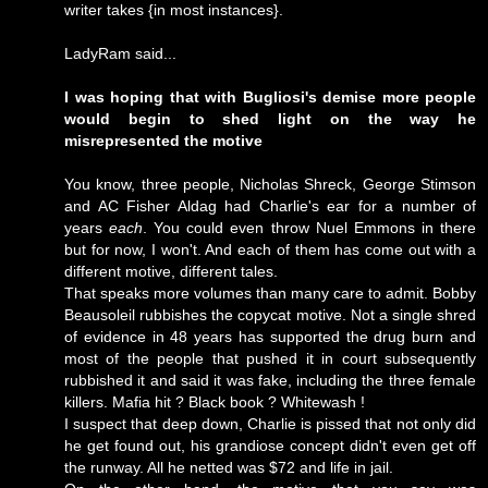
writer takes {in most instances}.
LadyRam said...
I was hoping that with Bugliosi's demise more people
would begin to shed light on the way he
misrepresented the motive
You know, three people, Nicholas Shreck, George Stimson
and AC Fisher Aldag had Charlie's ear for a number of
years
each
. You could even throw Nuel Emmons in there
but for now, I won't. And each of them has come out with a
different motive, different tales.
That speaks more volumes than many care to admit. Bobby
Beausoleil rubbishes the copycat motive. Not a single shred
of evidence in 48 years has supported the drug burn and
most of the people that pushed it in court subsequently
rubbished it and said it was fake, including the three female
killers. Mafia hit ? Black book ? Whitewash !
I suspect that deep down, Charlie is pissed that not only did
he get found out, his grandiose concept didn't even get off
the runway. All he netted was $72 and life in jail.