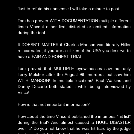
Just to refute his nonsense I will take a minute to post.
Tom has proven WITH DOCUMENTATION multiple different
times Vincent either lied, distorted or omitted information
during the trial.
It DOESN'T MATTER if Charles Manson was literally Hitler
reincarnated, if you are a citizen of the USA you deserve to
have a FAIR AND HONEST TRIAL.
Tom proved that MULTIPLE eyewitnesses saw not only
Terry Melcher after the August 9th murders, but saw him
WITH MANSON! In multiple locations! Paul Watkins and
Danny Decarlo both stated it while being interviewed by
Vince!
How is that not important information?
How about the time Vincent published the infamous "hit list"
during the trial? And almost caused a HUGE DISASTER
over it? Do you not know that he was hit hard by the judge