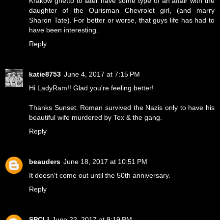
Krakow ghetto to later have some type of an affair with the
daughter of the Ourisman Chevrolet girl, (and marry
Sharon Tate). For better or worse, that guys life has had to
have been interesting.
Reply
katie8753
June 4, 2017 at 7:15 PM
Hi LadyRam!! Glad you're feeling better!
Thanks Sunset. Roman survived the Nazis only to have his
beautiful wife murdered by Tex & the gang.
Reply
beauders
June 18, 2017 at 10:51 PM
It doesn't come out until the 50th anniversary.
Reply
SPCLI
June 22, 2017 at 9:19 PM