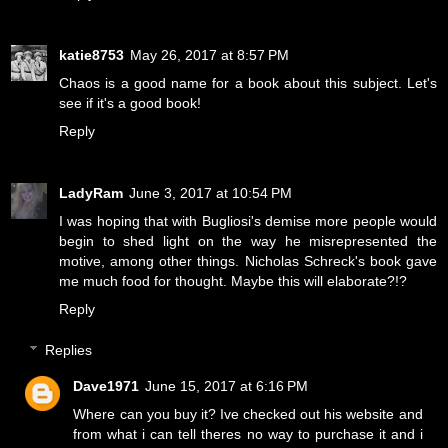
katie8753
May 26, 2017 at 8:57 PM
Chaos is a good name for a book about this subject. Let's
see if it's a good book!
Reply
LadyRam
June 3, 2017 at 10:54 PM
I was hoping that with Bugliosi's demise more people would
begin to shed light on the way he misrepresented the
motive, among other things. Nicholas Schreck's book gave
me much food for thought. Maybe this will elaborate?!?
Reply
Replies
Dave1971
June 15, 2017 at 6:16 PM
Where can you buy it? Ive checked out his website and
from what i can tell theres no way to purchase it and i