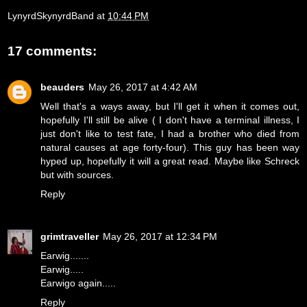
LynyrdSkynyrdBand
at
10:44 PM
17 comments:
beauders
May 26, 2017 at 4:42 AM
Well that's a ways away, but I'll get it when it comes out,
hopefully I'll still be alive ( I don't have a terminal illness, I
just don't like to test fate, I had a brother who died from
natural causes at age forty-four). This guy has been way
hyped up, hopefully it will a great read. Maybe like Schreck
but with sources.
Reply
grimtraveller
May 26, 2017 at 12:34 PM
Earwig.......
Earwig.....
Earwigo again.....
Reply