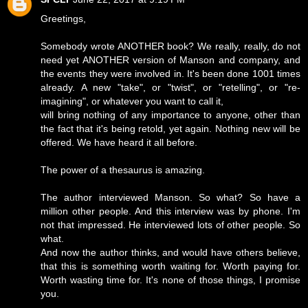
Greetings,
Somebody wrote ANOTHER book? We really, really, do not
need yet ANOTHER version of Manson and company, and
the events they were involved in. It's been done 1001 times
already. A new "take", or "twist", or "retelling", or "re-
imagining", or whatever you want to call it,
will bring nothing of any importance to anyone, other than
the fact that it's being retold, yet again. Nothing new will be
offered. We have heard it all before.
The power of a thesaurus is amazing.
The author interviewed Manson. So what? So have a
million other people. And this interview was by phone. I'm
not that impressed. He interviewed lots of other people. So
what.
And now the author thinks, and would have others believe,
that this is something worth waiting for. Worth paying for.
Worth wasting time for. It's none of those things, I promise
you.