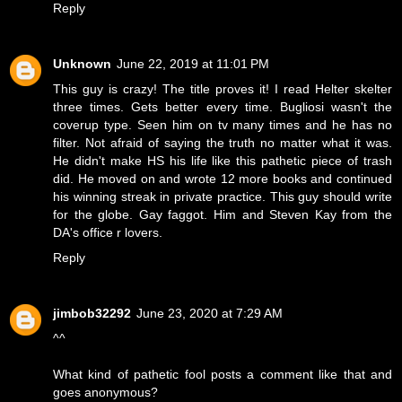
Reply
Unknown
June 22, 2019 at 11:01 PM
This guy is crazy! The title proves it! I read Helter skelter
three times. Gets better every time. Bugliosi wasn't the
coverup type. Seen him on tv many times and he has no
filter. Not afraid of saying the truth no matter what it was.
He didn't make HS his life like this pathetic piece of trash
did. He moved on and wrote 12 more books and continued
his winning streak in private practice. This guy should write
for the globe. Gay faggot. Him and Steven Kay from the
DA's office r lovers.
Reply
jimbob32292
June 23, 2020 at 7:29 AM
^^
What kind of pathetic fool posts a comment like that and
goes anonymous?