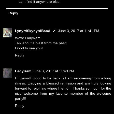
cant find it anywhere else
Reply
LynyrdSkynyrdBand
June 3, 2017 at 11:41 PM
Wow! LadyRam!
Talk about a blast from the past!
Good to see you!
Reply
LadyRam
June 3, 2017 at 11:49 PM
Hi Lynyrd! Good to be back :) I am recovering from a long
illness. Enjoying a blessed remission and am truly looking
forward to rejoining where I left off. Thanks so much for the
nice welcome from my favorite member of the welcome
party!!!
Reply