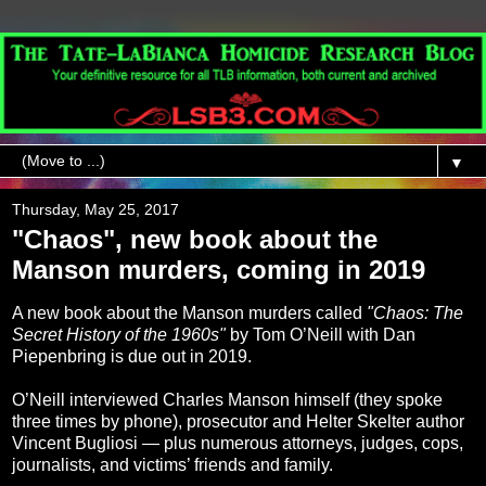
▼
Thursday, May 25, 2017
"Chaos", new book about the
Manson murders, coming in 2019
A new book about the Manson murders called
"Chaos: The
Secret History of the 1960s"
by Tom O’Neill with Dan
Piepenbring is due out in 2019.
O’Neill interviewed Charles Manson himself (they spoke
three times by phone), prosecutor and Helter Skelter author
Vincent Bugliosi — plus numerous attorneys, judges, cops,
journalists, and victims’ friends and family.