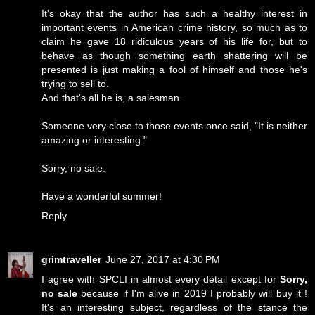
It's okay that the author has such a healthy interest in
important events in American crime history, so much as to
claim he gave 18 ridiculous years of his life for, but to
behave as though something earth shattering will be
presented is just making a fool of himself and those he's
trying to sell to.
And that's all he is, a salesman.
Someone very close to those events once said, "It is neither
amazing or interesting."
Sorry, no sale.
Have a wonderful summer!
Reply
grimtraveller
June 27, 2017 at 4:30 PM
I agree with SPCLI in almost every detail except for
Sorry,
no sale
because if I'm alive in 2019 I probably will buy it !
It's an interesting subject, regardless of the stance the