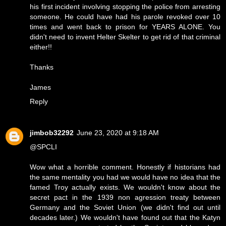
his first incident involving stopping the police from arresting
someone. He could have had his parole revoked over 10
times and went back to prison for YEARS ALONE. You
didn't need to invent Helter Skelter to get rid of that criminal
either!!
Thanks
James
Reply
jimbob32292
June 23, 2020 at 9:18 AM
@SPCLI
Wow what a horrible comment. Honestly if historians had
the same mentality you had we would have no idea that the
famed Troy actually exists. We wouldn't know about the
secret pact in the 1939 non agression treaty between
Germany and the Soviet Union (we didn't find out until
decades later.) We wouldn't have found out that the Katyn