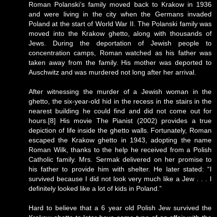
Roman Polanski’s family moved back to Krakow in 1936
and were living in the city when the Germans invaded
Poland at the start of World War II. The Polanski family was
moved into the Krakow ghetto, along with thousands of
Jews. During the deportation of Jewish people to
concentration camps, Roman watched as his father was
taken away from the family. His mother was deported to
Auschwitz and was murdered not long after her arrival.
After witnessing the murder of a Jewish woman in the
ghetto, the six-year-old hid in the recess in the stairs in the
nearest building he could find and did not come out for
hours.[8] His movie The Pianist (2002) provides a true
depiction of life inside the ghetto walls. Fortunately, Roman
escaped the Krakow ghetto in 1943, adopting the name
Roman Wilk, thanks to the help he received from a Polish
Catholic family. Mrs. Sermak delivered on her promise to
his father to provide him with shelter. He later stated: “I
survived because I did not look very much like a Jew . . . I
definitely looked like a lot of kids in Poland.”
Hard to believe that a 6 year old Polish Jew survived the