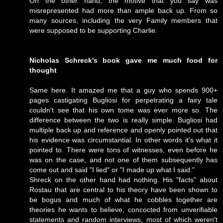
On the other hand, the motive that you say was
misrepresented had more than ample back up. From so
many sources, including the very Family members that
were supposed to be supporting Charlie.
Nicholas Schreck's book gave me much food for
thought
Same here. It amazed me that a guy who spends 900+
pages castigating Bugliosi for perpetrating a fairy tale
couldn't see that his own tome was ever more so. The
difference between the two is really simple. Bugliosi had
multiple back up and reference and openly pointed out that
his evidence was circumstantial. In other words it's what it
pointed to. There were tons of witnesses, even before he
was on the case, and not one of them subsequently has
come out and said "I lied" or "I made up what I said."
Shreck on the other hand had nothing. His "facts" about
Rostau that are central to his theory have been shown to
be bogus and much of what he cobbles together are
theories he wants to believe, concocted from unverifiable
statements and random interviews, most of which weren't