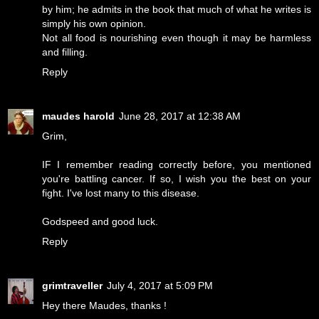
by him; he admits in the book that much of what he writes is
simply his own opinion.
Not all food is nourishing even though it may be harmless
and filling.
Reply
maudes harold
June 28, 2017 at 12:38 AM
Grim,
IF I remember reading correctly before, you mentioned
you're battling cancer. If so, I wish you the best on your
fight. I've lost many to this disease.
Godspeed and good luck.
Reply
grimtraveller
July 4, 2017 at 5:09 PM
Hey there Maudes, thanks !