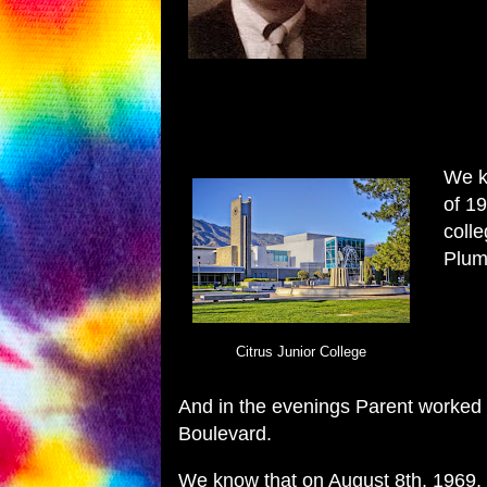
We kn
of 1
colle
Plum
Citrus Junior College
And in the evenings Parent worked
Boulevard.
We know that on August 8th, 1969, 