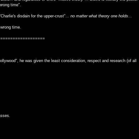
wrong time".
"Charlie's disdain for the upper-crust"...
no matter what theory one holds
...
 wrong time.
===================
lywood", he was given the least consideration, respect and research (of all
asses.