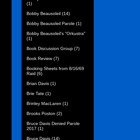
(1)
Bobby Beausoleil
(14)
Bobby Beausoleil Parole
(1)
Bobby Beausoleil's "Orkustra"
(1)
Book Discussion Group
(7)
Book Review
(7)
Booking Sheets from 8/16/69
Raid
(6)
Brian Davis
(1)
Brie Tate
(1)
Brinley MacLaren
(1)
Brooks Poston
(2)
Bruce Davis Denied Parole
2017
(1)
Bruce Davis
(14)