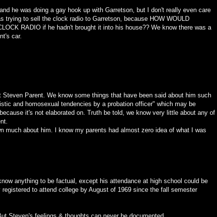
nd he was doing a gay hook up with Garretson, but I don't really even care
he was trying to sell the clock radio to Garretson, because HOW WOULD
RADIO if he hadn't brought it into his house?? We know there was a
t's car.
 Steven Parent. We know some things that have been said about him such
istic and homosexual tendencies by a probation officer" which may be
because it's not elaborated on. Truth be told, we know very little about any of
nt.
n much about him. I know my parents had almost zero idea of what I was
 know anything to be factual, except his attendance at high school could be
egistered to attend college by August of 1969 since the fall semester
t Steven's feelings & thoughts can never be documented.