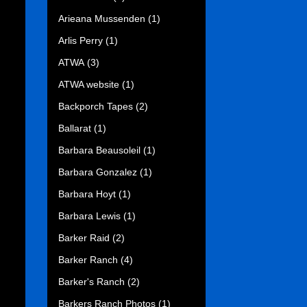
Arieana Mussenden
(1)
Arlis Perry
(1)
ATWA
(3)
ATWA website
(1)
Backporch Tapes
(2)
Ballarat
(1)
Barbara Beausoleil
(1)
Barbara Gonzalez
(1)
Barbara Hoyt
(1)
Barbara Lewis
(1)
Barker Raid
(2)
Barker Ranch
(4)
Barker's Ranch
(2)
Barkers Ranch Photos
(1)