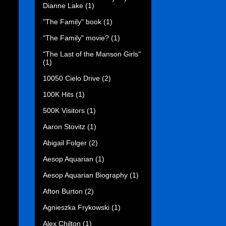
Dianne Lake
(1)
"The Family" book
(1)
"The Family" movie?
(1)
"The Last of the Manson Girls"
(1)
10050 Cielo Drive
(2)
100K Hits
(1)
500K Visitors
(1)
Aaron Stovitz
(1)
Abigail Folger
(2)
Aesop Aquarian
(1)
Aesop Aquarian Biography
(1)
Afton Burton
(2)
Agnieszka Frykowski
(1)
Alex Chilton
(1)