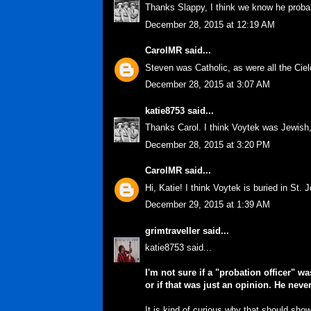
Thanks Slappy, I think we know he probabl
December 28, 2015 at 12:19 AM
CarolMR
said...
Steven was Catholic, as were all the Cielo
December 28, 2015 at 3:07 AM
katie8753
said...
Thanks Carol. I think Voytek was Jewish
December 28, 2015 at 3:20 PM
CarolMR
said...
Hi, Katie! I think Voytek is buried in St.
December 29, 2015 at 1:39 AM
grimtraveller
said...
katie8753 said...
I'm not sure if a "probation officer" 
or if that was just an opinion. He neve
It is kind of curious why that should sh