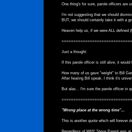
One thing's for sure, parole officers are 
I'm not suggesting that we should dismiss 
BUT, we should certainly take it with a gra
Heaven help us, if we were ALL defined (f
=============================
Just a thought:
If this parole officer is still alive, it wo
How many of us gave "weight" to Bill Gar
After hearing Bill speak, I think it's unive
But alas... I'm sure the parole officer in 
=============================
"Wrong place at the wrong time"...
This is another quote which will forever d
Regardless of WHY Steve Parent was at 