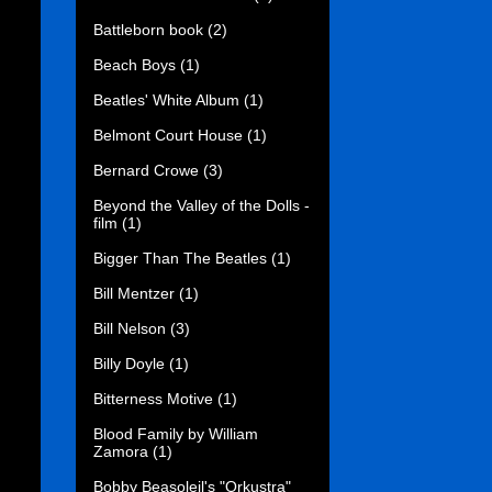
Battleborn book
(2)
Beach Boys
(1)
Beatles' White Album
(1)
Belmont Court House
(1)
Bernard Crowe
(3)
Beyond the Valley of the Dolls -
film
(1)
Bigger Than The Beatles
(1)
Bill Mentzer
(1)
Bill Nelson
(3)
Billy Doyle
(1)
Bitterness Motive
(1)
Blood Family by William
Zamora
(1)
Bobby Beasoleil's "Orkustra"