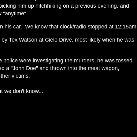
icking him up hitchhiking on a previous evening, and
y "anytime".
in his car. We know that clock/radio stopped at 12:15am
y Tex Watson at Cielo Drive, most likely when he was
 police were investigating the murders, he was tossed
ged a "John Doe" and thrown into the meat wagon,
other victims.
at we don't know...