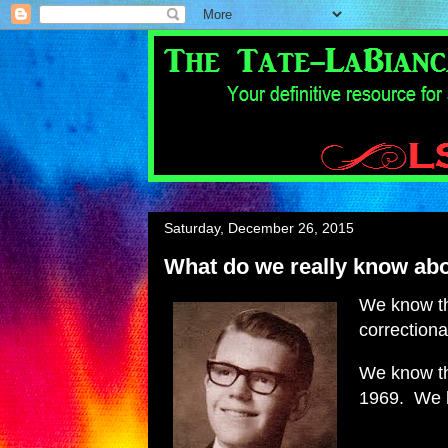
Saturday, December 26, 2015
What do we really know abo
We know tha
correctional
We know th
1969. We k