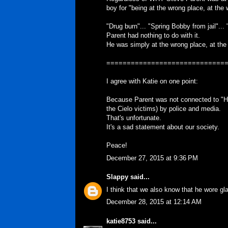
boy for "being at the wrong place, at the 
"Drug burn"... "Spring Bobby from jail"... 
Parent had nothing to do with it.
He was simply at the wrong place, at the
=============================
I agree with Katie on one point:
Because Parent was not connected to "Hol
the Cielo victims) by police and media.
That's unfortunate.
It's a sad statement about our society.
Peace!
December 27, 2015 at 9:36 PM
Slappy
said...
I think that we also know that he wore gl
December 28, 2015 at 12:14 AM
katie8753
said...