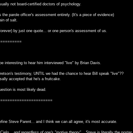
usually not board-certified doctors of psychology.
the parole officer's assessment entirely. (It's a piece of evidence)
in of salt.
orever) by just one quote... or one person's assessment of us.
==========
uld be interesting to hear him interviewed "live" by Brian Davis.
retson's testimony, UNTIL we had the chance to hear Bill speak "live"??
rsally accepted that he's a fruitcake.
question is most likely dead.
=======================
efine Steve Parent... and I think we can all agree, it's most accurate.
Cielo...
and regardless of one's "motive theory"
... Steve is literally the poster