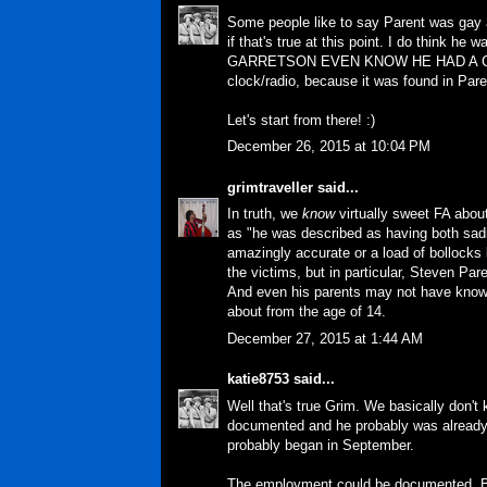
Some people like to say Parent was gay a
if that's true at this point. I do think 
GARRETSON EVEN KNOW HE HAD A CLOCK 
clock/radio, because it was found in Paren
Let's start from there! :)
December 26, 2015 at 10:04 PM
grimtraveller
said...
In truth, we
know
virtually
sweet FA
about
as "he was described as having both sad
amazingly accurate or a load of bollocks 
the victims, but in particular, Steven Pare
And even his parents may not have know
about from the age of 14.
December 27, 2015 at 1:44 AM
katie8753
said...
Well that's true Grim. We basically don't
documented and he probably was already r
probably began in September.
The employment could be documented. Bu