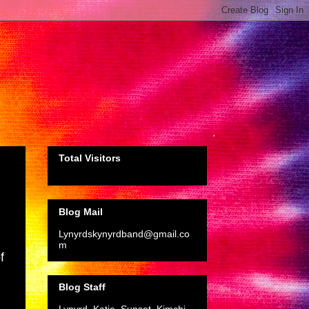
Total Visitors
Blog Mail
Lynyrdskynyrdband@gmail.co
m
f
Blog Staff