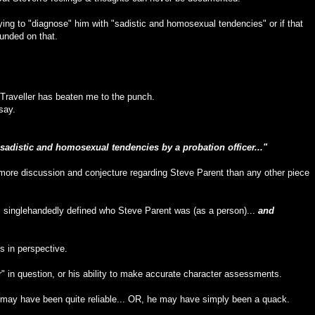
trying to "diagnose" him with "sadistic and homosexual tendencies" or if that
ounded on that.
Traveller has beaten me to the punch.
say.
sadistic and homosexual tendencies by a probation officer..."
more discussion and conjecture regarding Steve Parent than any other piece
as singlehandedly defined who Steve Parent was (as a person)...
and
s in perspective.
" in question, or his ability to make accurate character assessments.
on may have been quite reliable... OR, he may have simply been a quack.