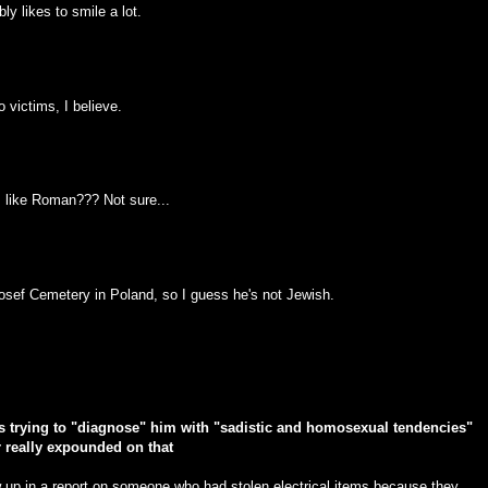
y likes to smile a lot.
 victims, I believe.
, like Roman??? Not sure...
 Josef Cemetery in Poland, so I guess he's not Jewish.
was trying to "diagnose" him with "sadistic and homosexual tendencies"
r really expounded on that
ow up in a report on someone who had stolen electrical items because they