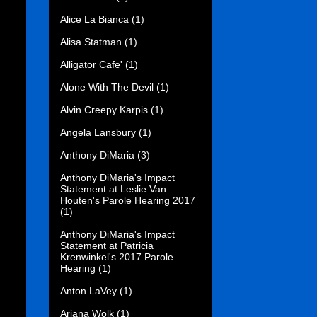
Alice La Bianca
(1)
Alisa Statman
(1)
Alligator Cafe'
(1)
Alone With The Devil
(1)
Alvin Creepy Karpis
(1)
Angela Lansbury
(1)
Anthony DiMaria
(3)
Anthony DiMaria's Impact
Statement at Leslie Van
Houten's Parole Hearing 2017
(1)
Anthony DiMaria's Impact
Statement at Patricia
Krenwinkel's 2017 Parole
Hearing
(1)
Anton LaVey
(1)
Ariana Wolk
(1)