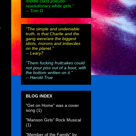
middle class pseudo-
revolutionary white girls."
-- Tom G
.
"The simple and undeniable
truth, is that Charlie and the
gang were/are the biggest
idiots, morons and imbeciles
on the planet."
--
Leary7
"Them fucking fruitcakes could
not pour piss out of a boot, with
the bottom written on it."
--
Harold True
BLOG INDEX
"Get on Home" was a cover
song
(1)
"Manson Girls" Rock Musical
(1)
"Member of the Family" by