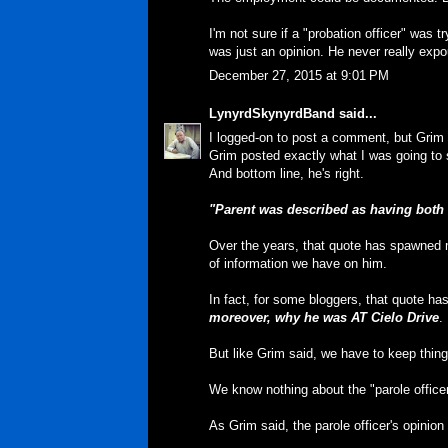
I'm not sure if a "probation officer" was 
was just an opinion. He never really exp
December 27, 2015 at 9:01 PM
LynyrdSkynyrdBand
said...
I logged-on to post a comment, but Grim 
Grim posted exactly what I was going to 
And bottom line, he's right.
"Parent was described as having both 
Over the years, that quote has spawned 
of information we have on him.
In fact, for some bloggers, that quote h
moreover, why he was AT Cielo Drive
.
But like Grim said, we have to keep thing
We know nothing about the "parole officer
As Grim said, the parole officer's opini