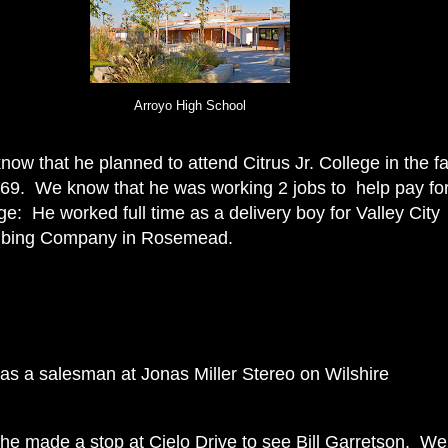
Arroyo High School
ow that he planned to attend Citrus Jr. College in the fa
969. We know that he was working 2 jobs to help pay fo
ge: He worked full time as a delivery boy for Valley City
bing Company in Rosemead.
 as a salesman at
Jonas Miller Stereo on Wilshire
he made a stop at Cielo Drive to see Bill Garretson. We