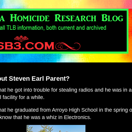
ut Steven Earl Parent?
t he got into trouble for stealing radios and he was in a
 facility for a while.
at he graduated from Arroyo High School in the spring o
now that he was a whiz in Electronics.