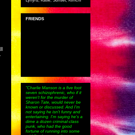
Lynyrd, Katie, Sunset, Kimchi
FRIENDS
ll
r
"Charlie Manson is a five foot
seven schizophrenic, who if it
weren't for the murder of
Sharon Tate, would never be
known or discussed. And I'm
not saying he isn't funny and
entertaining. I'm saying he's a
dime a dozen criminal-class
punk, who had the good
fortune of running into some