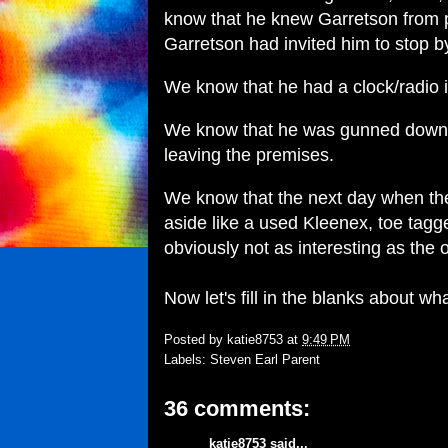
know that he knew Garretson from p
Garretson had invited him to stop b
We know that he had a clock/radio 
We know that he was gunned down b
leaving the premises.
We know that the next day when the
aside like a used Kleenex, toe tag
obviously not as interesting as the 
Now let's fill in the blanks about wh
Posted by
katie8753
at
9:49 PM
Labels:
Steven Earl Parent
36 comments:
katie8753
said...