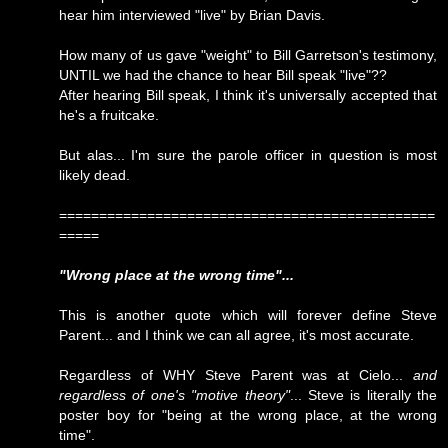
hear him interviewed "live" by Brian Davis.
How many of us gave "weight" to Bill Garretson's testimony,
UNTIL we had the chance to hear Bill speak "live"??
After hearing Bill speak, I think it's universally accepted that
he's a fruitcake.
But alas... I'm sure the parole officer in question is most
likely dead.
===============================================
=====
"Wrong place at the wrong time"...
This is another quote which will forever define Steve
Parent... and I think we can all agree, it's most accurate.
Regardless of WHY Steve Parent was at Cielo...
and
regardless of one's "motive theory"
... Steve is literally the
poster boy for "being at the wrong place, at the wrong
time".