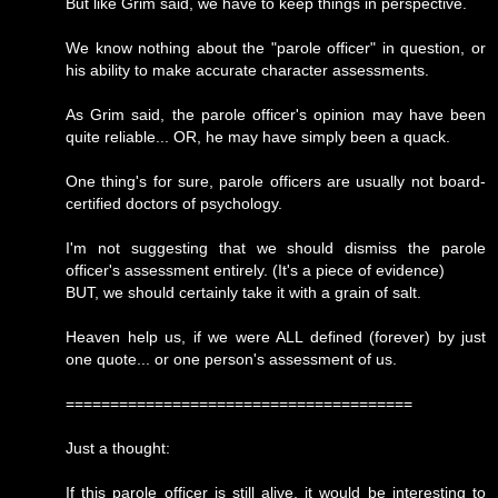
But like Grim said, we have to keep things in perspective.
We know nothing about the "parole officer" in question, or
his ability to make accurate character assessments.
As Grim said, the parole officer's opinion may have been
quite reliable... OR, he may have simply been a quack.
One thing's for sure, parole officers are usually not board-
certified doctors of psychology.
I'm not suggesting that we should dismiss the parole
officer's assessment entirely. (It's a piece of evidence)
BUT, we should certainly take it with a grain of salt.
Heaven help us, if we were ALL defined (forever) by just
one quote... or one person's assessment of us.
=======================================
Just a thought:
If this parole officer is still alive, it would be interesting to