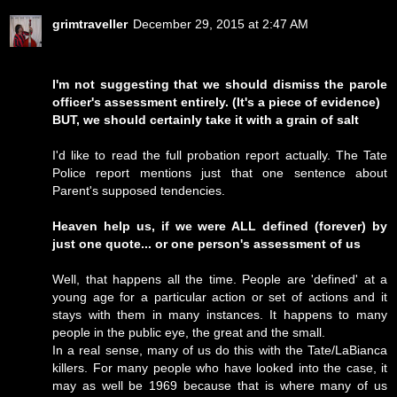
grimtraveller
December 29, 2015 at 2:47 AM
I'm not suggesting that we should dismiss the parole
officer's assessment entirely. (It's a piece of evidence)
BUT, we should certainly take it with a grain of salt
I'd like to read the full probation report actually. The Tate
Police report mentions just that one sentence about
Parent's supposed tendencies.
Heaven help us, if we were ALL defined (forever) by
just one quote... or one person's assessment of us
Well, that happens all the time. People are 'defined' at a
young age for a particular action or set of actions and it
stays with them in many instances. It happens to many
people in the public eye, the great and the small.
In a real sense, many of us do this with the Tate/LaBianca
killers. For many people who have looked into the case, it
may as well be 1969 because that is where many of us