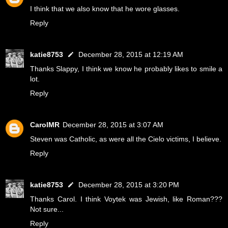
I think that we also know that he wore glasses.
Reply
katie8753
December 28, 2015 at 12:19 AM
Thanks Slappy, I think we know he probably likes to smile a
lot.
Reply
CarolMR
December 28, 2015 at 3:07 AM
Steven was Catholic, as were all the Cielo victims, I believe.
Reply
katie8753
December 28, 2015 at 3:20 PM
Thanks Carol. I think Voytek was Jewish, like Roman???
Not sure...
Reply