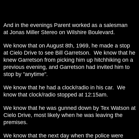
And in the evenings Parent worked as a salesman
at
Jonas Miller Stereo on Wilshire Boulevard.
We know that on August 8th, 1969, he made a stop
at Cielo Drive to see Bill Garretson. We know that he
knew Garretson from picking him up hitchhiking on a
previous evening, and Garretson had invited him to
stop by "anytime".
We know that he had a clock/radio in his car. We
know that clock/radio stopped at 12:15am.
We know that he was gunned down by Tex Watson at
Cielo Drive, most likely when he was leaving the
premises.
We know that the next day when the police were