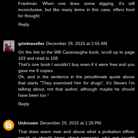
Friedman. When one does some digging, it's still
inconclusive, but like many items in this case, offers food
for thought.
Reply
grimtraveller
December 29, 2015 at 2:55 AM
On the link to the Will Cavanaugha book, scroll up to page
103 and read to 108.
That's one book I wouldn't buy even if it were free and you
gave me 8 copies.
Oh, and in the sentence in the penultimate quote above
that starts "They examined him for drugs", it's Steven I'm
talking about, not that author, although maybe he should
have been too !
Reply
Unknown
December 29, 2015 at 1:26 PM
That does seem over and above what a probation officer
would or should know about someone who got caught