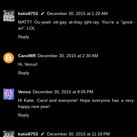
katie8753
December 30, 2015 at 1:20 AM
MATT!! Ou-yeah ott-gay at-thay ight-ray. You're a "good-
an". LOL.
Reply
CarolMR
December 30, 2015 at 2:30 AM
Hi, Venus!
Reply
Venus
December 30, 2015 at 8:05 PM
Hi Katie, Carol and everyone! Hope everyone has a very
happy new year!
Reply
katie8753
December 30, 2015 at 11:18 PM