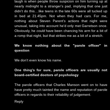
laugh is when people throw suspicion on him turning up at
nearly midnight to a stranger's pad, implying that one just
didn't do this....like teens in the late 60s were all tucked up
in bed at 21.45pm. Not when they had cars. For me,
nothing about Steven Parent's actions that night were
unusual, taking into account he'd only met Garretson once.
Obviously, he
could
have been chancing his arm for a bit of
a romp that night, but that strikes me as a bit of a stretch.
We know nothing about the "parole officer" in
question
We don't even know his name.
One thing's for sure, parole officers are usually not
board-certified doctors of psychology
The parole officers that Charles Manson went on to have
have pretty much tainted the name and reputation of parole
officers in regards to their reliability of judgement.
Reply