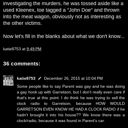
investigating the murders, he was tossed aside like a
used Kleenex, toe tagged a "John Doe" and thrown
into the meat wagon, obviously not as interesting as
the other victims.
Now let's fill in the blanks about what we don't know...
katie8753
at
9:49 PM
36 comments:
katie8753
December 26, 2015 at 10:04 PM
Some people like to say Parent was gay and he was doing
a gay hook up with Garretson, but I don't really even care if
that's true at this point. I do think he was trying to sell the
clock radio to Garretson, because HOW WOULD
GARRETSON EVEN KNOW HE HAD A CLOCK RADIO if he
hadn't brought it into his house?? We know there was a
clock/radio, because it was found in Parent's car.