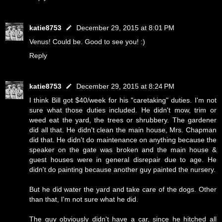
katie8753
December 29, 2015 at 8:01 PM
Venus! Could be. Good to see you! :)
Reply
katie8753
December 29, 2015 at 8:24 PM
I think Bill got $40/week for his "caretaking" duties. I'm not
sure what those duties included. He didn't mow, trim or
weed eat the yard, the trees or shrubbery. The gardener
did all that. He didn't clean the main house, Mrs. Chapman
did that. He didn't do maintenance on anything because the
speaker on the gate was broken and the main house &
guest houses were in general disrepair due to age. He
didn't do painting because another guy painted the nursery.
But he did water the yard and take care of the dogs. Other
than that, I'm not sure what he did.
The guy obviously didn't have a car, since he hitched all