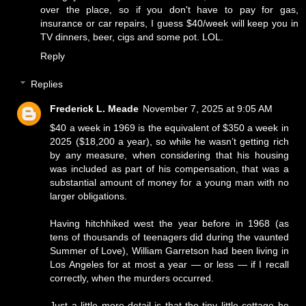
over the place, so if you don't have to pay for gas,
insurance or car repairs, I guess $40/week will keep you in
TV dinners, beer, cigs and some pot. LOL.
Reply
Replies
Frederick L. Meade
November 7, 2025 at 9:05 AM
$40 a week in 1969 is the equivalent of $350 a week in
2025 ($18,200 a year), so while he wasn’t getting rich
by any measure, when considering that his housing
was included as part of his compensation, that was a
substantial amount of money for a young man with no
larger obligations.
Having hitchhiked west the year before in 1968 (as
tens of thousands of teenagers did during the vaunted
Summer of Love), William Garretson had been living in
Los Angeles for at most a year — or less — if I recall
correctly, when the murders occurred.
Just a little more detail is that the tiny little cottage he