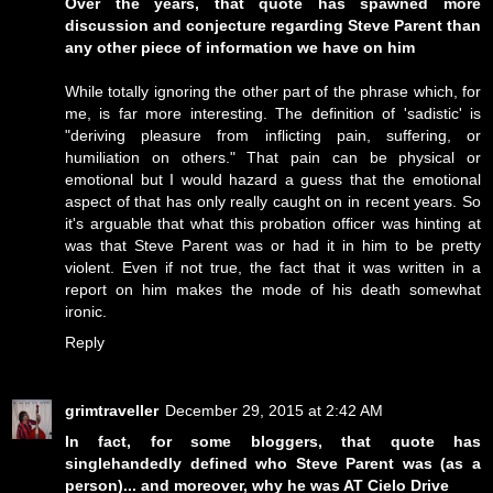
Over the years, that quote has spawned more
discussion and conjecture regarding Steve Parent than
any other piece of information we have on him
While totally ignoring the other part of the phrase which, for
me, is far more interesting. The definition of 'sadistic' is
"deriving pleasure from inflicting pain, suffering, or
humiliation on others." That pain can be physical or
emotional but I would hazard a guess that the emotional
aspect of that has only really caught on in recent years. So
it's arguable that what this probation officer was hinting at
was that Steve Parent was or had it in him to be pretty
violent. Even if not true, the fact that it was written in a
report on him makes the mode of his death somewhat
ironic.
Reply
grimtraveller
December 29, 2015 at 2:42 AM
In fact, for some bloggers, that quote has
singlehandedly defined who Steve Parent was (as a
person)... and moreover, why he was AT Cielo Drive