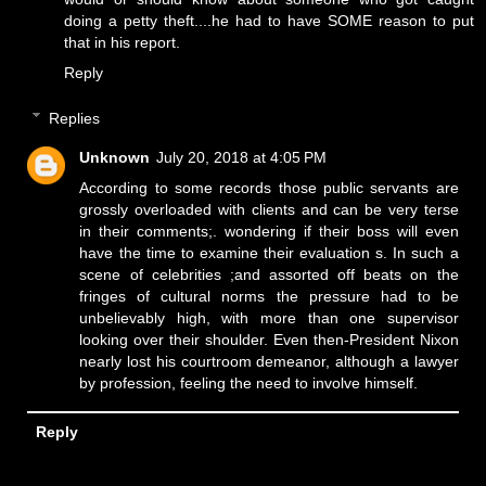
doing a petty theft....he had to have SOME reason to put
that in his report.
Reply
Replies
Unknown
July 20, 2018 at 4:05 PM
According to some records those public servants are
grossly overloaded with clients and can be very terse
in their comments;. wondering if their boss will even
have the time to examine their evaluation s. In such a
scene of celebrities ;and assorted off beats on the
fringes of cultural norms the pressure had to be
unbelievably high, with more than one supervisor
looking over their shoulder. Even then-President Nixon
nearly lost his courtroom demeanor, although a lawyer
by profession, feeling the need to involve himself.
Reply