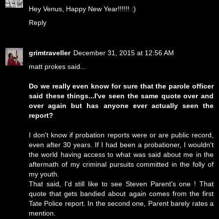
Hey Venus, Happy New Year!!!!!! :)
Reply
grimtraveller
December 31, 2015 at 12:56 AM
matt prokes said...
Do we really even know for sure that the parole officer
said these things...I've seen the same quote over and
over again but has anyone ever actually seen the
report?
I don't know if probation reports were or are public record,
even after 30 years. If I had been a probationer, I wouldn't
the world having access to what was said about me in the
aftermath of my criminal pursuits committed in the folly of
my youth.
That said, I'd still like to see Steven Parent's one ! That
quote that gets bandied about again comes from the first
Tate
Police report
. In the second one, Parent barely rates a
mention.