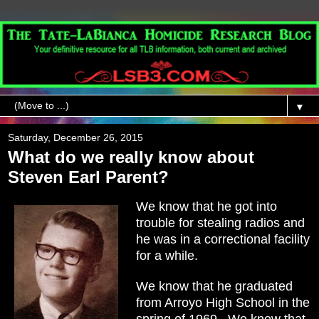
▼
Saturday, December 26, 2015
What do we really know about
Steven Earl Parent?
We know that he got into
trouble for stealing radios and
he was in a correctional facility
for a while.
We know that he graduated
from Arroyo High School in the
spring of 1969. We know that