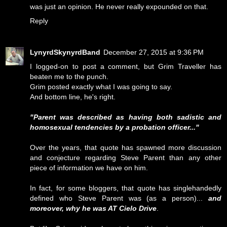
was just an opinion. He never really expounded on that.
Reply
LynyrdSkynyrdBand
December 27, 2015 at 9:36 PM
I logged-on to post a comment, but Grim Traveller has
beaten me to the punch.
Grim posted exactly what I was going to say.
And bottom line, he's right.
"Parent was described as having both sadistic and
homosexual tendencies by a probation officer..."
Over the years, that quote has spawned more discussion
and conjecture regarding Steve Parent than any other
piece of information we have on him.
In fact, for some bloggers, that quote has singlehandedly
defined who Steve Parent was (as a person)...
and
moreover, why he was AT Cielo Drive
.