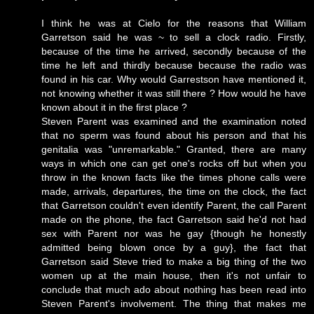
I think he was at Cielo for the reasons that William
Garretson said he was ~ to sell a clock radio. Firstly,
because of the time he arrived, secondly because of the
time he left and thirdly because because the radio was
found in his car. Why would Garrestson have mentioned it,
not knowing whether it was still there ? How would he have
known about it in the first place ?
Steven Parent was
examined
and the examination noted
that no sperm was found about his person and that his
genitalia was "unremarkable." Granted, there are many
ways in which one can get one's rocks off but when you
throw in the known facts like the times phone calls were
made, arrivals, departures, the time on the clock, the fact
that Garretson couldn't even identify Parent, the call Parent
made on the phone, the fact Garretson said he'd not had
sex with Parent nor was he gay {though he honestly
admitted being blown once by a guy}, the fact that
Garretson said Steve tried to make a
big thing
of the two
women up at the main house, then it's not unfair to
conclude that much ado about nothing has been read into
Steven Parent's involvement. The thing that makes me