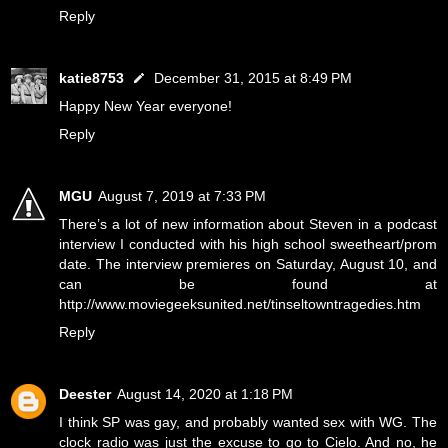
Reply
katie8753
December 31, 2015 at 8:49 PM
Happy New Year everyone!
Reply
MGU
August 7, 2019 at 7:33 PM
There’s a lot of new information about Steven in a podcast
interview I conducted with his high school sweetheart/prom
date. The interview premieres on Saturday, August 10, and
can be found at
http://www.moviegeeksunited.net/tinseltowntragedies.htm
Reply
Deester
August 14, 2020 at 1:18 PM
I think SP was gay, and probably wanted sex with WG. The
clock radio was just the excuse to go to Cielo. And no, he