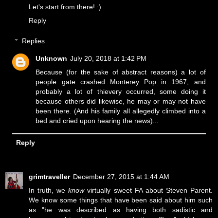
Let's start from there! :)
Reply
Replies
Unknown
July 20, 2018 at 1:42 PM
Because (for the sake of abstract reasons) a lot of
people gate crashed Monterey Pop in 1967, and
probably a lot of thievery occurred, some doing it
because others did likewise, he may or may not have
been there. (And his family all allegedly climbed into a
bed and cried upon hearing the news)...
Reply
grimtraveller
December 27, 2015 at 1:44 AM
In truth, we
know
virtually
sweet FA
about Steven Parent.
We know some things that have been said about him such
as "he was described as having both sadistic and