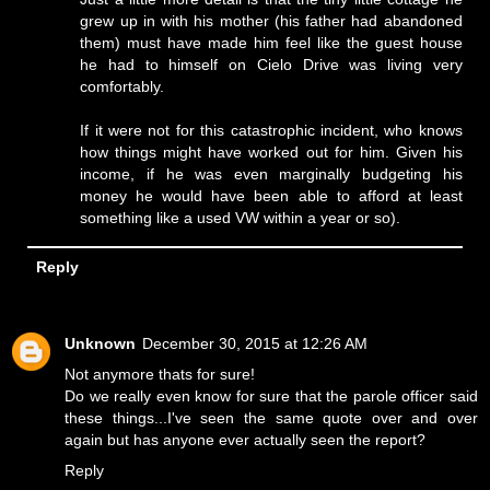
grew up in with his mother (his father had abandoned
them) must have made him feel like the guest house
he had to himself on Cielo Drive was living very
comfortably.
If it were not for this catastrophic incident, who knows
how things might have worked out for him. Given his
income, if he was even marginally budgeting his
money he would have been able to afford at least
something like a used VW within a year or so).
Reply
Unknown
December 30, 2015 at 12:26 AM
Not anymore thats for sure!
Do we really even know for sure that the parole officer said
these things...I've seen the same quote over and over
again but has anyone ever actually seen the report?
Reply