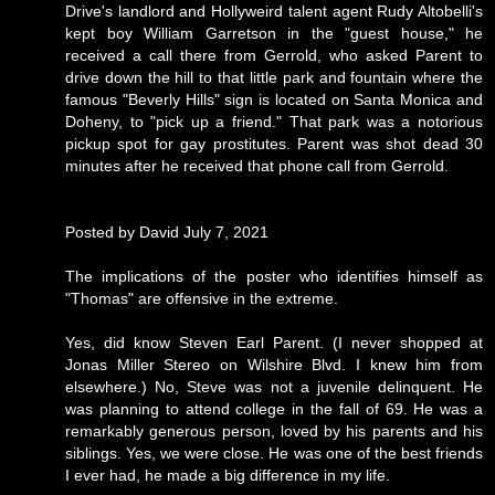
Drive's landlord and Hollyweird talent agent Rudy Altobelli's
kept boy William Garretson in the "guest house," he
received a call there from Gerrold, who asked Parent to
drive down the hill to that little park and fountain where the
famous "Beverly Hills" sign is located on Santa Monica and
Doheny, to "pick up a friend." That park was a notorious
pickup spot for gay prostitutes. Parent was shot dead 30
minutes after he received that phone call from Gerrold.
Posted by David July 7, 2021
The implications of the poster who identifies himself as
"Thomas" are offensive in the extreme.
Yes, did know Steven Earl Parent. (I never shopped at
Jonas Miller Stereo on Wilshire Blvd. I knew him from
elsewhere.) No, Steve was not a juvenile delinquent. He
was planning to attend college in the fall of 69. He was a
remarkably generous person, loved by his parents and his
siblings. Yes, we were close. He was one of the best friends
I ever had, he made a big difference in my life.