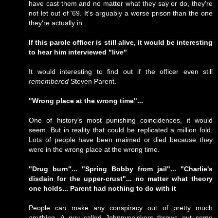
have cast them and no matter what they say or do, they're
not let out of '69. It's arguably a worse prison than the one
they're actually in.
If this parole officer is still alive, it would be interesting
to hear him interviewed "live"
It would interesting to find out if the officer even still
remembered
Steven Parent.
"Wrong place at the wrong time"...
One of history's most punishing coincidences, it would
seem. But in reality that could be replicated a million fold.
Lots of people have been maimed or died because they
were in the wrong place at the wrong time.
"Drug burn"... "Spring Bobby from jail"... "Charlie's
disdain for the upper-crust"... no matter what theory
one holds... Parent had nothing to do with it
People can make any conspiracy out of pretty much
anything. A guy called
Johnnysnickers
throws out some