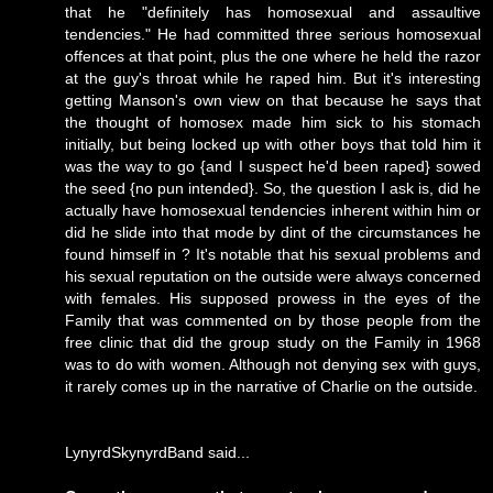
that he "definitely has homosexual and assaultive
tendencies." He had committed three serious homosexual
offences at that point, plus the one where he held the razor
at the guy's throat while he raped him. But it's interesting
getting Manson's
own view
on that because he says that
the thought of homosex made him sick to his stomach
initially, but being locked up with other boys that told him it
was the way to go {and I suspect he'd been raped} sowed
the seed {no pun intended}. So, the question I ask is, did he
actually have homosexual tendencies inherent within him or
did he slide into that mode by dint of the circumstances he
found himself in ? It's notable that his sexual problems and
his sexual reputation on the outside were always concerned
with females. His supposed prowess in the eyes of the
Family that was commented on by those people from the
free clinic that did the group study on the Family in 1968
was to do with women. Although not denying sex with guys,
it rarely comes up in the narrative of Charlie on the outside.
LynyrdSkynyrdBand said...