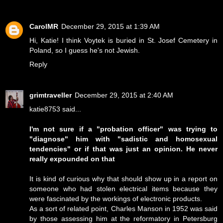
CarolMR
December 29, 2015 at 1:39 AM
Hi, Katie! I think Voytek is buried in St. Josef Cemetery in
Poland, so I guess he's not Jewish.
Reply
grimtraveller
December 29, 2015 at 2:40 AM
katie8753 said...
I'm not sure if a "probation officer" was trying to
"diagnose" him with "sadistic and homosexual
tendencies" or if that was just an opinion. He never
really expounded on that
It is kind of curious why that should show up in a report on
someone who had stolen electrical items because they
were fascinated by the workings of electronic products.
As a sort of related point, Charles Manson in 1952 was said
by those assessing him at the reformatory in Petersburg