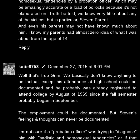
homosexual tendencies by a probation officer" which may
be amazingly accurate or a load of bollocks because it's not
elaborated on. Truth be told, we know very little about any
of the victims, but in particular, Steven Parent.
And even his parents may not have known much about
him. I know my parents had almost zero idea of what I was
about from the age of 14.
Reply
katie8753
December 27, 2015 at 9:01 PM
Well that's true Grim. We basically don't know anything to
be factual, except his attendance at high school could be
documented and he probably was already registered to
attend college by August of 1969 since the fall semester
probably began in September.
The employment could be documented. But Steven's
feelings & thoughts can never be documented.
I'm not sure if a "probation officer" was trying to "diagnose"
him with "sadistic and homosexual tendencies" or if that