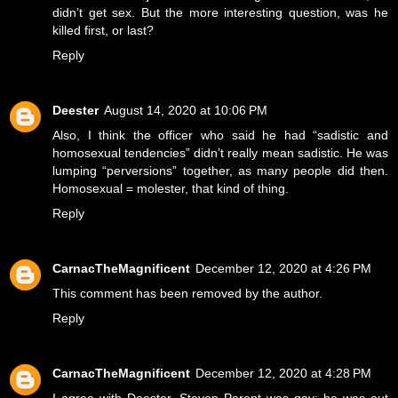
didn’t get sex. But the more interesting question, was he
killed first, or last?
Reply
Deester
August 14, 2020 at 10:06 PM
Also, I think the officer who said he had “sadistic and
homosexual tendencies” didn’t really mean sadistic. He was
lumping “perversions” together, as many people did then.
Homosexual = molester, that kind of thing.
Reply
CarnacTheMagnificent
December 12, 2020 at 4:26 PM
This comment has been removed by the author.
Reply
CarnacTheMagnificent
December 12, 2020 at 4:28 PM