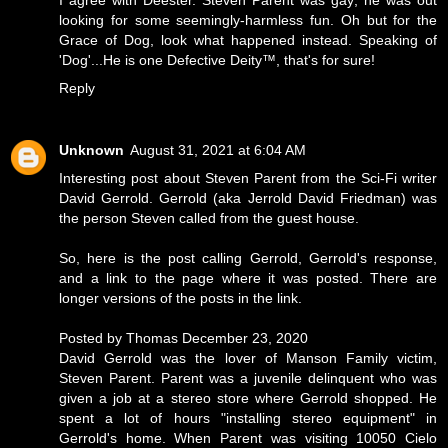
I agree with Deester. Steven Parent was gay; he was out
looking for some seemingly-harmless fun. Oh but for the
Grace of Dog, look what happened instead. Speaking of
'Dog'...He is one Defective Deity™, that's for sure!
Reply
Unknown
August 31, 2021 at 6:04 AM
Interesting post about Steven Parent from the Sci-Fi writer
David Gerrold. Gerrold (aka Jerrold David Friedman) was
the person Steven called from the guest house.
So, here is the post calling Gerrold, Gerrold's response,
and a link to the page where it was posted. There are
longer versions of the posts in the link.
Posted by Thomas December 23, 2020
David Gerrold was the lover of Manson Family victim,
Steven Parent. Parent was a juvenile delinquent who was
given a job at a stereo store where Gerrold shopped. He
spent a lot of hours "installing stereo equipment" in
Gerrold's home. When Parent was visiting 10050 Cielo