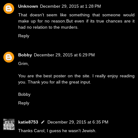
Unknown
December 29, 2015 at 1:28 PM
That doesn't seem like something that someone would
make up for no reason.But even if its true chances are it
had no relation to the murders.
Reply
Bobby
December 29, 2015 at 6:29 PM
Grim,
You are the best poster on the site. I really enjoy reading
you. Thank you for all the great input.
Bobby
Reply
katie8753
December 29, 2015 at 6:35 PM
Thanks Carol, I guess he wasn't Jewish.