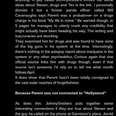
ideas about Steven, drugs and Tex in the link. I personally
dismiss it but a former parole officer called
Will
Cavanaugha
says Parent was a probationer on a drugs
charge in his book "My life in crime." Be warned though, in
5 pages he manages to utterly crush any credibility that
might actually have been heading his way. The writing and
inaccuracies are shocking.
They examined him for drugs and was found to have none
of the big guns in his system at the time. Interestingly,
there's nothing in the autopsy report about marijuana in the
system or any other psychedelics. Curious again that one
official source links him with drugs though, even if that
source isn't someone I'd rely on to tell me what month
follows April.
It does show that Parent hasn't been totally consigned to
the vast outer reaches of forgetfulness.
Because Parent was not connected to "Hollywood"
As does this. JohnnySnickers puts together some
interesting connections
if they are true
about Steven and
the guy he called on the phone at Garretson's place, Jerold