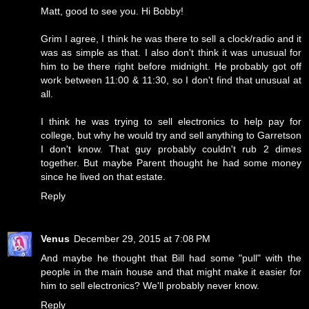
Matt, good to see you. Hi Bobby!
Grim I agree, I think he was there to sell a clock/radio and it
was as simple as that. I also don't think it was unusual for
him to be there right before midnight. He probably got off
work between 11:00 & 11:30, so I don't find that unusual at
all.
I think he was trying to sell electronics to help pay for
college, but why he would try and sell anything to Garretson
I don't know. That guy probably couldn't rub 2 dimes
together. But maybe Parent thought he had some money
since he lived on that estate.
Reply
Venus
December 29, 2015 at 7:08 PM
And maybe he thought that Bill had some "pull" with the
people in the main house and that might make it easier for
him to sell electronics? We'll probably never know.
Reply