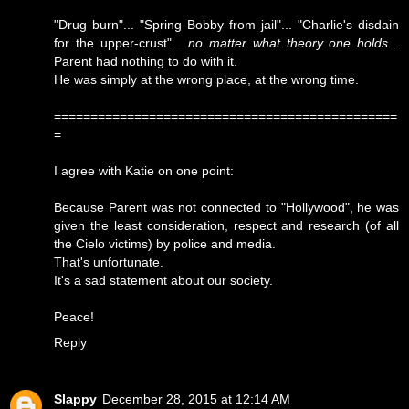
"Drug burn"... "Spring Bobby from jail"... "Charlie's disdain
for the upper-crust"...
no matter what theory one holds
...
Parent had nothing to do with it.
He was simply at the wrong place, at the wrong time.
===============================================
=
I agree with Katie on one point:
Because Parent was not connected to "Hollywood", he was
given the least consideration, respect and research (of all
the Cielo victims) by police and media.
That's unfortunate.
It's a sad statement about our society.
Peace!
Reply
Slappy
December 28, 2015 at 12:14 AM