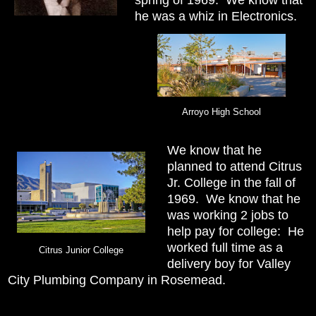
he was a whiz in Electronics.
Arroyo High School
We know that he
planned to attend Citrus
Jr. College in the fall of
1969. We know that he
was working 2 jobs to
help pay for college: He
worked full time as a
Citrus Junior College
delivery boy for Valley
City Plumbing Company in Rosemead.