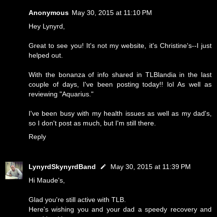
Anonymous
May 30, 2015 at 11:10 PM
Hey Lynyrd,
Great to see you! It's not my website, it's Christine's--I just
helped out.
With the bonanza of info shared in TLBlandia in the last
couple of days, I've been posting today!! lol As well as
reviewing "Aquarius."
I've been busy with my health issues as well as my dad's,
so I don't post as much, but I'm still there.
Reply
LynyrdSkynyrdBand
May 30, 2015 at 11:39 PM
Hi Maude's,
Glad you're still active with TLB.
Here's wishing you and your dad a speedy recovery and