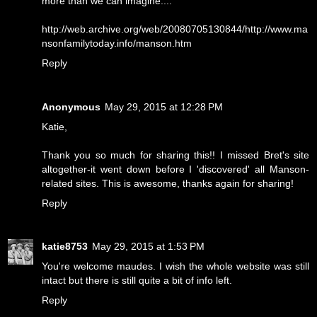
more than we can imagine....
http://web.archive.org/web/20080705130844/http://www.ma
nsonfamilytoday.info/manson.htm
Reply
Anonymous
May 29, 2015 at 12:28 PM
Katie,
Thank you so much for sharing this!! I missed Bret's site
altogether-it went down before I 'discovered' all Manson-
related sites. This is awesome, thanks again for sharing!
Reply
katie8753
May 29, 2015 at 1:53 PM
You're welcome maudes. I wish the whole website was still
intact but there is still quite a bit of info left.
Reply