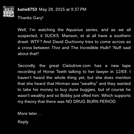
katie8753
May 28, 2015 at 9:37 PM
Thanks Gary!
Well, I'm watching the Aquarius series, and as we all
suspected, it SUCKS. Manson, et al all have a southern
drawl. WTF? And David Duchovny tries to come across as
a cross between Thor and The Incredible Hulk!! 'Nuff said
about that!!
Secondly, the great Cielodrive.com has a new tape
recording of Horse Teeth talking to her lawyer in 12/69. I
haven't heard the whole thing yet, but she does mention
that she heard that Hinman was "wealthy" and they wanted
to take his money to buy dune buggies, but of course he
wasn't wealthy and so Bobby just offed him. Which supports
my theory that there was NO DRUG BURN PERIOD.
More later....
Reply