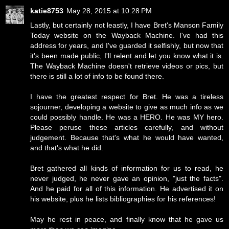
katie8753
May 28, 2015 at 10:28 PM
Lastly, but certainly not leastly, I have Bret's Manson Family
Today website on the Wayback Machine. I've had this
address for years, and I've guarded it selfishly, but now that
it's been made public, I'll relent and let you know what it is.
The Wayback Machine doesn't retrieve videos or pics, but
there is still a lot of info to be found there.
I have the greatest respect for Bret. He was a tireless
sojourner, developing a website to give as much info as we
could possibly handle. He was a HERO. He was MY hero.
Please peruse these articles carefully, and without
judgement. Because that's what he would have wanted,
and that's what he did.
Bret gathered all kinds of information for us to read, he
never judged, he never gave an opinion, "just the facts".
And he paid for all of this information. He advertised it on
his website, plus he lists bibliographies for his references!
May he rest in peace, and finally know that he gave us