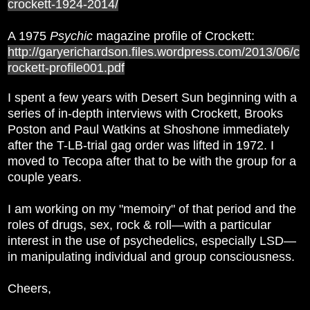
crockett-1924-2014/
A 1975
Psychic
magazine profile of Crockett:
http://garyerichardson.files.wordpress.com/2013/06/c
rockett-profile001.pdf
I spent a few years with Desert Sun beginning with a
series of in-depth interviews with Crockett, Brooks
Poston and Paul Watkins at Shoshone immediately
after the T-LB-trial gag order was lifted in 1972. I
moved to Tecopa after that to be with the group for a
couple years.
I am working on my "memoiry" of that period and the
roles of drugs, sex, rock & roll—with a particular
interest in the use of psychedelics, especially LSD—
in manipulating individual and group consciousness.
Cheers,