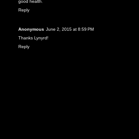
good health.
Reply
Anonymous
June 2, 2015 at 8:59 PM
Thanks Lynyrd!
Reply