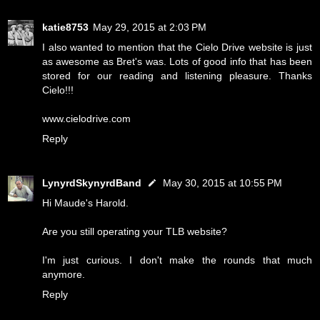
katie8753
May 29, 2015 at 2:03 PM
I also wanted to mention that the Cielo Drive website is just
as awesome as Bret's was. Lots of good info that has been
stored for our reading and listening pleasure. Thanks
Cielo!!!
www.cielodrive.com
Reply
LynyrdSkynyrdBand
May 30, 2015 at 10:55 PM
Hi Maude's Harold.
Are you still operating your TLB website?
I'm just curious. I don't make the rounds that much
anymore.
Reply