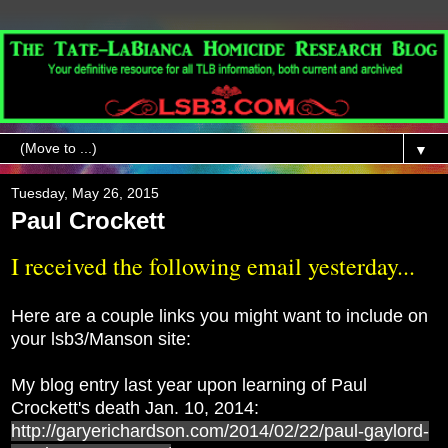
▼
Tuesday, May 26, 2015
Paul Crockett
I received the following email yesterday...
Here are a couple links you might want to include on
your lsb3/Manson site:
My blog entry last year upon learning of Paul
Crockett's death Jan. 10, 2014:
http://garyerichardson.com/2014/02/22/paul-gaylord-