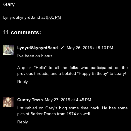
Gary
LynyrdSkynyrdBand
at
9:01 PM
11 comments:
LynyrdSkynyrdBand
May 26, 2015 at 9:10 PM
I've been on hiatus.
A quick "Hello" to all the folks who participated on the
previous threads, and a belated "Happy Birthday" to Leary!
Reply
Cuntry Trash
May 27, 2015 at 4:45 PM
I stumbled on Gary's blog some time back. He has some
pics of Barker Ranch from 1974 as well.
Reply