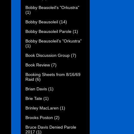
Bobby Beasoleil's "Orkustra"
(1)
Bobby Beausoleil
(14)
Bobby Beausoleil Parole
(1)
Bobby Beausoleil's "Orkustra"
(1)
Book Discussion Group
(7)
Book Review
(7)
Booking Sheets from 8/16/69
Raid
(6)
Brian Davis
(1)
Brie Tate
(1)
Brinley MacLaren
(1)
Brooks Poston
(2)
Bruce Davis Denied Parole
2017
(1)