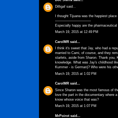
Dilligaf said...
I thought Tijuana was the happiest place o
----------------------------------
Especially happy are the pharmaceutical c
March 19, 2015 at 12:49 PM
CarolMR
said...
I think it's sweet that Jay, who had a r
married to Cami, of course, and they rema
starlets, aside from Sharon. Thank you, K
knowledge. What was Jay's childhood like?
Kummer - is German)? Who were his othe
March 19, 2015 at 1:02 PM
CarolMR
said...
Since Sharon was the most famous of the 
love the part in the documentary where a
know whose voice that was?
March 19, 2015 at 1:07 PM
MrPoirot
said...