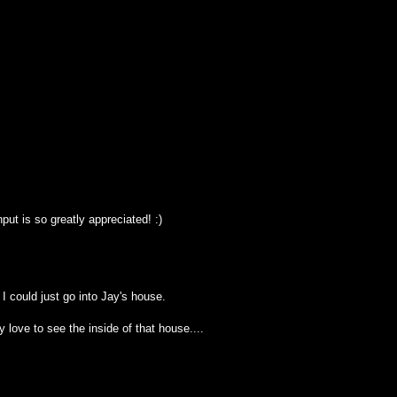
ut is so greatly appreciated! :)
f I could just go into Jay's house.
y love to see the inside of that house....