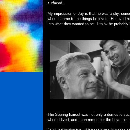
surfaced.
My impression of Jay is that he was a shy, seri
when it came to the things he loved. He loved h
into what they wanted to be. I think he probably 
The Sebring haircut was not only a domestic suc
where I lived, and I can remember the boys talki