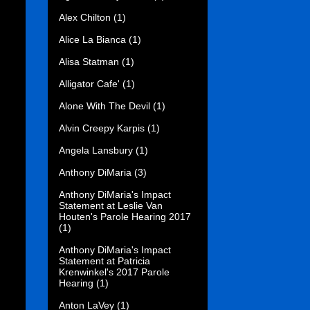
Alex Chilton
(1)
Alice La Bianca
(1)
Alisa Statman
(1)
Alligator Cafe'
(1)
Alone With The Devil
(1)
Alvin Creepy Karpis
(1)
Angela Lansbury
(1)
Anthony DiMaria
(3)
Anthony DiMaria's Impact
Statement at Leslie Van
Houten's Parole Hearing 2017
(1)
Anthony DiMaria's Impact
Statement at Patricia
Krenwinkel's 2017 Parole
Hearing
(1)
Anton LaVey
(1)