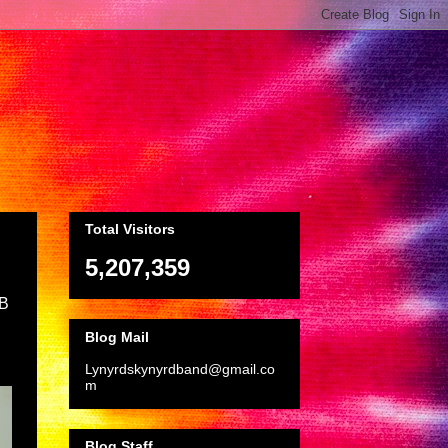
Total Visitors
5,207,359
LB
Blog Mail
Lynyrdskynyrdband@gmail.co
m
Blog Staff