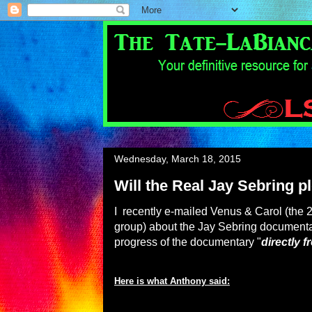
Wednesday, March 18, 2015
Will the Real Jay Sebring p
I recently e-mailed Venus & Carol (the
group) about the Jay Sebring documenta
progress of the documentary "
directly 
Here is what Anthony said: