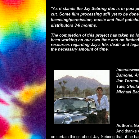
"As it stands the Jay Sebring doc is in post 
cut. Some film processing still yet to be don
licensing/permission, music and final polishi
distributors 3-6 months.
The completion of this project has taken so l
been working on our own time and on limited 
resources regarding Jay's life, death and leg
the necessary amount of time.
Interviewee
Damone, And
Joe Torrenu
Tate, Sheil
Michael Bad
Author's No
And thanks A
on certain things about Jay Sebring that, if he h