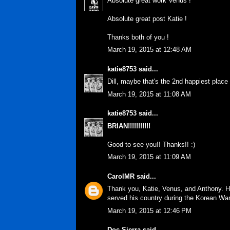
Absolute great work Venus !
Absolute great post Katie !
Thanks both of you !
March 19, 2015 at 12:48 AM
katie8753
said...
Dill, maybe that's the 2nd happiest place
March 19, 2015 at 11:08 AM
katie8753
said...
BRIAN!!!!!!!!!!!
Good to see you!! Thanks!! :)
March 19, 2015 at 11:09 AM
CarolMR
said...
Thank you, Katie, Venus, and Anthony. Ha
served his country during the Korean War
March 19, 2015 at 12:46 PM
Doc Sierra
said...