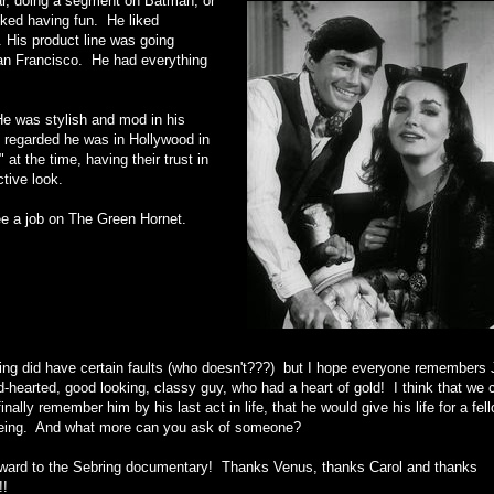
ar, doing a segment on Batman, or
iked having fun. He liked
e. His product line was going
San Francisco. He had everything
e was stylish and mod in his
 regarded he was in Hollywood in
t the time, having their trust in
ctive look.
Lee a job on The Green Hornet.
ing did have certain faults (who doesn't???) but I hope everyone remembers 
-hearted, good looking, classy guy, who had a heart of gold! I think that we 
inally remember him by his last act in life, that he would give his life for a fel
ing. And what more can you ask of someone?
orward to the Sebring documentary! Thanks Venus, thanks Carol and thanks
!!