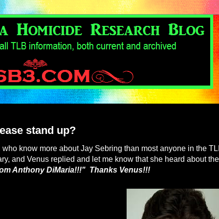
lease stand up?
 2 who know more about Jay Sebring than most anyone in the T
ry, and Venus replied and let me know that she heard about the
from Anthony DiMaria!!!" Thanks Venus!!!