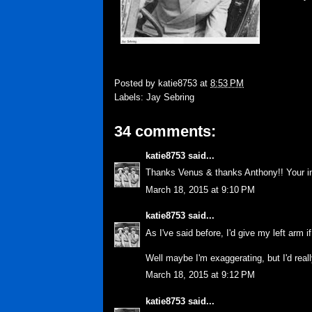
Posted by
katie8753
at
8:53 PM
Labels:
Jay Sebring
34 comments:
katie8753
said...
Thanks Venus & thanks Anthony!! Your inp
March 18, 2015 at 9:10 PM
katie8753
said...
As I've said before, I'd give my left arm i
Well maybe I'm exaggerating, but I'd reall
March 18, 2015 at 9:12 PM
katie8753
said...