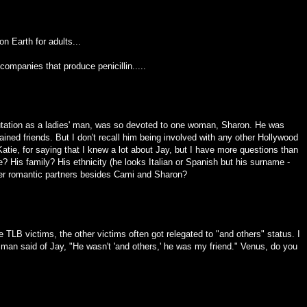
n Earth for adults...
ompanies that produce penicillin.....
eputation as a ladies' man, was so devoted to one woman, Sharon. He was
ined friends. But I don't recall him being involved with any other Hollywood
atie, for saying that I knew a lot about Jay, but I have more questions than
 His family? His ethnicity (he looks Italian or Spanish but his surname -
r romantic partners besides Cami and Sharon?
TLB victims, the other victims often got relegated to "and others" status. I
 man said of Jay, "He wasn't 'and others,' he was my friend." Venus, do you