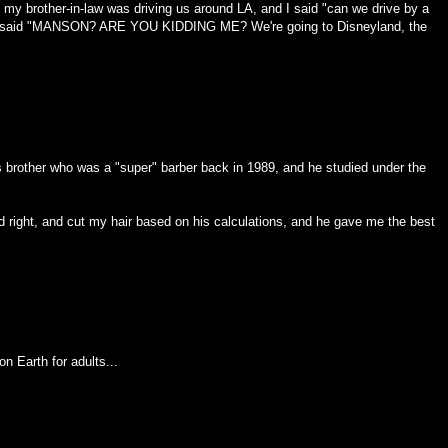
my brother-in-law was driving us around LA, and I said "can we drive by a
e said "MANSON? ARE YOU KIDDING ME? We're going to Disneyland, the
d's brother who was a "super" barber back in 1989, and he studied under the
d right, and cut my hair based on his calculations, and he gave me the best
n Earth for adults...