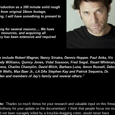
production as a 100 minute solid rough
e from original 16mm footage,
ng. I will have something to present to
ong for several reasons.... We have
resources, and acquiring all
acy has been extensive and required
s include Robert Wagner, Nancy Sinatra, Dennis Hopper, Paul Anka, Vic
y Williams, Quincy Jones, Vidal Sassoon, Fred Segal, Stuart Whitman
eva, Charles Champlin, David Milch, Barbara Luna, Amos Russell, Debr
ah Wells, Max Baer Jr., LA DAs Stephen Kay and Patrick Sequeira, Dr.
en and members of Jay's family and several others."
te:
Thanks so much Venus for your research and valuable input on this thre
nthony for your update on the documentary! I think that people focus too m
ad not been savagely killed by a knuckle-dragging cretin, would never have