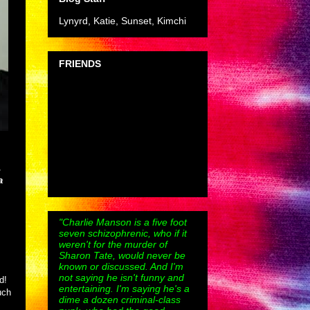
Lynyrd, Katie, Sunset, Kimchi
FRIENDS
,
a
"Charlie Manson is a five foot
seven schizophrenic, who if it
weren't for the murder of
Sharon Tate, would never be
known or discussed. And I'm
not saying he isn't funny and
ad!
entertaining. I'm saying he's a
uch
dime a dozen criminal-class