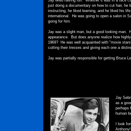
Jay liked having fun. Whether it was in a race c
just doing a documentary on how to cut hair, he l
instructing, he liked learning, and he liked his lif
international. He was going to open a salon in 
going for him.
Jay was a slight man, but a good looking man. H
appearance. But does anyone realize how highly
1969? He was well acquainted with "movie stars" a
cutting their tresses and giving each one a distin
Jay was partially responsible for getting Bruce 
Jay Sebr
as a good
perhaps f
human be
I look f
Anthony!