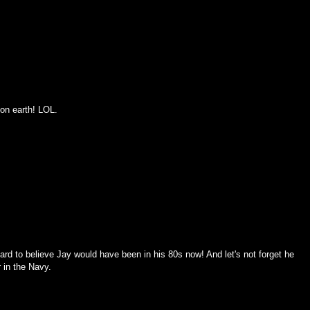
 on earth! LOL.
rd to believe Jay would have been in his 80s now! And let's not forget he
 in the Navy.