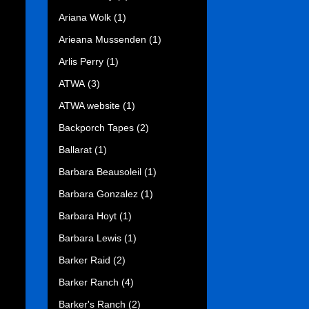
Ariana Wolk
(1)
Arieana Mussenden
(1)
Arlis Perry
(1)
ATWA
(3)
ATWA website
(1)
Backporch Tapes
(2)
Ballarat
(1)
Barbara Beausoleil
(1)
Barbara Gonzalez
(1)
Barbara Hoyt
(1)
Barbara Lewis
(1)
Barker Raid
(2)
Barker Ranch
(4)
Barker's Ranch
(2)