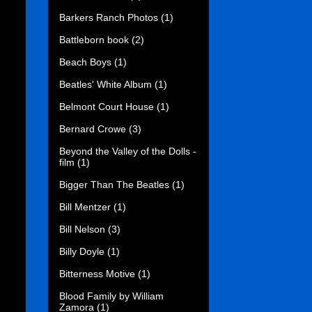
Barkers Ranch Photos
(1)
Battleborn book
(2)
Beach Boys
(1)
Beatles' White Album
(1)
Belmont Court House
(1)
Bernard Crowe
(3)
Beyond the Valley of the Dolls -
film
(1)
Bigger Than The Beatles
(1)
Bill Mentzer
(1)
Bill Nelson
(3)
Billy Doyle
(1)
Bitterness Motive
(1)
Blood Family by William
Zamora
(1)