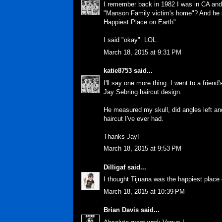
I remember back in 1982 I was in CA and 
"Manson Family victim's home"? And h
Happiest Place on Earth".
I said "okay". LOL.
March 18, 2015 at 9:31 PM
katie8753
said...
I'll say one more thing. I went to a frien
Jay Sebring haircut design.
He measured my skull, did angles left an
haircut I've ever had.
Thanks Jay!
March 18, 2015 at 9:53 PM
Dilligaf
said...
I thought Tijuana was the happiest place o
March 18, 2015 at 10:39 PM
Brian Davis
said...