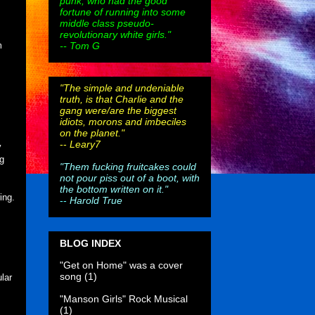
punk, who had the good
fortune of running into some
middle class pseudo-
revolutionary white girls."
-- Tom G
m
"The simple and undeniable
truth, is that Charlie and the
gang were/are the biggest
idiots, morons and imbeciles
on the planet."
--
Leary7
y
g
"Them fucking fruitcakes could
not pour piss out of a boot, with
,
the bottom written on it."
ing.
--
Harold True
BLOG INDEX
"Get on Home" was a cover
song
(1)
lar
"Manson Girls" Rock Musical
(1)