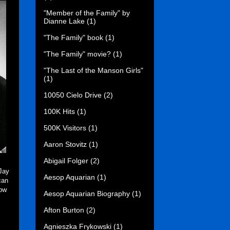
"Member of the Family" by
Dianne Lake
(1)
"The Family" book
(1)
"The Family" movie?
(1)
"The Last of the Manson Girls"
(1)
10050 Cielo Drive
(2)
100K Hits
(1)
500K Visitors
(1)
Aaron Stovitz
(1)
Abigail Folger
(2)
Jay
Aesop Aquarian
(1)
can
low
Aesop Aquarian Biography
(1)
Afton Burton
(2)
Agnieszka Frykowski
(1)