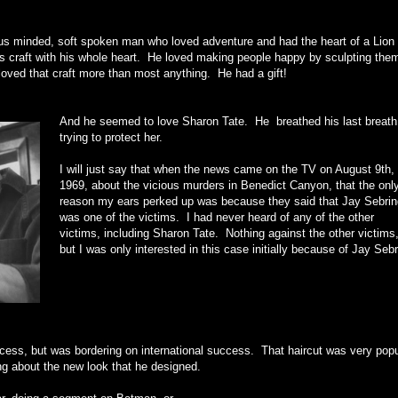
ous minded, soft spoken man who loved adventure and had the heart of a Lion
is craft with his whole heart. He loved making people happy by sculpting the
loved that craft more than most anything. He had a gift!
And he seemed to love Sharon Tate. He breathed his last breath
trying to protect her.
I will just say that when the news came on the TV on August 9th,
1969, about the vicious murders in Benedict Canyon, that the onl
reason my ears perked up was because they said that Jay Sebrin
was one of the victims. I had never heard of any of the other
victims, including Sharon Tate. Nothing against the other victims
but I was only interested in this case initially because of Jay Sebr
cess, but was bordering on international success. That haircut was very popu
ng about the new look that he designed.