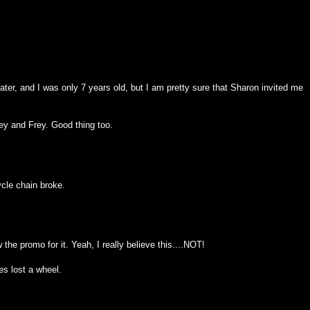
ter, and I was only 7 years old, but I am pretty sure that Sharon invited me
ey and Frey. Good thing too.
ycle chain broke.
 the promo for it. Yeah, I really believe this....NOT!
tes lost a wheel.