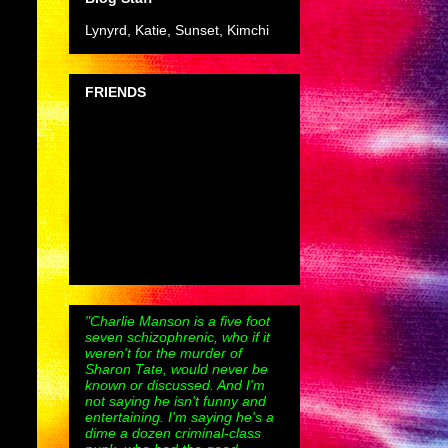
Lynyrd, Katie, Sunset, Kimchi
FRIENDS
"Charlie Manson is a five foot
seven schizophrenic, who if it
weren't for the murder of
Sharon Tate, would never be
known or discussed. And I'm
not saying he isn't funny and
entertaining. I'm saying he's a
dime a dozen criminal-class