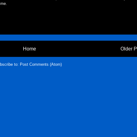
 me.
Home
Older P
bscribe to:
Post Comments (Atom)