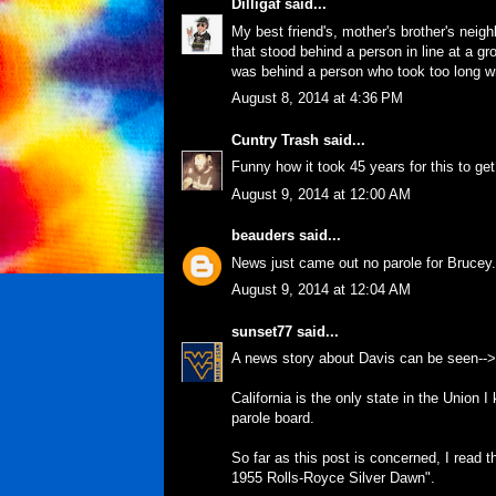
Dilligaf
said...
My best friend's, mother's brother's neig
that stood behind a person in line at a g
was behind a person who took too long wr
August 8, 2014 at 4:36 PM
Cuntry Trash
said...
Funny how it took 45 years for this to get
August 9, 2014 at 12:00 AM
beauders
said...
News just came out no parole for Brucey.
August 9, 2014 at 12:04 AM
sunset77
said...
A news story about Davis can be seen-->
California is the only state in the Union I
parole board.
So far as this post is concerned, I read 
1955 Rolls-Royce Silver Dawn".