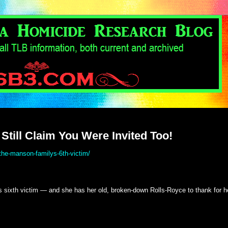
Still Claim You Were Invited Too!
the-manson-familys-6th-victim/
sixth victim — and she has her old, broken-down Rolls-Royce to thank for h