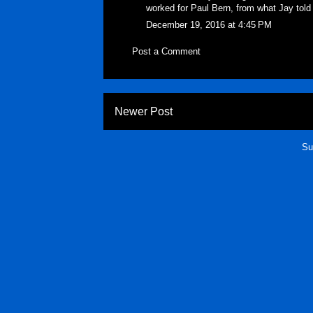
worked for Paul Bern, from what Jay told
December 19, 2016 at 4:45 PM
Post a Comment
Newer Post
Su