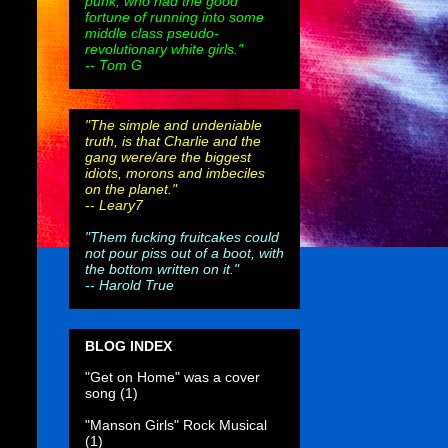
punk, who had the good
fortune of running into some
middle class pseudo-
revolutionary white girls."
-- Tom G
"The simple and undeniable
truth, is that Charlie and the
gang were/are the biggest
idiots, morons and imbeciles
on the planet."
--
Leary7
"Them fucking fruitcakes could
not pour piss out of a boot, with
the bottom written on it."
--
Harold True
BLOG INDEX
"Get on Home" was a cover
song
(1)
"Manson Girls" Rock Musical
(1)