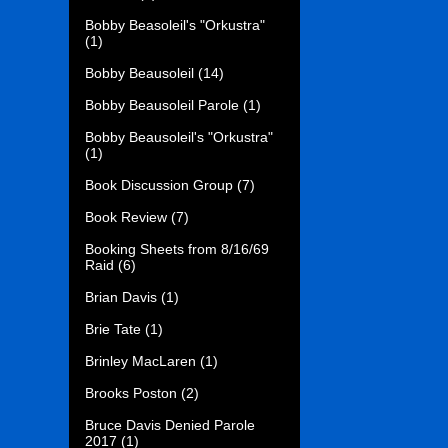
Bobby Beasoleil's "Orkustra"
(1)
Bobby Beausoleil
(14)
Bobby Beausoleil Parole
(1)
Bobby Beausoleil's "Orkustra"
(1)
Book Discussion Group
(7)
Book Review
(7)
Booking Sheets from 8/16/69
Raid
(6)
Brian Davis
(1)
Brie Tate
(1)
Brinley MacLaren
(1)
Brooks Poston
(2)
Bruce Davis Denied Parole
2017
(1)