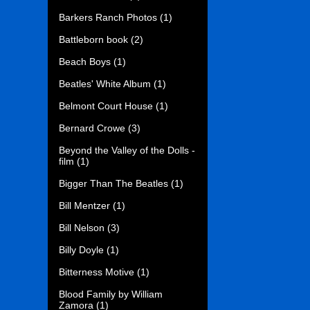
Barkers Ranch Photos
(1)
Battleborn book
(2)
Beach Boys
(1)
Beatles' White Album
(1)
Belmont Court House
(1)
Bernard Crowe
(3)
Beyond the Valley of the Dolls -
film
(1)
Bigger Than The Beatles
(1)
Bill Mentzer
(1)
Bill Nelson
(3)
Billy Doyle
(1)
Bitterness Motive
(1)
Blood Family by William
Zamora
(1)