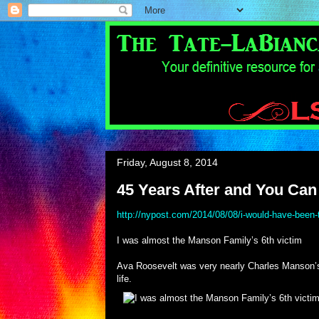
Friday, August 8, 2014
45 Years After and You Can 
http://nypost.com/2014/08/08/i-would-have-been-
I was almost the Manson Family’s 6th victim
Ava Roosevelt was very nearly Charles Manson’s 
life.