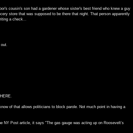
hbor's cousin's son had a gardener whose sister's best friend who knew a guy
rocery store that was supposed to be there that night. That person apparently
iting a check...
 out.
HERE
.
 know of that allows politicians to block parole. Not much point in having a
the NY Post article, it says "The gas gauge was acting up on Roosevelt’s