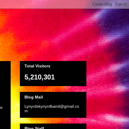
Total Visitors
5,210,301
Blog Mail
Lynyrdskynyrdband@gmail.co
er
m
Blog Staff