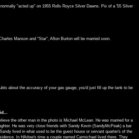
s normally "acted up" on 1955 Rolls Royce Silver Dawns. Pix of a '55 Silver
harles Manson and "Star", Afton Burton will be married soon.
ubts about the accuracy of your gas gauge, you'd just fill up the tank to be
d...
elieve the other man in the photo is Michael McLean. He was married for a
ughter. He was very close friends with Sandy Kevin (SandyMcPeak) a bar
Sandy lived in what used to be the guest house or servant quarter's of the
sidence. In HArlow's time a couple named Carmichael lived there. They