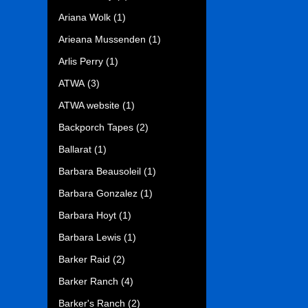
Ariana Wolk
(1)
Arieana Mussenden
(1)
Arlis Perry
(1)
ATWA
(3)
ATWA website
(1)
Backporch Tapes
(2)
Ballarat
(1)
Barbara Beausoleil
(1)
Barbara Gonzalez
(1)
Barbara Hoyt
(1)
Barbara Lewis
(1)
Barker Raid
(2)
Barker Ranch
(4)
Barker's Ranch
(2)