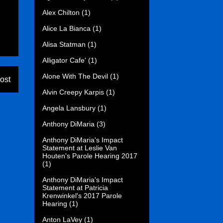
Alex Chilton
(1)
Alice La Bianca
(1)
Alisa Statman
(1)
Alligator Cafe'
(1)
Alone With The Devil
(1)
ost
Alvin Creepy Karpis
(1)
Angela Lansbury
(1)
Anthony DiMaria
(3)
Anthony DiMaria's Impact
Statement at Leslie Van
Houten's Parole Hearing 2017
(1)
Anthony DiMaria's Impact
Statement at Patricia
Krenwinkel's 2017 Parole
Hearing
(1)
Anton LaVey
(1)