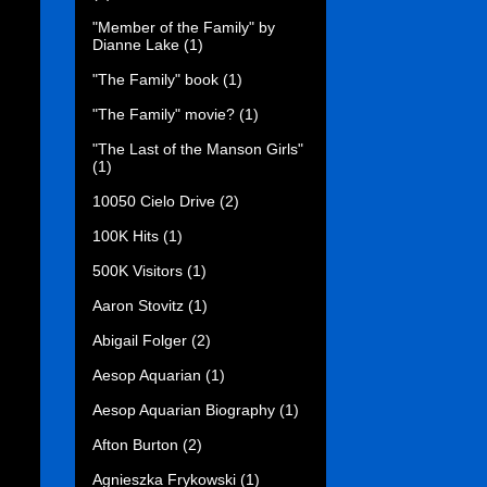
"Member of the Family" by
Dianne Lake
(1)
"The Family" book
(1)
"The Family" movie?
(1)
"The Last of the Manson Girls"
(1)
10050 Cielo Drive
(2)
100K Hits
(1)
500K Visitors
(1)
Aaron Stovitz
(1)
Abigail Folger
(2)
Aesop Aquarian
(1)
Aesop Aquarian Biography
(1)
Afton Burton
(2)
Agnieszka Frykowski
(1)