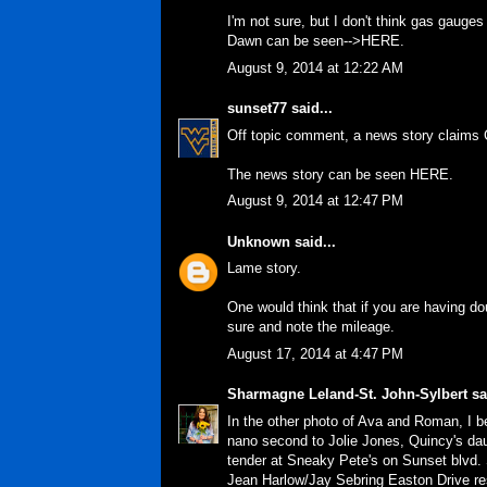
I'm not sure, but I don't think gas gauge
Dawn can be seen-->
HERE
.
August 9, 2014 at 12:22 AM
sunset77
said...
Off topic comment, a news story claims C
The news story can be seen
HERE
.
August 9, 2014 at 12:47 PM
Unknown
said...
Lame story.
One would think that if you are having do
sure and note the mileage.
August 17, 2014 at 4:47 PM
Sharmagne Leland-St. John-Sylbert
sai
In the other photo of Ava and Roman, I b
nano second to Jolie Jones, Quincy's da
tender at Sneaky Pete's on Sunset blvd. 
Jean Harlow/Jay Sebring Easton Drive re