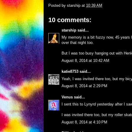
Posted by
starship
at
10:39 AM
10 comments:
starship
said...
My memory is a bit fuzzy now, 45 years la
over that night too.
But I was too busy hanging out with Henl
August 8, 2014 at 10:42 AM
katie8753
said...
Yeah, I was invited there too, but my bic
August 8, 2014 at 2:29 PM
Venus
said...
I sent this to Lynyrd yesterday after I saw
I was invited there too, but my roller ska
August 8, 2014 at 4:10 PM