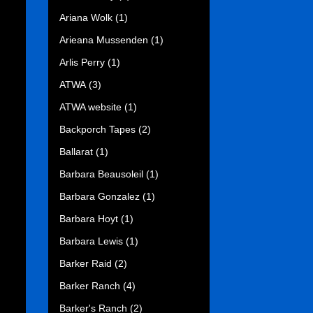
Ariana Wolk
(1)
Arieana Mussenden
(1)
Arlis Perry
(1)
ATWA
(3)
ATWA website
(1)
Backporch Tapes
(2)
Ballarat
(1)
Barbara Beausoleil
(1)
Barbara Gonzalez
(1)
Barbara Hoyt
(1)
Barbara Lewis
(1)
Barker Raid
(2)
Barker Ranch
(4)
Barker's Ranch
(2)