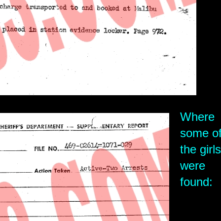
Where
some o
the girls
were
found: