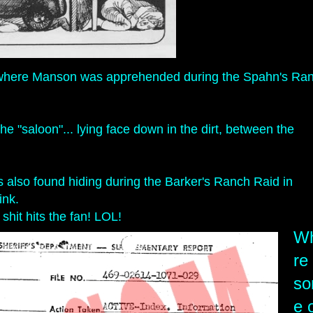
how/where Manson was apprehended during the Spahn's Ra
 "saloon"... lying face down in the dirt, between the
 also found hiding during the Barker's Ranch Raid in
sink.
shit hits the fan! LOL!
W
re
s
e 