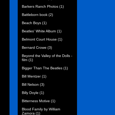
Barkers Ranch Photos
(1)
Battleborn book
(2)
Beach Boys
(1)
Beatles' White Album
(1)
Belmont Court House
(1)
Bernard Crowe
(3)
Beyond the Valley of the Dolls -
film
(1)
Bigger Than The Beatles
(1)
Bill Mentzer
(1)
Bill Nelson
(3)
Billy Doyle
(1)
Bitterness Motive
(1)
Blood Family by William
Zamora
(1)