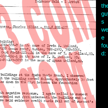
th
gu
s
we
e
fo
d: