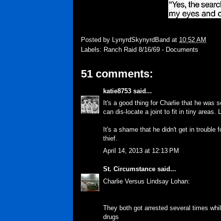
Posted by
LynyrdSkynyrdBand
at
10:52 AM
Labels:
Ranch Raid 8/16/69 - Documents
51 comments:
katie8753
said...
It's a good thing for Charlie that he was 
can dis-locate a joint to fit in tiny areas.
It's a shame that he didn't get in trouble 
thief.
April 14, 2013 at 12:13 PM
St. Circumstance
said...
Charlie Versus Lindsay Lohan:
They both got arrested several times whil
drugs