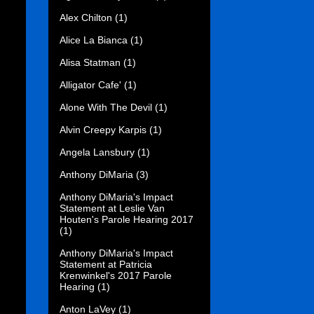
Alex Chilton
(1)
Alice La Bianca
(1)
Alisa Statman
(1)
Alligator Cafe'
(1)
Alone With The Devil
(1)
Alvin Creepy Karpis
(1)
Angela Lansbury
(1)
Anthony DiMaria
(3)
Anthony DiMaria's Impact
Statement at Leslie Van
Houten's Parole Hearing 2017
(1)
Anthony DiMaria's Impact
Statement at Patricia
Krenwinkel's 2017 Parole
Hearing
(1)
Anton LaVey
(1)