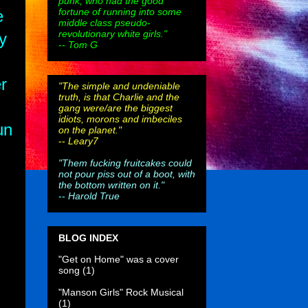
punk, who had the good
fortune of running into some
e
middle class pseudo-
revolutionary white girls."
y
-- Tom G
r
"The simple and undeniable
truth, is that Charlie and the
gang were/are the biggest
idiots, morons and imbeciles
un
on the planet."
--
Leary7
"Them fucking fruitcakes could
not pour piss out of a boot, with
the bottom written on it."
--
Harold True
BLOG INDEX
"Get on Home" was a cover
song
(1)
"Manson Girls" Rock Musical
(1)