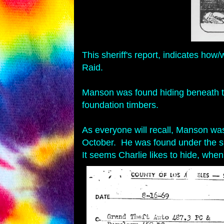
This sheriff's report, indicates 
Raid.
Manson was found hiding beneath the
foundation timbers.
As everyone will recall, Manson was
October. He was found under the 
It seems Charlie likes to hide, when 