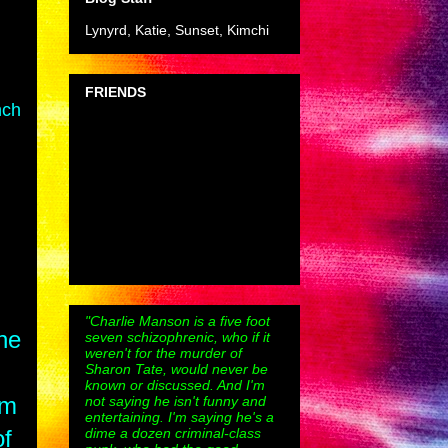
Lynyrd, Katie, Sunset, Kimchi
FRIENDS
nch
"Charlie Manson is a five foot
he
seven schizophrenic, who if it
weren't for the murder of
Sharon Tate, would never be
known or discussed. And I'm
om
not saying he isn't funny and
entertaining. I'm saying he's a
dime a dozen criminal-class
of