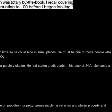
so little so he could hide in small places. He must be one of those people who
 LOL.
for parole violation. He had stolen credit cards in his pocket. He's obviously a
e on probation for petty crimes involving vehicles and stolen property and