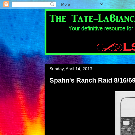
Sunday, April 14, 2013
Spahn's Ranch Raid 8/16/69