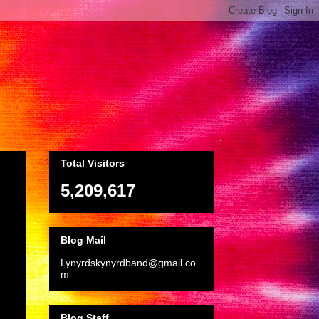
Total Visitors
5,209,617
Blog Mail
Lynyrdskynyrdband@gmail.co
m
Blog Staff