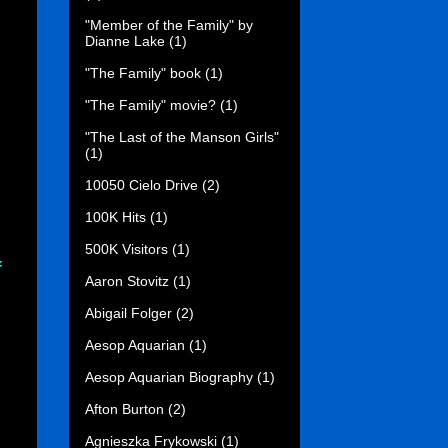
"Member of the Family" by
Dianne Lake
(1)
"The Family" book
(1)
"The Family" movie?
(1)
"The Last of the Manson Girls"
(1)
10050 Cielo Drive
(2)
100K Hits
(1)
500K Visitors
(1)
f
Aaron Stovitz
(1)
Abigail Folger
(2)
Aesop Aquarian
(1)
Aesop Aquarian Biography
(1)
Afton Burton
(2)
Agnieszka Frykowski
(1)