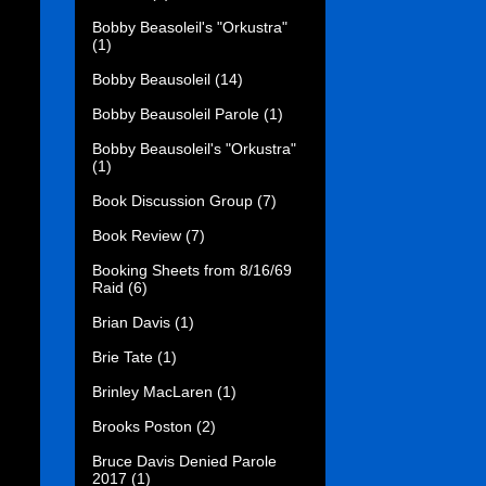
Bobby Beasoleil's "Orkustra"
(1)
Bobby Beausoleil
(14)
Bobby Beausoleil Parole
(1)
Bobby Beausoleil's "Orkustra"
(1)
Book Discussion Group
(7)
Book Review
(7)
Booking Sheets from 8/16/69
Raid
(6)
Brian Davis
(1)
Brie Tate
(1)
Brinley MacLaren
(1)
Brooks Poston
(2)
Bruce Davis Denied Parole
2017
(1)