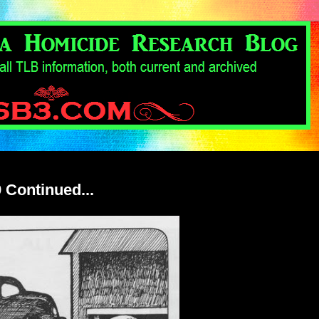
 Continued...