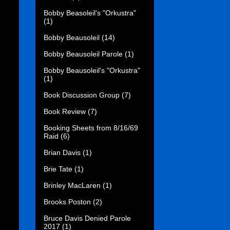
Bobby Beasoleil's "Orkustra"
(1)
Bobby Beausoleil
(14)
Bobby Beausoleil Parole
(1)
Bobby Beausoleil's "Orkustra"
(1)
Book Discussion Group
(7)
Book Review
(7)
Booking Sheets from 8/16/69
Raid
(6)
Brian Davis
(1)
Brie Tate
(1)
Brinley MacLaren
(1)
Brooks Poston
(2)
Bruce Davis Denied Parole
2017
(1)