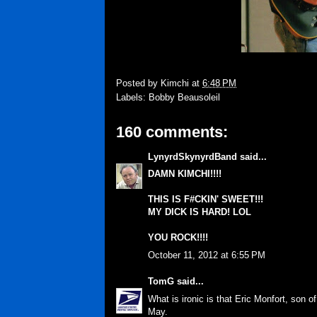
Posted by
Kimchi
at
6:48 PM
Labels:
Bobby Beausoleil
160 comments:
LynyrdSkynyrdBand
said...
DAMN KIMCHI!!!!
THIS IS F#CKIN' SWEET!!!
MY DICK IS HARD! LOL
YOU ROCK!!!!
October 11, 2012 at 6:55 PM
TomG
said...
What is ironic is that Eric Monfort, son 
May.