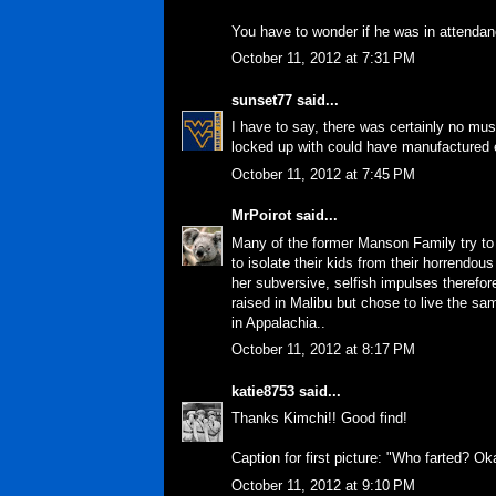
You have to wonder if he was in attendan
October 11, 2012 at 7:31 PM
sunset77
said...
I have to say, there was certainly no mus
locked up with could have manufactured en
October 11, 2012 at 7:45 PM
MrPoirot
said...
Many of the former Manson Family try to 
to isolate their kids from their horrendou
her subversive, selfish impulses therefore
raised in Malibu but chose to live the s
in Appalachia..
October 11, 2012 at 8:17 PM
katie8753
said...
Thanks Kimchi!! Good find!
Caption for first picture: "Who farted? O
October 11, 2012 at 9:10 PM