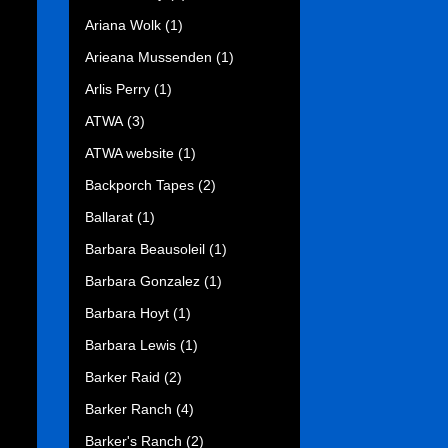
Ariana Wolk
(1)
Arieana Mussenden
(1)
Arlis Perry
(1)
ATWA
(3)
ATWA website
(1)
Backporch Tapes
(2)
Ballarat
(1)
Barbara Beausoleil
(1)
Barbara Gonzalez
(1)
Barbara Hoyt
(1)
Barbara Lewis
(1)
Barker Raid
(2)
Barker Ranch
(4)
Barker's Ranch
(2)