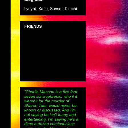
Lynyrd, Katie, Sunset, Kimchi
FRIENDS
"Charlie Manson is a five foot
seven schizophrenic, who if it
weren't for the murder of
Sharon Tate, would never be
known or discussed. And I'm
not saying he isn't funny and
entertaining. I'm saying he's a
dime a dozen criminal-class