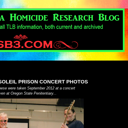
OLEIL PRISON CONCERT PHOTOS
these were taken September 2012 at a concert
ven at Oregon State Penitentiary...