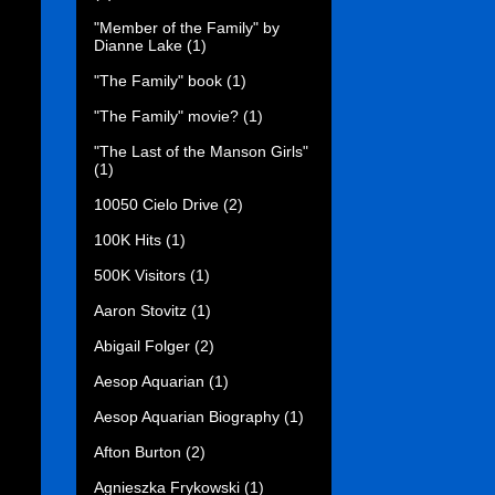
"Member of the Family" by
Dianne Lake
(1)
"The Family" book
(1)
"The Family" movie?
(1)
"The Last of the Manson Girls"
(1)
10050 Cielo Drive
(2)
100K Hits
(1)
500K Visitors
(1)
Aaron Stovitz
(1)
Abigail Folger
(2)
Aesop Aquarian
(1)
Aesop Aquarian Biography
(1)
Afton Burton
(2)
Agnieszka Frykowski
(1)