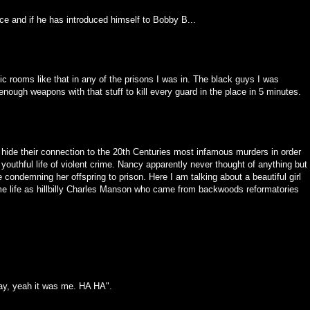
ce and if he has introduced himself to Bobby B...
ic rooms like that in any of the prisons I was in. The black guys I was
ough weapons with that stuff to kill every guard in the place in 5 minutes.
hide their connection to the 20th Centuries most infamous murders in order
s youthful life of violent crime. Nancy apparently never thought of anything but
 condemning her offspring to prison. Here I am talking about a beautiful girl
ame life as hillbilly Charles Manson who came from backwoods reformatories
kay, yeah it was me. HA HA".