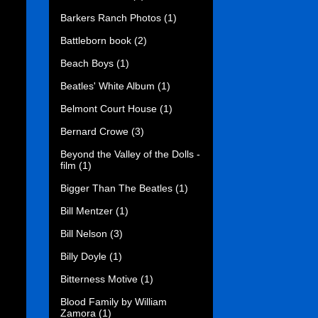
Barkers Ranch Photos
(1)
Battleborn book
(2)
Beach Boys
(1)
Beatles' White Album
(1)
Belmont Court House
(1)
Bernard Crowe
(3)
Beyond the Valley of the Dolls -
film
(1)
Bigger Than The Beatles
(1)
Bill Mentzer
(1)
Bill Nelson
(3)
Billy Doyle
(1)
Bitterness Motive
(1)
Blood Family by William
Zamora
(1)