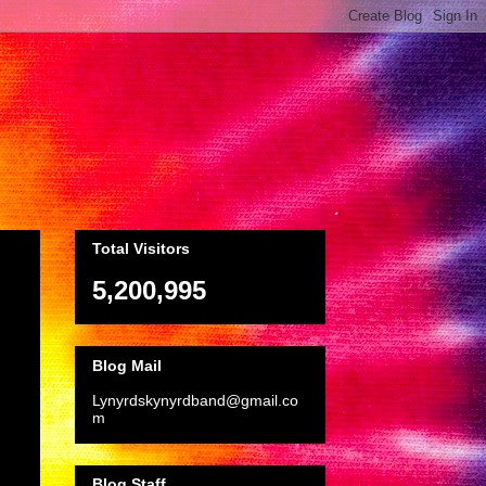
Total Visitors
5,200,995
Blog Mail
Lynyrdskynyrdband@gmail.co
m
Blog Staff