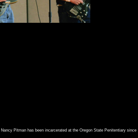
of Nancy Pitman has been incarcerated at the Oregon State Penitentiary since