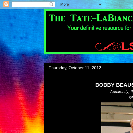
Thursday, October 11, 2012
BOBBY BEAUS
Apparently, 
gi