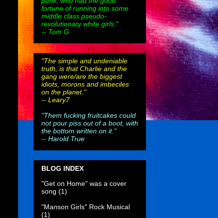
punk, who had the good
fortune of running into some
middle class pseudo-
revolutionary white girls."
-- Tom G
"The simple and undeniable
truth, is that Charlie and the
gang were/are the biggest
idiots, morons and imbeciles
on the planet."
--
Leary7
"Them fucking fruitcakes could
not pour piss out of a boot, with
the bottom written on it."
--
Harold True
BLOG INDEX
"Get on Home" was a cover
song
(1)
"Manson Girls" Rock Musical
(1)