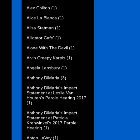
Alex Chilton
(1)
Alice La Bianca
(1)
Alisa Statman
(1)
Alligator Cafe'
(1)
Alone With The Devil
(1)
Alvin Creepy Karpis
(1)
Angela Lansbury
(1)
Anthony DiMaria
(3)
Anthony DiMaria's Impact
Statement at Leslie Van
Houten's Parole Hearing 2017
(1)
Anthony DiMaria's Impact
Statement at Patricia
Krenwinkel's 2017 Parole
Hearing
(1)
Anton LaVey
(1)