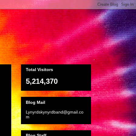
Total Visitors
5,214,370
Blog Mail
Lynyrdskynyrdband@gmail.co
m
Blog Staff