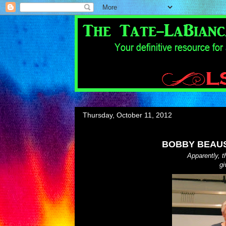
Thursday, October 11, 2012
BOBBY BEAUS
Apparently, 
gi