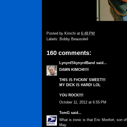
Posted by
Kimchi
at
6:48 PM
Labels:
Bobby Beausoleil
160 comments:
LynyrdSkynyrdBand
said...
DAMN KIMCHI!!!!
THIS IS F#CKIN' SWEET!!!
MY DICK IS HARD! LOL
YOU ROCK!!!!
October 11, 2012 at 6:55 PM
TomG
said...
What is ironic is that Eric Monfort, son 
May.