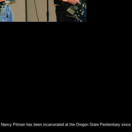
of Nancy Pitman has been incarcerated at the Oregon State Penitentiary since