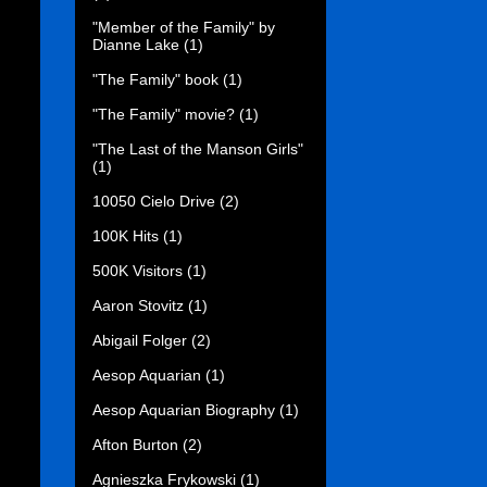
"Member of the Family" by
Dianne Lake
(1)
"The Family" book
(1)
"The Family" movie?
(1)
"The Last of the Manson Girls"
(1)
10050 Cielo Drive
(2)
100K Hits
(1)
500K Visitors
(1)
Aaron Stovitz
(1)
Abigail Folger
(2)
Aesop Aquarian
(1)
Aesop Aquarian Biography
(1)
Afton Burton
(2)
Agnieszka Frykowski
(1)