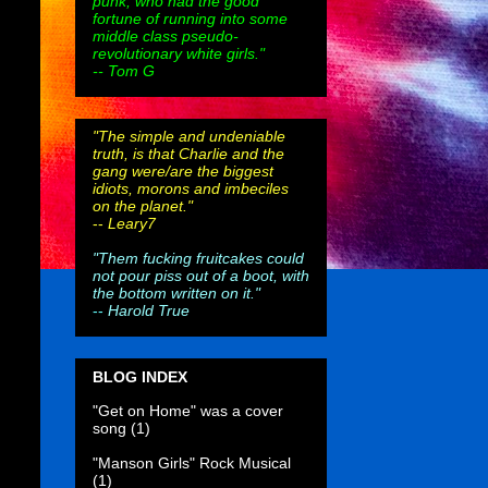
punk, who had the good
fortune of running into some
middle class pseudo-
revolutionary white girls."
-- Tom G
"The simple and undeniable
truth, is that Charlie and the
gang were/are the biggest
idiots, morons and imbeciles
on the planet."
--
Leary7
"Them fucking fruitcakes could
not pour piss out of a boot, with
the bottom written on it."
--
Harold True
BLOG INDEX
"Get on Home" was a cover
song
(1)
"Manson Girls" Rock Musical
(1)