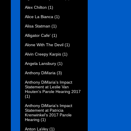
Alex Chilton
(1)
Alice La Bianca
(1)
Alisa Statman
(1)
Alligator Cafe'
(1)
Alone With The Devil
(1)
Alvin Creepy Karpis
(1)
Angela Lansbury
(1)
Anthony DiMaria
(3)
Anthony DiMaria's Impact
Statement at Leslie Van
Houten's Parole Hearing 2017
(1)
Anthony DiMaria's Impact
Statement at Patricia
Krenwinkel's 2017 Parole
Hearing
(1)
Anton LaVey
(1)