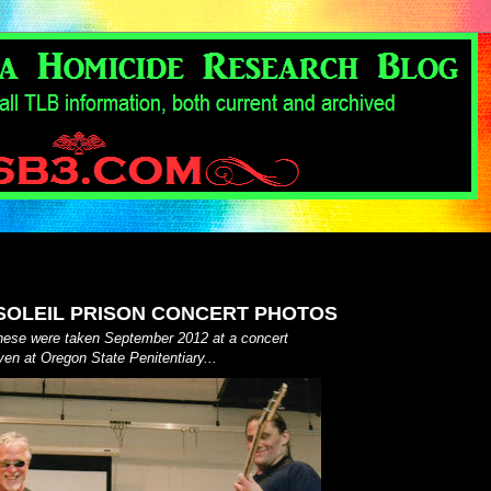
OLEIL PRISON CONCERT PHOTOS
these were taken September 2012 at a concert
ven at Oregon State Penitentiary...