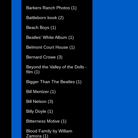
Barkers Ranch Photos
(1)
Battleborn book
(2)
Beach Boys
(1)
Beatles' White Album
(1)
Belmont Court House
(1)
Bernard Crowe
(3)
Beyond the Valley of the Dolls -
film
(1)
Bigger Than The Beatles
(1)
Bill Mentzer
(1)
Bill Nelson
(3)
Billy Doyle
(1)
Bitterness Motive
(1)
Blood Family by William
Zamora
(1)