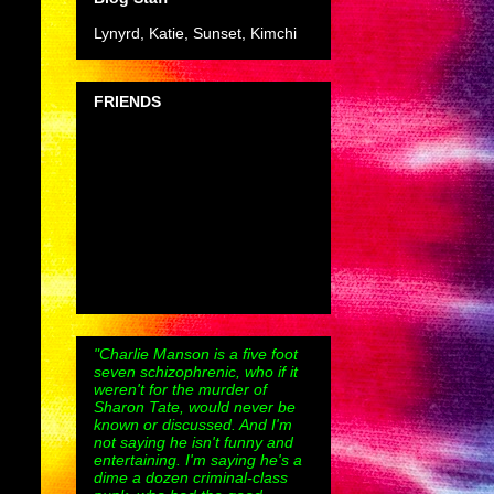
Lynyrd, Katie, Sunset, Kimchi
FRIENDS
"Charlie Manson is a five foot
seven schizophrenic, who if it
weren't for the murder of
Sharon Tate, would never be
known or discussed. And I'm
not saying he isn't funny and
entertaining. I'm saying he's a
dime a dozen criminal-class