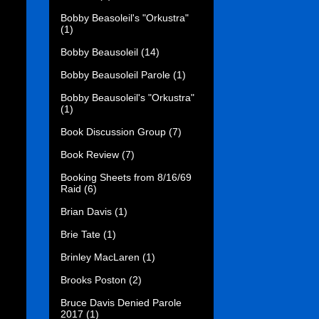
Bobby Beasoleil's "Orkustra"
(1)
Bobby Beausoleil
(14)
Bobby Beausoleil Parole
(1)
Bobby Beausoleil's "Orkustra"
(1)
Book Discussion Group
(7)
Book Review
(7)
Booking Sheets from 8/16/69
Raid
(6)
Brian Davis
(1)
Brie Tate
(1)
Brinley MacLaren
(1)
Brooks Poston
(2)
Bruce Davis Denied Parole
2017
(1)