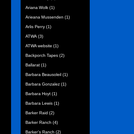
Ariana Wolk
(1)
Arieana Mussenden
(1)
Arlis Perry
(1)
ATWA
(3)
ATWA website
(1)
Backporch Tapes
(2)
Ballarat
(1)
Barbara Beausoleil
(1)
Barbara Gonzalez
(1)
Barbara Hoyt
(1)
Barbara Lewis
(1)
Barker Raid
(2)
Barker Ranch
(4)
Barker's Ranch
(2)