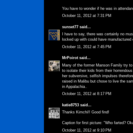
You have to wonder if he was in attendan
October 11, 2012 at 7:31 PM
sunset77
said...
I have to say, there was certainly no mus
locked up with could have manufactured en
October 11, 2012 at 7:45 PM
MrPoirot
said...
Many of the former Manson Family try to 
to isolate their kids from their horrendou
her subversive, selfish impulses therefore
raised in Malibu but chose to live the s
in Appalachia..
October 11, 2012 at 8:17 PM
katie8753
said...
Thanks Kimchi!! Good find!
Caption for first picture: "Who farted? O
October 11, 2012 at 9:10 PM