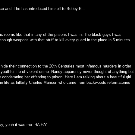
ce and if he has introduced himself to Bobby B...
ic rooms like that in any of the prisons I was in. The black guys I was
ough weapons with that stuff to kill every guard in the place in 5 minutes.
hide their connection to the 20th Centuries most infamous murders in order
s youthful life of violent crime. Nancy apparently never thought of anything but
 condemning her offspring to prison. Here I am talking about a beautiful girl
ame life as hillbilly Charles Manson who came from backwoods reformatories
kay, yeah it was me. HA HA".